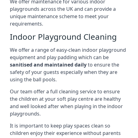
We offer maintenance for various indoor
playgrounds across the UK and can provide a
unique maintenance scheme to meet your
requirements.
Indoor Playground Cleaning
We offer a range of easy-clean indoor playground
equipment and play padding which can be
sanitised and maintained daily
to ensure the
safety of your guests especially when they are
using the ball pools.
Our team offer a full cleaning service to ensure
the children at your soft play centre are healthy
and well looked after when playing in the indoor
playgrounds.
It is important to keep play spaces clean so
children enjoy their experience without parents