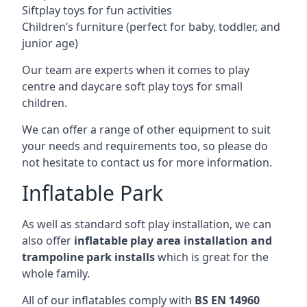
Siftplay toys for fun activities
Children’s furniture (perfect for baby, toddler, and
junior age)
Our team are experts when it comes to play
centre and daycare soft play toys for small
children.
We can offer a range of other equipment to suit
your needs and requirements too, so please do
not hesitate to contact us for more information.
Inflatable Park
As well as standard soft play installation, we can
also offer
inflatable play area installation and
trampoline park installs
which is great for the
whole family.
All of our inflatables comply with
BS EN 14960