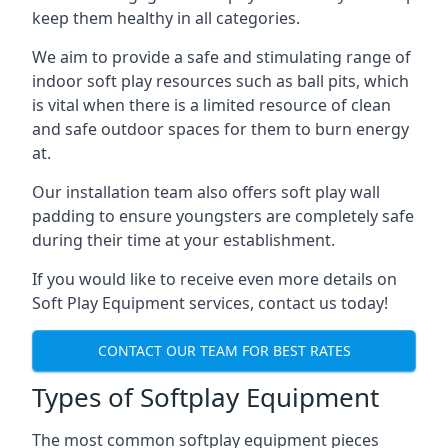
keep them healthy in all categories.
We aim to provide a safe and stimulating range of
indoor soft play resources such as ball pits, which
is vital when there is a limited resource of clean
and safe outdoor spaces for them to burn energy
at.
Our installation team also offers soft play wall
padding to ensure youngsters are completely safe
during their time at your establishment.
If you would like to receive even more details on
Soft Play Equipment services, contact us today!
CONTACT OUR TEAM FOR BEST RATES
Types of Softplay Equipment
The most common softplay equipment pieces