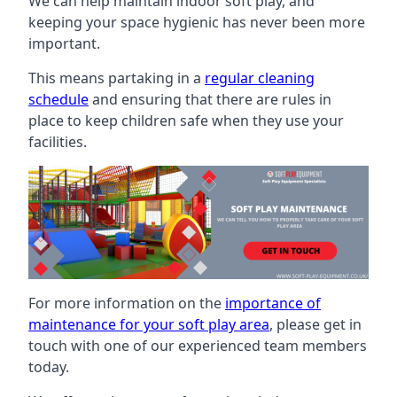
We can help maintain indoor soft play, and
keeping your space hygienic has never been more
important.
This means partaking in a
regular cleaning
schedule
and ensuring that there are rules in
place to keep children safe when they use your
facilities.
For more information on the
importance of
maintenance for your soft play area
, please get in
touch with one of our experienced team members
today.