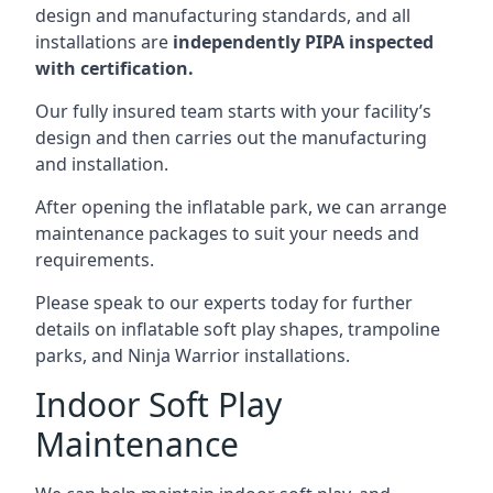
design and manufacturing standards, and all
installations are
independently PIPA inspected
with certification.
Our fully insured team starts with your facility’s
design and then carries out the manufacturing
and installation.
After opening the inflatable park, we can arrange
maintenance packages to suit your needs and
requirements.
Please speak to our experts today for further
details on inflatable soft play shapes, trampoline
parks, and Ninja Warrior installations.
Indoor Soft Play
Maintenance