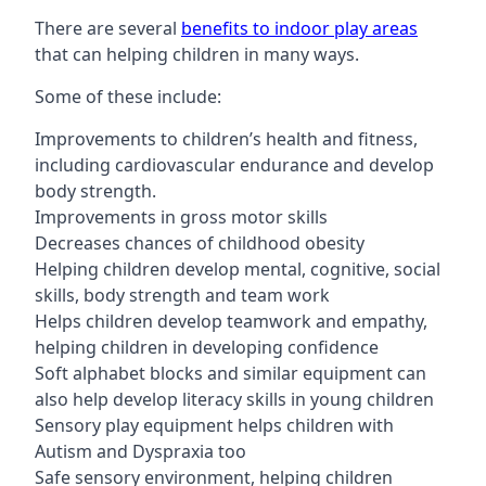
There are several
benefits to indoor play areas
that can helping children in many ways.
Some of these include:
Improvements to children’s health and fitness,
including cardiovascular endurance and develop
body strength.
Improvements in gross motor skills
Decreases chances of childhood obesity
Helping children develop mental, cognitive, social
skills, body strength and team work
Helps children develop teamwork and empathy,
helping children in developing confidence
Soft alphabet blocks and similar equipment can
also help develop literacy skills in young children
Sensory play equipment helps children with
Autism and Dyspraxia too
Safe sensory environment, helping children