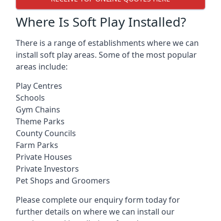
Where Is Soft Play Installed?
There is a range of establishments where we can
install soft play areas. Some of the most popular
areas include:
Play Centres
Schools
Gym Chains
Theme Parks
County Councils
Farm Parks
Private Houses
Private Investors
Pet Shops and Groomers
Please complete our enquiry form today for
further details on where we can install our