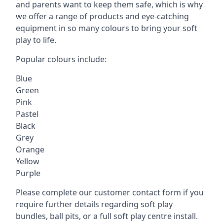
and parents want to keep them safe, which is why
we offer a range of products and eye-catching
equipment in so many colours to bring your soft
play to life.
Popular colours include:
Blue
Green
Pink
Pastel
Black
Grey
Orange
Yellow
Purple
Please complete our customer contact form if you
require further details regarding soft play
bundles, ball pits, or a full soft play centre install.