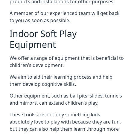
products and installations for other purposes.
A member of our experienced team will get back
to you as soon as possible.
Indoor Soft Play
Equipment
We offer a range of equipment that is beneficial to
children’s development.
We aim to aid their learning process and help
them develop cognitive skills.
Other equipment, such as ball pits, slides, tunnels
and mirrors, can extend children’s play.
These tools are not only something kids
absolutely love to play with because they are fun,
but they can also help them learn through more