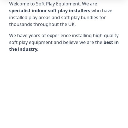
Welcome to Soft Play Equipment. We are
specialist indoor soft play installers
who have
installed play areas and soft play bundles for
thousands throughout the UK.
We have years of experience installing high-quality
soft play equipment and believe we are the
best in
the industry.