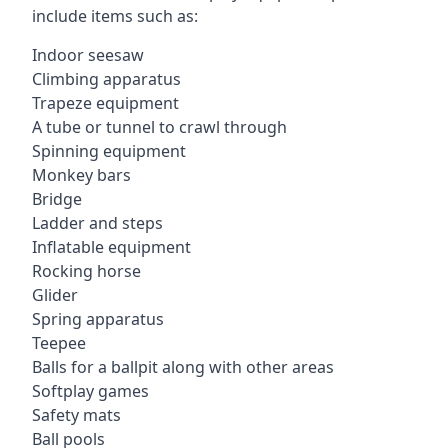
include items such as:
Indoor seesaw
Climbing apparatus
Trapeze equipment
A tube or tunnel to crawl through
Spinning equipment
Monkey bars
Bridge
Ladder and steps
Inflatable equipment
Rocking horse
Glider
Spring apparatus
Teepee
Balls for a ballpit along with other areas
Softplay games
Safety mats
Ball pools