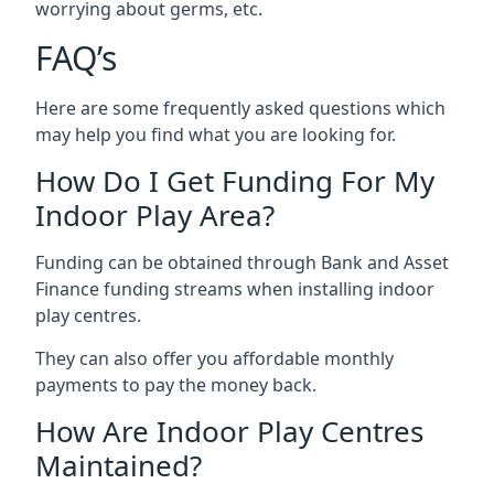
worrying about germs, etc.
FAQ’s
Here are some frequently asked questions which
may help you find what you are looking for.
How Do I Get Funding For My
Indoor Play Area?
Funding can be obtained through Bank and Asset
Finance funding streams when installing indoor
play centres.
They can also offer you affordable monthly
payments to pay the money back.
How Are Indoor Play Centres
Maintained?