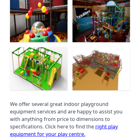
We offer several great indoor playground
equipment services and are happy to assist you
with anything from price to dimensions to
specifications. Click here to find the
right play
equipment for your play centre.