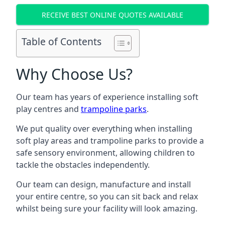
RECEIVE BEST ONLINE QUOTES AVAILABLE
Table of Contents
Why Choose Us?
Our team has years of experience installing soft
play centres and
trampoline parks
.
We put quality over everything when installing
soft play areas and trampoline parks to provide a
safe sensory environment, allowing children to
tackle the obstacles independently.
Our team can design, manufacture and install
your entire centre, so you can sit back and relax
whilst being sure your facility will look amazing.