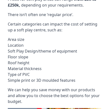
£250k,
depending on your requirements.
There isn’t often one ‘regular price’.
Certain categories can impact the cost of setting
up a soft play centre, such as:
Area size
Location
Soft Play Design/theme of equipment
Floor slope
Roof height
Material thickness
Type of PVC
Simple print or 3D moulded features
We can help you save money with our products
and allow you to choose the best options for your
budget.