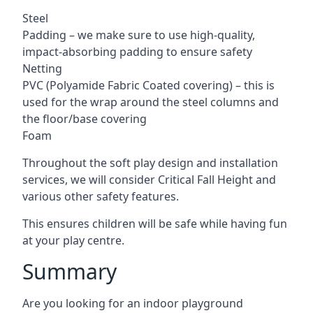
Steel
Padding – we make sure to use high-quality,
impact-absorbing padding to ensure safety
Netting
PVC (Polyamide Fabric Coated covering) – this is
used for the wrap around the steel columns and
the floor/base covering
Foam
Throughout the soft play design and installation
services, we will consider Critical Fall Height and
various other safety features.
This ensures children will be safe while having fun
at your play centre.
Summary
Are you looking for an indoor playground