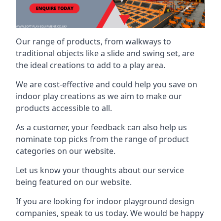
Our range of products, from walkways to
traditional objects like a slide and swing set, are
the ideal creations to add to a play area.
We are cost-effective and could help you save on
indoor play creations as we aim to make our
products accessible to all.
As a customer, your feedback can also help us
nominate top picks from the range of product
categories on our website.
Let us know your thoughts about our service
being featured on our website.
If you are looking for indoor playground design
companies, speak to us today. We would be happy