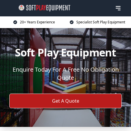
20+ Years Experience
Specialist Soft Play Equipment
Soft Play Equipment
Enquire Today For A Free No Obligation
Quote
Get A Quote