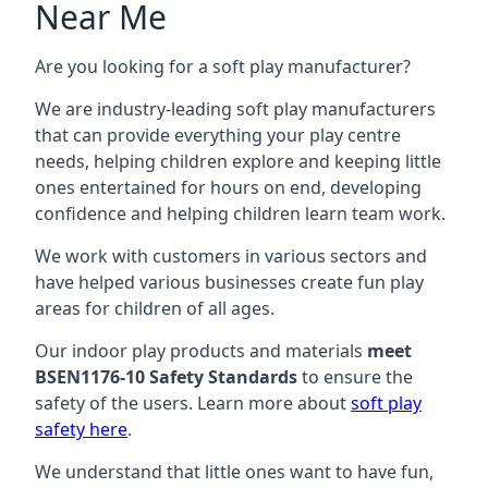
Near Me
Are you looking for a soft play manufacturer?
We are industry-leading soft play manufacturers
that can provide everything your play centre
needs, helping children explore and keeping little
ones entertained for hours on end, developing
confidence and helping children learn team work.
We work with customers in various sectors and
have helped various businesses create fun play
areas for children of all ages.
Our indoor play products and materials
meet
BSEN1176-10 Safety Standards
to ensure the
safety of the users. Learn more about
soft play
safety here
.
We understand that little ones want to have fun,