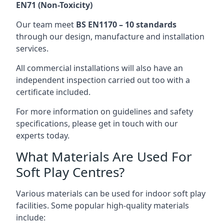
EN71 (Non-Toxicity)
Our team meet
BS EN1170 – 10 standards
through our design, manufacture and installation
services.
All commercial installations will also have an
independent inspection carried out too with a
certificate included.
For more information on guidelines and safety
specifications, please get in touch with our
experts today.
What Materials Are Used For
Soft Play Centres?
Various materials can be used for indoor soft play
facilities. Some popular high-quality materials
include: