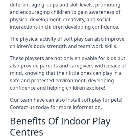
different age groups and skill levels, promoting
and encouraging children to gain awareness of
physical development, creativity, and social
interactions in children developing confidence.
The physical activity of soft play can also improve
children’s body strength and team work skills.
These playsets are not only enjoyable for kids but
also provide parents and caregivers with peace of
mind, knowing that their little ones can play in a
safe and protected environment, developing
confidence and helping children explore!
Our team have can also install soft play for pets!
Contact us today for more information.
Benefits Of Indoor Play
Centres