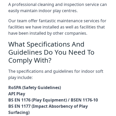
A professional cleaning and inspection service can
easily maintain indoor play centres.
Our team offer fantastic maintenance services for
facilities we have installed as well as facilities that
have been installed by other companies.
What Specifications And
Guidelines Do You Need To
Comply With?
The specifications and guidelines for indoor soft
play include:
RoSPA (Safety Guidelines)
API Play
BS EN 1176 (Play Equipment) / BSEN 1176-10
BS EN 1177 (Impact Absorbency of Play
Surfacing)