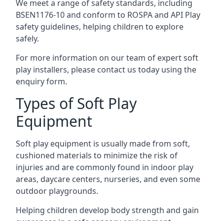
We meet a range of safety standards, including
BSEN1176-10 and conform to ROSPA and API Play
safety guidelines, helping children to explore
safely.
For more information on our team of expert soft
play installers, please contact us today using the
enquiry form.
Types of Soft Play
Equipment
Soft play equipment is usually made from soft,
cushioned materials to minimize the risk of
injuries and are commonly found in indoor play
areas, daycare centers, nurseries, and even some
outdoor playgrounds.
Helping children develop body strength and gain