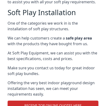
to assist you with all your soft play requirements.
Soft Play Installation
One of the categories we work in is the
installation of soft play structures.
We can help customers create a
safe play area
with the products they have bought from us.
At Soft Play Equipment, we can assist you with the
best specifications, costs and prices.
Make sure you contact us today for great indoor
soft play bundles.
Offering the very best indoor playground design
installation has seen, we can meet your
requirements easily.
RECEIVE TOP ONLINE QUOTES HERE