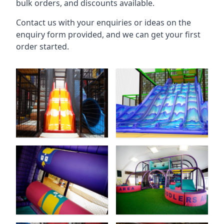
bulk orders, and discounts available.
Contact us with your enquiries or ideas on the
enquiry form provided, and we can get your first
order started.