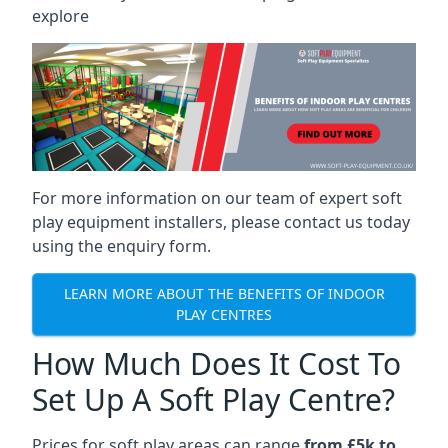
explore
For more information on our team of expert soft
play equipment installers, please contact us today
using the enquiry form.
LEARN MORE ABOUT THE BENEFITS OF INDOOR
PLAY CENTRES
How Much Does It Cost To
Set Up A Soft Play Centre?
Prices for soft play areas can range
from £5k to