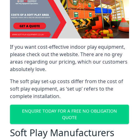
If you want cost-effective indoor play equipment,
please check out the website. There are no grey
areas regarding our pricing, which our customers
absolutely love.
The soft play set-up costs differ from the cost of
soft play equipment, as ‘set up’ refers to the
complete installation.
ENQUIRE TODAY FOR A FREE NO OBLIGATION
QUOTE
Soft Play Manufacturers