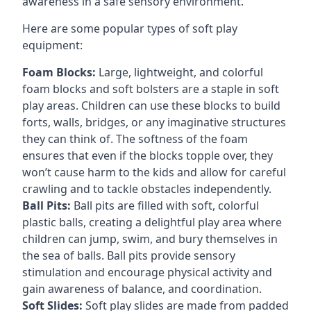
awareness in a safe sensory environment.
Here are some popular types of soft play
equipment:
Foam Blocks:
Large, lightweight, and colorful
foam blocks and soft bolsters are a staple in soft
play areas. Children can use these blocks to build
forts, walls, bridges, or any imaginative structures
they can think of. The softness of the foam
ensures that even if the blocks topple over, they
won’t cause harm to the kids and allow for careful
crawling and to tackle obstacles independently.
Ball Pits:
Ball pits are filled with soft, colorful
plastic balls, creating a delightful play area where
children can jump, swim, and bury themselves in
the sea of balls. Ball pits provide sensory
stimulation and encourage physical activity and
gain awareness of balance, and coordination.
Soft Slides:
Soft play slides are made from padded