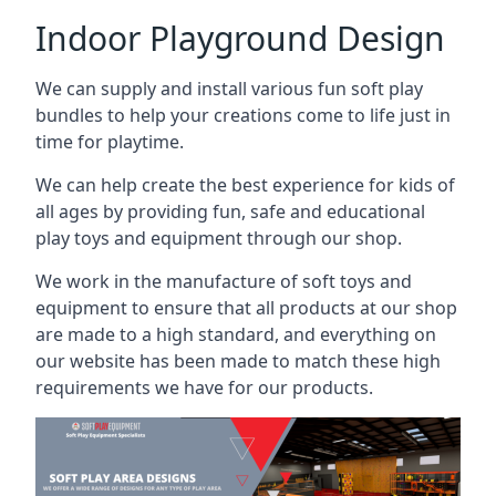
Indoor Playground Design
We can supply and install various fun soft play
bundles to help your creations come to life just in
time for playtime.
We can help create the best experience for kids of
all ages by providing fun, safe and educational
play toys and equipment through our shop.
We work in the manufacture of soft toys and
equipment to ensure that all products at our shop
are made to a high standard, and everything on
our website has been made to match these high
requirements we have for our products.