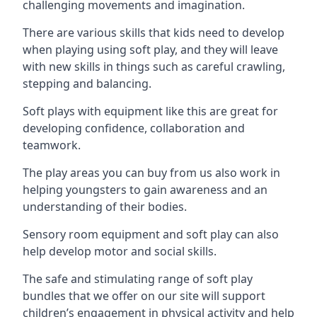
challenging movements and imagination.
There are various skills that kids need to develop
when playing using soft play, and they will leave
with new skills in things such as careful crawling,
stepping and balancing.
Soft plays with equipment like this are great for
developing confidence, collaboration and
teamwork.
The play areas you can buy from us also work in
helping youngsters to gain awareness and an
understanding of their bodies.
Sensory room equipment and soft play can also
help develop motor and social skills.
The safe and stimulating range of soft play
bundles that we offer on our site will support
children’s engagement in physical activity and help