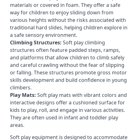
materials or covered in foam. They offer a safe
way for children to enjoy sliding down from
various heights without the risks associated with
traditional hard slides, helping children explore in
a safe sensory environment.
Climbing Structures:
Soft play climbing
structures often feature padded steps, ramps,
and platforms that allow children to climb safely
and careful crawling without the fear of slipping
or falling. These structures promote gross motor
skills development and build confidence in young
climbers.
Play Mats:
Soft play mats with vibrant colors and
interactive designs offer a cushioned surface for
kids to play, roll, and engage in various activities.
They are often used in infant and toddler play
areas.
Soft play equipment is designed to accommodate