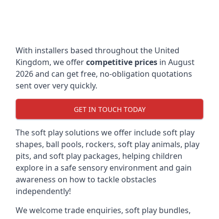
With installers based throughout the United
Kingdom, we offer
competitive prices
in August
2026 and can get free, no-obligation quotations
sent over very quickly.
GET IN TOUCH TODAY
The soft play solutions we offer include soft play
shapes, ball pools, rockers, soft play animals, play
pits, and soft play packages, helping children
explore in a safe sensory environment and gain
awareness on how to tackle obstacles
independently!
We welcome trade enquiries, soft play bundles,