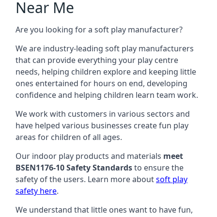
Near Me
Are you looking for a soft play manufacturer?
We are industry-leading soft play manufacturers
that can provide everything your play centre
needs, helping children explore and keeping little
ones entertained for hours on end, developing
confidence and helping children learn team work.
We work with customers in various sectors and
have helped various businesses create fun play
areas for children of all ages.
Our indoor play products and materials
meet
BSEN1176-10 Safety Standards
to ensure the
safety of the users. Learn more about
soft play
safety here
.
We understand that little ones want to have fun,