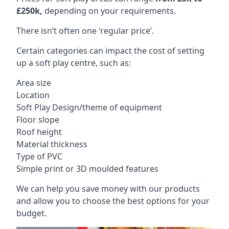
£250k,
depending on your requirements.
There isn’t often one ‘regular price’.
Certain categories can impact the cost of setting
up a soft play centre, such as:
Area size
Location
Soft Play Design/theme of equipment
Floor slope
Roof height
Material thickness
Type of PVC
Simple print or 3D moulded features
We can help you save money with our products
and allow you to choose the best options for your
budget.