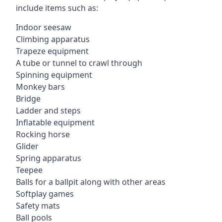
include items such as:
Indoor seesaw
Climbing apparatus
Trapeze equipment
A tube or tunnel to crawl through
Spinning equipment
Monkey bars
Bridge
Ladder and steps
Inflatable equipment
Rocking horse
Glider
Spring apparatus
Teepee
Balls for a ballpit along with other areas
Softplay games
Safety mats
Ball pools