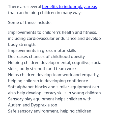
There are several
benefits to indoor play areas
that can helping children in many ways.
Some of these include:
Improvements to children’s health and fitness,
including cardiovascular endurance and develop
body strength.
Improvements in gross motor skills
Decreases chances of childhood obesity
Helping children develop mental, cognitive, social
skills, body strength and team work
Helps children develop teamwork and empathy,
helping children in developing confidence
Soft alphabet blocks and similar equipment can
also help develop literacy skills in young children
Sensory play equipment helps children with
Autism and Dyspraxia too
Safe sensory environment, helping children