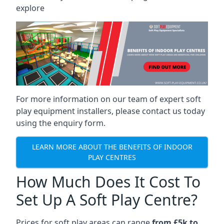
explore
For more information on our team of expert soft
play equipment installers, please contact us today
using the enquiry form.
LEARN MORE ABOUT THE BENEFITS OF INDOOR
PLAY CENTRES
How Much Does It Cost To
Set Up A Soft Play Centre?
Prices for soft play areas can range
from £5k to