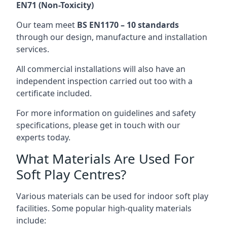
EN71 (Non-Toxicity)
Our team meet
BS EN1170 – 10 standards
through our design, manufacture and installation
services.
All commercial installations will also have an
independent inspection carried out too with a
certificate included.
For more information on guidelines and safety
specifications, please get in touch with our
experts today.
What Materials Are Used For
Soft Play Centres?
Various materials can be used for indoor soft play
facilities. Some popular high-quality materials
include: