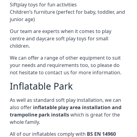
Siftplay toys for fun activities
Children’s furniture (perfect for baby, toddler, and
junior age)
Our team are experts when it comes to play
centre and daycare soft play toys for small
children.
We can offer a range of other equipment to suit
your needs and requirements too, so please do
not hesitate to contact us for more information.
Inflatable Park
As well as standard soft play installation, we can
also offer
inflatable play area installation and
trampoline park installs
which is great for the
whole family.
All of our inflatables comply with
BS EN 14960