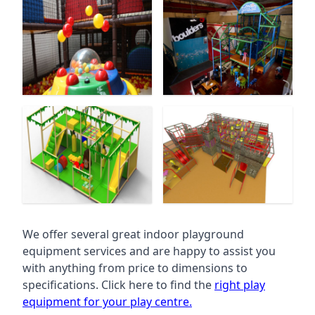
We offer several great indoor playground
equipment services and are happy to assist you
with anything from price to dimensions to
specifications. Click here to find the
right play
equipment for your play centre.