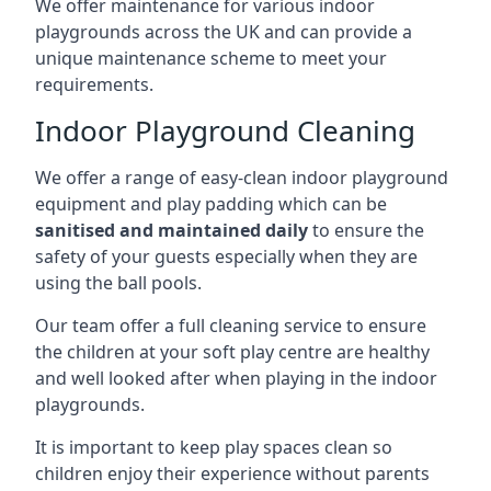
We offer maintenance for various indoor
playgrounds across the UK and can provide a
unique maintenance scheme to meet your
requirements.
Indoor Playground Cleaning
We offer a range of easy-clean indoor playground
equipment and play padding which can be
sanitised and maintained daily
to ensure the
safety of your guests especially when they are
using the ball pools.
Our team offer a full cleaning service to ensure
the children at your soft play centre are healthy
and well looked after when playing in the indoor
playgrounds.
It is important to keep play spaces clean so
children enjoy their experience without parents