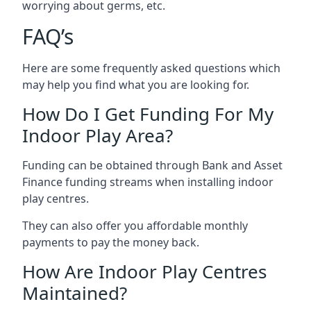
worrying about germs, etc.
FAQ’s
Here are some frequently asked questions which
may help you find what you are looking for.
How Do I Get Funding For My
Indoor Play Area?
Funding can be obtained through Bank and Asset
Finance funding streams when installing indoor
play centres.
They can also offer you affordable monthly
payments to pay the money back.
How Are Indoor Play Centres
Maintained?