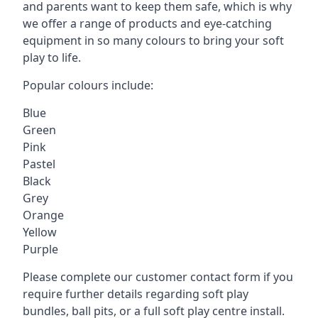
and parents want to keep them safe, which is why
we offer a range of products and eye-catching
equipment in so many colours to bring your soft
play to life.
Popular colours include:
Blue
Green
Pink
Pastel
Black
Grey
Orange
Yellow
Purple
Please complete our customer contact form if you
require further details regarding soft play
bundles, ball pits, or a full soft play centre install.