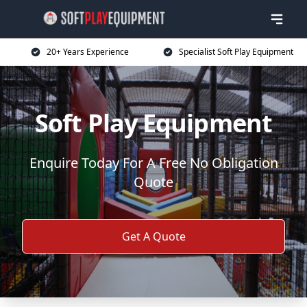
20+ Years Experience
Specialist Soft Play Equipment
Soft Play Equipment
Enquire Today For A Free No Obligation
Quote
Get A Quote