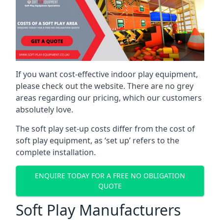
If you want cost-effective indoor play equipment,
please check out the website. There are no grey
areas regarding our pricing, which our customers
absolutely love.
The soft play set-up costs differ from the cost of
soft play equipment, as ‘set up’ refers to the
complete installation.
ENQUIRE TODAY FOR A FREE NO OBLIGATION
QUOTE
Soft Play Manufacturers