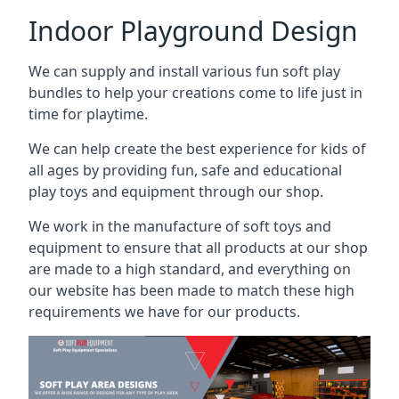
Indoor Playground Design
We can supply and install various fun soft play
bundles to help your creations come to life just in
time for playtime.
We can help create the best experience for kids of
all ages by providing fun, safe and educational
play toys and equipment through our shop.
We work in the manufacture of soft toys and
equipment to ensure that all products at our shop
are made to a high standard, and everything on
our website has been made to match these high
requirements we have for our products.