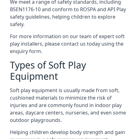
We meet a range of safety standards, including
BSEN1176-10 and conform to ROSPA and API Play
safety guidelines, helping children to explore
safely.
For more information on our team of expert soft
play installers, please contact us today using the
enquiry form.
Types of Soft Play
Equipment
Soft play equipment is usually made from soft,
cushioned materials to minimize the risk of
injuries and are commonly found in indoor play
areas, daycare centers, nurseries, and even some
outdoor playgrounds.
Helping children develop body strength and gain