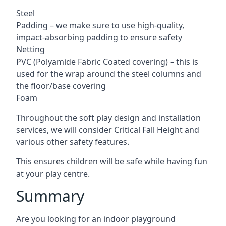
Steel
Padding – we make sure to use high-quality,
impact-absorbing padding to ensure safety
Netting
PVC (Polyamide Fabric Coated covering) – this is
used for the wrap around the steel columns and
the floor/base covering
Foam
Throughout the soft play design and installation
services, we will consider Critical Fall Height and
various other safety features.
This ensures children will be safe while having fun
at your play centre.
Summary
Are you looking for an indoor playground