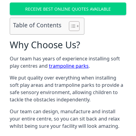
RECEIVE BEST ONLINE QUOTES AVAILABLE
Table of Contents
Why Choose Us?
Our team has years of experience installing soft
play centres and
trampoline parks
.
We put quality over everything when installing
soft play areas and trampoline parks to provide a
safe sensory environment, allowing children to
tackle the obstacles independently.
Our team can design, manufacture and install
your entire centre, so you can sit back and relax
whilst being sure your facility will look amazing.