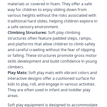
materials or covered in foam. They offer a safe
way for children to enjoy sliding down from
various heights without the risks associated with
traditional hard slides, helping children explore in
a safe sensory environment.
Climbing Structures:
Soft play climbing
structures often feature padded steps, ramps,
and platforms that allow children to climb safely
and careful crawling without the fear of slipping
or falling. These structures promote gross motor
skills development and build confidence in young
climbers.
Play Mats:
Soft play mats with vibrant colors and
interactive designs offer a cushioned surface for
kids to play, roll, and engage in various activities.
They are often used in infant and toddler play
areas.
Soft play equipment is designed to accommodate