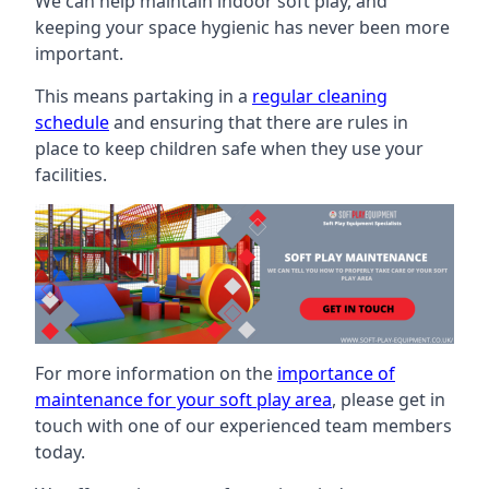
We can help maintain indoor soft play, and
keeping your space hygienic has never been more
important.
This means partaking in a
regular cleaning
schedule
and ensuring that there are rules in
place to keep children safe when they use your
facilities.
For more information on the
importance of
maintenance for your soft play area
, please get in
touch with one of our experienced team members
today.