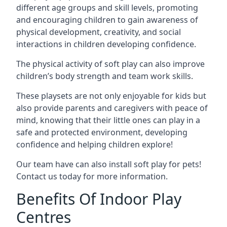
different age groups and skill levels, promoting
and encouraging children to gain awareness of
physical development, creativity, and social
interactions in children developing confidence.
The physical activity of soft play can also improve
children’s body strength and team work skills.
These playsets are not only enjoyable for kids but
also provide parents and caregivers with peace of
mind, knowing that their little ones can play in a
safe and protected environment, developing
confidence and helping children explore!
Our team have can also install soft play for pets!
Contact us today for more information.
Benefits Of Indoor Play
Centres