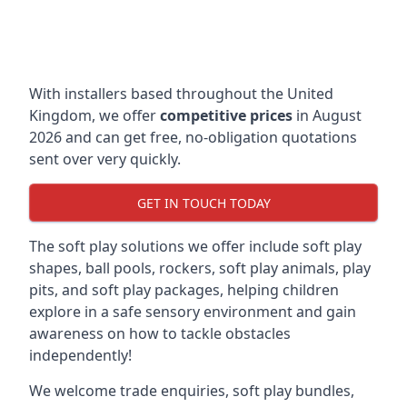
With installers based throughout the United
Kingdom, we offer
competitive prices
in August
2026 and can get free, no-obligation quotations
sent over very quickly.
GET IN TOUCH TODAY
The soft play solutions we offer include soft play
shapes, ball pools, rockers, soft play animals, play
pits, and soft play packages, helping children
explore in a safe sensory environment and gain
awareness on how to tackle obstacles
independently!
We welcome trade enquiries, soft play bundles,