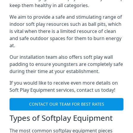
keep them healthy in all categories.
We aim to provide a safe and stimulating range of
indoor soft play resources such as ball pits, which
is vital when there is a limited resource of clean
and safe outdoor spaces for them to burn energy
at.
Our installation team also offers soft play wall
padding to ensure youngsters are completely safe
during their time at your establishment.
If you would like to receive even more details on
Soft Play Equipment services, contact us today!
CONTACT OUR TEAM FOR BEST RATES
Types of Softplay Equipment
The most common softplay equipment pieces