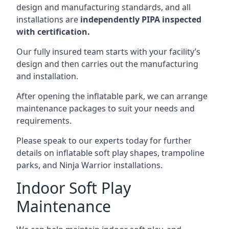
design and manufacturing standards, and all
installations are
independently PIPA inspected
with certification.
Our fully insured team starts with your facility’s
design and then carries out the manufacturing
and installation.
After opening the inflatable park, we can arrange
maintenance packages to suit your needs and
requirements.
Please speak to our experts today for further
details on inflatable soft play shapes, trampoline
parks, and Ninja Warrior installations.
Indoor Soft Play
Maintenance