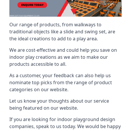
Our range of products, from walkways to
traditional objects like a slide and swing set, are
the ideal creations to add to a play area.
We are cost-effective and could help you save on
indoor play creations as we aim to make our
products accessible to all.
As a customer, your feedback can also help us
nominate top picks from the range of product
categories on our website.
Let us know your thoughts about our service
being featured on our website.
If you are looking for indoor playground design
companies, speak to us today. We would be happy