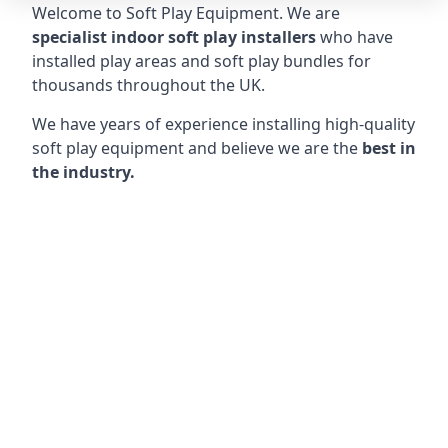
Welcome to Soft Play Equipment. We are
specialist indoor soft play installers
who have
installed play areas and soft play bundles for
thousands throughout the UK.
We have years of experience installing high-quality
soft play equipment and believe we are the
best in
the industry.