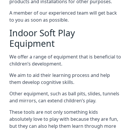
products and installations for other purposes.
A member of our experienced team will get back
to you as soon as possible.
Indoor Soft Play
Equipment
We offer a range of equipment that is beneficial to
children’s development.
We aim to aid their learning process and help
them develop cognitive skills.
Other equipment, such as ball pits, slides, tunnels
and mirrors, can extend children’s play.
These tools are not only something kids
absolutely love to play with because they are fun,
but they can also help them learn through more