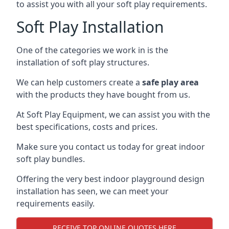
to assist you with all your soft play requirements.
Soft Play Installation
One of the categories we work in is the
installation of soft play structures.
We can help customers create a
safe play area
with the products they have bought from us.
At Soft Play Equipment, we can assist you with the
best specifications, costs and prices.
Make sure you contact us today for great indoor
soft play bundles.
Offering the very best indoor playground design
installation has seen, we can meet your
requirements easily.
RECEIVE TOP ONLINE QUOTES HERE