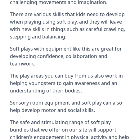
challenging movements and imagination.
There are various skills that kids need to develop
when playing using soft play, and they will leave
with new skills in things such as careful crawling,
stepping and balancing.
Soft plays with equipment like this are great for
developing confidence, collaboration and
teamwork.
The play areas you can buy from us also work in
helping youngsters to gain awareness and an
understanding of their bodies.
Sensory room equipment and soft play can also
help develop motor and social skills.
The safe and stimulating range of soft play
bundles that we offer on our site will support
children’s engagement in physical activity and help