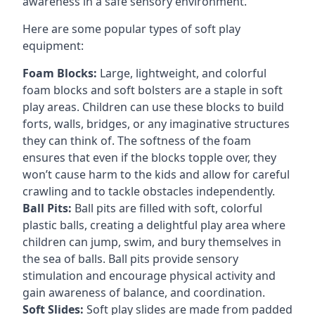
awareness in a safe sensory environment.
Here are some popular types of soft play
equipment:
Foam Blocks:
Large, lightweight, and colorful
foam blocks and soft bolsters are a staple in soft
play areas. Children can use these blocks to build
forts, walls, bridges, or any imaginative structures
they can think of. The softness of the foam
ensures that even if the blocks topple over, they
won’t cause harm to the kids and allow for careful
crawling and to tackle obstacles independently.
Ball Pits:
Ball pits are filled with soft, colorful
plastic balls, creating a delightful play area where
children can jump, swim, and bury themselves in
the sea of balls. Ball pits provide sensory
stimulation and encourage physical activity and
gain awareness of balance, and coordination.
Soft Slides:
Soft play slides are made from padded