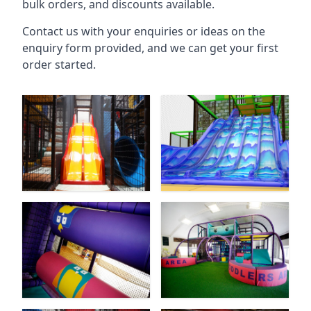
bulk orders, and discounts available.
Contact us with your enquiries or ideas on the
enquiry form provided, and we can get your first
order started.