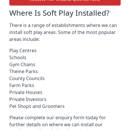
Where Is Soft Play Installed?
There is a range of establishments where we can
install soft play areas. Some of the most popular
areas include:
Play Centres
Schools
Gym Chains
Theme Parks
County Councils
Farm Parks
Private Houses
Private Investors
Pet Shops and Groomers
Please complete our enquiry form today for
further details on where we can install our