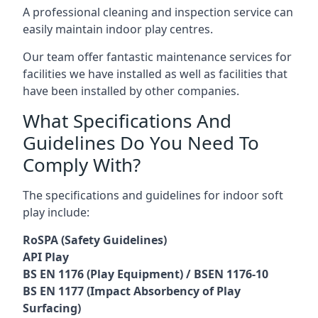
A professional cleaning and inspection service can
easily maintain indoor play centres.
Our team offer fantastic maintenance services for
facilities we have installed as well as facilities that
have been installed by other companies.
What Specifications And
Guidelines Do You Need To
Comply With?
The specifications and guidelines for indoor soft
play include:
RoSPA (Safety Guidelines)
API Play
BS EN 1176 (Play Equipment) / BSEN 1176-10
BS EN 1177 (Impact Absorbency of Play
Surfacing)