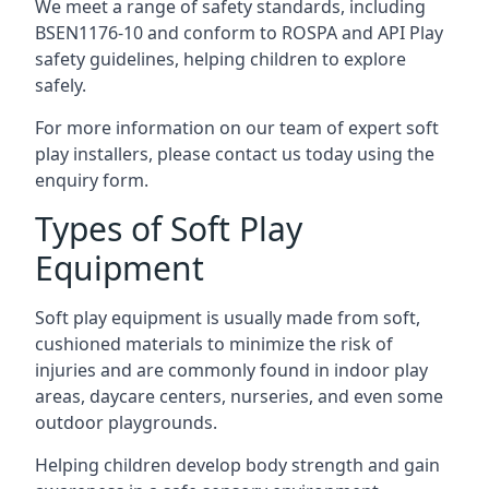
We meet a range of safety standards, including
BSEN1176-10 and conform to ROSPA and API Play
safety guidelines, helping children to explore
safely.
For more information on our team of expert soft
play installers, please contact us today using the
enquiry form.
Types of Soft Play
Equipment
Soft play equipment is usually made from soft,
cushioned materials to minimize the risk of
injuries and are commonly found in indoor play
areas, daycare centers, nurseries, and even some
outdoor playgrounds.
Helping children develop body strength and gain