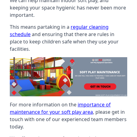
We can help maintain indoor soft play, and
keeping your space hygienic has never been more
important.
This means partaking in a
regular cleaning
schedule
and ensuring that there are rules in
place to keep children safe when they use your
facilities.
For more information on the
importance of
maintenance for your soft play area
, please get in
touch with one of our experienced team members
today.