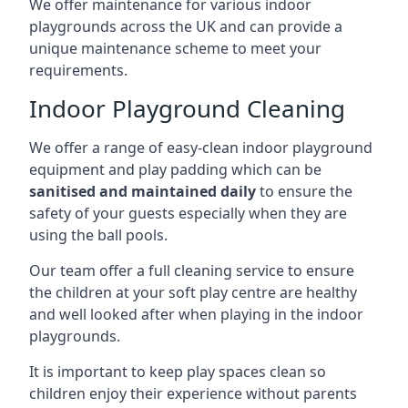
We offer maintenance for various indoor
playgrounds across the UK and can provide a
unique maintenance scheme to meet your
requirements.
Indoor Playground Cleaning
We offer a range of easy-clean indoor playground
equipment and play padding which can be
sanitised and maintained daily
to ensure the
safety of your guests especially when they are
using the ball pools.
Our team offer a full cleaning service to ensure
the children at your soft play centre are healthy
and well looked after when playing in the indoor
playgrounds.
It is important to keep play spaces clean so
children enjoy their experience without parents