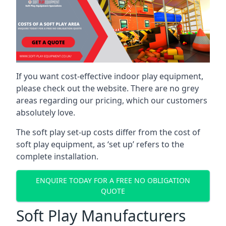
If you want cost-effective indoor play equipment,
please check out the website. There are no grey
areas regarding our pricing, which our customers
absolutely love.
The soft play set-up costs differ from the cost of
soft play equipment, as ‘set up’ refers to the
complete installation.
ENQUIRE TODAY FOR A FREE NO OBLIGATION
QUOTE
Soft Play Manufacturers