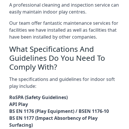
A professional cleaning and inspection service can
easily maintain indoor play centres.
Our team offer fantastic maintenance services for
facilities we have installed as well as facilities that
have been installed by other companies.
What Specifications And
Guidelines Do You Need To
Comply With?
The specifications and guidelines for indoor soft
play include:
RoSPA (Safety Guidelines)
API Play
BS EN 1176 (Play Equipment) / BSEN 1176-10
BS EN 1177 (Impact Absorbency of Play
Surfacing)