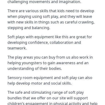
challenging movements and imagination.
There are various skills that kids need to develop
when playing using soft play, and they will leave
with new skills in things such as careful crawling,
stepping and balancing.
Soft plays with equipment like this are great for
developing confidence, collaboration and
teamwork.
The play areas you can buy from us also work in
helping youngsters to gain awareness and an
understanding of their bodies.
Sensory room equipment and soft play can also
help develop motor and social skills.
The safe and stimulating range of soft play
bundles that we offer on our site will support
children’s engagement in physical activity and help