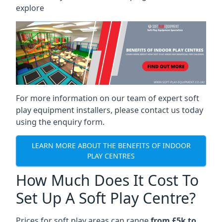
explore
For more information on our team of expert soft
play equipment installers, please contact us today
using the enquiry form.
LEARN MORE ABOUT THE BENEFITS OF INDOOR
PLAY CENTRES
How Much Does It Cost To
Set Up A Soft Play Centre?
Prices for soft play areas can range
from £5k to