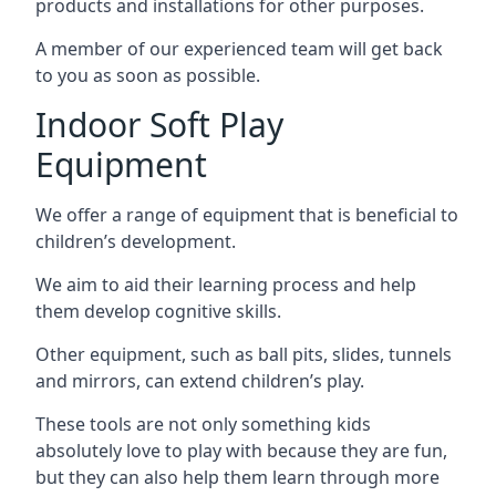
products and installations for other purposes.
A member of our experienced team will get back
to you as soon as possible.
Indoor Soft Play
Equipment
We offer a range of equipment that is beneficial to
children’s development.
We aim to aid their learning process and help
them develop cognitive skills.
Other equipment, such as ball pits, slides, tunnels
and mirrors, can extend children’s play.
These tools are not only something kids
absolutely love to play with because they are fun,
but they can also help them learn through more