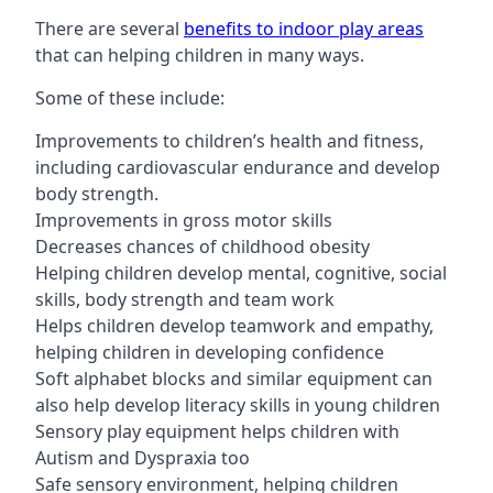
There are several
benefits to indoor play areas
that can helping children in many ways.
Some of these include:
Improvements to children’s health and fitness,
including cardiovascular endurance and develop
body strength.
Improvements in gross motor skills
Decreases chances of childhood obesity
Helping children develop mental, cognitive, social
skills, body strength and team work
Helps children develop teamwork and empathy,
helping children in developing confidence
Soft alphabet blocks and similar equipment can
also help develop literacy skills in young children
Sensory play equipment helps children with
Autism and Dyspraxia too
Safe sensory environment, helping children