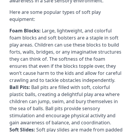
awareness in a safe sensory environment.
Here are some popular types of soft play
equipment:
Foam Blocks:
Large, lightweight, and colorful
foam blocks and soft bolsters are a staple in soft
play areas. Children can use these blocks to build
forts, walls, bridges, or any imaginative structures
they can think of. The softness of the foam
ensures that even if the blocks topple over, they
won’t cause harm to the kids and allow for careful
crawling and to tackle obstacles independently.
Ball Pits:
Ball pits are filled with soft, colorful
plastic balls, creating a delightful play area where
children can jump, swim, and bury themselves in
the sea of balls. Ball pits provide sensory
stimulation and encourage physical activity and
gain awareness of balance, and coordination.
Soft Slides:
Soft play slides are made from padded