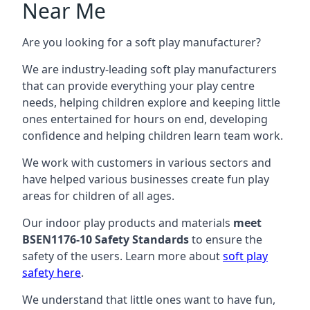
Near Me
Are you looking for a soft play manufacturer?
We are industry-leading soft play manufacturers
that can provide everything your play centre
needs, helping children explore and keeping little
ones entertained for hours on end, developing
confidence and helping children learn team work.
We work with customers in various sectors and
have helped various businesses create fun play
areas for children of all ages.
Our indoor play products and materials
meet
BSEN1176-10 Safety Standards
to ensure the
safety of the users. Learn more about
soft play
safety here
.
We understand that little ones want to have fun,