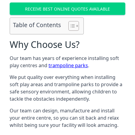
RECEIVE BEST ONLINE QUOTES AVAILABLE
Table of Contents
Why Choose Us?
Our team has years of experience installing soft
play centres and
trampoline parks
.
We put quality over everything when installing
soft play areas and trampoline parks to provide a
safe sensory environment, allowing children to
tackle the obstacles independently.
Our team can design, manufacture and install
your entire centre, so you can sit back and relax
whilst being sure your facility will look amazing.