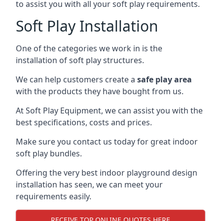
to assist you with all your soft play requirements.
Soft Play Installation
One of the categories we work in is the
installation of soft play structures.
We can help customers create a
safe play area
with the products they have bought from us.
At Soft Play Equipment, we can assist you with the
best specifications, costs and prices.
Make sure you contact us today for great indoor
soft play bundles.
Offering the very best indoor playground design
installation has seen, we can meet your
requirements easily.
RECEIVE TOP ONLINE QUOTES HERE