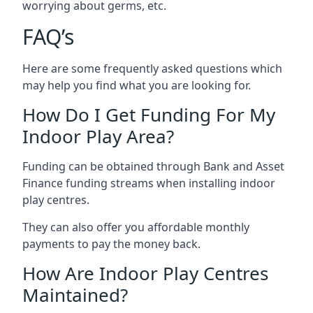
worrying about germs, etc.
FAQ’s
Here are some frequently asked questions which
may help you find what you are looking for.
How Do I Get Funding For My
Indoor Play Area?
Funding can be obtained through Bank and Asset
Finance funding streams when installing indoor
play centres.
They can also offer you affordable monthly
payments to pay the money back.
How Are Indoor Play Centres
Maintained?