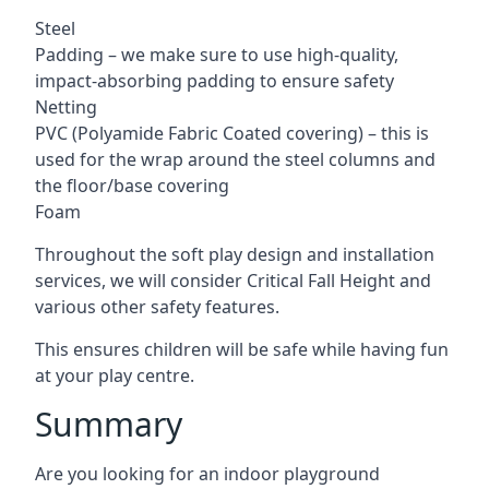
Steel
Padding – we make sure to use high-quality,
impact-absorbing padding to ensure safety
Netting
PVC (Polyamide Fabric Coated covering) – this is
used for the wrap around the steel columns and
the floor/base covering
Foam
Throughout the soft play design and installation
services, we will consider Critical Fall Height and
various other safety features.
This ensures children will be safe while having fun
at your play centre.
Summary
Are you looking for an indoor playground