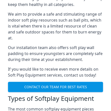
keep them healthy in all categories.
We aim to provide a safe and stimulating range of
indoor soft play resources such as ball pits, which
is vital when there is a limited resource of clean
and safe outdoor spaces for them to burn energy
at.
Our installation team also offers soft play wall
padding to ensure youngsters are completely safe
during their time at your establishment.
If you would like to receive even more details on
Soft Play Equipment services, contact us today!
CONTACT OUR TEAM FOR BEST RATES
Types of Softplay Equipment
The most common softplay equipment pieces