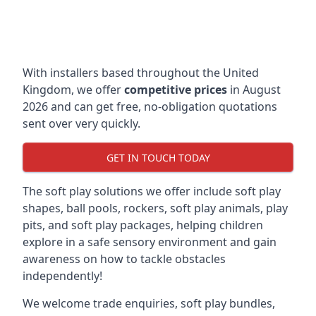
With installers based throughout the United
Kingdom, we offer
competitive prices
in August
2026 and can get free, no-obligation quotations
sent over very quickly.
GET IN TOUCH TODAY
The soft play solutions we offer include soft play
shapes, ball pools, rockers, soft play animals, play
pits, and soft play packages, helping children
explore in a safe sensory environment and gain
awareness on how to tackle obstacles
independently!
We welcome trade enquiries, soft play bundles,