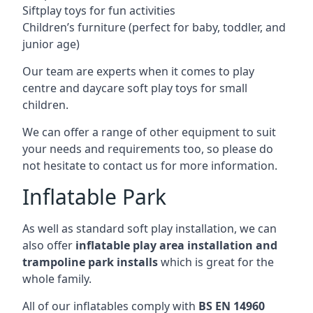
Siftplay toys for fun activities
Children’s furniture (perfect for baby, toddler, and
junior age)
Our team are experts when it comes to play
centre and daycare soft play toys for small
children.
We can offer a range of other equipment to suit
your needs and requirements too, so please do
not hesitate to contact us for more information.
Inflatable Park
As well as standard soft play installation, we can
also offer
inflatable play area installation and
trampoline park installs
which is great for the
whole family.
All of our inflatables comply with
BS EN 14960