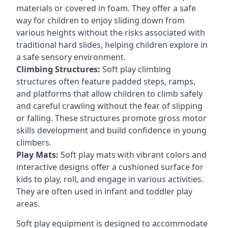
materials or covered in foam. They offer a safe
way for children to enjoy sliding down from
various heights without the risks associated with
traditional hard slides, helping children explore in
a safe sensory environment.
Climbing Structures:
Soft play climbing
structures often feature padded steps, ramps,
and platforms that allow children to climb safely
and careful crawling without the fear of slipping
or falling. These structures promote gross motor
skills development and build confidence in young
climbers.
Play Mats:
Soft play mats with vibrant colors and
interactive designs offer a cushioned surface for
kids to play, roll, and engage in various activities.
They are often used in infant and toddler play
areas.
Soft play equipment is designed to accommodate