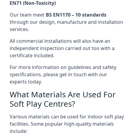
EN71 (Non-Toxicity)
Our team meet
BS EN1170 – 10 standards
through our design, manufacture and installation
services.
All commercial installations will also have an
independent inspection carried out too with a
certificate included.
For more information on guidelines and safety
specifications, please get in touch with our
experts today.
What Materials Are Used For
Soft Play Centres?
Various materials can be used for indoor soft play
facilities. Some popular high-quality materials
include: