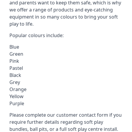
and parents want to keep them safe, which is why
we offer a range of products and eye-catching
equipment in so many colours to bring your soft
play to life.
Popular colours include:
Blue
Green
Pink
Pastel
Black
Grey
Orange
Yellow
Purple
Please complete our customer contact form if you
require further details regarding soft play
bundles, ball pits, or a full soft play centre install.