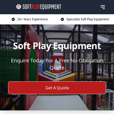
20+ Years Experience
Specialist Soft Play Equipment
Soft Play Equipment
Enquire Today For A Free No Obligation
Quote
Get A Quote