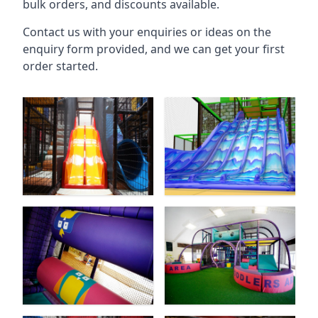
bulk orders, and discounts available.
Contact us with your enquiries or ideas on the
enquiry form provided, and we can get your first
order started.