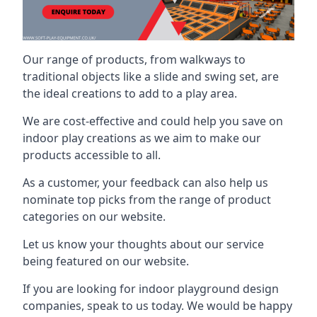
Our range of products, from walkways to
traditional objects like a slide and swing set, are
the ideal creations to add to a play area.
We are cost-effective and could help you save on
indoor play creations as we aim to make our
products accessible to all.
As a customer, your feedback can also help us
nominate top picks from the range of product
categories on our website.
Let us know your thoughts about our service
being featured on our website.
If you are looking for indoor playground design
companies, speak to us today. We would be happy