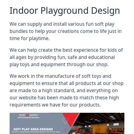
Indoor Playground Design
We can supply and install various fun soft play
bundles to help your creations come to life just in
time for playtime.
We can help create the best experience for kids of
all ages by providing fun, safe and educational
play toys and equipment through our shop.
We work in the manufacture of soft toys and
equipment to ensure that all products at our shop
are made to a high standard, and everything on
our website has been made to match these high
requirements we have for our products.