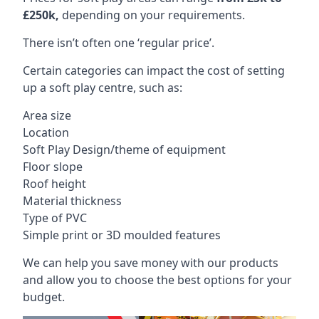
£250k,
depending on your requirements.
There isn’t often one ‘regular price’.
Certain categories can impact the cost of setting
up a soft play centre, such as:
Area size
Location
Soft Play Design/theme of equipment
Floor slope
Roof height
Material thickness
Type of PVC
Simple print or 3D moulded features
We can help you save money with our products
and allow you to choose the best options for your
budget.