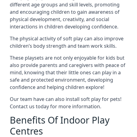
different age groups and skill levels, promoting
and encouraging children to gain awareness of
physical development, creativity, and social
interactions in children developing confidence.
The physical activity of soft play can also improve
children’s body strength and team work skills.
These playsets are not only enjoyable for kids but
also provide parents and caregivers with peace of
mind, knowing that their little ones can play in a
safe and protected environment, developing
confidence and helping children explore!
Our team have can also install soft play for pets!
Contact us today for more information.
Benefits Of Indoor Play
Centres