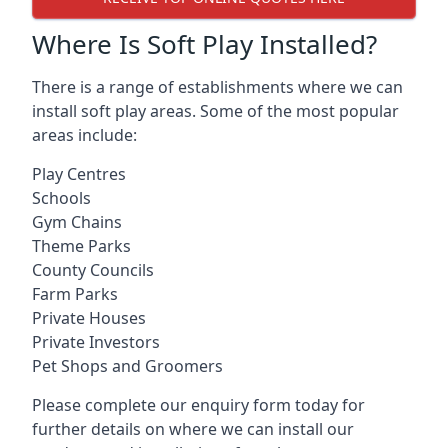
Where Is Soft Play Installed?
There is a range of establishments where we can
install soft play areas. Some of the most popular
areas include:
Play Centres
Schools
Gym Chains
Theme Parks
County Councils
Farm Parks
Private Houses
Private Investors
Pet Shops and Groomers
Please complete our enquiry form today for
further details on where we can install our