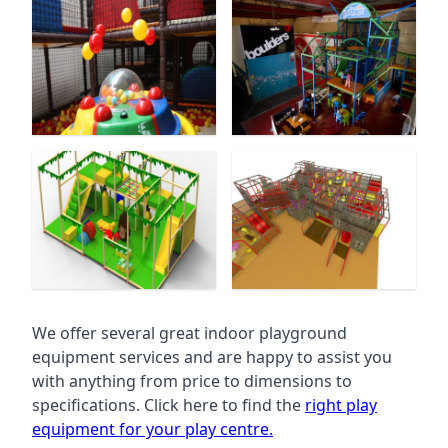
We offer several great indoor playground
equipment services and are happy to assist you
with anything from price to dimensions to
specifications. Click here to find the
right play
equipment for your play centre.