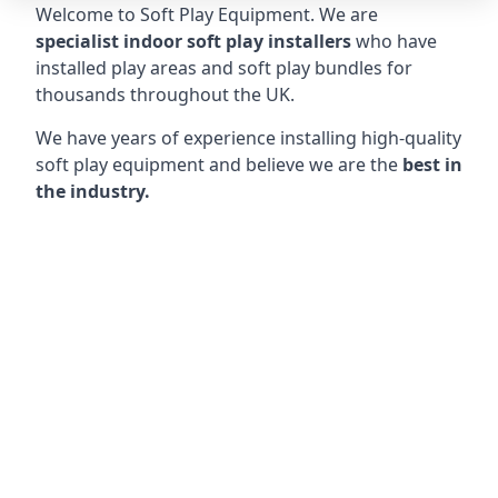
Welcome to Soft Play Equipment. We are
specialist indoor soft play installers
who have
installed play areas and soft play bundles for
thousands throughout the UK.
We have years of experience installing high-quality
soft play equipment and believe we are the
best in
the industry.