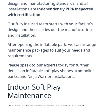
design and manufacturing standards, and all
installations are
independently PIPA inspected
with certification.
Our fully insured team starts with your facility’s
design and then carries out the manufacturing
and installation.
After opening the inflatable park, we can arrange
maintenance packages to suit your needs and
requirements.
Please speak to our experts today for further
details on inflatable soft play shapes, trampoline
parks, and Ninja Warrior installations.
Indoor Soft Play
Maintenance