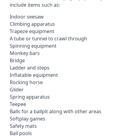
include items such as:
Indoor seesaw
Climbing apparatus
Trapeze equipment
A tube or tunnel to crawl through
Spinning equipment
Monkey bars
Bridge
Ladder and steps
Inflatable equipment
Rocking horse
Glider
Spring apparatus
Teepee
Balls for a ballpit along with other areas
Softplay games
Safety mats
Ball pools