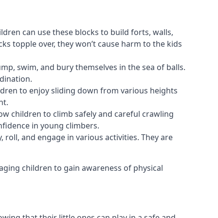
ldren can use these blocks to build forts, walls,
cks topple over, they won’t cause harm to the kids
 jump, swim, and bury themselves in the sea of balls.
dination.
ldren to enjoy sliding down from various heights
nt.
ow children to climb safely and careful crawling
nfidence in young climbers.
 roll, and engage in various activities. They are
aging children to gain awareness of physical
ing that their little ones can play in a safe and