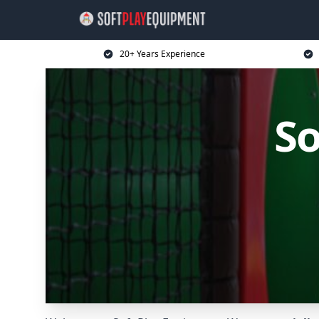
20+ Years Experience
So