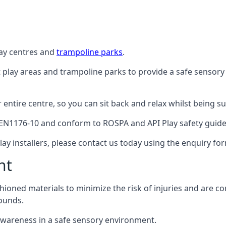
lay centres and
trampoline parks
.
t play areas and trampoline parks to provide a safe sensory
ntire centre, so you can sit back and relax whilst being sur
EN1176-10 and conform to ROSPA and API Play safety guideli
ay installers, please contact us today using the enquiry fo
nt
hioned materials to minimize the risk of injuries and are 
ounds.
awareness in a safe sensory environment.