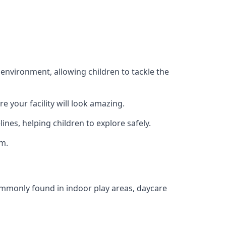
 environment, allowing children to tackle the
e your facility will look amazing.
nes, helping children to explore safely.
rm.
commonly found in indoor play areas, daycare