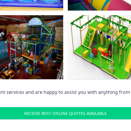
 services and are happy to assist you with anything from pr
RECEIVE BEST ONLINE QUOTES AVAILABLE