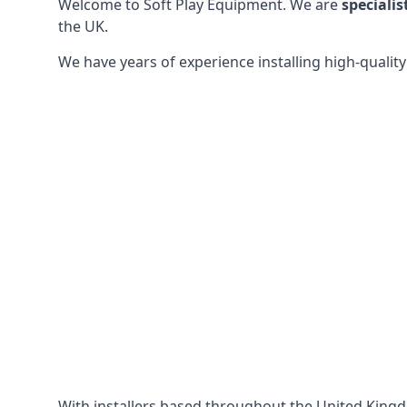
Welcome to Soft Play Equipment. We are
specialis
the UK.
We have years of experience installing high-qualit
With installers based throughout the United King