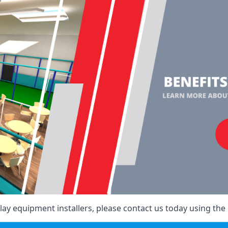
ay equipment installers, please contact us today using the