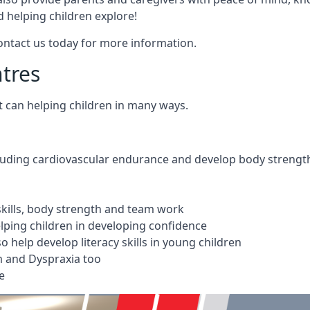
 helping children explore!
Contact us today for more information.
ntres
t can helping children in many ways.
cluding cardiovascular endurance and develop body strengt
 skills, body strength and team work
ping children in developing confidence
 help develop literacy skills in young children
m and Dyspraxia too
e