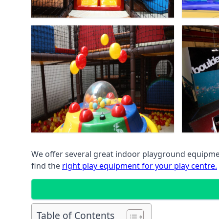
We offer several great indoor playground equipment
find the
right play equipment for your play centre.
Table of Contents