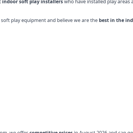
t indoor soft play installers
who have installed play areas
y soft play equipment and believe we are the
best in the in
dom, we offer
competitive prices
in August 2026 and can get