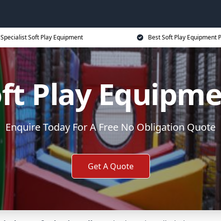
Specialist Soft Play Equipment
Best Soft Play Equipment P
ft Play Equipm
Enquire Today For A Free No Obligation Quote
Get A Quote