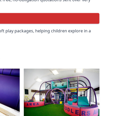
soft play packages, helping children explore in a
.