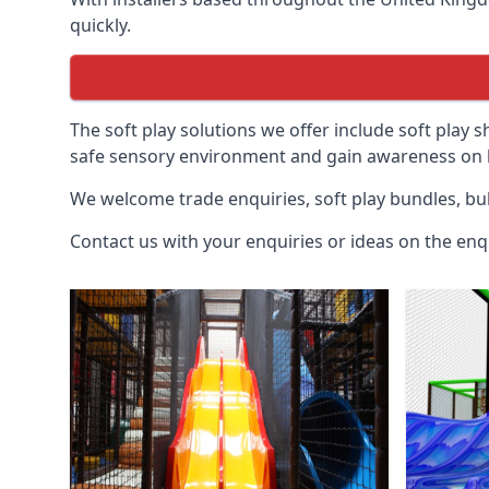
quickly.
The soft play solutions we offer include soft play s
safe sensory environment and gain awareness on h
We welcome trade enquiries, soft play bundles, bul
Contact us with your enquiries or ideas on the enq