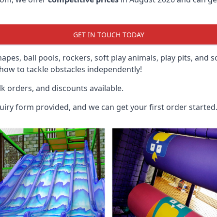
GET IN TOUCH TODAY
hapes, ball pools, rockers, soft play animals, play pits, and 
ow to tackle obstacles independently!
k orders, and discounts available.
uiry form provided, and we can get your first order started