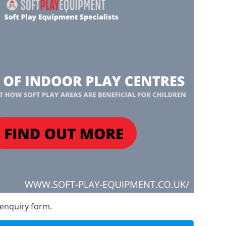
 enquiry form.