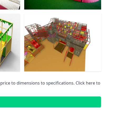
ice to dimensions to specifications. Click here to