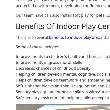
protected environment, developing confidence and
Our team have can also install soft play for pets! 
Benefits Of Indoor Play Ce
There are several
benefits to indoor play areas
tha
Some of these include:
Improvements to children’s health and fitness, in
Improvements in gross motor skills
Decreases chances of childhood obesity
Helping children develop mental, cognitive, social
Helps children develop teamwork and empathy, hel
Soft alphabet blocks and similar equipment can also
Sensory play equipment helps children with Autis
Safe sensory environment, helping children explor