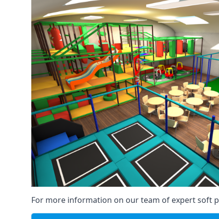
For more information on our team of expert soft pl