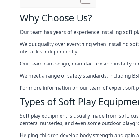
Why Choose Us?
Our team has years of experience installing soft p
We put quality over everything when installing sof
obstacles independently.
Our team can design, manufacture and install your e
We meet a range of safety standards, including BS
For more information on our team of expert soft pl
Types of Soft Play Equipme
Soft play equipment is usually made from soft, cus
centers, nurseries, and even some outdoor playgr
Helping children develop body strength and gain 