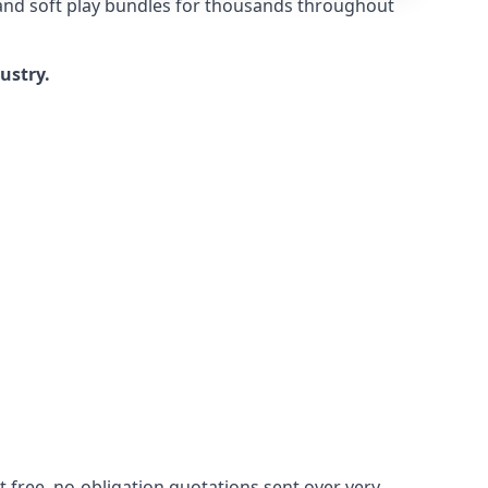
 and soft play bundles for thousands throughout
dustry.
 free, no-obligation quotations sent over very