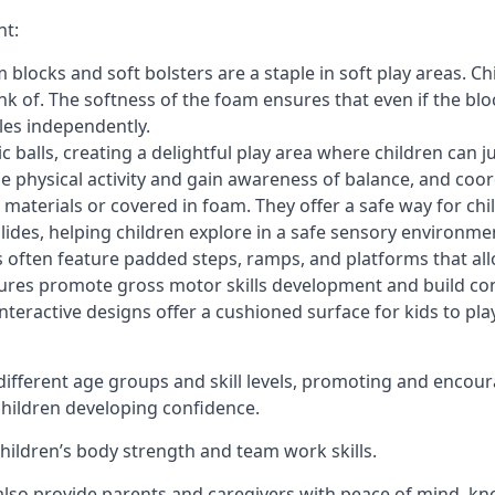
nt:
blocks and soft bolsters are a staple in soft play areas. Chi
nk of. The softness of the foam ensures that even if the blo
cles independently.
astic balls, creating a delightful play area where children can
e physical activity and gain awareness of balance, and coor
materials or covered in foam. They offer a safe way for chi
slides, helping children explore in a safe sensory environme
s often feature padded steps, ramps, and platforms that all
uctures promote gross motor skills development and build co
teractive designs offer a cushioned surface for kids to play,
fferent age groups and skill levels, promoting and encour
 children developing confidence.
 children’s body strength and team work skills.
also provide parents and caregivers with peace of mind, know