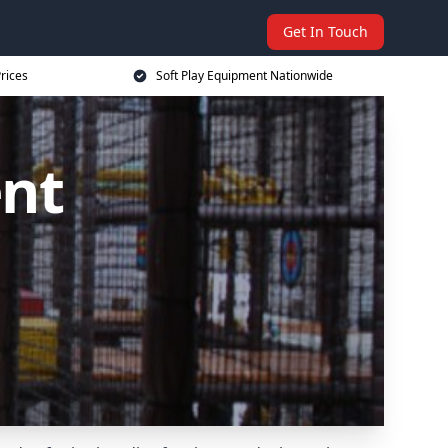
Get In Touch
rices
Soft Play Equipment Nationwide
ent