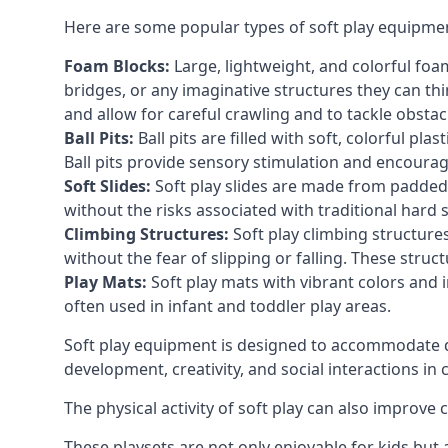
Here are some popular types of soft play equipme
Foam Blocks:
Large, lightweight, and colorful foam 
bridges, or any imaginative structures they can thi
and allow for careful crawling and to tackle obsta
Ball Pits:
Ball pits are filled with soft, colorful pl
Ball pits provide sensory stimulation and encourag
Soft Slides:
Soft play slides are made from padded 
without the risks associated with traditional hard 
Climbing Structures:
Soft play climbing structure
without the fear of slipping or falling. These str
Play Mats:
Soft play mats with vibrant colors and in
often used in infant and toddler play areas.
Soft play equipment is designed to accommodate di
development, creativity, and social interactions in
The physical activity of soft play can also improve
These playsets are not only enjoyable for kids but 