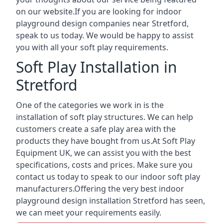
on our website.If you are looking for indoor
playground design companies near Stretford,
speak to us today. We would be happy to assist
you with all your soft play requirements.
Soft Play Installation in
Stretford
One of the categories we work in is the
installation of soft play structures. We can help
customers create a safe play area with the
products they have bought from us.At Soft Play
Equipment UK, we can assist you with the best
specifications, costs and prices. Make sure you
contact us today to speak to our indoor soft play
manufacturers.Offering the very best indoor
playground design installation Stretford has seen,
we can meet your requirements easily.