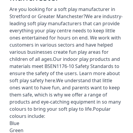
Are you looking for a soft play manufacturer in
Stretford or Greater Manchester?We are industry-
leading soft play manufacturers that can provide
everything your play centre needs to keep little
ones entertained for hours on end. We work with
customers in various sectors and have helped
various businesses create fun play areas for
children of all ages.Our indoor play products and
materials meet BSEN1176-10 Safety Standards to
ensure the safety of the users. Learn more about
soft play safety here
.We understand that little
ones want to have fun, and parents want to keep
them safe, which is why we offer a range of
products and eye-catching equipment in so many
colours to bring your soft play to life.Popular
colours include:
Blue
Green