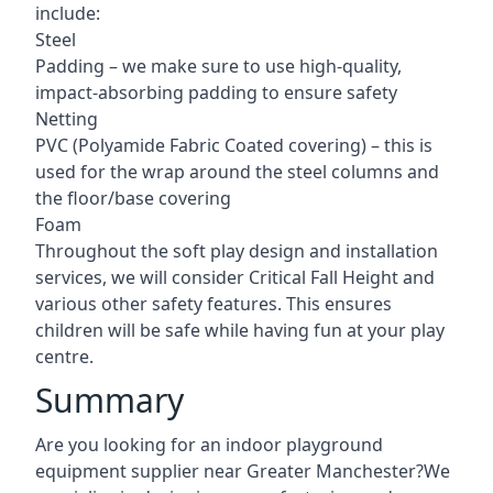
include:
Steel
Padding – we make sure to use high-quality,
impact-absorbing padding to ensure safety
Netting
PVC (Polyamide Fabric Coated covering) – this is
used for the wrap around the steel columns and
the floor/base covering
Foam
Throughout the soft play design and installation
services, we will consider Critical Fall Height and
various other safety features. This ensures
children will be safe while having fun at your play
centre.
Summary
Are you looking for an indoor playground
equipment supplier near Greater Manchester?We