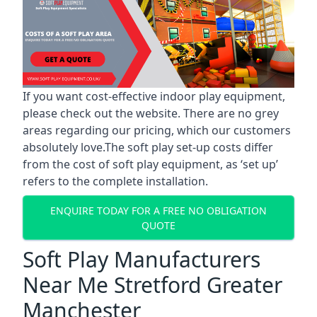
If you want cost-effective indoor play equipment,
please check out the website. There are no grey
areas regarding our pricing, which our customers
absolutely love.The soft play set-up costs differ
from the cost of soft play equipment, as ‘set up’
refers to the complete installation.
ENQUIRE TODAY FOR A FREE NO OBLIGATION
QUOTE
Soft Play Manufacturers
Near Me Stretford Greater
Manchester