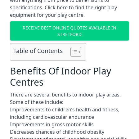
with anything from price to dimensions to
specifications. Click here to find the
right play
equipment for your play centre.
RECEIVE BEST ONLINE QUOTES AVAILABLE IN
STRETFORD
Table of Contents
Benefits Of Indoor Play
Centres
There are several
benefits to indoor play areas
.
Some of these include:
Improvements to children’s health and fitness,
including cardiovascular endurance
Improvements in gross motor skills
Decreases chances of childhood obesity