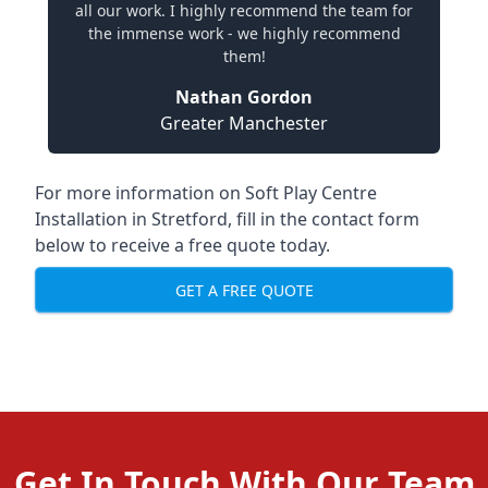
all our work. I highly recommend the team for
the immense work - we highly recommend
them!
Nathan Gordon
Greater Manchester
For more information on Soft Play Centre
Installation in Stretford, fill in the contact form
below to receive a free quote today.
GET A FREE QUOTE
Get In Touch With Our Team