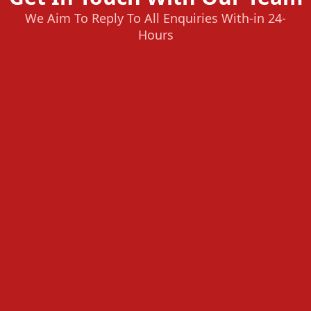
We Aim To Reply To All Enquiries With-in 24-
Hours