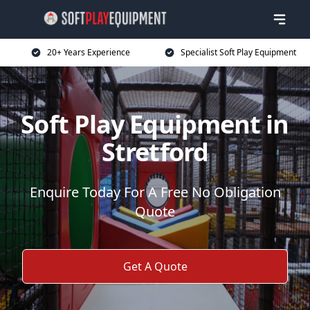
20+ Years Experience
Specialist Soft Play Equipment
Soft Play Equipment in
Stretford
Enquire Today For A Free No Obligation
Quote
Get A Quote