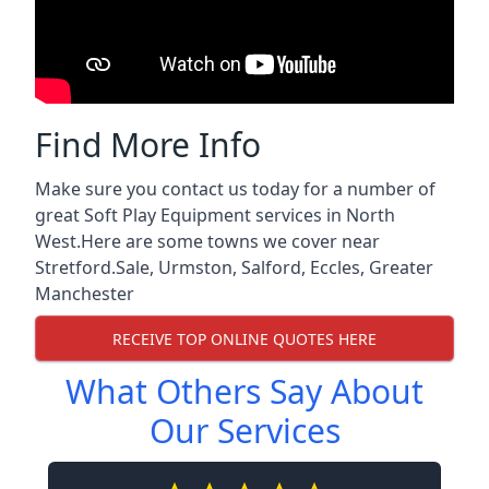
Find More Info
Make sure you contact us today for a number of
great Soft Play Equipment services in North
West.Here are some towns we cover near
Stretford.
Sale
,
Urmston
,
Salford
,
Eccles
,
Greater
Manchester
RECEIVE TOP ONLINE QUOTES HERE
What Others Say About
Our Services