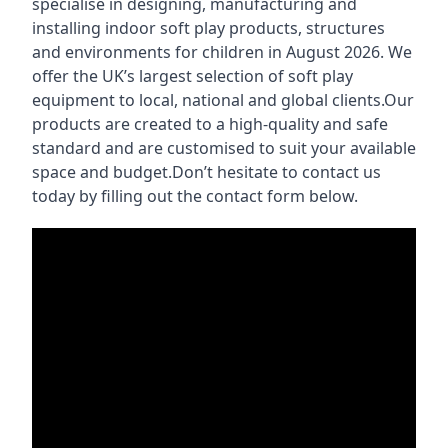
specialise in designing, manufacturing and
installing indoor soft play products, structures
and environments for children in August 2026. We
offer the UK’s largest selection of soft play
equipment to local, national and global clients.Our
products are created to a high-quality and safe
standard and are customised to suit your available
space and budget.Don’t hesitate to contact us
today by filling out the contact form below.