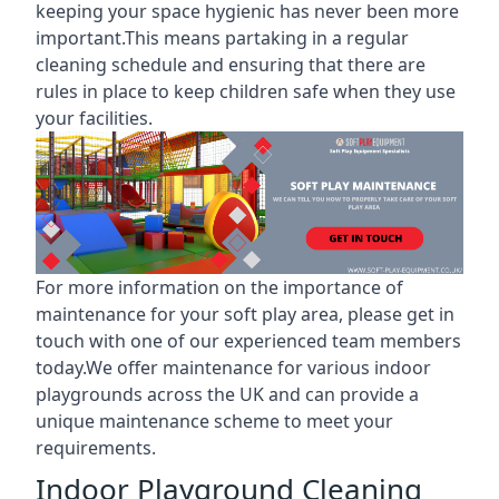
keeping your space hygienic has never been more
important.This means partaking in a
regular
cleaning schedule
and ensuring that there are
rules in place to keep children safe when they use
your facilities.
For more information on the
importance of
maintenance for your soft play area
, please get in
touch with one of our experienced team members
today.We offer maintenance for various indoor
playgrounds across the UK and can provide a
unique maintenance scheme to meet your
requirements.
Indoor Playground Cleaning