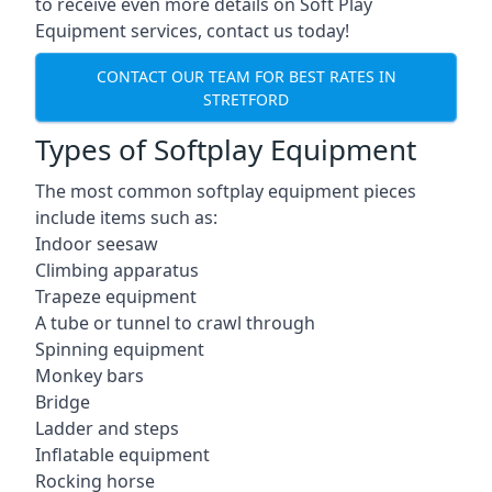
to receive even more details on Soft Play
Equipment services, contact us today!
CONTACT OUR TEAM FOR BEST RATES IN
STRETFORD
Types of Softplay Equipment
The most common softplay equipment pieces
include items such as:
Indoor seesaw
Climbing apparatus
Trapeze equipment
A tube or tunnel to crawl through
Spinning equipment
Monkey bars
Bridge
Ladder and steps
Inflatable equipment
Rocking horse