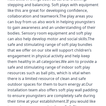
stepping and balancing. Soft plays with equipment
like this are great for developing confidence,
collaboration and teamwork.The play areas you
can buy from us also work in helping youngsters
to gain awareness and an understanding of their
bodies. Sensory room equipment and soft play
can also help develop motor and social skills.The
safe and stimulating range of soft play bundles
that we offer on our site will support children’s
engagement in physical activity and help keep
them healthy in all categories.We aim to provide a
safe and stimulating range of indoor soft play
resources such as ball pits, which is vital when
there is a limited resource of clean and safe
outdoor spaces for them to burn energy at.Our
installation team also offers soft play wall padding
to ensure youngsters are completely safe during
their time at your establishment.If you would like