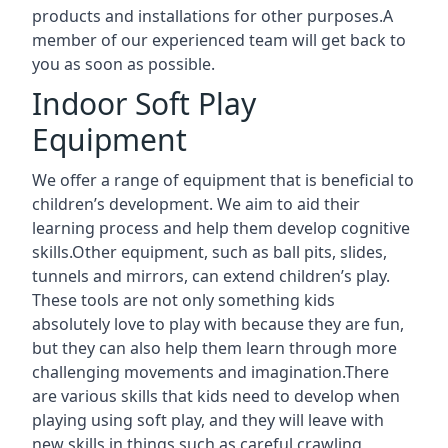
products and installations for other purposes.A
member of our experienced team will get back to
you as soon as possible.
Indoor Soft Play
Equipment
We offer a range of equipment that is beneficial to
children’s development. We aim to aid their
learning process and help them develop cognitive
skills.Other equipment, such as ball pits, slides,
tunnels and mirrors, can extend children’s play.
These tools are not only something kids
absolutely love to play with because they are fun,
but they can also help them learn through more
challenging movements and imagination.There
are various skills that kids need to develop when
playing using soft play, and they will leave with
new skills in things such as careful crawling,