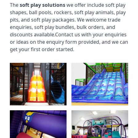
The
soft play solutions
we offer include soft play
shapes, ball pools, rockers, soft play animals, play
pits, and soft play packages. We welcome trade
enquiries, soft play bundles, bulk orders, and
discounts available.Contact us with your enquiries
or ideas on the enquiry form provided, and we can
get your first order started.