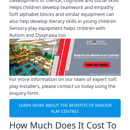
Development of mental, cognitive and social skills
Helps children develop teamwork and empathy
Soft alphabet blocks and similar equipment can
also help develop literacy skills in young children
Sensory play equipment helps children with
Autism and Dyspraxia too
For more information on our team of expert soft
play installers, please contact us today using the
enquiry form.
LEARN MORE ABOUT THE BENEFITS OF INDOOR
PLAY CENTRES
How Much Does It Cost To