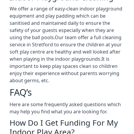
We offer a range of easy-clean indoor playground
equipment and play padding which can be
sanitised and maintained daily to ensure the
safety of your guests especially when they are
using the ball pools.Our team offer a full cleaning
service in Stretford to ensure the children at your
soft play centre are healthy and well looked after
when playing in the indoor playgrounds.It is
important to keep play spaces clean so children
enjoy their experience without parents worrying
about germs, etc.
FAQ’s
Here are some frequently asked questions which
may help you find what you are looking for.
How Do I Get Funding For My
Indoor Play Area?