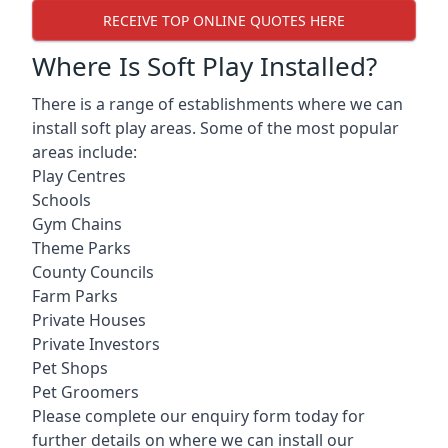
RECEIVE TOP ONLINE QUOTES HERE
Where Is Soft Play Installed?
There is a range of establishments where we can
install soft play areas. Some of the most popular
areas include:
Play Centres
Schools
Gym Chains
Theme Parks
County Councils
Farm Parks
Private Houses
Private Investors
Pet Shops
Pet Groomers
Please complete our enquiry form today for
further details on where we can install our