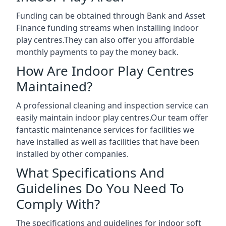
Funding can be obtained through Bank and Asset
Finance funding streams when installing indoor
play centres.They can also offer you affordable
monthly payments to pay the money back.
How Are Indoor Play Centres
Maintained?
A professional cleaning and inspection service can
easily maintain indoor play centres.Our team offer
fantastic maintenance services for facilities we
have installed as well as facilities that have been
installed by other companies.
What Specifications And
Guidelines Do You Need To
Comply With?
The specifications and guidelines for indoor soft