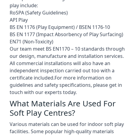
play include:
RoSPA (Safety Guidelines)
API Play
BS EN 1176 (Play Equipment) / BSEN 1176-10
BS EN 1177 (Impact Absorbency of Play Surfacing)
EN71 (Non-Toxicity)
Our team meet BS EN1170 – 10 standards through
our design, manufacture and installation services.
All commercial installations will also have an
independent inspection carried out too with a
certificate included.For more information on
guidelines and safety specifications, please get in
touch with our experts today.
What Materials Are Used For
Soft Play Centres?
Various materials can be used for indoor soft play
facilities. Some popular high-quality materials