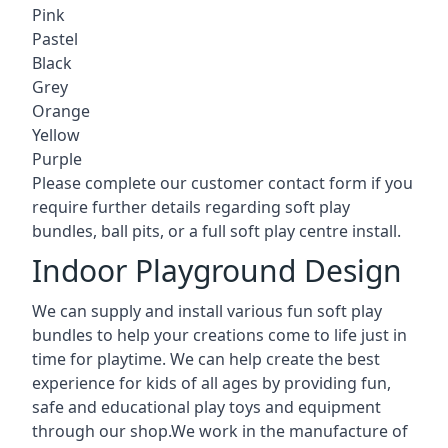
Pink
Pastel
Black
Grey
Orange
Yellow
Purple
Please complete our customer contact form if you
require further details regarding soft play
bundles, ball pits, or a full soft play centre install.
Indoor Playground Design
We can supply and install various fun soft play
bundles to help your creations come to life just in
time for playtime. We can help create the best
experience for kids of all ages by providing fun,
safe and educational play toys and equipment
through our shop.We work in the manufacture of