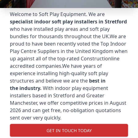
Welcome to Soft Play Equipment. We are
specialist indoor soft play installers in Stretford
who have installed play areas and soft play
bundles for thousands throughout the UK.We are
proud to have been recently voted the
Top Indoor
Play Centre Suppliers
in the United Kingdom when
up against all of the top-rated Constructionline
accredited companies.We have years of
experience installing high-quality soft play
structures and believe we are the
best in
the industry.
With indoor play equipment
installers based in Stretford and Greater
Manchester, we offer competitive prices in August
2026 and can get free, no-obligation quotations
sent over very quickly.
GET IN TOUCH TODAY