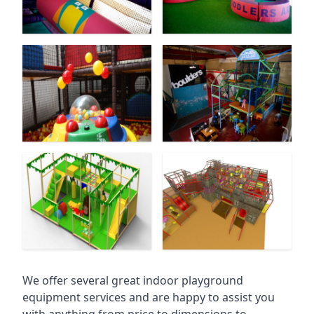
We offer several great indoor playground
equipment services and are happy to assist you