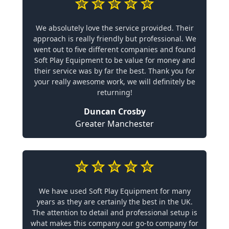
We absolutely love the service provided. Their
approach is really friendly but professional. We
went out to five different companies and found
Soft Play Equipment to be value for money and
their service was by far the best. Thank you for
your really awesome work, we will definitely be
returning!
Duncan Crosby
Greater Manchester
We have used Soft Play Equipment for many
years as they are certainly the best in the UK.
The attention to detail and professional setup is
what makes this company our go-to company for