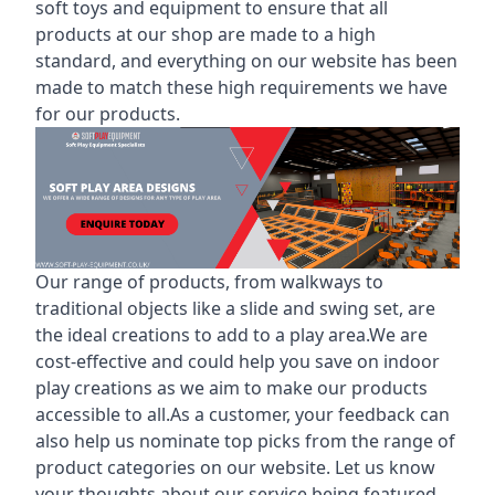
soft toys and equipment to ensure that all
products at our shop are made to a high
standard, and everything on our website has been
made to match these high requirements we have
for our products.
Our range of products, from walkways to
traditional objects like a slide and swing set, are
the ideal creations to add to a play area.We are
cost-effective and could help you save on indoor
play creations as we aim to make our products
accessible to all.As a customer, your feedback can
also help us nominate top picks from the range of
product categories on our website. Let us know
your thoughts about our service being featured