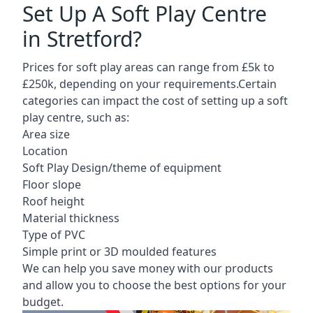
Set Up A Soft Play Centre
in Stretford?
Prices for soft play areas can range from £5k to
£250k, depending on your requirements.Certain
categories can impact the cost of setting up a soft
play centre, such as:
Area size
Location
Soft Play Design/theme of equipment
Floor slope
Roof height
Material thickness
Type of PVC
Simple print or 3D moulded features
We can help you save money with our products
and allow you to choose the best options for your
budget.