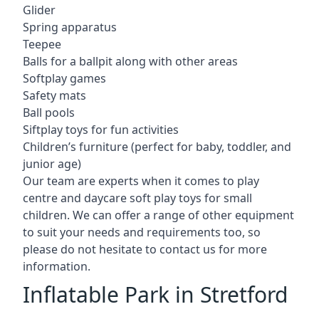
Glider
Spring apparatus
Teepee
Balls for a ballpit along with other areas
Softplay games
Safety mats
Ball pools
Siftplay toys for fun activities
Children’s furniture (perfect for baby, toddler, and
junior age)
Our team are experts when it comes to play
centre and daycare soft play toys for small
children. We can offer a range of other equipment
to suit your needs and requirements too, so
please do not hesitate to contact us for more
information.
Inflatable Park in Stretford