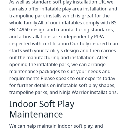
As well as standard soft play installation UK, we
can also offer inflatable play area installation and
trampoline park installs which is great for the
whole family.All of our inflatables comply with BS
EN 14960 design and manufacturing standards,
and all installations are independently PIPA
inspected with certification.Our fully insured team
starts with your facility’s design and then carries
out the manufacturing and installation. After
opening the inflatable park, we can arrange
maintenance packages to suit your needs and
requirements.Please speak to our experts today
for further details on inflatable soft play shapes,
trampoline parks, and Ninja Warrior installations.
Indoor Soft Play
Maintenance
We can help maintain indoor soft play, and