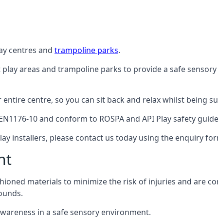
lay centres and
trampoline parks
.
t play areas and trampoline parks to provide a safe sensory
ntire centre, so you can sit back and relax whilst being sur
EN1176-10 and conform to ROSPA and API Play safety guideli
ay installers, please contact us today using the enquiry fo
nt
hioned materials to minimize the risk of injuries and are 
ounds.
awareness in a safe sensory environment.