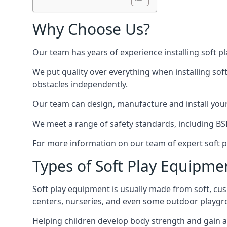
Why Choose Us?
Our team has years of experience installing soft p
We put quality over everything when installing sof
obstacles independently.
Our team can design, manufacture and install your e
We meet a range of safety standards, including BS
For more information on our team of expert soft pl
Types of Soft Play Equipme
Soft play equipment is usually made from soft, cus
centers, nurseries, and even some outdoor playgr
Helping children develop body strength and gain 