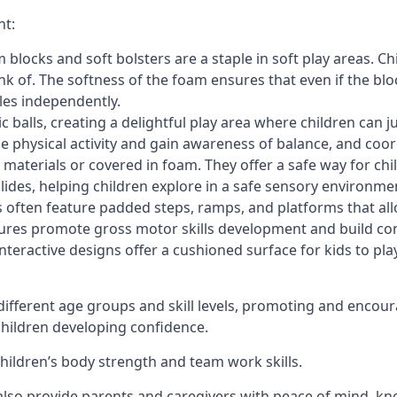
nt:
blocks and soft bolsters are a staple in soft play areas. Chi
nk of. The softness of the foam ensures that even if the blo
cles independently.
astic balls, creating a delightful play area where children can
e physical activity and gain awareness of balance, and coor
materials or covered in foam. They offer a safe way for chi
slides, helping children explore in a safe sensory environme
s often feature padded steps, ramps, and platforms that all
uctures promote gross motor skills development and build co
teractive designs offer a cushioned surface for kids to play,
fferent age groups and skill levels, promoting and encour
 children developing confidence.
 children’s body strength and team work skills.
also provide parents and caregivers with peace of mind, know