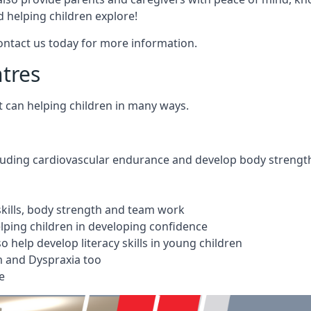
 helping children explore!
Contact us today for more information.
ntres
t can helping children in many ways.
cluding cardiovascular endurance and develop body strengt
 skills, body strength and team work
ping children in developing confidence
 help develop literacy skills in young children
m and Dyspraxia too
e