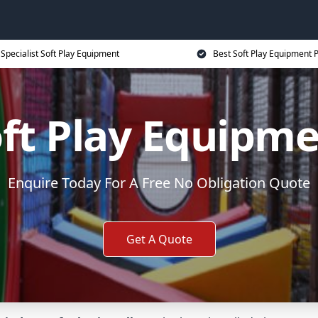
Specialist Soft Play Equipment
Best Soft Play Equipment P
ft Play Equipm
Enquire Today For A Free No Obligation Quote
Get A Quote