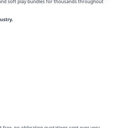
 and soft play bundles for thousands throughout
dustry.
 free, no-obligation quotations sent over very