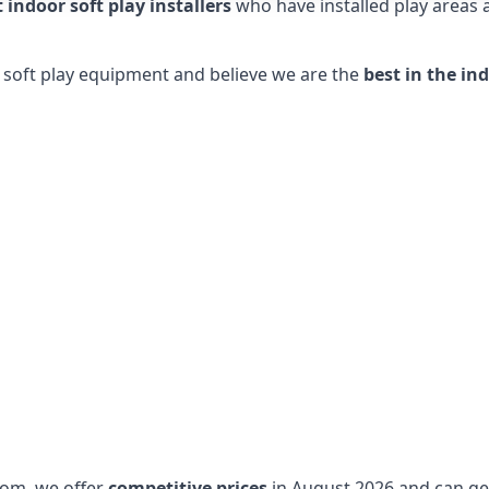
t indoor soft play installers
who have installed play areas
y soft play equipment and believe we are the
best in the in
dom, we offer
competitive prices
in August 2026 and can get