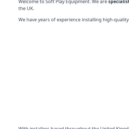
Welcome to Soft Play Equipment. We are
specialis
the UK.
We have years of experience installing high-qualit
With installers based throughout the United King