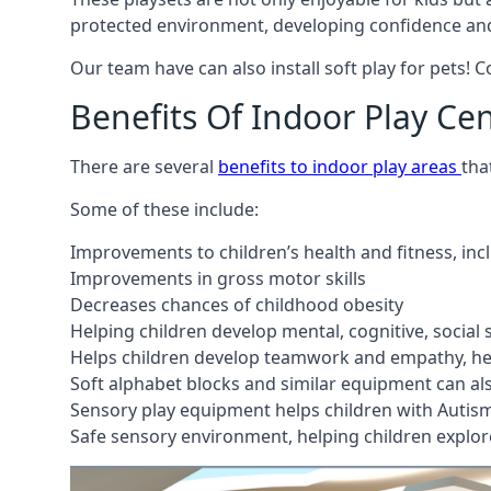
protected environment, developing confidence and
Our team have can also install soft play for pets! 
Benefits Of Indoor Play Ce
There are several
benefits to indoor play areas
tha
Some of these include:
Improvements to children’s health and fitness, in
Improvements in gross motor skills
Decreases chances of childhood obesity
Helping children develop mental, cognitive, social
Helps children develop teamwork and empathy, hel
Soft alphabet blocks and similar equipment can also
Sensory play equipment helps children with Autis
Safe sensory environment, helping children explor