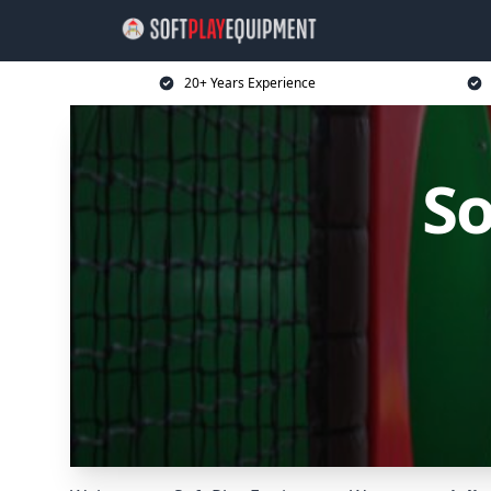
20+ Years Experience
So