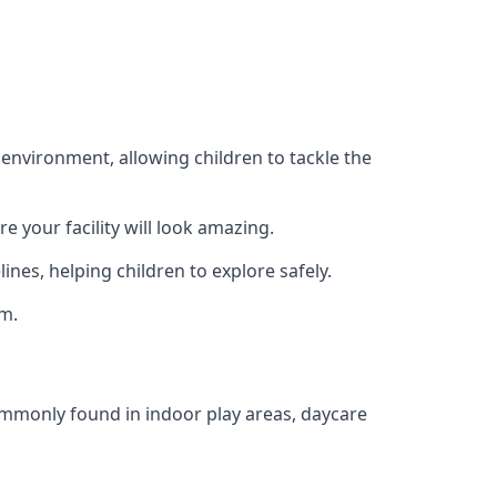
 environment, allowing children to tackle the
e your facility will look amazing.
nes, helping children to explore safely.
rm.
commonly found in indoor play areas, daycare