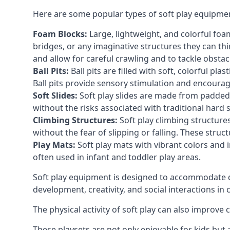
Here are some popular types of soft play equipme
Foam Blocks:
Large, lightweight, and colorful foam 
bridges, or any imaginative structures they can thi
and allow for careful crawling and to tackle obsta
Ball Pits:
Ball pits are filled with soft, colorful pl
Ball pits provide sensory stimulation and encourag
Soft Slides:
Soft play slides are made from padded 
without the risks associated with traditional hard 
Climbing Structures:
Soft play climbing structure
without the fear of slipping or falling. These str
Play Mats:
Soft play mats with vibrant colors and in
often used in infant and toddler play areas.
Soft play equipment is designed to accommodate di
development, creativity, and social interactions in
The physical activity of soft play can also improve
These playsets are not only enjoyable for kids but 