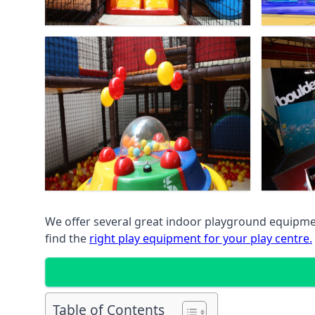
We offer several great indoor playground equipment
find the
right play equipment for your play centre.
Table of Contents