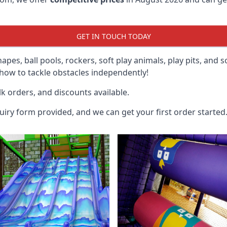
GET IN TOUCH TODAY
hapes, ball pools, rockers, soft play animals, play pits, and 
ow to tackle obstacles independently!
k orders, and discounts available.
uiry form provided, and we can get your first order started