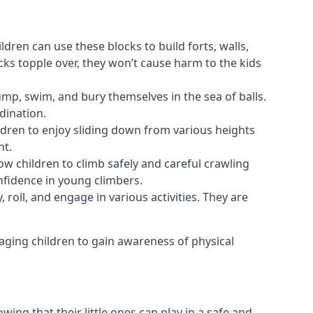
ldren can use these blocks to build forts, walls,
cks topple over, they won’t cause harm to the kids
 jump, swim, and bury themselves in the sea of balls.
dination.
ldren to enjoy sliding down from various heights
nt.
ow children to climb safely and careful crawling
nfidence in young climbers.
 roll, and engage in various activities. They are
aging children to gain awareness of physical
ing that their little ones can play in a safe and