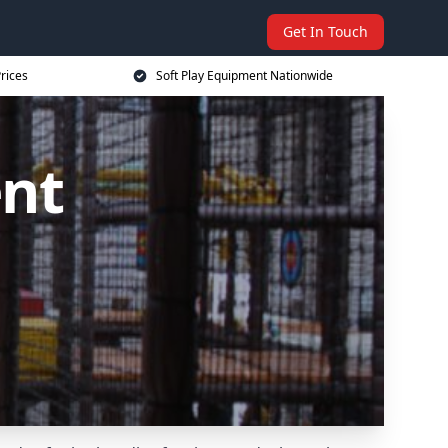
Get In Touch
rices
Soft Play Equipment Nationwide
ent