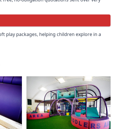
soft play packages, helping children explore in a
.