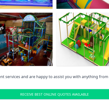
 services and are happy to assist you with anything from pr
RECEIVE BEST ONLINE QUOTES AVAILABLE