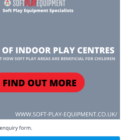
 enquiry form.