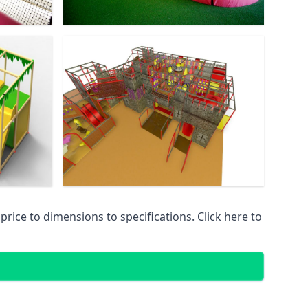
ice to dimensions to specifications. Click here to