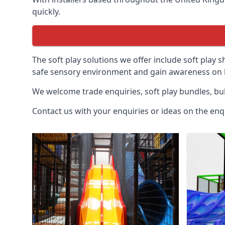
quickly.
The soft play solutions we offer include soft play s
safe sensory environment and gain awareness on h
We welcome trade enquiries, soft play bundles, bul
Contact us with your enquiries or ideas on the enq