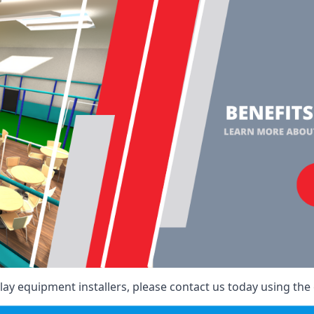
ay equipment installers, please contact us today using the