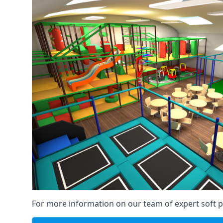
For more information on our team of expert soft pl