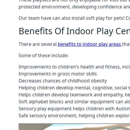
protected environment, developing confidence and
Our team have can also install soft play for pets! 
Benefits Of Indoor Play Ce
There are several
benefits to indoor play areas
tha
Some of these include:
Improvements to children’s health and fitness, in
Improvements in gross motor skills
Decreases chances of childhood obesity
Helping children develop mental, cognitive, social
Helps children develop teamwork and empathy, hel
Soft alphabet blocks and similar equipment can also
Sensory play equipment helps children with Autis
Safe sensory environment, helping children explor