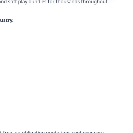
 and soft play bundles for thousands throughout
dustry.
 free, no-obligation quotations sent over very