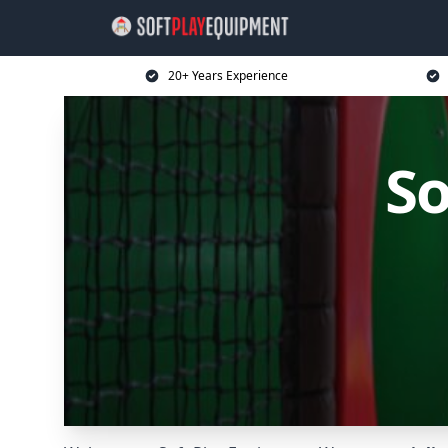
20+ Years Experience
So