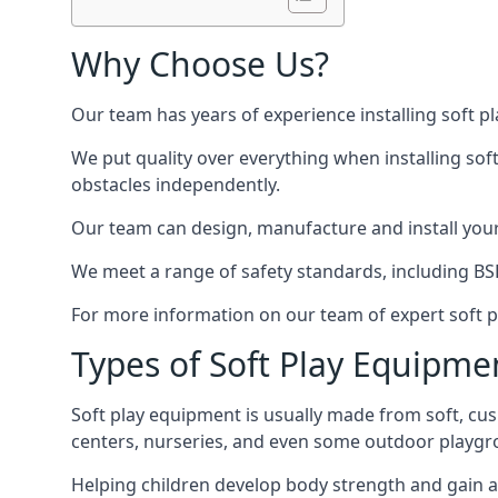
Why Choose Us?
Our team has years of experience installing soft p
We put quality over everything when installing sof
obstacles independently.
Our team can design, manufacture and install your e
We meet a range of safety standards, including BS
For more information on our team of expert soft pl
Types of Soft Play Equipme
Soft play equipment is usually made from soft, cus
centers, nurseries, and even some outdoor playgr
Helping children develop body strength and gain 