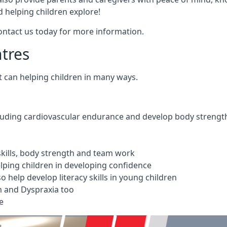
 helping children explore!
Contact us today for more information.
ntres
t can helping children in many ways.
cluding cardiovascular endurance and develop body strengt
 skills, body strength and team work
ping children in developing confidence
 help develop literacy skills in young children
m and Dyspraxia too
e