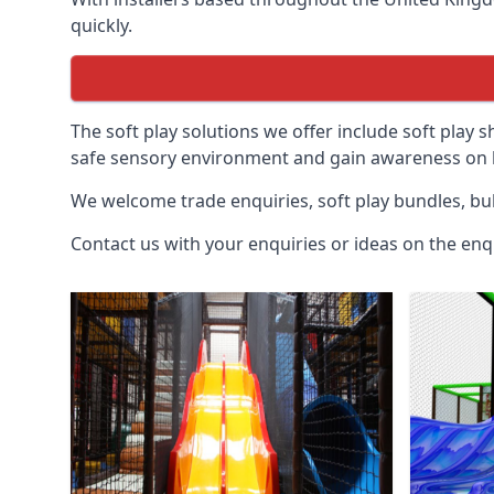
quickly.
The soft play solutions we offer include soft play s
safe sensory environment and gain awareness on h
We welcome trade enquiries, soft play bundles, bul
Contact us with your enquiries or ideas on the enq