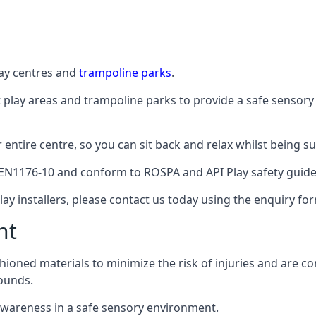
lay centres and
trampoline parks
.
t play areas and trampoline parks to provide a safe sensory
ntire centre, so you can sit back and relax whilst being sur
EN1176-10 and conform to ROSPA and API Play safety guideli
ay installers, please contact us today using the enquiry fo
nt
hioned materials to minimize the risk of injuries and are 
ounds.
awareness in a safe sensory environment.