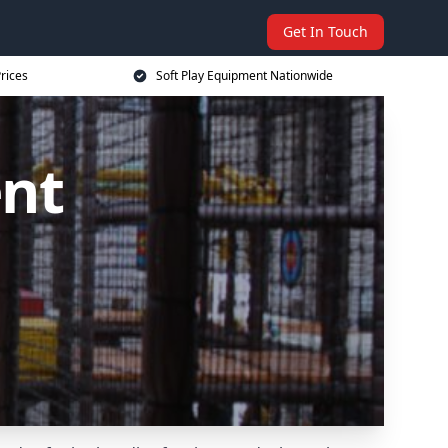
Get In Touch
rices
Soft Play Equipment Nationwide
ent