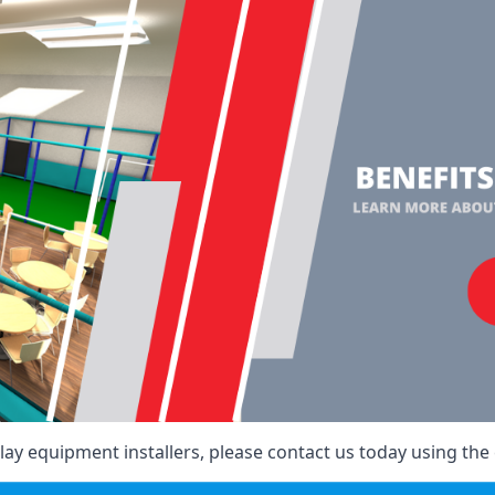
ay equipment installers, please contact us today using the