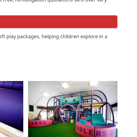
soft play packages, helping children explore in a
.