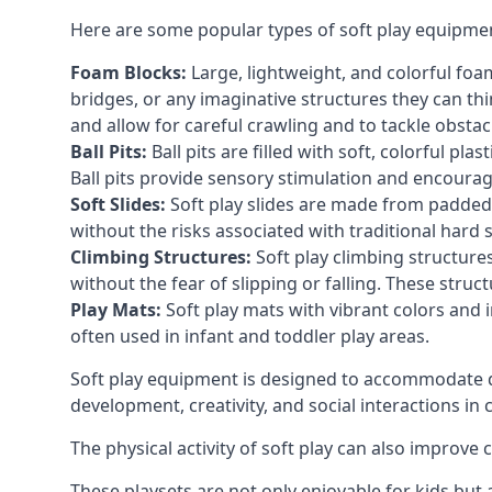
Here are some popular types of soft play equipme
Foam Blocks:
Large, lightweight, and colorful foam 
bridges, or any imaginative structures they can thi
and allow for careful crawling and to tackle obsta
Ball Pits:
Ball pits are filled with soft, colorful pl
Ball pits provide sensory stimulation and encourag
Soft Slides:
Soft play slides are made from padded 
without the risks associated with traditional hard 
Climbing Structures:
Soft play climbing structure
without the fear of slipping or falling. These str
Play Mats:
Soft play mats with vibrant colors and in
often used in infant and toddler play areas.
Soft play equipment is designed to accommodate di
development, creativity, and social interactions in
The physical activity of soft play can also improve
These playsets are not only enjoyable for kids but 