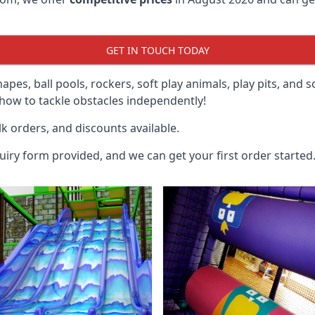
GET IN TOUCH TODAY
hapes, ball pools, rockers, soft play animals, play pits, and 
ow to tackle obstacles independently!
k orders, and discounts available.
uiry form provided, and we can get your first order started