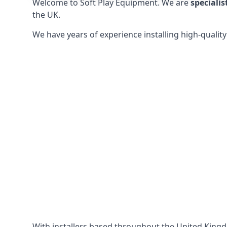
Welcome to Soft Play Equipment. We are
specialis
the UK.
We have years of experience installing high-qualit
With installers based throughout the United King