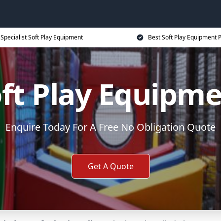
Specialist Soft Play Equipment
Best Soft Play Equipment P
ft Play Equipm
Enquire Today For A Free No Obligation Quote
Get A Quote