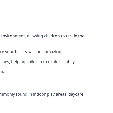
 environment, allowing children to tackle the
e your facility will look amazing.
nes, helping children to explore safely.
rm.
commonly found in indoor play areas, daycare