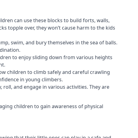
ldren can use these blocks to build forts, walls,
cks topple over, they won’t cause harm to the kids
 jump, swim, and bury themselves in the sea of balls.
dination.
ldren to enjoy sliding down from various heights
nt.
ow children to climb safely and careful crawling
nfidence in young climbers.
 roll, and engage in various activities. They are
aging children to gain awareness of physical
ing that their little ones can play in a safe and