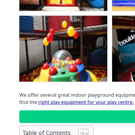
We offer several great indoor playground equipment
find the
right play equipment for your play centre.
Table of Contents