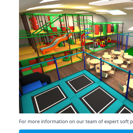
For more information on our team of expert soft pl