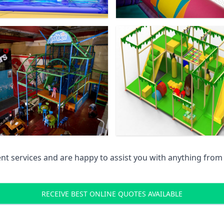
 services and are happy to assist you with anything from pr
RECEIVE BEST ONLINE QUOTES AVAILABLE