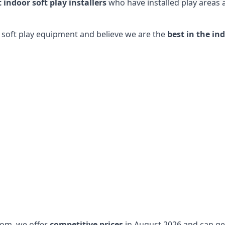
t indoor soft play installers
who have installed play areas
y soft play equipment and believe we are the
best in the in
dom, we offer
competitive prices
in August 2026 and can get