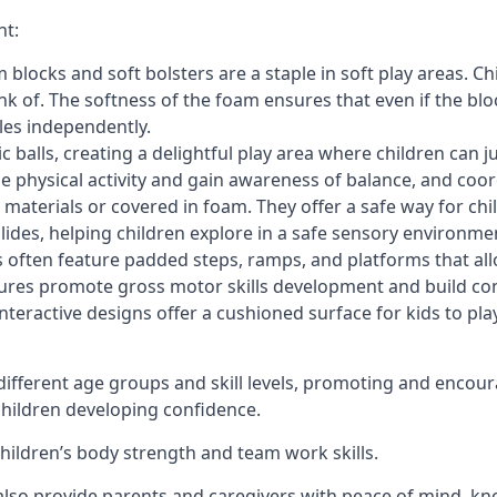
nt:
blocks and soft bolsters are a staple in soft play areas. Chi
nk of. The softness of the foam ensures that even if the blo
cles independently.
astic balls, creating a delightful play area where children can
e physical activity and gain awareness of balance, and coor
materials or covered in foam. They offer a safe way for chi
slides, helping children explore in a safe sensory environme
s often feature padded steps, ramps, and platforms that all
uctures promote gross motor skills development and build co
teractive designs offer a cushioned surface for kids to play,
fferent age groups and skill levels, promoting and encour
 children developing confidence.
 children’s body strength and team work skills.
also provide parents and caregivers with peace of mind, know