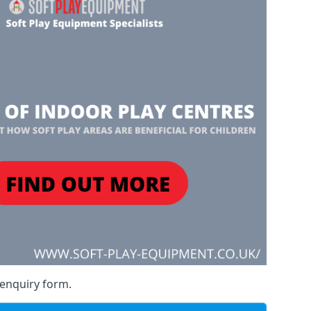
 enquiry form.