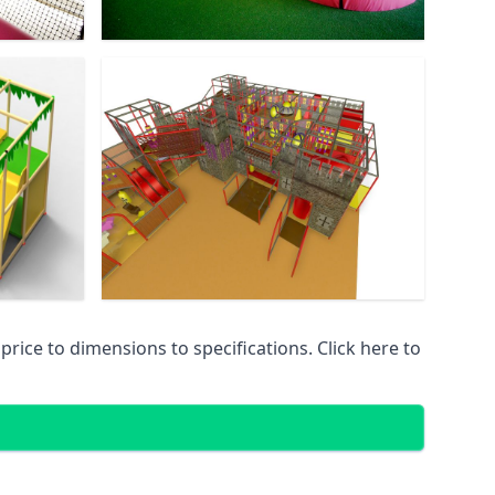
ice to dimensions to specifications. Click here to