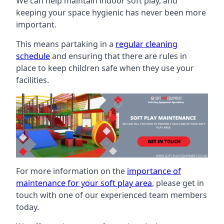
We can help maintain indoor soft play, and
keeping your space hygienic has never been more
important.
This means partaking in a
regular cleaning
schedule
and ensuring that there are rules in
place to keep children safe when they use your
facilities.
For more information on the
importance of
maintenance for your soft play area
, please get in
touch with one of our experienced team members
today.