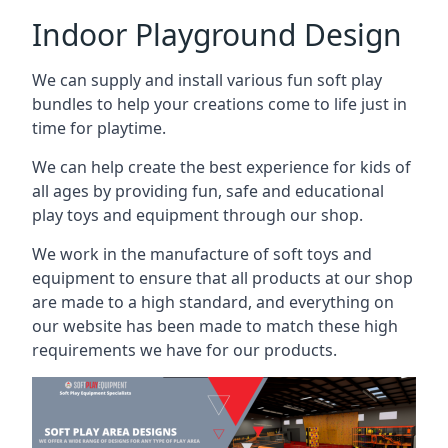
Indoor Playground Design
We can supply and install various fun soft play
bundles to help your creations come to life just in
time for playtime.
We can help create the best experience for kids of
all ages by providing fun, safe and educational
play toys and equipment through our shop.
We work in the manufacture of soft toys and
equipment to ensure that all products at our shop
are made to a high standard, and everything on
our website has been made to match these high
requirements we have for our products.