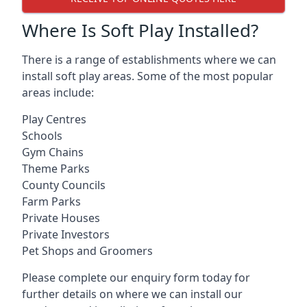
Where Is Soft Play Installed?
There is a range of establishments where we can
install soft play areas. Some of the most popular
areas include:
Play Centres
Schools
Gym Chains
Theme Parks
County Councils
Farm Parks
Private Houses
Private Investors
Pet Shops and Groomers
Please complete our enquiry form today for
further details on where we can install our