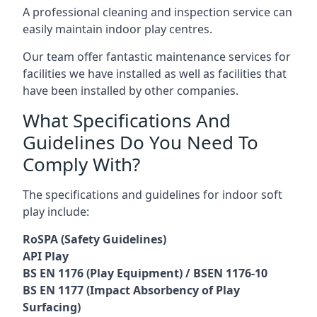
A professional cleaning and inspection service can
easily maintain indoor play centres.
Our team offer fantastic maintenance services for
facilities we have installed as well as facilities that
have been installed by other companies.
What Specifications And
Guidelines Do You Need To
Comply With?
The specifications and guidelines for indoor soft
play include:
RoSPA (Safety Guidelines)
API Play
BS EN 1176 (Play Equipment) / BSEN 1176-10
BS EN 1177 (Impact Absorbency of Play
Surfacing)