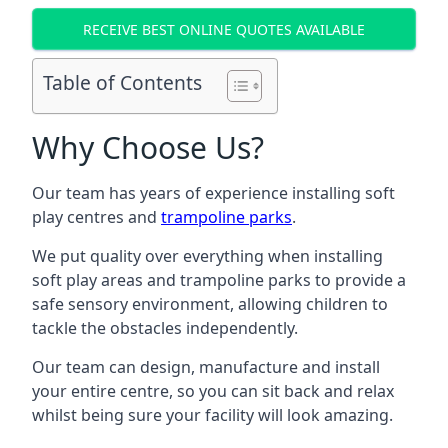
RECEIVE BEST ONLINE QUOTES AVAILABLE
Table of Contents
Why Choose Us?
Our team has years of experience installing soft
play centres and
trampoline parks
.
We put quality over everything when installing
soft play areas and trampoline parks to provide a
safe sensory environment, allowing children to
tackle the obstacles independently.
Our team can design, manufacture and install
your entire centre, so you can sit back and relax
whilst being sure your facility will look amazing.