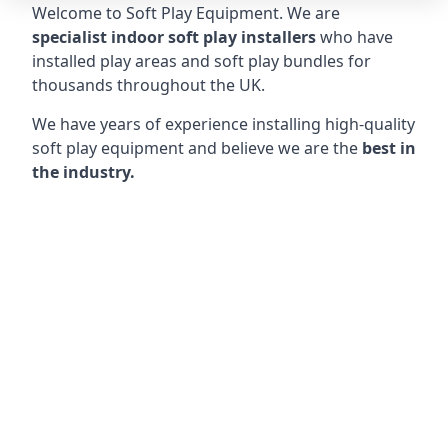
Welcome to Soft Play Equipment. We are
specialist indoor soft play installers
who have
installed play areas and soft play bundles for
thousands throughout the UK.
We have years of experience installing high-quality
soft play equipment and believe we are the
best in
the industry.