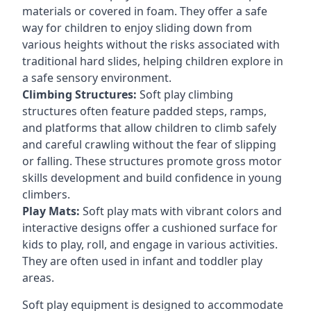
materials or covered in foam. They offer a safe
way for children to enjoy sliding down from
various heights without the risks associated with
traditional hard slides, helping children explore in
a safe sensory environment.
Climbing Structures:
Soft play climbing
structures often feature padded steps, ramps,
and platforms that allow children to climb safely
and careful crawling without the fear of slipping
or falling. These structures promote gross motor
skills development and build confidence in young
climbers.
Play Mats:
Soft play mats with vibrant colors and
interactive designs offer a cushioned surface for
kids to play, roll, and engage in various activities.
They are often used in infant and toddler play
areas.
Soft play equipment is designed to accommodate