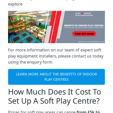
explore
For more information on our team of expert soft
play equipment installers, please contact us today
using the enquiry form.
LEARN MORE ABOUT THE BENEFITS OF INDOOR
PLAY CENTRES
How Much Does It Cost To
Set Up A Soft Play Centre?
Prices for soft play areas can range
from £5k to