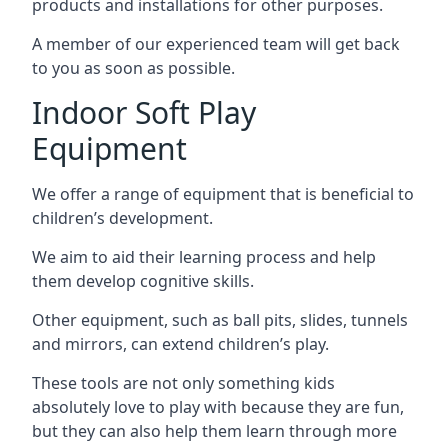
products and installations for other purposes.
A member of our experienced team will get back
to you as soon as possible.
Indoor Soft Play
Equipment
We offer a range of equipment that is beneficial to
children’s development.
We aim to aid their learning process and help
them develop cognitive skills.
Other equipment, such as ball pits, slides, tunnels
and mirrors, can extend children’s play.
These tools are not only something kids
absolutely love to play with because they are fun,
but they can also help them learn through more