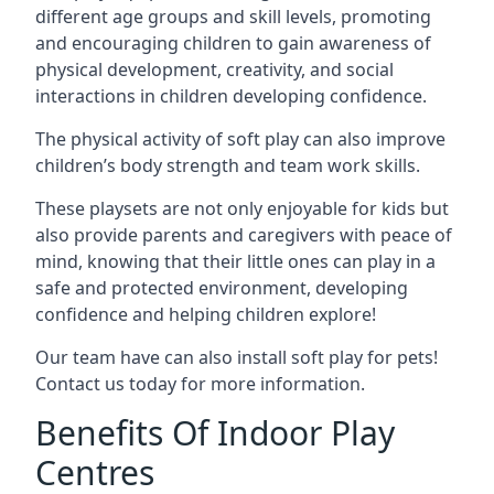
different age groups and skill levels, promoting
and encouraging children to gain awareness of
physical development, creativity, and social
interactions in children developing confidence.
The physical activity of soft play can also improve
children’s body strength and team work skills.
These playsets are not only enjoyable for kids but
also provide parents and caregivers with peace of
mind, knowing that their little ones can play in a
safe and protected environment, developing
confidence and helping children explore!
Our team have can also install soft play for pets!
Contact us today for more information.
Benefits Of Indoor Play
Centres