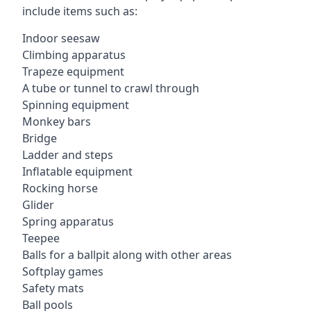
include items such as:
Indoor seesaw
Climbing apparatus
Trapeze equipment
A tube or tunnel to crawl through
Spinning equipment
Monkey bars
Bridge
Ladder and steps
Inflatable equipment
Rocking horse
Glider
Spring apparatus
Teepee
Balls for a ballpit along with other areas
Softplay games
Safety mats
Ball pools