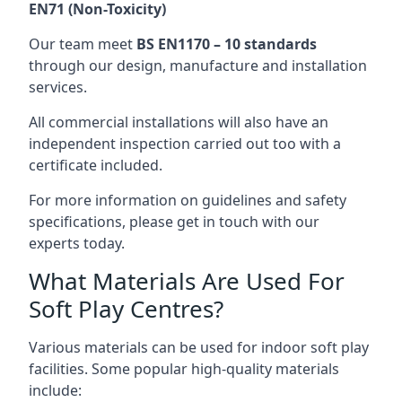
EN71 (Non-Toxicity)
Our team meet
BS EN1170 – 10 standards
through our design, manufacture and installation
services.
All commercial installations will also have an
independent inspection carried out too with a
certificate included.
For more information on guidelines and safety
specifications, please get in touch with our
experts today.
What Materials Are Used For
Soft Play Centres?
Various materials can be used for indoor soft play
facilities. Some popular high-quality materials
include: