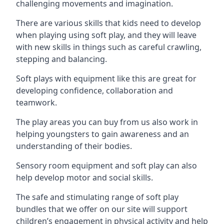
challenging movements and imagination.
There are various skills that kids need to develop
when playing using soft play, and they will leave
with new skills in things such as careful crawling,
stepping and balancing.
Soft plays with equipment like this are great for
developing confidence, collaboration and
teamwork.
The play areas you can buy from us also work in
helping youngsters to gain awareness and an
understanding of their bodies.
Sensory room equipment and soft play can also
help develop motor and social skills.
The safe and stimulating range of soft play
bundles that we offer on our site will support
children’s engagement in physical activity and help