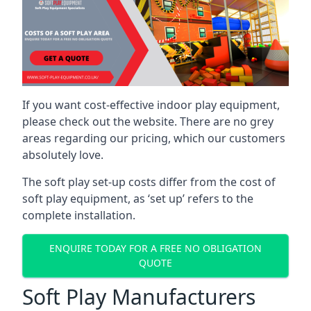
If you want cost-effective indoor play equipment,
please check out the website. There are no grey
areas regarding our pricing, which our customers
absolutely love.
The soft play set-up costs differ from the cost of
soft play equipment, as ‘set up’ refers to the
complete installation.
ENQUIRE TODAY FOR A FREE NO OBLIGATION
QUOTE
Soft Play Manufacturers