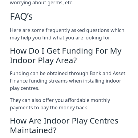
worrying about germs, etc.
FAQ’s
Here are some frequently asked questions which
may help you find what you are looking for.
How Do I Get Funding For My
Indoor Play Area?
Funding can be obtained through Bank and Asset
Finance funding streams when installing indoor
play centres.
They can also offer you affordable monthly
payments to pay the money back.
How Are Indoor Play Centres
Maintained?