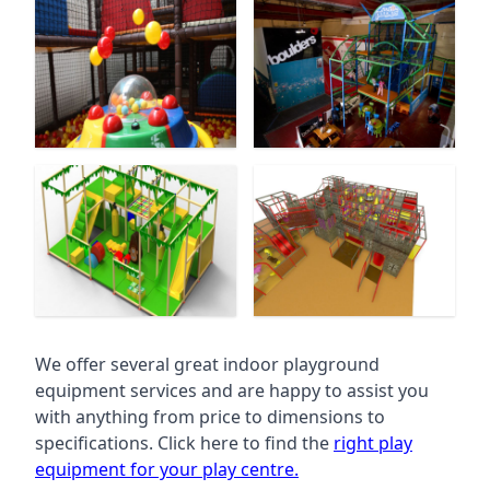
We offer several great indoor playground
equipment services and are happy to assist you
with anything from price to dimensions to
specifications. Click here to find the
right play
equipment for your play centre.