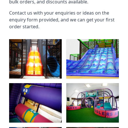
bulk orders, and discounts available.
Contact us with your enquiries or ideas on the
enquiry form provided, and we can get your first
order started.