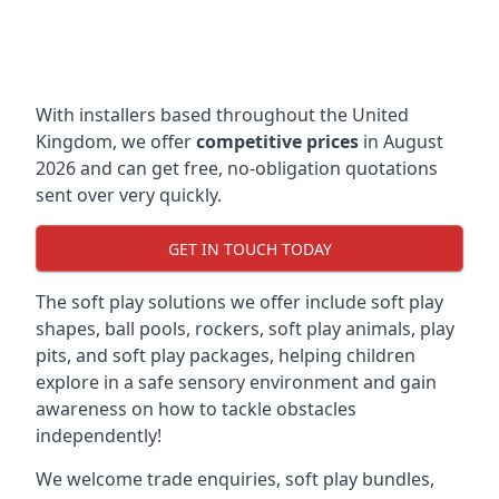
With installers based throughout the United
Kingdom, we offer
competitive prices
in August
2026 and can get free, no-obligation quotations
sent over very quickly.
GET IN TOUCH TODAY
The soft play solutions we offer include soft play
shapes, ball pools, rockers, soft play animals, play
pits, and soft play packages, helping children
explore in a safe sensory environment and gain
awareness on how to tackle obstacles
independently!
We welcome trade enquiries, soft play bundles,