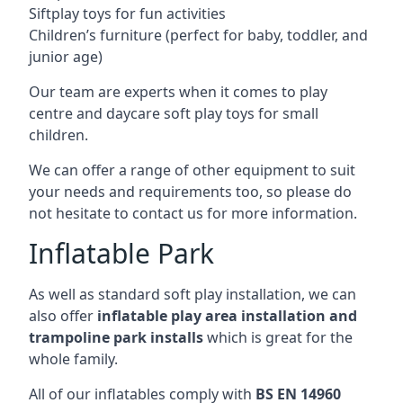
Siftplay toys for fun activities
Children’s furniture (perfect for baby, toddler, and
junior age)
Our team are experts when it comes to play
centre and daycare soft play toys for small
children.
We can offer a range of other equipment to suit
your needs and requirements too, so please do
not hesitate to contact us for more information.
Inflatable Park
As well as standard soft play installation, we can
also offer
inflatable play area installation and
trampoline park installs
which is great for the
whole family.
All of our inflatables comply with
BS EN 14960