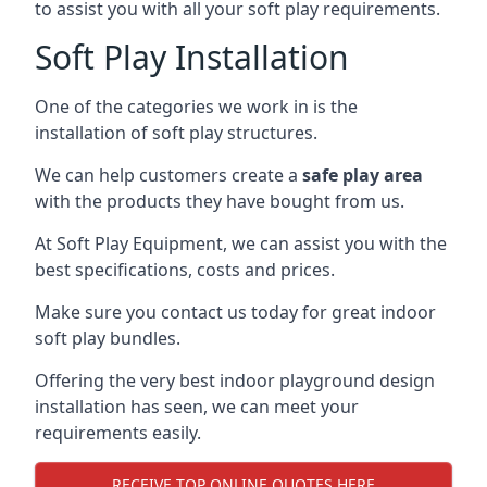
to assist you with all your soft play requirements.
Soft Play Installation
One of the categories we work in is the
installation of soft play structures.
We can help customers create a
safe play area
with the products they have bought from us.
At Soft Play Equipment, we can assist you with the
best specifications, costs and prices.
Make sure you contact us today for great indoor
soft play bundles.
Offering the very best indoor playground design
installation has seen, we can meet your
requirements easily.
RECEIVE TOP ONLINE QUOTES HERE