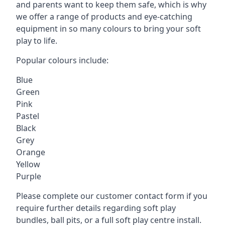
and parents want to keep them safe, which is why
we offer a range of products and eye-catching
equipment in so many colours to bring your soft
play to life.
Popular colours include:
Blue
Green
Pink
Pastel
Black
Grey
Orange
Yellow
Purple
Please complete our customer contact form if you
require further details regarding soft play
bundles, ball pits, or a full soft play centre install.