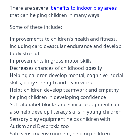
There are several
benefits to indoor play areas
that can helping children in many ways.
Some of these include:
Improvements to children’s health and fitness,
including cardiovascular endurance and develop
body strength.
Improvements in gross motor skills
Decreases chances of childhood obesity
Helping children develop mental, cognitive, social
skills, body strength and team work
Helps children develop teamwork and empathy,
helping children in developing confidence
Soft alphabet blocks and similar equipment can
also help develop literacy skills in young children
Sensory play equipment helps children with
Autism and Dyspraxia too
Safe sensory environment, helping children