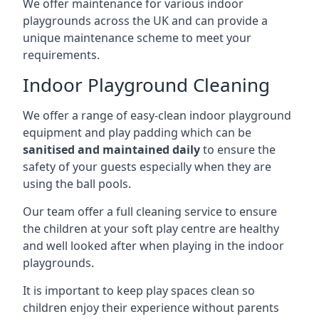
We offer maintenance for various indoor
playgrounds across the UK and can provide a
unique maintenance scheme to meet your
requirements.
Indoor Playground Cleaning
We offer a range of easy-clean indoor playground
equipment and play padding which can be
sanitised and maintained daily
to ensure the
safety of your guests especially when they are
using the ball pools.
Our team offer a full cleaning service to ensure
the children at your soft play centre are healthy
and well looked after when playing in the indoor
playgrounds.
It is important to keep play spaces clean so
children enjoy their experience without parents