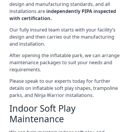
design and manufacturing standards, and all
installations are
independently PIPA inspected
with certification.
Our fully insured team starts with your facility’s
design and then carries out the manufacturing
and installation.
After opening the inflatable park, we can arrange
maintenance packages to suit your needs and
requirements.
Please speak to our experts today for further
details on inflatable soft play shapes, trampoline
parks, and Ninja Warrior installations.
Indoor Soft Play
Maintenance