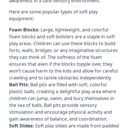
awareness in a safe sensory environment.
Here are some popular types of soft play
equipment:
Foam Blocks:
Large, lightweight, and colorful
foam blocks and soft bolsters are a staple in soft
play areas. Children can use these blocks to build
forts, walls, bridges, or any imaginative structures
they can think of. The softness of the foam
ensures that even if the blocks topple over, they
won’t cause harm to the kids and allow for careful
crawling and to tackle obstacles independently.
Ball Pits:
Ball pits are filled with soft, colorful
plastic balls, creating a delightful play area where
children can jump, swim, and bury themselves in
the sea of balls. Ball pits provide sensory
stimulation and encourage physical activity and
gain awareness of balance, and coordination.
Soft Slides:
Soft play slides are made from padded