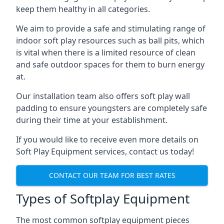
keep them healthy in all categories.
We aim to provide a safe and stimulating range of
indoor soft play resources such as ball pits, which
is vital when there is a limited resource of clean
and safe outdoor spaces for them to burn energy
at.
Our installation team also offers soft play wall
padding to ensure youngsters are completely safe
during their time at your establishment.
If you would like to receive even more details on
Soft Play Equipment services, contact us today!
CONTACT OUR TEAM FOR BEST RATES
Types of Softplay Equipment
The most common softplay equipment pieces