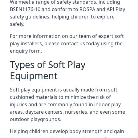
We meet a range of safety standards, including
BSEN1176-10 and conform to ROSPA and API Play
safety guidelines, helping children to explore
safely.
For more information on our team of expert soft
play installers, please contact us today using the
enquiry form.
Types of Soft Play
Equipment
Soft play equipment is usually made from soft,
cushioned materials to minimize the risk of
injuries and are commonly found in indoor play
areas, daycare centers, nurseries, and even some
outdoor playgrounds.
Helping children develop body strength and gain