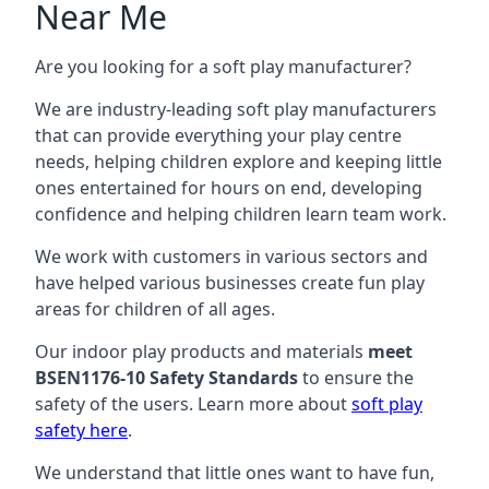
Near Me
Are you looking for a soft play manufacturer?
We are industry-leading soft play manufacturers
that can provide everything your play centre
needs, helping children explore and keeping little
ones entertained for hours on end, developing
confidence and helping children learn team work.
We work with customers in various sectors and
have helped various businesses create fun play
areas for children of all ages.
Our indoor play products and materials
meet
BSEN1176-10 Safety Standards
to ensure the
safety of the users. Learn more about
soft play
safety here
.
We understand that little ones want to have fun,