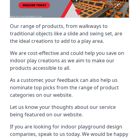
Our range of products, from walkways to
traditional objects like a slide and swing set, are
the ideal creations to add to a play area.
We are cost-effective and could help you save on
indoor play creations as we aim to make our
products accessible to all.
As a customer, your feedback can also help us
nominate top picks from the range of product
categories on our website.
Let us know your thoughts about our service
being featured on our website.
If you are looking for indoor playground design
companies, speak to us today. We would be happy