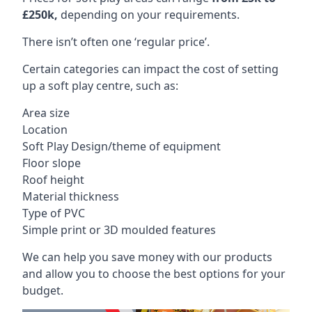
£250k,
depending on your requirements.
There isn’t often one ‘regular price’.
Certain categories can impact the cost of setting
up a soft play centre, such as:
Area size
Location
Soft Play Design/theme of equipment
Floor slope
Roof height
Material thickness
Type of PVC
Simple print or 3D moulded features
We can help you save money with our products
and allow you to choose the best options for your
budget.