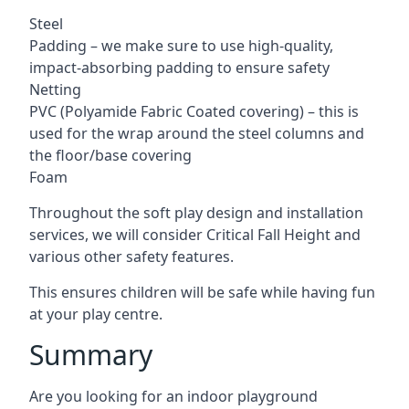
Steel
Padding – we make sure to use high-quality,
impact-absorbing padding to ensure safety
Netting
PVC (Polyamide Fabric Coated covering) – this is
used for the wrap around the steel columns and
the floor/base covering
Foam
Throughout the soft play design and installation
services, we will consider Critical Fall Height and
various other safety features.
This ensures children will be safe while having fun
at your play centre.
Summary
Are you looking for an indoor playground