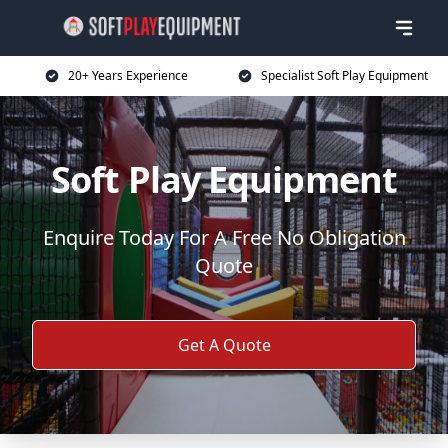
20+ Years Experience
Specialist Soft Play Equipment
Soft Play Equipment
Enquire Today For A Free No Obligation
Quote
Get A Quote