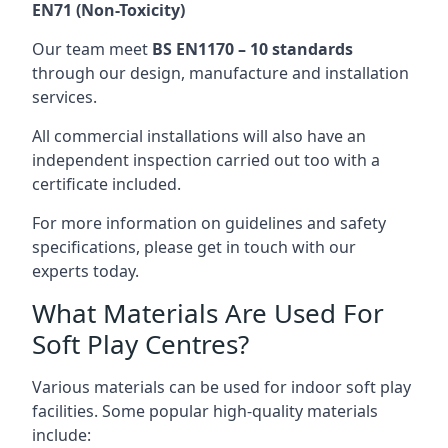
EN71 (Non-Toxicity)
Our team meet
BS EN1170 – 10 standards
through our design, manufacture and installation
services.
All commercial installations will also have an
independent inspection carried out too with a
certificate included.
For more information on guidelines and safety
specifications, please get in touch with our
experts today.
What Materials Are Used For
Soft Play Centres?
Various materials can be used for indoor soft play
facilities. Some popular high-quality materials
include: