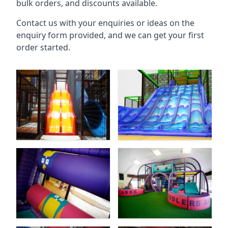
bulk orders, and discounts available.
Contact us with your enquiries or ideas on the
enquiry form provided, and we can get your first
order started.