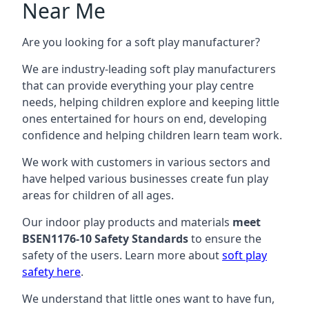
Near Me
Are you looking for a soft play manufacturer?
We are industry-leading soft play manufacturers
that can provide everything your play centre
needs, helping children explore and keeping little
ones entertained for hours on end, developing
confidence and helping children learn team work.
We work with customers in various sectors and
have helped various businesses create fun play
areas for children of all ages.
Our indoor play products and materials
meet
BSEN1176-10 Safety Standards
to ensure the
safety of the users. Learn more about
soft play
safety here
.
We understand that little ones want to have fun,