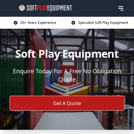
20+ Years Experience
Specialist Soft Play Equipment
Soft Play Equipment
Enquire Today For A Free No Obligation
Quote
Get A Quote