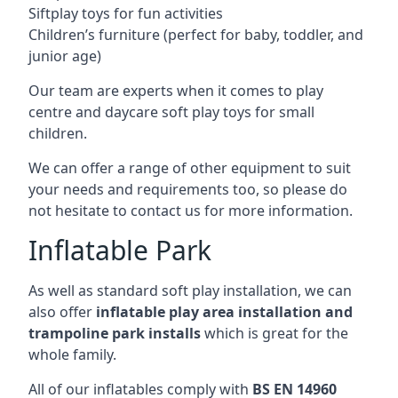
Siftplay toys for fun activities
Children’s furniture (perfect for baby, toddler, and
junior age)
Our team are experts when it comes to play
centre and daycare soft play toys for small
children.
We can offer a range of other equipment to suit
your needs and requirements too, so please do
not hesitate to contact us for more information.
Inflatable Park
As well as standard soft play installation, we can
also offer
inflatable play area installation and
trampoline park installs
which is great for the
whole family.
All of our inflatables comply with
BS EN 14960