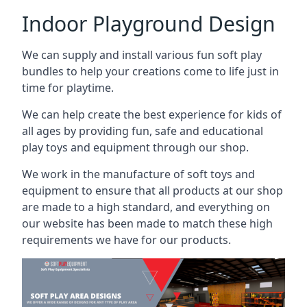
Indoor Playground Design
We can supply and install various fun soft play
bundles to help your creations come to life just in
time for playtime.
We can help create the best experience for kids of
all ages by providing fun, safe and educational
play toys and equipment through our shop.
We work in the manufacture of soft toys and
equipment to ensure that all products at our shop
are made to a high standard, and everything on
our website has been made to match these high
requirements we have for our products.