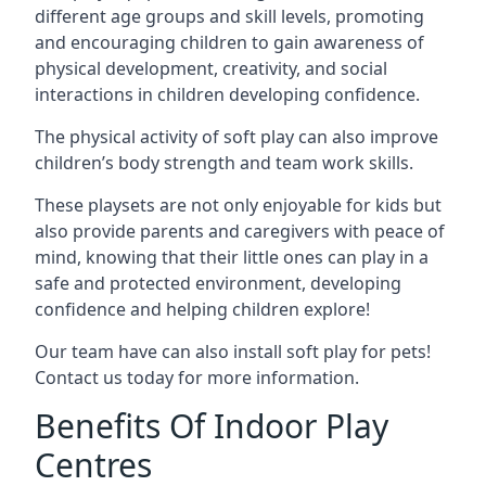
different age groups and skill levels, promoting
and encouraging children to gain awareness of
physical development, creativity, and social
interactions in children developing confidence.
The physical activity of soft play can also improve
children’s body strength and team work skills.
These playsets are not only enjoyable for kids but
also provide parents and caregivers with peace of
mind, knowing that their little ones can play in a
safe and protected environment, developing
confidence and helping children explore!
Our team have can also install soft play for pets!
Contact us today for more information.
Benefits Of Indoor Play
Centres