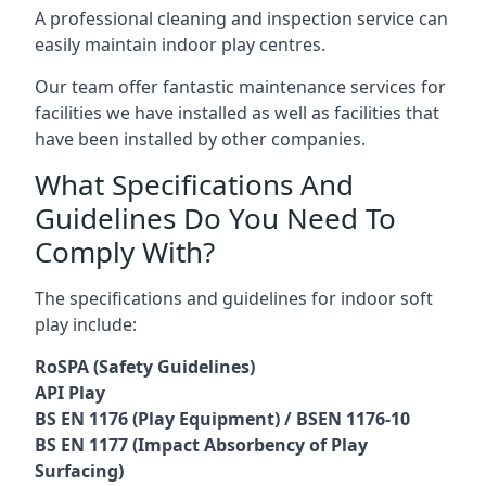
A professional cleaning and inspection service can
easily maintain indoor play centres.
Our team offer fantastic maintenance services for
facilities we have installed as well as facilities that
have been installed by other companies.
What Specifications And
Guidelines Do You Need To
Comply With?
The specifications and guidelines for indoor soft
play include:
RoSPA (Safety Guidelines)
API Play
BS EN 1176 (Play Equipment) / BSEN 1176-10
BS EN 1177 (Impact Absorbency of Play
Surfacing)