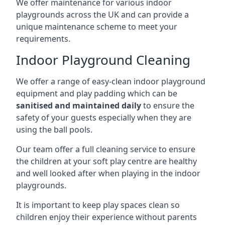
We offer maintenance for various indoor
playgrounds across the UK and can provide a
unique maintenance scheme to meet your
requirements.
Indoor Playground Cleaning
We offer a range of easy-clean indoor playground
equipment and play padding which can be
sanitised and maintained daily
to ensure the
safety of your guests especially when they are
using the ball pools.
Our team offer a full cleaning service to ensure
the children at your soft play centre are healthy
and well looked after when playing in the indoor
playgrounds.
It is important to keep play spaces clean so
children enjoy their experience without parents