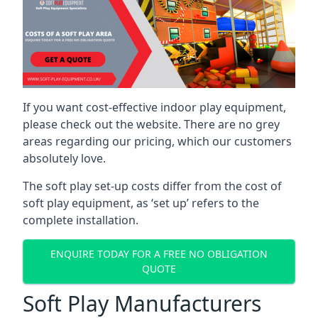
If you want cost-effective indoor play equipment,
please check out the website. There are no grey
areas regarding our pricing, which our customers
absolutely love.
The soft play set-up costs differ from the cost of
soft play equipment, as ‘set up’ refers to the
complete installation.
ENQUIRE TODAY FOR A FREE NO OBLIGATION
QUOTE
Soft Play Manufacturers