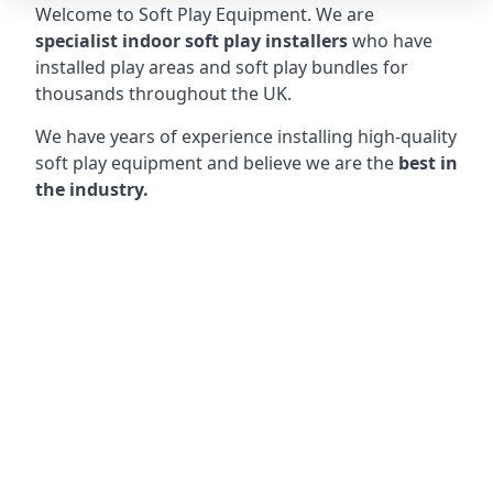
Welcome to Soft Play Equipment. We are
specialist indoor soft play installers
who have
installed play areas and soft play bundles for
thousands throughout the UK.
We have years of experience installing high-quality
soft play equipment and believe we are the
best in
the industry.