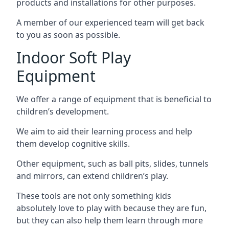
products and installations for other purposes.
A member of our experienced team will get back
to you as soon as possible.
Indoor Soft Play
Equipment
We offer a range of equipment that is beneficial to
children’s development.
We aim to aid their learning process and help
them develop cognitive skills.
Other equipment, such as ball pits, slides, tunnels
and mirrors, can extend children’s play.
These tools are not only something kids
absolutely love to play with because they are fun,
but they can also help them learn through more