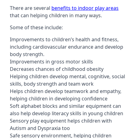
There are several
benefits to indoor play areas
that can helping children in many ways.
Some of these include:
Improvements to children’s health and fitness,
including cardiovascular endurance and develop
body strength.
Improvements in gross motor skills
Decreases chances of childhood obesity
Helping children develop mental, cognitive, social
skills, body strength and team work
Helps children develop teamwork and empathy,
helping children in developing confidence
Soft alphabet blocks and similar equipment can
also help develop literacy skills in young children
Sensory play equipment helps children with
Autism and Dyspraxia too
Safe sensory environment, helping children