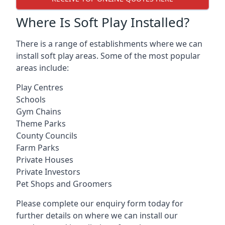
Where Is Soft Play Installed?
There is a range of establishments where we can
install soft play areas. Some of the most popular
areas include:
Play Centres
Schools
Gym Chains
Theme Parks
County Councils
Farm Parks
Private Houses
Private Investors
Pet Shops and Groomers
Please complete our enquiry form today for
further details on where we can install our