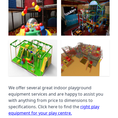
We offer several great indoor playground
equipment services and are happy to assist you
with anything from price to dimensions to
specifications. Click here to find the
right play
equipment for your play centre.