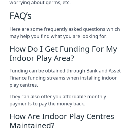
worrying about germs, etc.
FAQ’s
Here are some frequently asked questions which
may help you find what you are looking for.
How Do I Get Funding For My
Indoor Play Area?
Funding can be obtained through Bank and Asset
Finance funding streams when installing indoor
play centres.
They can also offer you affordable monthly
payments to pay the money back.
How Are Indoor Play Centres
Maintained?