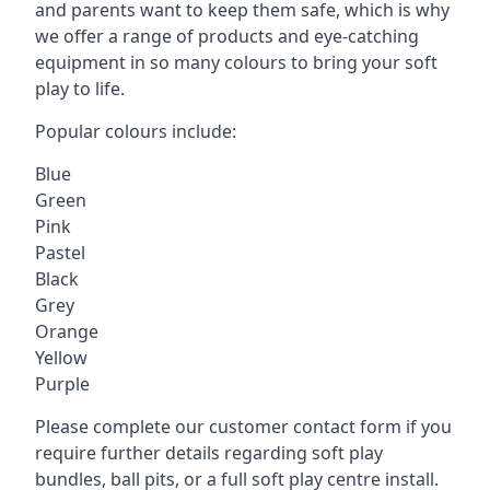
and parents want to keep them safe, which is why
we offer a range of products and eye-catching
equipment in so many colours to bring your soft
play to life.
Popular colours include:
Blue
Green
Pink
Pastel
Black
Grey
Orange
Yellow
Purple
Please complete our customer contact form if you
require further details regarding soft play
bundles, ball pits, or a full soft play centre install.