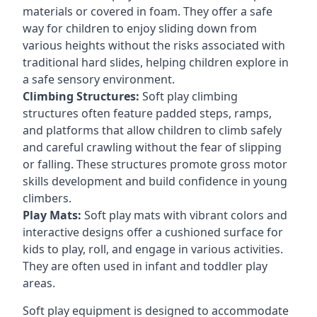
materials or covered in foam. They offer a safe
way for children to enjoy sliding down from
various heights without the risks associated with
traditional hard slides, helping children explore in
a safe sensory environment.
Climbing Structures:
Soft play climbing
structures often feature padded steps, ramps,
and platforms that allow children to climb safely
and careful crawling without the fear of slipping
or falling. These structures promote gross motor
skills development and build confidence in young
climbers.
Play Mats:
Soft play mats with vibrant colors and
interactive designs offer a cushioned surface for
kids to play, roll, and engage in various activities.
They are often used in infant and toddler play
areas.
Soft play equipment is designed to accommodate