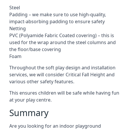
Steel
Padding – we make sure to use high-quality,
impact-absorbing padding to ensure safety
Netting
PVC (Polyamide Fabric Coated covering) – this is
used for the wrap around the steel columns and
the floor/base covering
Foam
Throughout the soft play design and installation
services, we will consider Critical Fall Height and
various other safety features.
This ensures children will be safe while having fun
at your play centre.
Summary
Are you looking for an indoor playground