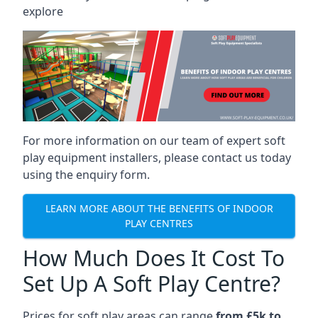
explore
For more information on our team of expert soft
play equipment installers, please contact us today
using the enquiry form.
LEARN MORE ABOUT THE BENEFITS OF INDOOR
PLAY CENTRES
How Much Does It Cost To
Set Up A Soft Play Centre?
Prices for soft play areas can range
from £5k to