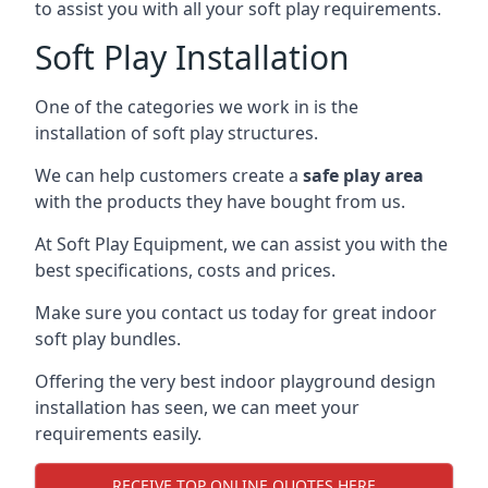
to assist you with all your soft play requirements.
Soft Play Installation
One of the categories we work in is the
installation of soft play structures.
We can help customers create a
safe play area
with the products they have bought from us.
At Soft Play Equipment, we can assist you with the
best specifications, costs and prices.
Make sure you contact us today for great indoor
soft play bundles.
Offering the very best indoor playground design
installation has seen, we can meet your
requirements easily.
RECEIVE TOP ONLINE QUOTES HERE