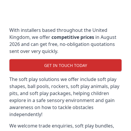
With installers based throughout the United
Kingdom, we offer
competitive prices
in August
2026 and can get free, no-obligation quotations
sent over very quickly.
GET IN TOUCH TODAY
The soft play solutions we offer include soft play
shapes, ball pools, rockers, soft play animals, play
pits, and soft play packages, helping children
explore in a safe sensory environment and gain
awareness on how to tackle obstacles
independently!
We welcome trade enquiries, soft play bundles,