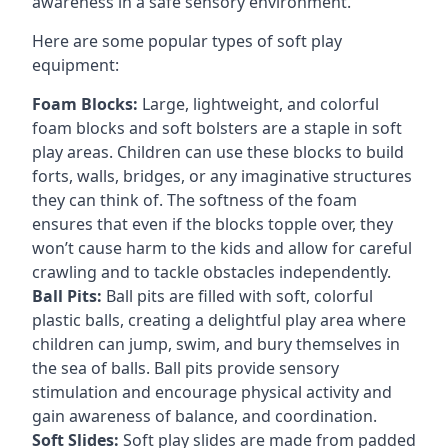
awareness in a safe sensory environment.
Here are some popular types of soft play
equipment:
Foam Blocks:
Large, lightweight, and colorful
foam blocks and soft bolsters are a staple in soft
play areas. Children can use these blocks to build
forts, walls, bridges, or any imaginative structures
they can think of. The softness of the foam
ensures that even if the blocks topple over, they
won’t cause harm to the kids and allow for careful
crawling and to tackle obstacles independently.
Ball Pits:
Ball pits are filled with soft, colorful
plastic balls, creating a delightful play area where
children can jump, swim, and bury themselves in
the sea of balls. Ball pits provide sensory
stimulation and encourage physical activity and
gain awareness of balance, and coordination.
Soft Slides:
Soft play slides are made from padded