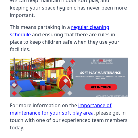
We can help maintain indoor soft play, and
keeping your space hygienic has never been more
important.
This means partaking in a
regular cleaning
schedule
and ensuring that there are rules in
place to keep children safe when they use your
facilities.
For more information on the
importance of
maintenance for your soft play area
, please get in
touch with one of our experienced team members
today.