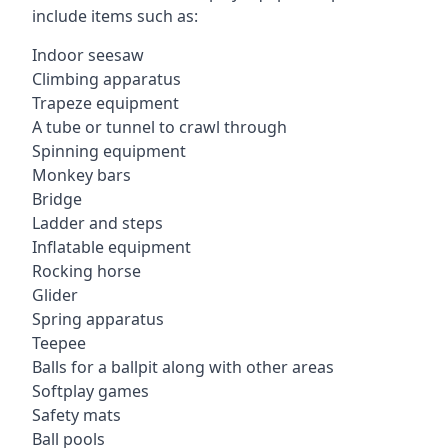
include items such as:
Indoor seesaw
Climbing apparatus
Trapeze equipment
A tube or tunnel to crawl through
Spinning equipment
Monkey bars
Bridge
Ladder and steps
Inflatable equipment
Rocking horse
Glider
Spring apparatus
Teepee
Balls for a ballpit along with other areas
Softplay games
Safety mats
Ball pools