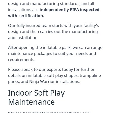
design and manufacturing standards, and all
installations are
independently PIPA inspected
with certification.
Our fully insured team starts with your facility’s
design and then carries out the manufacturing
and installation.
After opening the inflatable park, we can arrange
maintenance packages to suit your needs and
requirements.
Please speak to our experts today for further
details on inflatable soft play shapes, trampoline
parks, and Ninja Warrior installations.
Indoor Soft Play
Maintenance