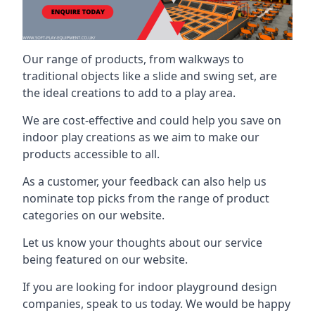
Our range of products, from walkways to
traditional objects like a slide and swing set, are
the ideal creations to add to a play area.
We are cost-effective and could help you save on
indoor play creations as we aim to make our
products accessible to all.
As a customer, your feedback can also help us
nominate top picks from the range of product
categories on our website.
Let us know your thoughts about our service
being featured on our website.
If you are looking for indoor playground design
companies, speak to us today. We would be happy