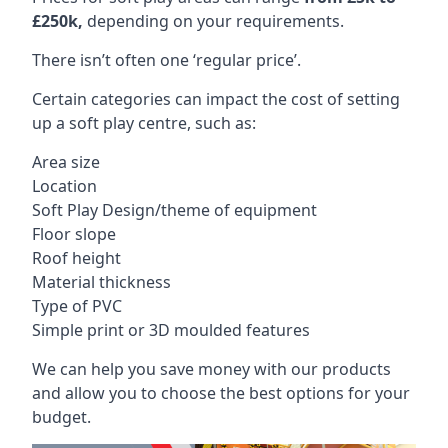
£250k,
depending on your requirements.
There isn’t often one ‘regular price’.
Certain categories can impact the cost of setting
up a soft play centre, such as:
Area size
Location
Soft Play Design/theme of equipment
Floor slope
Roof height
Material thickness
Type of PVC
Simple print or 3D moulded features
We can help you save money with our products
and allow you to choose the best options for your
budget.