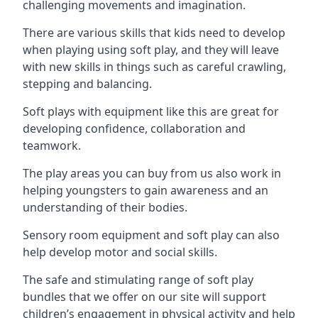
challenging movements and imagination.
There are various skills that kids need to develop
when playing using soft play, and they will leave
with new skills in things such as careful crawling,
stepping and balancing.
Soft plays with equipment like this are great for
developing confidence, collaboration and
teamwork.
The play areas you can buy from us also work in
helping youngsters to gain awareness and an
understanding of their bodies.
Sensory room equipment and soft play can also
help develop motor and social skills.
The safe and stimulating range of soft play
bundles that we offer on our site will support
children’s engagement in physical activity and help