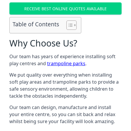
RECEIVE BEST ONLINE QUOTES AVAILABLE
Table of Contents
Why Choose Us?
Our team has years of experience installing soft
play centres and
trampoline parks
.
We put quality over everything when installing
soft play areas and trampoline parks to provide a
safe sensory environment, allowing children to
tackle the obstacles independently.
Our team can design, manufacture and install
your entire centre, so you can sit back and relax
whilst being sure your facility will look amazing.