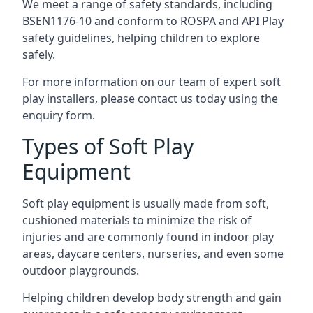
We meet a range of safety standards, including
BSEN1176-10 and conform to ROSPA and API Play
safety guidelines, helping children to explore
safely.
For more information on our team of expert soft
play installers, please contact us today using the
enquiry form.
Types of Soft Play
Equipment
Soft play equipment is usually made from soft,
cushioned materials to minimize the risk of
injuries and are commonly found in indoor play
areas, daycare centers, nurseries, and even some
outdoor playgrounds.
Helping children develop body strength and gain