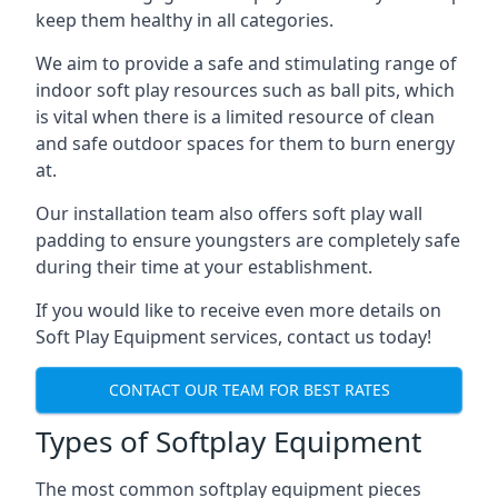
keep them healthy in all categories.
We aim to provide a safe and stimulating range of
indoor soft play resources such as ball pits, which
is vital when there is a limited resource of clean
and safe outdoor spaces for them to burn energy
at.
Our installation team also offers soft play wall
padding to ensure youngsters are completely safe
during their time at your establishment.
If you would like to receive even more details on
Soft Play Equipment services, contact us today!
CONTACT OUR TEAM FOR BEST RATES
Types of Softplay Equipment
The most common softplay equipment pieces