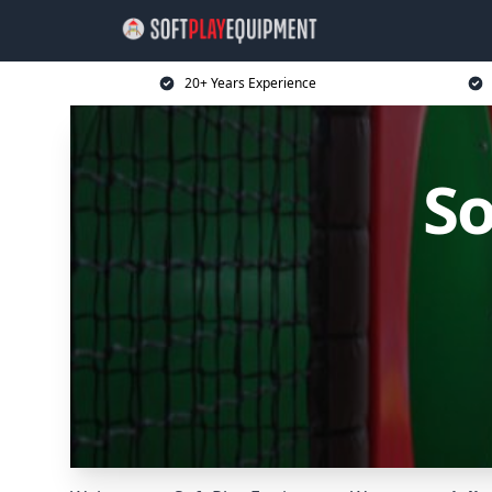
20+ Years Experience
So