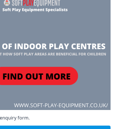
 enquiry form.