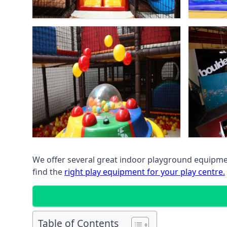
We offer several great indoor playground equipment
find the
right play equipment for your play centre.
Table of Contents