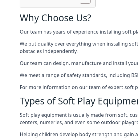
Why Choose Us?
Our team has years of experience installing soft p
We put quality over everything when installing sof
obstacles independently.
Our team can design, manufacture and install your e
We meet a range of safety standards, including BS
For more information on our team of expert soft pl
Types of Soft Play Equipme
Soft play equipment is usually made from soft, cus
centers, nurseries, and even some outdoor playgr
Helping children develop body strength and gain 