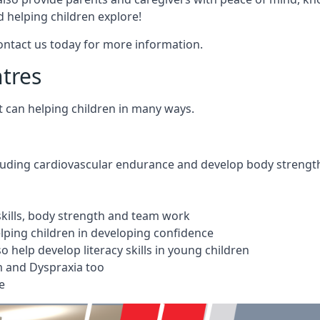
 helping children explore!
Contact us today for more information.
ntres
t can helping children in many ways.
cluding cardiovascular endurance and develop body strengt
 skills, body strength and team work
ping children in developing confidence
 help develop literacy skills in young children
m and Dyspraxia too
e