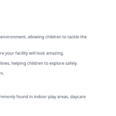
 environment, allowing children to tackle the
e your facility will look amazing.
nes, helping children to explore safely.
rm.
commonly found in indoor play areas, daycare