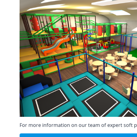
For more information on our team of expert soft pl