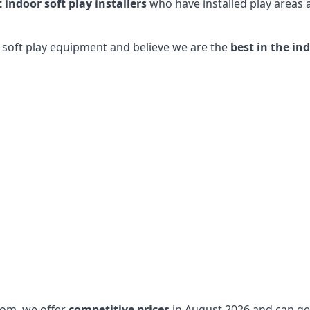
t indoor soft play installers
who have installed play areas
y soft play equipment and believe we are the
best in the in
dom, we offer
competitive prices
in August 2026 and can get