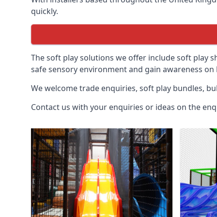
quickly.
The soft play solutions we offer include soft play s
safe sensory environment and gain awareness on h
We welcome trade enquiries, soft play bundles, bul
Contact us with your enquiries or ideas on the enq