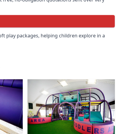
soft play packages, helping children explore in a
.