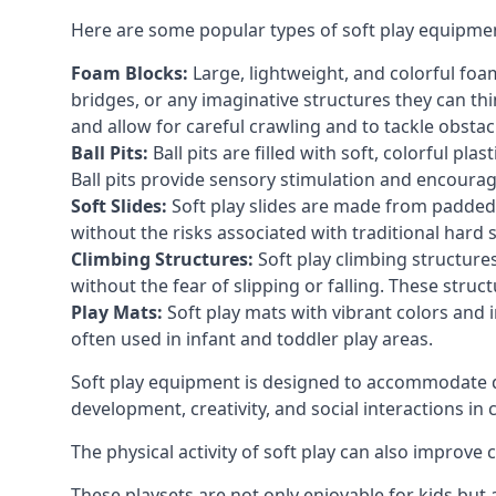
Here are some popular types of soft play equipme
Foam Blocks:
Large, lightweight, and colorful foam 
bridges, or any imaginative structures they can thi
and allow for careful crawling and to tackle obsta
Ball Pits:
Ball pits are filled with soft, colorful pl
Ball pits provide sensory stimulation and encourag
Soft Slides:
Soft play slides are made from padded 
without the risks associated with traditional hard 
Climbing Structures:
Soft play climbing structure
without the fear of slipping or falling. These str
Play Mats:
Soft play mats with vibrant colors and in
often used in infant and toddler play areas.
Soft play equipment is designed to accommodate di
development, creativity, and social interactions in
The physical activity of soft play can also improve
These playsets are not only enjoyable for kids but 