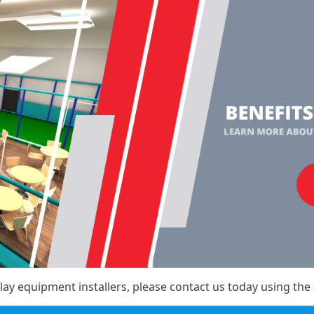
ay equipment installers, please contact us today using the