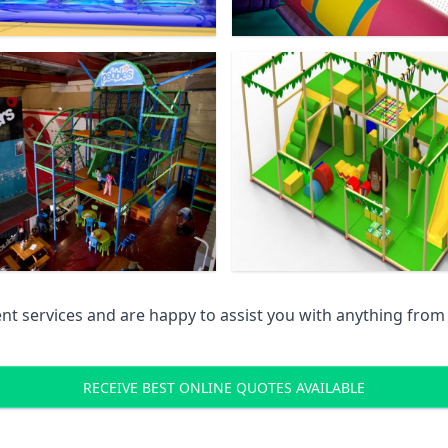
 services and are happy to assist you with anything from pr
RECEIVE BEST ONLINE QUOTES AVAILABLE