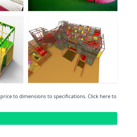
ice to dimensions to specifications. Click here to