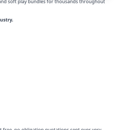
 and soft play bundles for thousands throughout
dustry.
 free, no-obligation quotations sent over very