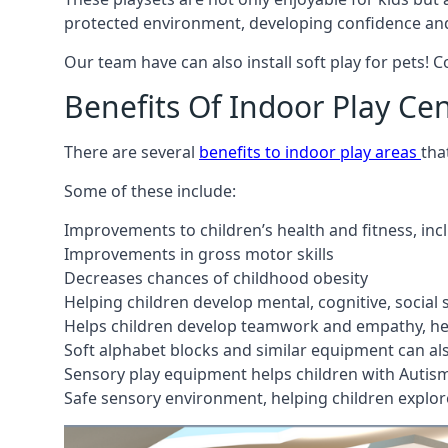
protected environment, developing confidence and
Our team have can also install soft play for pets! 
Benefits Of Indoor Play Ce
There are several
benefits to indoor play areas
tha
Some of these include:
Improvements to children’s health and fitness, in
Improvements in gross motor skills
Decreases chances of childhood obesity
Helping children develop mental, cognitive, social
Helps children develop teamwork and empathy, hel
Soft alphabet blocks and similar equipment can also
Sensory play equipment helps children with Autis
Safe sensory environment, helping children explor