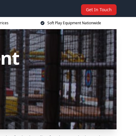
Get In Touch
rices
Soft Play Equipment Nationwide
ent