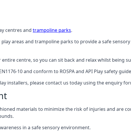
lay centres and
trampoline parks
.
t play areas and trampoline parks to provide a safe sensory
ntire centre, so you can sit back and relax whilst being sur
EN1176-10 and conform to ROSPA and API Play safety guideli
ay installers, please contact us today using the enquiry fo
nt
hioned materials to minimize the risk of injuries and are 
ounds.
awareness in a safe sensory environment.