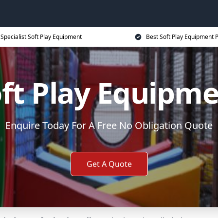
Specialist Soft Play Equipment
Best Soft Play Equipment P
ft Play Equipm
Enquire Today For A Free No Obligation Quote
Get A Quote