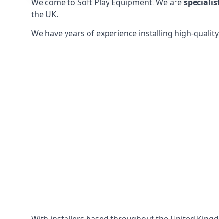
Welcome to Soft Play Equipment. We are
specialis
the UK.
We have years of experience installing high-qualit
With installers based throughout the United King