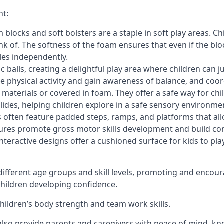
nt:
blocks and soft bolsters are a staple in soft play areas. Chi
nk of. The softness of the foam ensures that even if the blo
cles independently.
astic balls, creating a delightful play area where children can
e physical activity and gain awareness of balance, and coor
materials or covered in foam. They offer a safe way for chi
slides, helping children explore in a safe sensory environme
s often feature padded steps, ramps, and platforms that all
uctures promote gross motor skills development and build co
teractive designs offer a cushioned surface for kids to play,
fferent age groups and skill levels, promoting and encour
 children developing confidence.
 children’s body strength and team work skills.
also provide parents and caregivers with peace of mind, know