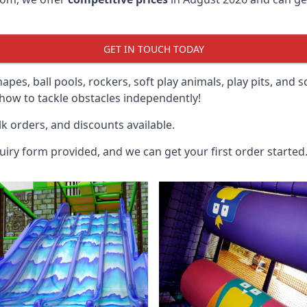
GET IN TOUCH TODAY
hapes, ball pools, rockers, soft play animals, play pits, and 
ow to tackle obstacles independently!
k orders, and discounts available.
uiry form provided, and we can get your first order started