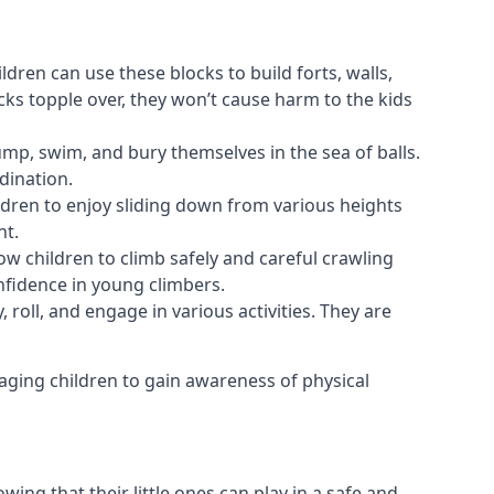
ldren can use these blocks to build forts, walls,
cks topple over, they won’t cause harm to the kids
 jump, swim, and bury themselves in the sea of balls.
dination.
ldren to enjoy sliding down from various heights
nt.
ow children to climb safely and careful crawling
nfidence in young climbers.
 roll, and engage in various activities. They are
aging children to gain awareness of physical
ing that their little ones can play in a safe and