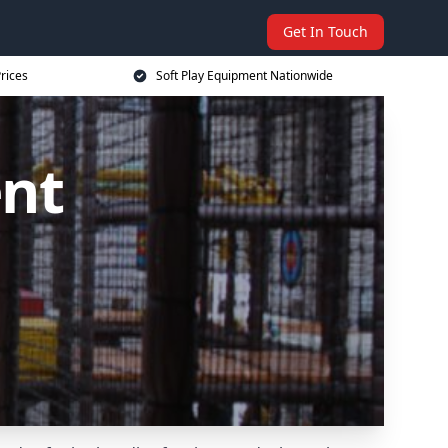
Get In Touch
rices
Soft Play Equipment Nationwide
ent