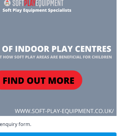
 enquiry form.