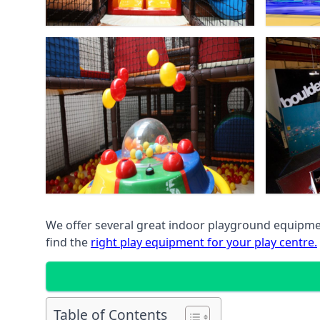
We offer several great indoor playground equipment
find the
right play equipment for your play centre.
Table of Contents