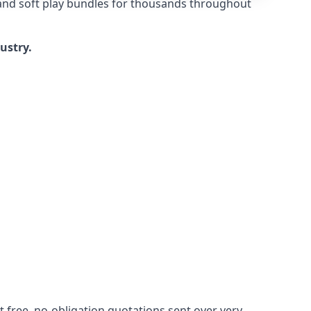
 and soft play bundles for thousands throughout
dustry.
 free, no-obligation quotations sent over very