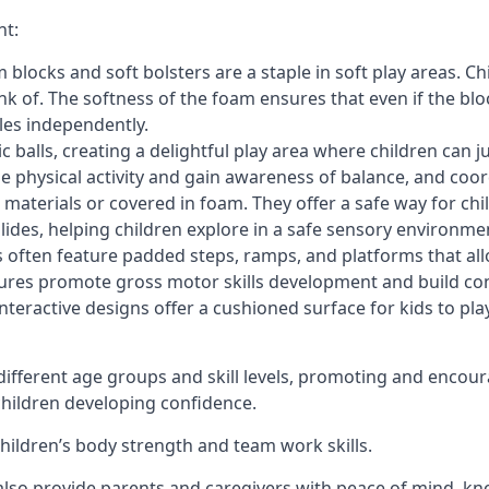
nt:
blocks and soft bolsters are a staple in soft play areas. Chi
nk of. The softness of the foam ensures that even if the blo
cles independently.
astic balls, creating a delightful play area where children can
e physical activity and gain awareness of balance, and coor
materials or covered in foam. They offer a safe way for chi
slides, helping children explore in a safe sensory environme
s often feature padded steps, ramps, and platforms that all
uctures promote gross motor skills development and build co
teractive designs offer a cushioned surface for kids to play,
fferent age groups and skill levels, promoting and encour
 children developing confidence.
 children’s body strength and team work skills.
also provide parents and caregivers with peace of mind, know