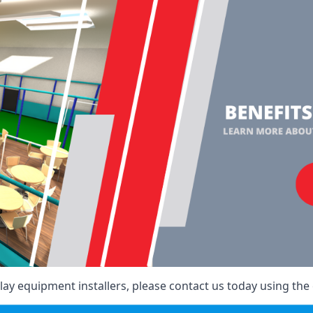
ay equipment installers, please contact us today using the