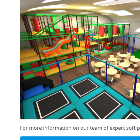
For more information on our team of expert soft pl