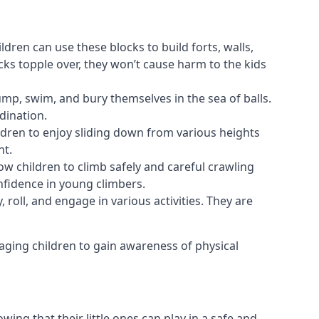
ldren can use these blocks to build forts, walls,
cks topple over, they won’t cause harm to the kids
 jump, swim, and bury themselves in the sea of balls.
dination.
ldren to enjoy sliding down from various heights
nt.
ow children to climb safely and careful crawling
nfidence in young climbers.
 roll, and engage in various activities. They are
aging children to gain awareness of physical
ing that their little ones can play in a safe and