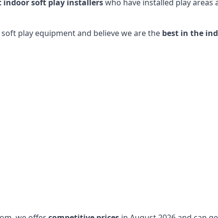
t indoor soft play installers
who have installed play areas
y soft play equipment and believe we are the
best in the in
dom, we offer
competitive prices
in August 2026 and can get