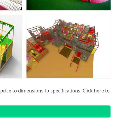
ice to dimensions to specifications. Click here to