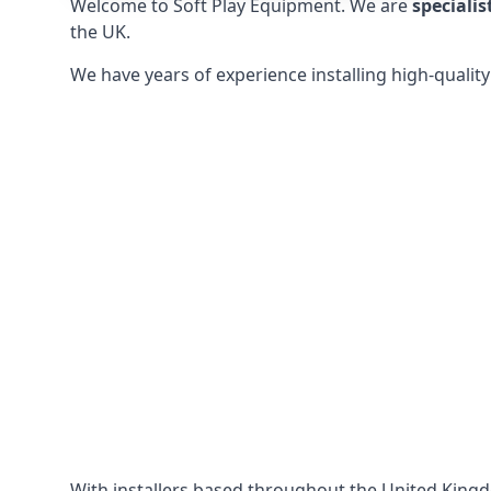
Welcome to Soft Play Equipment. We are
specialis
the UK.
We have years of experience installing high-qualit
With installers based throughout the United King