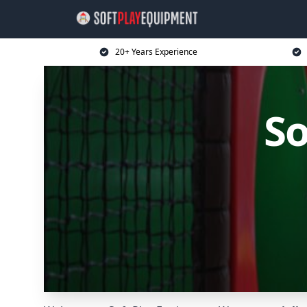
20+ Years Experience
So