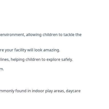
 environment, allowing children to tackle the
e your facility will look amazing.
nes, helping children to explore safely.
rm.
commonly found in indoor play areas, daycare