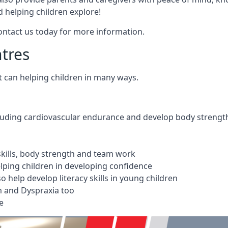
 helping children explore!
Contact us today for more information.
ntres
t can helping children in many ways.
cluding cardiovascular endurance and develop body strengt
 skills, body strength and team work
ping children in developing confidence
 help develop literacy skills in young children
m and Dyspraxia too
e