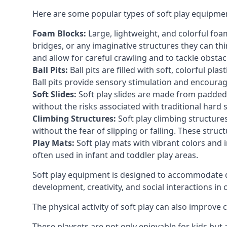
Here are some popular types of soft play equipme
Foam Blocks:
Large, lightweight, and colorful foam 
bridges, or any imaginative structures they can thi
and allow for careful crawling and to tackle obsta
Ball Pits:
Ball pits are filled with soft, colorful pl
Ball pits provide sensory stimulation and encourag
Soft Slides:
Soft play slides are made from padded 
without the risks associated with traditional hard 
Climbing Structures:
Soft play climbing structure
without the fear of slipping or falling. These str
Play Mats:
Soft play mats with vibrant colors and in
often used in infant and toddler play areas.
Soft play equipment is designed to accommodate di
development, creativity, and social interactions in
The physical activity of soft play can also improve
These playsets are not only enjoyable for kids but 