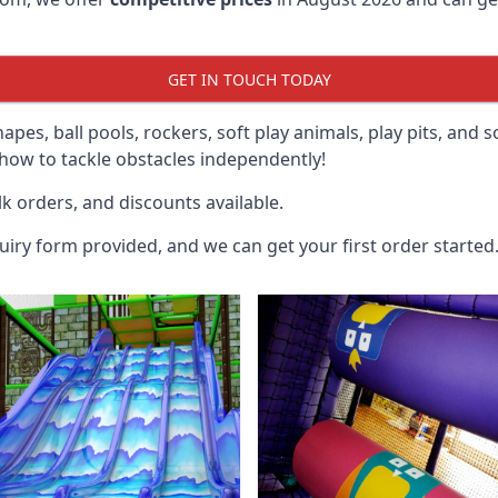
GET IN TOUCH TODAY
hapes, ball pools, rockers, soft play animals, play pits, and 
ow to tackle obstacles independently!
k orders, and discounts available.
uiry form provided, and we can get your first order started