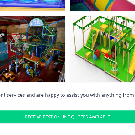
 services and are happy to assist you with anything from pr
RECEIVE BEST ONLINE QUOTES AVAILABLE