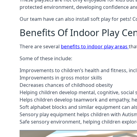
protected environment, developing confidence and
Our team have can also install soft play for pets! 
Benefits Of Indoor Play Ce
There are several
benefits to indoor play areas
tha
Some of these include:
Improvements to children’s health and fitness, in
Improvements in gross motor skills
Decreases chances of childhood obesity
Helping children develop mental, cognitive, social
Helps children develop teamwork and empathy, hel
Soft alphabet blocks and similar equipment can also
Sensory play equipment helps children with Autis
Safe sensory environment, helping children explor