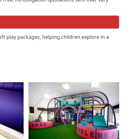
soft play packages, helping children explore in a
.