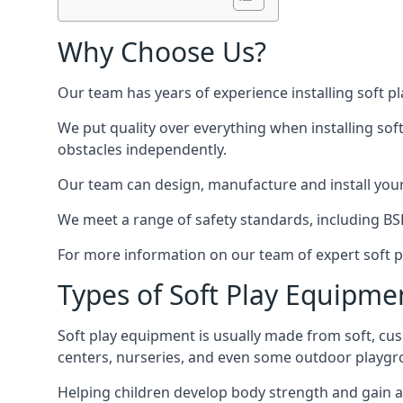
Why Choose Us?
Our team has years of experience installing soft p
We put quality over everything when installing sof
obstacles independently.
Our team can design, manufacture and install your e
We meet a range of safety standards, including BS
For more information on our team of expert soft pl
Types of Soft Play Equipme
Soft play equipment is usually made from soft, cus
centers, nurseries, and even some outdoor playgr
Helping children develop body strength and gain 