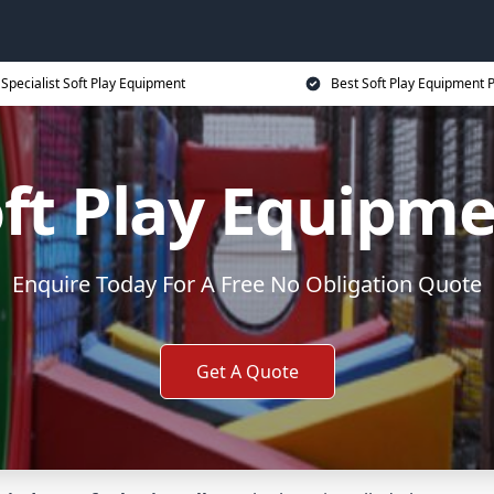
Specialist Soft Play Equipment
Best Soft Play Equipment P
ft Play Equipm
Enquire Today For A Free No Obligation Quote
Get A Quote