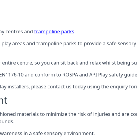
lay centres and
trampoline parks
.
t play areas and trampoline parks to provide a safe sensory
ntire centre, so you can sit back and relax whilst being sur
EN1176-10 and conform to ROSPA and API Play safety guideli
ay installers, please contact us today using the enquiry fo
nt
hioned materials to minimize the risk of injuries and are 
ounds.
awareness in a safe sensory environment.