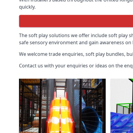
quickly.
The soft play solutions we offer include soft play s
safe sensory environment and gain awareness on h
We welcome trade enquiries, soft play bundles, bul
Contact us with your enquiries or ideas on the enq