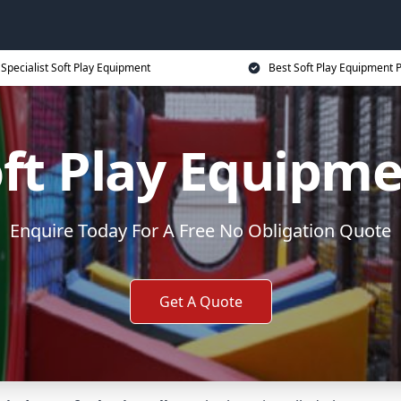
Specialist Soft Play Equipment
Best Soft Play Equipment P
ft Play Equipm
Enquire Today For A Free No Obligation Quote
Get A Quote