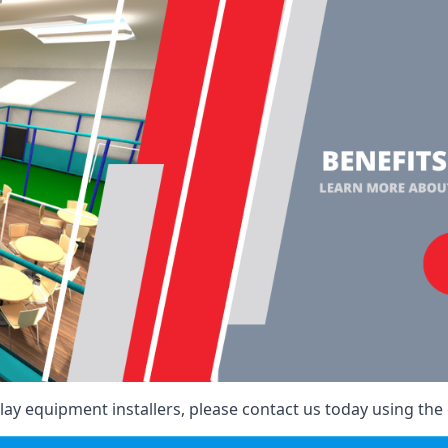
ay equipment installers, please contact us today using the