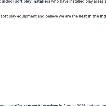
t indoor soft play installers
who have installed play areas
y soft play equipment and believe we are the
best in the in
dom, we offer
competitive prices
in August 2026 and can get