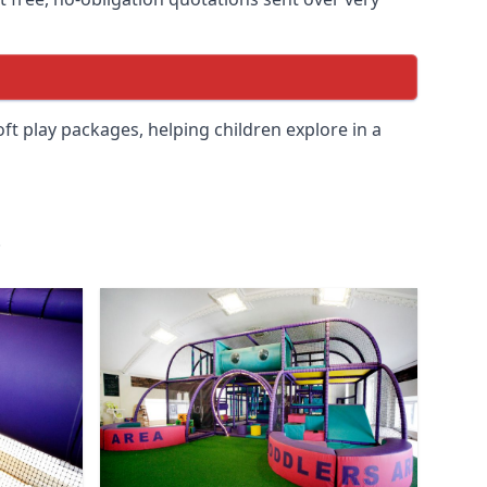
soft play packages, helping children explore in a
.