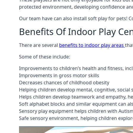
protected environment, developing confidence and
Our team have can also install soft play for pets! 
Benefits Of Indoor Play Ce
There are several
benefits to indoor play areas
tha
Some of these include:
Improvements to children’s health and fitness, in
Improvements in gross motor skills
Decreases chances of childhood obesity
Helping children develop mental, cognitive, social
Helps children develop teamwork and empathy, hel
Soft alphabet blocks and similar equipment can also
Sensory play equipment helps children with Autis
Safe sensory environment, helping children explor