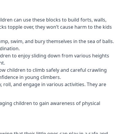
ldren can use these blocks to build forts, walls,
cks topple over, they won’t cause harm to the kids
 jump, swim, and bury themselves in the sea of balls.
dination.
ldren to enjoy sliding down from various heights
nt.
ow children to climb safely and careful crawling
nfidence in young climbers.
 roll, and engage in various activities. They are
aging children to gain awareness of physical
ing that their little ones can play in a safe and