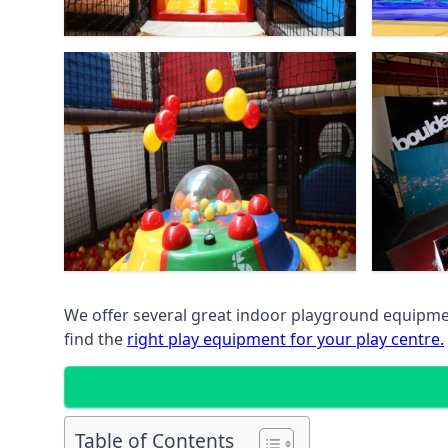
We offer several great indoor playground equipment
find the
right play equipment for your play centre.
Table of Contents