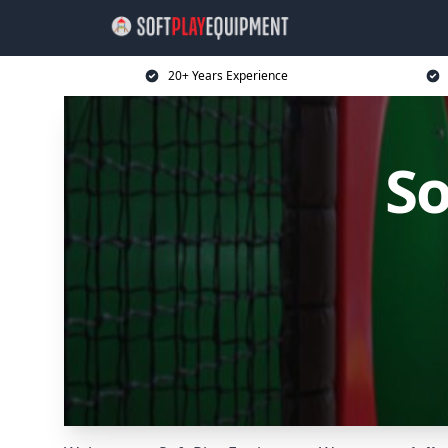
20+ Years Experience
So