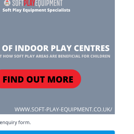
 enquiry form.