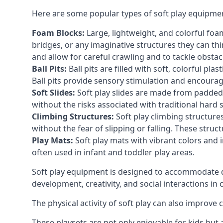
Here are some popular types of soft play equipme
Foam Blocks:
Large, lightweight, and colorful foam 
bridges, or any imaginative structures they can thi
and allow for careful crawling and to tackle obsta
Ball Pits:
Ball pits are filled with soft, colorful pl
Ball pits provide sensory stimulation and encourag
Soft Slides:
Soft play slides are made from padded 
without the risks associated with traditional hard 
Climbing Structures:
Soft play climbing structure
without the fear of slipping or falling. These str
Play Mats:
Soft play mats with vibrant colors and in
often used in infant and toddler play areas.
Soft play equipment is designed to accommodate di
development, creativity, and social interactions in
The physical activity of soft play can also improve
These playsets are not only enjoyable for kids but 