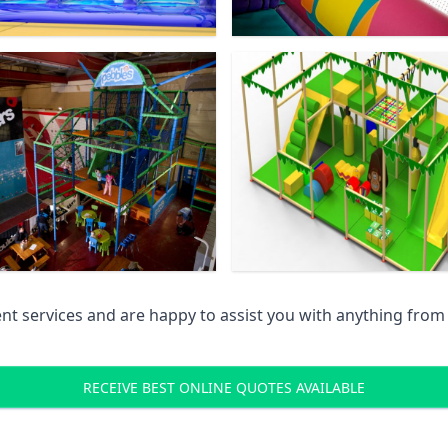
 services and are happy to assist you with anything from pr
RECEIVE BEST ONLINE QUOTES AVAILABLE