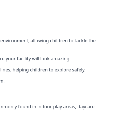
 environment, allowing children to tackle the
e your facility will look amazing.
nes, helping children to explore safely.
rm.
commonly found in indoor play areas, daycare