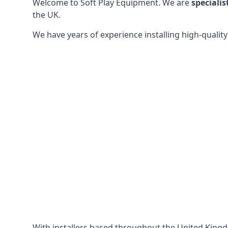
Welcome to Soft Play Equipment. We are
specialis
the UK.
We have years of experience installing high-qualit
With installers based throughout the United King