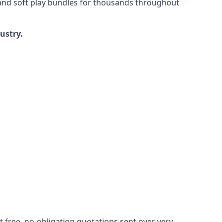
 and soft play bundles for thousands throughout
dustry.
 free, no-obligation quotations sent over very