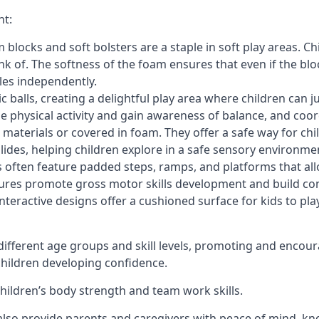
nt:
blocks and soft bolsters are a staple in soft play areas. Chi
nk of. The softness of the foam ensures that even if the blo
cles independently.
astic balls, creating a delightful play area where children can
e physical activity and gain awareness of balance, and coor
materials or covered in foam. They offer a safe way for chi
slides, helping children explore in a safe sensory environme
s often feature padded steps, ramps, and platforms that all
uctures promote gross motor skills development and build co
teractive designs offer a cushioned surface for kids to play,
fferent age groups and skill levels, promoting and encour
 children developing confidence.
 children’s body strength and team work skills.
also provide parents and caregivers with peace of mind, know