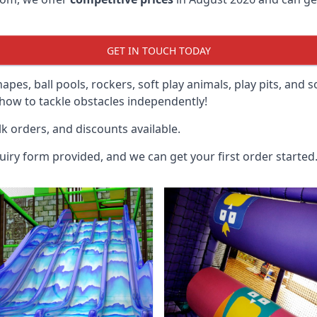
GET IN TOUCH TODAY
hapes, ball pools, rockers, soft play animals, play pits, and 
ow to tackle obstacles independently!
k orders, and discounts available.
uiry form provided, and we can get your first order started