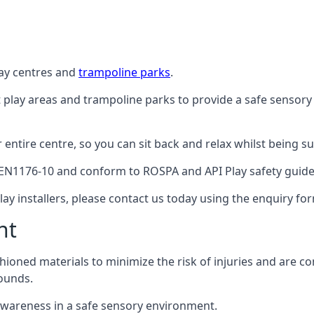
lay centres and
trampoline parks
.
t play areas and trampoline parks to provide a safe sensory
ntire centre, so you can sit back and relax whilst being sur
EN1176-10 and conform to ROSPA and API Play safety guideli
ay installers, please contact us today using the enquiry fo
nt
hioned materials to minimize the risk of injuries and are 
ounds.
awareness in a safe sensory environment.