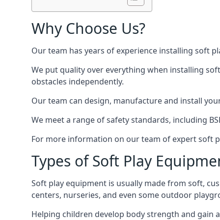
Why Choose Us?
Our team has years of experience installing soft p
We put quality over everything when installing sof
obstacles independently.
Our team can design, manufacture and install your e
We meet a range of safety standards, including BS
For more information on our team of expert soft pl
Types of Soft Play Equipme
Soft play equipment is usually made from soft, cus
centers, nurseries, and even some outdoor playgr
Helping children develop body strength and gain 