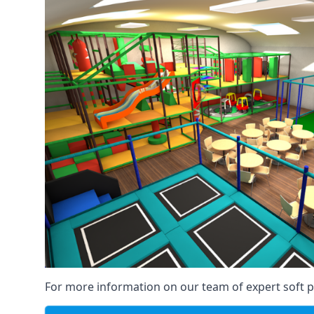
For more information on our team of expert soft pl