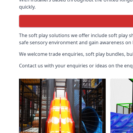
quickly.
The soft play solutions we offer include soft play s
safe sensory environment and gain awareness on h
We welcome trade enquiries, soft play bundles, bul
Contact us with your enquiries or ideas on the enq