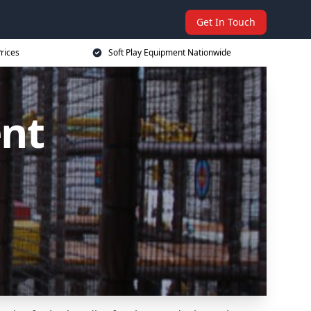
Get In Touch
rices
Soft Play Equipment Nationwide
ent