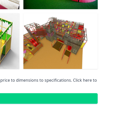
ice to dimensions to specifications. Click here to