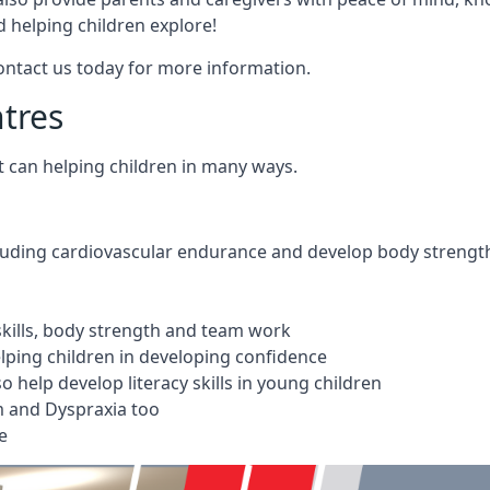
 helping children explore!
Contact us today for more information.
ntres
t can helping children in many ways.
cluding cardiovascular endurance and develop body strengt
 skills, body strength and team work
ping children in developing confidence
 help develop literacy skills in young children
m and Dyspraxia too
e