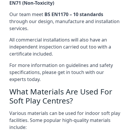
EN71 (Non-Toxicity)
Our team meet
BS EN1170 – 10 standards
through our design, manufacture and installation
services.
All commercial installations will also have an
independent inspection carried out too with a
certificate included.
For more information on guidelines and safety
specifications, please get in touch with our
experts today.
What Materials Are Used For
Soft Play Centres?
Various materials can be used for indoor soft play
facilities. Some popular high-quality materials
include: