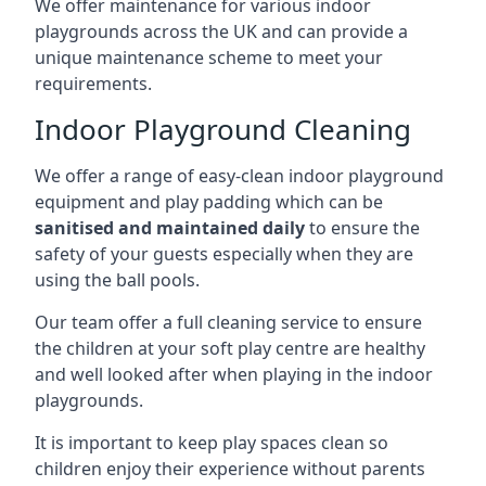
We offer maintenance for various indoor
playgrounds across the UK and can provide a
unique maintenance scheme to meet your
requirements.
Indoor Playground Cleaning
We offer a range of easy-clean indoor playground
equipment and play padding which can be
sanitised and maintained daily
to ensure the
safety of your guests especially when they are
using the ball pools.
Our team offer a full cleaning service to ensure
the children at your soft play centre are healthy
and well looked after when playing in the indoor
playgrounds.
It is important to keep play spaces clean so
children enjoy their experience without parents