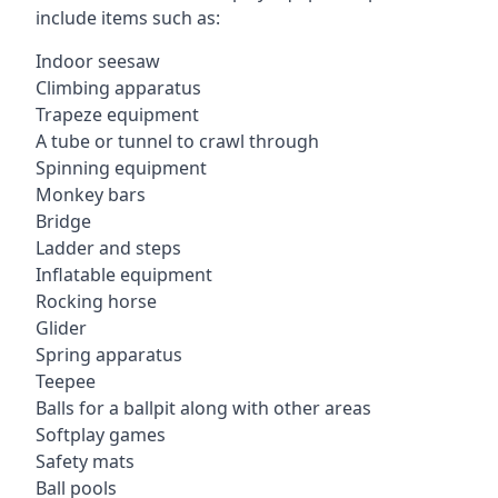
include items such as:
Indoor seesaw
Climbing apparatus
Trapeze equipment
A tube or tunnel to crawl through
Spinning equipment
Monkey bars
Bridge
Ladder and steps
Inflatable equipment
Rocking horse
Glider
Spring apparatus
Teepee
Balls for a ballpit along with other areas
Softplay games
Safety mats
Ball pools