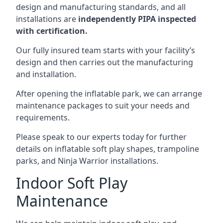
design and manufacturing standards, and all
installations are
independently PIPA inspected
with certification.
Our fully insured team starts with your facility’s
design and then carries out the manufacturing
and installation.
After opening the inflatable park, we can arrange
maintenance packages to suit your needs and
requirements.
Please speak to our experts today for further
details on inflatable soft play shapes, trampoline
parks, and Ninja Warrior installations.
Indoor Soft Play
Maintenance