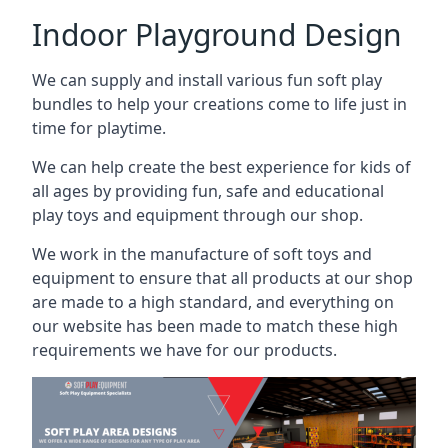
Indoor Playground Design
We can supply and install various fun soft play
bundles to help your creations come to life just in
time for playtime.
We can help create the best experience for kids of
all ages by providing fun, safe and educational
play toys and equipment through our shop.
We work in the manufacture of soft toys and
equipment to ensure that all products at our shop
are made to a high standard, and everything on
our website has been made to match these high
requirements we have for our products.