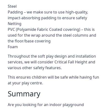
Steel
Padding – we make sure to use high-quality,
impact-absorbing padding to ensure safety
Netting
PVC (Polyamide Fabric Coated covering) – this is
used for the wrap around the steel columns and
the floor/base covering
Foam
Throughout the soft play design and installation
services, we will consider Critical Fall Height and
various other safety features.
This ensures children will be safe while having fun
at your play centre.
Summary
Are you looking for an indoor playground