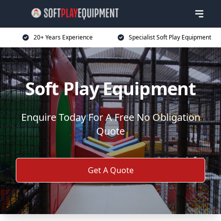
20+ Years Experience
Specialist Soft Play Equipment
Soft Play Equipment
Enquire Today For A Free No Obligation
Quote
Get A Quote