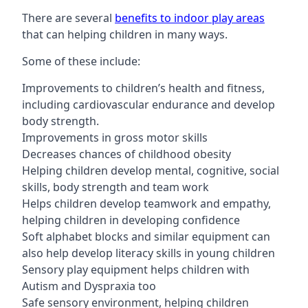
There are several
benefits to indoor play areas
that can helping children in many ways.
Some of these include:
Improvements to children’s health and fitness,
including cardiovascular endurance and develop
body strength.
Improvements in gross motor skills
Decreases chances of childhood obesity
Helping children develop mental, cognitive, social
skills, body strength and team work
Helps children develop teamwork and empathy,
helping children in developing confidence
Soft alphabet blocks and similar equipment can
also help develop literacy skills in young children
Sensory play equipment helps children with
Autism and Dyspraxia too
Safe sensory environment, helping children