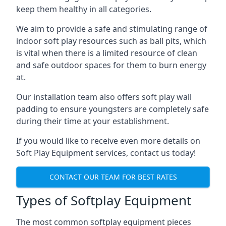
keep them healthy in all categories.
We aim to provide a safe and stimulating range of
indoor soft play resources such as ball pits, which
is vital when there is a limited resource of clean
and safe outdoor spaces for them to burn energy
at.
Our installation team also offers soft play wall
padding to ensure youngsters are completely safe
during their time at your establishment.
If you would like to receive even more details on
Soft Play Equipment services, contact us today!
CONTACT OUR TEAM FOR BEST RATES
Types of Softplay Equipment
The most common softplay equipment pieces