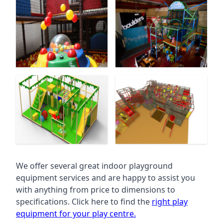
We offer several great indoor playground
equipment services and are happy to assist you
with anything from price to dimensions to
specifications. Click here to find the
right play
equipment for your play centre.