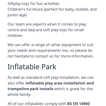
Siftplay toys for fun activities
Children’s furniture (perfect for baby, toddler, and
junior age)
Our team are experts when it comes to play
centre and daycare soft play toys for small
children.
We can offer a range of other equipment to suit
your needs and requirements too, so please do
not hesitate to contact us for more information.
Inflatable Park
As well as standard soft play installation, we can
also offer
inflatable play area installation and
trampoline park installs
which is great for the
whole family.
All of our inflatables comply with
BS EN 14960