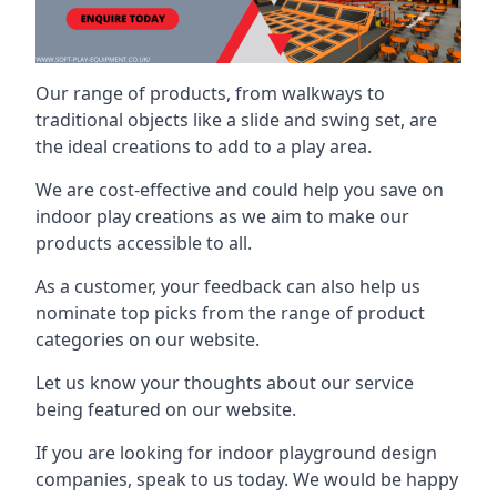
Our range of products, from walkways to
traditional objects like a slide and swing set, are
the ideal creations to add to a play area.
We are cost-effective and could help you save on
indoor play creations as we aim to make our
products accessible to all.
As a customer, your feedback can also help us
nominate top picks from the range of product
categories on our website.
Let us know your thoughts about our service
being featured on our website.
If you are looking for indoor playground design
companies, speak to us today. We would be happy