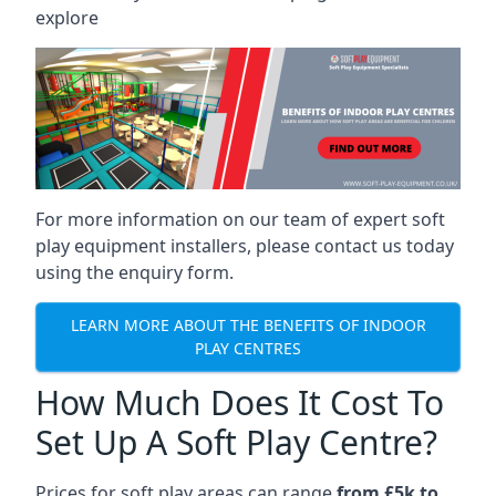
explore
For more information on our team of expert soft
play equipment installers, please contact us today
using the enquiry form.
LEARN MORE ABOUT THE BENEFITS OF INDOOR
PLAY CENTRES
How Much Does It Cost To
Set Up A Soft Play Centre?
Prices for soft play areas can range
from £5k to