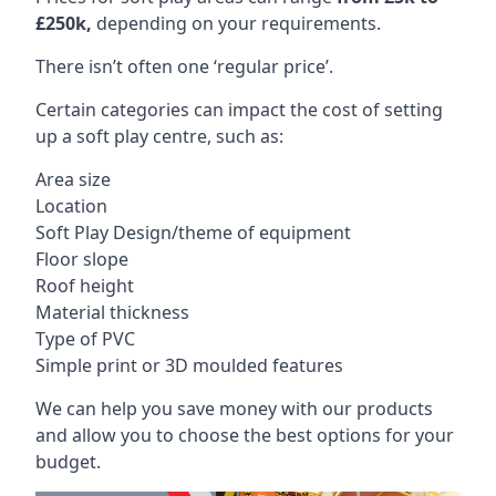
£250k,
depending on your requirements.
There isn’t often one ‘regular price’.
Certain categories can impact the cost of setting
up a soft play centre, such as:
Area size
Location
Soft Play Design/theme of equipment
Floor slope
Roof height
Material thickness
Type of PVC
Simple print or 3D moulded features
We can help you save money with our products
and allow you to choose the best options for your
budget.