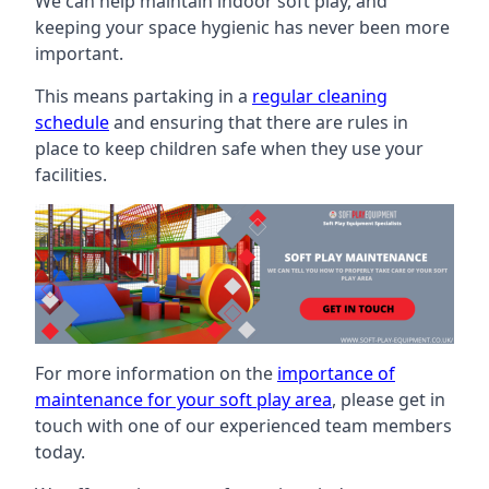
We can help maintain indoor soft play, and
keeping your space hygienic has never been more
important.
This means partaking in a
regular cleaning
schedule
and ensuring that there are rules in
place to keep children safe when they use your
facilities.
For more information on the
importance of
maintenance for your soft play area
, please get in
touch with one of our experienced team members
today.