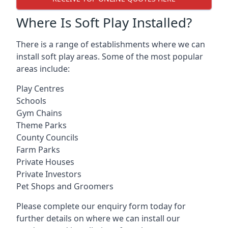
Where Is Soft Play Installed?
There is a range of establishments where we can
install soft play areas. Some of the most popular
areas include:
Play Centres
Schools
Gym Chains
Theme Parks
County Councils
Farm Parks
Private Houses
Private Investors
Pet Shops and Groomers
Please complete our enquiry form today for
further details on where we can install our