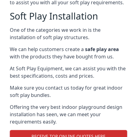
to assist you with all your soft play requirements.
Soft Play Installation
One of the categories we work in is the
installation of soft play structures.
We can help customers create a
safe play area
with the products they have bought from us.
At Soft Play Equipment, we can assist you with the
best specifications, costs and prices.
Make sure you contact us today for great indoor
soft play bundles.
Offering the very best indoor playground design
installation has seen, we can meet your
requirements easily.
RECEIVE TOP ONLINE QUOTES HERE