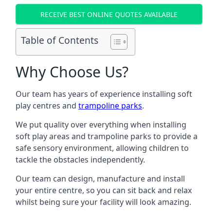
RECEIVE BEST ONLINE QUOTES AVAILABLE
Table of Contents
Why Choose Us?
Our team has years of experience installing soft
play centres and
trampoline parks
.
We put quality over everything when installing
soft play areas and trampoline parks to provide a
safe sensory environment, allowing children to
tackle the obstacles independently.
Our team can design, manufacture and install
your entire centre, so you can sit back and relax
whilst being sure your facility will look amazing.