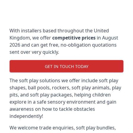
With installers based throughout the United
Kingdom, we offer
competitive prices
in August
2026 and can get free, no-obligation quotations
sent over very quickly.
GET IN TOUCH TODAY
The soft play solutions we offer include soft play
shapes, ball pools, rockers, soft play animals, play
pits, and soft play packages, helping children
explore in a safe sensory environment and gain
awareness on how to tackle obstacles
independently!
We welcome trade enquiries, soft play bundles,