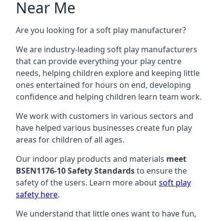
Near Me
Are you looking for a soft play manufacturer?
We are industry-leading soft play manufacturers
that can provide everything your play centre
needs, helping children explore and keeping little
ones entertained for hours on end, developing
confidence and helping children learn team work.
We work with customers in various sectors and
have helped various businesses create fun play
areas for children of all ages.
Our indoor play products and materials
meet
BSEN1176-10 Safety Standards
to ensure the
safety of the users. Learn more about
soft play
safety here
.
We understand that little ones want to have fun,