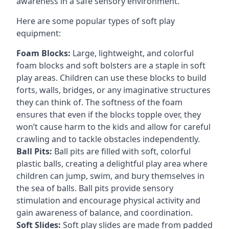
awareness in a safe sensory environment.
Here are some popular types of soft play
equipment:
Foam Blocks:
Large, lightweight, and colorful
foam blocks and soft bolsters are a staple in soft
play areas. Children can use these blocks to build
forts, walls, bridges, or any imaginative structures
they can think of. The softness of the foam
ensures that even if the blocks topple over, they
won’t cause harm to the kids and allow for careful
crawling and to tackle obstacles independently.
Ball Pits:
Ball pits are filled with soft, colorful
plastic balls, creating a delightful play area where
children can jump, swim, and bury themselves in
the sea of balls. Ball pits provide sensory
stimulation and encourage physical activity and
gain awareness of balance, and coordination.
Soft Slides:
Soft play slides are made from padded