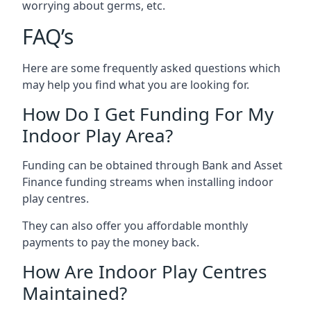
worrying about germs, etc.
FAQ’s
Here are some frequently asked questions which
may help you find what you are looking for.
How Do I Get Funding For My
Indoor Play Area?
Funding can be obtained through Bank and Asset
Finance funding streams when installing indoor
play centres.
They can also offer you affordable monthly
payments to pay the money back.
How Are Indoor Play Centres
Maintained?