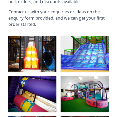
bulk orders, and discounts available.
Contact us with your enquiries or ideas on the
enquiry form provided, and we can get your first
order started.