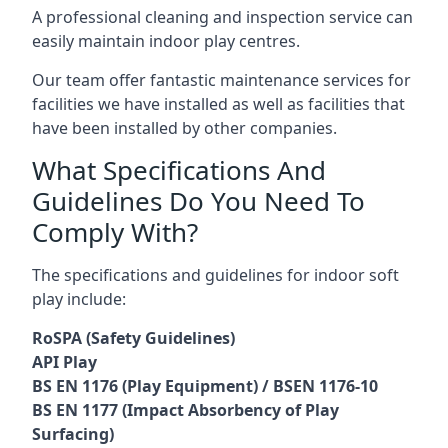
A professional cleaning and inspection service can
easily maintain indoor play centres.
Our team offer fantastic maintenance services for
facilities we have installed as well as facilities that
have been installed by other companies.
What Specifications And
Guidelines Do You Need To
Comply With?
The specifications and guidelines for indoor soft
play include:
RoSPA (Safety Guidelines)
API Play
BS EN 1176 (Play Equipment) / BSEN 1176-10
BS EN 1177 (Impact Absorbency of Play
Surfacing)