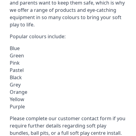
and parents want to keep them safe, which is why
we offer a range of products and eye-catching
equipment in so many colours to bring your soft
play to life.
Popular colours include:
Blue
Green
Pink
Pastel
Black
Grey
Orange
Yellow
Purple
Please complete our customer contact form if you
require further details regarding soft play
bundles, ball pits, or a full soft play centre install.