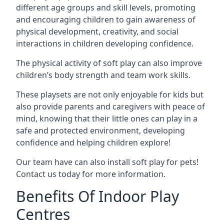
different age groups and skill levels, promoting
and encouraging children to gain awareness of
physical development, creativity, and social
interactions in children developing confidence.
The physical activity of soft play can also improve
children’s body strength and team work skills.
These playsets are not only enjoyable for kids but
also provide parents and caregivers with peace of
mind, knowing that their little ones can play in a
safe and protected environment, developing
confidence and helping children explore!
Our team have can also install soft play for pets!
Contact us today for more information.
Benefits Of Indoor Play
Centres