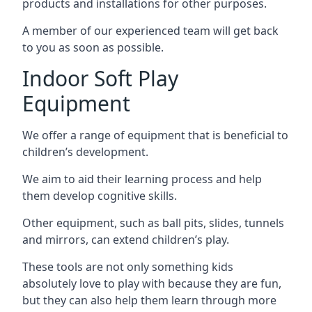
products and installations for other purposes.
A member of our experienced team will get back
to you as soon as possible.
Indoor Soft Play
Equipment
We offer a range of equipment that is beneficial to
children’s development.
We aim to aid their learning process and help
them develop cognitive skills.
Other equipment, such as ball pits, slides, tunnels
and mirrors, can extend children’s play.
These tools are not only something kids
absolutely love to play with because they are fun,
but they can also help them learn through more