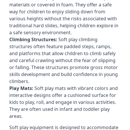
materials or covered in foam. They offer a safe
way for children to enjoy sliding down from
various heights without the risks associated with
traditional hard slides, helping children explore in
a safe sensory environment.
Climbing Structures:
Soft play climbing
structures often feature padded steps, ramps,
and platforms that allow children to climb safely
and careful crawling without the fear of slipping
or falling. These structures promote gross motor
skills development and build confidence in young
climbers.
Play Mats:
Soft play mats with vibrant colors and
interactive designs offer a cushioned surface for
kids to play, roll, and engage in various activities.
They are often used in infant and toddler play
areas.
Soft play equipment is designed to accommodate