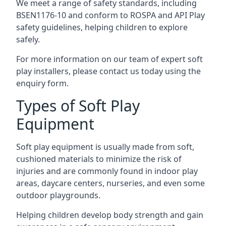
We meet a range of safety standards, including
BSEN1176-10 and conform to ROSPA and API Play
safety guidelines, helping children to explore
safely.
For more information on our team of expert soft
play installers, please contact us today using the
enquiry form.
Types of Soft Play
Equipment
Soft play equipment is usually made from soft,
cushioned materials to minimize the risk of
injuries and are commonly found in indoor play
areas, daycare centers, nurseries, and even some
outdoor playgrounds.
Helping children develop body strength and gain