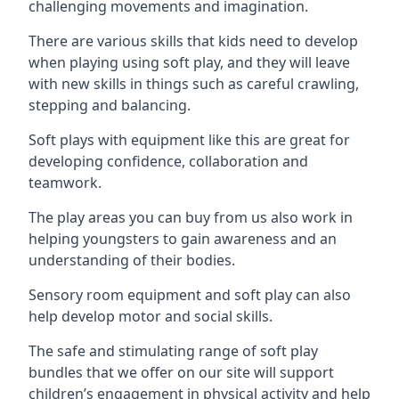
challenging movements and imagination.
There are various skills that kids need to develop
when playing using soft play, and they will leave
with new skills in things such as careful crawling,
stepping and balancing.
Soft plays with equipment like this are great for
developing confidence, collaboration and
teamwork.
The play areas you can buy from us also work in
helping youngsters to gain awareness and an
understanding of their bodies.
Sensory room equipment and soft play can also
help develop motor and social skills.
The safe and stimulating range of soft play
bundles that we offer on our site will support
children’s engagement in physical activity and help