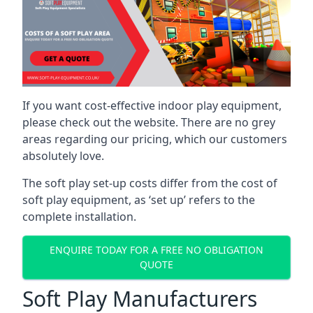
If you want cost-effective indoor play equipment,
please check out the website. There are no grey
areas regarding our pricing, which our customers
absolutely love.
The soft play set-up costs differ from the cost of
soft play equipment, as ‘set up’ refers to the
complete installation.
ENQUIRE TODAY FOR A FREE NO OBLIGATION
QUOTE
Soft Play Manufacturers