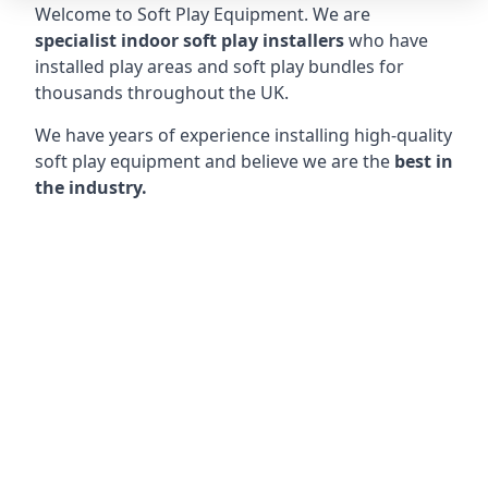
Welcome to Soft Play Equipment. We are
specialist indoor soft play installers
who have
installed play areas and soft play bundles for
thousands throughout the UK.
We have years of experience installing high-quality
soft play equipment and believe we are the
best in
the industry.