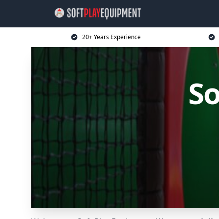
20+ Years Experience
So