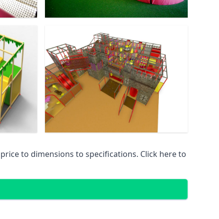
ice to dimensions to specifications. Click here to