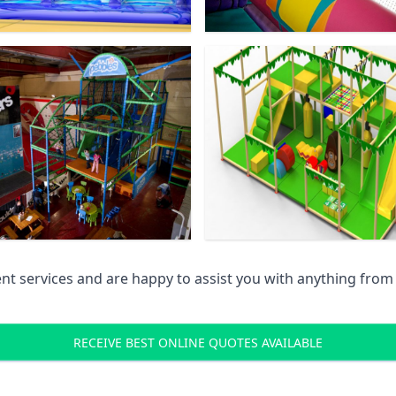
 services and are happy to assist you with anything from pr
RECEIVE BEST ONLINE QUOTES AVAILABLE