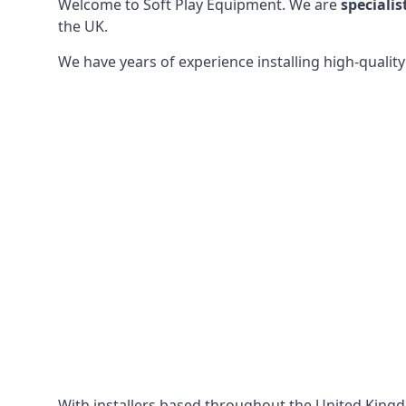
Welcome to Soft Play Equipment. We are
specialis
the UK.
We have years of experience installing high-qualit
With installers based throughout the United King