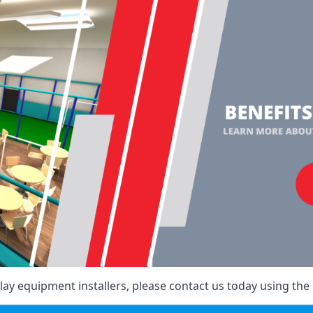
ay equipment installers, please contact us today using the