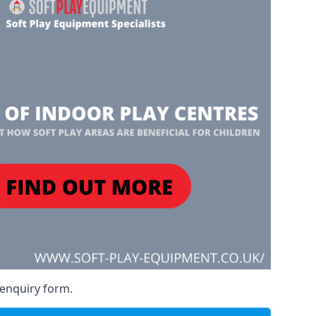
 enquiry form.