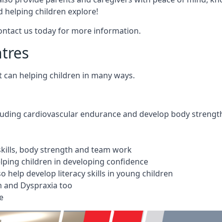
 helping children explore!
Contact us today for more information.
ntres
t can helping children in many ways.
cluding cardiovascular endurance and develop body strengt
 skills, body strength and team work
ping children in developing confidence
 help develop literacy skills in young children
m and Dyspraxia too
e