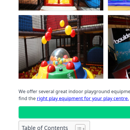
We offer several great indoor playground equipment
find the
right play equipment for your play centre.
Table of Contents