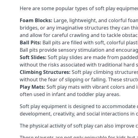
Here are some popular types of soft play equipme
Foam Blocks:
Large, lightweight, and colorful foam 
bridges, or any imaginative structures they can thi
and allow for careful crawling and to tackle obsta
Ball Pits:
Ball pits are filled with soft, colorful pl
Ball pits provide sensory stimulation and encourag
Soft Slides:
Soft play slides are made from padded 
without the risks associated with traditional hard 
Climbing Structures:
Soft play climbing structure
without the fear of slipping or falling. These str
Play Mats:
Soft play mats with vibrant colors and in
often used in infant and toddler play areas.
Soft play equipment is designed to accommodate di
development, creativity, and social interactions in
The physical activity of soft play can also improve
These playsets are not only enjoyable for kids but 