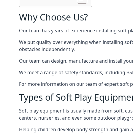
Why Choose Us?
Our team has years of experience installing soft p
We put quality over everything when installing sof
obstacles independently.
Our team can design, manufacture and install your e
We meet a range of safety standards, including BS
For more information on our team of expert soft pl
Types of Soft Play Equipme
Soft play equipment is usually made from soft, cus
centers, nurseries, and even some outdoor playgr
Helping children develop body strength and gain 