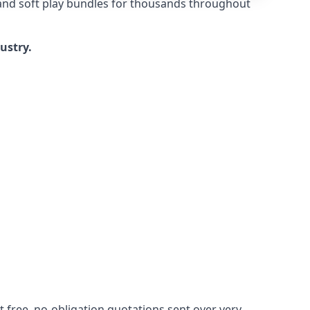
 and soft play bundles for thousands throughout
dustry.
 free, no-obligation quotations sent over very