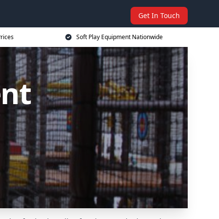
Get In Touch
rices
Soft Play Equipment Nationwide
ent