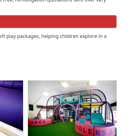
soft play packages, helping children explore in a
.