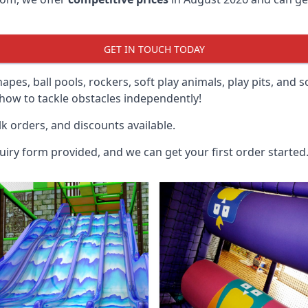
GET IN TOUCH TODAY
hapes, ball pools, rockers, soft play animals, play pits, and 
ow to tackle obstacles independently!
k orders, and discounts available.
uiry form provided, and we can get your first order started