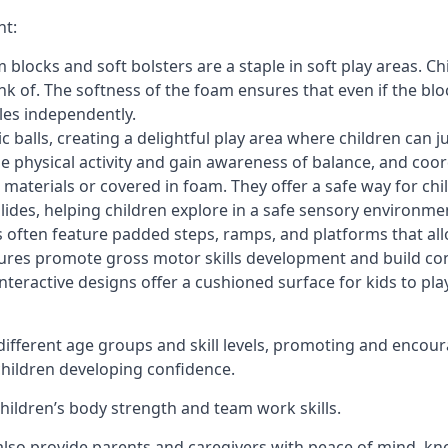
nt:
blocks and soft bolsters are a staple in soft play areas. Chi
nk of. The softness of the foam ensures that even if the blo
cles independently.
astic balls, creating a delightful play area where children can
e physical activity and gain awareness of balance, and coor
materials or covered in foam. They offer a safe way for chi
slides, helping children explore in a safe sensory environme
s often feature padded steps, ramps, and platforms that all
uctures promote gross motor skills development and build co
teractive designs offer a cushioned surface for kids to play,
fferent age groups and skill levels, promoting and encour
 children developing confidence.
 children’s body strength and team work skills.
also provide parents and caregivers with peace of mind, know