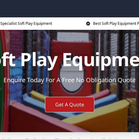
Specialist Soft Play Equipment
Best Soft Play Equipment P
ft Play Equipm
Enquire Today For A Free No Obligation Quote
Get A Quote