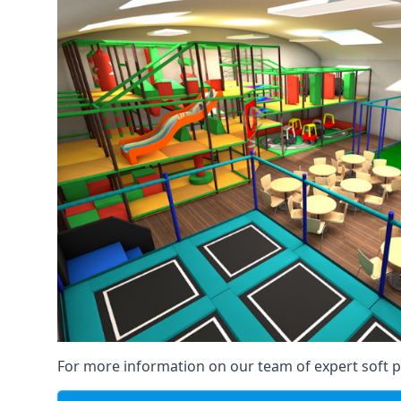
For more information on our team of expert soft pl