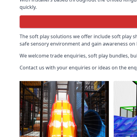
quickly.
The soft play solutions we offer include soft play s
safe sensory environment and gain awareness on h
We welcome trade enquiries, soft play bundles, bul
Contact us with your enquiries or ideas on the enq