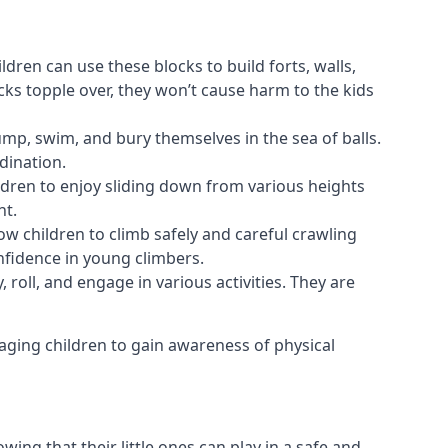
ldren can use these blocks to build forts, walls,
cks topple over, they won’t cause harm to the kids
 jump, swim, and bury themselves in the sea of balls.
dination.
ldren to enjoy sliding down from various heights
nt.
ow children to climb safely and careful crawling
nfidence in young climbers.
 roll, and engage in various activities. They are
aging children to gain awareness of physical
ing that their little ones can play in a safe and