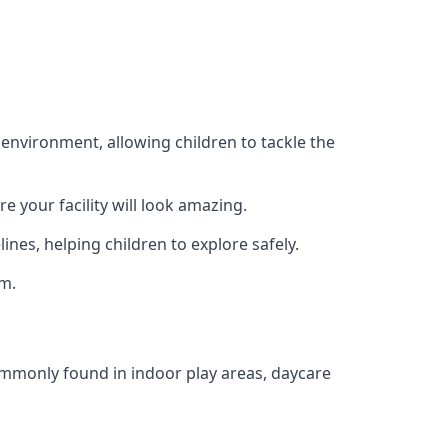
 environment, allowing children to tackle the
e your facility will look amazing.
nes, helping children to explore safely.
rm.
commonly found in indoor play areas, daycare