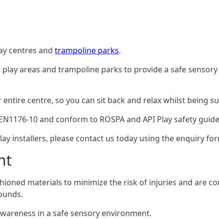
lay centres and
trampoline parks
.
t play areas and trampoline parks to provide a safe sensory
ntire centre, so you can sit back and relax whilst being sur
EN1176-10 and conform to ROSPA and API Play safety guideli
ay installers, please contact us today using the enquiry fo
nt
hioned materials to minimize the risk of injuries and are 
ounds.
awareness in a safe sensory environment.