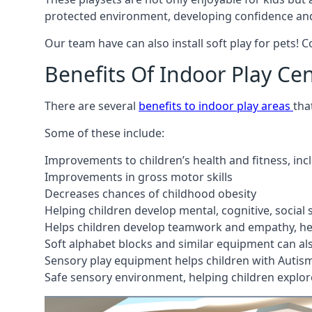
protected environment, developing confidence and
Our team have can also install soft play for pets! 
Benefits Of Indoor Play Ce
There are several
benefits to indoor play areas
tha
Some of these include:
Improvements to children’s health and fitness, in
Improvements in gross motor skills
Decreases chances of childhood obesity
Helping children develop mental, cognitive, social
Helps children develop teamwork and empathy, hel
Soft alphabet blocks and similar equipment can also
Sensory play equipment helps children with Autis
Safe sensory environment, helping children explor