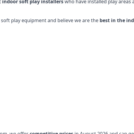
t indoor soft play installers
who have installed play areas
y soft play equipment and believe we are the
best in the in
dom, we offer
competitive prices
in August 2026 and can get