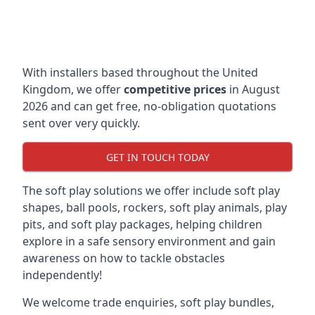
With installers based throughout the United
Kingdom, we offer
competitive prices
in August
2026 and can get free, no-obligation quotations
sent over very quickly.
GET IN TOUCH TODAY
The soft play solutions we offer include soft play
shapes, ball pools, rockers, soft play animals, play
pits, and soft play packages, helping children
explore in a safe sensory environment and gain
awareness on how to tackle obstacles
independently!
We welcome trade enquiries, soft play bundles,