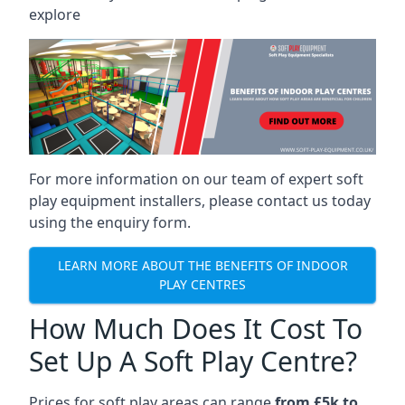
explore
For more information on our team of expert soft
play equipment installers, please contact us today
using the enquiry form.
LEARN MORE ABOUT THE BENEFITS OF INDOOR
PLAY CENTRES
How Much Does It Cost To
Set Up A Soft Play Centre?
Prices for soft play areas can range
from £5k to