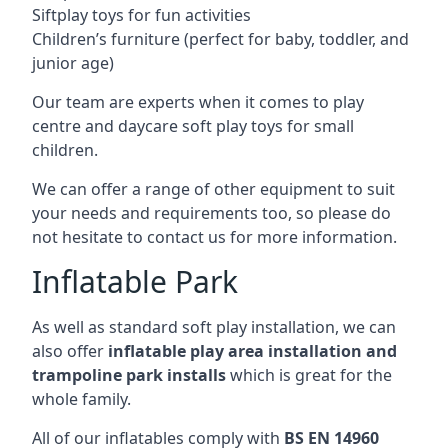
Siftplay toys for fun activities
Children’s furniture (perfect for baby, toddler, and
junior age)
Our team are experts when it comes to play
centre and daycare soft play toys for small
children.
We can offer a range of other equipment to suit
your needs and requirements too, so please do
not hesitate to contact us for more information.
Inflatable Park
As well as standard soft play installation, we can
also offer
inflatable play area installation and
trampoline park installs
which is great for the
whole family.
All of our inflatables comply with
BS EN 14960