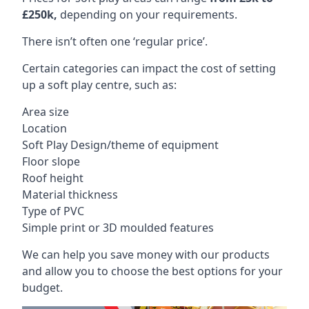
£250k,
depending on your requirements.
There isn’t often one ‘regular price’.
Certain categories can impact the cost of setting
up a soft play centre, such as:
Area size
Location
Soft Play Design/theme of equipment
Floor slope
Roof height
Material thickness
Type of PVC
Simple print or 3D moulded features
We can help you save money with our products
and allow you to choose the best options for your
budget.