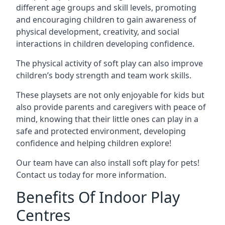
different age groups and skill levels, promoting
and encouraging children to gain awareness of
physical development, creativity, and social
interactions in children developing confidence.
The physical activity of soft play can also improve
children’s body strength and team work skills.
These playsets are not only enjoyable for kids but
also provide parents and caregivers with peace of
mind, knowing that their little ones can play in a
safe and protected environment, developing
confidence and helping children explore!
Our team have can also install soft play for pets!
Contact us today for more information.
Benefits Of Indoor Play
Centres