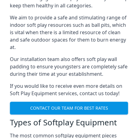
keep them healthy in all categories.
We aim to provide a safe and stimulating range of
indoor soft play resources such as ball pits, which
is vital when there is a limited resource of clean
and safe outdoor spaces for them to burn energy
at.
Our installation team also offers soft play wall
padding to ensure youngsters are completely safe
during their time at your establishment.
If you would like to receive even more details on
Soft Play Equipment services, contact us today!
CONTACT OUR TEAM FOR BEST RATES
Types of Softplay Equipment
The most common softplay equipment pieces