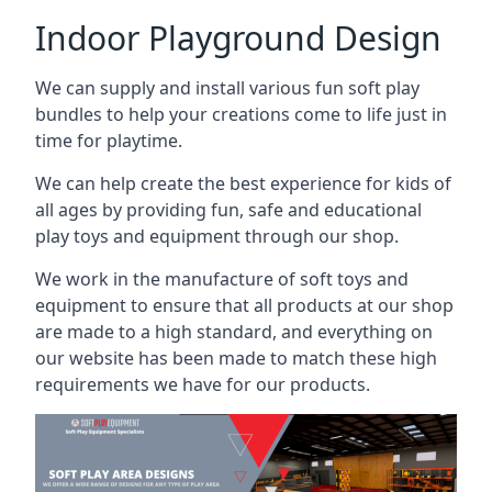
Indoor Playground Design
We can supply and install various fun soft play
bundles to help your creations come to life just in
time for playtime.
We can help create the best experience for kids of
all ages by providing fun, safe and educational
play toys and equipment through our shop.
We work in the manufacture of soft toys and
equipment to ensure that all products at our shop
are made to a high standard, and everything on
our website has been made to match these high
requirements we have for our products.