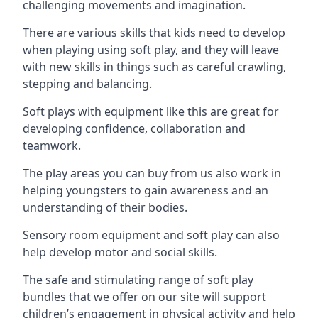
challenging movements and imagination.
There are various skills that kids need to develop
when playing using soft play, and they will leave
with new skills in things such as careful crawling,
stepping and balancing.
Soft plays with equipment like this are great for
developing confidence, collaboration and
teamwork.
The play areas you can buy from us also work in
helping youngsters to gain awareness and an
understanding of their bodies.
Sensory room equipment and soft play can also
help develop motor and social skills.
The safe and stimulating range of soft play
bundles that we offer on our site will support
children’s engagement in physical activity and help