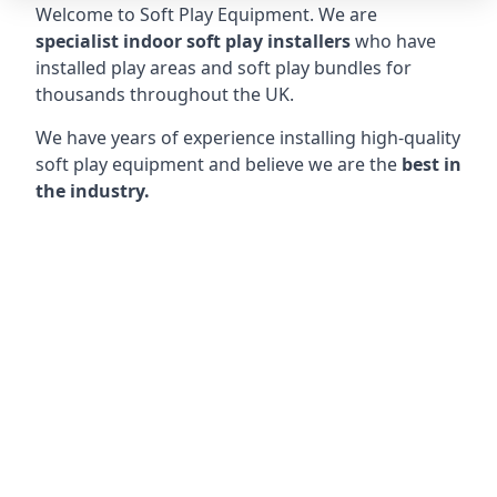
Welcome to Soft Play Equipment. We are
specialist indoor soft play installers
who have
installed play areas and soft play bundles for
thousands throughout the UK.
We have years of experience installing high-quality
soft play equipment and believe we are the
best in
the industry.