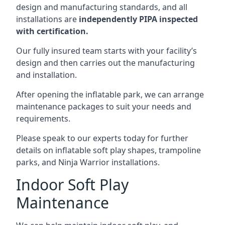
design and manufacturing standards, and all
installations are
independently PIPA inspected
with certification.
Our fully insured team starts with your facility’s
design and then carries out the manufacturing
and installation.
After opening the inflatable park, we can arrange
maintenance packages to suit your needs and
requirements.
Please speak to our experts today for further
details on inflatable soft play shapes, trampoline
parks, and Ninja Warrior installations.
Indoor Soft Play
Maintenance