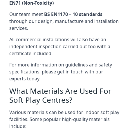
EN71 (Non-Toxicity)
Our team meet
BS EN1170 – 10 standards
through our design, manufacture and installation
services.
All commercial installations will also have an
independent inspection carried out too with a
certificate included.
For more information on guidelines and safety
specifications, please get in touch with our
experts today.
What Materials Are Used For
Soft Play Centres?
Various materials can be used for indoor soft play
facilities. Some popular high-quality materials
include: