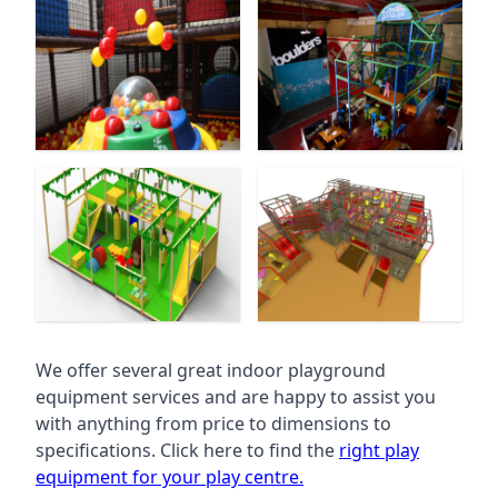
We offer several great indoor playground
equipment services and are happy to assist you
with anything from price to dimensions to
specifications. Click here to find the
right play
equipment for your play centre.