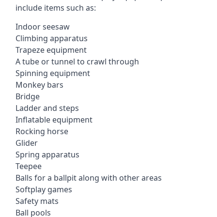
include items such as:
Indoor seesaw
Climbing apparatus
Trapeze equipment
A tube or tunnel to crawl through
Spinning equipment
Monkey bars
Bridge
Ladder and steps
Inflatable equipment
Rocking horse
Glider
Spring apparatus
Teepee
Balls for a ballpit along with other areas
Softplay games
Safety mats
Ball pools