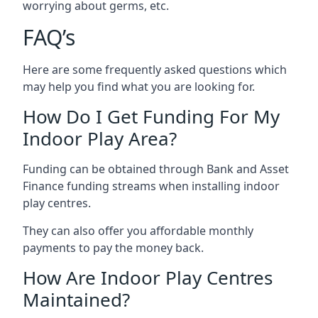
worrying about germs, etc.
FAQ’s
Here are some frequently asked questions which
may help you find what you are looking for.
How Do I Get Funding For My
Indoor Play Area?
Funding can be obtained through Bank and Asset
Finance funding streams when installing indoor
play centres.
They can also offer you affordable monthly
payments to pay the money back.
How Are Indoor Play Centres
Maintained?