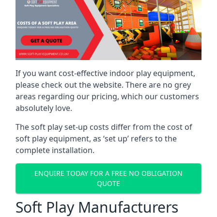
If you want cost-effective indoor play equipment,
please check out the website. There are no grey
areas regarding our pricing, which our customers
absolutely love.
The soft play set-up costs differ from the cost of
soft play equipment, as ‘set up’ refers to the
complete installation.
ENQUIRE TODAY FOR A FREE NO OBLIGATION
QUOTE
Soft Play Manufacturers