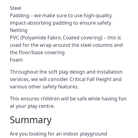
Steel
Padding – we make sure to use high-quality,
impact-absorbing padding to ensure safety
Netting
PVC (Polyamide Fabric Coated covering) – this is
used for the wrap around the steel columns and
the floor/base covering
Foam
Throughout the soft play design and installation
services, we will consider Critical Fall Height and
various other safety features.
This ensures children will be safe while having fun
at your play centre.
Summary
Are you looking for an indoor playground