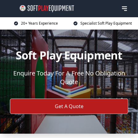
20+ Years Experience
Specialist Soft Play Equipment
Soft Play Equipment
Enquire Today For A Free No Obligation
Quote
Get A Quote