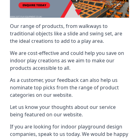
Our range of products, from walkways to
traditional objects like a slide and swing set, are
the ideal creations to add to a play area.
We are cost-effective and could help you save on
indoor play creations as we aim to make our
products accessible to all.
As a customer, your feedback can also help us
nominate top picks from the range of product
categories on our website.
Let us know your thoughts about our service
being featured on our website.
If you are looking for indoor playground design
companies, speak to us today. We would be happy