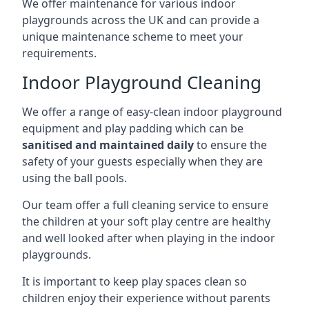
We offer maintenance for various indoor
playgrounds across the UK and can provide a
unique maintenance scheme to meet your
requirements.
Indoor Playground Cleaning
We offer a range of easy-clean indoor playground
equipment and play padding which can be
sanitised and maintained daily
to ensure the
safety of your guests especially when they are
using the ball pools.
Our team offer a full cleaning service to ensure
the children at your soft play centre are healthy
and well looked after when playing in the indoor
playgrounds.
It is important to keep play spaces clean so
children enjoy their experience without parents