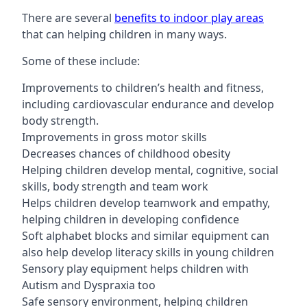
There are several
benefits to indoor play areas
that can helping children in many ways.
Some of these include:
Improvements to children’s health and fitness,
including cardiovascular endurance and develop
body strength.
Improvements in gross motor skills
Decreases chances of childhood obesity
Helping children develop mental, cognitive, social
skills, body strength and team work
Helps children develop teamwork and empathy,
helping children in developing confidence
Soft alphabet blocks and similar equipment can
also help develop literacy skills in young children
Sensory play equipment helps children with
Autism and Dyspraxia too
Safe sensory environment, helping children