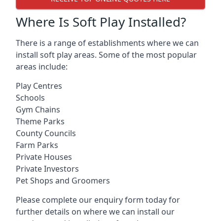
Where Is Soft Play Installed?
There is a range of establishments where we can
install soft play areas. Some of the most popular
areas include:
Play Centres
Schools
Gym Chains
Theme Parks
County Councils
Farm Parks
Private Houses
Private Investors
Pet Shops and Groomers
Please complete our enquiry form today for
further details on where we can install our