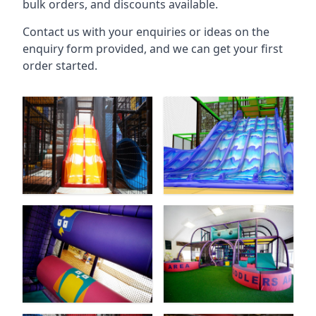
bulk orders, and discounts available.
Contact us with your enquiries or ideas on the
enquiry form provided, and we can get your first
order started.