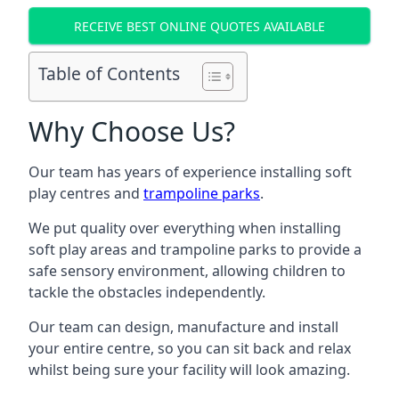
RECEIVE BEST ONLINE QUOTES AVAILABLE
Table of Contents
Why Choose Us?
Our team has years of experience installing soft
play centres and
trampoline parks
.
We put quality over everything when installing
soft play areas and trampoline parks to provide a
safe sensory environment, allowing children to
tackle the obstacles independently.
Our team can design, manufacture and install
your entire centre, so you can sit back and relax
whilst being sure your facility will look amazing.