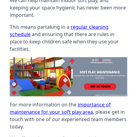
We can help maintain indoor soft play, and
keeping your space hygienic has never been more
important.
This means partaking in a
regular cleaning
schedule
and ensuring that there are rules in
place to keep children safe when they use your
facilities.
For more information on the
importance of
maintenance for your soft play area
, please get in
touch with one of our experienced team members
today.