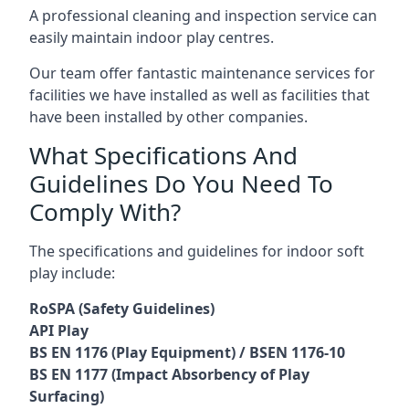
A professional cleaning and inspection service can
easily maintain indoor play centres.
Our team offer fantastic maintenance services for
facilities we have installed as well as facilities that
have been installed by other companies.
What Specifications And
Guidelines Do You Need To
Comply With?
The specifications and guidelines for indoor soft
play include:
RoSPA (Safety Guidelines)
API Play
BS EN 1176 (Play Equipment) / BSEN 1176-10
BS EN 1177 (Impact Absorbency of Play
Surfacing)