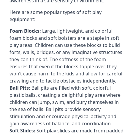
awareness in a safe sensory environment.
Here are some popular types of soft play
equipment:
Foam Blocks:
Large, lightweight, and colorful
foam blocks and soft bolsters are a staple in soft
play areas. Children can use these blocks to build
forts, walls, bridges, or any imaginative structures
they can think of. The softness of the foam
ensures that even if the blocks topple over, they
won’t cause harm to the kids and allow for careful
crawling and to tackle obstacles independently.
Ball Pits:
Ball pits are filled with soft, colorful
plastic balls, creating a delightful play area where
children can jump, swim, and bury themselves in
the sea of balls. Ball pits provide sensory
stimulation and encourage physical activity and
gain awareness of balance, and coordination.
Soft Slides:
Soft play slides are made from padded