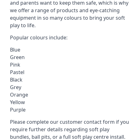
and parents want to keep them safe, which is why
we offer a range of products and eye-catching
equipment in so many colours to bring your soft
play to life.
Popular colours include:
Blue
Green
Pink
Pastel
Black
Grey
Orange
Yellow
Purple
Please complete our customer contact form if you
require further details regarding soft play
bundles, ball pits, or a full soft play centre install.