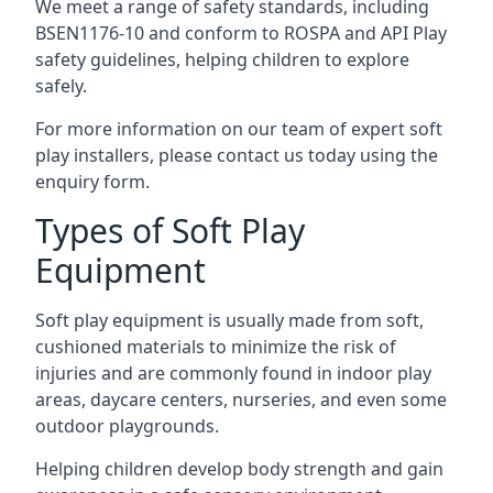
We meet a range of safety standards, including
BSEN1176-10 and conform to ROSPA and API Play
safety guidelines, helping children to explore
safely.
For more information on our team of expert soft
play installers, please contact us today using the
enquiry form.
Types of Soft Play
Equipment
Soft play equipment is usually made from soft,
cushioned materials to minimize the risk of
injuries and are commonly found in indoor play
areas, daycare centers, nurseries, and even some
outdoor playgrounds.
Helping children develop body strength and gain