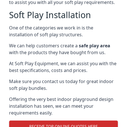
to assist you with all your soft play requirements.
Soft Play Installation
One of the categories we work in is the
installation of soft play structures.
We can help customers create a
safe play area
with the products they have bought from us.
At Soft Play Equipment, we can assist you with the
best specifications, costs and prices.
Make sure you contact us today for great indoor
soft play bundles.
Offering the very best indoor playground design
installation has seen, we can meet your
requirements easily.
RECEIVE TOP ONLINE QUOTES HERE