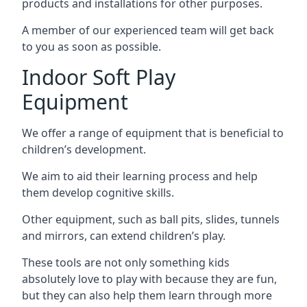
products and installations for other purposes.
A member of our experienced team will get back
to you as soon as possible.
Indoor Soft Play
Equipment
We offer a range of equipment that is beneficial to
children’s development.
We aim to aid their learning process and help
them develop cognitive skills.
Other equipment, such as ball pits, slides, tunnels
and mirrors, can extend children’s play.
These tools are not only something kids
absolutely love to play with because they are fun,
but they can also help them learn through more