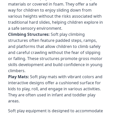
materials or covered in foam. They offer a safe
way for children to enjoy sliding down from
various heights without the risks associated with
traditional hard slides, helping children explore in
a safe sensory environment.
Climbing Structures:
Soft play climbing
structures often feature padded steps, ramps,
and platforms that allow children to climb safely
and careful crawling without the fear of slipping
or falling. These structures promote gross motor
skills development and build confidence in young
climbers.
Play Mats:
Soft play mats with vibrant colors and
interactive designs offer a cushioned surface for
kids to play, roll, and engage in various activities.
They are often used in infant and toddler play
areas.
Soft play equipment is designed to accommodate