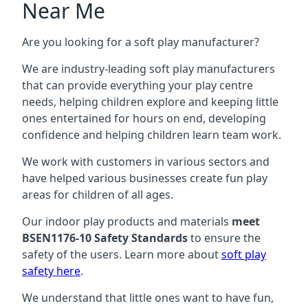
Near Me
Are you looking for a soft play manufacturer?
We are industry-leading soft play manufacturers
that can provide everything your play centre
needs, helping children explore and keeping little
ones entertained for hours on end, developing
confidence and helping children learn team work.
We work with customers in various sectors and
have helped various businesses create fun play
areas for children of all ages.
Our indoor play products and materials
meet
BSEN1176-10 Safety Standards
to ensure the
safety of the users. Learn more about
soft play
safety here
.
We understand that little ones want to have fun,