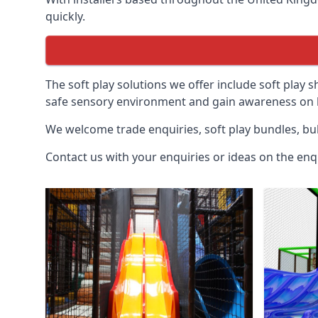
quickly.
The soft play solutions we offer include soft play s
safe sensory environment and gain awareness on h
We welcome trade enquiries, soft play bundles, bul
Contact us with your enquiries or ideas on the enq