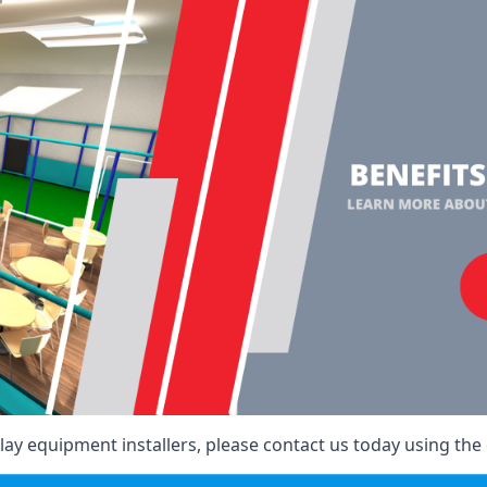
ay equipment installers, please contact us today using the