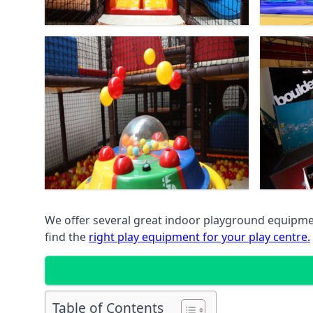
We offer several great indoor playground equipment
find the
right play equipment for your play centre.
Table of Contents