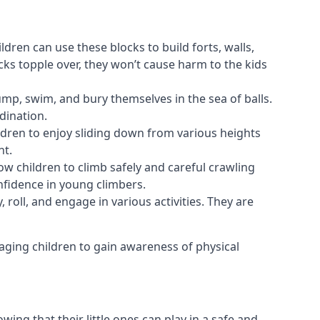
ldren can use these blocks to build forts, walls,
cks topple over, they won’t cause harm to the kids
 jump, swim, and bury themselves in the sea of balls.
dination.
ldren to enjoy sliding down from various heights
nt.
ow children to climb safely and careful crawling
nfidence in young climbers.
 roll, and engage in various activities. They are
aging children to gain awareness of physical
ing that their little ones can play in a safe and