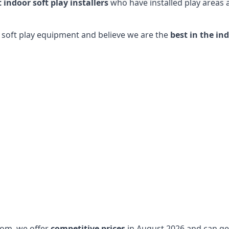
t indoor soft play installers
who have installed play areas
y soft play equipment and believe we are the
best in the in
dom, we offer
competitive prices
in August 2026 and can get