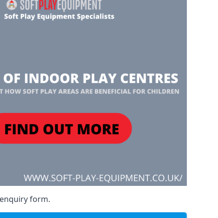
 enquiry form.