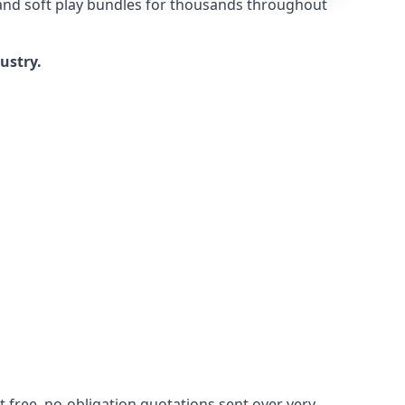
 and soft play bundles for thousands throughout
dustry.
 free, no-obligation quotations sent over very