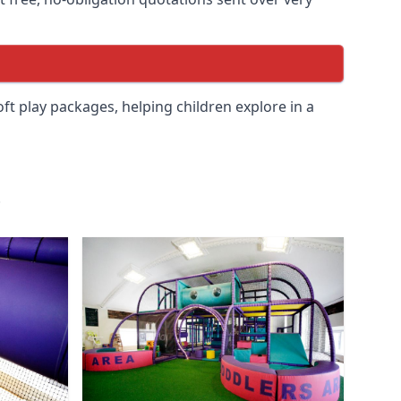
soft play packages, helping children explore in a
.