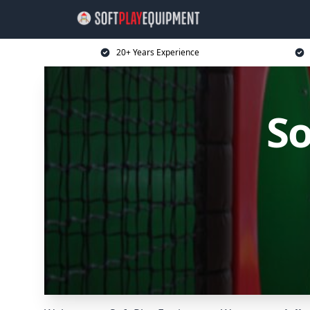
20+ Years Experience
So