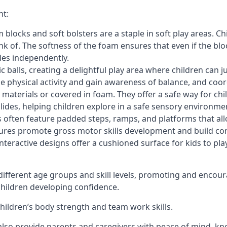
nt:
blocks and soft bolsters are a staple in soft play areas. Chi
nk of. The softness of the foam ensures that even if the blo
cles independently.
astic balls, creating a delightful play area where children can
e physical activity and gain awareness of balance, and coor
materials or covered in foam. They offer a safe way for chi
slides, helping children explore in a safe sensory environme
s often feature padded steps, ramps, and platforms that all
uctures promote gross motor skills development and build co
teractive designs offer a cushioned surface for kids to play,
fferent age groups and skill levels, promoting and encour
 children developing confidence.
 children’s body strength and team work skills.
also provide parents and caregivers with peace of mind, know