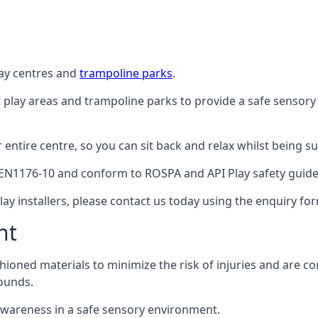
lay centres and
trampoline parks
.
t play areas and trampoline parks to provide a safe sensory
ntire centre, so you can sit back and relax whilst being sur
EN1176-10 and conform to ROSPA and API Play safety guideli
ay installers, please contact us today using the enquiry fo
nt
hioned materials to minimize the risk of injuries and are 
ounds.
awareness in a safe sensory environment.