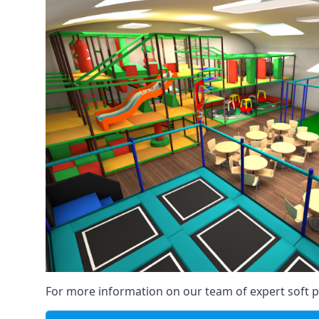
For more information on our team of expert soft pl