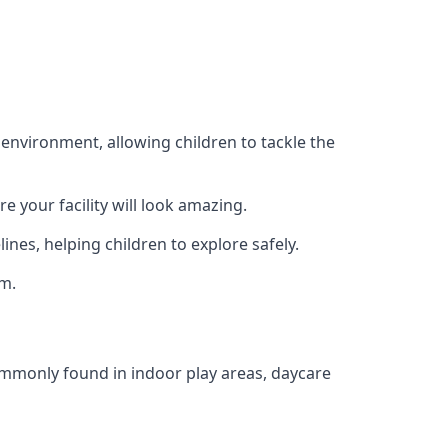
 environment, allowing children to tackle the
e your facility will look amazing.
nes, helping children to explore safely.
rm.
commonly found in indoor play areas, daycare