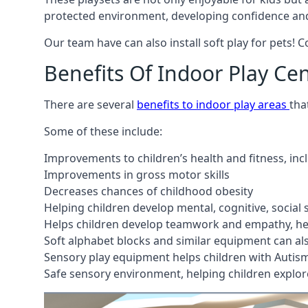
protected environment, developing confidence and
Our team have can also install soft play for pets! 
Benefits Of Indoor Play Ce
There are several
benefits to indoor play areas
tha
Some of these include:
Improvements to children’s health and fitness, in
Improvements in gross motor skills
Decreases chances of childhood obesity
Helping children develop mental, cognitive, social
Helps children develop teamwork and empathy, hel
Soft alphabet blocks and similar equipment can also
Sensory play equipment helps children with Autis
Safe sensory environment, helping children explor