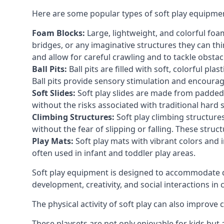
Here are some popular types of soft play equipme
Foam Blocks:
Large, lightweight, and colorful foam 
bridges, or any imaginative structures they can thi
and allow for careful crawling and to tackle obsta
Ball Pits:
Ball pits are filled with soft, colorful pl
Ball pits provide sensory stimulation and encourag
Soft Slides:
Soft play slides are made from padded 
without the risks associated with traditional hard 
Climbing Structures:
Soft play climbing structure
without the fear of slipping or falling. These str
Play Mats:
Soft play mats with vibrant colors and in
often used in infant and toddler play areas.
Soft play equipment is designed to accommodate di
development, creativity, and social interactions in
The physical activity of soft play can also improve
These playsets are not only enjoyable for kids but 