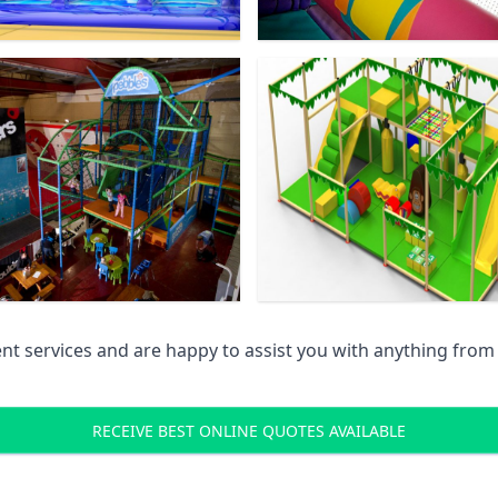
 services and are happy to assist you with anything from pr
RECEIVE BEST ONLINE QUOTES AVAILABLE