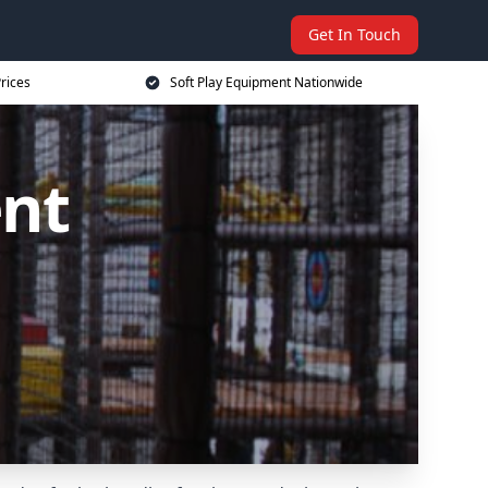
Get In Touch
rices
Soft Play Equipment Nationwide
ent