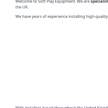
Welcome to Soft Play Equipment. We are
specialis
the UK.
We have years of experience installing high-qualit
With installers based throughout the United King