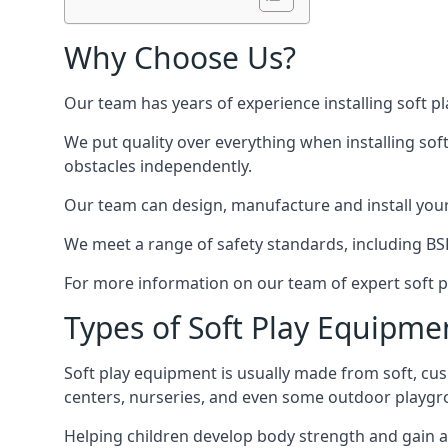
Why Choose Us?
Our team has years of experience installing soft p
We put quality over everything when installing sof
obstacles independently.
Our team can design, manufacture and install your e
We meet a range of safety standards, including BS
For more information on our team of expert soft pl
Types of Soft Play Equipme
Soft play equipment is usually made from soft, cus
centers, nurseries, and even some outdoor playgr
Helping children develop body strength and gain 