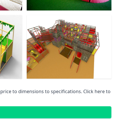
ice to dimensions to specifications. Click here to