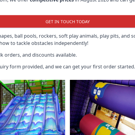
GET IN TOUCH TODAY
hapes, ball pools, rockers, soft play animals, play pits, and 
ow to tackle obstacles independently!
k orders, and discounts available.
uiry form provided, and we can get your first order started