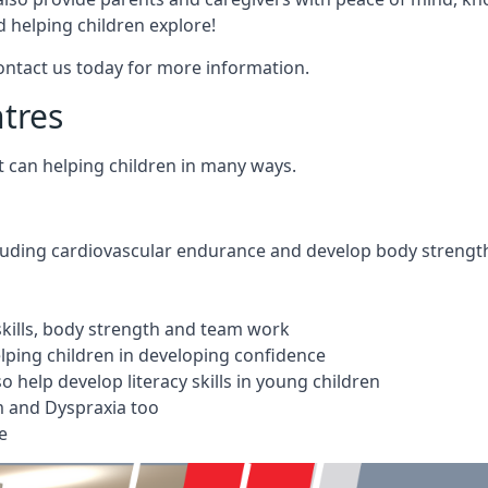
 helping children explore!
Contact us today for more information.
ntres
t can helping children in many ways.
cluding cardiovascular endurance and develop body strengt
 skills, body strength and team work
ping children in developing confidence
 help develop literacy skills in young children
m and Dyspraxia too
e