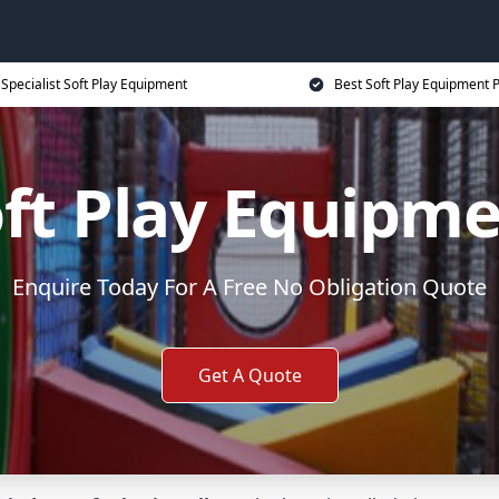
Specialist Soft Play Equipment
Best Soft Play Equipment P
ft Play Equipm
Enquire Today For A Free No Obligation Quote
Get A Quote