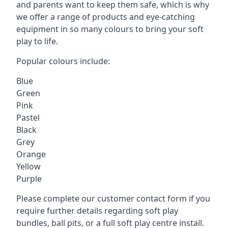
and parents want to keep them safe, which is why
we offer a range of products and eye-catching
equipment in so many colours to bring your soft
play to life.
Popular colours include:
Blue
Green
Pink
Pastel
Black
Grey
Orange
Yellow
Purple
Please complete our customer contact form if you
require further details regarding soft play
bundles, ball pits, or a full soft play centre install.