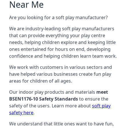
Near Me
Are you looking for a soft play manufacturer?
We are industry-leading soft play manufacturers
that can provide everything your play centre
needs, helping children explore and keeping little
ones entertained for hours on end, developing
confidence and helping children learn team work.
We work with customers in various sectors and
have helped various businesses create fun play
areas for children of all ages.
Our indoor play products and materials
meet
BSEN1176-10 Safety Standards
to ensure the
safety of the users. Learn more about
soft play
safety here
.
We understand that little ones want to have fun,