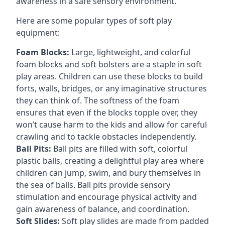
awareness in a safe sensory environment.
Here are some popular types of soft play
equipment:
Foam Blocks:
Large, lightweight, and colorful
foam blocks and soft bolsters are a staple in soft
play areas. Children can use these blocks to build
forts, walls, bridges, or any imaginative structures
they can think of. The softness of the foam
ensures that even if the blocks topple over, they
won’t cause harm to the kids and allow for careful
crawling and to tackle obstacles independently.
Ball Pits:
Ball pits are filled with soft, colorful
plastic balls, creating a delightful play area where
children can jump, swim, and bury themselves in
the sea of balls. Ball pits provide sensory
stimulation and encourage physical activity and
gain awareness of balance, and coordination.
Soft Slides:
Soft play slides are made from padded