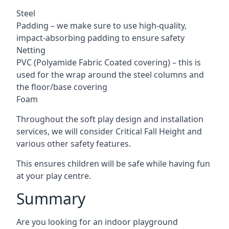
Steel
Padding – we make sure to use high-quality,
impact-absorbing padding to ensure safety
Netting
PVC (Polyamide Fabric Coated covering) – this is
used for the wrap around the steel columns and
the floor/base covering
Foam
Throughout the soft play design and installation
services, we will consider Critical Fall Height and
various other safety features.
This ensures children will be safe while having fun
at your play centre.
Summary
Are you looking for an indoor playground