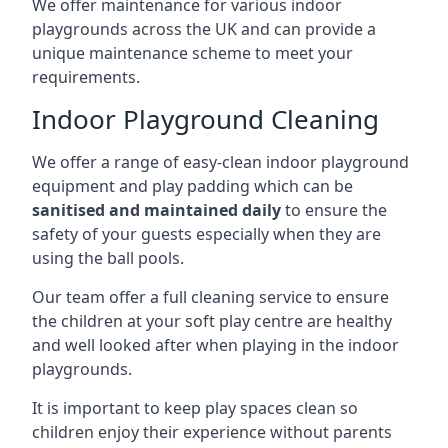
We offer maintenance for various indoor
playgrounds across the UK and can provide a
unique maintenance scheme to meet your
requirements.
Indoor Playground Cleaning
We offer a range of easy-clean indoor playground
equipment and play padding which can be
sanitised and maintained daily
to ensure the
safety of your guests especially when they are
using the ball pools.
Our team offer a full cleaning service to ensure
the children at your soft play centre are healthy
and well looked after when playing in the indoor
playgrounds.
It is important to keep play spaces clean so
children enjoy their experience without parents