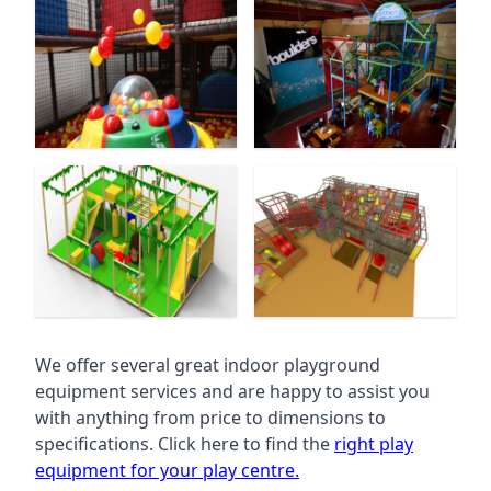
We offer several great indoor playground
equipment services and are happy to assist you
with anything from price to dimensions to
specifications. Click here to find the
right play
equipment for your play centre.