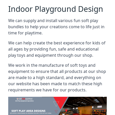
Indoor Playground Design
We can supply and install various fun soft play
bundles to help your creations come to life just in
time for playtime.
We can help create the best experience for kids of
all ages by providing fun, safe and educational
play toys and equipment through our shop.
We work in the manufacture of soft toys and
equipment to ensure that all products at our shop
are made to a high standard, and everything on
our website has been made to match these high
requirements we have for our products.