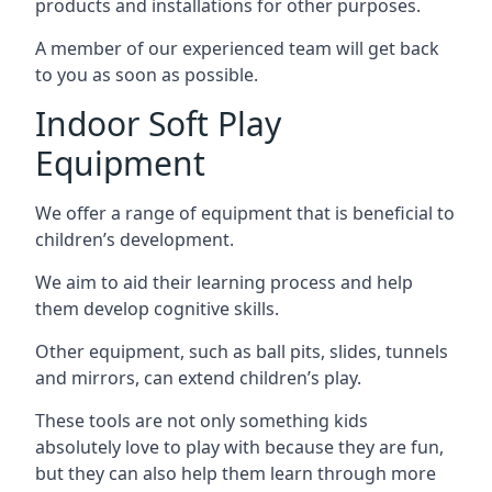
products and installations for other purposes.
A member of our experienced team will get back
to you as soon as possible.
Indoor Soft Play
Equipment
We offer a range of equipment that is beneficial to
children’s development.
We aim to aid their learning process and help
them develop cognitive skills.
Other equipment, such as ball pits, slides, tunnels
and mirrors, can extend children’s play.
These tools are not only something kids
absolutely love to play with because they are fun,
but they can also help them learn through more