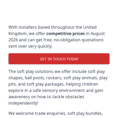
With installers based throughout the United
Kingdom, we offer
competitive prices
in August
2026 and can get free, no-obligation quotations
sent over very quickly.
GET IN TOUCH TODAY
The soft play solutions we offer include soft play
shapes, ball pools, rockers, soft play animals, play
pits, and soft play packages, helping children
explore in a safe sensory environment and gain
awareness on how to tackle obstacles
independently!
We welcome trade enquiries, soft play bundles,