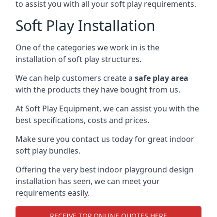
to assist you with all your soft play requirements.
Soft Play Installation
One of the categories we work in is the
installation of soft play structures.
We can help customers create a
safe play area
with the products they have bought from us.
At Soft Play Equipment, we can assist you with the
best specifications, costs and prices.
Make sure you contact us today for great indoor
soft play bundles.
Offering the very best indoor playground design
installation has seen, we can meet your
requirements easily.
RECEIVE TOP ONLINE QUOTES HERE