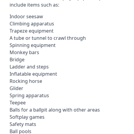
include items such as:
Indoor seesaw
Climbing apparatus
Trapeze equipment
A tube or tunnel to crawl through
Spinning equipment
Monkey bars
Bridge
Ladder and steps
Inflatable equipment
Rocking horse
Glider
Spring apparatus
Teepee
Balls for a ballpit along with other areas
Softplay games
Safety mats
Ball pools