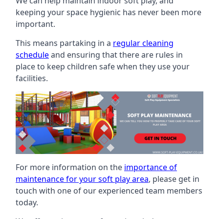
We can help maintain indoor soft play, and
keeping your space hygienic has never been more
important.
This means partaking in a
regular cleaning
schedule
and ensuring that there are rules in
place to keep children safe when they use your
facilities.
For more information on the
importance of
maintenance for your soft play area
, please get in
touch with one of our experienced team members
today.