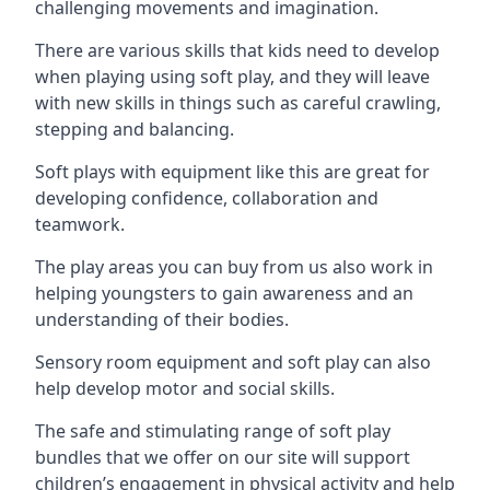
challenging movements and imagination.
There are various skills that kids need to develop
when playing using soft play, and they will leave
with new skills in things such as careful crawling,
stepping and balancing.
Soft plays with equipment like this are great for
developing confidence, collaboration and
teamwork.
The play areas you can buy from us also work in
helping youngsters to gain awareness and an
understanding of their bodies.
Sensory room equipment and soft play can also
help develop motor and social skills.
The safe and stimulating range of soft play
bundles that we offer on our site will support
children’s engagement in physical activity and help