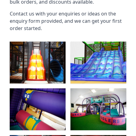
bulk orders, and discounts available.
Contact us with your enquiries or ideas on the
enquiry form provided, and we can get your first
order started.