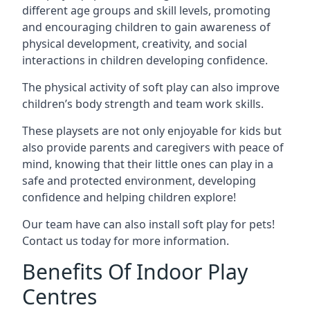
different age groups and skill levels, promoting
and encouraging children to gain awareness of
physical development, creativity, and social
interactions in children developing confidence.
The physical activity of soft play can also improve
children’s body strength and team work skills.
These playsets are not only enjoyable for kids but
also provide parents and caregivers with peace of
mind, knowing that their little ones can play in a
safe and protected environment, developing
confidence and helping children explore!
Our team have can also install soft play for pets!
Contact us today for more information.
Benefits Of Indoor Play
Centres