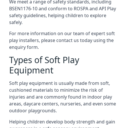
We meet a range of safety standards, including
BSEN1176-10 and conform to ROSPA and API Play
safety guidelines, helping children to explore
safely.
For more information on our team of expert soft
play installers, please contact us today using the
enquiry form.
Types of Soft Play
Equipment
Soft play equipment is usually made from soft,
cushioned materials to minimize the risk of
injuries and are commonly found in indoor play
areas, daycare centers, nurseries, and even some
outdoor playgrounds.
Helping children develop body strength and gain