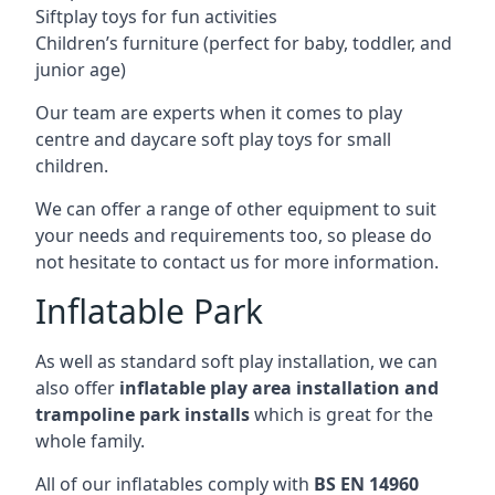
Siftplay toys for fun activities
Children’s furniture (perfect for baby, toddler, and
junior age)
Our team are experts when it comes to play
centre and daycare soft play toys for small
children.
We can offer a range of other equipment to suit
your needs and requirements too, so please do
not hesitate to contact us for more information.
Inflatable Park
As well as standard soft play installation, we can
also offer
inflatable play area installation and
trampoline park installs
which is great for the
whole family.
All of our inflatables comply with
BS EN 14960