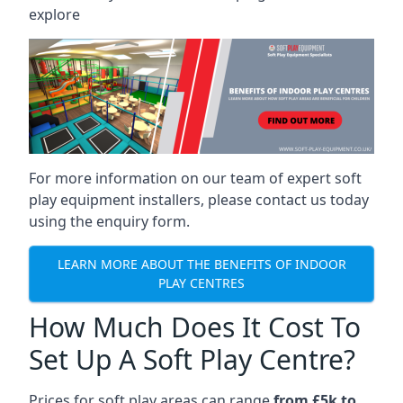
explore
For more information on our team of expert soft
play equipment installers, please contact us today
using the enquiry form.
LEARN MORE ABOUT THE BENEFITS OF INDOOR
PLAY CENTRES
How Much Does It Cost To
Set Up A Soft Play Centre?
Prices for soft play areas can range
from £5k to