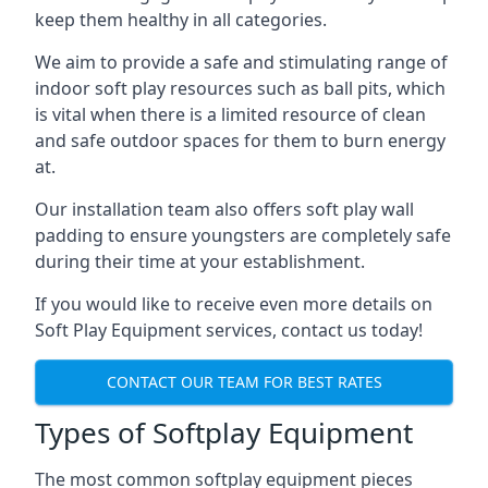
keep them healthy in all categories.
We aim to provide a safe and stimulating range of
indoor soft play resources such as ball pits, which
is vital when there is a limited resource of clean
and safe outdoor spaces for them to burn energy
at.
Our installation team also offers soft play wall
padding to ensure youngsters are completely safe
during their time at your establishment.
If you would like to receive even more details on
Soft Play Equipment services, contact us today!
CONTACT OUR TEAM FOR BEST RATES
Types of Softplay Equipment
The most common softplay equipment pieces