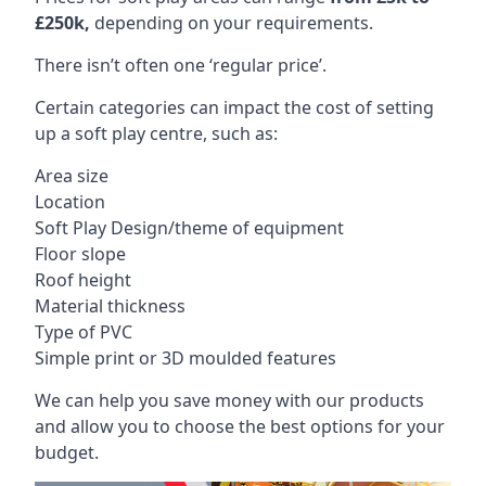
£250k,
depending on your requirements.
There isn’t often one ‘regular price’.
Certain categories can impact the cost of setting
up a soft play centre, such as:
Area size
Location
Soft Play Design/theme of equipment
Floor slope
Roof height
Material thickness
Type of PVC
Simple print or 3D moulded features
We can help you save money with our products
and allow you to choose the best options for your
budget.