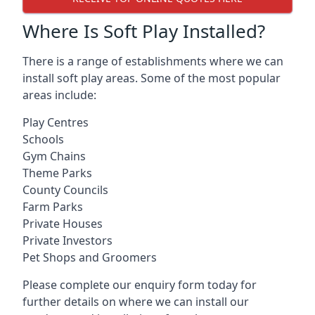
Where Is Soft Play Installed?
There is a range of establishments where we can
install soft play areas. Some of the most popular
areas include:
Play Centres
Schools
Gym Chains
Theme Parks
County Councils
Farm Parks
Private Houses
Private Investors
Pet Shops and Groomers
Please complete our enquiry form today for
further details on where we can install our