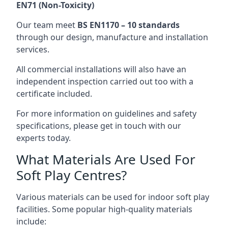
EN71 (Non-Toxicity)
Our team meet
BS EN1170 – 10 standards
through our design, manufacture and installation
services.
All commercial installations will also have an
independent inspection carried out too with a
certificate included.
For more information on guidelines and safety
specifications, please get in touch with our
experts today.
What Materials Are Used For
Soft Play Centres?
Various materials can be used for indoor soft play
facilities. Some popular high-quality materials
include: