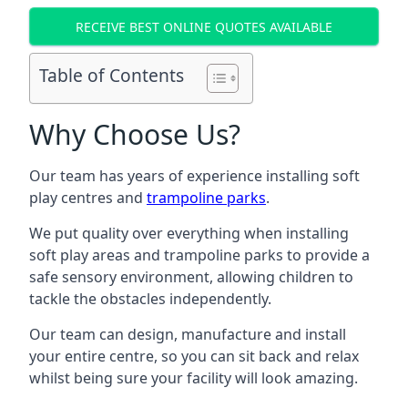
RECEIVE BEST ONLINE QUOTES AVAILABLE
Table of Contents
Why Choose Us?
Our team has years of experience installing soft
play centres and
trampoline parks
.
We put quality over everything when installing
soft play areas and trampoline parks to provide a
safe sensory environment, allowing children to
tackle the obstacles independently.
Our team can design, manufacture and install
your entire centre, so you can sit back and relax
whilst being sure your facility will look amazing.