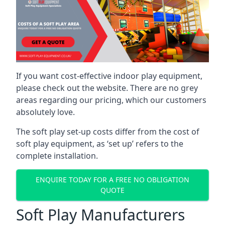
If you want cost-effective indoor play equipment,
please check out the website. There are no grey
areas regarding our pricing, which our customers
absolutely love.
The soft play set-up costs differ from the cost of
soft play equipment, as ‘set up’ refers to the
complete installation.
ENQUIRE TODAY FOR A FREE NO OBLIGATION
QUOTE
Soft Play Manufacturers