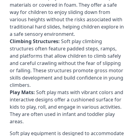
materials or covered in foam. They offer a safe
way for children to enjoy sliding down from
various heights without the risks associated with
traditional hard slides, helping children explore in
a safe sensory environment.
Climbing Structures:
Soft play climbing
structures often feature padded steps, ramps,
and platforms that allow children to climb safely
and careful crawling without the fear of slipping
or falling. These structures promote gross motor
skills development and build confidence in young
climbers.
Play Mats:
Soft play mats with vibrant colors and
interactive designs offer a cushioned surface for
kids to play, roll, and engage in various activities.
They are often used in infant and toddler play
areas.
Soft play equipment is designed to accommodate