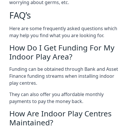
worrying about germs, etc.
FAQ’s
Here are some frequently asked questions which
may help you find what you are looking for.
How Do I Get Funding For My
Indoor Play Area?
Funding can be obtained through Bank and Asset
Finance funding streams when installing indoor
play centres.
They can also offer you affordable monthly
payments to pay the money back.
How Are Indoor Play Centres
Maintained?