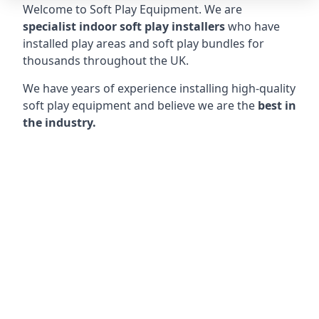
Welcome to Soft Play Equipment. We are
specialist indoor soft play installers
who have
installed play areas and soft play bundles for
thousands throughout the UK.
We have years of experience installing high-quality
soft play equipment and believe we are the
best in
the industry.