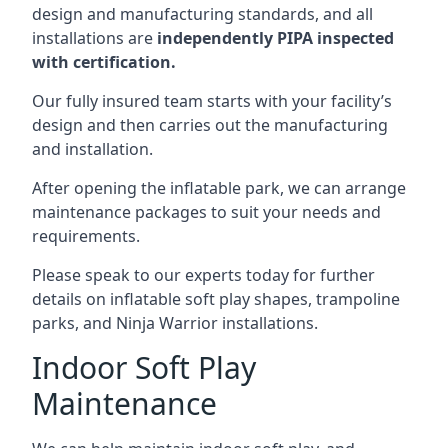
design and manufacturing standards, and all
installations are
independently PIPA inspected
with certification.
Our fully insured team starts with your facility’s
design and then carries out the manufacturing
and installation.
After opening the inflatable park, we can arrange
maintenance packages to suit your needs and
requirements.
Please speak to our experts today for further
details on inflatable soft play shapes, trampoline
parks, and Ninja Warrior installations.
Indoor Soft Play
Maintenance