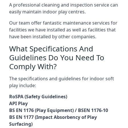
A professional cleaning and inspection service can
easily maintain indoor play centres.
Our team offer fantastic maintenance services for
facilities we have installed as well as facilities that
have been installed by other companies.
What Specifications And
Guidelines Do You Need To
Comply With?
The specifications and guidelines for indoor soft
play include:
RoSPA (Safety Guidelines)
API Play
BS EN 1176 (Play Equipment) / BSEN 1176-10
BS EN 1177 (Impact Absorbency of Play
Surfacing)