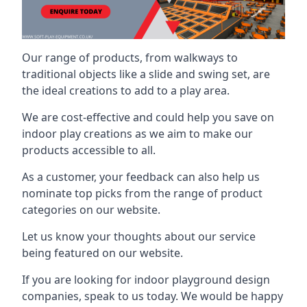
Our range of products, from walkways to
traditional objects like a slide and swing set, are
the ideal creations to add to a play area.
We are cost-effective and could help you save on
indoor play creations as we aim to make our
products accessible to all.
As a customer, your feedback can also help us
nominate top picks from the range of product
categories on our website.
Let us know your thoughts about our service
being featured on our website.
If you are looking for indoor playground design
companies, speak to us today. We would be happy