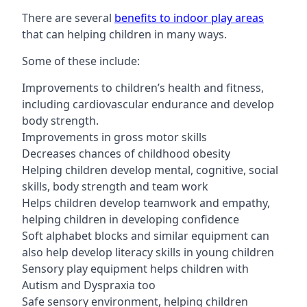
There are several
benefits to indoor play areas
that can helping children in many ways.
Some of these include:
Improvements to children’s health and fitness,
including cardiovascular endurance and develop
body strength.
Improvements in gross motor skills
Decreases chances of childhood obesity
Helping children develop mental, cognitive, social
skills, body strength and team work
Helps children develop teamwork and empathy,
helping children in developing confidence
Soft alphabet blocks and similar equipment can
also help develop literacy skills in young children
Sensory play equipment helps children with
Autism and Dyspraxia too
Safe sensory environment, helping children