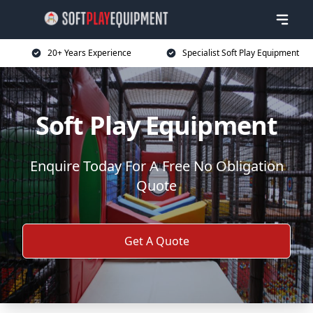
20+ Years Experience
Specialist Soft Play Equipment
Soft Play Equipment
Enquire Today For A Free No Obligation
Quote
Get A Quote