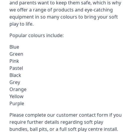
and parents want to keep them safe, which is why
we offer a range of products and eye-catching
equipment in so many colours to bring your soft
play to life.
Popular colours include:
Blue
Green
Pink
Pastel
Black
Grey
Orange
Yellow
Purple
Please complete our customer contact form if you
require further details regarding soft play
bundles, ball pits, or a full soft play centre install.