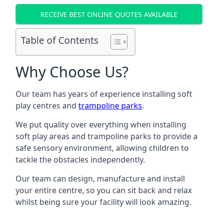
RECEIVE BEST ONLINE QUOTES AVAILABLE
Table of Contents
Why Choose Us?
Our team has years of experience installing soft
play centres and
trampoline parks
.
We put quality over everything when installing
soft play areas and trampoline parks to provide a
safe sensory environment, allowing children to
tackle the obstacles independently.
Our team can design, manufacture and install
your entire centre, so you can sit back and relax
whilst being sure your facility will look amazing.