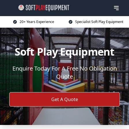
20+ Years Experience
Specialist Soft Play Equipment
Soft Play Equipment
Enquire Today For A Free No Obligation
Quote
Get A Quote