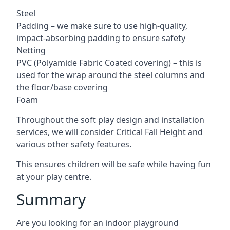
Steel
Padding – we make sure to use high-quality,
impact-absorbing padding to ensure safety
Netting
PVC (Polyamide Fabric Coated covering) – this is
used for the wrap around the steel columns and
the floor/base covering
Foam
Throughout the soft play design and installation
services, we will consider Critical Fall Height and
various other safety features.
This ensures children will be safe while having fun
at your play centre.
Summary
Are you looking for an indoor playground