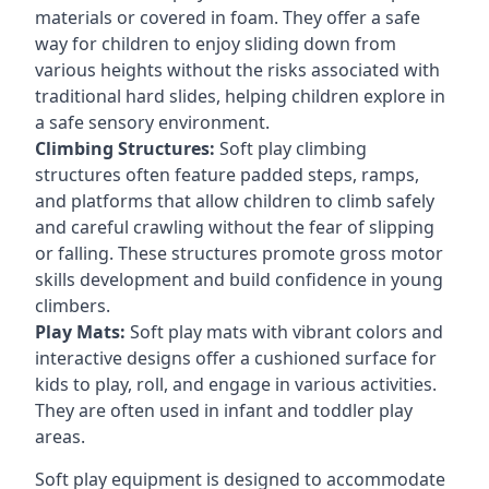
materials or covered in foam. They offer a safe
way for children to enjoy sliding down from
various heights without the risks associated with
traditional hard slides, helping children explore in
a safe sensory environment.
Climbing Structures:
Soft play climbing
structures often feature padded steps, ramps,
and platforms that allow children to climb safely
and careful crawling without the fear of slipping
or falling. These structures promote gross motor
skills development and build confidence in young
climbers.
Play Mats:
Soft play mats with vibrant colors and
interactive designs offer a cushioned surface for
kids to play, roll, and engage in various activities.
They are often used in infant and toddler play
areas.
Soft play equipment is designed to accommodate