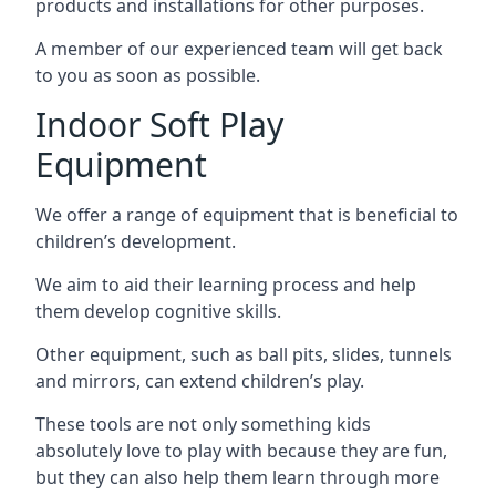
products and installations for other purposes.
A member of our experienced team will get back
to you as soon as possible.
Indoor Soft Play
Equipment
We offer a range of equipment that is beneficial to
children’s development.
We aim to aid their learning process and help
them develop cognitive skills.
Other equipment, such as ball pits, slides, tunnels
and mirrors, can extend children’s play.
These tools are not only something kids
absolutely love to play with because they are fun,
but they can also help them learn through more