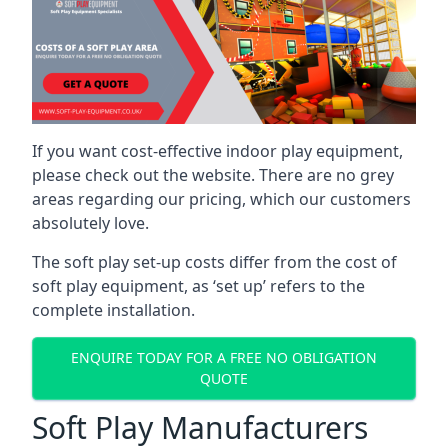
If you want cost-effective indoor play equipment,
please check out the website. There are no grey
areas regarding our pricing, which our customers
absolutely love.
The soft play set-up costs differ from the cost of
soft play equipment, as ‘set up’ refers to the
complete installation.
ENQUIRE TODAY FOR A FREE NO OBLIGATION
QUOTE
Soft Play Manufacturers