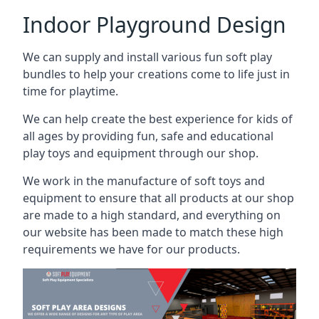
Indoor Playground Design
We can supply and install various fun soft play
bundles to help your creations come to life just in
time for playtime.
We can help create the best experience for kids of
all ages by providing fun, safe and educational
play toys and equipment through our shop.
We work in the manufacture of soft toys and
equipment to ensure that all products at our shop
are made to a high standard, and everything on
our website has been made to match these high
requirements we have for our products.