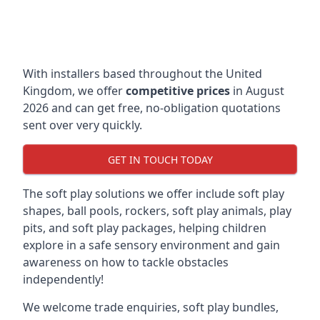
With installers based throughout the United
Kingdom, we offer
competitive prices
in August
2026 and can get free, no-obligation quotations
sent over very quickly.
GET IN TOUCH TODAY
The soft play solutions we offer include soft play
shapes, ball pools, rockers, soft play animals, play
pits, and soft play packages, helping children
explore in a safe sensory environment and gain
awareness on how to tackle obstacles
independently!
We welcome trade enquiries, soft play bundles,