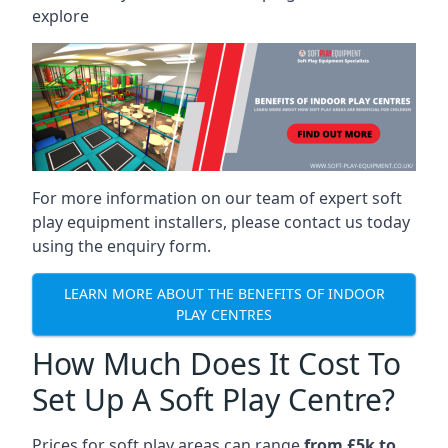
explore
For more information on our team of expert soft
play equipment installers, please contact us today
using the enquiry form.
LEARN MORE ABOUT THE BENEFITS OF INDOOR
PLAY CENTRES
How Much Does It Cost To
Set Up A Soft Play Centre?
Prices for soft play areas can range
from £5k to