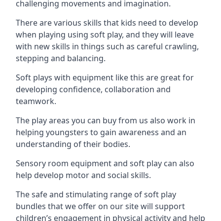
challenging movements and imagination.
There are various skills that kids need to develop
when playing using soft play, and they will leave
with new skills in things such as careful crawling,
stepping and balancing.
Soft plays with equipment like this are great for
developing confidence, collaboration and
teamwork.
The play areas you can buy from us also work in
helping youngsters to gain awareness and an
understanding of their bodies.
Sensory room equipment and soft play can also
help develop motor and social skills.
The safe and stimulating range of soft play
bundles that we offer on our site will support
children’s engagement in physical activity and help