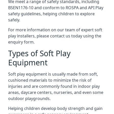
We meet a range of safety standards, including
BSEN1176-10 and conform to ROSPA and API Play
safety guidelines, helping children to explore
safely.
For more information on our team of expert soft
play installers, please contact us today using the
enquiry form.
Types of Soft Play
Equipment
Soft play equipment is usually made from soft,
cushioned materials to minimize the risk of
injuries and are commonly found in indoor play
areas, daycare centers, nurseries, and even some
outdoor playgrounds.
Helping children develop body strength and gain