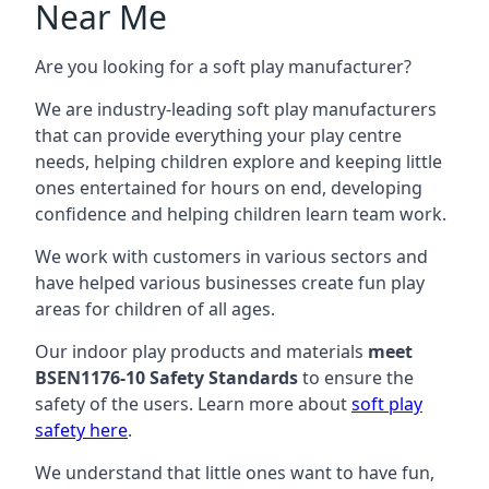
Near Me
Are you looking for a soft play manufacturer?
We are industry-leading soft play manufacturers
that can provide everything your play centre
needs, helping children explore and keeping little
ones entertained for hours on end, developing
confidence and helping children learn team work.
We work with customers in various sectors and
have helped various businesses create fun play
areas for children of all ages.
Our indoor play products and materials
meet
BSEN1176-10 Safety Standards
to ensure the
safety of the users. Learn more about
soft play
safety here
.
We understand that little ones want to have fun,