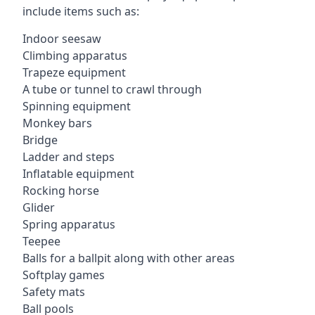
include items such as:
Indoor seesaw
Climbing apparatus
Trapeze equipment
A tube or tunnel to crawl through
Spinning equipment
Monkey bars
Bridge
Ladder and steps
Inflatable equipment
Rocking horse
Glider
Spring apparatus
Teepee
Balls for a ballpit along with other areas
Softplay games
Safety mats
Ball pools