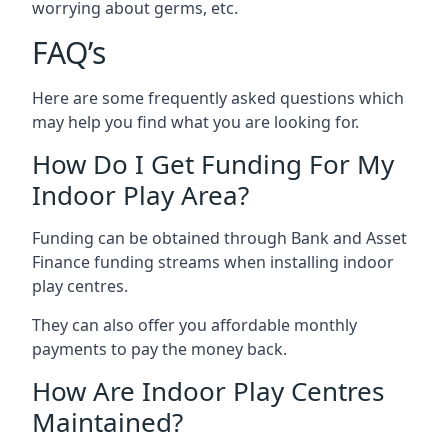
worrying about germs, etc.
FAQ’s
Here are some frequently asked questions which
may help you find what you are looking for.
How Do I Get Funding For My
Indoor Play Area?
Funding can be obtained through Bank and Asset
Finance funding streams when installing indoor
play centres.
They can also offer you affordable monthly
payments to pay the money back.
How Are Indoor Play Centres
Maintained?