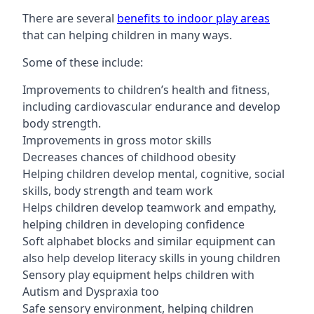
There are several
benefits to indoor play areas
that can helping children in many ways.
Some of these include:
Improvements to children’s health and fitness,
including cardiovascular endurance and develop
body strength.
Improvements in gross motor skills
Decreases chances of childhood obesity
Helping children develop mental, cognitive, social
skills, body strength and team work
Helps children develop teamwork and empathy,
helping children in developing confidence
Soft alphabet blocks and similar equipment can
also help develop literacy skills in young children
Sensory play equipment helps children with
Autism and Dyspraxia too
Safe sensory environment, helping children