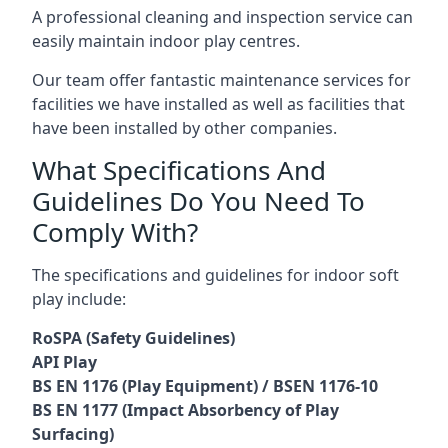
A professional cleaning and inspection service can
easily maintain indoor play centres.
Our team offer fantastic maintenance services for
facilities we have installed as well as facilities that
have been installed by other companies.
What Specifications And
Guidelines Do You Need To
Comply With?
The specifications and guidelines for indoor soft
play include:
RoSPA (Safety Guidelines)
API Play
BS EN 1176 (Play Equipment) / BSEN 1176-10
BS EN 1177 (Impact Absorbency of Play
Surfacing)