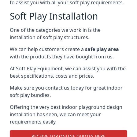
to assist you with all your soft play requirements.
Soft Play Installation
One of the categories we work in is the
installation of soft play structures.
We can help customers create a
safe play area
with the products they have bought from us.
At Soft Play Equipment, we can assist you with the
best specifications, costs and prices.
Make sure you contact us today for great indoor
soft play bundles.
Offering the very best indoor playground design
installation has seen, we can meet your
requirements easily.
RECEIVE TOP ONLINE QUOTES HERE