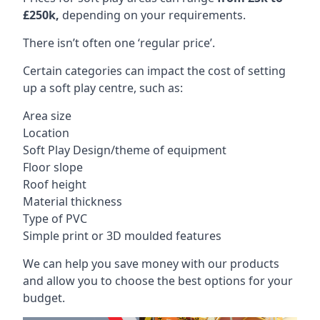
£250k,
depending on your requirements.
There isn’t often one ‘regular price’.
Certain categories can impact the cost of setting
up a soft play centre, such as:
Area size
Location
Soft Play Design/theme of equipment
Floor slope
Roof height
Material thickness
Type of PVC
Simple print or 3D moulded features
We can help you save money with our products
and allow you to choose the best options for your
budget.