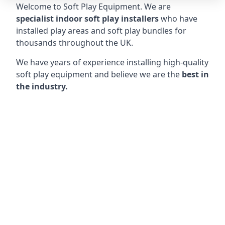
Welcome to Soft Play Equipment. We are
specialist indoor soft play installers
who have
installed play areas and soft play bundles for
thousands throughout the UK.
We have years of experience installing high-quality
soft play equipment and believe we are the
best in
the industry.