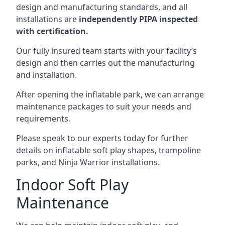
design and manufacturing standards, and all
installations are
independently PIPA inspected
with certification.
Our fully insured team starts with your facility’s
design and then carries out the manufacturing
and installation.
After opening the inflatable park, we can arrange
maintenance packages to suit your needs and
requirements.
Please speak to our experts today for further
details on inflatable soft play shapes, trampoline
parks, and Ninja Warrior installations.
Indoor Soft Play
Maintenance