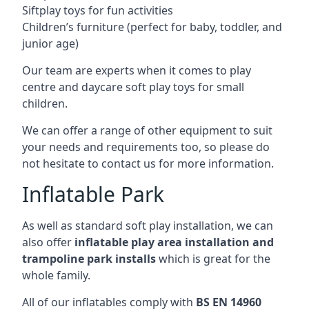
Siftplay toys for fun activities
Children’s furniture (perfect for baby, toddler, and
junior age)
Our team are experts when it comes to play
centre and daycare soft play toys for small
children.
We can offer a range of other equipment to suit
your needs and requirements too, so please do
not hesitate to contact us for more information.
Inflatable Park
As well as standard soft play installation, we can
also offer
inflatable play area installation and
trampoline park installs
which is great for the
whole family.
All of our inflatables comply with
BS EN 14960