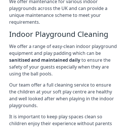
We offer maintenance for various indoor
playgrounds across the UK and can provide a
unique maintenance scheme to meet your
requirements.
Indoor Playground Cleaning
We offer a range of easy-clean indoor playground
equipment and play padding which can be
sanitised and maintained daily
to ensure the
safety of your guests especially when they are
using the ball pools.
Our team offer a full cleaning service to ensure
the children at your soft play centre are healthy
and well looked after when playing in the indoor
playgrounds.
It is important to keep play spaces clean so
children enjoy their experience without parents