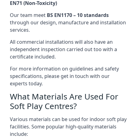
EN71 (Non-Toxicity)
Our team meet
BS EN1170 – 10 standards
through our design, manufacture and installation
services.
All commercial installations will also have an
independent inspection carried out too with a
certificate included.
For more information on guidelines and safety
specifications, please get in touch with our
experts today.
What Materials Are Used For
Soft Play Centres?
Various materials can be used for indoor soft play
facilities. Some popular high-quality materials
include: