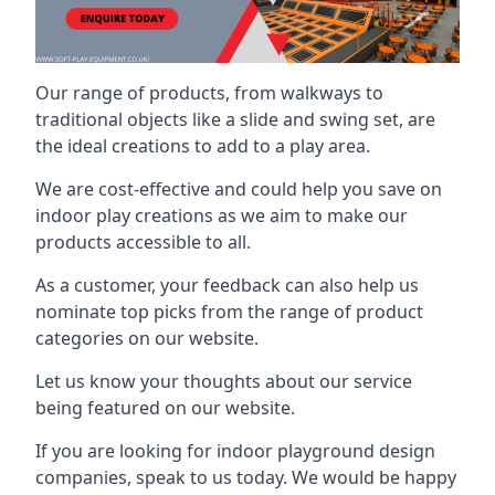
Our range of products, from walkways to
traditional objects like a slide and swing set, are
the ideal creations to add to a play area.
We are cost-effective and could help you save on
indoor play creations as we aim to make our
products accessible to all.
As a customer, your feedback can also help us
nominate top picks from the range of product
categories on our website.
Let us know your thoughts about our service
being featured on our website.
If you are looking for indoor playground design
companies, speak to us today. We would be happy