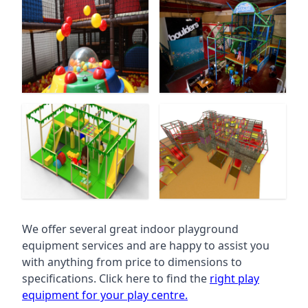
We offer several great indoor playground
equipment services and are happy to assist you
with anything from price to dimensions to
specifications. Click here to find the
right play
equipment for your play centre.