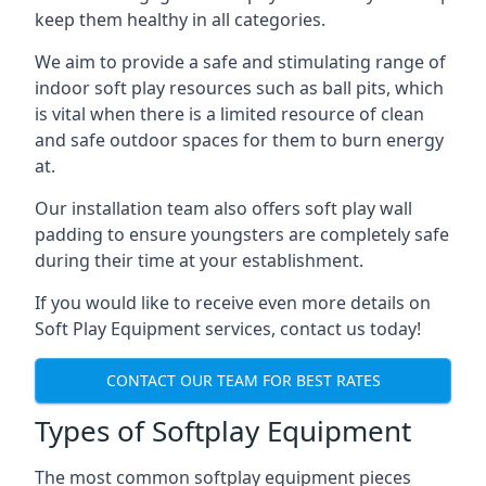
keep them healthy in all categories.
We aim to provide a safe and stimulating range of
indoor soft play resources such as ball pits, which
is vital when there is a limited resource of clean
and safe outdoor spaces for them to burn energy
at.
Our installation team also offers soft play wall
padding to ensure youngsters are completely safe
during their time at your establishment.
If you would like to receive even more details on
Soft Play Equipment services, contact us today!
CONTACT OUR TEAM FOR BEST RATES
Types of Softplay Equipment
The most common softplay equipment pieces