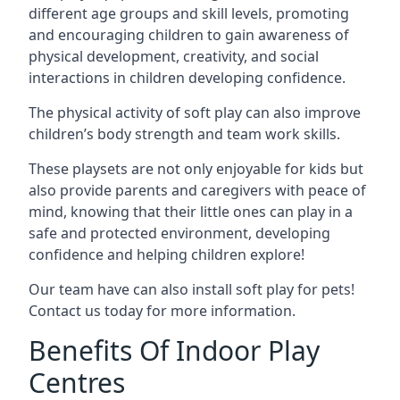
different age groups and skill levels, promoting
and encouraging children to gain awareness of
physical development, creativity, and social
interactions in children developing confidence.
The physical activity of soft play can also improve
children’s body strength and team work skills.
These playsets are not only enjoyable for kids but
also provide parents and caregivers with peace of
mind, knowing that their little ones can play in a
safe and protected environment, developing
confidence and helping children explore!
Our team have can also install soft play for pets!
Contact us today for more information.
Benefits Of Indoor Play
Centres