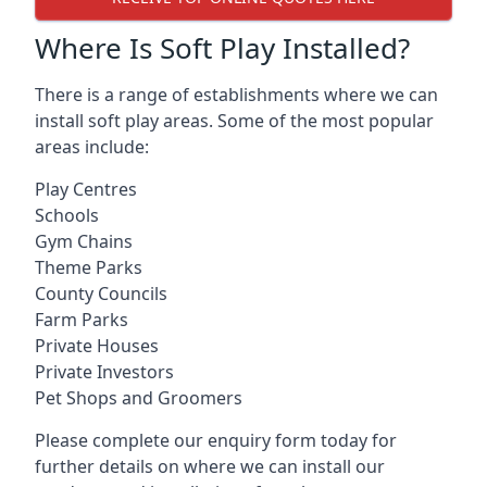
Where Is Soft Play Installed?
There is a range of establishments where we can
install soft play areas. Some of the most popular
areas include:
Play Centres
Schools
Gym Chains
Theme Parks
County Councils
Farm Parks
Private Houses
Private Investors
Pet Shops and Groomers
Please complete our enquiry form today for
further details on where we can install our