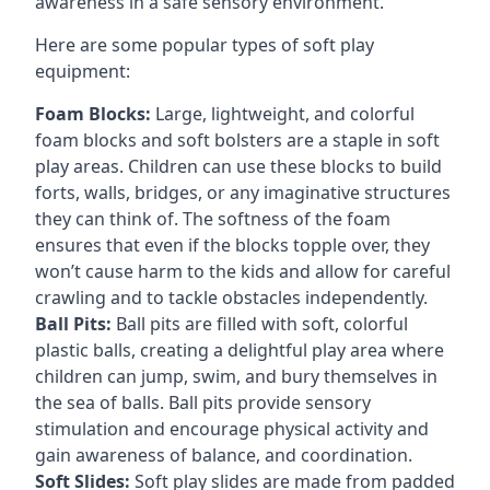
awareness in a safe sensory environment.
Here are some popular types of soft play
equipment:
Foam Blocks:
Large, lightweight, and colorful
foam blocks and soft bolsters are a staple in soft
play areas. Children can use these blocks to build
forts, walls, bridges, or any imaginative structures
they can think of. The softness of the foam
ensures that even if the blocks topple over, they
won’t cause harm to the kids and allow for careful
crawling and to tackle obstacles independently.
Ball Pits:
Ball pits are filled with soft, colorful
plastic balls, creating a delightful play area where
children can jump, swim, and bury themselves in
the sea of balls. Ball pits provide sensory
stimulation and encourage physical activity and
gain awareness of balance, and coordination.
Soft Slides:
Soft play slides are made from padded