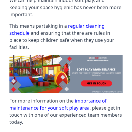
We can help maintain indoor soft play, and
keeping your space hygienic has never been more
important.
This means partaking in a
regular cleaning
schedule
and ensuring that there are rules in
place to keep children safe when they use your
facilities.
For more information on the
importance of
maintenance for your soft play area
, please get in
touch with one of our experienced team members
today.