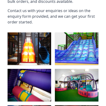
bulk orders, and discounts available.
Contact us with your enquiries or ideas on the
enquiry form provided, and we can get your first
order started.