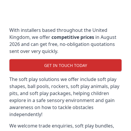
With installers based throughout the United
Kingdom, we offer
competitive prices
in August
2026 and can get free, no-obligation quotations
sent over very quickly.
GET IN TOUCH TODAY
The soft play solutions we offer include soft play
shapes, ball pools, rockers, soft play animals, play
pits, and soft play packages, helping children
explore in a safe sensory environment and gain
awareness on how to tackle obstacles
independently!
We welcome trade enquiries, soft play bundles,