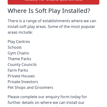
Where Is Soft Play Installed?
There is a range of establishments where we can
install soft play areas. Some of the most popular
areas include:
Play Centres
Schools
Gym Chains
Theme Parks
County Councils
Farm Parks
Private Houses
Private Investors
Pet Shops and Groomers
Please complete our enquiry form today for
further details on where we can install our