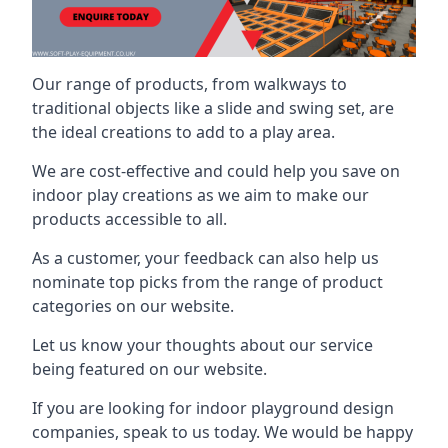
Our range of products, from walkways to
traditional objects like a slide and swing set, are
the ideal creations to add to a play area.
We are cost-effective and could help you save on
indoor play creations as we aim to make our
products accessible to all.
As a customer, your feedback can also help us
nominate top picks from the range of product
categories on our website.
Let us know your thoughts about our service
being featured on our website.
If you are looking for indoor playground design
companies, speak to us today. We would be happy