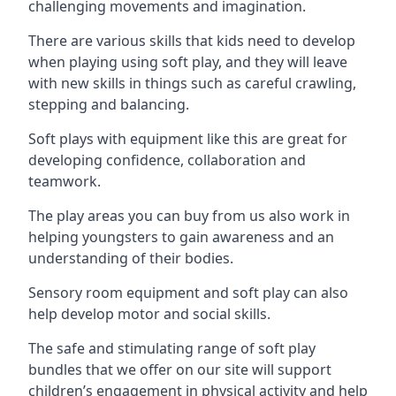
challenging movements and imagination.
There are various skills that kids need to develop
when playing using soft play, and they will leave
with new skills in things such as careful crawling,
stepping and balancing.
Soft plays with equipment like this are great for
developing confidence, collaboration and
teamwork.
The play areas you can buy from us also work in
helping youngsters to gain awareness and an
understanding of their bodies.
Sensory room equipment and soft play can also
help develop motor and social skills.
The safe and stimulating range of soft play
bundles that we offer on our site will support
children’s engagement in physical activity and help