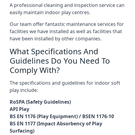
A professional cleaning and inspection service can
easily maintain indoor play centres.
Our team offer fantastic maintenance services for
facilities we have installed as well as facilities that
have been installed by other companies.
What Specifications And
Guidelines Do You Need To
Comply With?
The specifications and guidelines for indoor soft
play include:
RoSPA (Safety Guidelines)
API Play
BS EN 1176 (Play Equipment) / BSEN 1176-10
BS EN 1177 (Impact Absorbency of Play
Surfacing)