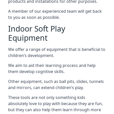
products and installations for other purposes.
A member of our experienced team will get back
to you as soon as possible.
Indoor Soft Play
Equipment
We offer a range of equipment that is beneficial to
children’s development.
We aim to aid their learning process and help
them develop cognitive skills.
Other equipment, such as ball pits, slides, tunnels
and mirrors, can extend children’s play.
These tools are not only something kids
absolutely love to play with because they are fun,
but they can also help them learn through more