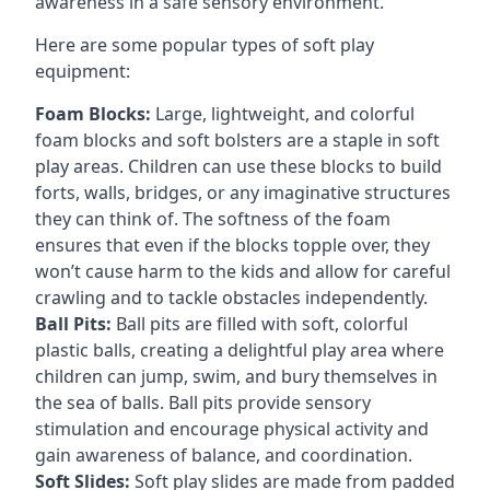
awareness in a safe sensory environment.
Here are some popular types of soft play
equipment:
Foam Blocks:
Large, lightweight, and colorful
foam blocks and soft bolsters are a staple in soft
play areas. Children can use these blocks to build
forts, walls, bridges, or any imaginative structures
they can think of. The softness of the foam
ensures that even if the blocks topple over, they
won’t cause harm to the kids and allow for careful
crawling and to tackle obstacles independently.
Ball Pits:
Ball pits are filled with soft, colorful
plastic balls, creating a delightful play area where
children can jump, swim, and bury themselves in
the sea of balls. Ball pits provide sensory
stimulation and encourage physical activity and
gain awareness of balance, and coordination.
Soft Slides:
Soft play slides are made from padded