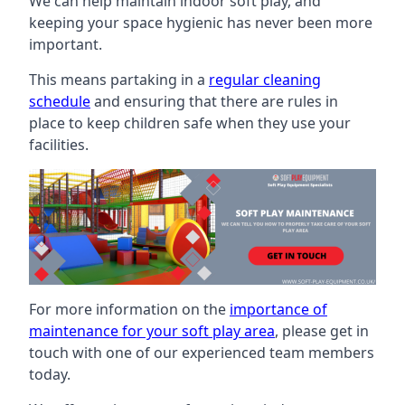
We can help maintain indoor soft play, and
keeping your space hygienic has never been more
important.
This means partaking in a
regular cleaning
schedule
and ensuring that there are rules in
place to keep children safe when they use your
facilities.
For more information on the
importance of
maintenance for your soft play area
, please get in
touch with one of our experienced team members
today.