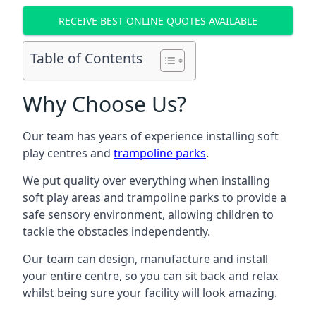
RECEIVE BEST ONLINE QUOTES AVAILABLE
Table of Contents
Why Choose Us?
Our team has years of experience installing soft
play centres and
trampoline parks
.
We put quality over everything when installing
soft play areas and trampoline parks to provide a
safe sensory environment, allowing children to
tackle the obstacles independently.
Our team can design, manufacture and install
your entire centre, so you can sit back and relax
whilst being sure your facility will look amazing.