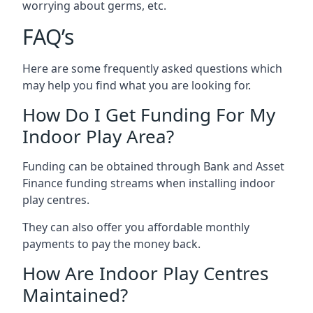
worrying about germs, etc.
FAQ’s
Here are some frequently asked questions which
may help you find what you are looking for.
How Do I Get Funding For My
Indoor Play Area?
Funding can be obtained through Bank and Asset
Finance funding streams when installing indoor
play centres.
They can also offer you affordable monthly
payments to pay the money back.
How Are Indoor Play Centres
Maintained?