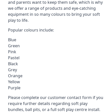
and parents want to keep them safe, which is why
we offer a range of products and eye-catching
equipment in so many colours to bring your soft
play to life.
Popular colours include:
Blue
Green
Pink
Pastel
Black
Grey
Orange
Yellow
Purple
Please complete our customer contact form if you
require further details regarding soft play
bundles, ball pits, or a full soft play centre install.