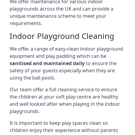
We offer maintenance for various indoor
playgrounds across the UK and can provide a
unique maintenance scheme to meet your
requirements.
Indoor Playground Cleaning
We offer a range of easy-clean indoor playground
equipment and play padding which can be
sanitised and maintained daily
to ensure the
safety of your guests especially when they are
using the ball pools.
Our team offer a full cleaning service to ensure
the children at your soft play centre are healthy
and well looked after when playing in the indoor
playgrounds.
It is important to keep play spaces clean so
children enjoy their experience without parents