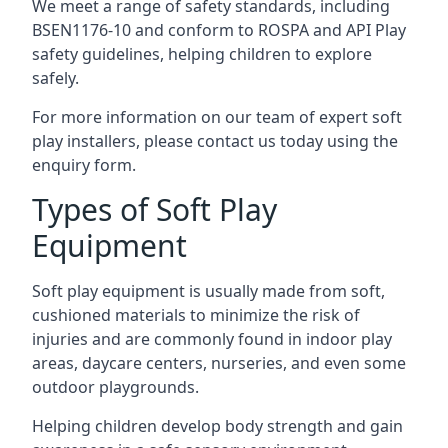
We meet a range of safety standards, including
BSEN1176-10 and conform to ROSPA and API Play
safety guidelines, helping children to explore
safely.
For more information on our team of expert soft
play installers, please contact us today using the
enquiry form.
Types of Soft Play
Equipment
Soft play equipment is usually made from soft,
cushioned materials to minimize the risk of
injuries and are commonly found in indoor play
areas, daycare centers, nurseries, and even some
outdoor playgrounds.
Helping children develop body strength and gain