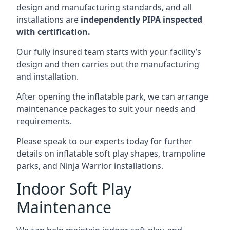
design and manufacturing standards, and all
installations are
independently PIPA inspected
with certification.
Our fully insured team starts with your facility’s
design and then carries out the manufacturing
and installation.
After opening the inflatable park, we can arrange
maintenance packages to suit your needs and
requirements.
Please speak to our experts today for further
details on inflatable soft play shapes, trampoline
parks, and Ninja Warrior installations.
Indoor Soft Play
Maintenance