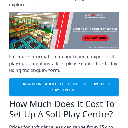
explore
For more information on our team of expert soft
play equipment installers, please contact us today
using the enquiry form.
LEARN MORE ABOUT THE BENEFITS OF INDOOR
PLAY CENTRES
How Much Does It Cost To
Set Up A Soft Play Centre?
Prices for soft play areas can range
from £5k to