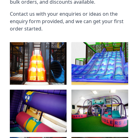
bulk orders, and discounts available.
Contact us with your enquiries or ideas on the
enquiry form provided, and we can get your first
order started.