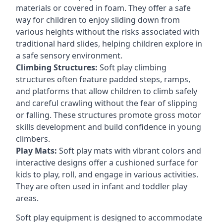
materials or covered in foam. They offer a safe
way for children to enjoy sliding down from
various heights without the risks associated with
traditional hard slides, helping children explore in
a safe sensory environment.
Climbing Structures:
Soft play climbing
structures often feature padded steps, ramps,
and platforms that allow children to climb safely
and careful crawling without the fear of slipping
or falling. These structures promote gross motor
skills development and build confidence in young
climbers.
Play Mats:
Soft play mats with vibrant colors and
interactive designs offer a cushioned surface for
kids to play, roll, and engage in various activities.
They are often used in infant and toddler play
areas.
Soft play equipment is designed to accommodate