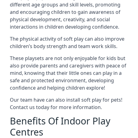
different age groups and skill levels, promoting
and encouraging children to gain awareness of
physical development, creativity, and social
interactions in children developing confidence.
The physical activity of soft play can also improve
children’s body strength and team work skills.
These playsets are not only enjoyable for kids but
also provide parents and caregivers with peace of
mind, knowing that their little ones can play in a
safe and protected environment, developing
confidence and helping children explore!
Our team have can also install soft play for pets!
Contact us today for more information.
Benefits Of Indoor Play
Centres