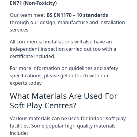
EN71 (Non-Toxicity)
Our team meet
BS EN1170 – 10 standards
through our design, manufacture and installation
services.
All commercial installations will also have an
independent inspection carried out too with a
certificate included.
For more information on guidelines and safety
specifications, please get in touch with our
experts today.
What Materials Are Used For
Soft Play Centres?
Various materials can be used for indoor soft play
facilities. Some popular high-quality materials
include: