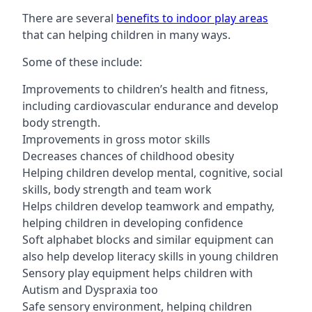
There are several
benefits to indoor play areas
that can helping children in many ways.
Some of these include:
Improvements to children’s health and fitness,
including cardiovascular endurance and develop
body strength.
Improvements in gross motor skills
Decreases chances of childhood obesity
Helping children develop mental, cognitive, social
skills, body strength and team work
Helps children develop teamwork and empathy,
helping children in developing confidence
Soft alphabet blocks and similar equipment can
also help develop literacy skills in young children
Sensory play equipment helps children with
Autism and Dyspraxia too
Safe sensory environment, helping children