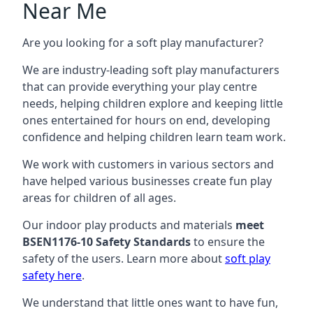
Near Me
Are you looking for a soft play manufacturer?
We are industry-leading soft play manufacturers
that can provide everything your play centre
needs, helping children explore and keeping little
ones entertained for hours on end, developing
confidence and helping children learn team work.
We work with customers in various sectors and
have helped various businesses create fun play
areas for children of all ages.
Our indoor play products and materials
meet
BSEN1176-10 Safety Standards
to ensure the
safety of the users. Learn more about
soft play
safety here
.
We understand that little ones want to have fun,