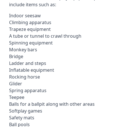
include items such as:
Indoor seesaw
Climbing apparatus
Trapeze equipment
A tube or tunnel to crawl through
Spinning equipment
Monkey bars
Bridge
Ladder and steps
Inflatable equipment
Rocking horse
Glider
Spring apparatus
Teepee
Balls for a ballpit along with other areas
Softplay games
Safety mats
Ball pools