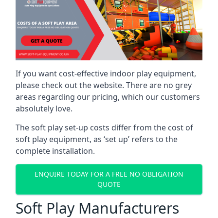
If you want cost-effective indoor play equipment,
please check out the website. There are no grey
areas regarding our pricing, which our customers
absolutely love.
The soft play set-up costs differ from the cost of
soft play equipment, as ‘set up’ refers to the
complete installation.
ENQUIRE TODAY FOR A FREE NO OBLIGATION
QUOTE
Soft Play Manufacturers