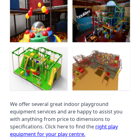
We offer several great indoor playground
equipment services and are happy to assist you
with anything from price to dimensions to
specifications. Click here to find the
right play
equipment for your play centre.