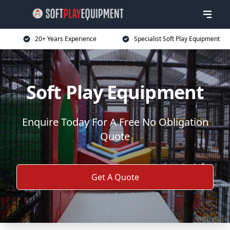
20+ Years Experience
Specialist Soft Play Equipment
Soft Play Equipment
Enquire Today For A Free No Obligation
Quote
Get A Quote