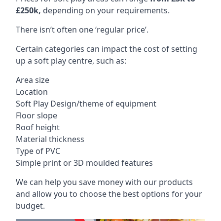
£250k,
depending on your requirements.
There isn’t often one ‘regular price’.
Certain categories can impact the cost of setting
up a soft play centre, such as:
Area size
Location
Soft Play Design/theme of equipment
Floor slope
Roof height
Material thickness
Type of PVC
Simple print or 3D moulded features
We can help you save money with our products
and allow you to choose the best options for your
budget.