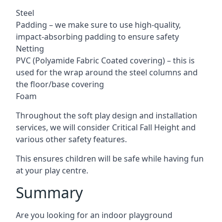
Steel
Padding – we make sure to use high-quality,
impact-absorbing padding to ensure safety
Netting
PVC (Polyamide Fabric Coated covering) – this is
used for the wrap around the steel columns and
the floor/base covering
Foam
Throughout the soft play design and installation
services, we will consider Critical Fall Height and
various other safety features.
This ensures children will be safe while having fun
at your play centre.
Summary
Are you looking for an indoor playground