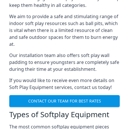
keep them healthy in all categories.
We aim to provide a safe and stimulating range of
indoor soft play resources such as ball pits, which
is vital when there is a limited resource of clean
and safe outdoor spaces for them to burn energy
at.
Our installation team also offers soft play wall
padding to ensure youngsters are completely safe
during their time at your establishment.
If you would like to receive even more details on
Soft Play Equipment services, contact us today!
CONTACT OUR TEAM FOR BEST RATES
Types of Softplay Equipment
The most common softplay equipment pieces