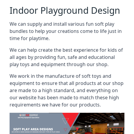
Indoor Playground Design
We can supply and install various fun soft play
bundles to help your creations come to life just in
time for playtime.
We can help create the best experience for kids of
all ages by providing fun, safe and educational
play toys and equipment through our shop.
We work in the manufacture of soft toys and
equipment to ensure that all products at our shop
are made to a high standard, and everything on
our website has been made to match these high
requirements we have for our products.