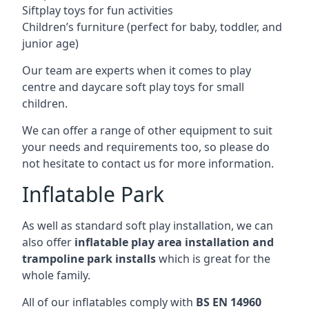
Siftplay toys for fun activities
Children’s furniture (perfect for baby, toddler, and
junior age)
Our team are experts when it comes to play
centre and daycare soft play toys for small
children.
We can offer a range of other equipment to suit
your needs and requirements too, so please do
not hesitate to contact us for more information.
Inflatable Park
As well as standard soft play installation, we can
also offer
inflatable play area installation and
trampoline park installs
which is great for the
whole family.
All of our inflatables comply with
BS EN 14960