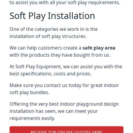
to assist you with all your soft play requirements.
Soft Play Installation
One of the categories we work in is the
installation of soft play structures.
We can help customers create a
safe play area
with the products they have bought from us.
At Soft Play Equipment, we can assist you with the
best specifications, costs and prices.
Make sure you contact us today for great indoor
soft play bundles.
Offering the very best indoor playground design
installation has seen, we can meet your
requirements easily.
RECEIVE TOP ONLINE QUOTES HERE