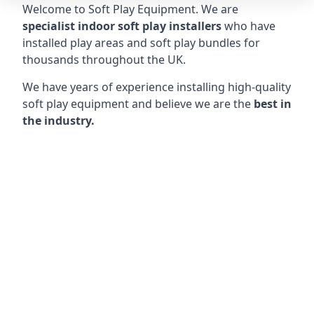
Welcome to Soft Play Equipment. We are
specialist indoor soft play installers
who have
installed play areas and soft play bundles for
thousands throughout the UK.
We have years of experience installing high-quality
soft play equipment and believe we are the
best in
the industry.