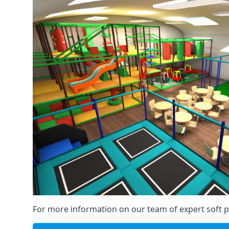
For more information on our team of expert soft pl