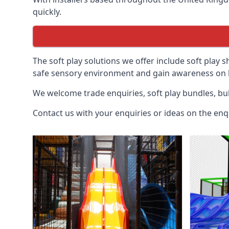
quickly.
The soft play solutions we offer include soft play s
safe sensory environment and gain awareness on h
We welcome trade enquiries, soft play bundles, bul
Contact us with your enquiries or ideas on the enq