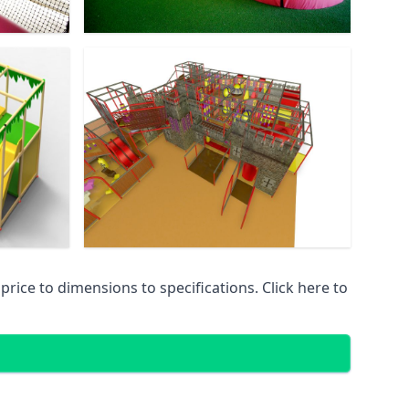
ice to dimensions to specifications. Click here to