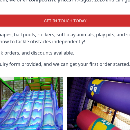
GET IN TOUCH TODAY
hapes, ball pools, rockers, soft play animals, play pits, and 
ow to tackle obstacles independently!
k orders, and discounts available.
uiry form provided, and we can get your first order started