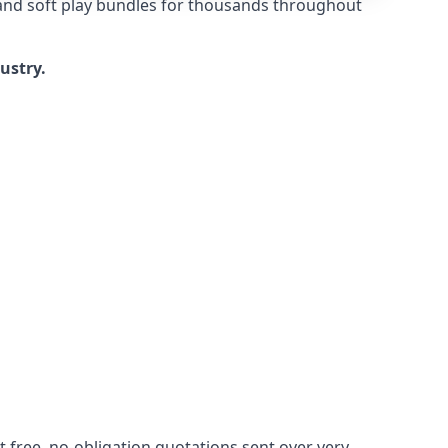
 and soft play bundles for thousands throughout
dustry.
 free, no-obligation quotations sent over very