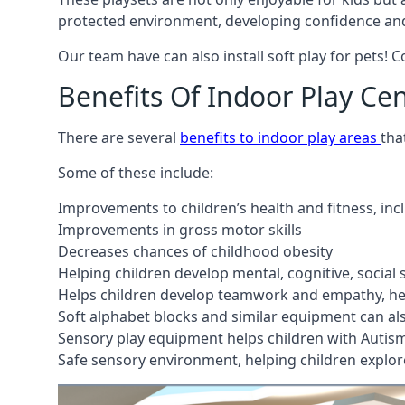
protected environment, developing confidence and
Our team have can also install soft play for pets! 
Benefits Of Indoor Play Ce
There are several
benefits to indoor play areas
tha
Some of these include:
Improvements to children’s health and fitness, in
Improvements in gross motor skills
Decreases chances of childhood obesity
Helping children develop mental, cognitive, social
Helps children develop teamwork and empathy, hel
Soft alphabet blocks and similar equipment can also
Sensory play equipment helps children with Autis
Safe sensory environment, helping children explor