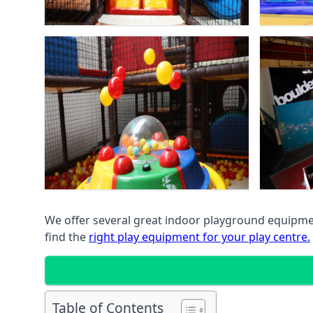
We offer several great indoor playground equipment
find the
right play equipment for your play centre.
Table of Contents