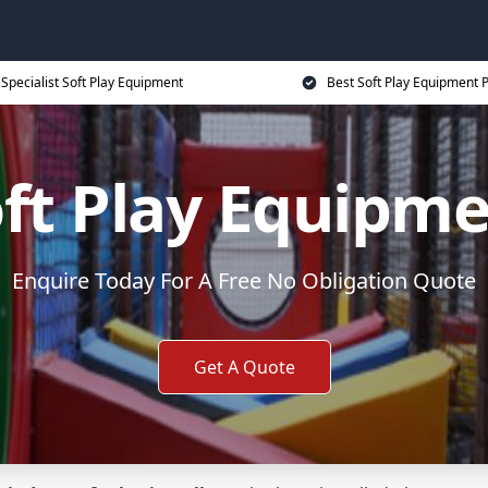
Specialist Soft Play Equipment
Best Soft Play Equipment P
ft Play Equipm
Enquire Today For A Free No Obligation Quote
Get A Quote