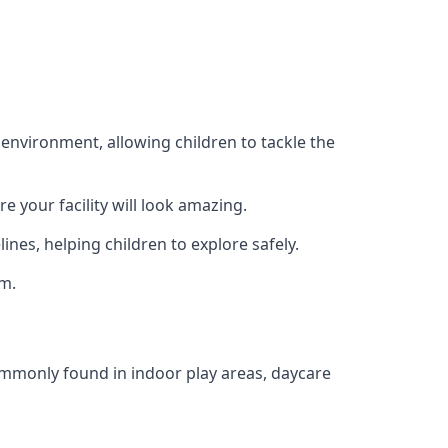
 environment, allowing children to tackle the
e your facility will look amazing.
nes, helping children to explore safely.
rm.
commonly found in indoor play areas, daycare