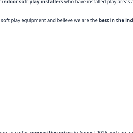
t indoor soft play installers
who have installed play areas
y soft play equipment and believe we are the
best in the in
dom, we offer
competitive prices
in August 2026 and can get