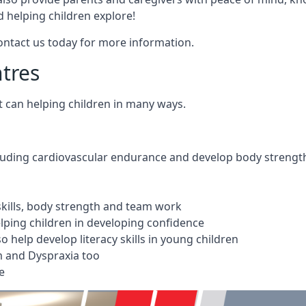
 helping children explore!
Contact us today for more information.
ntres
t can helping children in many ways.
cluding cardiovascular endurance and develop body strengt
 skills, body strength and team work
ping children in developing confidence
 help develop literacy skills in young children
m and Dyspraxia too
e