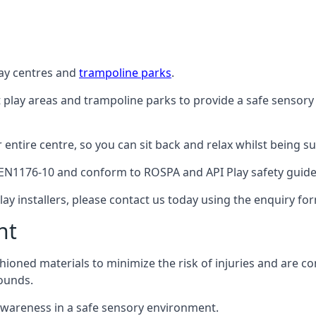
lay centres and
trampoline parks
.
t play areas and trampoline parks to provide a safe sensory
ntire centre, so you can sit back and relax whilst being sur
EN1176-10 and conform to ROSPA and API Play safety guideli
ay installers, please contact us today using the enquiry fo
nt
hioned materials to minimize the risk of injuries and are 
ounds.
awareness in a safe sensory environment.