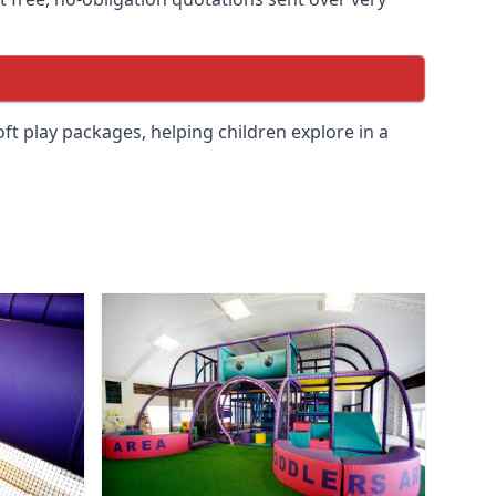
soft play packages, helping children explore in a
.