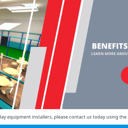
ay equipment installers, please contact us today using the