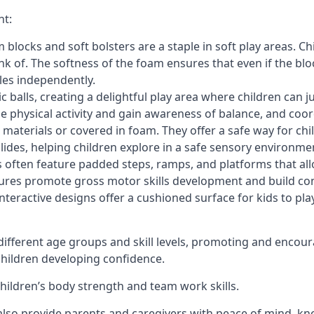
nt:
blocks and soft bolsters are a staple in soft play areas. Chi
nk of. The softness of the foam ensures that even if the blo
cles independently.
astic balls, creating a delightful play area where children can
e physical activity and gain awareness of balance, and coor
materials or covered in foam. They offer a safe way for chi
slides, helping children explore in a safe sensory environme
s often feature padded steps, ramps, and platforms that all
uctures promote gross motor skills development and build co
teractive designs offer a cushioned surface for kids to play,
fferent age groups and skill levels, promoting and encour
 children developing confidence.
 children’s body strength and team work skills.
also provide parents and caregivers with peace of mind, know