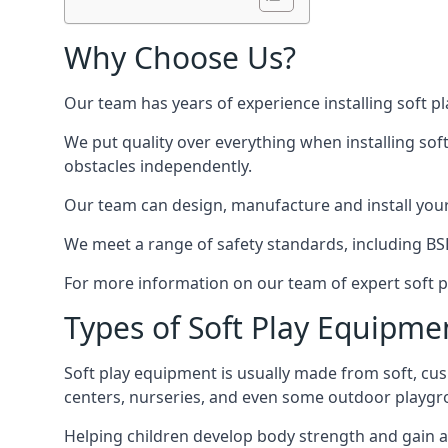
Why Choose Us?
Our team has years of experience installing soft p
We put quality over everything when installing sof
obstacles independently.
Our team can design, manufacture and install your e
We meet a range of safety standards, including BS
For more information on our team of expert soft pl
Types of Soft Play Equipme
Soft play equipment is usually made from soft, cus
centers, nurseries, and even some outdoor playgr
Helping children develop body strength and gain 