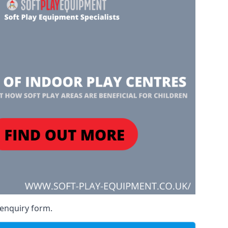
 enquiry form.