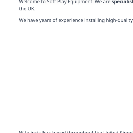
Welcome to Soft Play Equipment. We are
specialis
the UK.
We have years of experience installing high-qualit
With installers based throughout the United King