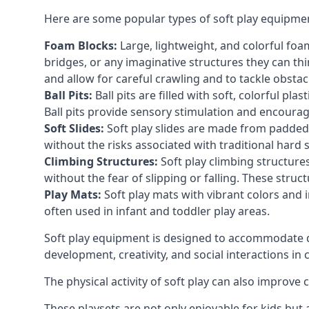
Here are some popular types of soft play equipme
Foam Blocks:
Large, lightweight, and colorful foam 
bridges, or any imaginative structures they can thi
and allow for careful crawling and to tackle obsta
Ball Pits:
Ball pits are filled with soft, colorful pl
Ball pits provide sensory stimulation and encourag
Soft Slides:
Soft play slides are made from padded 
without the risks associated with traditional hard 
Climbing Structures:
Soft play climbing structure
without the fear of slipping or falling. These str
Play Mats:
Soft play mats with vibrant colors and in
often used in infant and toddler play areas.
Soft play equipment is designed to accommodate di
development, creativity, and social interactions in
The physical activity of soft play can also improve
These playsets are not only enjoyable for kids but 