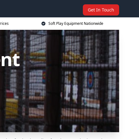
Get In Touch
rices
Soft Play Equipment Nationwide
ent