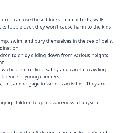
ldren can use these blocks to build forts, walls,
cks topple over, they won’t cause harm to the kids
 jump, swim, and bury themselves in the sea of balls.
dination.
ldren to enjoy sliding down from various heights
nt.
ow children to climb safely and careful crawling
nfidence in young climbers.
 roll, and engage in various activities. They are
aging children to gain awareness of physical
ing that their little ones can play in a safe and