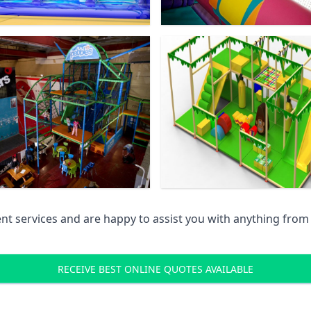
 services and are happy to assist you with anything from pr
RECEIVE BEST ONLINE QUOTES AVAILABLE