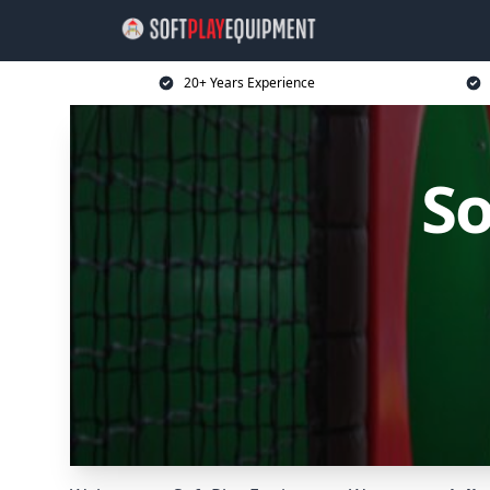
20+ Years Experience
So