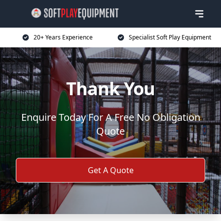
20+ Years Experience
Specialist Soft Play Equipment
Thank You
Enquire Today For A Free No Obligation
Quote
Get A Quote