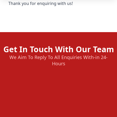
Thank you for enquiring with us!
Get In Touch With Our Team
We Aim To Reply To All Enquiries With-in 24-
Hours