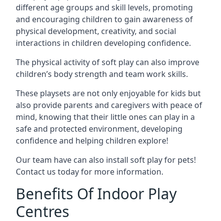
different age groups and skill levels, promoting
and encouraging children to gain awareness of
physical development, creativity, and social
interactions in children developing confidence.
The physical activity of soft play can also improve
children’s body strength and team work skills.
These playsets are not only enjoyable for kids but
also provide parents and caregivers with peace of
mind, knowing that their little ones can play in a
safe and protected environment, developing
confidence and helping children explore!
Our team have can also install soft play for pets!
Contact us today for more information.
Benefits Of Indoor Play
Centres