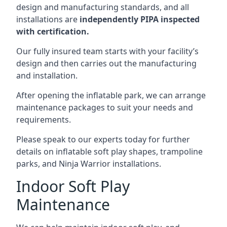
design and manufacturing standards, and all
installations are
independently PIPA inspected
with certification.
Our fully insured team starts with your facility’s
design and then carries out the manufacturing
and installation.
After opening the inflatable park, we can arrange
maintenance packages to suit your needs and
requirements.
Please speak to our experts today for further
details on inflatable soft play shapes, trampoline
parks, and Ninja Warrior installations.
Indoor Soft Play
Maintenance