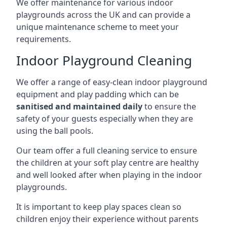
We offer maintenance for various indoor
playgrounds across the UK and can provide a
unique maintenance scheme to meet your
requirements.
Indoor Playground Cleaning
We offer a range of easy-clean indoor playground
equipment and play padding which can be
sanitised and maintained daily
to ensure the
safety of your guests especially when they are
using the ball pools.
Our team offer a full cleaning service to ensure
the children at your soft play centre are healthy
and well looked after when playing in the indoor
playgrounds.
It is important to keep play spaces clean so
children enjoy their experience without parents