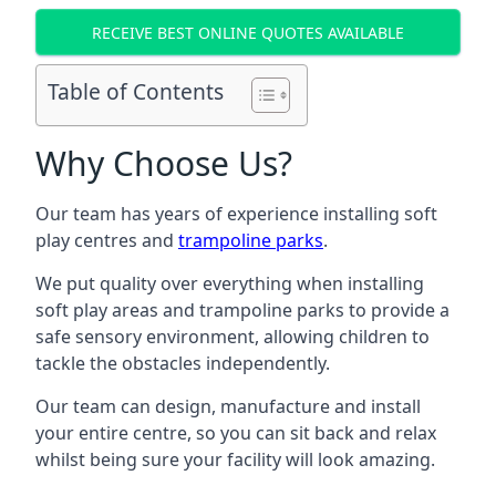
RECEIVE BEST ONLINE QUOTES AVAILABLE
Table of Contents
Why Choose Us?
Our team has years of experience installing soft
play centres and
trampoline parks
.
We put quality over everything when installing
soft play areas and trampoline parks to provide a
safe sensory environment, allowing children to
tackle the obstacles independently.
Our team can design, manufacture and install
your entire centre, so you can sit back and relax
whilst being sure your facility will look amazing.