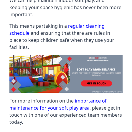
We can help maintain indoor soft play, and
keeping your space hygienic has never been more
important.
This means partaking in a
regular cleaning
schedule
and ensuring that there are rules in
place to keep children safe when they use your
facilities.
For more information on the
importance of
maintenance for your soft play area
, please get in
touch with one of our experienced team members
today.