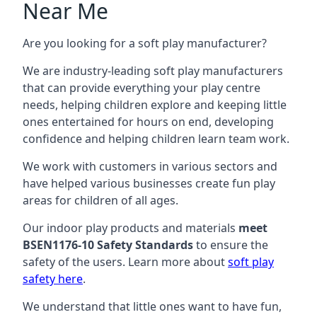
Near Me
Are you looking for a soft play manufacturer?
We are industry-leading soft play manufacturers
that can provide everything your play centre
needs, helping children explore and keeping little
ones entertained for hours on end, developing
confidence and helping children learn team work.
We work with customers in various sectors and
have helped various businesses create fun play
areas for children of all ages.
Our indoor play products and materials
meet
BSEN1176-10 Safety Standards
to ensure the
safety of the users. Learn more about
soft play
safety here
.
We understand that little ones want to have fun,