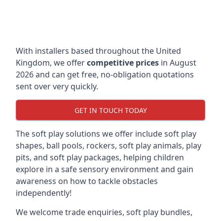
With installers based throughout the United
Kingdom, we offer
competitive prices
in August
2026 and can get free, no-obligation quotations
sent over very quickly.
GET IN TOUCH TODAY
The soft play solutions we offer include soft play
shapes, ball pools, rockers, soft play animals, play
pits, and soft play packages, helping children
explore in a safe sensory environment and gain
awareness on how to tackle obstacles
independently!
We welcome trade enquiries, soft play bundles,