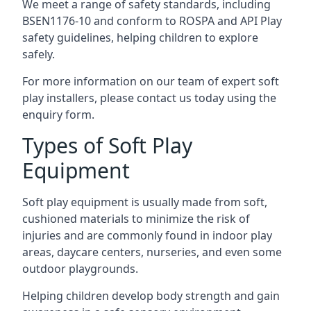
We meet a range of safety standards, including
BSEN1176-10 and conform to ROSPA and API Play
safety guidelines, helping children to explore
safely.
For more information on our team of expert soft
play installers, please contact us today using the
enquiry form.
Types of Soft Play
Equipment
Soft play equipment is usually made from soft,
cushioned materials to minimize the risk of
injuries and are commonly found in indoor play
areas, daycare centers, nurseries, and even some
outdoor playgrounds.
Helping children develop body strength and gain