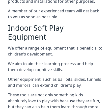
products and installations for other purposes.
A member of our experienced team will get back
to you as soon as possible.
Indoor Soft Play
Equipment
We offer a range of equipment that is beneficial to
children’s development.
We aim to aid their learning process and help
them develop cognitive skills.
Other equipment, such as ball pits, slides, tunnels
and mirrors, can extend children’s play.
These tools are not only something kids
absolutely love to play with because they are fun,
but they can also help them learn through more