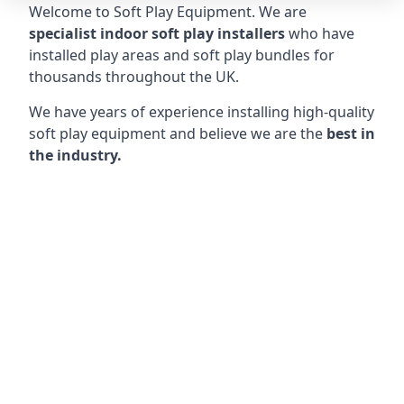
Welcome to Soft Play Equipment. We are
specialist indoor soft play installers
who have
installed play areas and soft play bundles for
thousands throughout the UK.
We have years of experience installing high-quality
soft play equipment and believe we are the
best in
the industry.