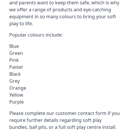
and parents want to keep them safe, which is why
we offer a range of products and eye-catching
equipment in so many colours to bring your soft
play to life.
Popular colours include:
Blue
Green
Pink
Pastel
Black
Grey
Orange
Yellow
Purple
Please complete our customer contact form if you
require further details regarding soft play
bundles, ball pits, or a full soft play centre install.