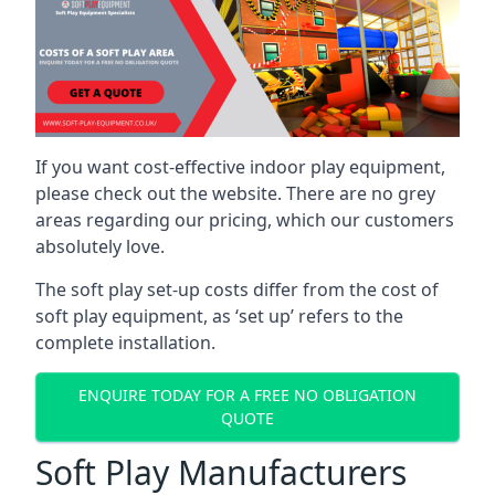
If you want cost-effective indoor play equipment,
please check out the website. There are no grey
areas regarding our pricing, which our customers
absolutely love.
The soft play set-up costs differ from the cost of
soft play equipment, as ‘set up’ refers to the
complete installation.
ENQUIRE TODAY FOR A FREE NO OBLIGATION
QUOTE
Soft Play Manufacturers