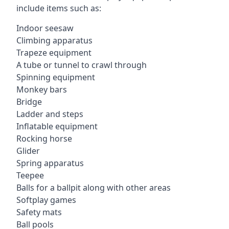
include items such as:
Indoor seesaw
Climbing apparatus
Trapeze equipment
A tube or tunnel to crawl through
Spinning equipment
Monkey bars
Bridge
Ladder and steps
Inflatable equipment
Rocking horse
Glider
Spring apparatus
Teepee
Balls for a ballpit along with other areas
Softplay games
Safety mats
Ball pools