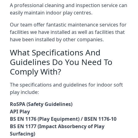
A professional cleaning and inspection service can
easily maintain indoor play centres.
Our team offer fantastic maintenance services for
facilities we have installed as well as facilities that
have been installed by other companies.
What Specifications And
Guidelines Do You Need To
Comply With?
The specifications and guidelines for indoor soft
play include:
RoSPA (Safety Guidelines)
API Play
BS EN 1176 (Play Equipment) / BSEN 1176-10
BS EN 1177 (Impact Absorbency of Play
Surfacing)