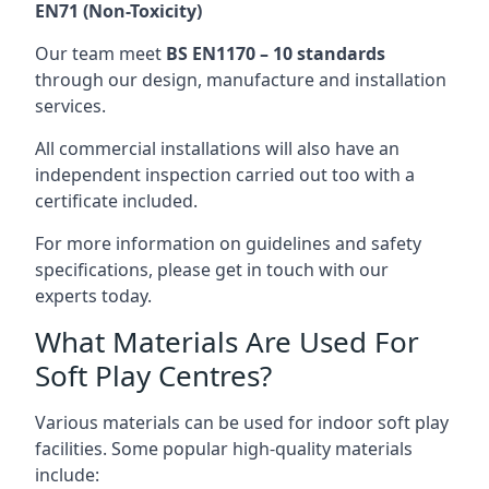
EN71 (Non-Toxicity)
Our team meet
BS EN1170 – 10 standards
through our design, manufacture and installation
services.
All commercial installations will also have an
independent inspection carried out too with a
certificate included.
For more information on guidelines and safety
specifications, please get in touch with our
experts today.
What Materials Are Used For
Soft Play Centres?
Various materials can be used for indoor soft play
facilities. Some popular high-quality materials
include: