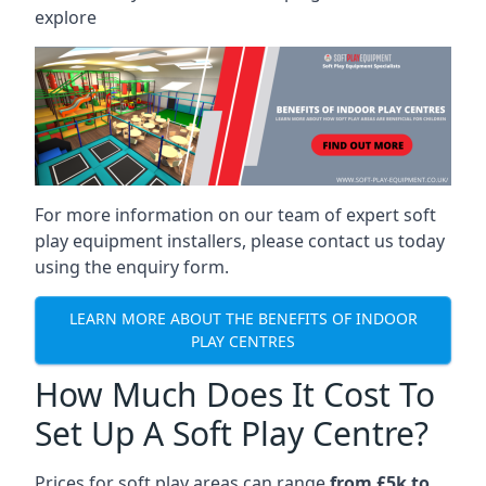
explore
For more information on our team of expert soft
play equipment installers, please contact us today
using the enquiry form.
LEARN MORE ABOUT THE BENEFITS OF INDOOR
PLAY CENTRES
How Much Does It Cost To
Set Up A Soft Play Centre?
Prices for soft play areas can range
from £5k to