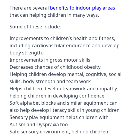
There are several
benefits to indoor play areas
that can helping children in many ways.
Some of these include:
Improvements to children’s health and fitness,
including cardiovascular endurance and develop
body strength.
Improvements in gross motor skills
Decreases chances of childhood obesity
Helping children develop mental, cognitive, social
skills, body strength and team work
Helps children develop teamwork and empathy,
helping children in developing confidence
Soft alphabet blocks and similar equipment can
also help develop literacy skills in young children
Sensory play equipment helps children with
Autism and Dyspraxia too
Safe sensory environment, helping children