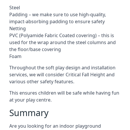
Steel
Padding – we make sure to use high-quality,
impact-absorbing padding to ensure safety
Netting
PVC (Polyamide Fabric Coated covering) – this is
used for the wrap around the steel columns and
the floor/base covering
Foam
Throughout the soft play design and installation
services, we will consider Critical Fall Height and
various other safety features.
This ensures children will be safe while having fun
at your play centre.
Summary
Are you looking for an indoor playground