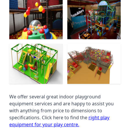
We offer several great indoor playground
equipment services and are happy to assist you
with anything from price to dimensions to
specifications. Click here to find the
right play
equipment for your play centre.