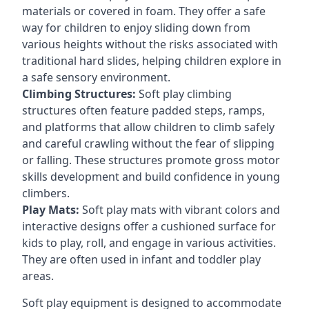
materials or covered in foam. They offer a safe
way for children to enjoy sliding down from
various heights without the risks associated with
traditional hard slides, helping children explore in
a safe sensory environment.
Climbing Structures:
Soft play climbing
structures often feature padded steps, ramps,
and platforms that allow children to climb safely
and careful crawling without the fear of slipping
or falling. These structures promote gross motor
skills development and build confidence in young
climbers.
Play Mats:
Soft play mats with vibrant colors and
interactive designs offer a cushioned surface for
kids to play, roll, and engage in various activities.
They are often used in infant and toddler play
areas.
Soft play equipment is designed to accommodate