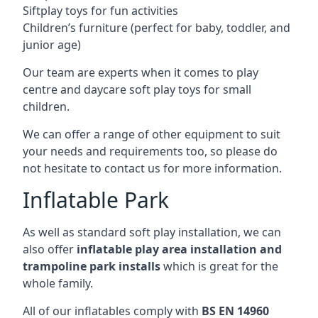
Siftplay toys for fun activities
Children’s furniture (perfect for baby, toddler, and
junior age)
Our team are experts when it comes to play
centre and daycare soft play toys for small
children.
We can offer a range of other equipment to suit
your needs and requirements too, so please do
not hesitate to contact us for more information.
Inflatable Park
As well as standard soft play installation, we can
also offer
inflatable play area installation and
trampoline park installs
which is great for the
whole family.
All of our inflatables comply with
BS EN 14960