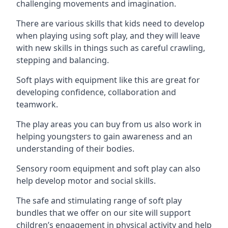
challenging movements and imagination.
There are various skills that kids need to develop
when playing using soft play, and they will leave
with new skills in things such as careful crawling,
stepping and balancing.
Soft plays with equipment like this are great for
developing confidence, collaboration and
teamwork.
The play areas you can buy from us also work in
helping youngsters to gain awareness and an
understanding of their bodies.
Sensory room equipment and soft play can also
help develop motor and social skills.
The safe and stimulating range of soft play
bundles that we offer on our site will support
children’s engagement in physical activity and help