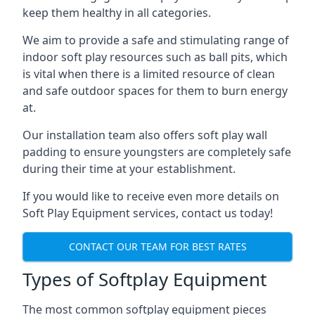
keep them healthy in all categories.
We aim to provide a safe and stimulating range of
indoor soft play resources such as ball pits, which
is vital when there is a limited resource of clean
and safe outdoor spaces for them to burn energy
at.
Our installation team also offers soft play wall
padding to ensure youngsters are completely safe
during their time at your establishment.
If you would like to receive even more details on
Soft Play Equipment services, contact us today!
CONTACT OUR TEAM FOR BEST RATES
Types of Softplay Equipment
The most common softplay equipment pieces