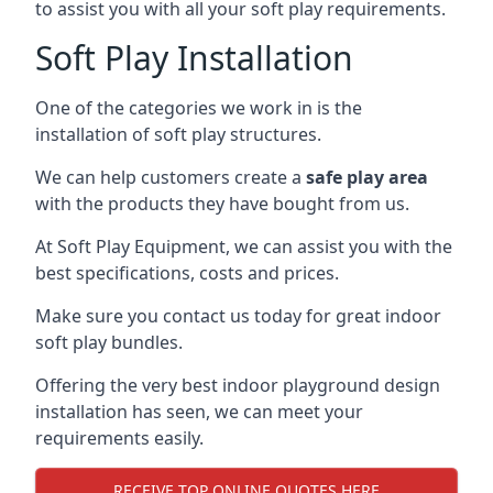
to assist you with all your soft play requirements.
Soft Play Installation
One of the categories we work in is the
installation of soft play structures.
We can help customers create a
safe play area
with the products they have bought from us.
At Soft Play Equipment, we can assist you with the
best specifications, costs and prices.
Make sure you contact us today for great indoor
soft play bundles.
Offering the very best indoor playground design
installation has seen, we can meet your
requirements easily.
RECEIVE TOP ONLINE QUOTES HERE