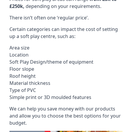
£250k,
depending on your requirements.
There isn’t often one ‘regular price’.
Certain categories can impact the cost of setting
up a soft play centre, such as:
Area size
Location
Soft Play Design/theme of equipment
Floor slope
Roof height
Material thickness
Type of PVC
Simple print or 3D moulded features
We can help you save money with our products
and allow you to choose the best options for your
budget.