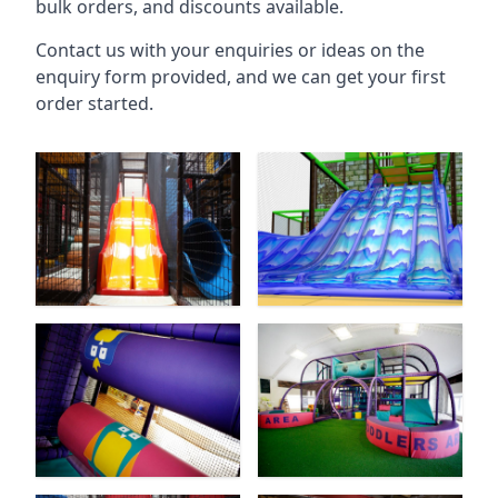
bulk orders, and discounts available.
Contact us with your enquiries or ideas on the
enquiry form provided, and we can get your first
order started.