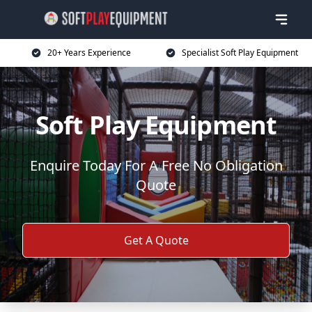
20+ Years Experience
Specialist Soft Play Equipment
Soft Play Equipment
Enquire Today For A Free No Obligation
Quote
Get A Quote