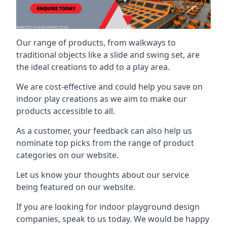
Our range of products, from walkways to
traditional objects like a slide and swing set, are
the ideal creations to add to a play area.
We are cost-effective and could help you save on
indoor play creations as we aim to make our
products accessible to all.
As a customer, your feedback can also help us
nominate top picks from the range of product
categories on our website.
Let us know your thoughts about our service
being featured on our website.
If you are looking for indoor playground design
companies, speak to us today. We would be happy