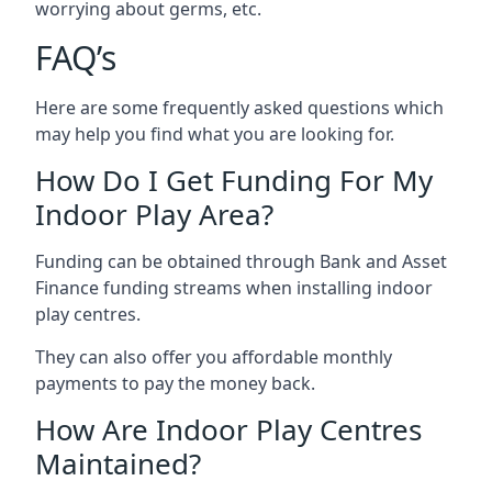
worrying about germs, etc.
FAQ’s
Here are some frequently asked questions which
may help you find what you are looking for.
How Do I Get Funding For My
Indoor Play Area?
Funding can be obtained through Bank and Asset
Finance funding streams when installing indoor
play centres.
They can also offer you affordable monthly
payments to pay the money back.
How Are Indoor Play Centres
Maintained?