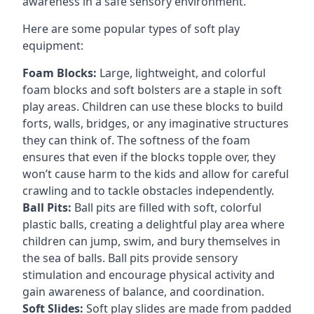
awareness in a safe sensory environment.
Here are some popular types of soft play
equipment:
Foam Blocks:
Large, lightweight, and colorful
foam blocks and soft bolsters are a staple in soft
play areas. Children can use these blocks to build
forts, walls, bridges, or any imaginative structures
they can think of. The softness of the foam
ensures that even if the blocks topple over, they
won’t cause harm to the kids and allow for careful
crawling and to tackle obstacles independently.
Ball Pits:
Ball pits are filled with soft, colorful
plastic balls, creating a delightful play area where
children can jump, swim, and bury themselves in
the sea of balls. Ball pits provide sensory
stimulation and encourage physical activity and
gain awareness of balance, and coordination.
Soft Slides:
Soft play slides are made from padded