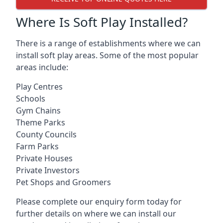
Where Is Soft Play Installed?
There is a range of establishments where we can
install soft play areas. Some of the most popular
areas include:
Play Centres
Schools
Gym Chains
Theme Parks
County Councils
Farm Parks
Private Houses
Private Investors
Pet Shops and Groomers
Please complete our enquiry form today for
further details on where we can install our