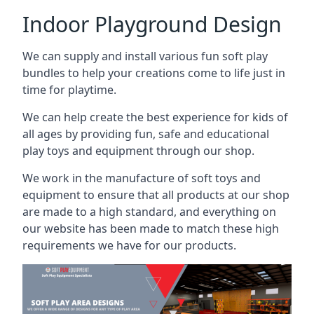
Indoor Playground Design
We can supply and install various fun soft play
bundles to help your creations come to life just in
time for playtime.
We can help create the best experience for kids of
all ages by providing fun, safe and educational
play toys and equipment through our shop.
We work in the manufacture of soft toys and
equipment to ensure that all products at our shop
are made to a high standard, and everything on
our website has been made to match these high
requirements we have for our products.