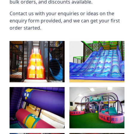
bulk orders, and discounts available.
Contact us with your enquiries or ideas on the
enquiry form provided, and we can get your first
order started.