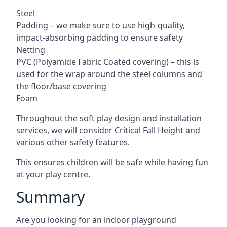
Steel
Padding – we make sure to use high-quality,
impact-absorbing padding to ensure safety
Netting
PVC (Polyamide Fabric Coated covering) – this is
used for the wrap around the steel columns and
the floor/base covering
Foam
Throughout the soft play design and installation
services, we will consider Critical Fall Height and
various other safety features.
This ensures children will be safe while having fun
at your play centre.
Summary
Are you looking for an indoor playground