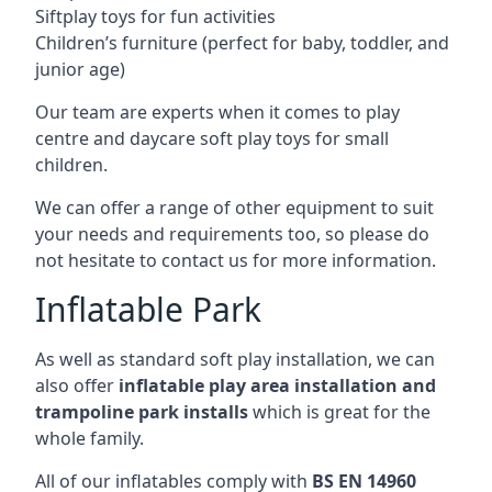
Siftplay toys for fun activities
Children’s furniture (perfect for baby, toddler, and
junior age)
Our team are experts when it comes to play
centre and daycare soft play toys for small
children.
We can offer a range of other equipment to suit
your needs and requirements too, so please do
not hesitate to contact us for more information.
Inflatable Park
As well as standard soft play installation, we can
also offer
inflatable play area installation and
trampoline park installs
which is great for the
whole family.
All of our inflatables comply with
BS EN 14960