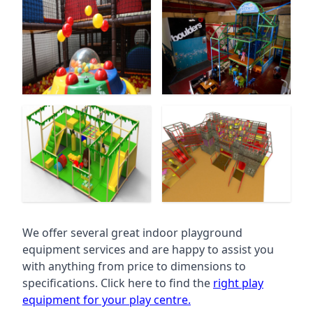
We offer several great indoor playground
equipment services and are happy to assist you
with anything from price to dimensions to
specifications. Click here to find the
right play
equipment for your play centre.