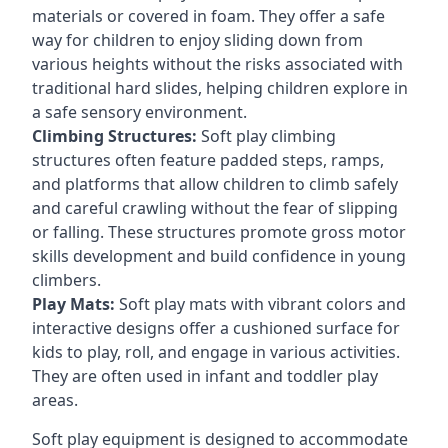
materials or covered in foam. They offer a safe
way for children to enjoy sliding down from
various heights without the risks associated with
traditional hard slides, helping children explore in
a safe sensory environment.
Climbing Structures:
Soft play climbing
structures often feature padded steps, ramps,
and platforms that allow children to climb safely
and careful crawling without the fear of slipping
or falling. These structures promote gross motor
skills development and build confidence in young
climbers.
Play Mats:
Soft play mats with vibrant colors and
interactive designs offer a cushioned surface for
kids to play, roll, and engage in various activities.
They are often used in infant and toddler play
areas.
Soft play equipment is designed to accommodate