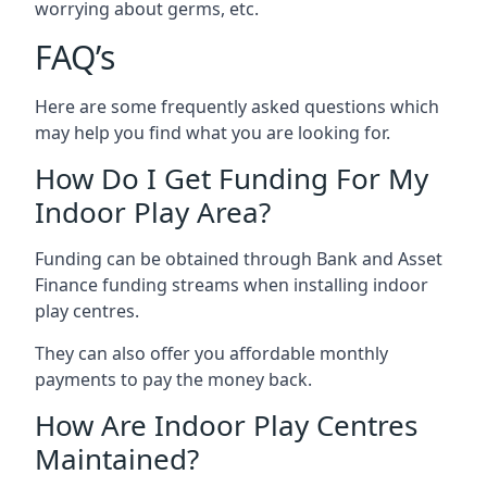
worrying about germs, etc.
FAQ’s
Here are some frequently asked questions which
may help you find what you are looking for.
How Do I Get Funding For My
Indoor Play Area?
Funding can be obtained through Bank and Asset
Finance funding streams when installing indoor
play centres.
They can also offer you affordable monthly
payments to pay the money back.
How Are Indoor Play Centres
Maintained?