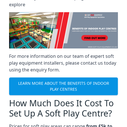
explore
For more information on our team of expert soft
play equipment installers, please contact us today
using the enquiry form.
LEARN MORE ABOUT THE BENEFITS OF INDOOR
PLAY CENTRES
How Much Does It Cost To
Set Up A Soft Play Centre?
Prices for soft play areas can range
from £5k to