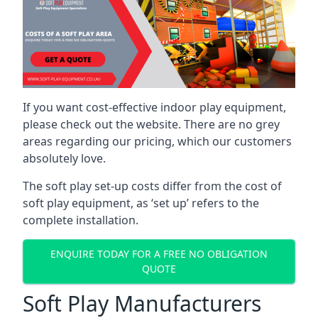
If you want cost-effective indoor play equipment,
please check out the website. There are no grey
areas regarding our pricing, which our customers
absolutely love.
The soft play set-up costs differ from the cost of
soft play equipment, as ‘set up’ refers to the
complete installation.
ENQUIRE TODAY FOR A FREE NO OBLIGATION
QUOTE
Soft Play Manufacturers