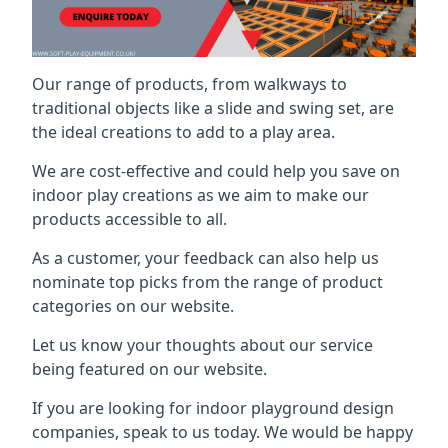
Our range of products, from walkways to
traditional objects like a slide and swing set, are
the ideal creations to add to a play area.
We are cost-effective and could help you save on
indoor play creations as we aim to make our
products accessible to all.
As a customer, your feedback can also help us
nominate top picks from the range of product
categories on our website.
Let us know your thoughts about our service
being featured on our website.
If you are looking for indoor playground design
companies, speak to us today. We would be happy