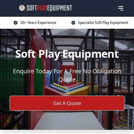
20+ Years Experience
Specialist Soft Play Equipment
Soft Play Equipment
Enquire Today For A Free No Obligation
Quote
Get A Quote