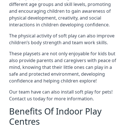
different age groups and skill levels, promoting
and encouraging children to gain awareness of
physical development, creativity, and social
interactions in children developing confidence.
The physical activity of soft play can also improve
children’s body strength and team work skills.
These playsets are not only enjoyable for kids but
also provide parents and caregivers with peace of
mind, knowing that their little ones can play in a
safe and protected environment, developing
confidence and helping children explore!
Our team have can also install soft play for pets!
Contact us today for more information.
Benefits Of Indoor Play
Centres