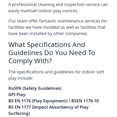
A professional cleaning and inspection service can
easily maintain indoor play centres.
Our team offer fantastic maintenance services for
facilities we have installed as well as facilities that
have been installed by other companies.
What Specifications And
Guidelines Do You Need To
Comply With?
The specifications and guidelines for indoor soft
play include:
RoSPA (Safety Guidelines)
API Play
BS EN 1176 (Play Equipment) / BSEN 1176-10
BS EN 1177 (Impact Absorbency of Play
Surfacing)