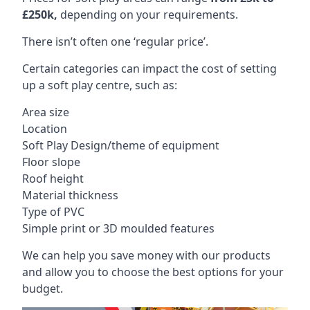
£250k,
depending on your requirements.
There isn’t often one ‘regular price’.
Certain categories can impact the cost of setting
up a soft play centre, such as:
Area size
Location
Soft Play Design/theme of equipment
Floor slope
Roof height
Material thickness
Type of PVC
Simple print or 3D moulded features
We can help you save money with our products
and allow you to choose the best options for your
budget.