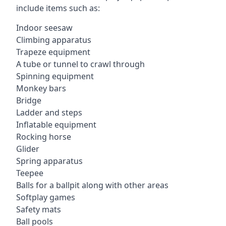
include items such as:
Indoor seesaw
Climbing apparatus
Trapeze equipment
A tube or tunnel to crawl through
Spinning equipment
Monkey bars
Bridge
Ladder and steps
Inflatable equipment
Rocking horse
Glider
Spring apparatus
Teepee
Balls for a ballpit along with other areas
Softplay games
Safety mats
Ball pools