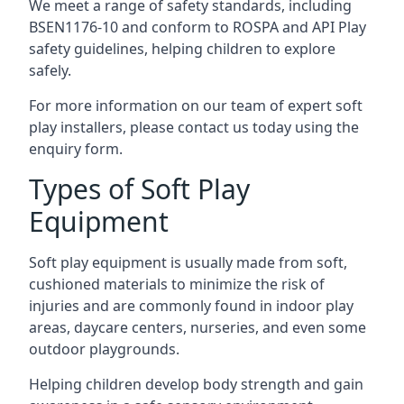
We meet a range of safety standards, including
BSEN1176-10 and conform to ROSPA and API Play
safety guidelines, helping children to explore
safely.
For more information on our team of expert soft
play installers, please contact us today using the
enquiry form.
Types of Soft Play
Equipment
Soft play equipment is usually made from soft,
cushioned materials to minimize the risk of
injuries and are commonly found in indoor play
areas, daycare centers, nurseries, and even some
outdoor playgrounds.
Helping children develop body strength and gain