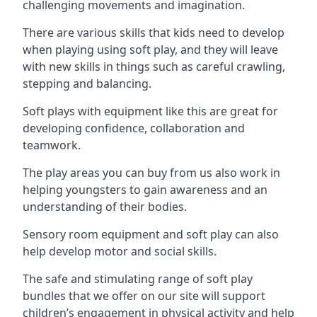
challenging movements and imagination.
There are various skills that kids need to develop
when playing using soft play, and they will leave
with new skills in things such as careful crawling,
stepping and balancing.
Soft plays with equipment like this are great for
developing confidence, collaboration and
teamwork.
The play areas you can buy from us also work in
helping youngsters to gain awareness and an
understanding of their bodies.
Sensory room equipment and soft play can also
help develop motor and social skills.
The safe and stimulating range of soft play
bundles that we offer on our site will support
children’s engagement in physical activity and help