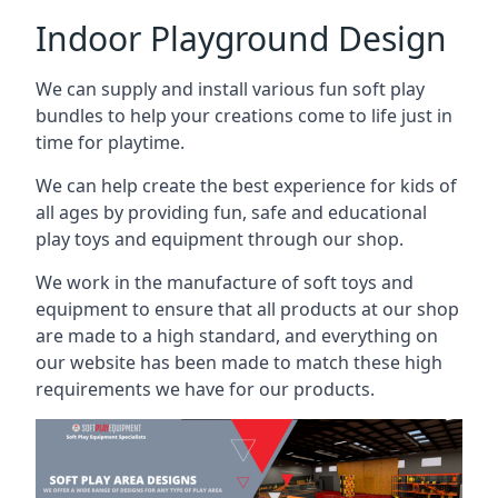
Indoor Playground Design
We can supply and install various fun soft play
bundles to help your creations come to life just in
time for playtime.
We can help create the best experience for kids of
all ages by providing fun, safe and educational
play toys and equipment through our shop.
We work in the manufacture of soft toys and
equipment to ensure that all products at our shop
are made to a high standard, and everything on
our website has been made to match these high
requirements we have for our products.