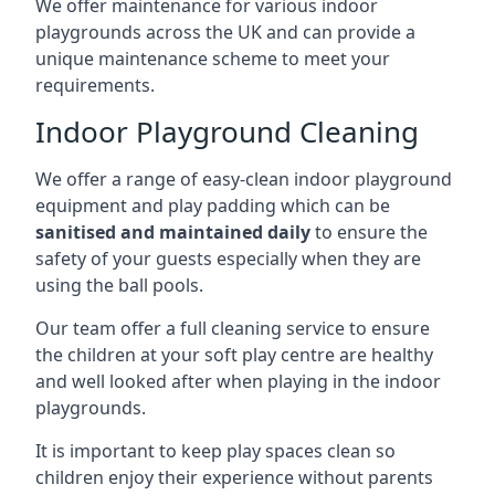
We offer maintenance for various indoor
playgrounds across the UK and can provide a
unique maintenance scheme to meet your
requirements.
Indoor Playground Cleaning
We offer a range of easy-clean indoor playground
equipment and play padding which can be
sanitised and maintained daily
to ensure the
safety of your guests especially when they are
using the ball pools.
Our team offer a full cleaning service to ensure
the children at your soft play centre are healthy
and well looked after when playing in the indoor
playgrounds.
It is important to keep play spaces clean so
children enjoy their experience without parents