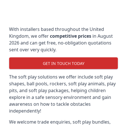
With installers based throughout the United
Kingdom, we offer
competitive prices
in August
2026 and can get free, no-obligation quotations
sent over very quickly.
GET IN TOUCH TODAY
The soft play solutions we offer include soft play
shapes, ball pools, rockers, soft play animals, play
pits, and soft play packages, helping children
explore in a safe sensory environment and gain
awareness on how to tackle obstacles
independently!
We welcome trade enquiries, soft play bundles,