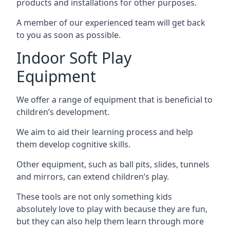
products and installations for other purposes.
A member of our experienced team will get back
to you as soon as possible.
Indoor Soft Play
Equipment
We offer a range of equipment that is beneficial to
children’s development.
We aim to aid their learning process and help
them develop cognitive skills.
Other equipment, such as ball pits, slides, tunnels
and mirrors, can extend children’s play.
These tools are not only something kids
absolutely love to play with because they are fun,
but they can also help them learn through more