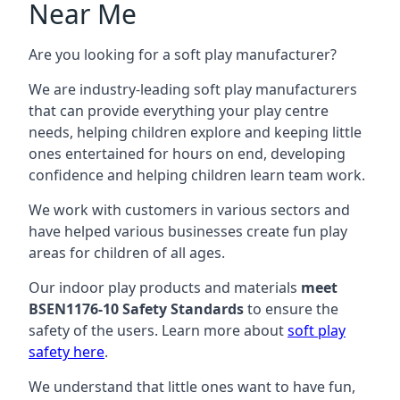
Near Me
Are you looking for a soft play manufacturer?
We are industry-leading soft play manufacturers
that can provide everything your play centre
needs, helping children explore and keeping little
ones entertained for hours on end, developing
confidence and helping children learn team work.
We work with customers in various sectors and
have helped various businesses create fun play
areas for children of all ages.
Our indoor play products and materials
meet
BSEN1176-10 Safety Standards
to ensure the
safety of the users. Learn more about
soft play
safety here
.
We understand that little ones want to have fun,