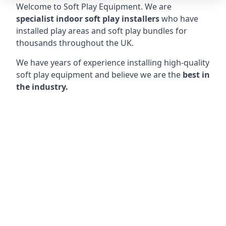
Welcome to Soft Play Equipment. We are
specialist indoor soft play installers
who have
installed play areas and soft play bundles for
thousands throughout the UK.
We have years of experience installing high-quality
soft play equipment and believe we are the
best in
the industry.