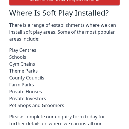
Where Is Soft Play Installed?
There is a range of establishments where we can
install soft play areas. Some of the most popular
areas include:
Play Centres
Schools
Gym Chains
Theme Parks
County Councils
Farm Parks
Private Houses
Private Investors
Pet Shops and Groomers
Please complete our enquiry form today for
further details on where we can install our