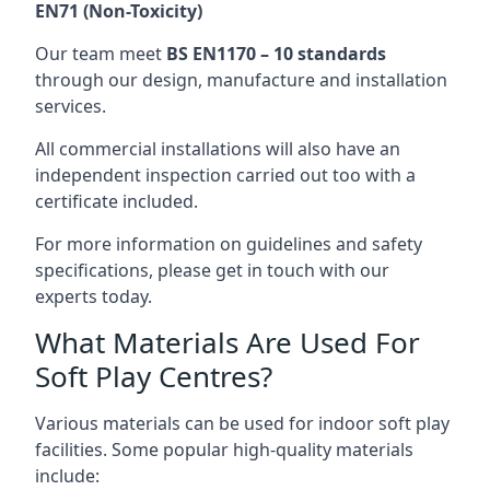
EN71 (Non-Toxicity)
Our team meet
BS EN1170 – 10 standards
through our design, manufacture and installation
services.
All commercial installations will also have an
independent inspection carried out too with a
certificate included.
For more information on guidelines and safety
specifications, please get in touch with our
experts today.
What Materials Are Used For
Soft Play Centres?
Various materials can be used for indoor soft play
facilities. Some popular high-quality materials
include: