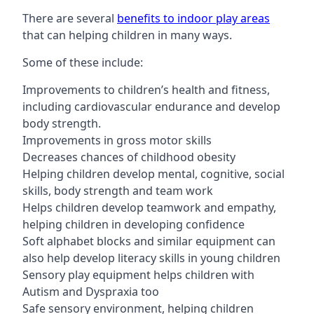
There are several
benefits to indoor play areas
that can helping children in many ways.
Some of these include:
Improvements to children’s health and fitness,
including cardiovascular endurance and develop
body strength.
Improvements in gross motor skills
Decreases chances of childhood obesity
Helping children develop mental, cognitive, social
skills, body strength and team work
Helps children develop teamwork and empathy,
helping children in developing confidence
Soft alphabet blocks and similar equipment can
also help develop literacy skills in young children
Sensory play equipment helps children with
Autism and Dyspraxia too
Safe sensory environment, helping children