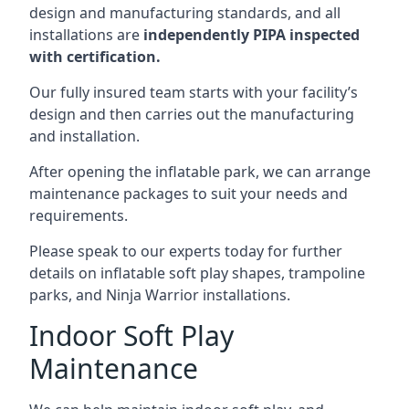
design and manufacturing standards, and all
installations are
independently PIPA inspected
with certification.
Our fully insured team starts with your facility’s
design and then carries out the manufacturing
and installation.
After opening the inflatable park, we can arrange
maintenance packages to suit your needs and
requirements.
Please speak to our experts today for further
details on inflatable soft play shapes, trampoline
parks, and Ninja Warrior installations.
Indoor Soft Play
Maintenance