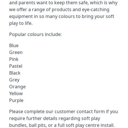
and parents want to keep them safe, which is why
we offer a range of products and eye-catching
equipment in so many colours to bring your soft
play to life.
Popular colours include:
Blue
Green
Pink
Pastel
Black
Grey
Orange
Yellow
Purple
Please complete our customer contact form if you
require further details regarding soft play
bundles, ball pits, or a full soft play centre install.