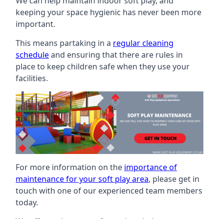
We can help maintain indoor soft play, and
keeping your space hygienic has never been more
important.
This means partaking in a
regular cleaning
schedule
and ensuring that there are rules in
place to keep children safe when they use your
facilities.
For more information on the
importance of
maintenance for your soft play area
, please get in
touch with one of our experienced team members
today.