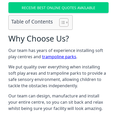
RECEIVE BEST ONLINE QUOTES AVAILABLE
Table of Contents
Why Choose Us?
Our team has years of experience installing soft
play centres and
trampoline parks
.
We put quality over everything when installing
soft play areas and trampoline parks to provide a
safe sensory environment, allowing children to
tackle the obstacles independently.
Our team can design, manufacture and install
your entire centre, so you can sit back and relax
whilst being sure your facility will look amazing.