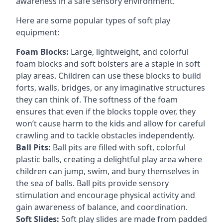
awareness in a safe sensory environment.
Here are some popular types of soft play
equipment:
Foam Blocks:
Large, lightweight, and colorful
foam blocks and soft bolsters are a staple in soft
play areas. Children can use these blocks to build
forts, walls, bridges, or any imaginative structures
they can think of. The softness of the foam
ensures that even if the blocks topple over, they
won’t cause harm to the kids and allow for careful
crawling and to tackle obstacles independently.
Ball Pits:
Ball pits are filled with soft, colorful
plastic balls, creating a delightful play area where
children can jump, swim, and bury themselves in
the sea of balls. Ball pits provide sensory
stimulation and encourage physical activity and
gain awareness of balance, and coordination.
Soft Slides:
Soft play slides are made from padded