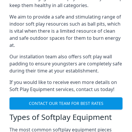
keep them healthy in all categories.
We aim to provide a safe and stimulating range of
indoor soft play resources such as ball pits, which
is vital when there is a limited resource of clean
and safe outdoor spaces for them to burn energy
at.
Our installation team also offers soft play wall
padding to ensure youngsters are completely safe
during their time at your establishment.
If you would like to receive even more details on
Soft Play Equipment services, contact us today!
CONTACT OUR TEAM FOR BEST RATES
Types of Softplay Equipment
The most common softplay equipment pieces