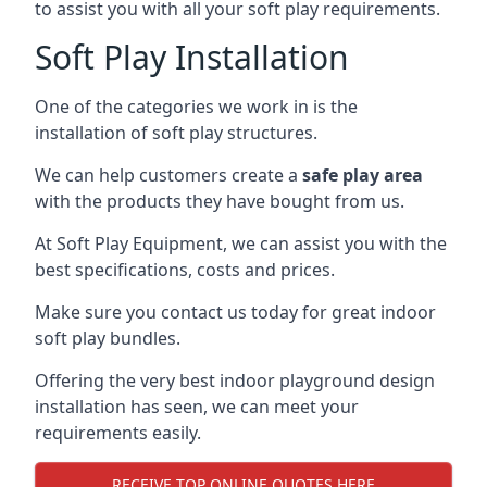
to assist you with all your soft play requirements.
Soft Play Installation
One of the categories we work in is the
installation of soft play structures.
We can help customers create a
safe play area
with the products they have bought from us.
At Soft Play Equipment, we can assist you with the
best specifications, costs and prices.
Make sure you contact us today for great indoor
soft play bundles.
Offering the very best indoor playground design
installation has seen, we can meet your
requirements easily.
RECEIVE TOP ONLINE QUOTES HERE