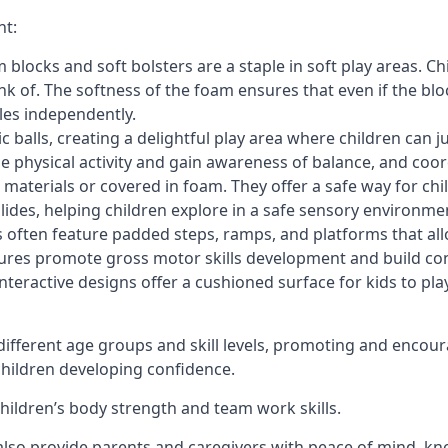
nt:
blocks and soft bolsters are a staple in soft play areas. Chi
nk of. The softness of the foam ensures that even if the blo
cles independently.
astic balls, creating a delightful play area where children can
e physical activity and gain awareness of balance, and coor
materials or covered in foam. They offer a safe way for chi
slides, helping children explore in a safe sensory environme
s often feature padded steps, ramps, and platforms that all
uctures promote gross motor skills development and build co
teractive designs offer a cushioned surface for kids to play,
fferent age groups and skill levels, promoting and encour
 children developing confidence.
 children’s body strength and team work skills.
also provide parents and caregivers with peace of mind, know