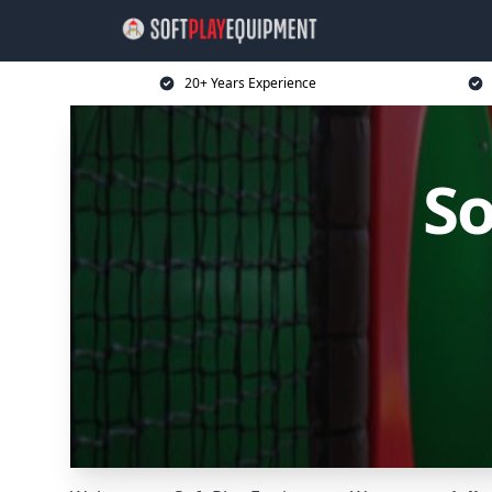
20+ Years Experience
So