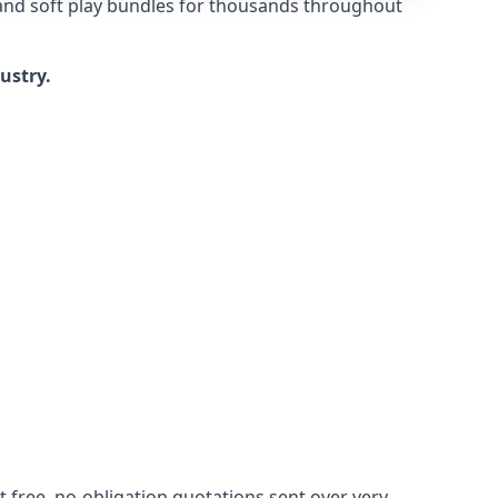
 and soft play bundles for thousands throughout
dustry.
 free, no-obligation quotations sent over very