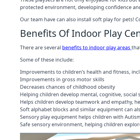
protected environment, developing confidence and
Our team have can also install soft play for pets! 
Benefits Of Indoor Play Ce
There are several
benefits to indoor play areas
tha
Some of these include:
Improvements to children’s health and fitness, in
Improvements in gross motor skills
Decreases chances of childhood obesity
Helping children develop mental, cognitive, social
Helps children develop teamwork and empathy, hel
Soft alphabet blocks and similar equipment can also
Sensory play equipment helps children with Autis
Safe sensory environment, helping children explor