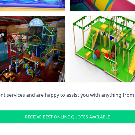
 services and are happy to assist you with anything from pr
RECEIVE BEST ONLINE QUOTES AVAILABLE