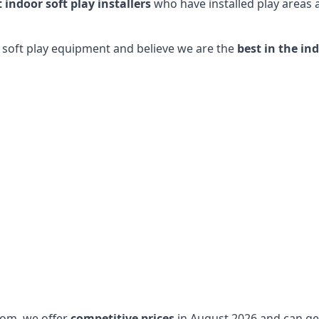
t indoor soft play installers
who have installed play areas
y soft play equipment and believe we are the
best in the in
dom, we offer
competitive prices
in August 2026 and can get