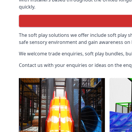
quickly.
The soft play solutions we offer include soft play s
safe sensory environment and gain awareness on h
We welcome trade enquiries, soft play bundles, bul
Contact us with your enquiries or ideas on the enq