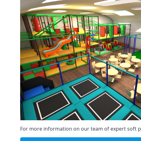
For more information on our team of expert soft pl