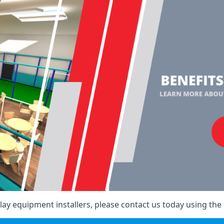
ay equipment installers, please contact us today using the