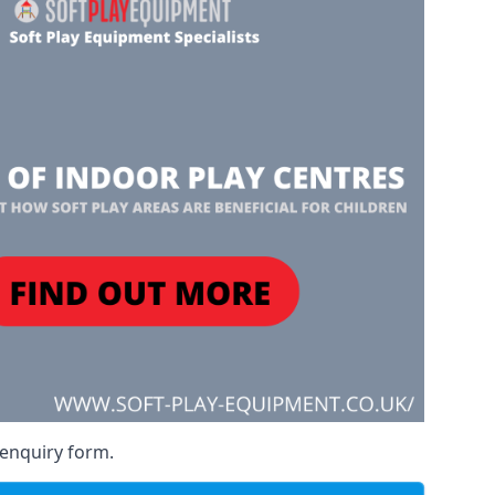
 enquiry form.