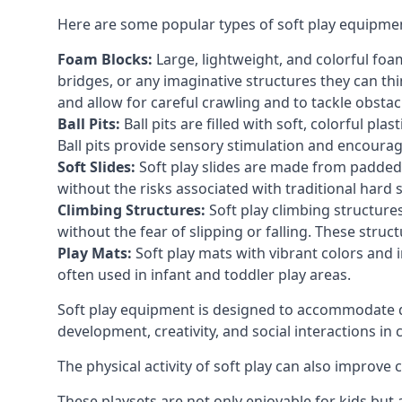
Here are some popular types of soft play equipme
Foam Blocks:
Large, lightweight, and colorful foam 
bridges, or any imaginative structures they can thi
and allow for careful crawling and to tackle obsta
Ball Pits:
Ball pits are filled with soft, colorful pl
Ball pits provide sensory stimulation and encourag
Soft Slides:
Soft play slides are made from padded 
without the risks associated with traditional hard 
Climbing Structures:
Soft play climbing structure
without the fear of slipping or falling. These str
Play Mats:
Soft play mats with vibrant colors and in
often used in infant and toddler play areas.
Soft play equipment is designed to accommodate di
development, creativity, and social interactions in
The physical activity of soft play can also improve
These playsets are not only enjoyable for kids but 