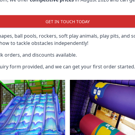
GET IN TOUCH TODAY
hapes, ball pools, rockers, soft play animals, play pits, and 
ow to tackle obstacles independently!
k orders, and discounts available.
uiry form provided, and we can get your first order started