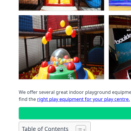
We offer several great indoor playground equipment
find the
right play equipment for your play centre.
Table of Contents