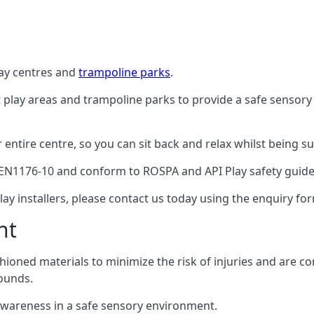
lay centres and
trampoline parks
.
t play areas and trampoline parks to provide a safe sensory
ntire centre, so you can sit back and relax whilst being sur
EN1176-10 and conform to ROSPA and API Play safety guideli
ay installers, please contact us today using the enquiry fo
nt
hioned materials to minimize the risk of injuries and are 
ounds.
awareness in a safe sensory environment.