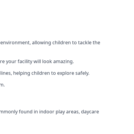
 environment, allowing children to tackle the
e your facility will look amazing.
nes, helping children to explore safely.
rm.
commonly found in indoor play areas, daycare