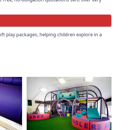
soft play packages, helping children explore in a
.