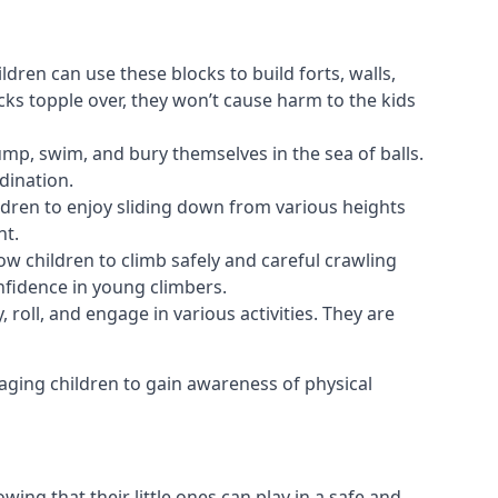
ldren can use these blocks to build forts, walls,
cks topple over, they won’t cause harm to the kids
 jump, swim, and bury themselves in the sea of balls.
dination.
ldren to enjoy sliding down from various heights
nt.
ow children to climb safely and careful crawling
nfidence in young climbers.
 roll, and engage in various activities. They are
aging children to gain awareness of physical
ing that their little ones can play in a safe and