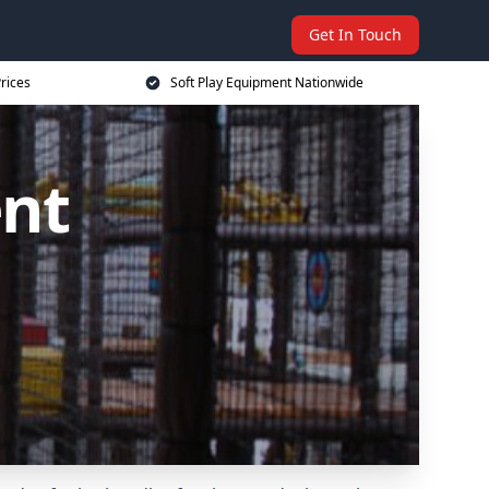
Get In Touch
rices
Soft Play Equipment Nationwide
ent