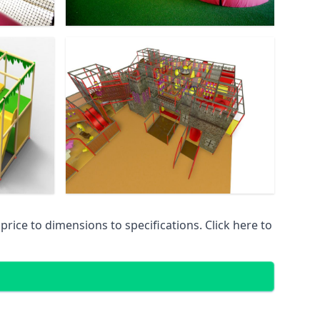
ice to dimensions to specifications. Click here to