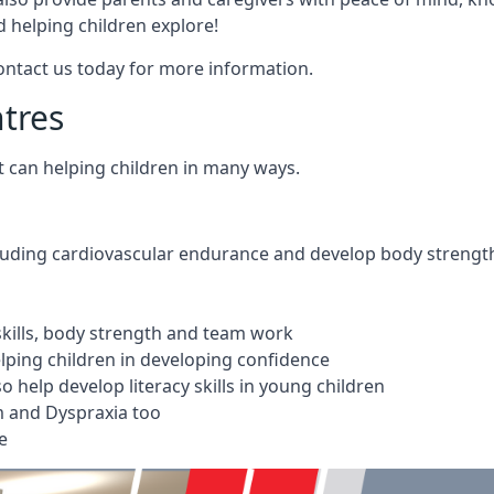
 helping children explore!
Contact us today for more information.
ntres
t can helping children in many ways.
cluding cardiovascular endurance and develop body strengt
 skills, body strength and team work
ping children in developing confidence
 help develop literacy skills in young children
m and Dyspraxia too
e