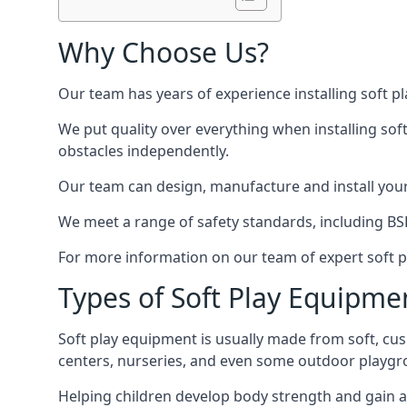
Why Choose Us?
Our team has years of experience installing soft p
We put quality over everything when installing sof
obstacles independently.
Our team can design, manufacture and install your e
We meet a range of safety standards, including BS
For more information on our team of expert soft pl
Types of Soft Play Equipme
Soft play equipment is usually made from soft, cus
centers, nurseries, and even some outdoor playgr
Helping children develop body strength and gain 