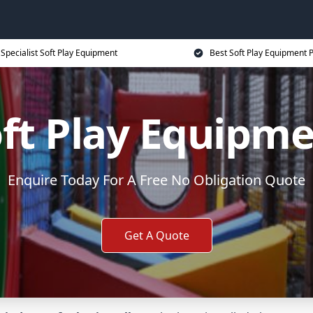
Specialist Soft Play Equipment
Best Soft Play Equipment P
ft Play Equipm
Enquire Today For A Free No Obligation Quote
Get A Quote