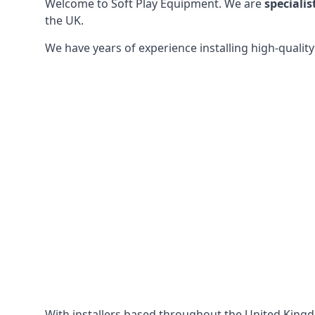
Welcome to Soft Play Equipment. We are
specialis
the UK.
We have years of experience installing high-qualit
With installers based throughout the United King