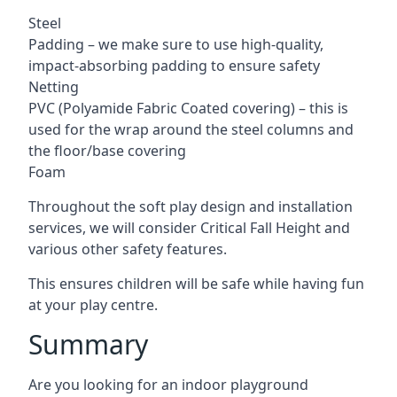
Steel
Padding – we make sure to use high-quality,
impact-absorbing padding to ensure safety
Netting
PVC (Polyamide Fabric Coated covering) – this is
used for the wrap around the steel columns and
the floor/base covering
Foam
Throughout the soft play design and installation
services, we will consider Critical Fall Height and
various other safety features.
This ensures children will be safe while having fun
at your play centre.
Summary
Are you looking for an indoor playground