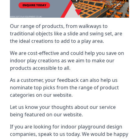
Our range of products, from walkways to
traditional objects like a slide and swing set, are
the ideal creations to add to a play area.
We are cost-effective and could help you save on
indoor play creations as we aim to make our
products accessible to all.
As a customer, your feedback can also help us
nominate top picks from the range of product
categories on our website.
Let us know your thoughts about our service
being featured on our website.
If you are looking for indoor playground design
companies, speak to us today. We would be happy