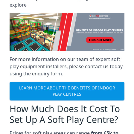
explore
For more information on our team of expert soft
play equipment installers, please contact us today
using the enquiry form.
LEARN MORE ABOUT THE BENEFITS OF INDOOR
PLAY CENTRES
How Much Does It Cost To
Set Up A Soft Play Centre?
Prices for soft play areas can range
from £5k to