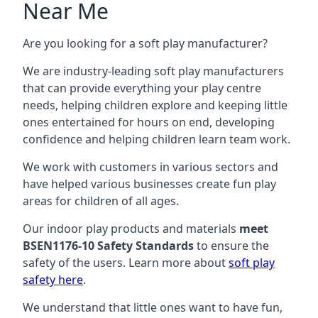
Near Me
Are you looking for a soft play manufacturer?
We are industry-leading soft play manufacturers
that can provide everything your play centre
needs, helping children explore and keeping little
ones entertained for hours on end, developing
confidence and helping children learn team work.
We work with customers in various sectors and
have helped various businesses create fun play
areas for children of all ages.
Our indoor play products and materials
meet
BSEN1176-10 Safety Standards
to ensure the
safety of the users. Learn more about
soft play
safety here
.
We understand that little ones want to have fun,