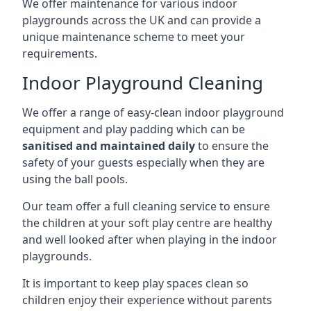
We offer maintenance for various indoor
playgrounds across the UK and can provide a
unique maintenance scheme to meet your
requirements.
Indoor Playground Cleaning
We offer a range of easy-clean indoor playground
equipment and play padding which can be
sanitised and maintained daily
to ensure the
safety of your guests especially when they are
using the ball pools.
Our team offer a full cleaning service to ensure
the children at your soft play centre are healthy
and well looked after when playing in the indoor
playgrounds.
It is important to keep play spaces clean so
children enjoy their experience without parents