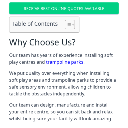
RECEIVE BEST ONLINE QUOTES AVAILABLE
Table of Contents
Why Choose Us?
Our team has years of experience installing soft
play centres and
trampoline parks
.
We put quality over everything when installing
soft play areas and trampoline parks to provide a
safe sensory environment, allowing children to
tackle the obstacles independently.
Our team can design, manufacture and install
your entire centre, so you can sit back and relax
whilst being sure your facility will look amazing.