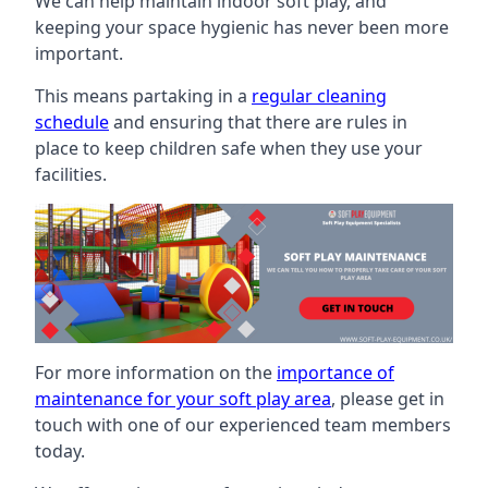
We can help maintain indoor soft play, and
keeping your space hygienic has never been more
important.
This means partaking in a
regular cleaning
schedule
and ensuring that there are rules in
place to keep children safe when they use your
facilities.
For more information on the
importance of
maintenance for your soft play area
, please get in
touch with one of our experienced team members
today.