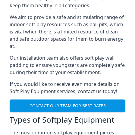
keep them healthy in all categories.
We aim to provide a safe and stimulating range of
indoor soft play resources such as ball pits, which
is vital when there is a limited resource of clean
and safe outdoor spaces for them to burn energy
at.
Our installation team also offers soft play wall
padding to ensure youngsters are completely safe
during their time at your establishment.
If you would like to receive even more details on
Soft Play Equipment services, contact us today!
CONTACT OUR TEAM FOR BEST RATES
Types of Softplay Equipment
The most common softplay equipment pieces