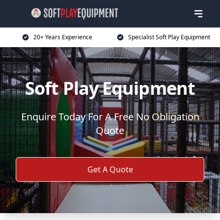
20+ Years Experience
Specialist Soft Play Equipment
Soft Play Equipment
Enquire Today For A Free No Obligation
Quote
Get A Quote