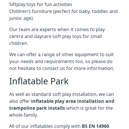
Siftplay toys for fun activities
Children’s furniture (perfect for baby, toddler, and
junior age)
Our team are experts when it comes to play
centre and daycare soft play toys for small
children.
We can offer a range of other equipment to suit
your needs and requirements too, so please do
not hesitate to contact us for more information.
Inflatable Park
As well as standard soft play installation, we can
also offer
inflatable play area installation and
trampoline park installs
which is great for the
whole family.
All of our inflatables comply with
BS EN 14960