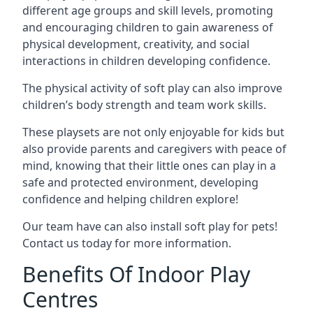
different age groups and skill levels, promoting
and encouraging children to gain awareness of
physical development, creativity, and social
interactions in children developing confidence.
The physical activity of soft play can also improve
children’s body strength and team work skills.
These playsets are not only enjoyable for kids but
also provide parents and caregivers with peace of
mind, knowing that their little ones can play in a
safe and protected environment, developing
confidence and helping children explore!
Our team have can also install soft play for pets!
Contact us today for more information.
Benefits Of Indoor Play
Centres