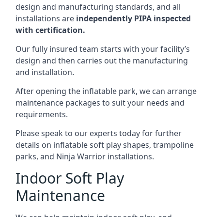
design and manufacturing standards, and all
installations are
independently PIPA inspected
with certification.
Our fully insured team starts with your facility’s
design and then carries out the manufacturing
and installation.
After opening the inflatable park, we can arrange
maintenance packages to suit your needs and
requirements.
Please speak to our experts today for further
details on inflatable soft play shapes, trampoline
parks, and Ninja Warrior installations.
Indoor Soft Play
Maintenance