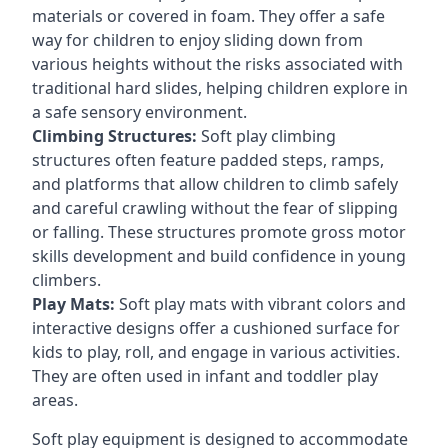
materials or covered in foam. They offer a safe
way for children to enjoy sliding down from
various heights without the risks associated with
traditional hard slides, helping children explore in
a safe sensory environment.
Climbing Structures:
Soft play climbing
structures often feature padded steps, ramps,
and platforms that allow children to climb safely
and careful crawling without the fear of slipping
or falling. These structures promote gross motor
skills development and build confidence in young
climbers.
Play Mats:
Soft play mats with vibrant colors and
interactive designs offer a cushioned surface for
kids to play, roll, and engage in various activities.
They are often used in infant and toddler play
areas.
Soft play equipment is designed to accommodate