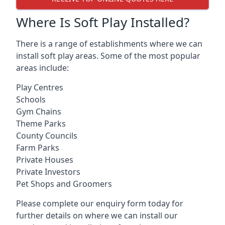
Where Is Soft Play Installed?
There is a range of establishments where we can
install soft play areas. Some of the most popular
areas include:
Play Centres
Schools
Gym Chains
Theme Parks
County Councils
Farm Parks
Private Houses
Private Investors
Pet Shops and Groomers
Please complete our enquiry form today for
further details on where we can install our