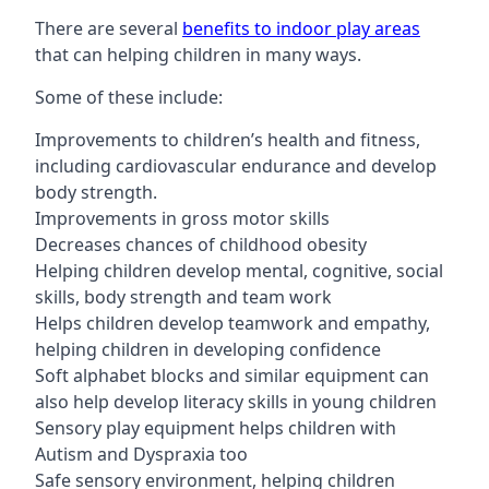
There are several
benefits to indoor play areas
that can helping children in many ways.
Some of these include:
Improvements to children’s health and fitness,
including cardiovascular endurance and develop
body strength.
Improvements in gross motor skills
Decreases chances of childhood obesity
Helping children develop mental, cognitive, social
skills, body strength and team work
Helps children develop teamwork and empathy,
helping children in developing confidence
Soft alphabet blocks and similar equipment can
also help develop literacy skills in young children
Sensory play equipment helps children with
Autism and Dyspraxia too
Safe sensory environment, helping children