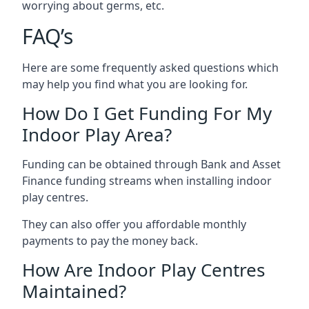
worrying about germs, etc.
FAQ’s
Here are some frequently asked questions which
may help you find what you are looking for.
How Do I Get Funding For My
Indoor Play Area?
Funding can be obtained through Bank and Asset
Finance funding streams when installing indoor
play centres.
They can also offer you affordable monthly
payments to pay the money back.
How Are Indoor Play Centres
Maintained?