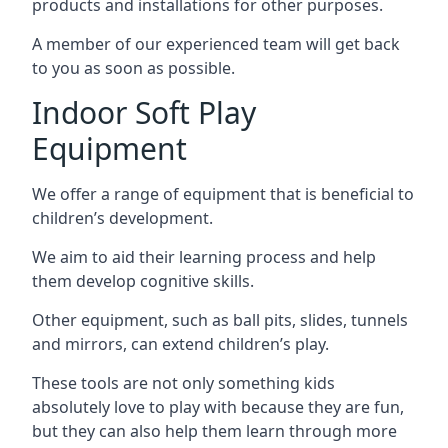
products and installations for other purposes.
A member of our experienced team will get back
to you as soon as possible.
Indoor Soft Play
Equipment
We offer a range of equipment that is beneficial to
children’s development.
We aim to aid their learning process and help
them develop cognitive skills.
Other equipment, such as ball pits, slides, tunnels
and mirrors, can extend children’s play.
These tools are not only something kids
absolutely love to play with because they are fun,
but they can also help them learn through more