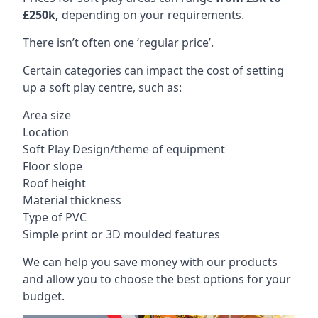
£250k,
depending on your requirements.
There isn’t often one ‘regular price’.
Certain categories can impact the cost of setting
up a soft play centre, such as:
Area size
Location
Soft Play Design/theme of equipment
Floor slope
Roof height
Material thickness
Type of PVC
Simple print or 3D moulded features
We can help you save money with our products
and allow you to choose the best options for your
budget.