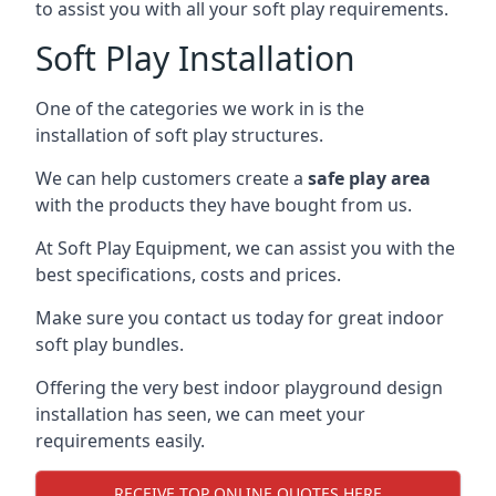
to assist you with all your soft play requirements.
Soft Play Installation
One of the categories we work in is the
installation of soft play structures.
We can help customers create a
safe play area
with the products they have bought from us.
At Soft Play Equipment, we can assist you with the
best specifications, costs and prices.
Make sure you contact us today for great indoor
soft play bundles.
Offering the very best indoor playground design
installation has seen, we can meet your
requirements easily.
RECEIVE TOP ONLINE QUOTES HERE