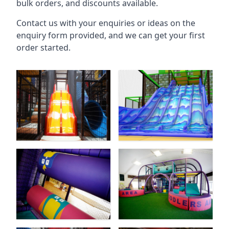
bulk orders, and discounts available.
Contact us with your enquiries or ideas on the
enquiry form provided, and we can get your first
order started.