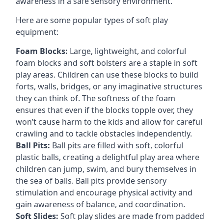
awareness in a safe sensory environment.
Here are some popular types of soft play
equipment:
Foam Blocks:
Large, lightweight, and colorful
foam blocks and soft bolsters are a staple in soft
play areas. Children can use these blocks to build
forts, walls, bridges, or any imaginative structures
they can think of. The softness of the foam
ensures that even if the blocks topple over, they
won’t cause harm to the kids and allow for careful
crawling and to tackle obstacles independently.
Ball Pits:
Ball pits are filled with soft, colorful
plastic balls, creating a delightful play area where
children can jump, swim, and bury themselves in
the sea of balls. Ball pits provide sensory
stimulation and encourage physical activity and
gain awareness of balance, and coordination.
Soft Slides:
Soft play slides are made from padded