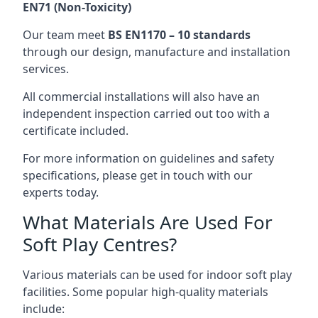
EN71 (Non-Toxicity)
Our team meet
BS EN1170 – 10 standards
through our design, manufacture and installation
services.
All commercial installations will also have an
independent inspection carried out too with a
certificate included.
For more information on guidelines and safety
specifications, please get in touch with our
experts today.
What Materials Are Used For
Soft Play Centres?
Various materials can be used for indoor soft play
facilities. Some popular high-quality materials
include: