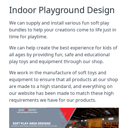
Indoor Playground Design
We can supply and install various fun soft play
bundles to help your creations come to life just in
time for playtime.
We can help create the best experience for kids of
all ages by providing fun, safe and educational
play toys and equipment through our shop.
We work in the manufacture of soft toys and
equipment to ensure that all products at our shop
are made to a high standard, and everything on
our website has been made to match these high
requirements we have for our products.