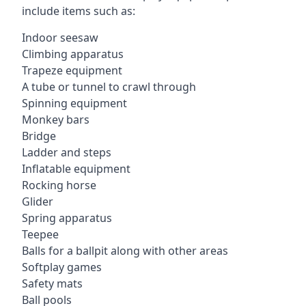
include items such as:
Indoor seesaw
Climbing apparatus
Trapeze equipment
A tube or tunnel to crawl through
Spinning equipment
Monkey bars
Bridge
Ladder and steps
Inflatable equipment
Rocking horse
Glider
Spring apparatus
Teepee
Balls for a ballpit along with other areas
Softplay games
Safety mats
Ball pools