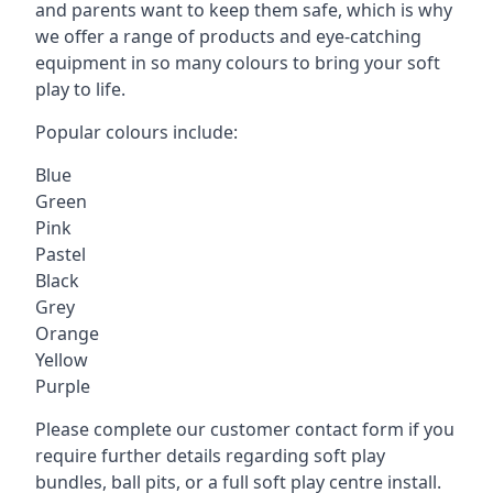
and parents want to keep them safe, which is why
we offer a range of products and eye-catching
equipment in so many colours to bring your soft
play to life.
Popular colours include:
Blue
Green
Pink
Pastel
Black
Grey
Orange
Yellow
Purple
Please complete our customer contact form if you
require further details regarding soft play
bundles, ball pits, or a full soft play centre install.