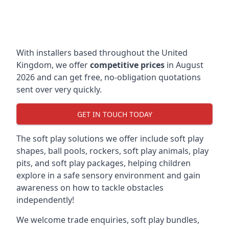
With installers based throughout the United
Kingdom, we offer
competitive prices
in August
2026 and can get free, no-obligation quotations
sent over very quickly.
GET IN TOUCH TODAY
The soft play solutions we offer include soft play
shapes, ball pools, rockers, soft play animals, play
pits, and soft play packages, helping children
explore in a safe sensory environment and gain
awareness on how to tackle obstacles
independently!
We welcome trade enquiries, soft play bundles,