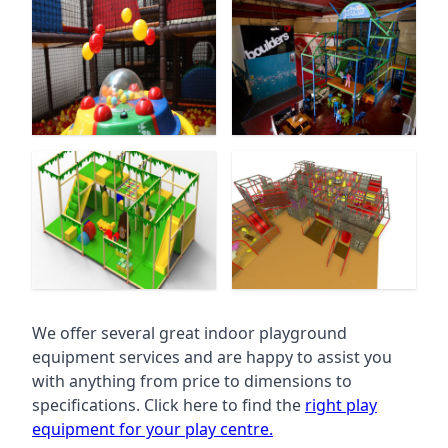
We offer several great indoor playground
equipment services and are happy to assist you
with anything from price to dimensions to
specifications. Click here to find the
right play
equipment for your play centre.