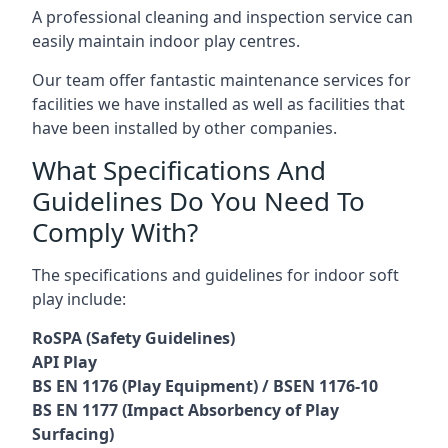
A professional cleaning and inspection service can
easily maintain indoor play centres.
Our team offer fantastic maintenance services for
facilities we have installed as well as facilities that
have been installed by other companies.
What Specifications And
Guidelines Do You Need To
Comply With?
The specifications and guidelines for indoor soft
play include:
RoSPA (Safety Guidelines)
API Play
BS EN 1176 (Play Equipment) / BSEN 1176-10
BS EN 1177 (Impact Absorbency of Play
Surfacing)