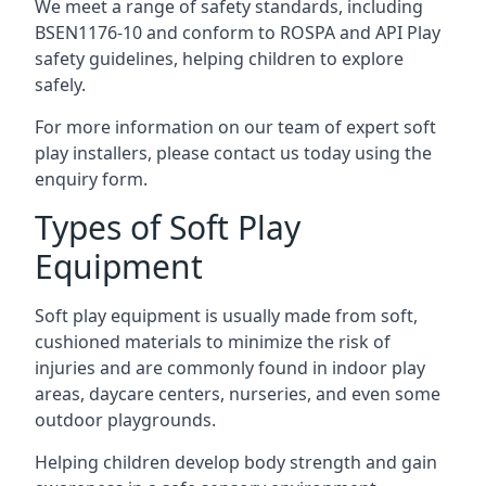
We meet a range of safety standards, including
BSEN1176-10 and conform to ROSPA and API Play
safety guidelines, helping children to explore
safely.
For more information on our team of expert soft
play installers, please contact us today using the
enquiry form.
Types of Soft Play
Equipment
Soft play equipment is usually made from soft,
cushioned materials to minimize the risk of
injuries and are commonly found in indoor play
areas, daycare centers, nurseries, and even some
outdoor playgrounds.
Helping children develop body strength and gain