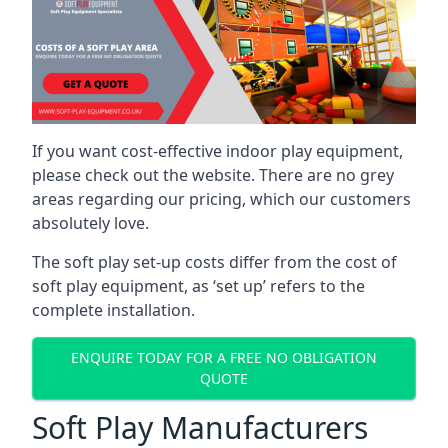
If you want cost-effective indoor play equipment,
please check out the website. There are no grey
areas regarding our pricing, which our customers
absolutely love.
The soft play set-up costs differ from the cost of
soft play equipment, as ‘set up’ refers to the
complete installation.
ENQUIRE TODAY FOR A FREE NO OBLIGATION
QUOTE
Soft Play Manufacturers