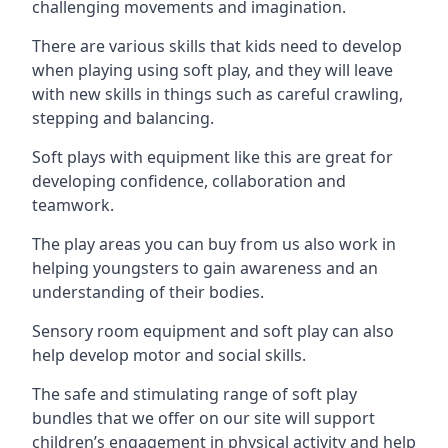
challenging movements and imagination.
There are various skills that kids need to develop
when playing using soft play, and they will leave
with new skills in things such as careful crawling,
stepping and balancing.
Soft plays with equipment like this are great for
developing confidence, collaboration and
teamwork.
The play areas you can buy from us also work in
helping youngsters to gain awareness and an
understanding of their bodies.
Sensory room equipment and soft play can also
help develop motor and social skills.
The safe and stimulating range of soft play
bundles that we offer on our site will support
children’s engagement in physical activity and help