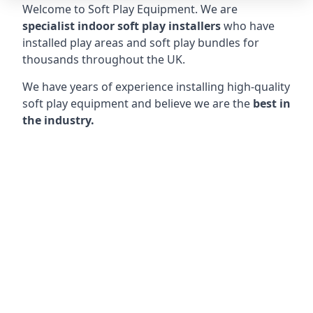
Welcome to Soft Play Equipment. We are
specialist indoor soft play installers
who have
installed play areas and soft play bundles for
thousands throughout the UK.
We have years of experience installing high-quality
soft play equipment and believe we are the
best in
the industry.