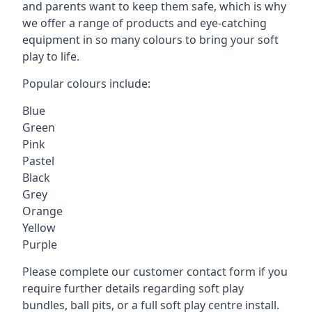
and parents want to keep them safe, which is why
we offer a range of products and eye-catching
equipment in so many colours to bring your soft
play to life.
Popular colours include:
Blue
Green
Pink
Pastel
Black
Grey
Orange
Yellow
Purple
Please complete our customer contact form if you
require further details regarding soft play
bundles, ball pits, or a full soft play centre install.