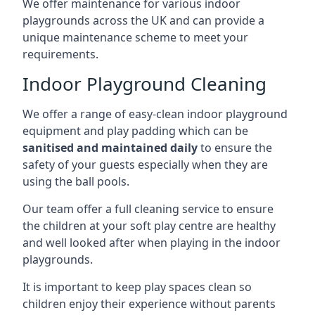
We offer maintenance for various indoor
playgrounds across the UK and can provide a
unique maintenance scheme to meet your
requirements.
Indoor Playground Cleaning
We offer a range of easy-clean indoor playground
equipment and play padding which can be
sanitised and maintained daily
to ensure the
safety of your guests especially when they are
using the ball pools.
Our team offer a full cleaning service to ensure
the children at your soft play centre are healthy
and well looked after when playing in the indoor
playgrounds.
It is important to keep play spaces clean so
children enjoy their experience without parents