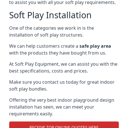
to assist you with all your soft play requirements.
Soft Play Installation
One of the categories we work in is the
installation of soft play structures.
We can help customers create a
safe play area
with the products they have bought from us.
At Soft Play Equipment, we can assist you with the
best specifications, costs and prices.
Make sure you contact us today for great indoor
soft play bundles.
Offering the very best indoor playground design
installation has seen, we can meet your
requirements easily.
RECEIVE TOP ONLINE QUOTES HERE