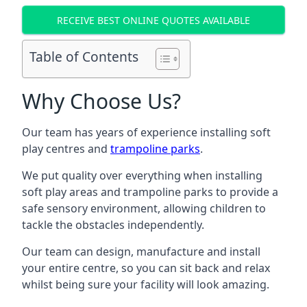
RECEIVE BEST ONLINE QUOTES AVAILABLE
Table of Contents
Why Choose Us?
Our team has years of experience installing soft
play centres and
trampoline parks
.
We put quality over everything when installing
soft play areas and trampoline parks to provide a
safe sensory environment, allowing children to
tackle the obstacles independently.
Our team can design, manufacture and install
your entire centre, so you can sit back and relax
whilst being sure your facility will look amazing.