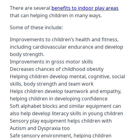
There are several
benefits to indoor play areas
that can helping children in many ways.
Some of these include:
Improvements to children’s health and fitness,
including cardiovascular endurance and develop
body strength.
Improvements in gross motor skills
Decreases chances of childhood obesity
Helping children develop mental, cognitive, social
skills, body strength and team work
Helps children develop teamwork and empathy,
helping children in developing confidence
Soft alphabet blocks and similar equipment can
also help develop literacy skills in young children
Sensory play equipment helps children with
Autism and Dyspraxia too
Safe sensory environment, helping children