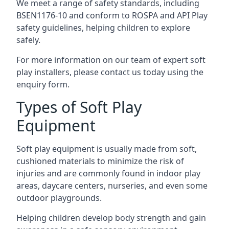
We meet a range of safety standards, including
BSEN1176-10 and conform to ROSPA and API Play
safety guidelines, helping children to explore
safely.
For more information on our team of expert soft
play installers, please contact us today using the
enquiry form.
Types of Soft Play
Equipment
Soft play equipment is usually made from soft,
cushioned materials to minimize the risk of
injuries and are commonly found in indoor play
areas, daycare centers, nurseries, and even some
outdoor playgrounds.
Helping children develop body strength and gain