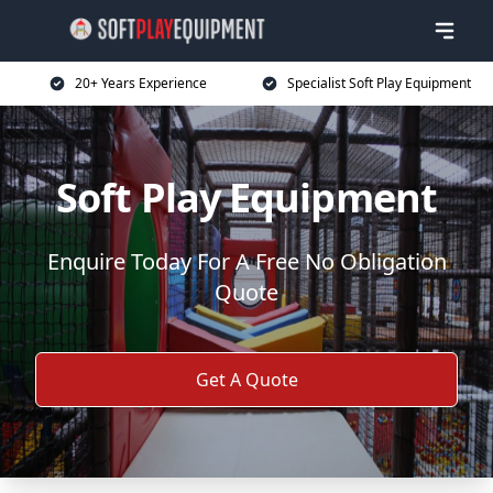
20+ Years Experience
Specialist Soft Play Equipment
Soft Play Equipment
Enquire Today For A Free No Obligation
Quote
Get A Quote