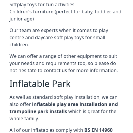
Siftplay toys for fun activities
Children’s furniture (perfect for baby, toddler, and
junior age)
Our team are experts when it comes to play
centre and daycare soft play toys for small
children.
We can offer a range of other equipment to suit
your needs and requirements too, so please do
not hesitate to contact us for more information.
Inflatable Park
As well as standard soft play installation, we can
also offer
inflatable play area installation and
trampoline park installs
which is great for the
whole family.
All of our inflatables comply with
BS EN 14960