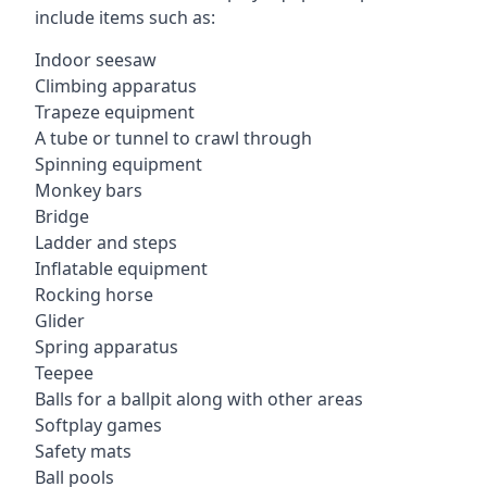
include items such as:
Indoor seesaw
Climbing apparatus
Trapeze equipment
A tube or tunnel to crawl through
Spinning equipment
Monkey bars
Bridge
Ladder and steps
Inflatable equipment
Rocking horse
Glider
Spring apparatus
Teepee
Balls for a ballpit along with other areas
Softplay games
Safety mats
Ball pools