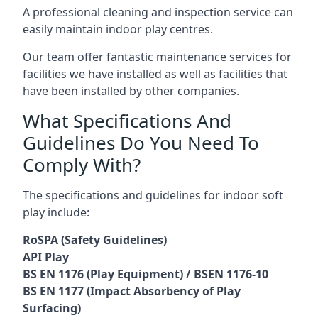
A professional cleaning and inspection service can
easily maintain indoor play centres.
Our team offer fantastic maintenance services for
facilities we have installed as well as facilities that
have been installed by other companies.
What Specifications And
Guidelines Do You Need To
Comply With?
The specifications and guidelines for indoor soft
play include:
RoSPA (Safety Guidelines)
API Play
BS EN 1176 (Play Equipment) / BSEN 1176-10
BS EN 1177 (Impact Absorbency of Play
Surfacing)