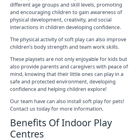
different age groups and skill levels, promoting
and encouraging children to gain awareness of
physical development, creativity, and social
interactions in children developing confidence.
The physical activity of soft play can also improve
children’s body strength and team work skills.
These playsets are not only enjoyable for kids but
also provide parents and caregivers with peace of
mind, knowing that their little ones can play in a
safe and protected environment, developing
confidence and helping children explore!
Our team have can also install soft play for pets!
Contact us today for more information.
Benefits Of Indoor Play
Centres