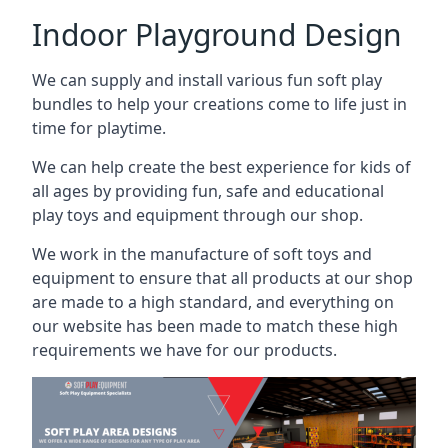
Indoor Playground Design
We can supply and install various fun soft play
bundles to help your creations come to life just in
time for playtime.
We can help create the best experience for kids of
all ages by providing fun, safe and educational
play toys and equipment through our shop.
We work in the manufacture of soft toys and
equipment to ensure that all products at our shop
are made to a high standard, and everything on
our website has been made to match these high
requirements we have for our products.