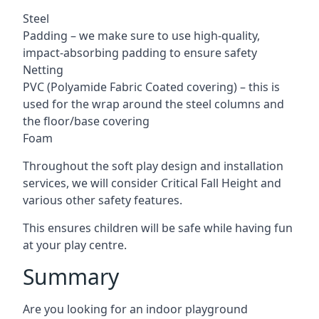
Steel
Padding – we make sure to use high-quality,
impact-absorbing padding to ensure safety
Netting
PVC (Polyamide Fabric Coated covering) – this is
used for the wrap around the steel columns and
the floor/base covering
Foam
Throughout the soft play design and installation
services, we will consider Critical Fall Height and
various other safety features.
This ensures children will be safe while having fun
at your play centre.
Summary
Are you looking for an indoor playground