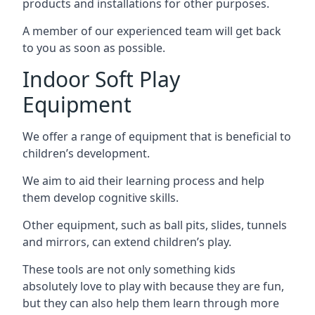
products and installations for other purposes.
A member of our experienced team will get back
to you as soon as possible.
Indoor Soft Play
Equipment
We offer a range of equipment that is beneficial to
children’s development.
We aim to aid their learning process and help
them develop cognitive skills.
Other equipment, such as ball pits, slides, tunnels
and mirrors, can extend children’s play.
These tools are not only something kids
absolutely love to play with because they are fun,
but they can also help them learn through more