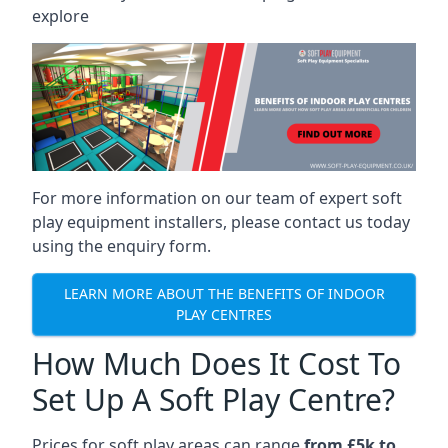
explore
For more information on our team of expert soft
play equipment installers, please contact us today
using the enquiry form.
LEARN MORE ABOUT THE BENEFITS OF INDOOR
PLAY CENTRES
How Much Does It Cost To
Set Up A Soft Play Centre?
Prices for soft play areas can range
from £5k to