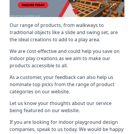
Our range of products, from walkways to
traditional objects like a slide and swing set, are
the ideal creations to add to a play area.
We are cost-effective and could help you save on
indoor play creations as we aim to make our
products accessible to all.
As a customer, your feedback can also help us
nominate top picks from the range of product
categories on our website.
Let us know your thoughts about our service
being featured on our website.
If you are looking for indoor playground design
companies, speak to us today. We would be happy