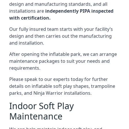
design and manufacturing standards, and all
installations are
independently PIPA inspected
with certification.
Our fully insured team starts with your facility’s
design and then carries out the manufacturing
and installation.
After opening the inflatable park, we can arrange
maintenance packages to suit your needs and
requirements.
Please speak to our experts today for further
details on inflatable soft play shapes, trampoline
parks, and Ninja Warrior installations.
Indoor Soft Play
Maintenance