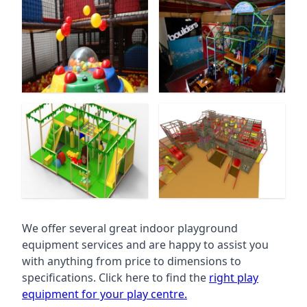
We offer several great indoor playground
equipment services and are happy to assist you
with anything from price to dimensions to
specifications. Click here to find the
right play
equipment for your play centre.