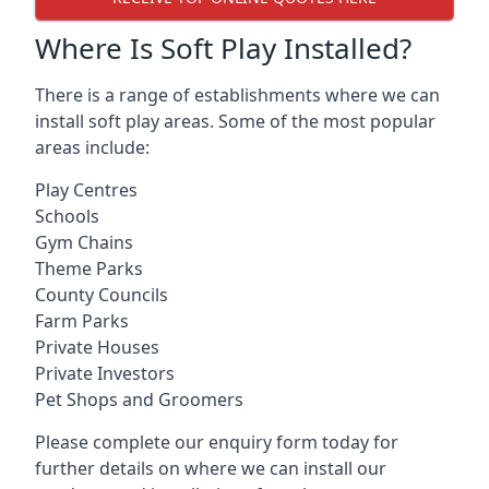
Where Is Soft Play Installed?
There is a range of establishments where we can
install soft play areas. Some of the most popular
areas include:
Play Centres
Schools
Gym Chains
Theme Parks
County Councils
Farm Parks
Private Houses
Private Investors
Pet Shops and Groomers
Please complete our enquiry form today for
further details on where we can install our