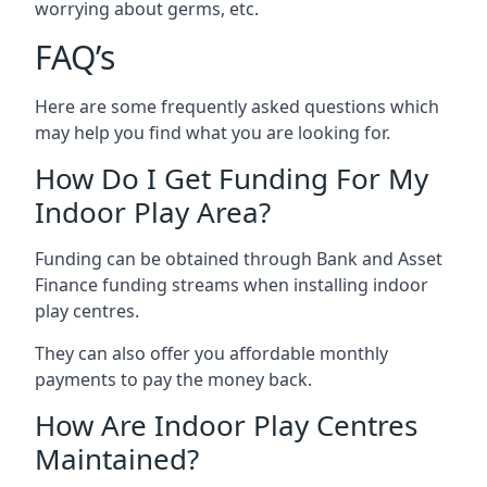
worrying about germs, etc.
FAQ’s
Here are some frequently asked questions which
may help you find what you are looking for.
How Do I Get Funding For My
Indoor Play Area?
Funding can be obtained through Bank and Asset
Finance funding streams when installing indoor
play centres.
They can also offer you affordable monthly
payments to pay the money back.
How Are Indoor Play Centres
Maintained?