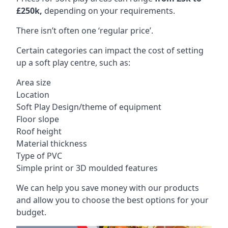
£250k,
depending on your requirements.
There isn’t often one ‘regular price’.
Certain categories can impact the cost of setting
up a soft play centre, such as:
Area size
Location
Soft Play Design/theme of equipment
Floor slope
Roof height
Material thickness
Type of PVC
Simple print or 3D moulded features
We can help you save money with our products
and allow you to choose the best options for your
budget.