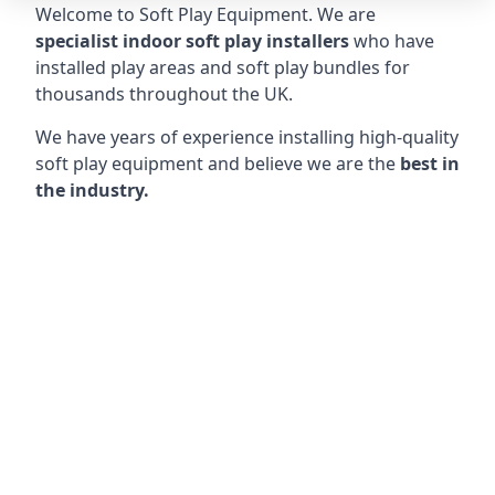
Welcome to Soft Play Equipment. We are
specialist indoor soft play installers
who have
installed play areas and soft play bundles for
thousands throughout the UK.
We have years of experience installing high-quality
soft play equipment and believe we are the
best in
the industry.