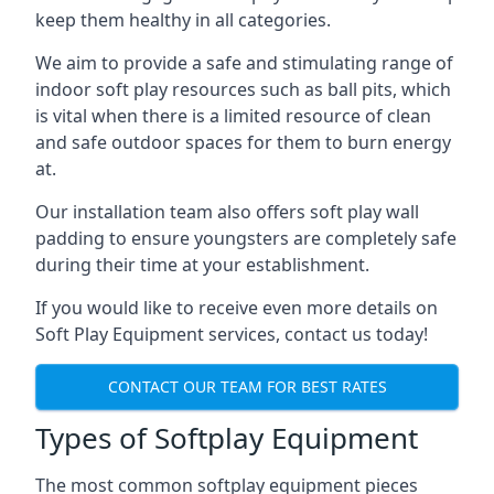
keep them healthy in all categories.
We aim to provide a safe and stimulating range of
indoor soft play resources such as ball pits, which
is vital when there is a limited resource of clean
and safe outdoor spaces for them to burn energy
at.
Our installation team also offers soft play wall
padding to ensure youngsters are completely safe
during their time at your establishment.
If you would like to receive even more details on
Soft Play Equipment services, contact us today!
CONTACT OUR TEAM FOR BEST RATES
Types of Softplay Equipment
The most common softplay equipment pieces