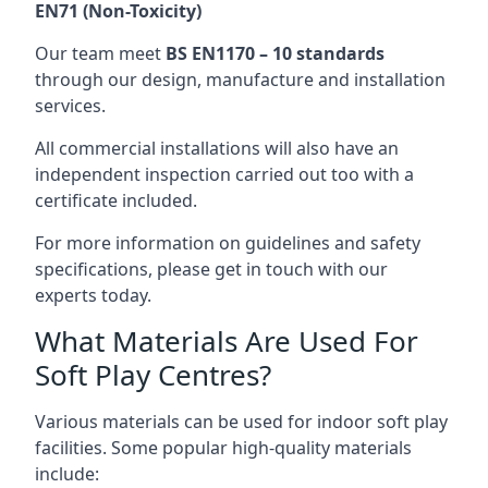
EN71 (Non-Toxicity)
Our team meet
BS EN1170 – 10 standards
through our design, manufacture and installation
services.
All commercial installations will also have an
independent inspection carried out too with a
certificate included.
For more information on guidelines and safety
specifications, please get in touch with our
experts today.
What Materials Are Used For
Soft Play Centres?
Various materials can be used for indoor soft play
facilities. Some popular high-quality materials
include: