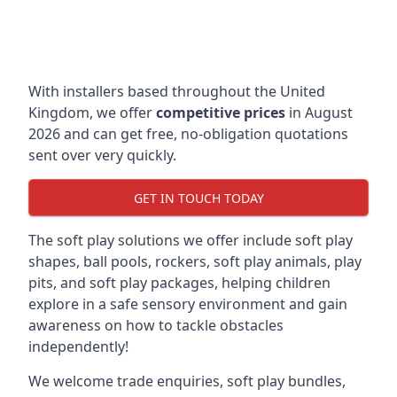
With installers based throughout the United
Kingdom, we offer
competitive prices
in August
2026 and can get free, no-obligation quotations
sent over very quickly.
GET IN TOUCH TODAY
The soft play solutions we offer include soft play
shapes, ball pools, rockers, soft play animals, play
pits, and soft play packages, helping children
explore in a safe sensory environment and gain
awareness on how to tackle obstacles
independently!
We welcome trade enquiries, soft play bundles,