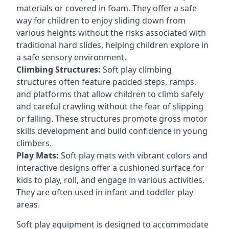
materials or covered in foam. They offer a safe
way for children to enjoy sliding down from
various heights without the risks associated with
traditional hard slides, helping children explore in
a safe sensory environment.
Climbing Structures:
Soft play climbing
structures often feature padded steps, ramps,
and platforms that allow children to climb safely
and careful crawling without the fear of slipping
or falling. These structures promote gross motor
skills development and build confidence in young
climbers.
Play Mats:
Soft play mats with vibrant colors and
interactive designs offer a cushioned surface for
kids to play, roll, and engage in various activities.
They are often used in infant and toddler play
areas.
Soft play equipment is designed to accommodate