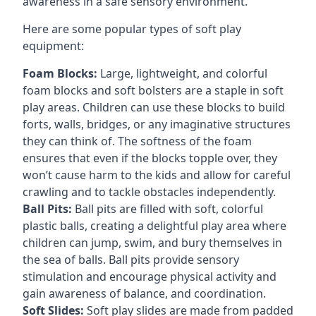
awareness in a safe sensory environment.
Here are some popular types of soft play
equipment:
Foam Blocks:
Large, lightweight, and colorful
foam blocks and soft bolsters are a staple in soft
play areas. Children can use these blocks to build
forts, walls, bridges, or any imaginative structures
they can think of. The softness of the foam
ensures that even if the blocks topple over, they
won’t cause harm to the kids and allow for careful
crawling and to tackle obstacles independently.
Ball Pits:
Ball pits are filled with soft, colorful
plastic balls, creating a delightful play area where
children can jump, swim, and bury themselves in
the sea of balls. Ball pits provide sensory
stimulation and encourage physical activity and
gain awareness of balance, and coordination.
Soft Slides:
Soft play slides are made from padded