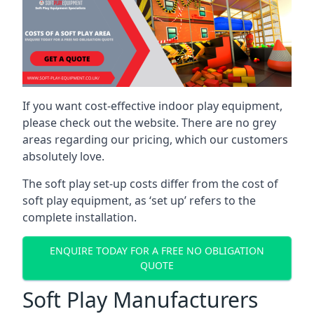
If you want cost-effective indoor play equipment,
please check out the website. There are no grey
areas regarding our pricing, which our customers
absolutely love.
The soft play set-up costs differ from the cost of
soft play equipment, as ‘set up’ refers to the
complete installation.
ENQUIRE TODAY FOR A FREE NO OBLIGATION
QUOTE
Soft Play Manufacturers