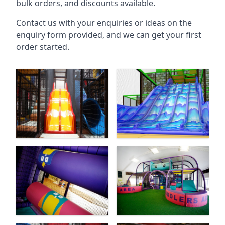
bulk orders, and discounts available.
Contact us with your enquiries or ideas on the
enquiry form provided, and we can get your first
order started.