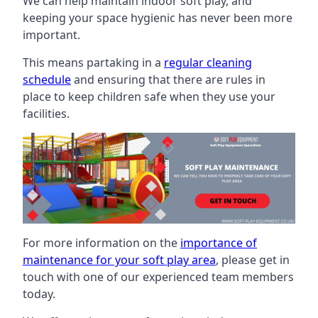
We can help maintain indoor soft play, and
keeping your space hygienic has never been more
important.
This means partaking in a
regular cleaning
schedule
and ensuring that there are rules in
place to keep children safe when they use your
facilities.
For more information on the
importance of
maintenance for your soft play area
, please get in
touch with one of our experienced team members
today.