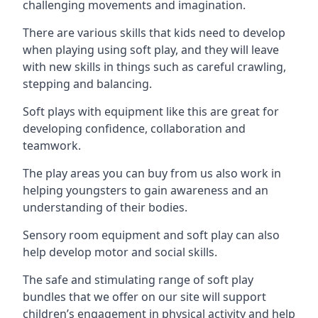
challenging movements and imagination.
There are various skills that kids need to develop
when playing using soft play, and they will leave
with new skills in things such as careful crawling,
stepping and balancing.
Soft plays with equipment like this are great for
developing confidence, collaboration and
teamwork.
The play areas you can buy from us also work in
helping youngsters to gain awareness and an
understanding of their bodies.
Sensory room equipment and soft play can also
help develop motor and social skills.
The safe and stimulating range of soft play
bundles that we offer on our site will support
children’s engagement in physical activity and help