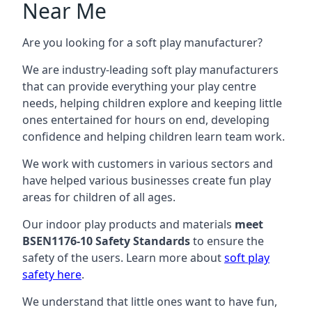
Near Me
Are you looking for a soft play manufacturer?
We are industry-leading soft play manufacturers
that can provide everything your play centre
needs, helping children explore and keeping little
ones entertained for hours on end, developing
confidence and helping children learn team work.
We work with customers in various sectors and
have helped various businesses create fun play
areas for children of all ages.
Our indoor play products and materials
meet
BSEN1176-10 Safety Standards
to ensure the
safety of the users. Learn more about
soft play
safety here
.
We understand that little ones want to have fun,