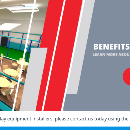
ay equipment installers, please contact us today using the