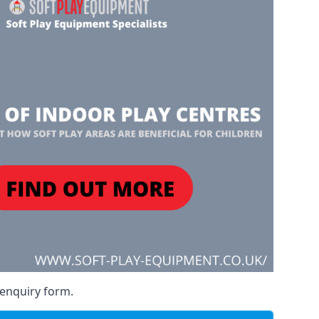
 enquiry form.