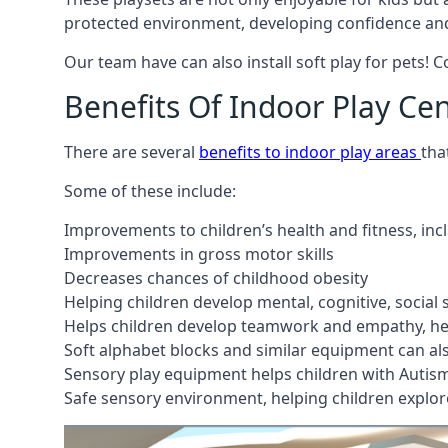
protected environment, developing confidence and
Our team have can also install soft play for pets! 
Benefits Of Indoor Play Ce
There are several
benefits to indoor play areas
tha
Some of these include:
Improvements to children’s health and fitness, in
Improvements in gross motor skills
Decreases chances of childhood obesity
Helping children develop mental, cognitive, social
Helps children develop teamwork and empathy, hel
Soft alphabet blocks and similar equipment can also
Sensory play equipment helps children with Autis
Safe sensory environment, helping children explor