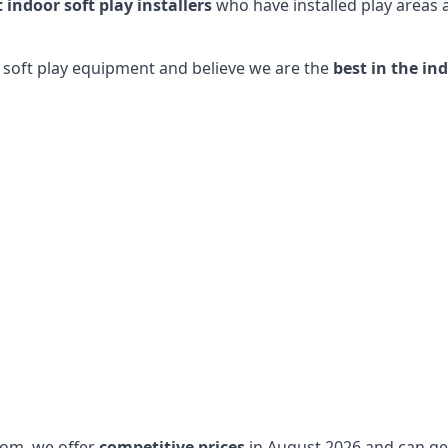
t indoor soft play installers
who have installed play areas
y soft play equipment and believe we are the
best in the in
dom, we offer
competitive prices
in August 2026 and can get