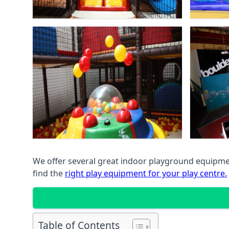
We offer several great indoor playground equipment
find the
right play equipment for your play centre.
Table of Contents