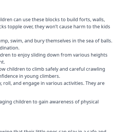
ldren can use these blocks to build forts, walls,
cks topple over, they won’t cause harm to the kids
 jump, swim, and bury themselves in the sea of balls.
dination.
ldren to enjoy sliding down from various heights
nt.
ow children to climb safely and careful crawling
nfidence in young climbers.
 roll, and engage in various activities. They are
aging children to gain awareness of physical
ing that their little ones can play in a safe and