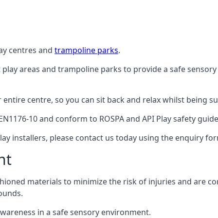
lay centres and
trampoline parks
.
t play areas and trampoline parks to provide a safe sensory
ntire centre, so you can sit back and relax whilst being sur
EN1176-10 and conform to ROSPA and API Play safety guideli
ay installers, please contact us today using the enquiry fo
nt
hioned materials to minimize the risk of injuries and are 
ounds.
awareness in a safe sensory environment.