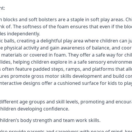
nt:
blocks and soft bolsters are a staple in soft play areas. Chi
nk of. The softness of the foam ensures that even if the blo
cles independently.
astic balls, creating a delightful play area where children can
e physical activity and gain awareness of balance, and coor
materials or covered in foam. They offer a safe way for chi
slides, helping children explore in a safe sensory environme
s often feature padded steps, ramps, and platforms that all
uctures promote gross motor skills development and build co
teractive designs offer a cushioned surface for kids to play,
fferent age groups and skill levels, promoting and encour
 children developing confidence.
 children’s body strength and team work skills.
also provide parents and caregivers with peace of mind, know