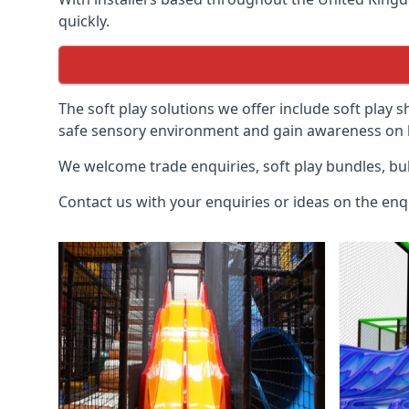
quickly.
The soft play solutions we offer include soft play s
safe sensory environment and gain awareness on h
We welcome trade enquiries, soft play bundles, bul
Contact us with your enquiries or ideas on the enq