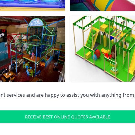
 services and are happy to assist you with anything from pr
RECEIVE BEST ONLINE QUOTES AVAILABLE