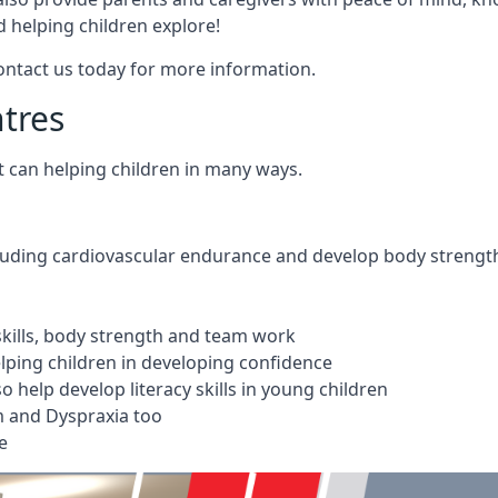
 helping children explore!
Contact us today for more information.
ntres
t can helping children in many ways.
cluding cardiovascular endurance and develop body strengt
 skills, body strength and team work
ping children in developing confidence
 help develop literacy skills in young children
m and Dyspraxia too
e