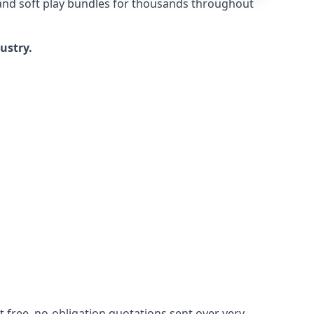
 and soft play bundles for thousands throughout
dustry.
 free, no-obligation quotations sent over very