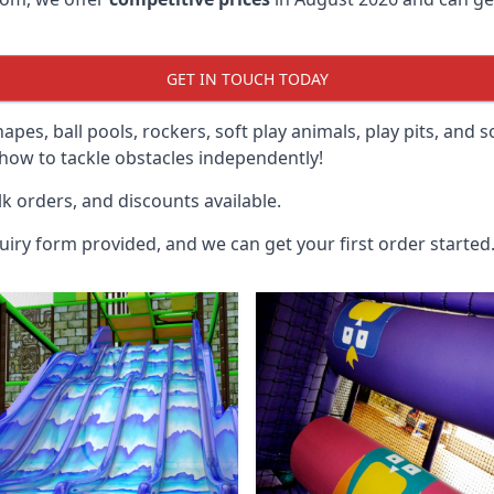
GET IN TOUCH TODAY
hapes, ball pools, rockers, soft play animals, play pits, and 
ow to tackle obstacles independently!
k orders, and discounts available.
uiry form provided, and we can get your first order started