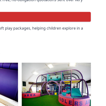
soft play packages, helping children explore in a
.