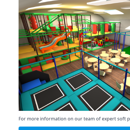
For more information on our team of expert soft pl