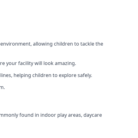
 environment, allowing children to tackle the
e your facility will look amazing.
nes, helping children to explore safely.
rm.
commonly found in indoor play areas, daycare