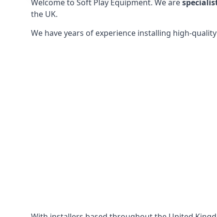
Welcome to Soft Play Equipment. We are
specialis
the UK.
We have years of experience installing high-qualit
With installers based throughout the United King