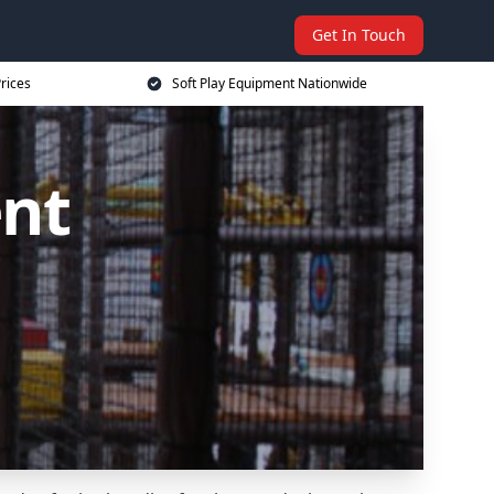
Get In Touch
rices
Soft Play Equipment Nationwide
ent