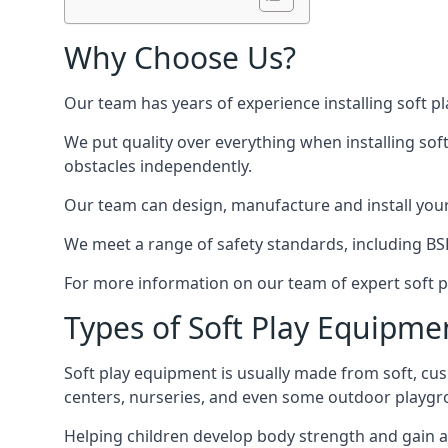
Why Choose Us?
Our team has years of experience installing soft p
We put quality over everything when installing sof
obstacles independently.
Our team can design, manufacture and install your e
We meet a range of safety standards, including BS
For more information on our team of expert soft pl
Types of Soft Play Equipme
Soft play equipment is usually made from soft, cus
centers, nurseries, and even some outdoor playgr
Helping children develop body strength and gain 