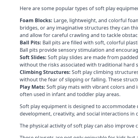
Here are some popular types of soft play equipme
Foam Blocks:
Large, lightweight, and colorful foam 
bridges, or any imaginative structures they can thi
and allow for careful crawling and to tackle obsta
Ball Pits:
Ball pits are filled with soft, colorful pl
Ball pits provide sensory stimulation and encourag
Soft Slides:
Soft play slides are made from padded 
without the risks associated with traditional hard 
Climbing Structures:
Soft play climbing structure
without the fear of slipping or falling. These str
Play Mats:
Soft play mats with vibrant colors and in
often used in infant and toddler play areas.
Soft play equipment is designed to accommodate di
development, creativity, and social interactions in
The physical activity of soft play can also improve
These playsets are not only enjoyable for kids but 