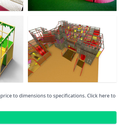
ice to dimensions to specifications. Click here to