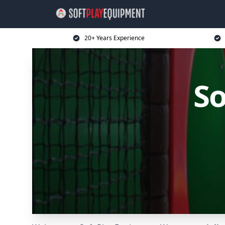
20+ Years Experience
So