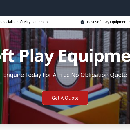
Specialist Soft Play Equipment
Best Soft Play Equipment P
ft Play Equipm
Enquire Today For A Free No Obligation Quote
Get A Quote