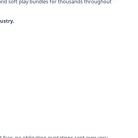
 and soft play bundles for thousands throughout
dustry.
 free, no-obligation quotations sent over very