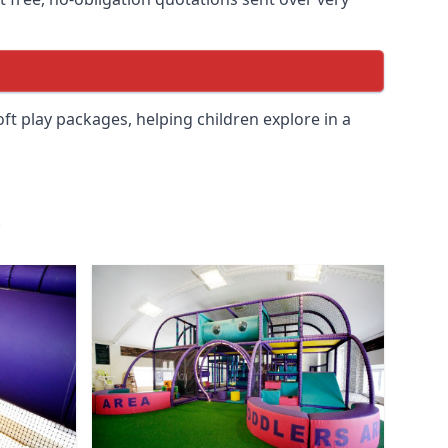
soft play packages, helping children explore in a
.