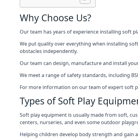
Why Choose Us?
Our team has years of experience installing soft p
We put quality over everything when installing sof
obstacles independently.
Our team can design, manufacture and install your e
We meet a range of safety standards, including BS
For more information on our team of expert soft pl
Types of Soft Play Equipme
Soft play equipment is usually made from soft, cus
centers, nurseries, and even some outdoor playgr
Helping children develop body strength and gain 