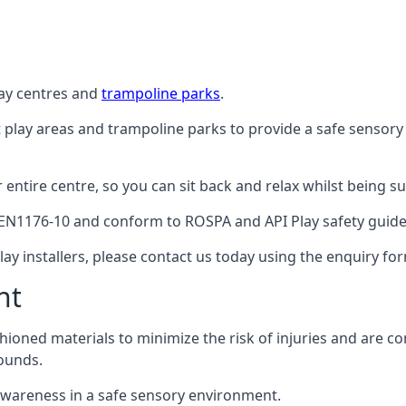
lay centres and
trampoline parks
.
t play areas and trampoline parks to provide a safe sensory
ntire centre, so you can sit back and relax whilst being sur
EN1176-10 and conform to ROSPA and API Play safety guideli
ay installers, please contact us today using the enquiry fo
nt
hioned materials to minimize the risk of injuries and are 
ounds.
awareness in a safe sensory environment.