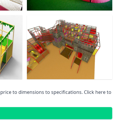
ice to dimensions to specifications. Click here to