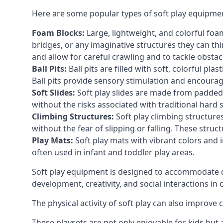
Here are some popular types of soft play equipme
Foam Blocks:
Large, lightweight, and colorful foam 
bridges, or any imaginative structures they can thi
and allow for careful crawling and to tackle obsta
Ball Pits:
Ball pits are filled with soft, colorful pl
Ball pits provide sensory stimulation and encourag
Soft Slides:
Soft play slides are made from padded 
without the risks associated with traditional hard 
Climbing Structures:
Soft play climbing structure
without the fear of slipping or falling. These str
Play Mats:
Soft play mats with vibrant colors and in
often used in infant and toddler play areas.
Soft play equipment is designed to accommodate di
development, creativity, and social interactions in
The physical activity of soft play can also improve
These playsets are not only enjoyable for kids but 