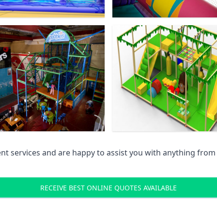
 services and are happy to assist you with anything from pr
RECEIVE BEST ONLINE QUOTES AVAILABLE