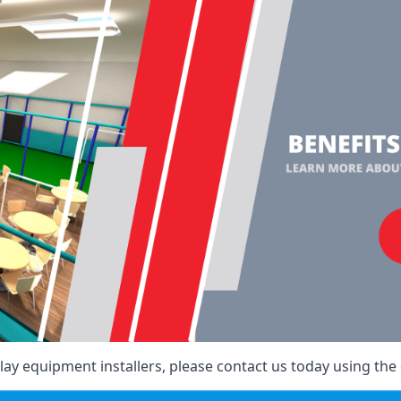
ay equipment installers, please contact us today using the