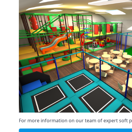
For more information on our team of expert soft pl