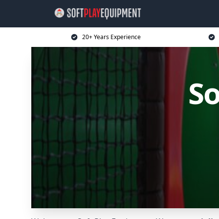
20+ Years Experience
So