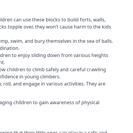
ldren can use these blocks to build forts, walls,
cks topple over, they won’t cause harm to the kids
 jump, swim, and bury themselves in the sea of balls.
dination.
ldren to enjoy sliding down from various heights
nt.
ow children to climb safely and careful crawling
nfidence in young climbers.
 roll, and engage in various activities. They are
aging children to gain awareness of physical
ing that their little ones can play in a safe and