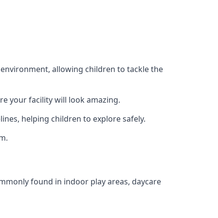
 environment, allowing children to tackle the
e your facility will look amazing.
nes, helping children to explore safely.
rm.
commonly found in indoor play areas, daycare