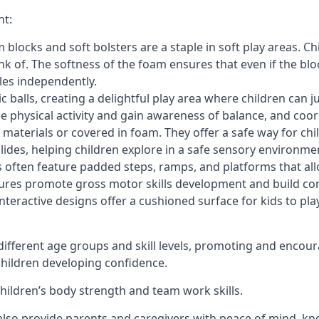
nt:
blocks and soft bolsters are a staple in soft play areas. Chi
nk of. The softness of the foam ensures that even if the blo
cles independently.
astic balls, creating a delightful play area where children can
e physical activity and gain awareness of balance, and coor
materials or covered in foam. They offer a safe way for chi
slides, helping children explore in a safe sensory environme
s often feature padded steps, ramps, and platforms that all
uctures promote gross motor skills development and build co
teractive designs offer a cushioned surface for kids to play,
fferent age groups and skill levels, promoting and encour
 children developing confidence.
 children’s body strength and team work skills.
also provide parents and caregivers with peace of mind, know