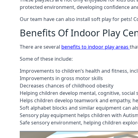
protected environment, developing confidence and
Our team have can also install soft play for pets! 
Benefits Of Indoor Play Ce
There are several
benefits to indoor play areas
tha
Some of these include:
Improvements to children’s health and fitness, in
Improvements in gross motor skills
Decreases chances of childhood obesity
Helping children develop mental, cognitive, social
Helps children develop teamwork and empathy, hel
Soft alphabet blocks and similar equipment can also
Sensory play equipment helps children with Autis
Safe sensory environment, helping children explor