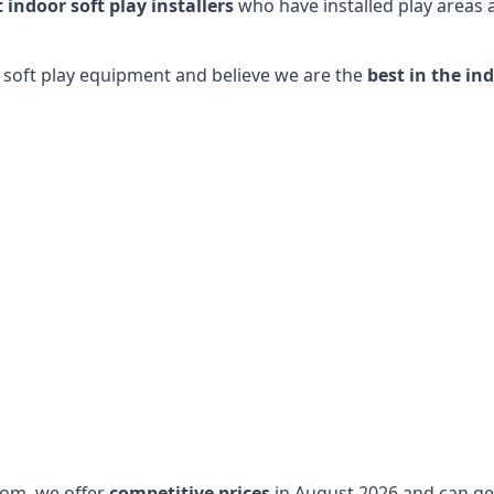
t indoor soft play installers
who have installed play areas
y soft play equipment and believe we are the
best in the in
dom, we offer
competitive prices
in August 2026 and can get