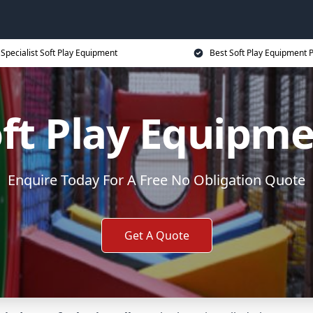
Specialist Soft Play Equipment
Best Soft Play Equipment P
ft Play Equipm
Enquire Today For A Free No Obligation Quote
Get A Quote