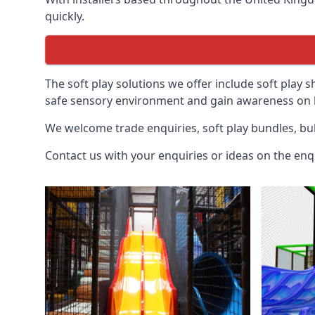
quickly.
The soft play solutions we offer include soft play s
safe sensory environment and gain awareness on h
We welcome trade enquiries, soft play bundles, bul
Contact us with your enquiries or ideas on the enq