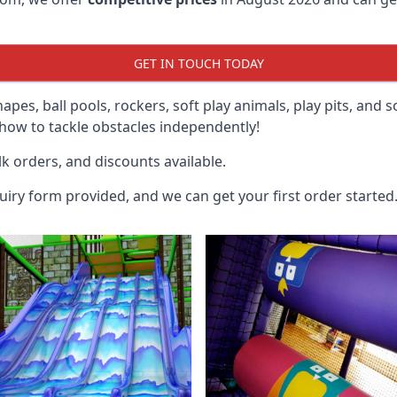
GET IN TOUCH TODAY
hapes, ball pools, rockers, soft play animals, play pits, and 
ow to tackle obstacles independently!
k orders, and discounts available.
uiry form provided, and we can get your first order started