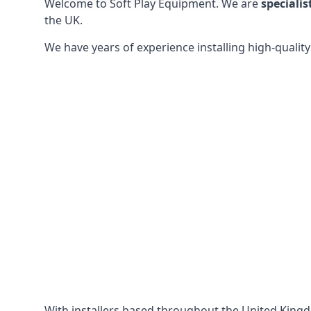
Welcome to Soft Play Equipment. We are
specialis
the UK.
We have years of experience installing high-qualit
With installers based throughout the United King