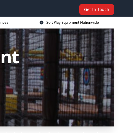
Get In Touch
rices
Soft Play Equipment Nationwide
ent