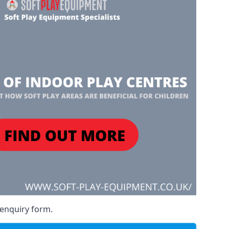
 enquiry form.