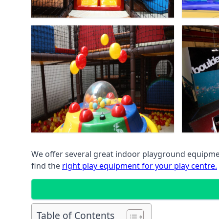
We offer several great indoor playground equipment
find the
right play equipment for your play centre.
Table of Contents