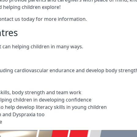
 helping children explore!
Contact us today for more information.
ntres
t can helping children in many ways.
cluding cardiovascular endurance and develop body strengt
 skills, body strength and team work
ping children in developing confidence
 help develop literacy skills in young children
m and Dyspraxia too
e