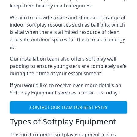
keep them healthy in all categories.
We aim to provide a safe and stimulating range of
indoor soft play resources such as ball pits, which
is vital when there is a limited resource of clean
and safe outdoor spaces for them to burn energy
at.
Our installation team also offers soft play wall
padding to ensure youngsters are completely safe
during their time at your establishment.
If you would like to receive even more details on
Soft Play Equipment services, contact us today!
CONTACT OUR TEAM FOR BEST RATES
Types of Softplay Equipment
The most common softplay equipment pieces