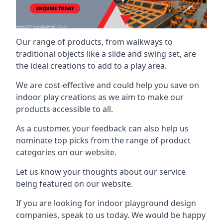
Our range of products, from walkways to
traditional objects like a slide and swing set, are
the ideal creations to add to a play area.
We are cost-effective and could help you save on
indoor play creations as we aim to make our
products accessible to all.
As a customer, your feedback can also help us
nominate top picks from the range of product
categories on our website.
Let us know your thoughts about our service
being featured on our website.
If you are looking for indoor playground design
companies, speak to us today. We would be happy