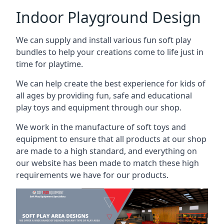
Indoor Playground Design
We can supply and install various fun soft play
bundles to help your creations come to life just in
time for playtime.
We can help create the best experience for kids of
all ages by providing fun, safe and educational
play toys and equipment through our shop.
We work in the manufacture of soft toys and
equipment to ensure that all products at our shop
are made to a high standard, and everything on
our website has been made to match these high
requirements we have for our products.