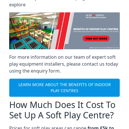
explore
For more information on our team of expert soft
play equipment installers, please contact us today
using the enquiry form.
LEARN MORE ABOUT THE BENEFITS OF INDOOR
PLAY CENTRES
How Much Does It Cost To
Set Up A Soft Play Centre?
Prices for soft play areas can range
from £5k to