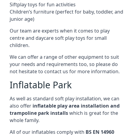
Siftplay toys for fun activities
Children’s furniture (perfect for baby, toddler, and
junior age)
Our team are experts when it comes to play
centre and daycare soft play toys for small
children.
We can offer a range of other equipment to suit
your needs and requirements too, so please do
not hesitate to contact us for more information.
Inflatable Park
As well as standard soft play installation, we can
also offer
inflatable play area installation and
trampoline park installs
which is great for the
whole family.
All of our inflatables comply with
BS EN 14960