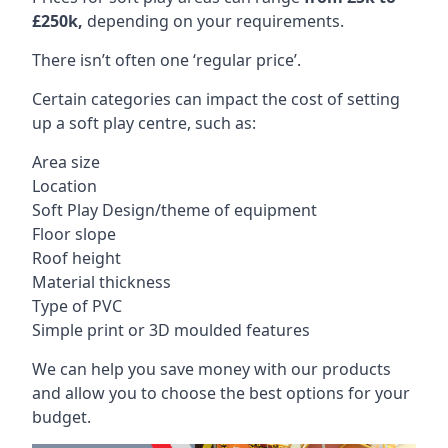
£250k,
depending on your requirements.
There isn’t often one ‘regular price’.
Certain categories can impact the cost of setting
up a soft play centre, such as:
Area size
Location
Soft Play Design/theme of equipment
Floor slope
Roof height
Material thickness
Type of PVC
Simple print or 3D moulded features
We can help you save money with our products
and allow you to choose the best options for your
budget.