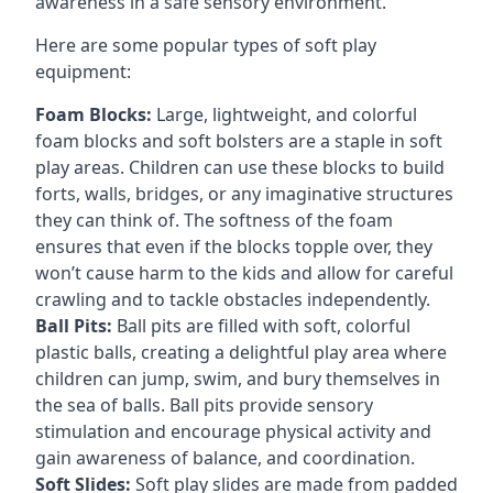
awareness in a safe sensory environment.
Here are some popular types of soft play
equipment:
Foam Blocks:
Large, lightweight, and colorful
foam blocks and soft bolsters are a staple in soft
play areas. Children can use these blocks to build
forts, walls, bridges, or any imaginative structures
they can think of. The softness of the foam
ensures that even if the blocks topple over, they
won’t cause harm to the kids and allow for careful
crawling and to tackle obstacles independently.
Ball Pits:
Ball pits are filled with soft, colorful
plastic balls, creating a delightful play area where
children can jump, swim, and bury themselves in
the sea of balls. Ball pits provide sensory
stimulation and encourage physical activity and
gain awareness of balance, and coordination.
Soft Slides:
Soft play slides are made from padded