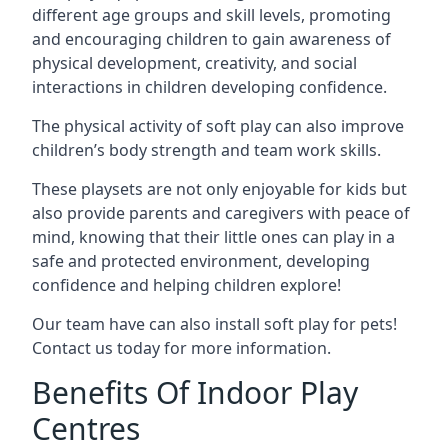
different age groups and skill levels, promoting
and encouraging children to gain awareness of
physical development, creativity, and social
interactions in children developing confidence.
The physical activity of soft play can also improve
children’s body strength and team work skills.
These playsets are not only enjoyable for kids but
also provide parents and caregivers with peace of
mind, knowing that their little ones can play in a
safe and protected environment, developing
confidence and helping children explore!
Our team have can also install soft play for pets!
Contact us today for more information.
Benefits Of Indoor Play
Centres