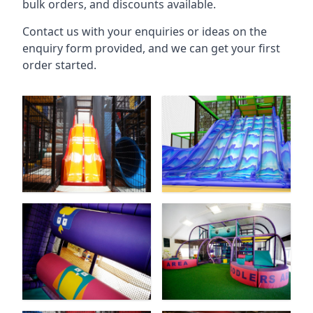
bulk orders, and discounts available.
Contact us with your enquiries or ideas on the
enquiry form provided, and we can get your first
order started.