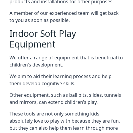
products and installations for other purposes.
A member of our experienced team will get back
to you as soon as possible.
Indoor Soft Play
Equipment
We offer a range of equipment that is beneficial to
children’s development.
We aim to aid their learning process and help
them develop cognitive skills.
Other equipment, such as ball pits, slides, tunnels
and mirrors, can extend children’s play.
These tools are not only something kids
absolutely love to play with because they are fun,
but they can also help them learn through more