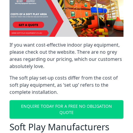
If you want cost-effective indoor play equipment,
please check out the website. There are no grey
areas regarding our pricing, which our customers
absolutely love.
The soft play set-up costs differ from the cost of
soft play equipment, as ‘set up’ refers to the
complete installation.
ENQUIRE TODAY FOR A FREE NO OBLIGATION
QUOTE
Soft Play Manufacturers