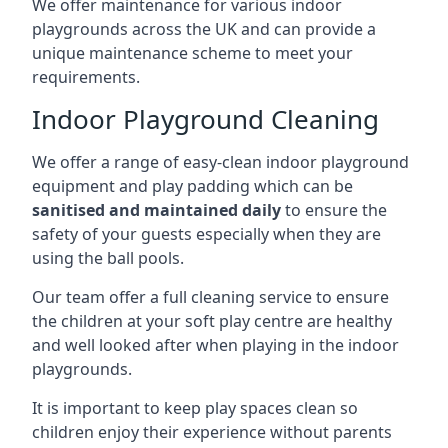
We offer maintenance for various indoor
playgrounds across the UK and can provide a
unique maintenance scheme to meet your
requirements.
Indoor Playground Cleaning
We offer a range of easy-clean indoor playground
equipment and play padding which can be
sanitised and maintained daily
to ensure the
safety of your guests especially when they are
using the ball pools.
Our team offer a full cleaning service to ensure
the children at your soft play centre are healthy
and well looked after when playing in the indoor
playgrounds.
It is important to keep play spaces clean so
children enjoy their experience without parents