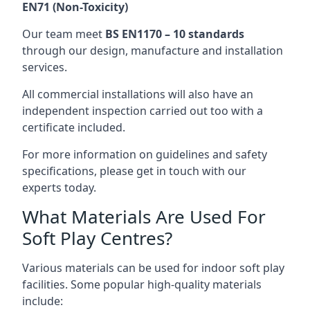
EN71 (Non-Toxicity)
Our team meet
BS EN1170 – 10 standards
through our design, manufacture and installation
services.
All commercial installations will also have an
independent inspection carried out too with a
certificate included.
For more information on guidelines and safety
specifications, please get in touch with our
experts today.
What Materials Are Used For
Soft Play Centres?
Various materials can be used for indoor soft play
facilities. Some popular high-quality materials
include: