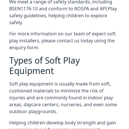
We meet a range of safety standards, including
BSEN1176-10 and conform to ROSPA and API Play
safety guidelines, helping children to explore
safely.
For more information on our team of expert soft
play installers, please contact us today using the
enquiry form.
Types of Soft Play
Equipment
Soft play equipment is usually made from soft,
cushioned materials to minimize the risk of
injuries and are commonly found in indoor play
areas, daycare centers, nurseries, and even some
outdoor playgrounds.
Helping children develop body strength and gain