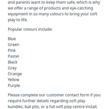
and parents want to keep them safe, which is why
we offer a range of products and eye-catching
equipment in so many colours to bring your soft
play to life.
Popular colours include:
Blue
Green
Pink
Pastel
Black
Grey
Orange
Yellow
Purple
Please complete our customer contact form if you
require further details regarding soft play
bundles, ball pits, or a full soft play centre install.