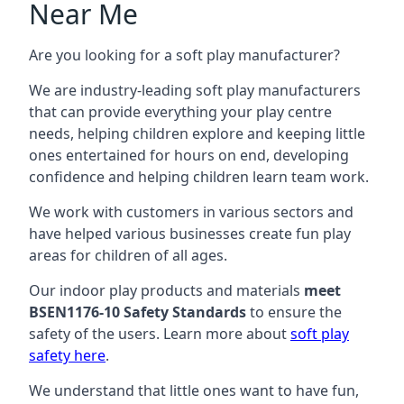
Near Me
Are you looking for a soft play manufacturer?
We are industry-leading soft play manufacturers
that can provide everything your play centre
needs, helping children explore and keeping little
ones entertained for hours on end, developing
confidence and helping children learn team work.
We work with customers in various sectors and
have helped various businesses create fun play
areas for children of all ages.
Our indoor play products and materials
meet
BSEN1176-10 Safety Standards
to ensure the
safety of the users. Learn more about
soft play
safety here
.
We understand that little ones want to have fun,