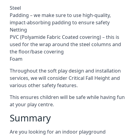
Steel
Padding – we make sure to use high-quality,
impact-absorbing padding to ensure safety
Netting
PVC (Polyamide Fabric Coated covering) – this is
used for the wrap around the steel columns and
the floor/base covering
Foam
Throughout the soft play design and installation
services, we will consider Critical Fall Height and
various other safety features.
This ensures children will be safe while having fun
at your play centre.
Summary
Are you looking for an indoor playground