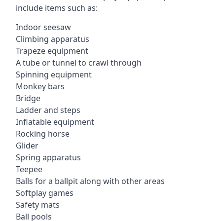
include items such as:
Indoor seesaw
Climbing apparatus
Trapeze equipment
A tube or tunnel to crawl through
Spinning equipment
Monkey bars
Bridge
Ladder and steps
Inflatable equipment
Rocking horse
Glider
Spring apparatus
Teepee
Balls for a ballpit along with other areas
Softplay games
Safety mats
Ball pools