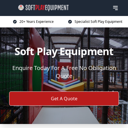
20+ Years Experience
Specialist Soft Play Equipment
Soft Play Equipment
Enquire Today For A Free No Obligation
Quote
Get A Quote