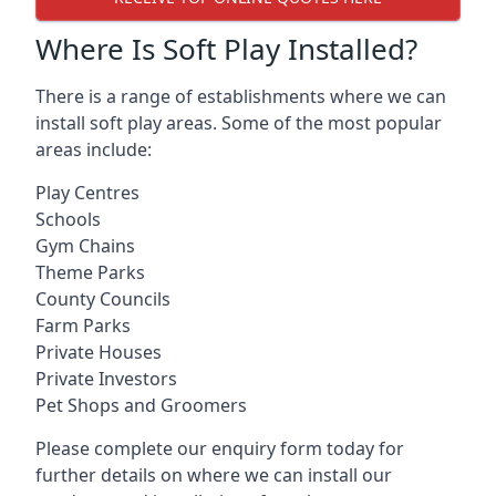
Where Is Soft Play Installed?
There is a range of establishments where we can
install soft play areas. Some of the most popular
areas include:
Play Centres
Schools
Gym Chains
Theme Parks
County Councils
Farm Parks
Private Houses
Private Investors
Pet Shops and Groomers
Please complete our enquiry form today for
further details on where we can install our