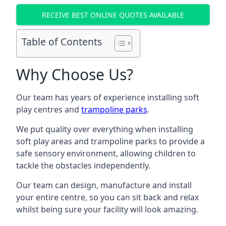
RECEIVE BEST ONLINE QUOTES AVAILABLE
Table of Contents
Why Choose Us?
Our team has years of experience installing soft
play centres and
trampoline parks
.
We put quality over everything when installing
soft play areas and trampoline parks to provide a
safe sensory environment, allowing children to
tackle the obstacles independently.
Our team can design, manufacture and install
your entire centre, so you can sit back and relax
whilst being sure your facility will look amazing.