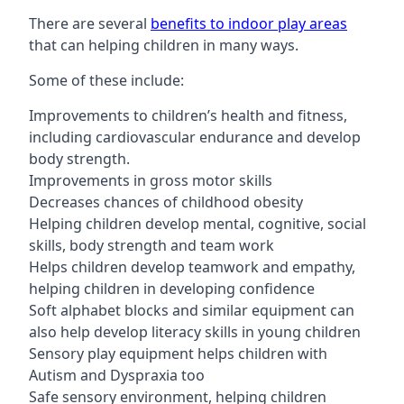
There are several
benefits to indoor play areas
that can helping children in many ways.
Some of these include:
Improvements to children’s health and fitness,
including cardiovascular endurance and develop
body strength.
Improvements in gross motor skills
Decreases chances of childhood obesity
Helping children develop mental, cognitive, social
skills, body strength and team work
Helps children develop teamwork and empathy,
helping children in developing confidence
Soft alphabet blocks and similar equipment can
also help develop literacy skills in young children
Sensory play equipment helps children with
Autism and Dyspraxia too
Safe sensory environment, helping children