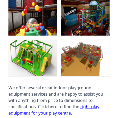
We offer several great indoor playground
equipment services and are happy to assist you
with anything from price to dimensions to
specifications. Click here to find the
right play
equipment for your play centre.