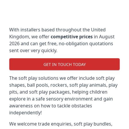
With installers based throughout the United
Kingdom, we offer
competitive prices
in August
2026 and can get free, no-obligation quotations
sent over very quickly.
GET IN TOUCH TODAY
The soft play solutions we offer include soft play
shapes, ball pools, rockers, soft play animals, play
pits, and soft play packages, helping children
explore in a safe sensory environment and gain
awareness on how to tackle obstacles
independently!
We welcome trade enquiries, soft play bundles,