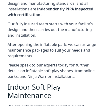
design and manufacturing standards, and all
installations are
independently PIPA inspected
with certification.
Our fully insured team starts with your facility’s
design and then carries out the manufacturing
and installation.
After opening the inflatable park, we can arrange
maintenance packages to suit your needs and
requirements.
Please speak to our experts today for further
details on inflatable soft play shapes, trampoline
parks, and Ninja Warrior installations.
Indoor Soft Play
Maintenance