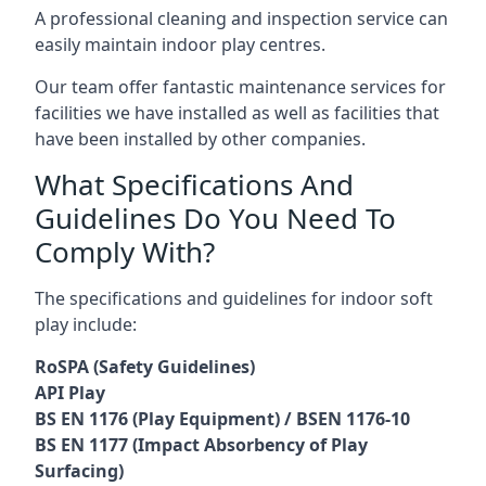
A professional cleaning and inspection service can
easily maintain indoor play centres.
Our team offer fantastic maintenance services for
facilities we have installed as well as facilities that
have been installed by other companies.
What Specifications And
Guidelines Do You Need To
Comply With?
The specifications and guidelines for indoor soft
play include:
RoSPA (Safety Guidelines)
API Play
BS EN 1176 (Play Equipment) / BSEN 1176-10
BS EN 1177 (Impact Absorbency of Play
Surfacing)