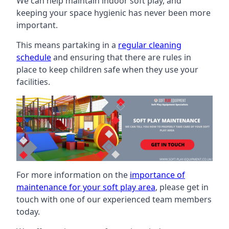
We can help maintain indoor soft play, and
keeping your space hygienic has never been more
important.
This means partaking in a
regular cleaning
schedule
and ensuring that there are rules in
place to keep children safe when they use your
facilities.
For more information on the
importance of
maintenance for your soft play area
, please get in
touch with one of our experienced team members
today.