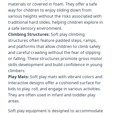
materials or covered in foam. They offer a safe
way for children to enjoy sliding down from
various heights without the risks associated with
traditional hard slides, helping children explore in
a safe sensory environment.
Climbing Structures:
Soft play climbing
structures often feature padded steps, ramps,
and platforms that allow children to climb safely
and careful crawling without the fear of slipping
or falling. These structures promote gross motor
skills development and build confidence in young
climbers.
Play Mats:
Soft play mats with vibrant colors and
interactive designs offer a cushioned surface for
kids to play, roll, and engage in various activities.
They are often used in infant and toddler play
areas.
Soft play equipment is designed to accommodate