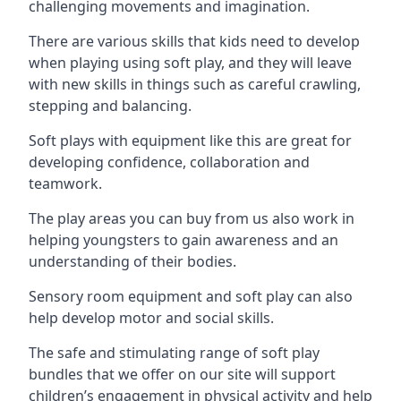
challenging movements and imagination.
There are various skills that kids need to develop
when playing using soft play, and they will leave
with new skills in things such as careful crawling,
stepping and balancing.
Soft plays with equipment like this are great for
developing confidence, collaboration and
teamwork.
The play areas you can buy from us also work in
helping youngsters to gain awareness and an
understanding of their bodies.
Sensory room equipment and soft play can also
help develop motor and social skills.
The safe and stimulating range of soft play
bundles that we offer on our site will support
children’s engagement in physical activity and help