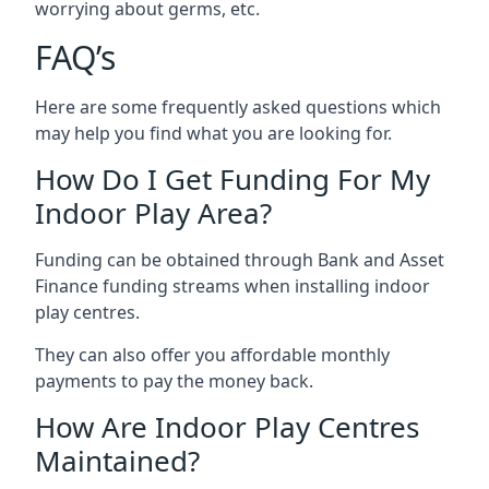
worrying about germs, etc.
FAQ’s
Here are some frequently asked questions which
may help you find what you are looking for.
How Do I Get Funding For My
Indoor Play Area?
Funding can be obtained through Bank and Asset
Finance funding streams when installing indoor
play centres.
They can also offer you affordable monthly
payments to pay the money back.
How Are Indoor Play Centres
Maintained?