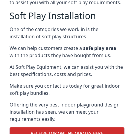
to assist you with all your soft play requirements.
Soft Play Installation
One of the categories we work in is the
installation of soft play structures.
We can help customers create a
safe play area
with the products they have bought from us.
At Soft Play Equipment, we can assist you with the
best specifications, costs and prices.
Make sure you contact us today for great indoor
soft play bundles.
Offering the very best indoor playground design
installation has seen, we can meet your
requirements easily.
RECEIVE TOP ONLINE QUOTES HERE