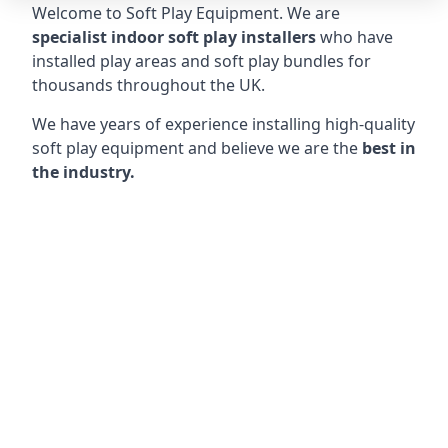
Welcome to Soft Play Equipment. We are
specialist indoor soft play installers
who have
installed play areas and soft play bundles for
thousands throughout the UK.
We have years of experience installing high-quality
soft play equipment and believe we are the
best in
the industry.