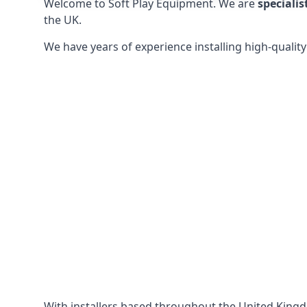
Welcome to Soft Play Equipment. We are
specialis
the UK.
We have years of experience installing high-qualit
With installers based throughout the United King