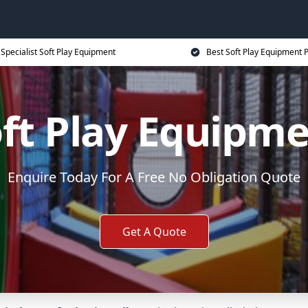
Specialist Soft Play Equipment
Best Soft Play Equipment P
ft Play Equipm
Enquire Today For A Free No Obligation Quote
Get A Quote