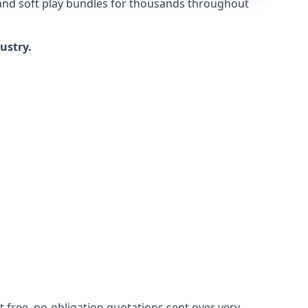
 and soft play bundles for thousands throughout
dustry.
 free, no-obligation quotations sent over very