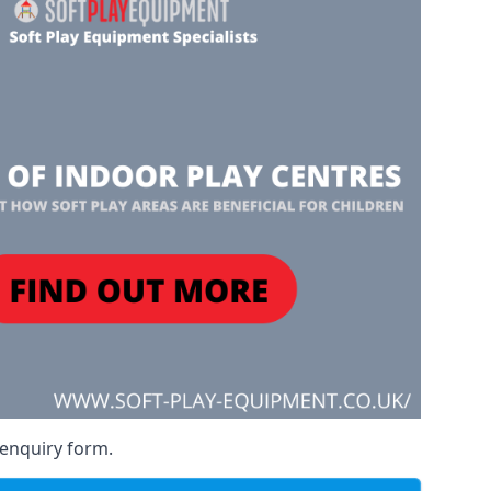
 enquiry form.