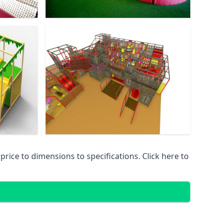
ice to dimensions to specifications. Click here to