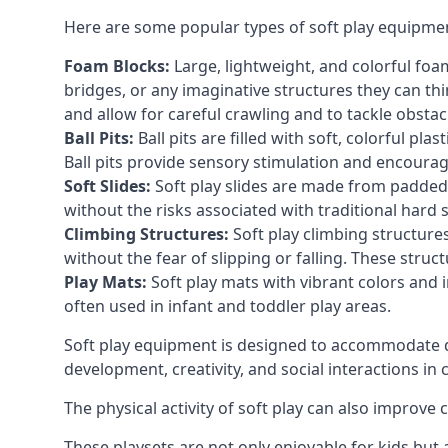
Here are some popular types of soft play equipme
Foam Blocks:
Large, lightweight, and colorful foam 
bridges, or any imaginative structures they can thi
and allow for careful crawling and to tackle obsta
Ball Pits:
Ball pits are filled with soft, colorful pl
Ball pits provide sensory stimulation and encourag
Soft Slides:
Soft play slides are made from padded 
without the risks associated with traditional hard 
Climbing Structures:
Soft play climbing structure
without the fear of slipping or falling. These str
Play Mats:
Soft play mats with vibrant colors and in
often used in infant and toddler play areas.
Soft play equipment is designed to accommodate di
development, creativity, and social interactions in
The physical activity of soft play can also improve
These playsets are not only enjoyable for kids but 