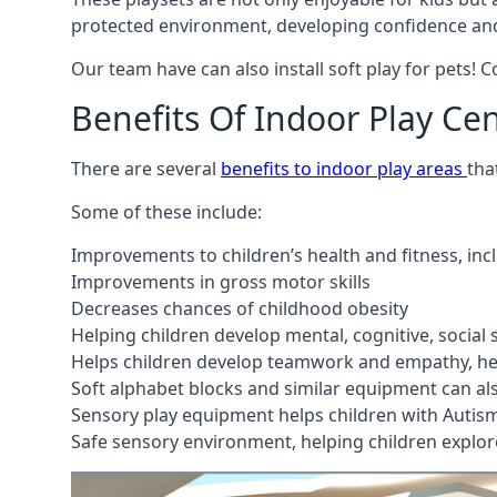
protected environment, developing confidence and
Our team have can also install soft play for pets! 
Benefits Of Indoor Play Ce
There are several
benefits to indoor play areas
tha
Some of these include:
Improvements to children’s health and fitness, in
Improvements in gross motor skills
Decreases chances of childhood obesity
Helping children develop mental, cognitive, social
Helps children develop teamwork and empathy, hel
Soft alphabet blocks and similar equipment can also
Sensory play equipment helps children with Autis
Safe sensory environment, helping children explor