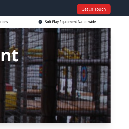
Get In Touch
rices
Soft Play Equipment Nationwide
ent