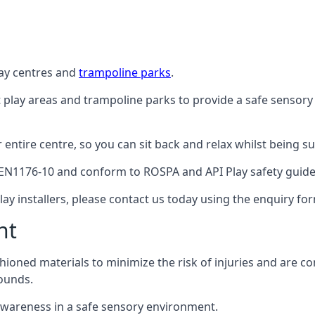
lay centres and
trampoline parks
.
t play areas and trampoline parks to provide a safe sensory
ntire centre, so you can sit back and relax whilst being sur
EN1176-10 and conform to ROSPA and API Play safety guideli
ay installers, please contact us today using the enquiry fo
nt
hioned materials to minimize the risk of injuries and are 
ounds.
awareness in a safe sensory environment.