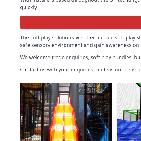
quickly.
The soft play solutions we offer include soft play s
safe sensory environment and gain awareness on h
We welcome trade enquiries, soft play bundles, bul
Contact us with your enquiries or ideas on the enq