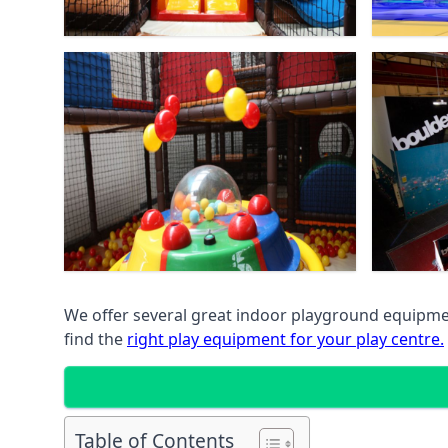
We offer several great indoor playground equipment
find the
right play equipment for your play centre.
Table of Contents