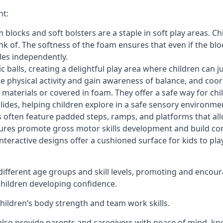
nt:
blocks and soft bolsters are a staple in soft play areas. Chi
nk of. The softness of the foam ensures that even if the blo
cles independently.
astic balls, creating a delightful play area where children can
e physical activity and gain awareness of balance, and coor
materials or covered in foam. They offer a safe way for chi
slides, helping children explore in a safe sensory environme
s often feature padded steps, ramps, and platforms that all
uctures promote gross motor skills development and build co
teractive designs offer a cushioned surface for kids to play,
fferent age groups and skill levels, promoting and encour
 children developing confidence.
 children’s body strength and team work skills.
also provide parents and caregivers with peace of mind, know