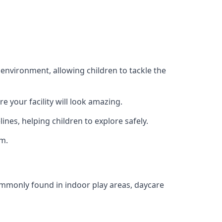
 environment, allowing children to tackle the
e your facility will look amazing.
nes, helping children to explore safely.
rm.
commonly found in indoor play areas, daycare