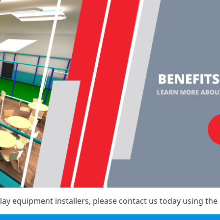
ay equipment installers, please contact us today using the