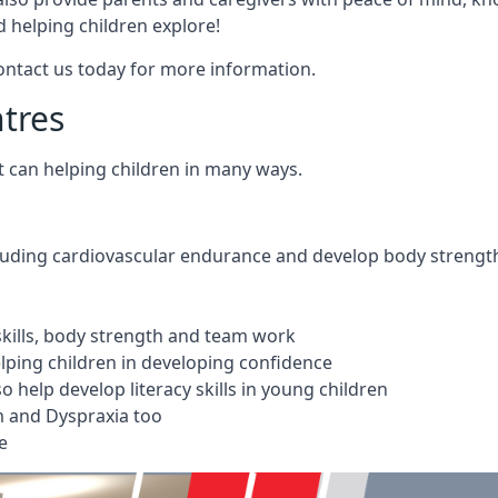
 helping children explore!
Contact us today for more information.
ntres
t can helping children in many ways.
cluding cardiovascular endurance and develop body strengt
 skills, body strength and team work
ping children in developing confidence
 help develop literacy skills in young children
m and Dyspraxia too
e