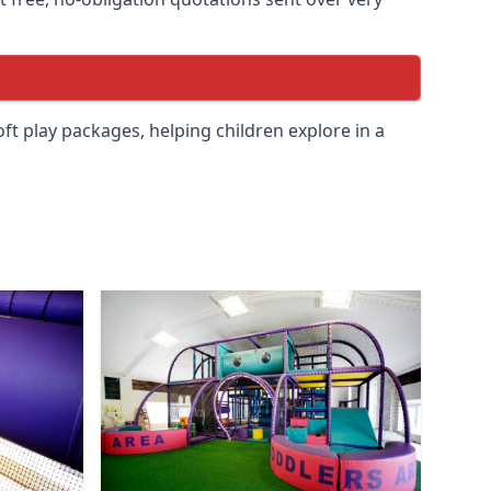
soft play packages, helping children explore in a
.