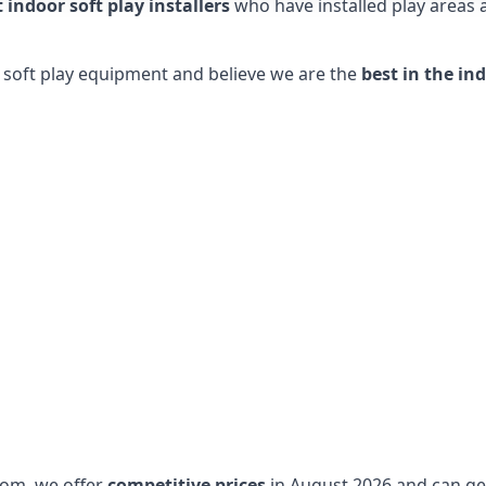
t indoor soft play installers
who have installed play areas
y soft play equipment and believe we are the
best in the in
dom, we offer
competitive prices
in August 2026 and can get