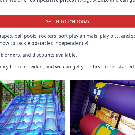
GET IN TOUCH TODAY
hapes, ball pools, rockers, soft play animals, play pits, and 
ow to tackle obstacles independently!
k orders, and discounts available.
uiry form provided, and we can get your first order started