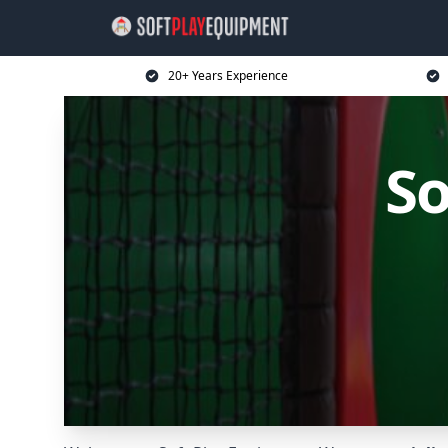
20+ Years Experience
So