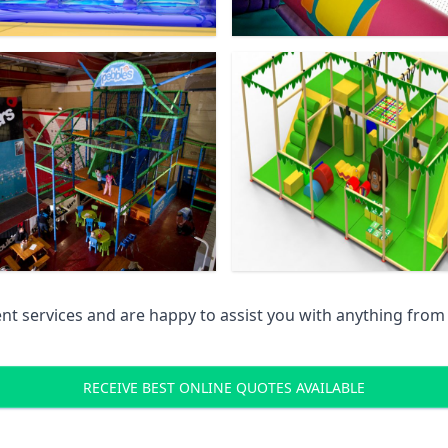
 services and are happy to assist you with anything from pr
RECEIVE BEST ONLINE QUOTES AVAILABLE