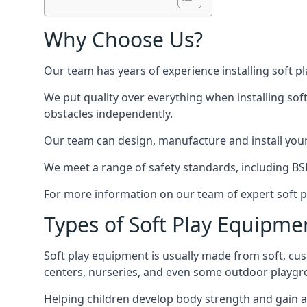
Why Choose Us?
Our team has years of experience installing soft p
We put quality over everything when installing sof
obstacles independently.
Our team can design, manufacture and install your e
We meet a range of safety standards, including BS
For more information on our team of expert soft pl
Types of Soft Play Equipme
Soft play equipment is usually made from soft, cus
centers, nurseries, and even some outdoor playgr
Helping children develop body strength and gain 