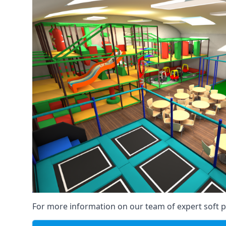
For more information on our team of expert soft pl