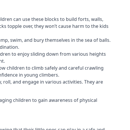
ldren can use these blocks to build forts, walls,
cks topple over, they won’t cause harm to the kids
 jump, swim, and bury themselves in the sea of balls.
dination.
ldren to enjoy sliding down from various heights
nt.
ow children to climb safely and careful crawling
nfidence in young climbers.
 roll, and engage in various activities. They are
aging children to gain awareness of physical
ing that their little ones can play in a safe and