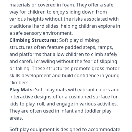
materials or covered in foam. They offer a safe
way for children to enjoy sliding down from
various heights without the risks associated with
traditional hard slides, helping children explore in
a safe sensory environment.
Climbing Structures:
Soft play climbing
structures often feature padded steps, ramps,
and platforms that allow children to climb safely
and careful crawling without the fear of slipping
or falling. These structures promote gross motor
skills development and build confidence in young
climbers.
Play Mats:
Soft play mats with vibrant colors and
interactive designs offer a cushioned surface for
kids to play, roll, and engage in various activities.
They are often used in infant and toddler play
areas.
Soft play equipment is designed to accommodate