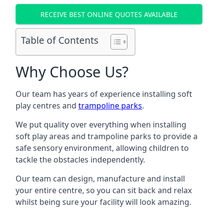
RECEIVE BEST ONLINE QUOTES AVAILABLE
Table of Contents
Why Choose Us?
Our team has years of experience installing soft
play centres and
trampoline parks
.
We put quality over everything when installing
soft play areas and trampoline parks to provide a
safe sensory environment, allowing children to
tackle the obstacles independently.
Our team can design, manufacture and install
your entire centre, so you can sit back and relax
whilst being sure your facility will look amazing.