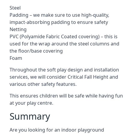
Steel
Padding – we make sure to use high-quality,
impact-absorbing padding to ensure safety
Netting
PVC (Polyamide Fabric Coated covering) – this is
used for the wrap around the steel columns and
the floor/base covering
Foam
Throughout the soft play design and installation
services, we will consider Critical Fall Height and
various other safety features.
This ensures children will be safe while having fun
at your play centre.
Summary
Are you looking for an indoor playground