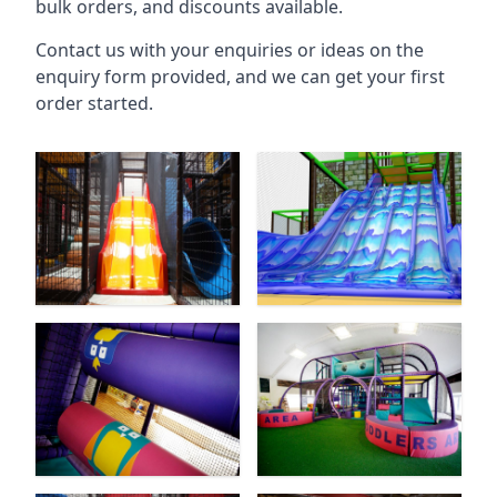
bulk orders, and discounts available.
Contact us with your enquiries or ideas on the
enquiry form provided, and we can get your first
order started.