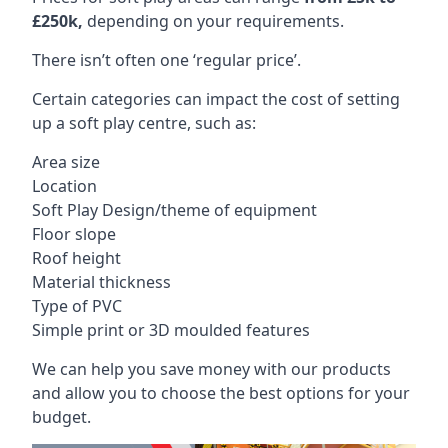
£250k,
depending on your requirements.
There isn’t often one ‘regular price’.
Certain categories can impact the cost of setting
up a soft play centre, such as:
Area size
Location
Soft Play Design/theme of equipment
Floor slope
Roof height
Material thickness
Type of PVC
Simple print or 3D moulded features
We can help you save money with our products
and allow you to choose the best options for your
budget.