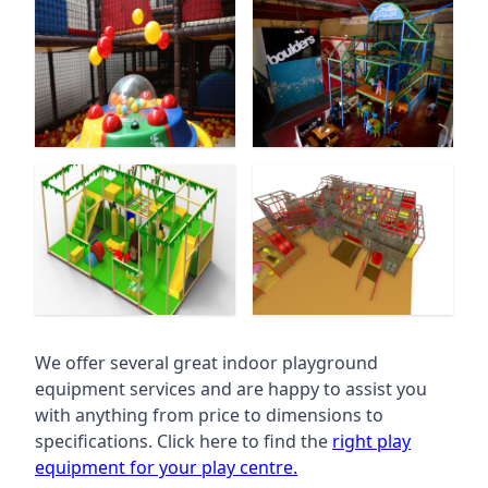
We offer several great indoor playground
equipment services and are happy to assist you
with anything from price to dimensions to
specifications. Click here to find the
right play
equipment for your play centre.