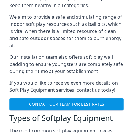
keep them healthy in all categories.
We aim to provide a safe and stimulating range of
indoor soft play resources such as ball pits, which
is vital when there is a limited resource of clean
and safe outdoor spaces for them to burn energy
at.
Our installation team also offers soft play wall
padding to ensure youngsters are completely safe
during their time at your establishment.
If you would like to receive even more details on
Soft Play Equipment services, contact us today!
CONTACT OUR TEAM FOR BEST RATES
Types of Softplay Equipment
The most common softplay equipment pieces