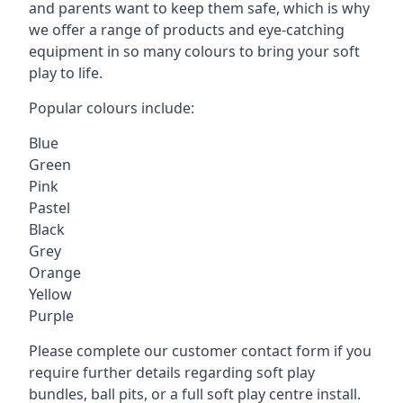
and parents want to keep them safe, which is why
we offer a range of products and eye-catching
equipment in so many colours to bring your soft
play to life.
Popular colours include:
Blue
Green
Pink
Pastel
Black
Grey
Orange
Yellow
Purple
Please complete our customer contact form if you
require further details regarding soft play
bundles, ball pits, or a full soft play centre install.