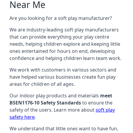
Near Me
Are you looking for a soft play manufacturer?
We are industry-leading soft play manufacturers
that can provide everything your play centre
needs, helping children explore and keeping little
ones entertained for hours on end, developing
confidence and helping children learn team work.
We work with customers in various sectors and
have helped various businesses create fun play
areas for children of all ages.
Our indoor play products and materials
meet
BSEN1176-10 Safety Standards
to ensure the
safety of the users. Learn more about
soft play
safety here
.
We understand that little ones want to have fun,