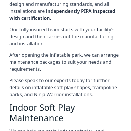
design and manufacturing standards, and all
installations are
independently PIPA inspected
with certification.
Our fully insured team starts with your facility’s
design and then carries out the manufacturing
and installation.
After opening the inflatable park, we can arrange
maintenance packages to suit your needs and
requirements.
Please speak to our experts today for further
details on inflatable soft play shapes, trampoline
parks, and Ninja Warrior installations.
Indoor Soft Play
Maintenance