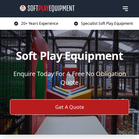
20+ Years Experience
Specialist Soft Play Equipment
Soft Play Equipment
Enquire Today For A Free No Obligation
Quote
Get A Quote