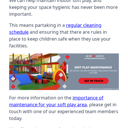
We can help maintain indoor soft play, and
keeping your space hygienic has never been more
important.
This means partaking in a
regular cleaning
schedule
and ensuring that there are rules in
place to keep children safe when they use your
facilities.
For more information on the
importance of
maintenance for your soft play area
, please get in
touch with one of our experienced team members
today.