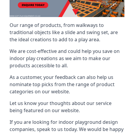
Our range of products, from walkways to
traditional objects like a slide and swing set, are
the ideal creations to add to a play area.
We are cost-effective and could help you save on
indoor play creations as we aim to make our
products accessible to all.
As a customer, your feedback can also help us
nominate top picks from the range of product
categories on our website.
Let us know your thoughts about our service
being featured on our website.
If you are looking for indoor playground design
companies, speak to us today. We would be happy