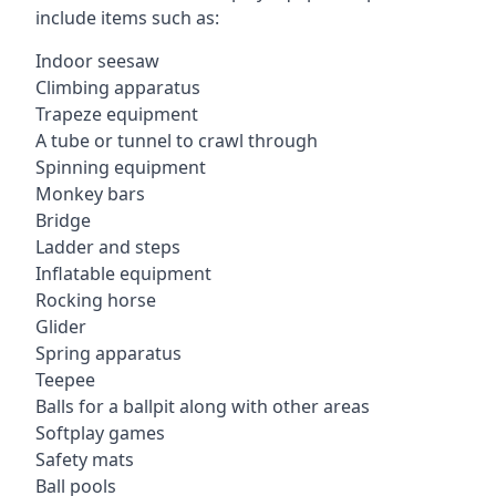
include items such as:
Indoor seesaw
Climbing apparatus
Trapeze equipment
A tube or tunnel to crawl through
Spinning equipment
Monkey bars
Bridge
Ladder and steps
Inflatable equipment
Rocking horse
Glider
Spring apparatus
Teepee
Balls for a ballpit along with other areas
Softplay games
Safety mats
Ball pools