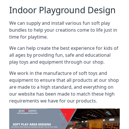
Indoor Playground Design
We can supply and install various fun soft play
bundles to help your creations come to life just in
time for playtime.
We can help create the best experience for kids of
all ages by providing fun, safe and educational
play toys and equipment through our shop.
We work in the manufacture of soft toys and
equipment to ensure that all products at our shop
are made to a high standard, and everything on
our website has been made to match these high
requirements we have for our products.