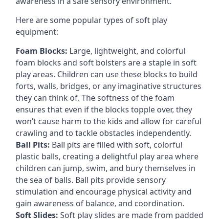
awareness in a safe sensory environment.
Here are some popular types of soft play
equipment:
Foam Blocks:
Large, lightweight, and colorful
foam blocks and soft bolsters are a staple in soft
play areas. Children can use these blocks to build
forts, walls, bridges, or any imaginative structures
they can think of. The softness of the foam
ensures that even if the blocks topple over, they
won’t cause harm to the kids and allow for careful
crawling and to tackle obstacles independently.
Ball Pits:
Ball pits are filled with soft, colorful
plastic balls, creating a delightful play area where
children can jump, swim, and bury themselves in
the sea of balls. Ball pits provide sensory
stimulation and encourage physical activity and
gain awareness of balance, and coordination.
Soft Slides:
Soft play slides are made from padded