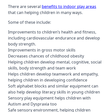
There are several
benefits to indoor play areas
that can helping children in many ways.
Some of these include:
Improvements to children’s health and fitness,
including cardiovascular endurance and develop
body strength.
Improvements in gross motor skills
Decreases chances of childhood obesity
Helping children develop mental, cognitive, social
skills, body strength and team work
Helps children develop teamwork and empathy,
helping children in developing confidence
Soft alphabet blocks and similar equipment can
also help develop literacy skills in young children
Sensory play equipment helps children with
Autism and Dyspraxia too
Safe sensory environment, helping children