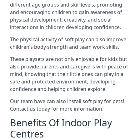
different age groups and skill levels, promoting
and encouraging children to gain awareness of
physical development, creativity, and social
interactions in children developing confidence.
The physical activity of soft play can also improve
children’s body strength and team work skills.
These playsets are not only enjoyable for kids but
also provide parents and caregivers with peace of
mind, knowing that their little ones can play in a
safe and protected environment, developing
confidence and helping children explore!
Our team have can also install soft play for pets!
Contact us today for more information.
Benefits Of Indoor Play
Centres