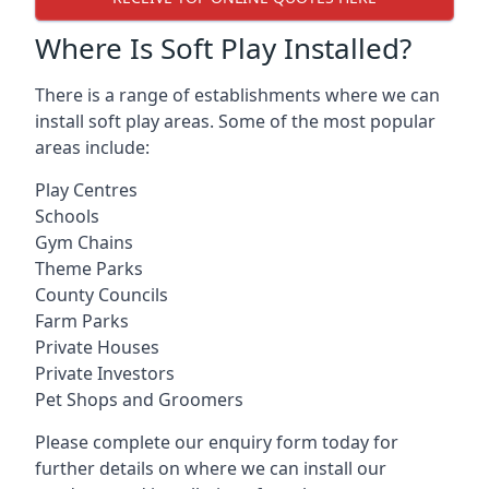
Where Is Soft Play Installed?
There is a range of establishments where we can
install soft play areas. Some of the most popular
areas include:
Play Centres
Schools
Gym Chains
Theme Parks
County Councils
Farm Parks
Private Houses
Private Investors
Pet Shops and Groomers
Please complete our enquiry form today for
further details on where we can install our