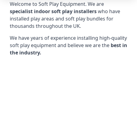
Welcome to Soft Play Equipment. We are
specialist indoor soft play installers
who have
installed play areas and soft play bundles for
thousands throughout the UK.
We have years of experience installing high-quality
soft play equipment and believe we are the
best in
the industry.