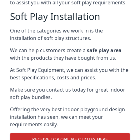
to assist you with all your soft play requirements.
Soft Play Installation
One of the categories we work in is the
installation of soft play structures.
We can help customers create a
safe play area
with the products they have bought from us.
At Soft Play Equipment, we can assist you with the
best specifications, costs and prices.
Make sure you contact us today for great indoor
soft play bundles.
Offering the very best indoor playground design
installation has seen, we can meet your
requirements easily.
RECEIVE TOP ONLINE QUOTES HERE