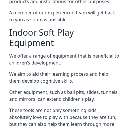
products and installations for other purposes.
A member of our experienced team will get back
to you as soon as possible.
Indoor Soft Play
Equipment
We offer a range of equipment that is beneficial to
children’s development.
We aim to aid their learning process and help
them develop cognitive skills.
Other equipment, such as ball pits, slides, tunnels
and mirrors, can extend children’s play.
These tools are not only something kids
absolutely love to play with because they are fun,
but they can also help them learn through more