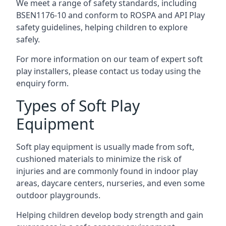
We meet a range of safety standards, including
BSEN1176-10 and conform to ROSPA and API Play
safety guidelines, helping children to explore
safely.
For more information on our team of expert soft
play installers, please contact us today using the
enquiry form.
Types of Soft Play
Equipment
Soft play equipment is usually made from soft,
cushioned materials to minimize the risk of
injuries and are commonly found in indoor play
areas, daycare centers, nurseries, and even some
outdoor playgrounds.
Helping children develop body strength and gain