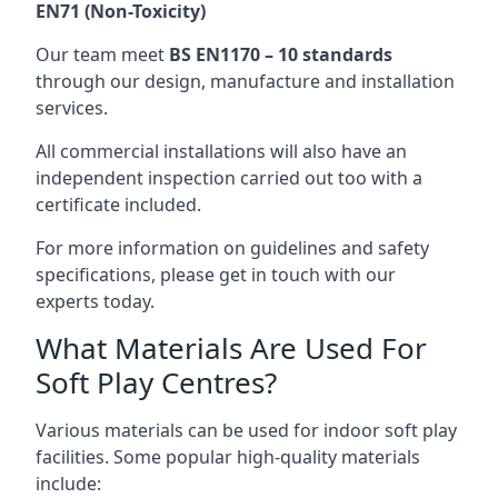
EN71 (Non-Toxicity)
Our team meet
BS EN1170 – 10 standards
through our design, manufacture and installation
services.
All commercial installations will also have an
independent inspection carried out too with a
certificate included.
For more information on guidelines and safety
specifications, please get in touch with our
experts today.
What Materials Are Used For
Soft Play Centres?
Various materials can be used for indoor soft play
facilities. Some popular high-quality materials
include: