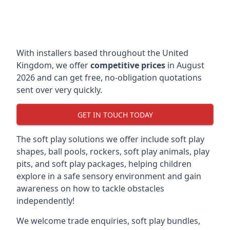
With installers based throughout the United
Kingdom, we offer
competitive prices
in August
2026 and can get free, no-obligation quotations
sent over very quickly.
GET IN TOUCH TODAY
The soft play solutions we offer include soft play
shapes, ball pools, rockers, soft play animals, play
pits, and soft play packages, helping children
explore in a safe sensory environment and gain
awareness on how to tackle obstacles
independently!
We welcome trade enquiries, soft play bundles,