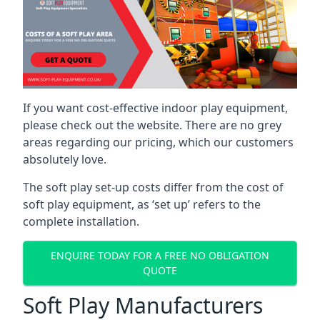
If you want cost-effective indoor play equipment,
please check out the website. There are no grey
areas regarding our pricing, which our customers
absolutely love.
The soft play set-up costs differ from the cost of
soft play equipment, as ‘set up’ refers to the
complete installation.
ENQUIRE TODAY FOR A FREE NO OBLIGATION
QUOTE
Soft Play Manufacturers