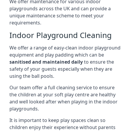
We offer maintenance for various indoor
playgrounds across the UK and can provide a
unique maintenance scheme to meet your
requirements.
Indoor Playground Cleaning
We offer a range of easy-clean indoor playground
equipment and play padding which can be
sanitised and maintained daily
to ensure the
safety of your guests especially when they are
using the ball pools.
Our team offer a full cleaning service to ensure
the children at your soft play centre are healthy
and well looked after when playing in the indoor
playgrounds.
It is important to keep play spaces clean so
children enjoy their experience without parents