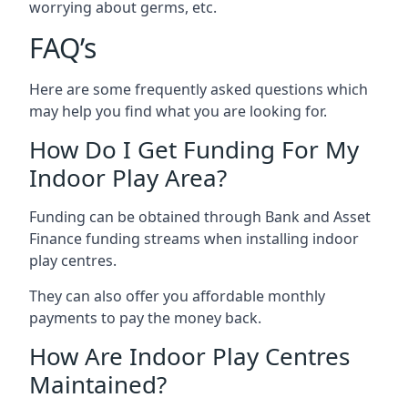
worrying about germs, etc.
FAQ’s
Here are some frequently asked questions which
may help you find what you are looking for.
How Do I Get Funding For My
Indoor Play Area?
Funding can be obtained through Bank and Asset
Finance funding streams when installing indoor
play centres.
They can also offer you affordable monthly
payments to pay the money back.
How Are Indoor Play Centres
Maintained?