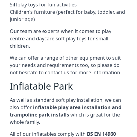
Siftplay toys for fun activities
Children’s furniture (perfect for baby, toddler, and
junior age)
Our team are experts when it comes to play
centre and daycare soft play toys for small
children.
We can offer a range of other equipment to suit
your needs and requirements too, so please do
not hesitate to contact us for more information.
Inflatable Park
As well as standard soft play installation, we can
also offer
inflatable play area installation and
trampoline park installs
which is great for the
whole family.
All of our inflatables comply with
BS EN 14960