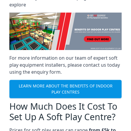
explore
For more information on our team of expert soft
play equipment installers, please contact us today
using the enquiry form.
LEARN MORE ABOUT THE BENEFITS OF INDOOR
PLAY CENTRES
How Much Does It Cost To
Set Up A Soft Play Centre?
Prices for soft play areas can range
from £5k to