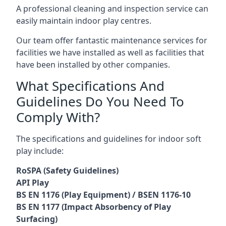
A professional cleaning and inspection service can
easily maintain indoor play centres.
Our team offer fantastic maintenance services for
facilities we have installed as well as facilities that
have been installed by other companies.
What Specifications And
Guidelines Do You Need To
Comply With?
The specifications and guidelines for indoor soft
play include:
RoSPA (Safety Guidelines)
API Play
BS EN 1176 (Play Equipment) / BSEN 1176-10
BS EN 1177 (Impact Absorbency of Play
Surfacing)