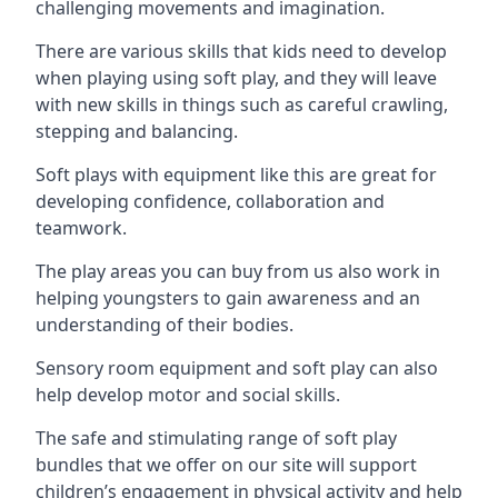
challenging movements and imagination.
There are various skills that kids need to develop
when playing using soft play, and they will leave
with new skills in things such as careful crawling,
stepping and balancing.
Soft plays with equipment like this are great for
developing confidence, collaboration and
teamwork.
The play areas you can buy from us also work in
helping youngsters to gain awareness and an
understanding of their bodies.
Sensory room equipment and soft play can also
help develop motor and social skills.
The safe and stimulating range of soft play
bundles that we offer on our site will support
children’s engagement in physical activity and help