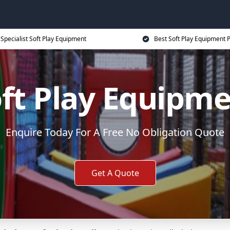
Specialist Soft Play Equipment
Best Soft Play Equipment P
ft Play Equipm
Enquire Today For A Free No Obligation Quote
Get A Quote