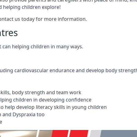
 helping children explore!
Contact us today for more information.
ntres
t can helping children in many ways.
cluding cardiovascular endurance and develop body strengt
 skills, body strength and team work
ping children in developing confidence
 help develop literacy skills in young children
m and Dyspraxia too
e