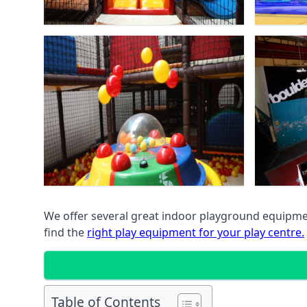
We offer several great indoor playground equipment
find the
right play equipment for your play centre.
Table of Contents