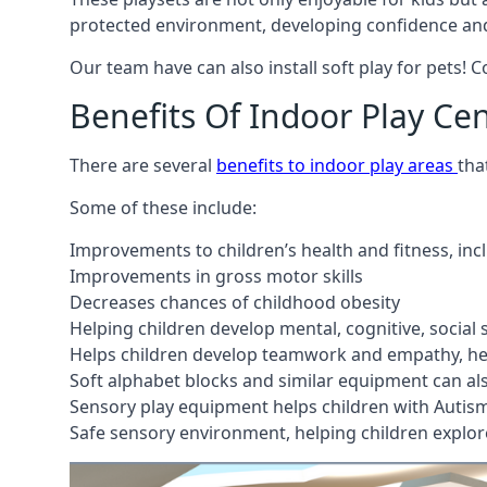
protected environment, developing confidence and
Our team have can also install soft play for pets! 
Benefits Of Indoor Play Ce
There are several
benefits to indoor play areas
tha
Some of these include:
Improvements to children’s health and fitness, in
Improvements in gross motor skills
Decreases chances of childhood obesity
Helping children develop mental, cognitive, social
Helps children develop teamwork and empathy, hel
Soft alphabet blocks and similar equipment can also
Sensory play equipment helps children with Autis
Safe sensory environment, helping children explor