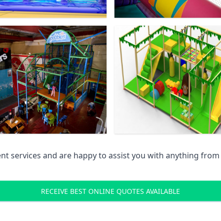
 services and are happy to assist you with anything from pr
RECEIVE BEST ONLINE QUOTES AVAILABLE