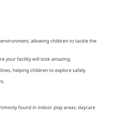
 environment, allowing children to tackle the
e your facility will look amazing.
nes, helping children to explore safely.
rm.
commonly found in indoor play areas, daycare