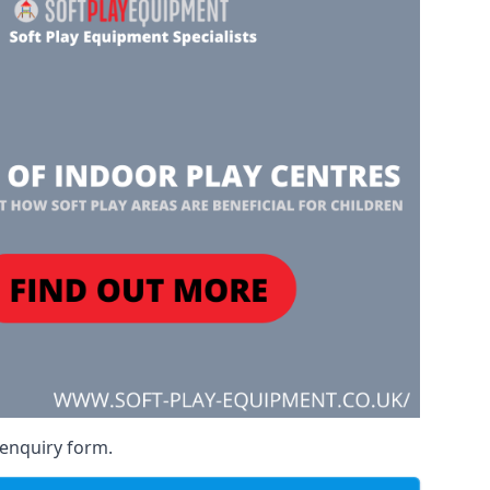
 enquiry form.