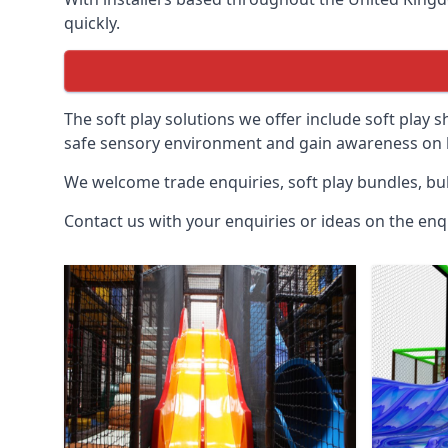
quickly.
The soft play solutions we offer include soft play s
safe sensory environment and gain awareness on h
We welcome trade enquiries, soft play bundles, bul
Contact us with your enquiries or ideas on the enq