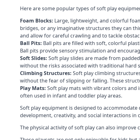
Here are some popular types of soft play equipme
Foam Blocks:
Large, lightweight, and colorful foam 
bridges, or any imaginative structures they can thi
and allow for careful crawling and to tackle obsta
Ball Pits:
Ball pits are filled with soft, colorful pl
Ball pits provide sensory stimulation and encourag
Soft Slides:
Soft play slides are made from padded 
without the risks associated with traditional hard 
Climbing Structures:
Soft play climbing structure
without the fear of slipping or falling. These str
Play Mats:
Soft play mats with vibrant colors and in
often used in infant and toddler play areas.
Soft play equipment is designed to accommodate di
development, creativity, and social interactions in
The physical activity of soft play can also improve
These playsets are not only enjoyable for kids but 