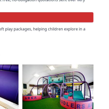
soft play packages, helping children explore in a
.