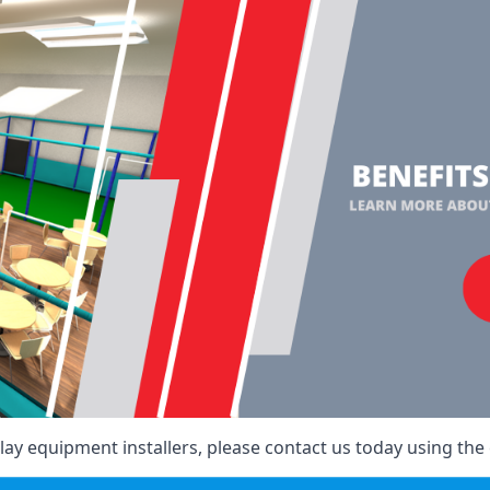
ay equipment installers, please contact us today using the