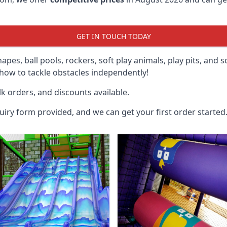
GET IN TOUCH TODAY
hapes, ball pools, rockers, soft play animals, play pits, and 
ow to tackle obstacles independently!
k orders, and discounts available.
uiry form provided, and we can get your first order started