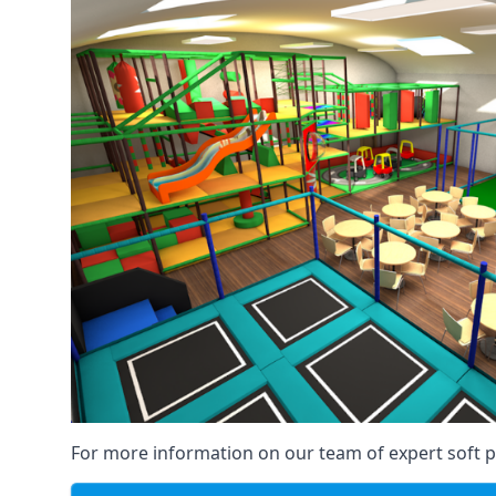
For more information on our team of expert soft pl