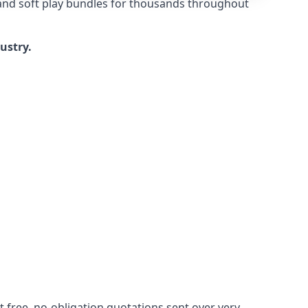
 and soft play bundles for thousands throughout
dustry.
 free, no-obligation quotations sent over very