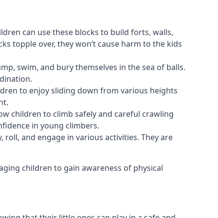
ldren can use these blocks to build forts, walls,
cks topple over, they won’t cause harm to the kids
 jump, swim, and bury themselves in the sea of balls.
dination.
ldren to enjoy sliding down from various heights
nt.
ow children to climb safely and careful crawling
nfidence in young climbers.
 roll, and engage in various activities. They are
aging children to gain awareness of physical
ing that their little ones can play in a safe and