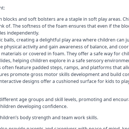
nt:
blocks and soft bolsters are a staple in soft play areas. Chi
nk of. The softness of the foam ensures that even if the blo
cles independently.
astic balls, creating a delightful play area where children can
e physical activity and gain awareness of balance, and coor
materials or covered in foam. They offer a safe way for chi
slides, helping children explore in a safe sensory environme
s often feature padded steps, ramps, and platforms that all
uctures promote gross motor skills development and build co
teractive designs offer a cushioned surface for kids to play,
fferent age groups and skill levels, promoting and encour
 children developing confidence.
 children’s body strength and team work skills.
also provide parents and caregivers with peace of mind, know