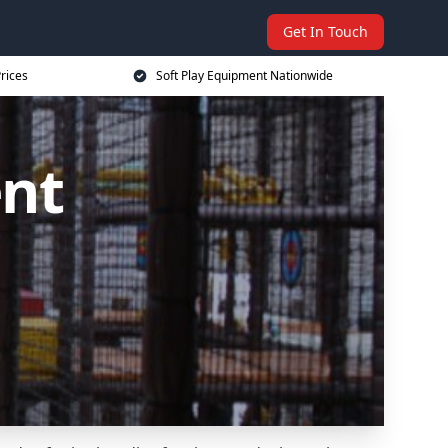
Get In Touch
rices
Soft Play Equipment Nationwide
ent