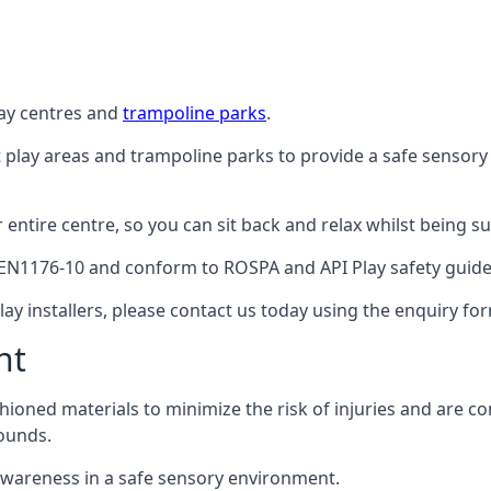
lay centres and
trampoline parks
.
t play areas and trampoline parks to provide a safe sensory
ntire centre, so you can sit back and relax whilst being sur
EN1176-10 and conform to ROSPA and API Play safety guideli
ay installers, please contact us today using the enquiry fo
nt
hioned materials to minimize the risk of injuries and are 
ounds.
awareness in a safe sensory environment.