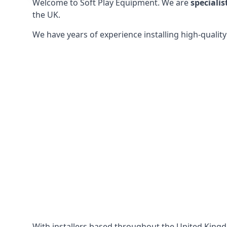
Welcome to Soft Play Equipment. We are
specialis
the UK.
We have years of experience installing high-qualit
With installers based throughout the United King