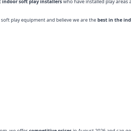
t indoor soft play installers
who have installed play areas
y soft play equipment and believe we are the
best in the in
dom, we offer
competitive prices
in August 2026 and can get