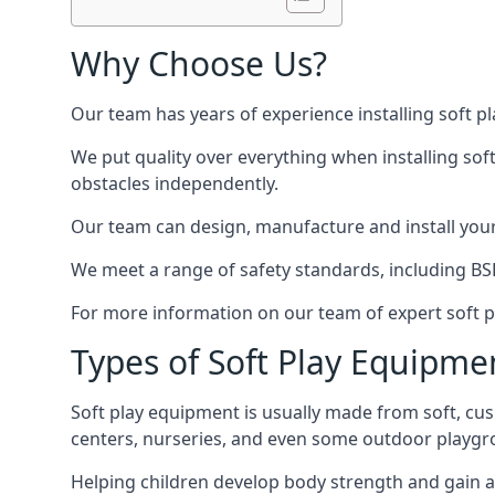
Why Choose Us?
Our team has years of experience installing soft p
We put quality over everything when installing sof
obstacles independently.
Our team can design, manufacture and install your e
We meet a range of safety standards, including BS
For more information on our team of expert soft pl
Types of Soft Play Equipme
Soft play equipment is usually made from soft, cus
centers, nurseries, and even some outdoor playgr
Helping children develop body strength and gain 