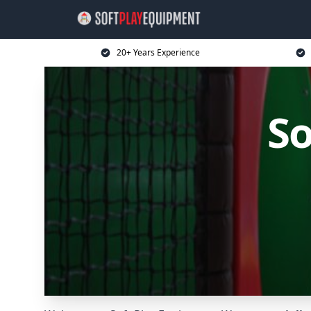
20+ Years Experience
So