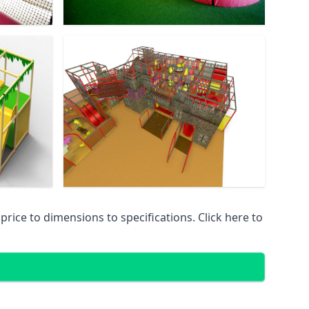
ice to dimensions to specifications. Click here to