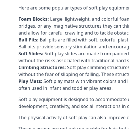
Here are some popular types of soft play equipme
Foam Blocks:
Large, lightweight, and colorful foam 
bridges, or any imaginative structures they can thi
and allow for careful crawling and to tackle obsta
Ball Pits:
Ball pits are filled with soft, colorful pl
Ball pits provide sensory stimulation and encourag
Soft Slides:
Soft play slides are made from padded 
without the risks associated with traditional hard 
Climbing Structures:
Soft play climbing structure
without the fear of slipping or falling. These str
Play Mats:
Soft play mats with vibrant colors and in
often used in infant and toddler play areas.
Soft play equipment is designed to accommodate di
development, creativity, and social interactions in
The physical activity of soft play can also improve
These playsets are not only enjoyable for kids but 