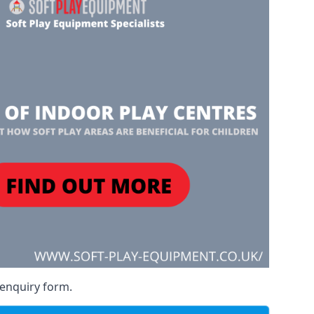
 enquiry form.