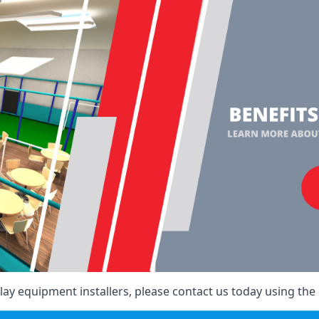
ay equipment installers, please contact us today using the