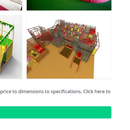
ice to dimensions to specifications. Click here to