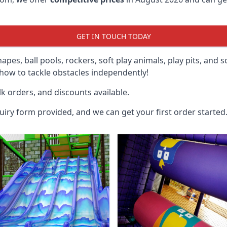
GET IN TOUCH TODAY
hapes, ball pools, rockers, soft play animals, play pits, and 
ow to tackle obstacles independently!
k orders, and discounts available.
uiry form provided, and we can get your first order started