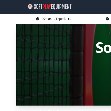
20+ Years Experience
So