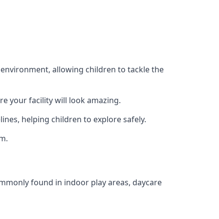
 environment, allowing children to tackle the
e your facility will look amazing.
nes, helping children to explore safely.
rm.
commonly found in indoor play areas, daycare