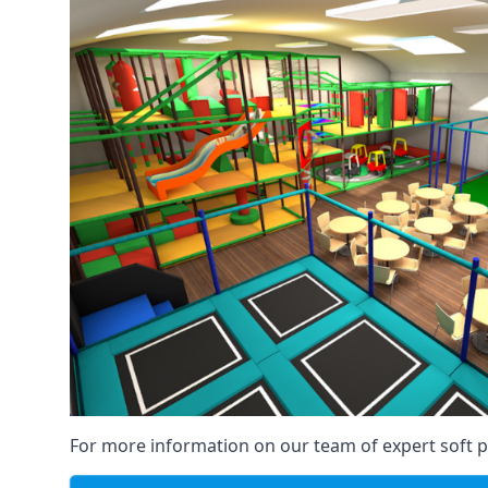
For more information on our team of expert soft pl