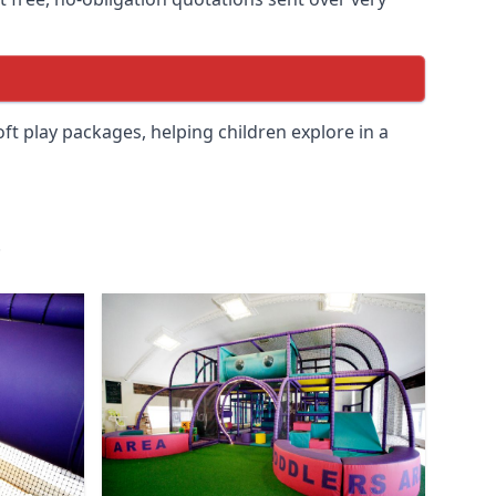
soft play packages, helping children explore in a
.