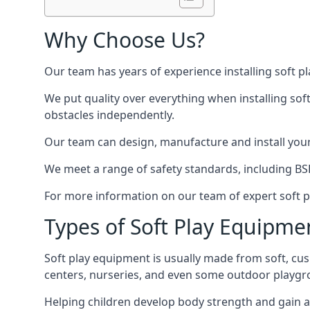
Why Choose Us?
Our team has years of experience installing soft p
We put quality over everything when installing sof
obstacles independently.
Our team can design, manufacture and install your e
We meet a range of safety standards, including BS
For more information on our team of expert soft pl
Types of Soft Play Equipme
Soft play equipment is usually made from soft, cus
centers, nurseries, and even some outdoor playgr
Helping children develop body strength and gain 