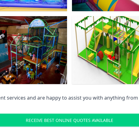
 services and are happy to assist you with anything from pr
RECEIVE BEST ONLINE QUOTES AVAILABLE