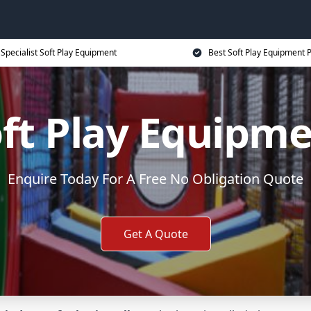
Specialist Soft Play Equipment
Best Soft Play Equipment P
ft Play Equipm
Enquire Today For A Free No Obligation Quote
Get A Quote