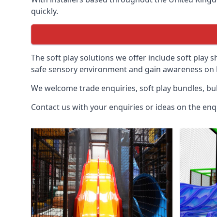
quickly.
The soft play solutions we offer include soft play s
safe sensory environment and gain awareness on h
We welcome trade enquiries, soft play bundles, bul
Contact us with your enquiries or ideas on the enq