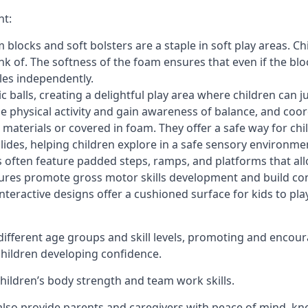
nt:
blocks and soft bolsters are a staple in soft play areas. Chi
nk of. The softness of the foam ensures that even if the blo
cles independently.
astic balls, creating a delightful play area where children can
e physical activity and gain awareness of balance, and coor
materials or covered in foam. They offer a safe way for chi
slides, helping children explore in a safe sensory environme
s often feature padded steps, ramps, and platforms that all
uctures promote gross motor skills development and build co
teractive designs offer a cushioned surface for kids to play,
fferent age groups and skill levels, promoting and encour
 children developing confidence.
 children’s body strength and team work skills.
also provide parents and caregivers with peace of mind, know