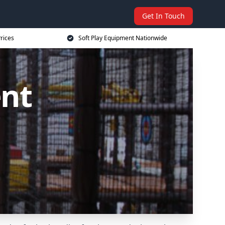
Get In Touch
rices
Soft Play Equipment Nationwide
ent