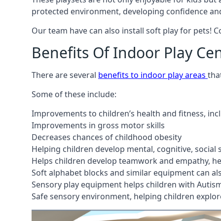
protected environment, developing confidence and
Our team have can also install soft play for pets! 
Benefits Of Indoor Play Ce
There are several
benefits to indoor play areas
tha
Some of these include:
Improvements to children’s health and fitness, in
Improvements in gross motor skills
Decreases chances of childhood obesity
Helping children develop mental, cognitive, social
Helps children develop teamwork and empathy, hel
Soft alphabet blocks and similar equipment can also
Sensory play equipment helps children with Autis
Safe sensory environment, helping children explor