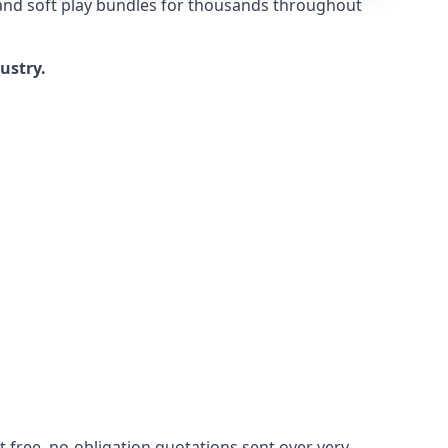
 and soft play bundles for thousands throughout
dustry.
 free, no-obligation quotations sent over very