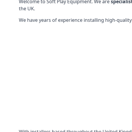
Welcome to Soft Play Equipment. We are
specialis
the UK.
We have years of experience installing high-qualit
With installers based throughout the United King