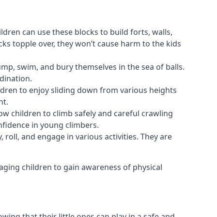
ldren can use these blocks to build forts, walls,
cks topple over, they won’t cause harm to the kids
 jump, swim, and bury themselves in the sea of balls.
dination.
ldren to enjoy sliding down from various heights
nt.
ow children to climb safely and careful crawling
nfidence in young climbers.
 roll, and engage in various activities. They are
aging children to gain awareness of physical
ing that their little ones can play in a safe and