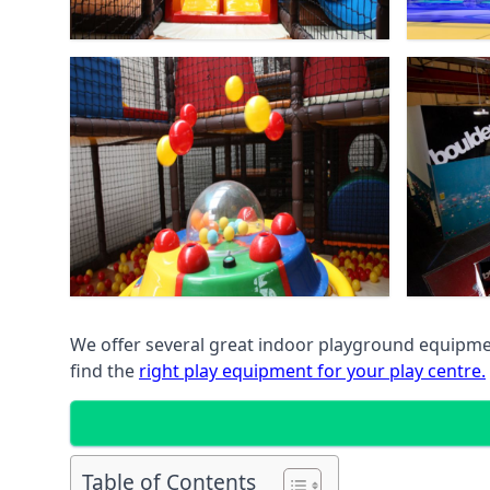
We offer several great indoor playground equipment
find the
right play equipment for your play centre.
Table of Contents