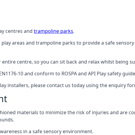
lay centres and
trampoline parks
.
t play areas and trampoline parks to provide a safe sensory
ntire centre, so you can sit back and relax whilst being sur
EN1176-10 and conform to ROSPA and API Play safety guideli
ay installers, please contact us today using the enquiry fo
nt
hioned materials to minimize the risk of injuries and are 
ounds.
awareness in a safe sensory environment.