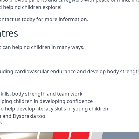
 helping children explore!
Contact us today for more information.
ntres
t can helping children in many ways.
cluding cardiovascular endurance and develop body strengt
 skills, body strength and team work
ping children in developing confidence
 help develop literacy skills in young children
m and Dyspraxia too
e