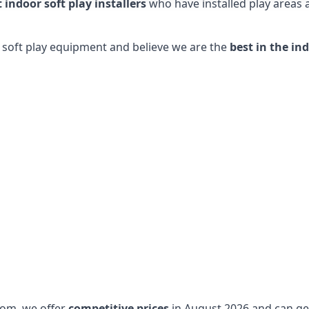
t indoor soft play installers
who have installed play areas
y soft play equipment and believe we are the
best in the in
dom, we offer
competitive prices
in August 2026 and can get