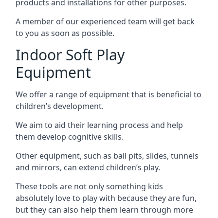
products and installations for other purposes.
A member of our experienced team will get back
to you as soon as possible.
Indoor Soft Play
Equipment
We offer a range of equipment that is beneficial to
children’s development.
We aim to aid their learning process and help
them develop cognitive skills.
Other equipment, such as ball pits, slides, tunnels
and mirrors, can extend children’s play.
These tools are not only something kids
absolutely love to play with because they are fun,
but they can also help them learn through more