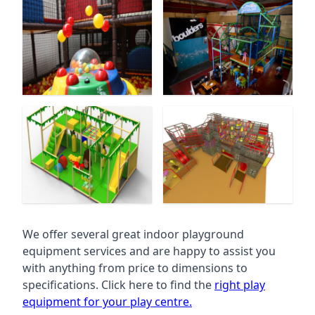
We offer several great indoor playground
equipment services and are happy to assist you
with anything from price to dimensions to
specifications. Click here to find the
right play
equipment for your play centre.