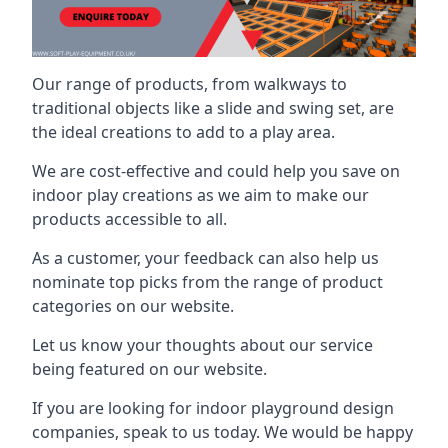
Our range of products, from walkways to
traditional objects like a slide and swing set, are
the ideal creations to add to a play area.
We are cost-effective and could help you save on
indoor play creations as we aim to make our
products accessible to all.
As a customer, your feedback can also help us
nominate top picks from the range of product
categories on our website.
Let us know your thoughts about our service
being featured on our website.
If you are looking for indoor playground design
companies, speak to us today. We would be happy