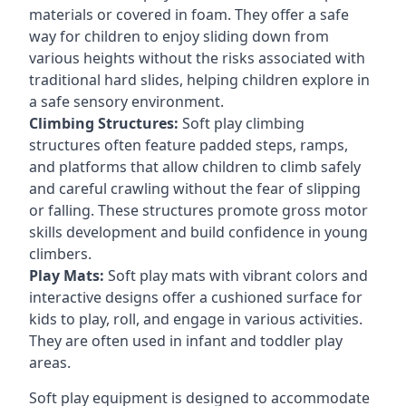
materials or covered in foam. They offer a safe
way for children to enjoy sliding down from
various heights without the risks associated with
traditional hard slides, helping children explore in
a safe sensory environment.
Climbing Structures:
Soft play climbing
structures often feature padded steps, ramps,
and platforms that allow children to climb safely
and careful crawling without the fear of slipping
or falling. These structures promote gross motor
skills development and build confidence in young
climbers.
Play Mats:
Soft play mats with vibrant colors and
interactive designs offer a cushioned surface for
kids to play, roll, and engage in various activities.
They are often used in infant and toddler play
areas.
Soft play equipment is designed to accommodate