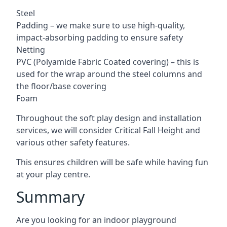
Steel
Padding – we make sure to use high-quality,
impact-absorbing padding to ensure safety
Netting
PVC (Polyamide Fabric Coated covering) – this is
used for the wrap around the steel columns and
the floor/base covering
Foam
Throughout the soft play design and installation
services, we will consider Critical Fall Height and
various other safety features.
This ensures children will be safe while having fun
at your play centre.
Summary
Are you looking for an indoor playground