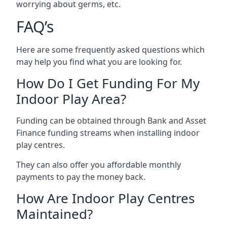
worrying about germs, etc.
FAQ’s
Here are some frequently asked questions which
may help you find what you are looking for.
How Do I Get Funding For My
Indoor Play Area?
Funding can be obtained through Bank and Asset
Finance funding streams when installing indoor
play centres.
They can also offer you affordable monthly
payments to pay the money back.
How Are Indoor Play Centres
Maintained?