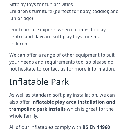
Siftplay toys for fun activities
Children’s furniture (perfect for baby, toddler, and
junior age)
Our team are experts when it comes to play
centre and daycare soft play toys for small
children.
We can offer a range of other equipment to suit
your needs and requirements too, so please do
not hesitate to contact us for more information.
Inflatable Park
As well as standard soft play installation, we can
also offer
inflatable play area installation and
trampoline park installs
which is great for the
whole family.
All of our inflatables comply with
BS EN 14960