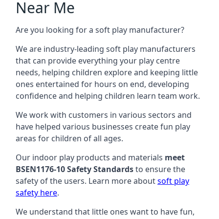
Near Me
Are you looking for a soft play manufacturer?
We are industry-leading soft play manufacturers
that can provide everything your play centre
needs, helping children explore and keeping little
ones entertained for hours on end, developing
confidence and helping children learn team work.
We work with customers in various sectors and
have helped various businesses create fun play
areas for children of all ages.
Our indoor play products and materials
meet
BSEN1176-10 Safety Standards
to ensure the
safety of the users. Learn more about
soft play
safety here
.
We understand that little ones want to have fun,