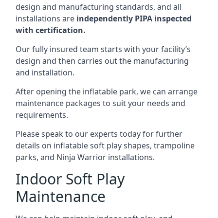
design and manufacturing standards, and all
installations are
independently PIPA inspected
with certification.
Our fully insured team starts with your facility’s
design and then carries out the manufacturing
and installation.
After opening the inflatable park, we can arrange
maintenance packages to suit your needs and
requirements.
Please speak to our experts today for further
details on inflatable soft play shapes, trampoline
parks, and Ninja Warrior installations.
Indoor Soft Play
Maintenance