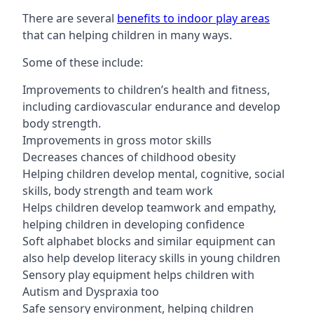
There are several
benefits to indoor play areas
that can helping children in many ways.
Some of these include:
Improvements to children’s health and fitness,
including cardiovascular endurance and develop
body strength.
Improvements in gross motor skills
Decreases chances of childhood obesity
Helping children develop mental, cognitive, social
skills, body strength and team work
Helps children develop teamwork and empathy,
helping children in developing confidence
Soft alphabet blocks and similar equipment can
also help develop literacy skills in young children
Sensory play equipment helps children with
Autism and Dyspraxia too
Safe sensory environment, helping children