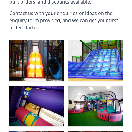
bulk orders, and discounts available.
Contact us with your enquiries or ideas on the
enquiry form provided, and we can get your first
order started.