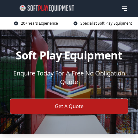
20+ Years Experience
Specialist Soft Play Equipment
Soft Play Equipment
Enquire Today For A Free No Obligation
Quote
Get A Quote