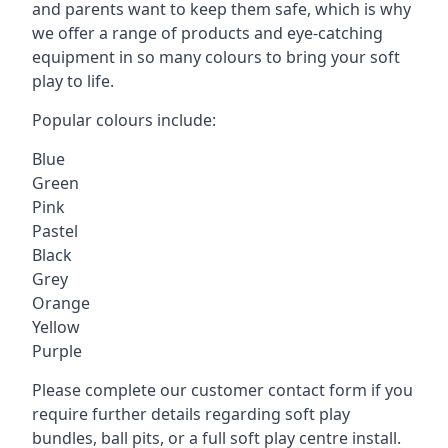
and parents want to keep them safe, which is why
we offer a range of products and eye-catching
equipment in so many colours to bring your soft
play to life.
Popular colours include:
Blue
Green
Pink
Pastel
Black
Grey
Orange
Yellow
Purple
Please complete our customer contact form if you
require further details regarding soft play
bundles, ball pits, or a full soft play centre install.