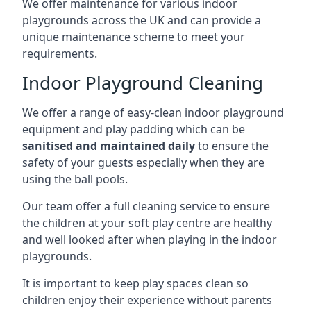
We offer maintenance for various indoor
playgrounds across the UK and can provide a
unique maintenance scheme to meet your
requirements.
Indoor Playground Cleaning
We offer a range of easy-clean indoor playground
equipment and play padding which can be
sanitised and maintained daily
to ensure the
safety of your guests especially when they are
using the ball pools.
Our team offer a full cleaning service to ensure
the children at your soft play centre are healthy
and well looked after when playing in the indoor
playgrounds.
It is important to keep play spaces clean so
children enjoy their experience without parents