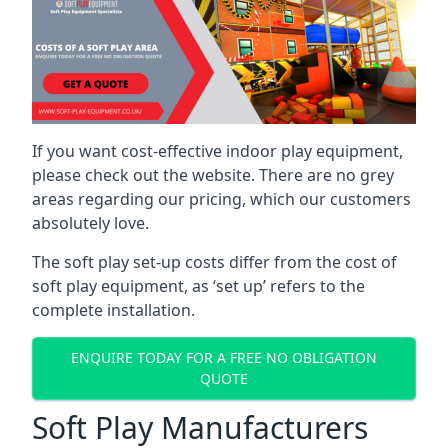
If you want cost-effective indoor play equipment,
please check out the website. There are no grey
areas regarding our pricing, which our customers
absolutely love.
The soft play set-up costs differ from the cost of
soft play equipment, as ‘set up’ refers to the
complete installation.
ENQUIRE TODAY FOR A FREE NO OBLIGATION
QUOTE
Soft Play Manufacturers