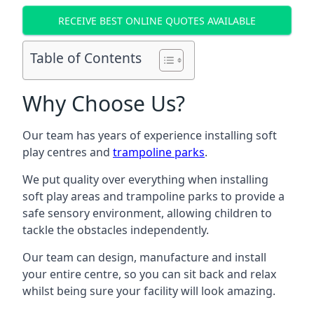
RECEIVE BEST ONLINE QUOTES AVAILABLE
Table of Contents
Why Choose Us?
Our team has years of experience installing soft
play centres and
trampoline parks
.
We put quality over everything when installing
soft play areas and trampoline parks to provide a
safe sensory environment, allowing children to
tackle the obstacles independently.
Our team can design, manufacture and install
your entire centre, so you can sit back and relax
whilst being sure your facility will look amazing.