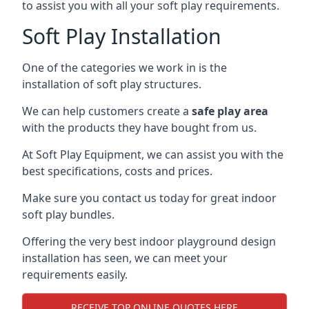
to assist you with all your soft play requirements.
Soft Play Installation
One of the categories we work in is the
installation of soft play structures.
We can help customers create a
safe play area
with the products they have bought from us.
At Soft Play Equipment, we can assist you with the
best specifications, costs and prices.
Make sure you contact us today for great indoor
soft play bundles.
Offering the very best indoor playground design
installation has seen, we can meet your
requirements easily.
RECEIVE TOP ONLINE QUOTES HERE