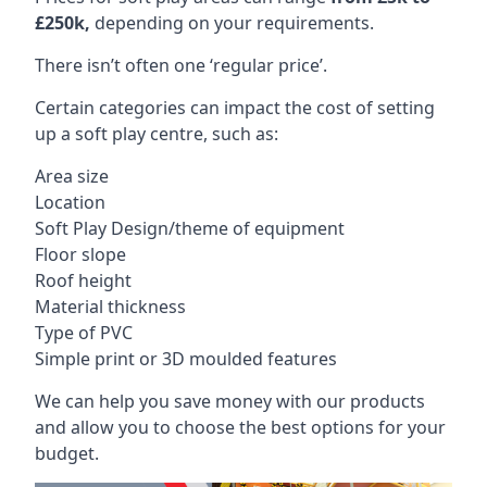
£250k,
depending on your requirements.
There isn’t often one ‘regular price’.
Certain categories can impact the cost of setting
up a soft play centre, such as:
Area size
Location
Soft Play Design/theme of equipment
Floor slope
Roof height
Material thickness
Type of PVC
Simple print or 3D moulded features
We can help you save money with our products
and allow you to choose the best options for your
budget.