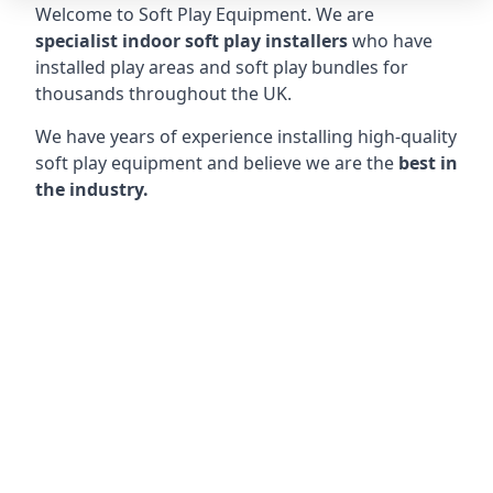
Welcome to Soft Play Equipment. We are
specialist indoor soft play installers
who have
installed play areas and soft play bundles for
thousands throughout the UK.
We have years of experience installing high-quality
soft play equipment and believe we are the
best in
the industry.