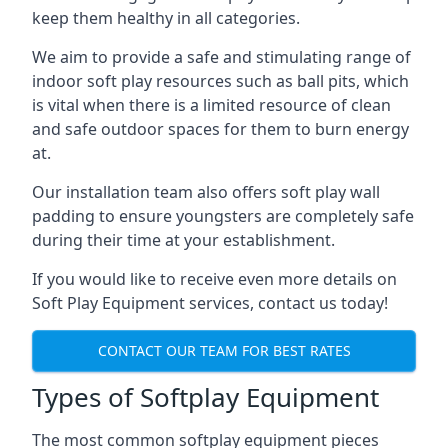
keep them healthy in all categories.
We aim to provide a safe and stimulating range of
indoor soft play resources such as ball pits, which
is vital when there is a limited resource of clean
and safe outdoor spaces for them to burn energy
at.
Our installation team also offers soft play wall
padding to ensure youngsters are completely safe
during their time at your establishment.
If you would like to receive even more details on
Soft Play Equipment services, contact us today!
CONTACT OUR TEAM FOR BEST RATES
Types of Softplay Equipment
The most common softplay equipment pieces