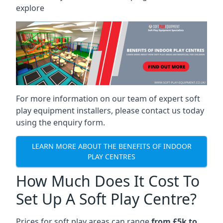
explore
For more information on our team of expert soft
play equipment installers, please contact us today
using the enquiry form.
LEARN MORE ABOUT THE BENEFITS OF INDOOR
PLAY CENTRES
How Much Does It Cost To
Set Up A Soft Play Centre?
Prices for soft play areas can range
from £5k to