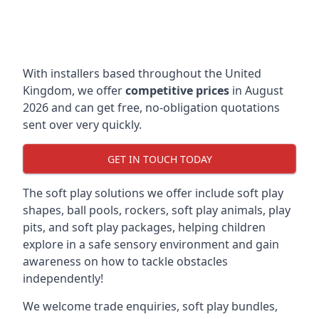
With installers based throughout the United
Kingdom, we offer
competitive prices
in August
2026 and can get free, no-obligation quotations
sent over very quickly.
GET IN TOUCH TODAY
The soft play solutions we offer include soft play
shapes, ball pools, rockers, soft play animals, play
pits, and soft play packages, helping children
explore in a safe sensory environment and gain
awareness on how to tackle obstacles
independently!
We welcome trade enquiries, soft play bundles,