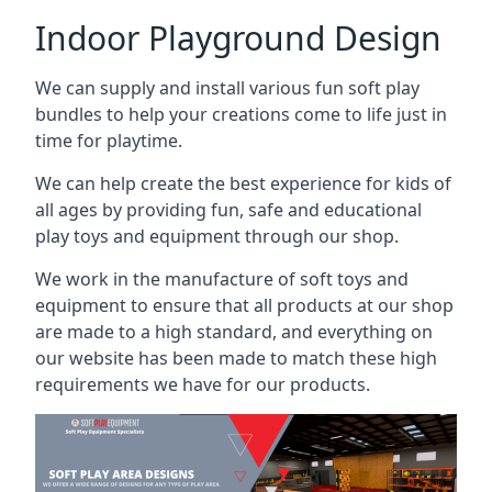
Indoor Playground Design
We can supply and install various fun soft play
bundles to help your creations come to life just in
time for playtime.
We can help create the best experience for kids of
all ages by providing fun, safe and educational
play toys and equipment through our shop.
We work in the manufacture of soft toys and
equipment to ensure that all products at our shop
are made to a high standard, and everything on
our website has been made to match these high
requirements we have for our products.