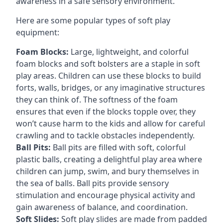
awareness in a safe sensory environment.
Here are some popular types of soft play
equipment:
Foam Blocks:
Large, lightweight, and colorful
foam blocks and soft bolsters are a staple in soft
play areas. Children can use these blocks to build
forts, walls, bridges, or any imaginative structures
they can think of. The softness of the foam
ensures that even if the blocks topple over, they
won’t cause harm to the kids and allow for careful
crawling and to tackle obstacles independently.
Ball Pits:
Ball pits are filled with soft, colorful
plastic balls, creating a delightful play area where
children can jump, swim, and bury themselves in
the sea of balls. Ball pits provide sensory
stimulation and encourage physical activity and
gain awareness of balance, and coordination.
Soft Slides:
Soft play slides are made from padded