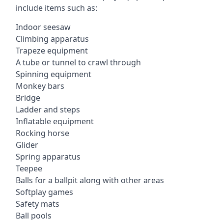
include items such as:
Indoor seesaw
Climbing apparatus
Trapeze equipment
A tube or tunnel to crawl through
Spinning equipment
Monkey bars
Bridge
Ladder and steps
Inflatable equipment
Rocking horse
Glider
Spring apparatus
Teepee
Balls for a ballpit along with other areas
Softplay games
Safety mats
Ball pools