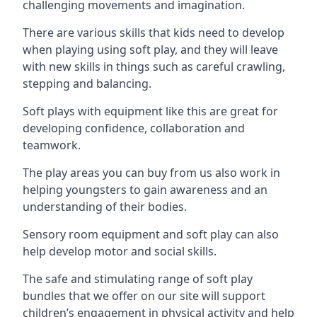
challenging movements and imagination.
There are various skills that kids need to develop
when playing using soft play, and they will leave
with new skills in things such as careful crawling,
stepping and balancing.
Soft plays with equipment like this are great for
developing confidence, collaboration and
teamwork.
The play areas you can buy from us also work in
helping youngsters to gain awareness and an
understanding of their bodies.
Sensory room equipment and soft play can also
help develop motor and social skills.
The safe and stimulating range of soft play
bundles that we offer on our site will support
children’s engagement in physical activity and help