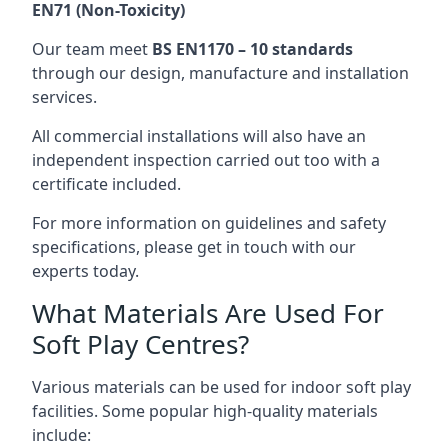
EN71 (Non-Toxicity)
Our team meet
BS EN1170 – 10 standards
through our design, manufacture and installation
services.
All commercial installations will also have an
independent inspection carried out too with a
certificate included.
For more information on guidelines and safety
specifications, please get in touch with our
experts today.
What Materials Are Used For
Soft Play Centres?
Various materials can be used for indoor soft play
facilities. Some popular high-quality materials
include: