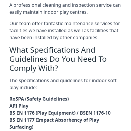
A professional cleaning and inspection service can
easily maintain indoor play centres.
Our team offer fantastic maintenance services for
facilities we have installed as well as facilities that
have been installed by other companies.
What Specifications And
Guidelines Do You Need To
Comply With?
The specifications and guidelines for indoor soft
play include:
RoSPA (Safety Guidelines)
API Play
BS EN 1176 (Play Equipment) / BSEN 1176-10
BS EN 1177 (Impact Absorbency of Play
Surfacing)