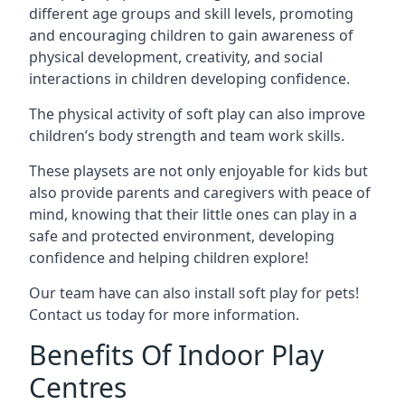
different age groups and skill levels, promoting
and encouraging children to gain awareness of
physical development, creativity, and social
interactions in children developing confidence.
The physical activity of soft play can also improve
children’s body strength and team work skills.
These playsets are not only enjoyable for kids but
also provide parents and caregivers with peace of
mind, knowing that their little ones can play in a
safe and protected environment, developing
confidence and helping children explore!
Our team have can also install soft play for pets!
Contact us today for more information.
Benefits Of Indoor Play
Centres