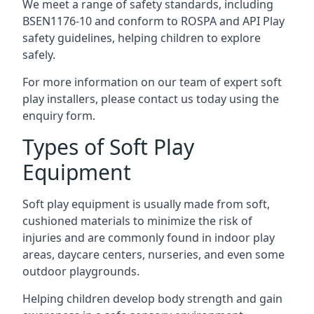
We meet a range of safety standards, including
BSEN1176-10 and conform to ROSPA and API Play
safety guidelines, helping children to explore
safely.
For more information on our team of expert soft
play installers, please contact us today using the
enquiry form.
Types of Soft Play
Equipment
Soft play equipment is usually made from soft,
cushioned materials to minimize the risk of
injuries and are commonly found in indoor play
areas, daycare centers, nurseries, and even some
outdoor playgrounds.
Helping children develop body strength and gain