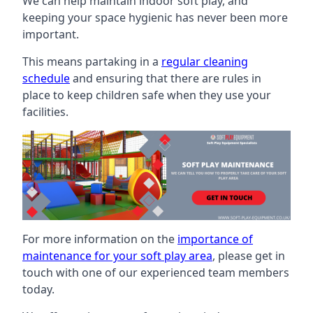
We can help maintain indoor soft play, and
keeping your space hygienic has never been more
important.
This means partaking in a
regular cleaning
schedule
and ensuring that there are rules in
place to keep children safe when they use your
facilities.
For more information on the
importance of
maintenance for your soft play area
, please get in
touch with one of our experienced team members
today.