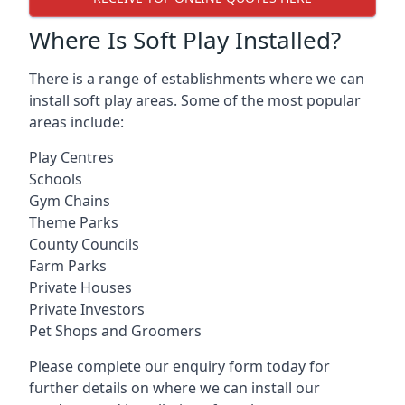
Where Is Soft Play Installed?
There is a range of establishments where we can
install soft play areas. Some of the most popular
areas include:
Play Centres
Schools
Gym Chains
Theme Parks
County Councils
Farm Parks
Private Houses
Private Investors
Pet Shops and Groomers
Please complete our enquiry form today for
further details on where we can install our