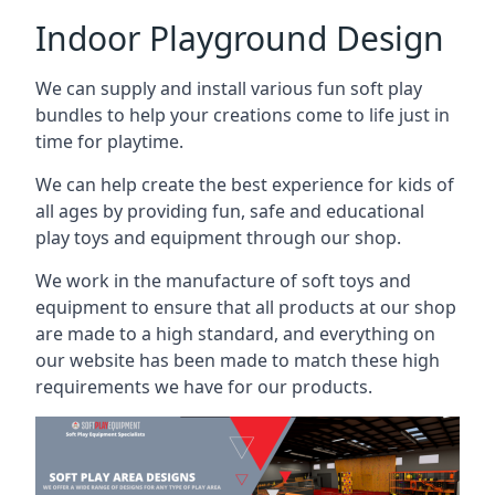
Indoor Playground Design
We can supply and install various fun soft play
bundles to help your creations come to life just in
time for playtime.
We can help create the best experience for kids of
all ages by providing fun, safe and educational
play toys and equipment through our shop.
We work in the manufacture of soft toys and
equipment to ensure that all products at our shop
are made to a high standard, and everything on
our website has been made to match these high
requirements we have for our products.