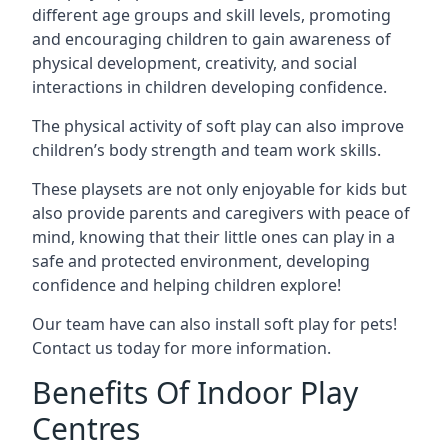
different age groups and skill levels, promoting
and encouraging children to gain awareness of
physical development, creativity, and social
interactions in children developing confidence.
The physical activity of soft play can also improve
children’s body strength and team work skills.
These playsets are not only enjoyable for kids but
also provide parents and caregivers with peace of
mind, knowing that their little ones can play in a
safe and protected environment, developing
confidence and helping children explore!
Our team have can also install soft play for pets!
Contact us today for more information.
Benefits Of Indoor Play
Centres