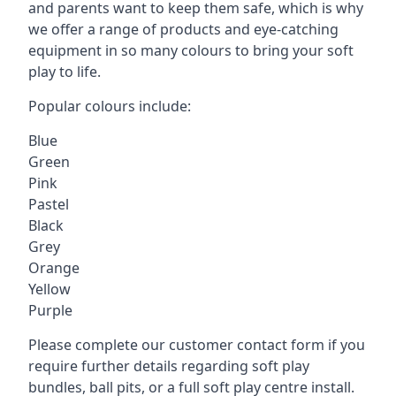
and parents want to keep them safe, which is why
we offer a range of products and eye-catching
equipment in so many colours to bring your soft
play to life.
Popular colours include:
Blue
Green
Pink
Pastel
Black
Grey
Orange
Yellow
Purple
Please complete our customer contact form if you
require further details regarding soft play
bundles, ball pits, or a full soft play centre install.