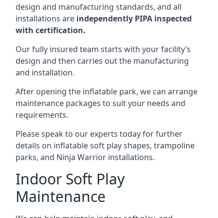
design and manufacturing standards, and all
installations are
independently PIPA inspected
with certification.
Our fully insured team starts with your facility’s
design and then carries out the manufacturing
and installation.
After opening the inflatable park, we can arrange
maintenance packages to suit your needs and
requirements.
Please speak to our experts today for further
details on inflatable soft play shapes, trampoline
parks, and Ninja Warrior installations.
Indoor Soft Play
Maintenance