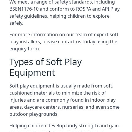
We meet a range of safety standards, including
BSEN1176-10 and conform to ROSPA and API Play
safety guidelines, helping children to explore
safely.
For more information on our team of expert soft
play installers, please contact us today using the
enquiry form.
Types of Soft Play
Equipment
Soft play equipment is usually made from soft,
cushioned materials to minimize the risk of
injuries and are commonly found in indoor play
areas, daycare centers, nurseries, and even some
outdoor playgrounds.
Helping children develop body strength and gain