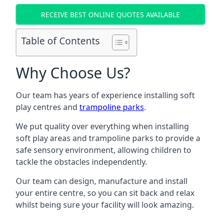
RECEIVE BEST ONLINE QUOTES AVAILABLE
Table of Contents
Why Choose Us?
Our team has years of experience installing soft
play centres and
trampoline parks
.
We put quality over everything when installing
soft play areas and trampoline parks to provide a
safe sensory environment, allowing children to
tackle the obstacles independently.
Our team can design, manufacture and install
your entire centre, so you can sit back and relax
whilst being sure your facility will look amazing.