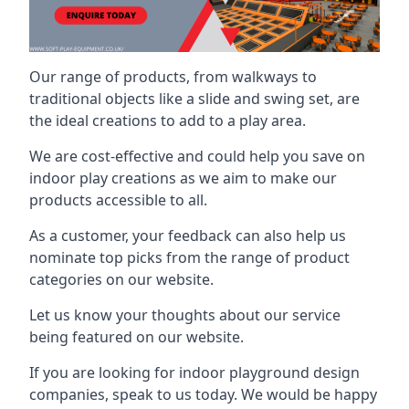
Our range of products, from walkways to
traditional objects like a slide and swing set, are
the ideal creations to add to a play area.
We are cost-effective and could help you save on
indoor play creations as we aim to make our
products accessible to all.
As a customer, your feedback can also help us
nominate top picks from the range of product
categories on our website.
Let us know your thoughts about our service
being featured on our website.
If you are looking for indoor playground design
companies, speak to us today. We would be happy