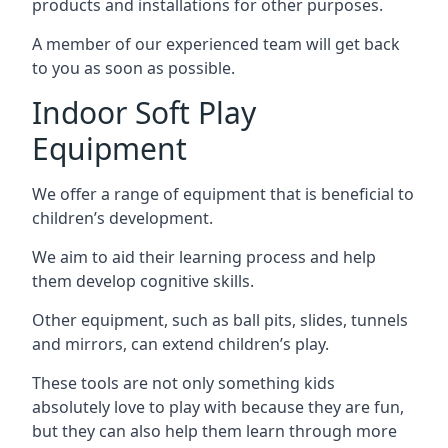
products and installations for other purposes.
A member of our experienced team will get back
to you as soon as possible.
Indoor Soft Play
Equipment
We offer a range of equipment that is beneficial to
children’s development.
We aim to aid their learning process and help
them develop cognitive skills.
Other equipment, such as ball pits, slides, tunnels
and mirrors, can extend children’s play.
These tools are not only something kids
absolutely love to play with because they are fun,
but they can also help them learn through more