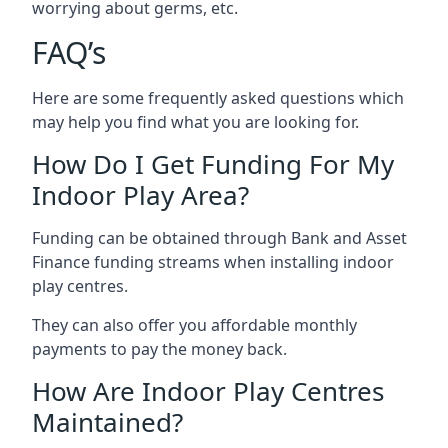
worrying about germs, etc.
FAQ’s
Here are some frequently asked questions which
may help you find what you are looking for.
How Do I Get Funding For My
Indoor Play Area?
Funding can be obtained through Bank and Asset
Finance funding streams when installing indoor
play centres.
They can also offer you affordable monthly
payments to pay the money back.
How Are Indoor Play Centres
Maintained?