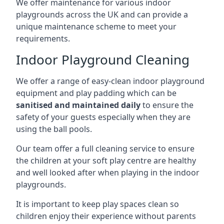
We offer maintenance for various indoor
playgrounds across the UK and can provide a
unique maintenance scheme to meet your
requirements.
Indoor Playground Cleaning
We offer a range of easy-clean indoor playground
equipment and play padding which can be
sanitised and maintained daily
to ensure the
safety of your guests especially when they are
using the ball pools.
Our team offer a full cleaning service to ensure
the children at your soft play centre are healthy
and well looked after when playing in the indoor
playgrounds.
It is important to keep play spaces clean so
children enjoy their experience without parents