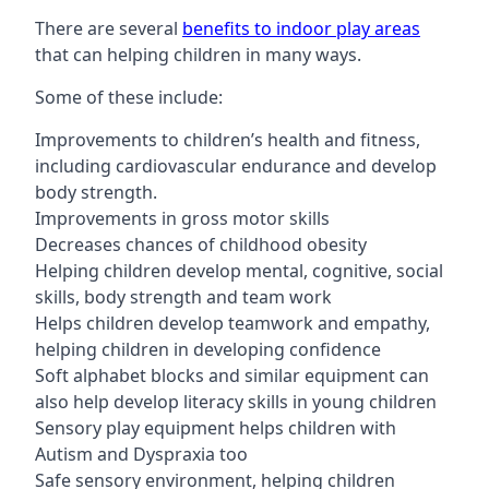
There are several
benefits to indoor play areas
that can helping children in many ways.
Some of these include:
Improvements to children’s health and fitness,
including cardiovascular endurance and develop
body strength.
Improvements in gross motor skills
Decreases chances of childhood obesity
Helping children develop mental, cognitive, social
skills, body strength and team work
Helps children develop teamwork and empathy,
helping children in developing confidence
Soft alphabet blocks and similar equipment can
also help develop literacy skills in young children
Sensory play equipment helps children with
Autism and Dyspraxia too
Safe sensory environment, helping children