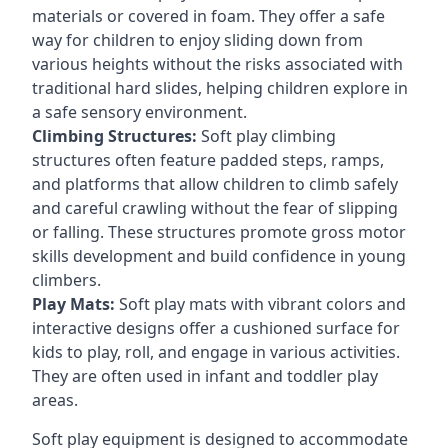
materials or covered in foam. They offer a safe
way for children to enjoy sliding down from
various heights without the risks associated with
traditional hard slides, helping children explore in
a safe sensory environment.
Climbing Structures:
Soft play climbing
structures often feature padded steps, ramps,
and platforms that allow children to climb safely
and careful crawling without the fear of slipping
or falling. These structures promote gross motor
skills development and build confidence in young
climbers.
Play Mats:
Soft play mats with vibrant colors and
interactive designs offer a cushioned surface for
kids to play, roll, and engage in various activities.
They are often used in infant and toddler play
areas.
Soft play equipment is designed to accommodate