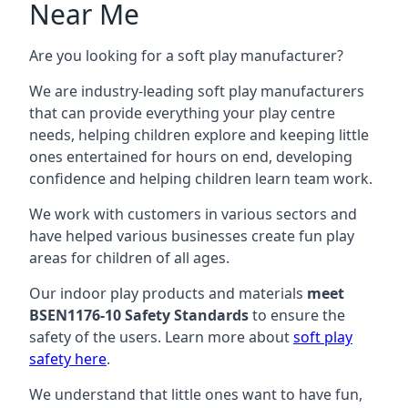
Near Me
Are you looking for a soft play manufacturer?
We are industry-leading soft play manufacturers
that can provide everything your play centre
needs, helping children explore and keeping little
ones entertained for hours on end, developing
confidence and helping children learn team work.
We work with customers in various sectors and
have helped various businesses create fun play
areas for children of all ages.
Our indoor play products and materials
meet
BSEN1176-10 Safety Standards
to ensure the
safety of the users. Learn more about
soft play
safety here
.
We understand that little ones want to have fun,