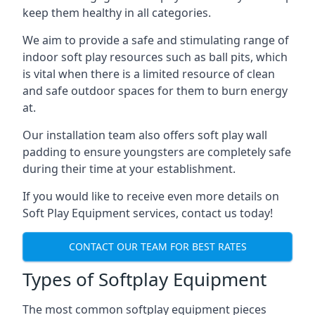
keep them healthy in all categories.
We aim to provide a safe and stimulating range of
indoor soft play resources such as ball pits, which
is vital when there is a limited resource of clean
and safe outdoor spaces for them to burn energy
at.
Our installation team also offers soft play wall
padding to ensure youngsters are completely safe
during their time at your establishment.
If you would like to receive even more details on
Soft Play Equipment services, contact us today!
CONTACT OUR TEAM FOR BEST RATES
Types of Softplay Equipment
The most common softplay equipment pieces