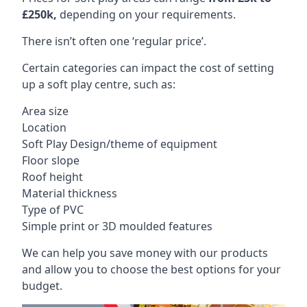
£250k,
depending on your requirements.
There isn’t often one ‘regular price’.
Certain categories can impact the cost of setting
up a soft play centre, such as:
Area size
Location
Soft Play Design/theme of equipment
Floor slope
Roof height
Material thickness
Type of PVC
Simple print or 3D moulded features
We can help you save money with our products
and allow you to choose the best options for your
budget.