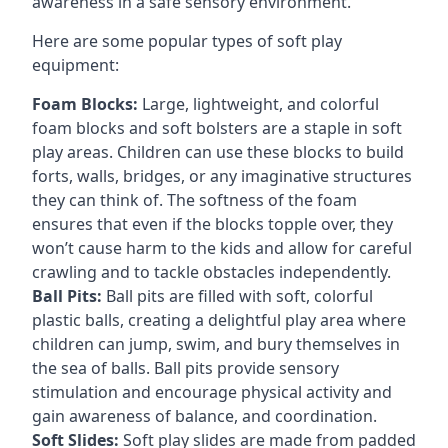
awareness in a safe sensory environment.
Here are some popular types of soft play
equipment:
Foam Blocks:
Large, lightweight, and colorful
foam blocks and soft bolsters are a staple in soft
play areas. Children can use these blocks to build
forts, walls, bridges, or any imaginative structures
they can think of. The softness of the foam
ensures that even if the blocks topple over, they
won’t cause harm to the kids and allow for careful
crawling and to tackle obstacles independently.
Ball Pits:
Ball pits are filled with soft, colorful
plastic balls, creating a delightful play area where
children can jump, swim, and bury themselves in
the sea of balls. Ball pits provide sensory
stimulation and encourage physical activity and
gain awareness of balance, and coordination.
Soft Slides:
Soft play slides are made from padded