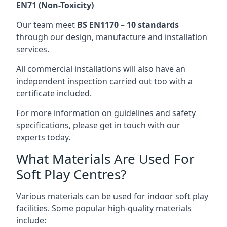
EN71 (Non-Toxicity)
Our team meet
BS EN1170 – 10 standards
through our design, manufacture and installation
services.
All commercial installations will also have an
independent inspection carried out too with a
certificate included.
For more information on guidelines and safety
specifications, please get in touch with our
experts today.
What Materials Are Used For
Soft Play Centres?
Various materials can be used for indoor soft play
facilities. Some popular high-quality materials
include: