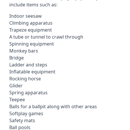
include items such as:
Indoor seesaw
Climbing apparatus
Trapeze equipment
A tube or tunnel to crawl through
Spinning equipment
Monkey bars
Bridge
Ladder and steps
Inflatable equipment
Rocking horse
Glider
Spring apparatus
Teepee
Balls for a ballpit along with other areas
Softplay games
Safety mats
Ball pools