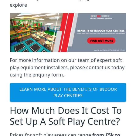
explore
For more information on our team of expert soft
play equipment installers, please contact us today
using the enquiry form.
LEARN MORE ABOUT THE BENEFITS OF INDOOR
PLAY CENTRES
How Much Does It Cost To
Set Up A Soft Play Centre?
Prices for soft play areas can range
from £5k to