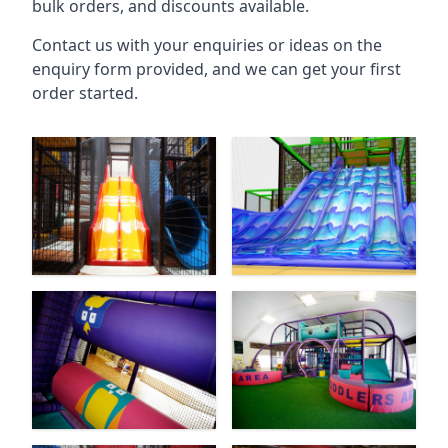
bulk orders, and discounts available.
Contact us with your enquiries or ideas on the
enquiry form provided, and we can get your first
order started.