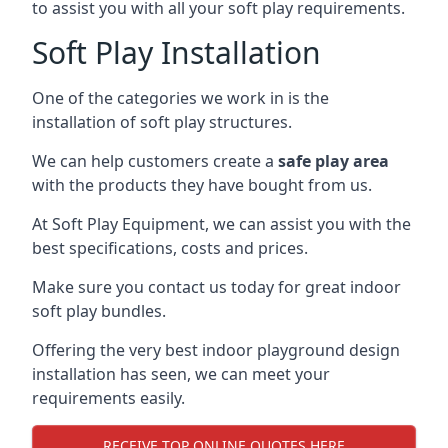
to assist you with all your soft play requirements.
Soft Play Installation
One of the categories we work in is the
installation of soft play structures.
We can help customers create a
safe play area
with the products they have bought from us.
At Soft Play Equipment, we can assist you with the
best specifications, costs and prices.
Make sure you contact us today for great indoor
soft play bundles.
Offering the very best indoor playground design
installation has seen, we can meet your
requirements easily.
RECEIVE TOP ONLINE QUOTES HERE