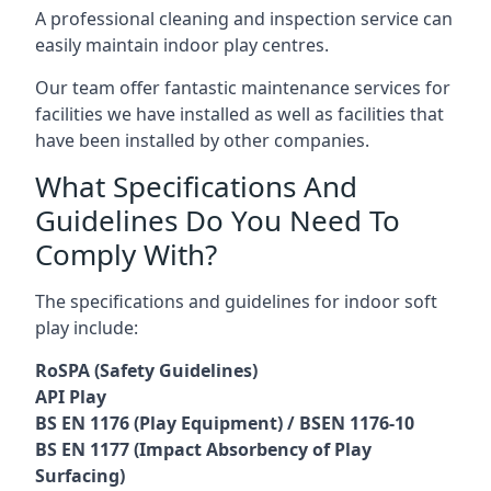
A professional cleaning and inspection service can
easily maintain indoor play centres.
Our team offer fantastic maintenance services for
facilities we have installed as well as facilities that
have been installed by other companies.
What Specifications And
Guidelines Do You Need To
Comply With?
The specifications and guidelines for indoor soft
play include:
RoSPA (Safety Guidelines)
API Play
BS EN 1176 (Play Equipment) / BSEN 1176-10
BS EN 1177 (Impact Absorbency of Play
Surfacing)