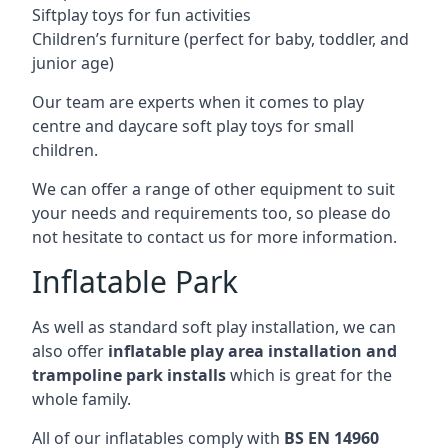
Siftplay toys for fun activities
Children’s furniture (perfect for baby, toddler, and
junior age)
Our team are experts when it comes to play
centre and daycare soft play toys for small
children.
We can offer a range of other equipment to suit
your needs and requirements too, so please do
not hesitate to contact us for more information.
Inflatable Park
As well as standard soft play installation, we can
also offer
inflatable play area installation and
trampoline park installs
which is great for the
whole family.
All of our inflatables comply with
BS EN 14960