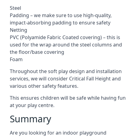
Steel
Padding – we make sure to use high-quality,
impact-absorbing padding to ensure safety
Netting
PVC (Polyamide Fabric Coated covering) – this is
used for the wrap around the steel columns and
the floor/base covering
Foam
Throughout the soft play design and installation
services, we will consider Critical Fall Height and
various other safety features.
This ensures children will be safe while having fun
at your play centre.
Summary
Are you looking for an indoor playground