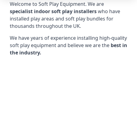
Welcome to Soft Play Equipment. We are
specialist indoor soft play installers
who have
installed play areas and soft play bundles for
thousands throughout the UK.
We have years of experience installing high-quality
soft play equipment and believe we are the
best in
the industry.