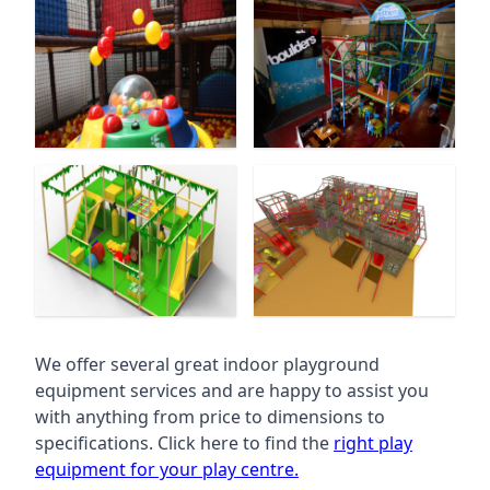
We offer several great indoor playground
equipment services and are happy to assist you
with anything from price to dimensions to
specifications. Click here to find the
right play
equipment for your play centre.