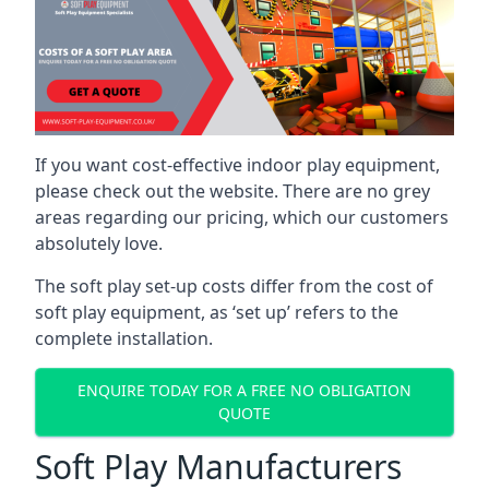
If you want cost-effective indoor play equipment,
please check out the website. There are no grey
areas regarding our pricing, which our customers
absolutely love.
The soft play set-up costs differ from the cost of
soft play equipment, as ‘set up’ refers to the
complete installation.
ENQUIRE TODAY FOR A FREE NO OBLIGATION
QUOTE
Soft Play Manufacturers