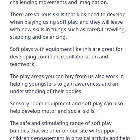
challenging movements and imagination.
There are various skills that kids need to develop
when playing using soft play, and they will leave
with new skills in things such as careful crawling,
stepping and balancing.
Soft plays with equipment like this are great for
developing confidence, collaboration and
teamwork.
The play areas you can buy from us also work in
helping youngsters to gain awareness and an
understanding of their bodies.
Sensory room equipment and soft play can also
help develop motor and social skills.
The safe and stimulating range of soft play
bundles that we offer on our site will support
children’s engagement in physical activity and help