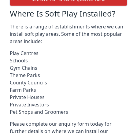
Where Is Soft Play Installed?
There is a range of establishments where we can
install soft play areas. Some of the most popular
areas include:
Play Centres
Schools
Gym Chains
Theme Parks
County Councils
Farm Parks
Private Houses
Private Investors
Pet Shops and Groomers
Please complete our enquiry form today for
further details on where we can install our