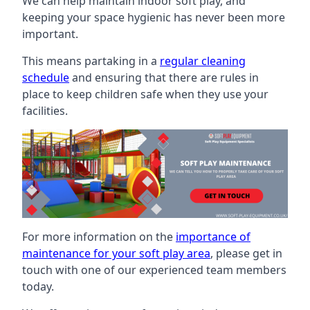
We can help maintain indoor soft play, and
keeping your space hygienic has never been more
important.
This means partaking in a
regular cleaning
schedule
and ensuring that there are rules in
place to keep children safe when they use your
facilities.
For more information on the
importance of
maintenance for your soft play area
, please get in
touch with one of our experienced team members
today.