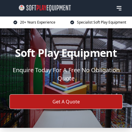
20+ Years Experience
Specialist Soft Play Equipment
Soft Play Equipment
Enquire Today For A Free No Obligation
Quote
Get A Quote