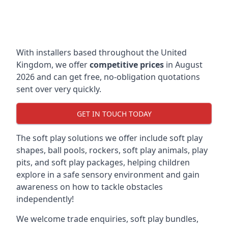
With installers based throughout the United
Kingdom, we offer
competitive prices
in August
2026 and can get free, no-obligation quotations
sent over very quickly.
GET IN TOUCH TODAY
The soft play solutions we offer include soft play
shapes, ball pools, rockers, soft play animals, play
pits, and soft play packages, helping children
explore in a safe sensory environment and gain
awareness on how to tackle obstacles
independently!
We welcome trade enquiries, soft play bundles,