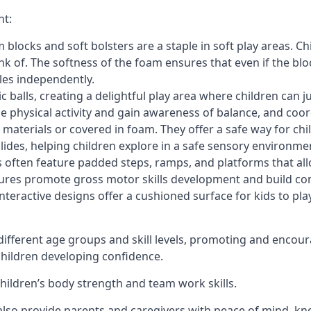
nt:
blocks and soft bolsters are a staple in soft play areas. Chi
nk of. The softness of the foam ensures that even if the blo
cles independently.
astic balls, creating a delightful play area where children can
e physical activity and gain awareness of balance, and coor
materials or covered in foam. They offer a safe way for chi
slides, helping children explore in a safe sensory environme
s often feature padded steps, ramps, and platforms that all
uctures promote gross motor skills development and build co
teractive designs offer a cushioned surface for kids to play,
fferent age groups and skill levels, promoting and encour
 children developing confidence.
 children’s body strength and team work skills.
also provide parents and caregivers with peace of mind, know