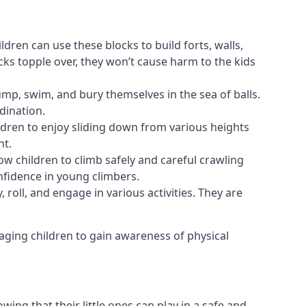
ldren can use these blocks to build forts, walls,
cks topple over, they won’t cause harm to the kids
 jump, swim, and bury themselves in the sea of balls.
dination.
ldren to enjoy sliding down from various heights
nt.
ow children to climb safely and careful crawling
nfidence in young climbers.
 roll, and engage in various activities. They are
aging children to gain awareness of physical
ing that their little ones can play in a safe and