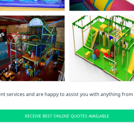
 services and are happy to assist you with anything from pr
RECEIVE BEST ONLINE QUOTES AVAILABLE