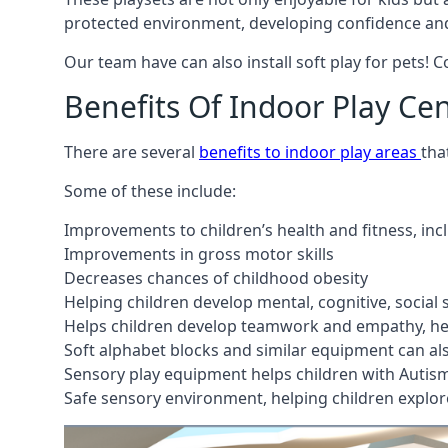
protected environment, developing confidence and
Our team have can also install soft play for pets! 
Benefits Of Indoor Play Ce
There are several
benefits to indoor play areas
tha
Some of these include:
Improvements to children’s health and fitness, in
Improvements in gross motor skills
Decreases chances of childhood obesity
Helping children develop mental, cognitive, social
Helps children develop teamwork and empathy, hel
Soft alphabet blocks and similar equipment can also
Sensory play equipment helps children with Autis
Safe sensory environment, helping children explor