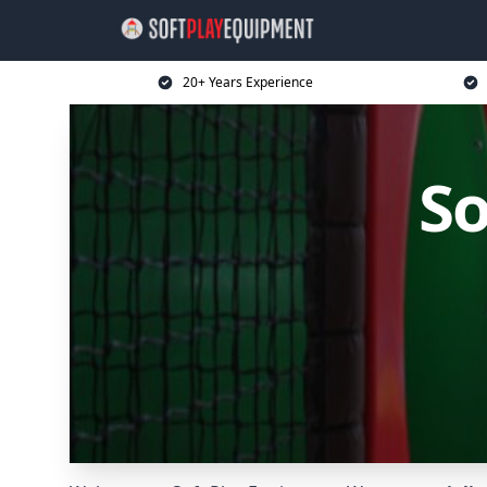
20+ Years Experience
So