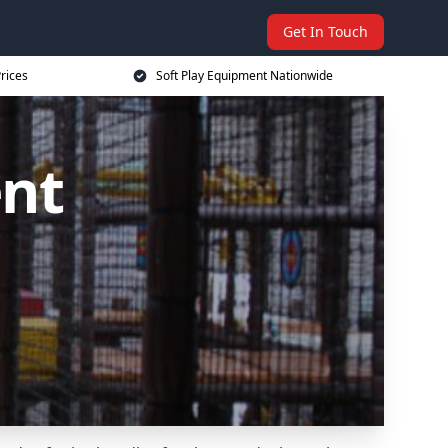
Get In Touch
rices
Soft Play Equipment Nationwide
ent