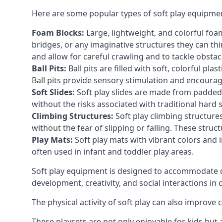
Here are some popular types of soft play equipme
Foam Blocks:
Large, lightweight, and colorful foam 
bridges, or any imaginative structures they can thi
and allow for careful crawling and to tackle obsta
Ball Pits:
Ball pits are filled with soft, colorful pl
Ball pits provide sensory stimulation and encourag
Soft Slides:
Soft play slides are made from padded 
without the risks associated with traditional hard 
Climbing Structures:
Soft play climbing structure
without the fear of slipping or falling. These str
Play Mats:
Soft play mats with vibrant colors and in
often used in infant and toddler play areas.
Soft play equipment is designed to accommodate di
development, creativity, and social interactions in
The physical activity of soft play can also improve
These playsets are not only enjoyable for kids but 