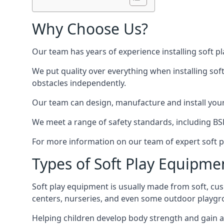
Why Choose Us?
Our team has years of experience installing soft p
We put quality over everything when installing sof
obstacles independently.
Our team can design, manufacture and install your e
We meet a range of safety standards, including BS
For more information on our team of expert soft pl
Types of Soft Play Equipme
Soft play equipment is usually made from soft, cus
centers, nurseries, and even some outdoor playgr
Helping children develop body strength and gain 