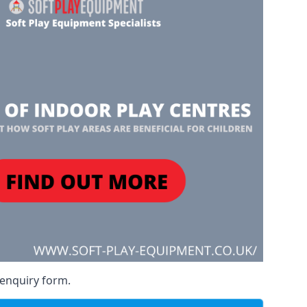
 enquiry form.