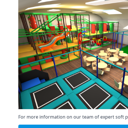
For more information on our team of expert soft pl