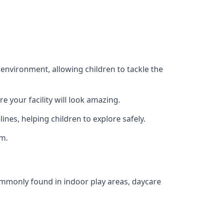
 environment, allowing children to tackle the
e your facility will look amazing.
nes, helping children to explore safely.
rm.
commonly found in indoor play areas, daycare