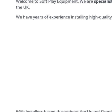
Welcome to Soft Play Equipment. We are
specialis
the UK.
We have years of experience installing high-qualit
With installers based throughout the United King