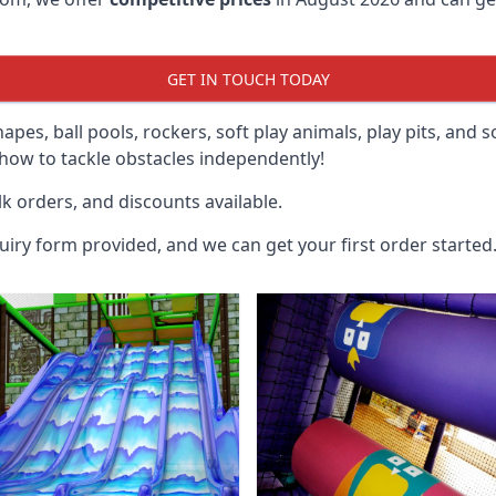
GET IN TOUCH TODAY
hapes, ball pools, rockers, soft play animals, play pits, and 
ow to tackle obstacles independently!
k orders, and discounts available.
uiry form provided, and we can get your first order started