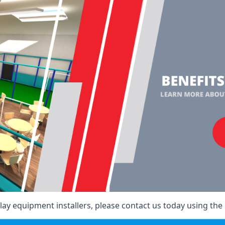
ay equipment installers, please contact us today using the