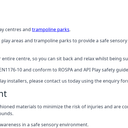
lay centres and
trampoline parks
.
t play areas and trampoline parks to provide a safe sensory
ntire centre, so you can sit back and relax whilst being sur
EN1176-10 and conform to ROSPA and API Play safety guideli
ay installers, please contact us today using the enquiry fo
nt
hioned materials to minimize the risk of injuries and are 
ounds.
awareness in a safe sensory environment.