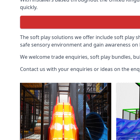
quickly.
The soft play solutions we offer include soft play s
safe sensory environment and gain awareness on h
We welcome trade enquiries, soft play bundles, bul
Contact us with your enquiries or ideas on the enq