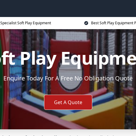
Specialist Soft Play Equipment
Best Soft Play Equipment P
ft Play Equipm
Enquire Today For A Free No Obligation Quote
Get A Quote