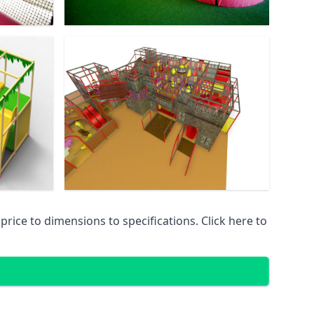
ice to dimensions to specifications. Click here to