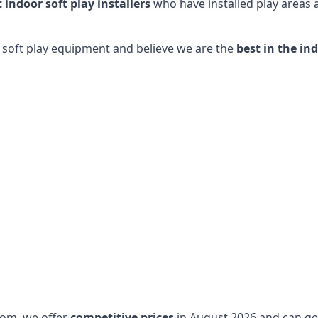
t indoor soft play installers
who have installed play areas
y soft play equipment and believe we are the
best in the in
dom, we offer
competitive prices
in August 2026 and can get