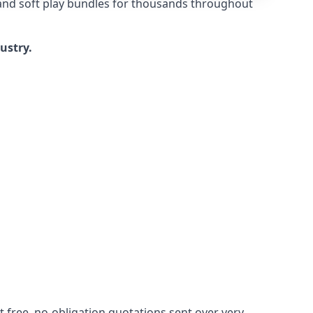
 and soft play bundles for thousands throughout
dustry.
 free, no-obligation quotations sent over very