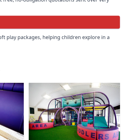
soft play packages, helping children explore in a
.