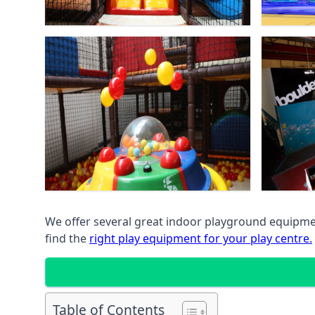
We offer several great indoor playground equipment
find the
right play equipment for your play centre.
Table of Contents