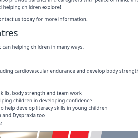
 helping children explore!
Contact us today for more information.
ntres
t can helping children in many ways.
cluding cardiovascular endurance and develop body strengt
 skills, body strength and team work
ping children in developing confidence
 help develop literacy skills in young children
m and Dyspraxia too
e