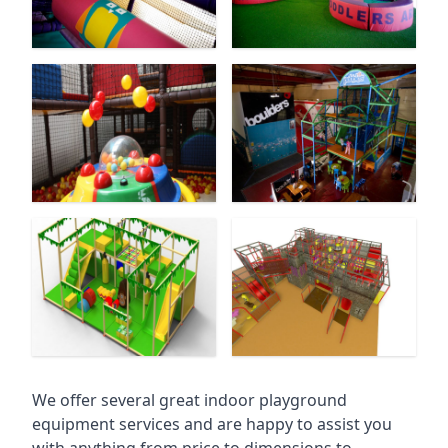
We offer several great indoor playground
equipment services and are happy to assist you