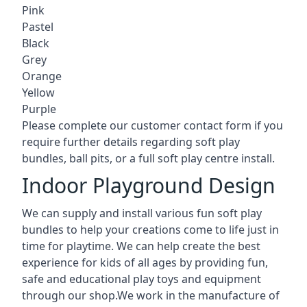
Pink
Pastel
Black
Grey
Orange
Yellow
Purple
Please complete our customer contact form if you
require further details regarding soft play
bundles, ball pits, or a full soft play centre install.
Indoor Playground Design
We can supply and install various fun soft play
bundles to help your creations come to life just in
time for playtime. We can help create the best
experience for kids of all ages by providing fun,
safe and educational play toys and equipment
through our shop.We work in the manufacture of