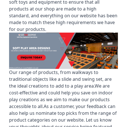
soft toys and equipment to ensure that all
products at our shop are made to a high
standard, and everything on our website has been
made to match these high requirements we have
for our products.
Our range of products, from walkways to
traditional objects like a slide and swing set, are
the ideal creations to add to a play area.We are
cost-effective and could help you save on indoor
play creations as we aim to make our products
accessible to all.As a customer, your feedback can
also help us nominate top picks from the range of
product categories on our website. Let us know
your thoughts about our service being featured