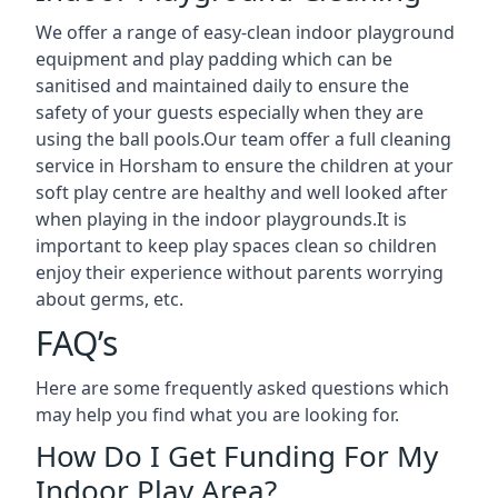
We offer a range of easy-clean indoor playground
equipment and play padding which can be
sanitised and maintained daily to ensure the
safety of your guests especially when they are
using the ball pools.Our team offer a full cleaning
service in Horsham to ensure the children at your
soft play centre are healthy and well looked after
when playing in the indoor playgrounds.It is
important to keep play spaces clean so children
enjoy their experience without parents worrying
about germs, etc.
FAQ’s
Here are some frequently asked questions which
may help you find what you are looking for.
How Do I Get Funding For My
Indoor Play Area?