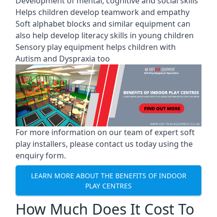
Development of mental, cognitive and social skills
Helps children develop teamwork and empathy
Soft alphabet blocks and similar equipment can
also help develop literacy skills in young children
Sensory play equipment helps children with
Autism and Dyspraxia too
For more information on our team of expert soft
play installers, please contact us today using the
enquiry form.
LEARN MORE ABOUT THE BENEFITS OF INDOOR
PLAY CENTRES
How Much Does It Cost To