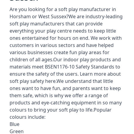
Are you looking for a soft play manufacturer in
Horsham or West Sussex?We are industry-leading
soft play manufacturers that can provide
everything your play centre needs to keep little
ones entertained for hours on end. We work with
customers in various sectors and have helped
various businesses create fun play areas for
children of all ages.Our indoor play products and
materials meet BSEN1176-10 Safety Standards to
ensure the safety of the users. Learn more about
soft play safety here
.We understand that little
ones want to have fun, and parents want to keep
them safe, which is why we offer a range of
products and eye-catching equipment in so many
colours to bring your soft play to life.Popular
colours include:
Blue
Green