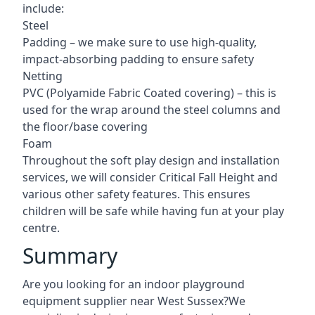
include:
Steel
Padding – we make sure to use high-quality,
impact-absorbing padding to ensure safety
Netting
PVC (Polyamide Fabric Coated covering) – this is
used for the wrap around the steel columns and
the floor/base covering
Foam
Throughout the soft play design and installation
services, we will consider Critical Fall Height and
various other safety features. This ensures
children will be safe while having fun at your play
centre.
Summary
Are you looking for an indoor playground
equipment supplier near West Sussex?We