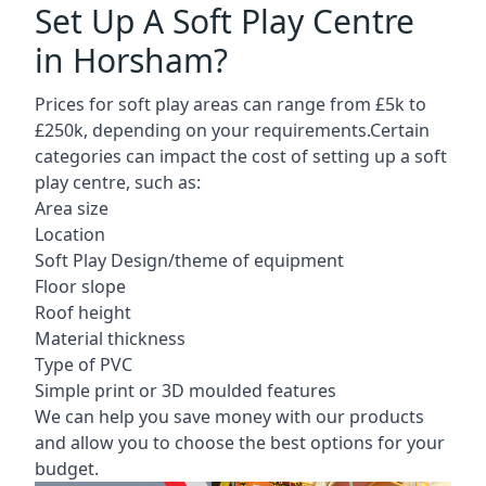
Set Up A Soft Play Centre
in Horsham?
Prices for soft play areas can range from £5k to
£250k, depending on your requirements.Certain
categories can impact the cost of setting up a soft
play centre, such as:
Area size
Location
Soft Play Design/theme of equipment
Floor slope
Roof height
Material thickness
Type of PVC
Simple print or 3D moulded features
We can help you save money with our products
and allow you to choose the best options for your
budget.