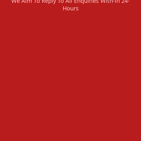
We Aim To Reply To All Enquiries With-in 24-
Hours