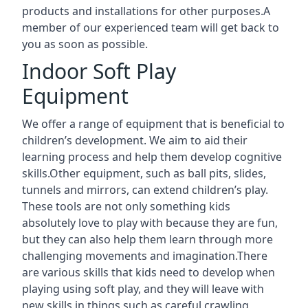
products and installations for other purposes.A
member of our experienced team will get back to
you as soon as possible.
Indoor Soft Play
Equipment
We offer a range of equipment that is beneficial to
children’s development. We aim to aid their
learning process and help them develop cognitive
skills.Other equipment, such as ball pits, slides,
tunnels and mirrors, can extend children’s play.
These tools are not only something kids
absolutely love to play with because they are fun,
but they can also help them learn through more
challenging movements and imagination.There
are various skills that kids need to develop when
playing using soft play, and they will leave with
new skills in things such as careful crawling,