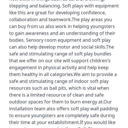
stepping and balancing. Soft plays with equipment
like this are great for developing confidence,
collaboration and teamwork.The play areas you
can buy from us also work in helping youngsters
to gain awareness and an understanding of their
bodies. Sensory room equipment and soft play
can also help develop motor and social skills.The
safe and stimulating range of soft play bundles
that we offer on our site will support children’s
engagement in physical activity and help keep
them healthy in all categories.We aim to provide a
safe and stimulating range of indoor soft play
resources such as ball pits, which is vital when
there is a limited resource of clean and safe
outdoor spaces for them to burn energy at.Our
installation team also offers soft play wall padding
to ensure youngsters are completely safe during
their time at your establishment.If you would like