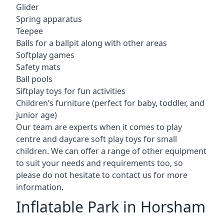
Glider
Spring apparatus
Teepee
Balls for a ballpit along with other areas
Softplay games
Safety mats
Ball pools
Siftplay toys for fun activities
Children’s furniture (perfect for baby, toddler, and
junior age)
Our team are experts when it comes to play
centre and daycare soft play toys for small
children. We can offer a range of other equipment
to suit your needs and requirements too, so
please do not hesitate to contact us for more
information.
Inflatable Park in Horsham