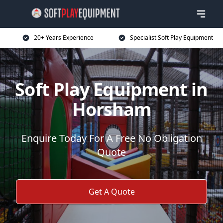
20+ Years Experience
Specialist Soft Play Equipment
Soft Play Equipment in
Horsham
Enquire Today For A Free No Obligation
Quote
Get A Quote