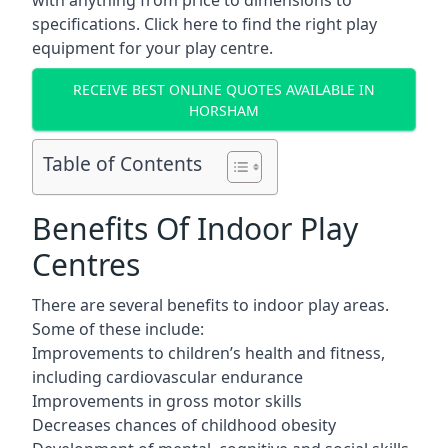
with anything from price to dimensions to
specifications. Click here to find the
right play
equipment for your play centre.
RECEIVE BEST ONLINE QUOTES AVAILABLE IN
HORSHAM
Table of Contents
Benefits Of Indoor Play
Centres
There are several
benefits to indoor play areas
.
Some of these include:
Improvements to children’s health and fitness,
including cardiovascular endurance
Improvements in gross motor skills
Decreases chances of childhood obesity