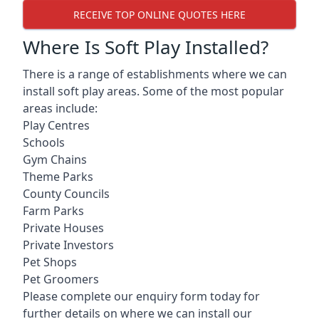
RECEIVE TOP ONLINE QUOTES HERE
Where Is Soft Play Installed?
There is a range of establishments where we can
install soft play areas. Some of the most popular
areas include:
Play Centres
Schools
Gym Chains
Theme Parks
County Councils
Farm Parks
Private Houses
Private Investors
Pet Shops
Pet Groomers
Please complete our enquiry form today for
further details on where we can install our