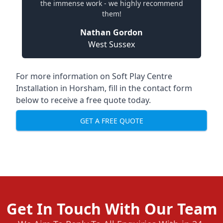
the immense work - we highly recommend
them!
Nathan Gordon
West Sussex
For more information on Soft Play Centre
Installation in Horsham, fill in the contact form
below to receive a free quote today.
GET A FREE QUOTE
Get In Touch With Our Team