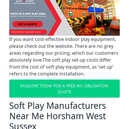
If you want cost-effective indoor play equipment,
please check out the website. There are no grey
areas regarding our pricing, which our customers
absolutely love.The soft play set-up costs differ
from the cost of soft play equipment, as ‘set up’
refers to the complete installation.
ENQUIRE TODAY FOR A FREE NO OBLIGATION
QUOTE
Soft Play Manufacturers
Near Me Horsham West
Sussex