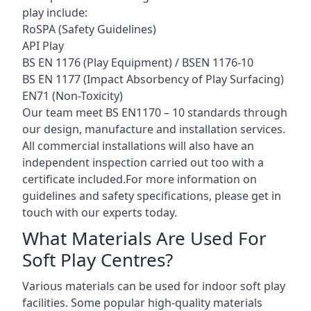
play include:
RoSPA (Safety Guidelines)
API Play
BS EN 1176 (Play Equipment) / BSEN 1176-10
BS EN 1177 (Impact Absorbency of Play Surfacing)
EN71 (Non-Toxicity)
Our team meet BS EN1170 – 10 standards through
our design, manufacture and installation services.
All commercial installations will also have an
independent inspection carried out too with a
certificate included.For more information on
guidelines and safety specifications, please get in
touch with our experts today.
What Materials Are Used For
Soft Play Centres?
Various materials can be used for indoor soft play
facilities. Some popular high-quality materials