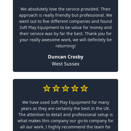
We absolutely love the service provided. Their
approach is really friendly but professional. We
went out to five different companies and found
Soft Play Equipment to be value for money and
their service was by far the best. Thank you for
your really awesome work, we will definitely be
returning!
Duncan Crosby
West Sussex
We have used Soft Play Equipment for many
years as they are certainly the best in the UK.
The attention to detail and professional setup is
what makes this company our go-to company for
all our work. I highly recommend the team for