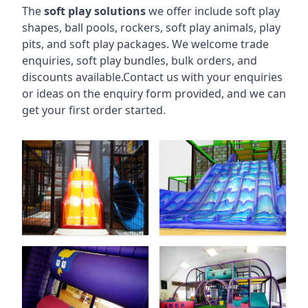
The
soft play solutions
we offer include soft play
shapes, ball pools, rockers, soft play animals, play
pits, and soft play packages. We welcome trade
enquiries, soft play bundles, bulk orders, and
discounts available.Contact us with your enquiries
or ideas on the enquiry form provided, and we can
get your first order started.