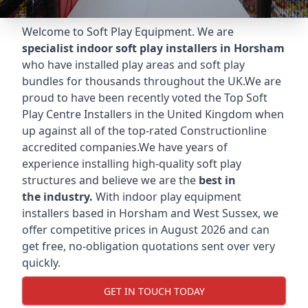
Welcome to Soft Play Equipment. We are
specialist indoor soft play installers in Horsham
who have installed play areas and soft play
bundles for thousands throughout the UK.We are
proud to have been recently voted the
Top Soft
Play Centre Installers
in the United Kingdom when
up against all of the top-rated Constructionline
accredited companies.We have years of
experience installing high-quality soft play
structures and believe we are the
best in
the industry.
With indoor play equipment
installers based in Horsham and West Sussex, we
offer competitive prices in August 2026 and can
get free, no-obligation quotations sent over very
quickly.
GET IN TOUCH TODAY