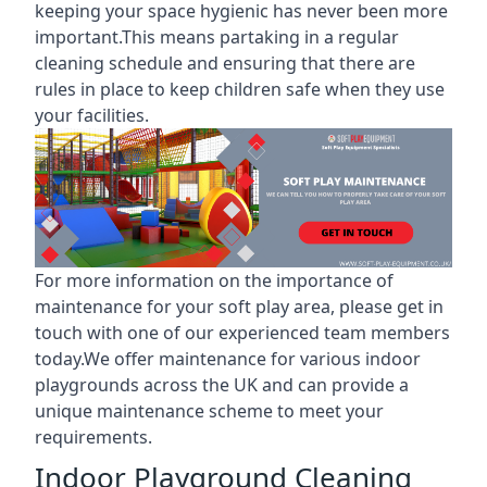
keeping your space hygienic has never been more
important.This means partaking in a
regular
cleaning schedule
and ensuring that there are
rules in place to keep children safe when they use
your facilities.
For more information on the
importance of
maintenance for your soft play area
, please get in
touch with one of our experienced team members
today.We offer maintenance for various indoor
playgrounds across the UK and can provide a
unique maintenance scheme to meet your
requirements.
Indoor Playground Cleaning