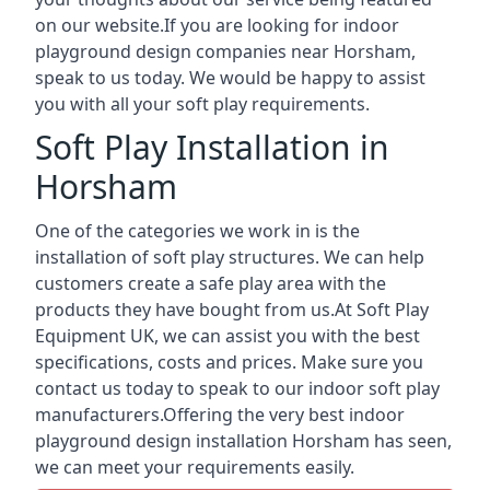
on our website.If you are looking for indoor
playground design companies near Horsham,
speak to us today. We would be happy to assist
you with all your soft play requirements.
Soft Play Installation in
Horsham
One of the categories we work in is the
installation of soft play structures. We can help
customers create a safe play area with the
products they have bought from us.At Soft Play
Equipment UK, we can assist you with the best
specifications, costs and prices. Make sure you
contact us today to speak to our indoor soft play
manufacturers.Offering the very best indoor
playground design installation Horsham has seen,
we can meet your requirements easily.