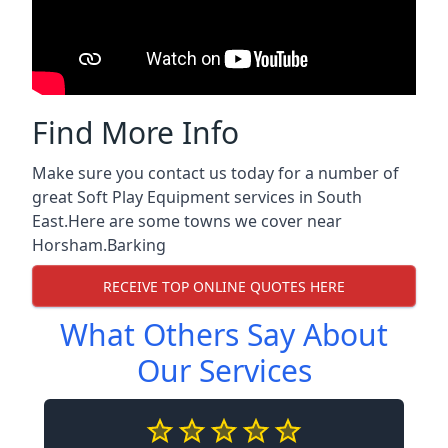
Find More Info
Make sure you contact us today for a number of
great Soft Play Equipment services in South
East.Here are some towns we cover near
Horsham.
Barking
RECEIVE TOP ONLINE QUOTES HERE
What Others Say About
Our Services