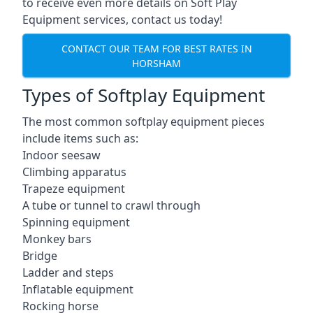
to receive even more details on Soft Play
Equipment services, contact us today!
CONTACT OUR TEAM FOR BEST RATES IN
HORSHAM
Types of Softplay Equipment
The most common softplay equipment pieces
include items such as:
Indoor seesaw
Climbing apparatus
Trapeze equipment
A tube or tunnel to crawl through
Spinning equipment
Monkey bars
Bridge
Ladder and steps
Inflatable equipment
Rocking horse