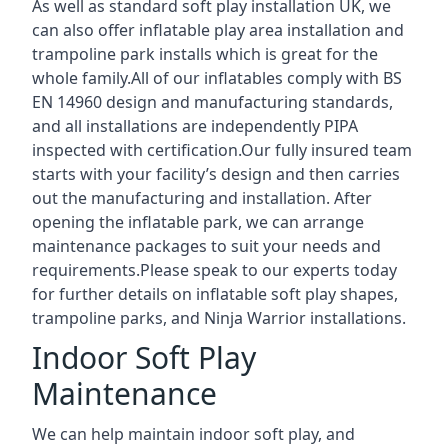
As well as standard soft play installation UK, we
can also offer inflatable play area installation and
trampoline park installs which is great for the
whole family.All of our inflatables comply with BS
EN 14960 design and manufacturing standards,
and all installations are independently PIPA
inspected with certification.Our fully insured team
starts with your facility’s design and then carries
out the manufacturing and installation. After
opening the inflatable park, we can arrange
maintenance packages to suit your needs and
requirements.Please speak to our experts today
for further details on inflatable soft play shapes,
trampoline parks, and Ninja Warrior installations.
Indoor Soft Play
Maintenance
We can help maintain indoor soft play, and