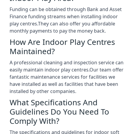
Funding can be obtained through Bank and Asset
Finance funding streams when installing indoor
play centres.They can also offer you affordable
monthly payments to pay the money back.
How Are Indoor Play Centres
Maintained?
A professional cleaning and inspection service can
easily maintain indoor play centres.Our team offer
fantastic maintenance services for facilities we
have installed as well as facilities that have been
installed by other companies.
What Specifications And
Guidelines Do You Need To
Comply With?
The specifications and guidelines for indoor soft