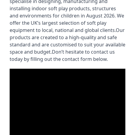
specialise in designing, manufacturing and
installing indoor soft play products, structures
and environments for children in August 2026. We
offer the UK’s largest selection of soft play
equipment to local, national and global clients.Our
products are created to a high-quality and safe
standard and are customised to suit your available
space and budget.Don’t hesitate to contact us
today by filling out the contact form below.