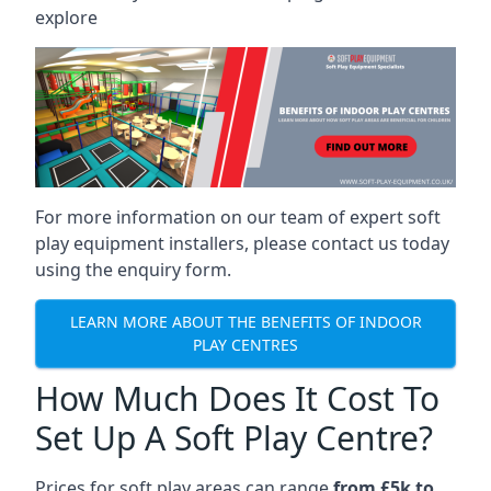
explore
For more information on our team of expert soft
play equipment installers, please contact us today
using the enquiry form.
LEARN MORE ABOUT THE BENEFITS OF INDOOR
PLAY CENTRES
How Much Does It Cost To
Set Up A Soft Play Centre?
Prices for soft play areas can range
from £5k to