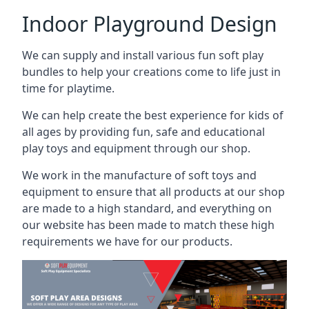
Indoor Playground Design
We can supply and install various fun soft play
bundles to help your creations come to life just in
time for playtime.
We can help create the best experience for kids of
all ages by providing fun, safe and educational
play toys and equipment through our shop.
We work in the manufacture of soft toys and
equipment to ensure that all products at our shop
are made to a high standard, and everything on
our website has been made to match these high
requirements we have for our products.