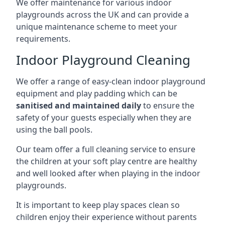
We offer maintenance for various indoor
playgrounds across the UK and can provide a
unique maintenance scheme to meet your
requirements.
Indoor Playground Cleaning
We offer a range of easy-clean indoor playground
equipment and play padding which can be
sanitised and maintained daily
to ensure the
safety of your guests especially when they are
using the ball pools.
Our team offer a full cleaning service to ensure
the children at your soft play centre are healthy
and well looked after when playing in the indoor
playgrounds.
It is important to keep play spaces clean so
children enjoy their experience without parents