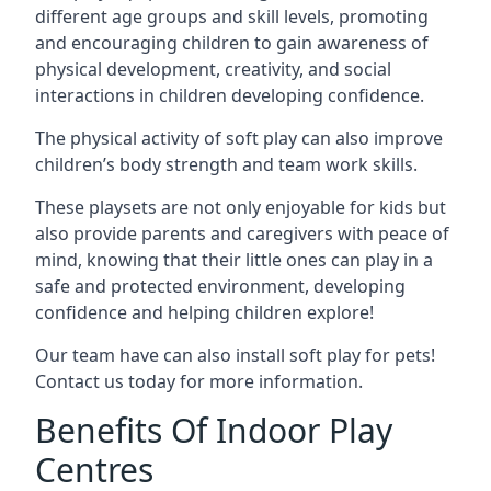
different age groups and skill levels, promoting
and encouraging children to gain awareness of
physical development, creativity, and social
interactions in children developing confidence.
The physical activity of soft play can also improve
children’s body strength and team work skills.
These playsets are not only enjoyable for kids but
also provide parents and caregivers with peace of
mind, knowing that their little ones can play in a
safe and protected environment, developing
confidence and helping children explore!
Our team have can also install soft play for pets!
Contact us today for more information.
Benefits Of Indoor Play
Centres