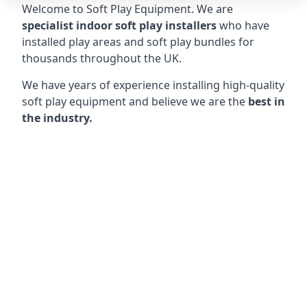
Welcome to Soft Play Equipment. We are
specialist indoor soft play installers
who have
installed play areas and soft play bundles for
thousands throughout the UK.
We have years of experience installing high-quality
soft play equipment and believe we are the
best in
the industry.