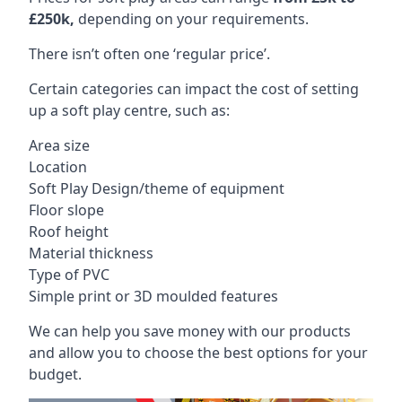
£250k,
depending on your requirements.
There isn’t often one ‘regular price’.
Certain categories can impact the cost of setting
up a soft play centre, such as:
Area size
Location
Soft Play Design/theme of equipment
Floor slope
Roof height
Material thickness
Type of PVC
Simple print or 3D moulded features
We can help you save money with our products
and allow you to choose the best options for your
budget.