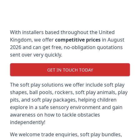
With installers based throughout the United
Kingdom, we offer
competitive prices
in August
2026 and can get free, no-obligation quotations
sent over very quickly.
GET IN TOUCH TODAY
The soft play solutions we offer include soft play
shapes, ball pools, rockers, soft play animals, play
pits, and soft play packages, helping children
explore in a safe sensory environment and gain
awareness on how to tackle obstacles
independently!
We welcome trade enquiries, soft play bundles,