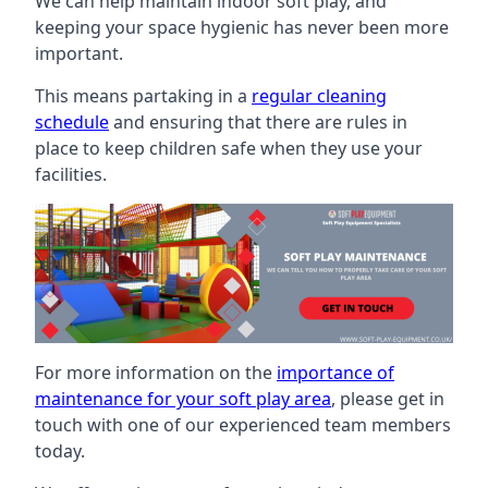
We can help maintain indoor soft play, and
keeping your space hygienic has never been more
important.
This means partaking in a
regular cleaning
schedule
and ensuring that there are rules in
place to keep children safe when they use your
facilities.
For more information on the
importance of
maintenance for your soft play area
, please get in
touch with one of our experienced team members
today.