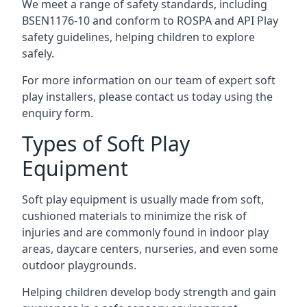
We meet a range of safety standards, including
BSEN1176-10 and conform to ROSPA and API Play
safety guidelines, helping children to explore
safely.
For more information on our team of expert soft
play installers, please contact us today using the
enquiry form.
Types of Soft Play
Equipment
Soft play equipment is usually made from soft,
cushioned materials to minimize the risk of
injuries and are commonly found in indoor play
areas, daycare centers, nurseries, and even some
outdoor playgrounds.
Helping children develop body strength and gain