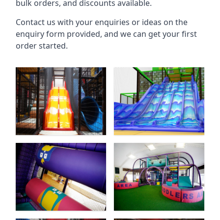
bulk orders, and discounts available.
Contact us with your enquiries or ideas on the
enquiry form provided, and we can get your first
order started.