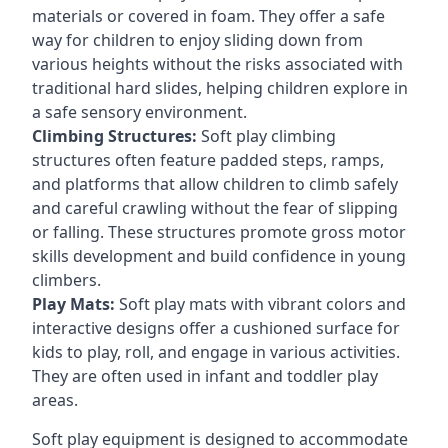
materials or covered in foam. They offer a safe
way for children to enjoy sliding down from
various heights without the risks associated with
traditional hard slides, helping children explore in
a safe sensory environment.
Climbing Structures:
Soft play climbing
structures often feature padded steps, ramps,
and platforms that allow children to climb safely
and careful crawling without the fear of slipping
or falling. These structures promote gross motor
skills development and build confidence in young
climbers.
Play Mats:
Soft play mats with vibrant colors and
interactive designs offer a cushioned surface for
kids to play, roll, and engage in various activities.
They are often used in infant and toddler play
areas.
Soft play equipment is designed to accommodate