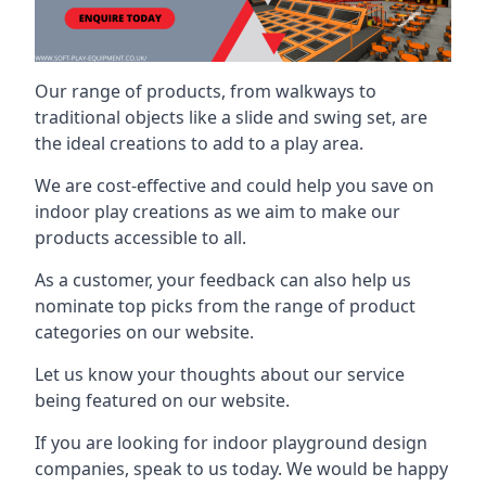
Our range of products, from walkways to
traditional objects like a slide and swing set, are
the ideal creations to add to a play area.
We are cost-effective and could help you save on
indoor play creations as we aim to make our
products accessible to all.
As a customer, your feedback can also help us
nominate top picks from the range of product
categories on our website.
Let us know your thoughts about our service
being featured on our website.
If you are looking for indoor playground design
companies, speak to us today. We would be happy