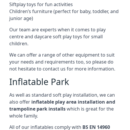
Siftplay toys for fun activities
Children’s furniture (perfect for baby, toddler, and
junior age)
Our team are experts when it comes to play
centre and daycare soft play toys for small
children.
We can offer a range of other equipment to suit
your needs and requirements too, so please do
not hesitate to contact us for more information.
Inflatable Park
As well as standard soft play installation, we can
also offer
inflatable play area installation and
trampoline park installs
which is great for the
whole family.
All of our inflatables comply with
BS EN 14960