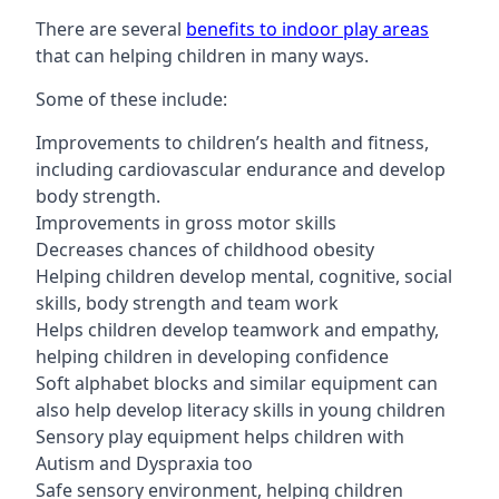
There are several
benefits to indoor play areas
that can helping children in many ways.
Some of these include:
Improvements to children’s health and fitness,
including cardiovascular endurance and develop
body strength.
Improvements in gross motor skills
Decreases chances of childhood obesity
Helping children develop mental, cognitive, social
skills, body strength and team work
Helps children develop teamwork and empathy,
helping children in developing confidence
Soft alphabet blocks and similar equipment can
also help develop literacy skills in young children
Sensory play equipment helps children with
Autism and Dyspraxia too
Safe sensory environment, helping children