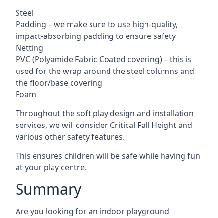
Steel
Padding – we make sure to use high-quality,
impact-absorbing padding to ensure safety
Netting
PVC (Polyamide Fabric Coated covering) – this is
used for the wrap around the steel columns and
the floor/base covering
Foam
Throughout the soft play design and installation
services, we will consider Critical Fall Height and
various other safety features.
This ensures children will be safe while having fun
at your play centre.
Summary
Are you looking for an indoor playground