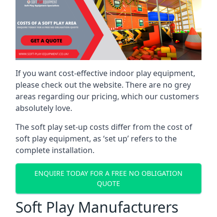
If you want cost-effective indoor play equipment,
please check out the website. There are no grey
areas regarding our pricing, which our customers
absolutely love.
The soft play set-up costs differ from the cost of
soft play equipment, as ‘set up’ refers to the
complete installation.
ENQUIRE TODAY FOR A FREE NO OBLIGATION
QUOTE
Soft Play Manufacturers