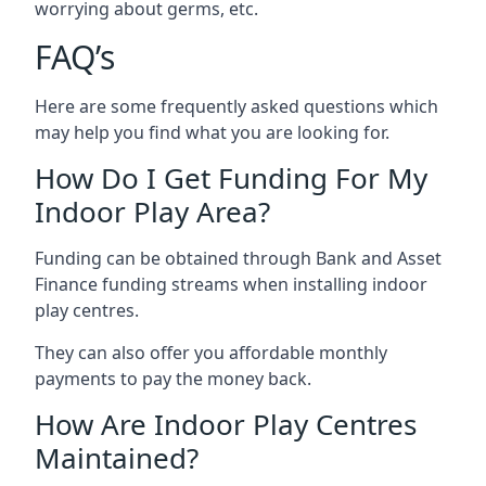
worrying about germs, etc.
FAQ’s
Here are some frequently asked questions which
may help you find what you are looking for.
How Do I Get Funding For My
Indoor Play Area?
Funding can be obtained through Bank and Asset
Finance funding streams when installing indoor
play centres.
They can also offer you affordable monthly
payments to pay the money back.
How Are Indoor Play Centres
Maintained?