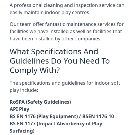
A professional cleaning and inspection service can
easily maintain indoor play centres.
Our team offer fantastic maintenance services for
facilities we have installed as well as facilities that
have been installed by other companies.
What Specifications And
Guidelines Do You Need To
Comply With?
The specifications and guidelines for indoor soft
play include:
RoSPA (Safety Guidelines)
API Play
BS EN 1176 (Play Equipment) / BSEN 1176-10
BS EN 1177 (Impact Absorbency of Play
Surfacing)