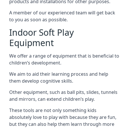
products and installations for other purposes.
A member of our experienced team will get back
to you as soon as possible.
Indoor Soft Play
Equipment
We offer a range of equipment that is beneficial to
children’s development.
We aim to aid their learning process and help
them develop cognitive skills.
Other equipment, such as ball pits, slides, tunnels
and mirrors, can extend children’s play.
These tools are not only something kids
absolutely love to play with because they are fun,
but they can also help them learn through more