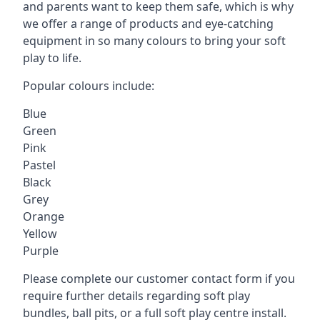
and parents want to keep them safe, which is why
we offer a range of products and eye-catching
equipment in so many colours to bring your soft
play to life.
Popular colours include:
Blue
Green
Pink
Pastel
Black
Grey
Orange
Yellow
Purple
Please complete our customer contact form if you
require further details regarding soft play
bundles, ball pits, or a full soft play centre install.