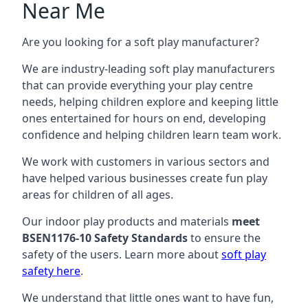
Near Me
Are you looking for a soft play manufacturer?
We are industry-leading soft play manufacturers
that can provide everything your play centre
needs, helping children explore and keeping little
ones entertained for hours on end, developing
confidence and helping children learn team work.
We work with customers in various sectors and
have helped various businesses create fun play
areas for children of all ages.
Our indoor play products and materials
meet
BSEN1176-10 Safety Standards
to ensure the
safety of the users. Learn more about
soft play
safety here
.
We understand that little ones want to have fun,