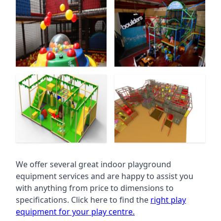
We offer several great indoor playground
equipment services and are happy to assist you
with anything from price to dimensions to
specifications. Click here to find the
right play
equipment for your play centre.