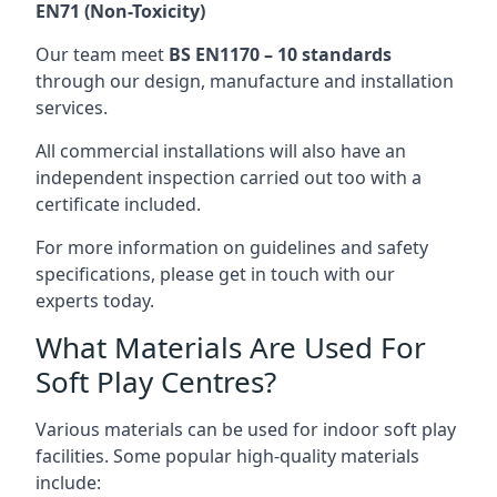
EN71 (Non-Toxicity)
Our team meet
BS EN1170 – 10 standards
through our design, manufacture and installation
services.
All commercial installations will also have an
independent inspection carried out too with a
certificate included.
For more information on guidelines and safety
specifications, please get in touch with our
experts today.
What Materials Are Used For
Soft Play Centres?
Various materials can be used for indoor soft play
facilities. Some popular high-quality materials
include: