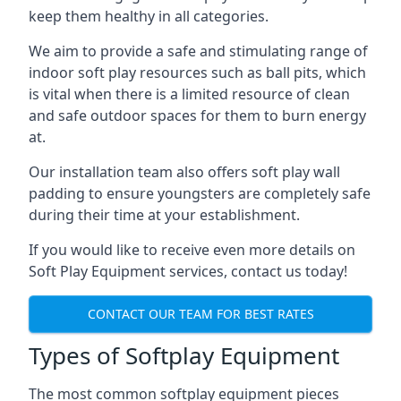
keep them healthy in all categories.
We aim to provide a safe and stimulating range of
indoor soft play resources such as ball pits, which
is vital when there is a limited resource of clean
and safe outdoor spaces for them to burn energy
at.
Our installation team also offers soft play wall
padding to ensure youngsters are completely safe
during their time at your establishment.
If you would like to receive even more details on
Soft Play Equipment services, contact us today!
CONTACT OUR TEAM FOR BEST RATES
Types of Softplay Equipment
The most common softplay equipment pieces