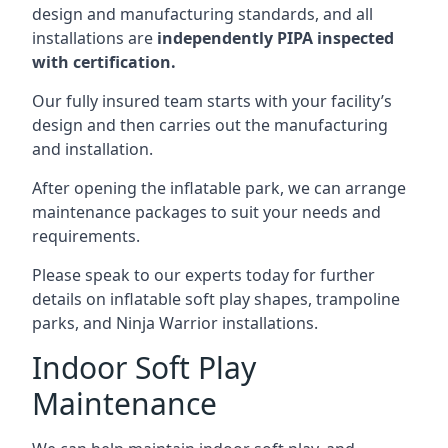
design and manufacturing standards, and all
installations are
independently PIPA inspected
with certification.
Our fully insured team starts with your facility’s
design and then carries out the manufacturing
and installation.
After opening the inflatable park, we can arrange
maintenance packages to suit your needs and
requirements.
Please speak to our experts today for further
details on inflatable soft play shapes, trampoline
parks, and Ninja Warrior installations.
Indoor Soft Play
Maintenance