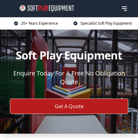
20+ Years Experience
Specialist Soft Play Equipment
Soft Play Equipment
Enquire Today For A Free No Obligation
Quote
Get A Quote