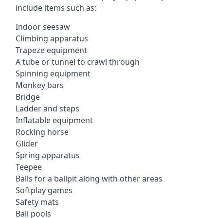
include items such as:
Indoor seesaw
Climbing apparatus
Trapeze equipment
A tube or tunnel to crawl through
Spinning equipment
Monkey bars
Bridge
Ladder and steps
Inflatable equipment
Rocking horse
Glider
Spring apparatus
Teepee
Balls for a ballpit along with other areas
Softplay games
Safety mats
Ball pools