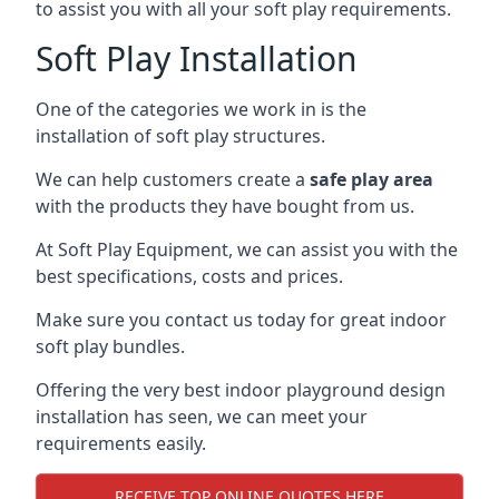
to assist you with all your soft play requirements.
Soft Play Installation
One of the categories we work in is the
installation of soft play structures.
We can help customers create a
safe play area
with the products they have bought from us.
At Soft Play Equipment, we can assist you with the
best specifications, costs and prices.
Make sure you contact us today for great indoor
soft play bundles.
Offering the very best indoor playground design
installation has seen, we can meet your
requirements easily.
RECEIVE TOP ONLINE QUOTES HERE