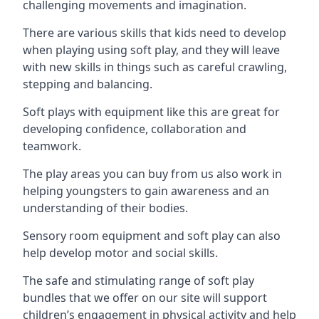
challenging movements and imagination.
There are various skills that kids need to develop
when playing using soft play, and they will leave
with new skills in things such as careful crawling,
stepping and balancing.
Soft plays with equipment like this are great for
developing confidence, collaboration and
teamwork.
The play areas you can buy from us also work in
helping youngsters to gain awareness and an
understanding of their bodies.
Sensory room equipment and soft play can also
help develop motor and social skills.
The safe and stimulating range of soft play
bundles that we offer on our site will support
children’s engagement in physical activity and help