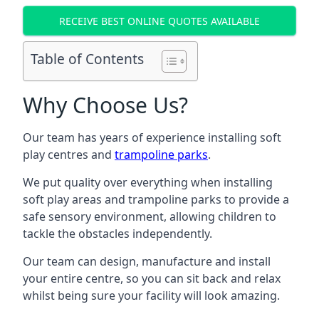
RECEIVE BEST ONLINE QUOTES AVAILABLE
Table of Contents
Why Choose Us?
Our team has years of experience installing soft
play centres and
trampoline parks
.
We put quality over everything when installing
soft play areas and trampoline parks to provide a
safe sensory environment, allowing children to
tackle the obstacles independently.
Our team can design, manufacture and install
your entire centre, so you can sit back and relax
whilst being sure your facility will look amazing.