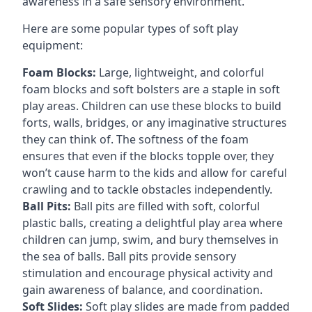
awareness in a safe sensory environment.
Here are some popular types of soft play
equipment:
Foam Blocks:
Large, lightweight, and colorful
foam blocks and soft bolsters are a staple in soft
play areas. Children can use these blocks to build
forts, walls, bridges, or any imaginative structures
they can think of. The softness of the foam
ensures that even if the blocks topple over, they
won’t cause harm to the kids and allow for careful
crawling and to tackle obstacles independently.
Ball Pits:
Ball pits are filled with soft, colorful
plastic balls, creating a delightful play area where
children can jump, swim, and bury themselves in
the sea of balls. Ball pits provide sensory
stimulation and encourage physical activity and
gain awareness of balance, and coordination.
Soft Slides:
Soft play slides are made from padded