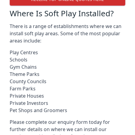
Where Is Soft Play Installed?
There is a range of establishments where we can
install soft play areas. Some of the most popular
areas include:
Play Centres
Schools
Gym Chains
Theme Parks
County Councils
Farm Parks
Private Houses
Private Investors
Pet Shops and Groomers
Please complete our enquiry form today for
further details on where we can install our