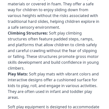
materials or covered in foam. They offer a safe
way for children to enjoy sliding down from
various heights without the risks associated with
traditional hard slides, helping children explore in
a safe sensory environment.
Climbing Structures:
Soft play climbing
structures often feature padded steps, ramps,
and platforms that allow children to climb safely
and careful crawling without the fear of slipping
or falling. These structures promote gross motor
skills development and build confidence in young
climbers.
Play Mats:
Soft play mats with vibrant colors and
interactive designs offer a cushioned surface for
kids to play, roll, and engage in various activities.
They are often used in infant and toddler play
areas.
Soft play equipment is designed to accommodate