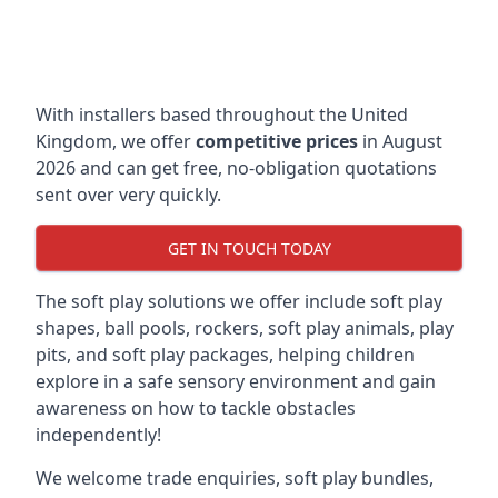
With installers based throughout the United
Kingdom, we offer
competitive prices
in August
2026 and can get free, no-obligation quotations
sent over very quickly.
GET IN TOUCH TODAY
The soft play solutions we offer include soft play
shapes, ball pools, rockers, soft play animals, play
pits, and soft play packages, helping children
explore in a safe sensory environment and gain
awareness on how to tackle obstacles
independently!
We welcome trade enquiries, soft play bundles,