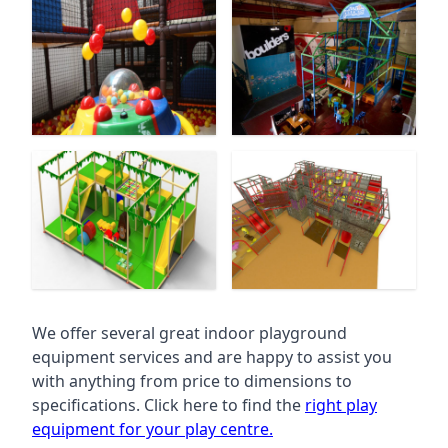
We offer several great indoor playground
equipment services and are happy to assist you
with anything from price to dimensions to
specifications. Click here to find the
right play
equipment for your play centre.