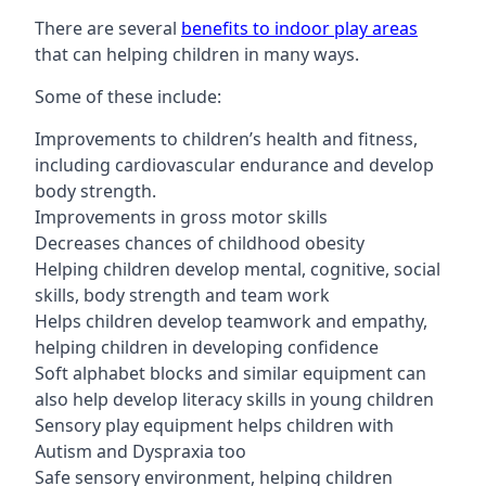
There are several
benefits to indoor play areas
that can helping children in many ways.
Some of these include:
Improvements to children’s health and fitness,
including cardiovascular endurance and develop
body strength.
Improvements in gross motor skills
Decreases chances of childhood obesity
Helping children develop mental, cognitive, social
skills, body strength and team work
Helps children develop teamwork and empathy,
helping children in developing confidence
Soft alphabet blocks and similar equipment can
also help develop literacy skills in young children
Sensory play equipment helps children with
Autism and Dyspraxia too
Safe sensory environment, helping children