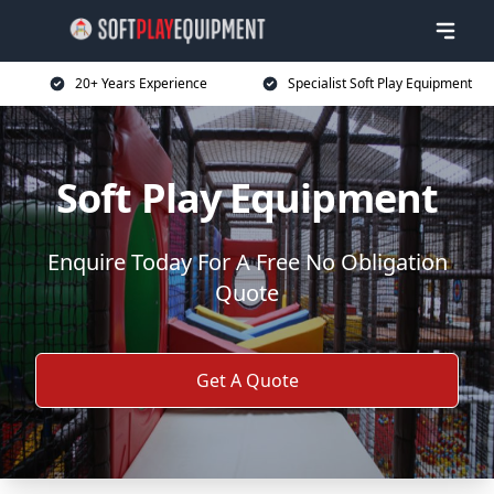
20+ Years Experience
Specialist Soft Play Equipment
Soft Play Equipment
Enquire Today For A Free No Obligation
Quote
Get A Quote