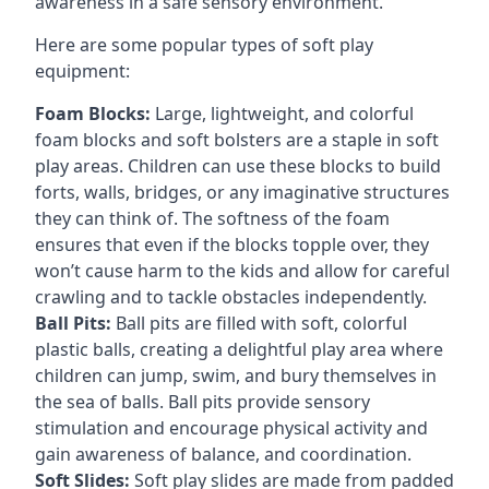
awareness in a safe sensory environment.
Here are some popular types of soft play
equipment:
Foam Blocks:
Large, lightweight, and colorful
foam blocks and soft bolsters are a staple in soft
play areas. Children can use these blocks to build
forts, walls, bridges, or any imaginative structures
they can think of. The softness of the foam
ensures that even if the blocks topple over, they
won’t cause harm to the kids and allow for careful
crawling and to tackle obstacles independently.
Ball Pits:
Ball pits are filled with soft, colorful
plastic balls, creating a delightful play area where
children can jump, swim, and bury themselves in
the sea of balls. Ball pits provide sensory
stimulation and encourage physical activity and
gain awareness of balance, and coordination.
Soft Slides:
Soft play slides are made from padded