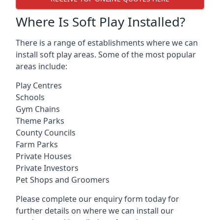
Where Is Soft Play Installed?
There is a range of establishments where we can
install soft play areas. Some of the most popular
areas include:
Play Centres
Schools
Gym Chains
Theme Parks
County Councils
Farm Parks
Private Houses
Private Investors
Pet Shops and Groomers
Please complete our enquiry form today for
further details on where we can install our