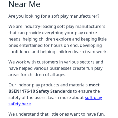
Near Me
Are you looking for a soft play manufacturer?
We are industry-leading soft play manufacturers
that can provide everything your play centre
needs, helping children explore and keeping little
ones entertained for hours on end, developing
confidence and helping children learn team work.
We work with customers in various sectors and
have helped various businesses create fun play
areas for children of all ages.
Our indoor play products and materials
meet
BSEN1176-10 Safety Standards
to ensure the
safety of the users. Learn more about
soft play
safety here
.
We understand that little ones want to have fun,