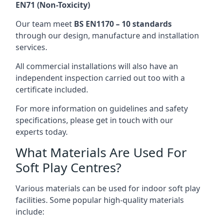
EN71 (Non-Toxicity)
Our team meet
BS EN1170 – 10 standards
through our design, manufacture and installation
services.
All commercial installations will also have an
independent inspection carried out too with a
certificate included.
For more information on guidelines and safety
specifications, please get in touch with our
experts today.
What Materials Are Used For
Soft Play Centres?
Various materials can be used for indoor soft play
facilities. Some popular high-quality materials
include: