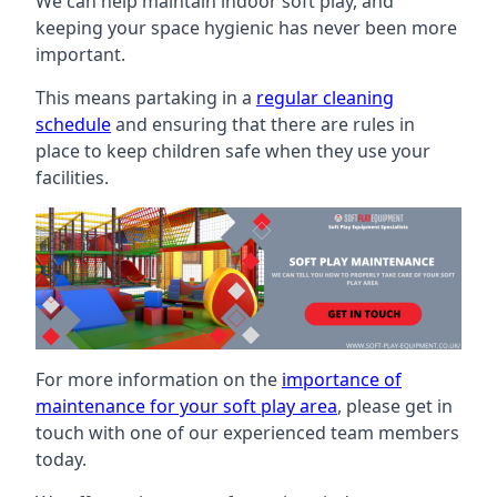
We can help maintain indoor soft play, and
keeping your space hygienic has never been more
important.
This means partaking in a
regular cleaning
schedule
and ensuring that there are rules in
place to keep children safe when they use your
facilities.
For more information on the
importance of
maintenance for your soft play area
, please get in
touch with one of our experienced team members
today.