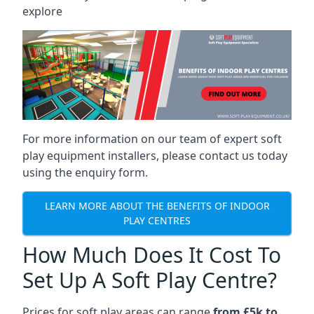
explore
For more information on our team of expert soft
play equipment installers, please contact us today
using the enquiry form.
LEARN MORE ABOUT THE BENEFITS OF INDOOR
PLAY CENTRES
How Much Does It Cost To
Set Up A Soft Play Centre?
Prices for soft play areas can range
from £5k to