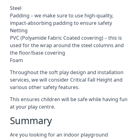
Steel
Padding – we make sure to use high-quality,
impact-absorbing padding to ensure safety
Netting
PVC (Polyamide Fabric Coated covering) – this is
used for the wrap around the steel columns and
the floor/base covering
Foam
Throughout the soft play design and installation
services, we will consider Critical Fall Height and
various other safety features.
This ensures children will be safe while having fun
at your play centre.
Summary
Are you looking for an indoor playground