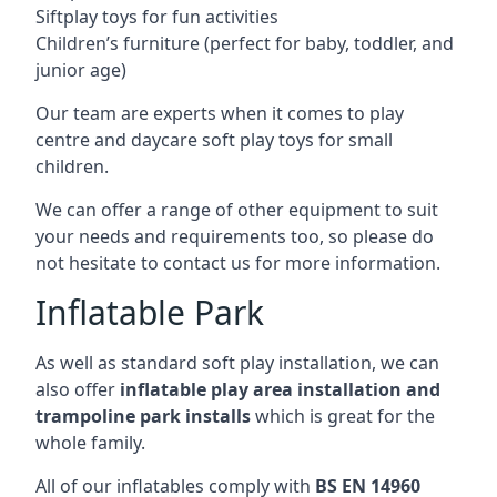
Siftplay toys for fun activities
Children’s furniture (perfect for baby, toddler, and
junior age)
Our team are experts when it comes to play
centre and daycare soft play toys for small
children.
We can offer a range of other equipment to suit
your needs and requirements too, so please do
not hesitate to contact us for more information.
Inflatable Park
As well as standard soft play installation, we can
also offer
inflatable play area installation and
trampoline park installs
which is great for the
whole family.
All of our inflatables comply with
BS EN 14960