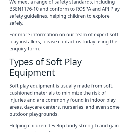
We meet a range of safety standards, including
BSEN1176-10 and conform to ROSPA and API Play
safety guidelines, helping children to explore
safely.
For more information on our team of expert soft
play installers, please contact us today using the
enquiry form.
Types of Soft Play
Equipment
Soft play equipment is usually made from soft,
cushioned materials to minimize the risk of
injuries and are commonly found in indoor play
areas, daycare centers, nurseries, and even some
outdoor playgrounds.
Helping children develop body strength and gain