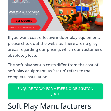
If you want cost-effective indoor play equipment,
please check out the website. There are no grey
areas regarding our pricing, which our customers
absolutely love.
The soft play set-up costs differ from the cost of
soft play equipment, as ‘set up’ refers to the
complete installation.
ENQUIRE TODAY FOR A FREE NO OBLIGATION
QUOTE
Soft Play Manufacturers