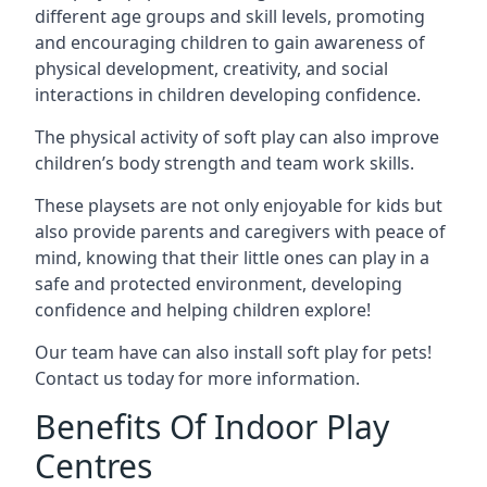
different age groups and skill levels, promoting
and encouraging children to gain awareness of
physical development, creativity, and social
interactions in children developing confidence.
The physical activity of soft play can also improve
children’s body strength and team work skills.
These playsets are not only enjoyable for kids but
also provide parents and caregivers with peace of
mind, knowing that their little ones can play in a
safe and protected environment, developing
confidence and helping children explore!
Our team have can also install soft play for pets!
Contact us today for more information.
Benefits Of Indoor Play
Centres