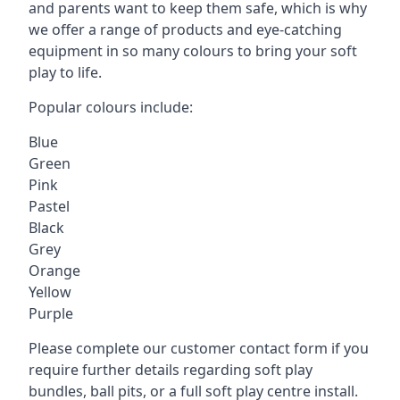
and parents want to keep them safe, which is why
we offer a range of products and eye-catching
equipment in so many colours to bring your soft
play to life.
Popular colours include:
Blue
Green
Pink
Pastel
Black
Grey
Orange
Yellow
Purple
Please complete our customer contact form if you
require further details regarding soft play
bundles, ball pits, or a full soft play centre install.