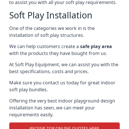
to assist you with all your soft play requirements.
Soft Play Installation
One of the categories we work in is the
installation of soft play structures.
We can help customers create a
safe play area
with the products they have bought from us.
At Soft Play Equipment, we can assist you with the
best specifications, costs and prices.
Make sure you contact us today for great indoor
soft play bundles.
Offering the very best indoor playground design
installation has seen, we can meet your
requirements easily.
RECEIVE TOP ONLINE QUOTES HERE