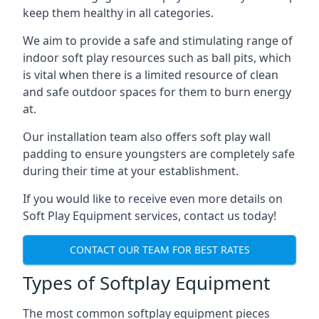
keep them healthy in all categories.
We aim to provide a safe and stimulating range of
indoor soft play resources such as ball pits, which
is vital when there is a limited resource of clean
and safe outdoor spaces for them to burn energy
at.
Our installation team also offers soft play wall
padding to ensure youngsters are completely safe
during their time at your establishment.
If you would like to receive even more details on
Soft Play Equipment services, contact us today!
CONTACT OUR TEAM FOR BEST RATES
Types of Softplay Equipment
The most common softplay equipment pieces