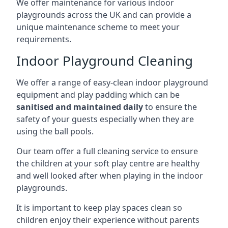
We offer maintenance for various indoor
playgrounds across the UK and can provide a
unique maintenance scheme to meet your
requirements.
Indoor Playground Cleaning
We offer a range of easy-clean indoor playground
equipment and play padding which can be
sanitised and maintained daily
to ensure the
safety of your guests especially when they are
using the ball pools.
Our team offer a full cleaning service to ensure
the children at your soft play centre are healthy
and well looked after when playing in the indoor
playgrounds.
It is important to keep play spaces clean so
children enjoy their experience without parents