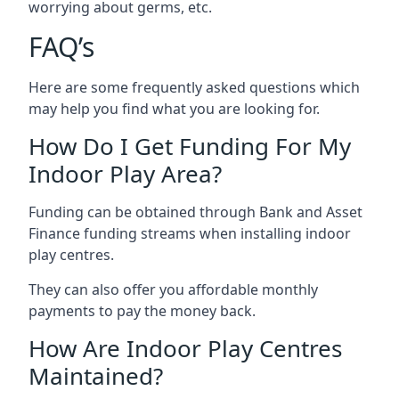
worrying about germs, etc.
FAQ’s
Here are some frequently asked questions which
may help you find what you are looking for.
How Do I Get Funding For My
Indoor Play Area?
Funding can be obtained through Bank and Asset
Finance funding streams when installing indoor
play centres.
They can also offer you affordable monthly
payments to pay the money back.
How Are Indoor Play Centres
Maintained?