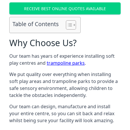
RECEIVE BEST ONLINE QUOTES AVAILABLE
Table of Contents
Why Choose Us?
Our team has years of experience installing soft
play centres and
trampoline parks
.
We put quality over everything when installing
soft play areas and trampoline parks to provide a
safe sensory environment, allowing children to
tackle the obstacles independently.
Our team can design, manufacture and install
your entire centre, so you can sit back and relax
whilst being sure your facility will look amazing.