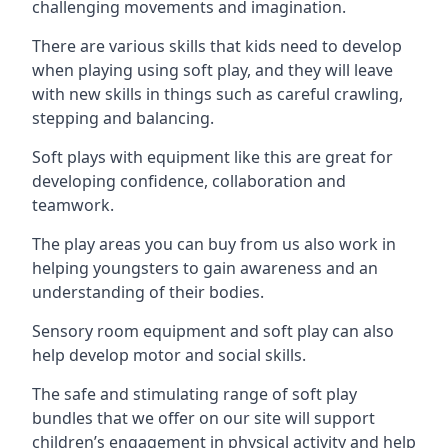
challenging movements and imagination.
There are various skills that kids need to develop
when playing using soft play, and they will leave
with new skills in things such as careful crawling,
stepping and balancing.
Soft plays with equipment like this are great for
developing confidence, collaboration and
teamwork.
The play areas you can buy from us also work in
helping youngsters to gain awareness and an
understanding of their bodies.
Sensory room equipment and soft play can also
help develop motor and social skills.
The safe and stimulating range of soft play
bundles that we offer on our site will support
children’s engagement in physical activity and help