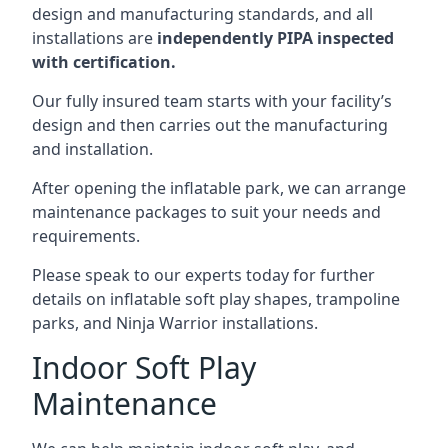
design and manufacturing standards, and all
installations are
independently PIPA inspected
with certification.
Our fully insured team starts with your facility’s
design and then carries out the manufacturing
and installation.
After opening the inflatable park, we can arrange
maintenance packages to suit your needs and
requirements.
Please speak to our experts today for further
details on inflatable soft play shapes, trampoline
parks, and Ninja Warrior installations.
Indoor Soft Play
Maintenance