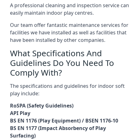
A professional cleaning and inspection service can
easily maintain indoor play centres.
Our team offer fantastic maintenance services for
facilities we have installed as well as facilities that
have been installed by other companies.
What Specifications And
Guidelines Do You Need To
Comply With?
The specifications and guidelines for indoor soft
play include:
RoSPA (Safety Guidelines)
API Play
BS EN 1176 (Play Equipment) / BSEN 1176-10
BS EN 1177 (Impact Absorbency of Play
Surfacing)