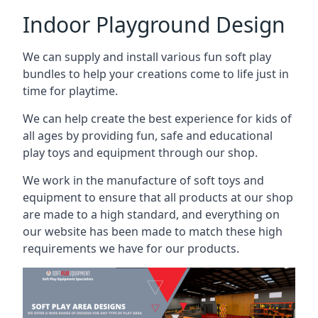
Indoor Playground Design
We can supply and install various fun soft play
bundles to help your creations come to life just in
time for playtime.
We can help create the best experience for kids of
all ages by providing fun, safe and educational
play toys and equipment through our shop.
We work in the manufacture of soft toys and
equipment to ensure that all products at our shop
are made to a high standard, and everything on
our website has been made to match these high
requirements we have for our products.