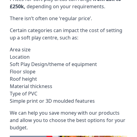
£250k,
depending on your requirements.
There isn’t often one ‘regular price’.
Certain categories can impact the cost of setting
up a soft play centre, such as:
Area size
Location
Soft Play Design/theme of equipment
Floor slope
Roof height
Material thickness
Type of PVC
Simple print or 3D moulded features
We can help you save money with our products
and allow you to choose the best options for your
budget.