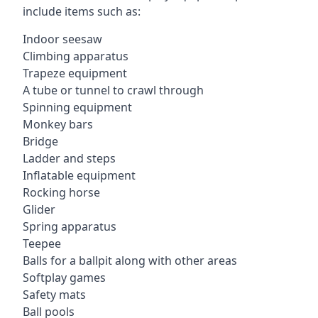
include items such as:
Indoor seesaw
Climbing apparatus
Trapeze equipment
A tube or tunnel to crawl through
Spinning equipment
Monkey bars
Bridge
Ladder and steps
Inflatable equipment
Rocking horse
Glider
Spring apparatus
Teepee
Balls for a ballpit along with other areas
Softplay games
Safety mats
Ball pools