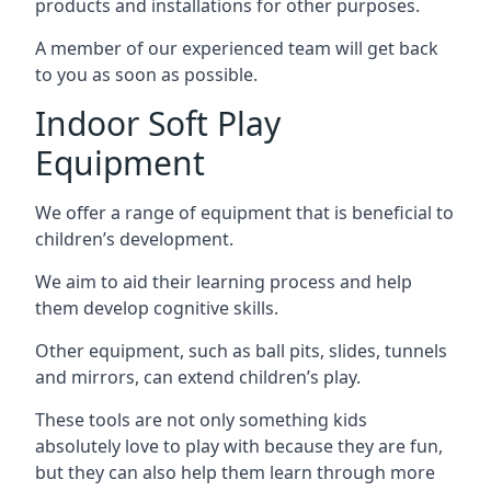
products and installations for other purposes.
A member of our experienced team will get back
to you as soon as possible.
Indoor Soft Play
Equipment
We offer a range of equipment that is beneficial to
children’s development.
We aim to aid their learning process and help
them develop cognitive skills.
Other equipment, such as ball pits, slides, tunnels
and mirrors, can extend children’s play.
These tools are not only something kids
absolutely love to play with because they are fun,
but they can also help them learn through more