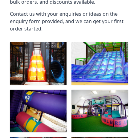
bulk orders, and discounts available.
Contact us with your enquiries or ideas on the
enquiry form provided, and we can get your first
order started.