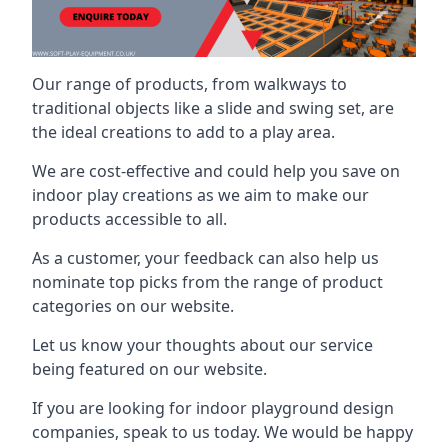
Our range of products, from walkways to
traditional objects like a slide and swing set, are
the ideal creations to add to a play area.
We are cost-effective and could help you save on
indoor play creations as we aim to make our
products accessible to all.
As a customer, your feedback can also help us
nominate top picks from the range of product
categories on our website.
Let us know your thoughts about our service
being featured on our website.
If you are looking for indoor playground design
companies, speak to us today. We would be happy