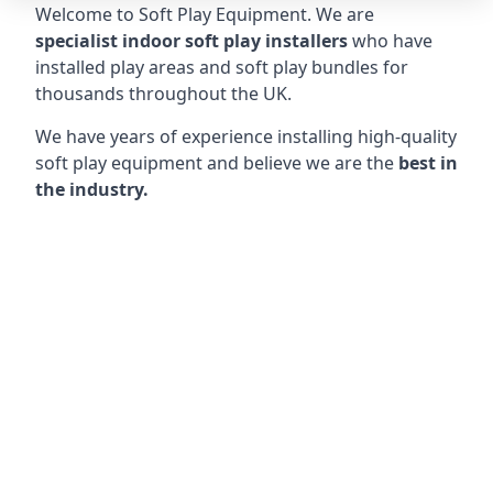
Welcome to Soft Play Equipment. We are
specialist indoor soft play installers
who have
installed play areas and soft play bundles for
thousands throughout the UK.
We have years of experience installing high-quality
soft play equipment and believe we are the
best in
the industry.