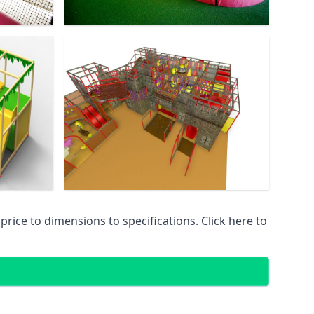
ice to dimensions to specifications. Click here to