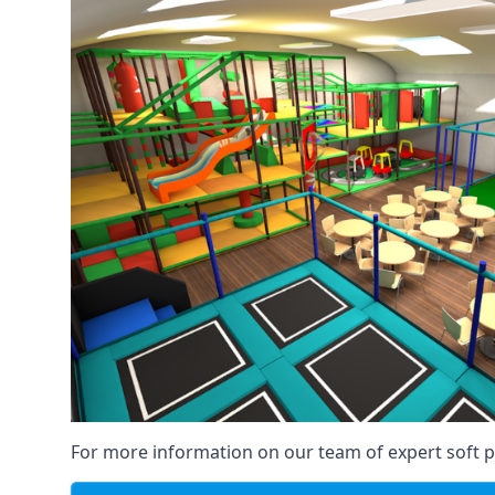
For more information on our team of expert soft pl