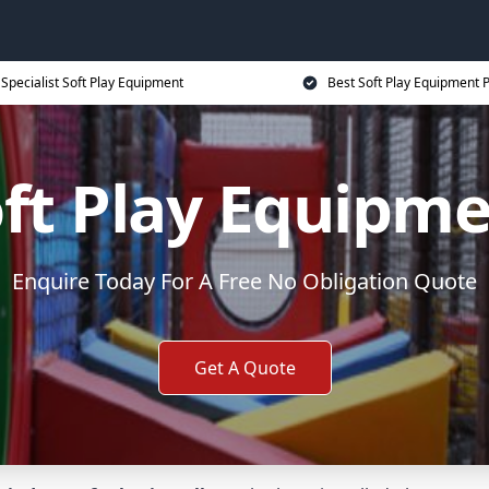
Specialist Soft Play Equipment
Best Soft Play Equipment P
ft Play Equipm
Enquire Today For A Free No Obligation Quote
Get A Quote