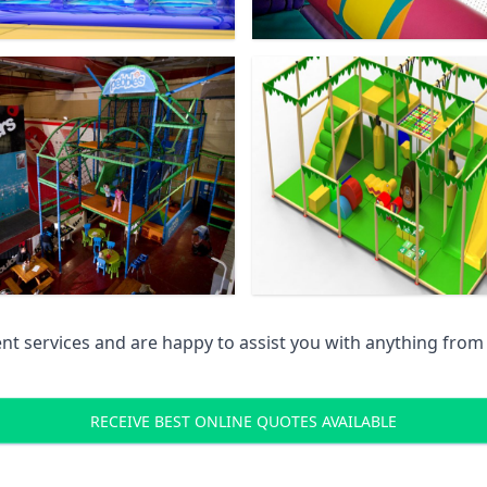
 services and are happy to assist you with anything from pr
RECEIVE BEST ONLINE QUOTES AVAILABLE