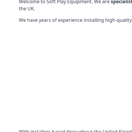
Welcome to Soft Play Equipment. We are
specialis
the UK.
We have years of experience installing high-qualit
With installers based throughout the United King