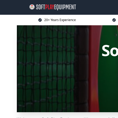
20+ Years Experience
So