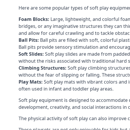
Here are some popular types of soft play equipme
Foam Blocks:
Large, lightweight, and colorful foam 
bridges, or any imaginative structures they can thi
and allow for careful crawling and to tackle obsta
Ball Pits:
Ball pits are filled with soft, colorful pl
Ball pits provide sensory stimulation and encourag
Soft Slides:
Soft play slides are made from padded 
without the risks associated with traditional hard 
Climbing Structures:
Soft play climbing structure
without the fear of slipping or falling. These str
Play Mats:
Soft play mats with vibrant colors and in
often used in infant and toddler play areas.
Soft play equipment is designed to accommodate di
development, creativity, and social interactions in
The physical activity of soft play can also improve
These playsets are not only enjoyable for kids but 