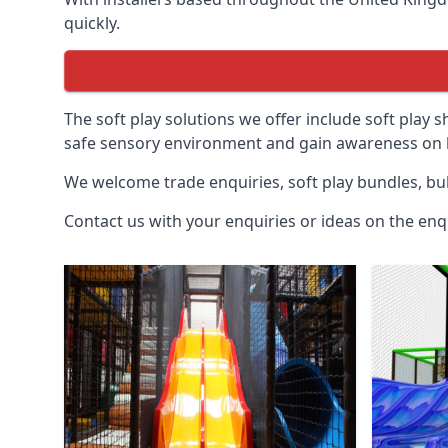
quickly.
The soft play solutions we offer include soft play s
safe sensory environment and gain awareness on h
We welcome trade enquiries, soft play bundles, bul
Contact us with your enquiries or ideas on the enq