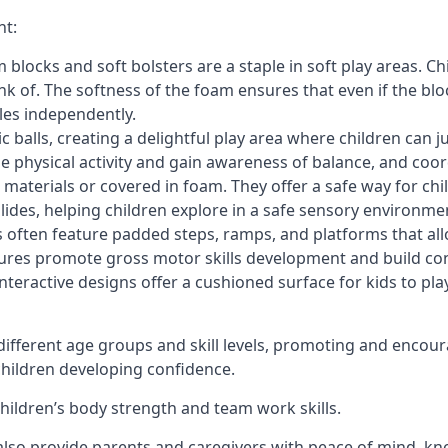
nt:
blocks and soft bolsters are a staple in soft play areas. Chi
nk of. The softness of the foam ensures that even if the blo
cles independently.
astic balls, creating a delightful play area where children can
e physical activity and gain awareness of balance, and coor
materials or covered in foam. They offer a safe way for chi
slides, helping children explore in a safe sensory environme
s often feature padded steps, ramps, and platforms that all
uctures promote gross motor skills development and build co
teractive designs offer a cushioned surface for kids to play,
fferent age groups and skill levels, promoting and encour
 children developing confidence.
 children’s body strength and team work skills.
also provide parents and caregivers with peace of mind, know