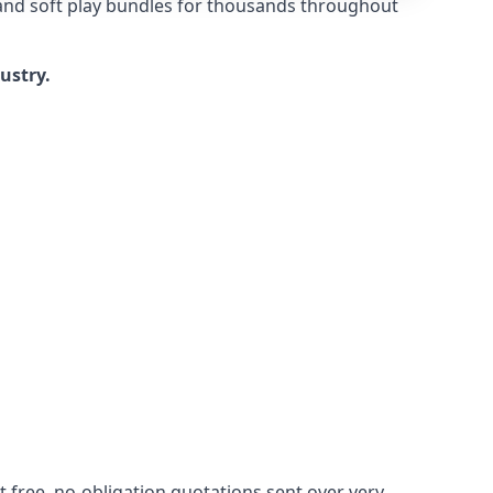
 and soft play bundles for thousands throughout
dustry.
 free, no-obligation quotations sent over very