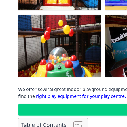
We offer several great indoor playground equipment
find the
right play equipment for your play centre.
Table of Contents