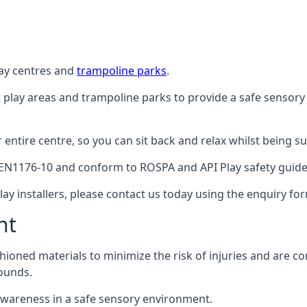
lay centres and
trampoline parks
.
t play areas and trampoline parks to provide a safe sensory
ntire centre, so you can sit back and relax whilst being sur
EN1176-10 and conform to ROSPA and API Play safety guideli
ay installers, please contact us today using the enquiry fo
nt
hioned materials to minimize the risk of injuries and are 
ounds.
awareness in a safe sensory environment.