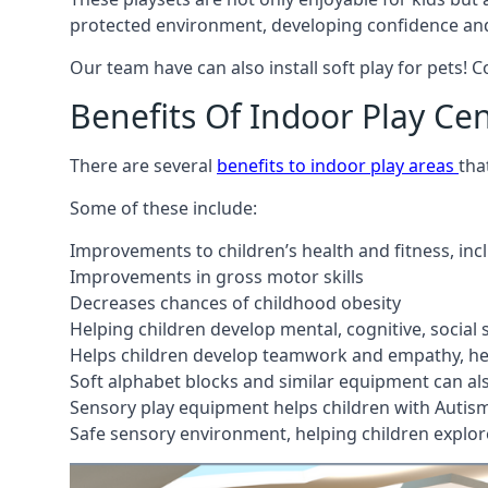
protected environment, developing confidence and
Our team have can also install soft play for pets! 
Benefits Of Indoor Play Ce
There are several
benefits to indoor play areas
tha
Some of these include:
Improvements to children’s health and fitness, in
Improvements in gross motor skills
Decreases chances of childhood obesity
Helping children develop mental, cognitive, social
Helps children develop teamwork and empathy, hel
Soft alphabet blocks and similar equipment can also
Sensory play equipment helps children with Autis
Safe sensory environment, helping children explor