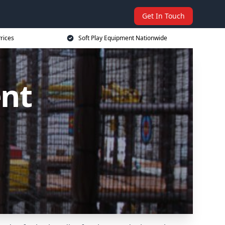
Get In Touch
rices
Soft Play Equipment Nationwide
ent