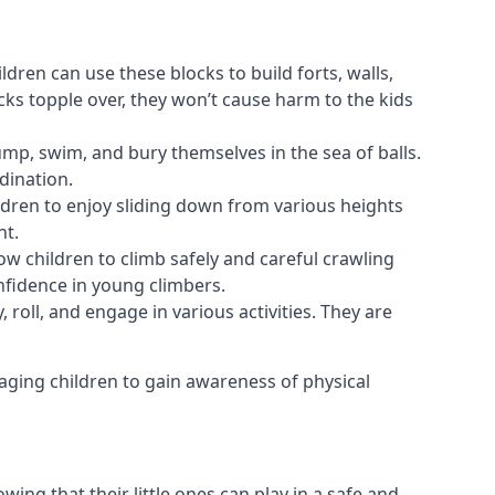
ldren can use these blocks to build forts, walls,
cks topple over, they won’t cause harm to the kids
 jump, swim, and bury themselves in the sea of balls.
dination.
ldren to enjoy sliding down from various heights
nt.
ow children to climb safely and careful crawling
nfidence in young climbers.
 roll, and engage in various activities. They are
aging children to gain awareness of physical
ing that their little ones can play in a safe and