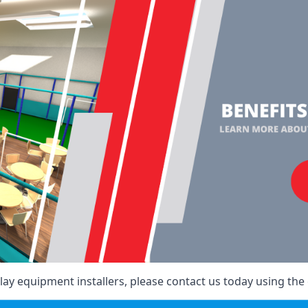
ay equipment installers, please contact us today using the