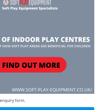
 enquiry form.