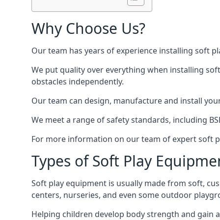
Why Choose Us?
Our team has years of experience installing soft p
We put quality over everything when installing sof
obstacles independently.
Our team can design, manufacture and install your e
We meet a range of safety standards, including BS
For more information on our team of expert soft pl
Types of Soft Play Equipme
Soft play equipment is usually made from soft, cus
centers, nurseries, and even some outdoor playgr
Helping children develop body strength and gain 