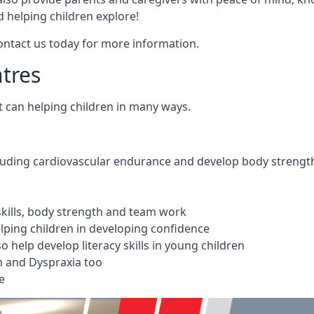
 helping children explore!
Contact us today for more information.
ntres
t can helping children in many ways.
cluding cardiovascular endurance and develop body strengt
 skills, body strength and team work
ping children in developing confidence
 help develop literacy skills in young children
m and Dyspraxia too
e