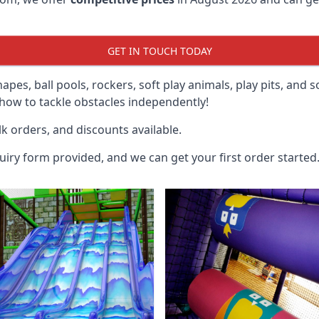
GET IN TOUCH TODAY
hapes, ball pools, rockers, soft play animals, play pits, and 
ow to tackle obstacles independently!
k orders, and discounts available.
uiry form provided, and we can get your first order started