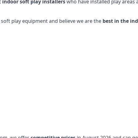
t indoor soft play installers
who have installed play areas
y soft play equipment and believe we are the
best in the in
dom, we offer
competitive prices
in August 2026 and can get