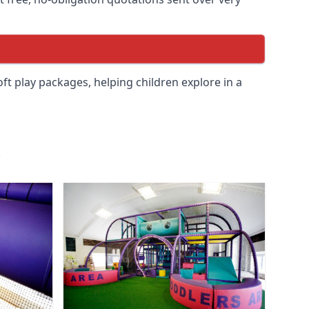
soft play packages, helping children explore in a
.