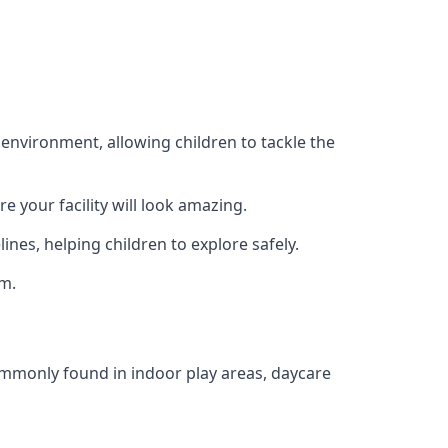
 environment, allowing children to tackle the
e your facility will look amazing.
nes, helping children to explore safely.
rm.
commonly found in indoor play areas, daycare