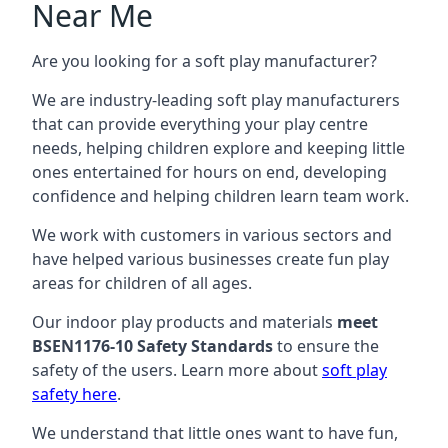
Near Me
Are you looking for a soft play manufacturer?
We are industry-leading soft play manufacturers
that can provide everything your play centre
needs, helping children explore and keeping little
ones entertained for hours on end, developing
confidence and helping children learn team work.
We work with customers in various sectors and
have helped various businesses create fun play
areas for children of all ages.
Our indoor play products and materials
meet
BSEN1176-10 Safety Standards
to ensure the
safety of the users. Learn more about
soft play
safety here
.
We understand that little ones want to have fun,