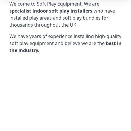
Welcome to Soft Play Equipment. We are
specialist indoor soft play installers
who have
installed play areas and soft play bundles for
thousands throughout the UK.
We have years of experience installing high-quality
soft play equipment and believe we are the
best in
the industry.