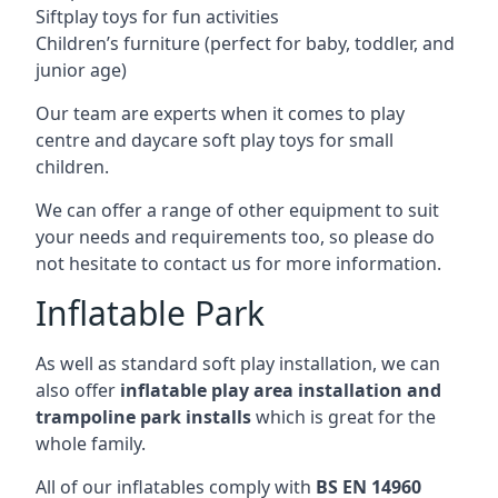
Siftplay toys for fun activities
Children’s furniture (perfect for baby, toddler, and
junior age)
Our team are experts when it comes to play
centre and daycare soft play toys for small
children.
We can offer a range of other equipment to suit
your needs and requirements too, so please do
not hesitate to contact us for more information.
Inflatable Park
As well as standard soft play installation, we can
also offer
inflatable play area installation and
trampoline park installs
which is great for the
whole family.
All of our inflatables comply with
BS EN 14960