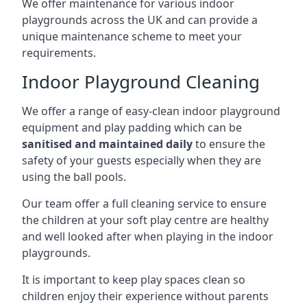
We offer maintenance for various indoor
playgrounds across the UK and can provide a
unique maintenance scheme to meet your
requirements.
Indoor Playground Cleaning
We offer a range of easy-clean indoor playground
equipment and play padding which can be
sanitised and maintained daily
to ensure the
safety of your guests especially when they are
using the ball pools.
Our team offer a full cleaning service to ensure
the children at your soft play centre are healthy
and well looked after when playing in the indoor
playgrounds.
It is important to keep play spaces clean so
children enjoy their experience without parents