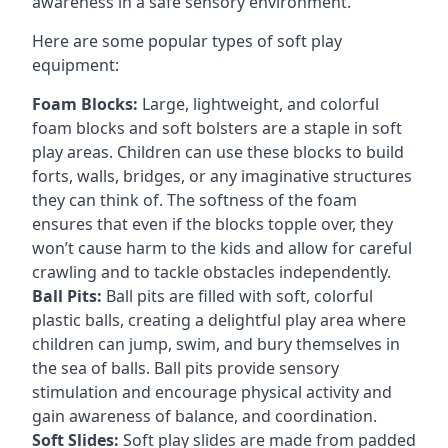
awareness in a safe sensory environment.
Here are some popular types of soft play
equipment:
Foam Blocks:
Large, lightweight, and colorful
foam blocks and soft bolsters are a staple in soft
play areas. Children can use these blocks to build
forts, walls, bridges, or any imaginative structures
they can think of. The softness of the foam
ensures that even if the blocks topple over, they
won’t cause harm to the kids and allow for careful
crawling and to tackle obstacles independently.
Ball Pits:
Ball pits are filled with soft, colorful
plastic balls, creating a delightful play area where
children can jump, swim, and bury themselves in
the sea of balls. Ball pits provide sensory
stimulation and encourage physical activity and
gain awareness of balance, and coordination.
Soft Slides:
Soft play slides are made from padded