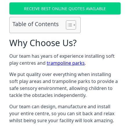
RECEIVE BEST ONLINE QUOTES AVAILABLE
Table of Contents
Why Choose Us?
Our team has years of experience installing soft
play centres and
trampoline parks
.
We put quality over everything when installing
soft play areas and trampoline parks to provide a
safe sensory environment, allowing children to
tackle the obstacles independently.
Our team can design, manufacture and install
your entire centre, so you can sit back and relax
whilst being sure your facility will look amazing.