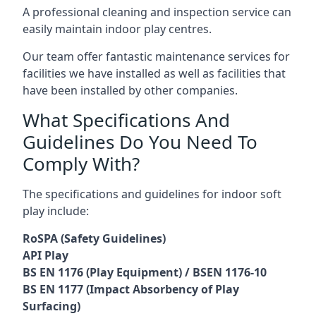
A professional cleaning and inspection service can
easily maintain indoor play centres.
Our team offer fantastic maintenance services for
facilities we have installed as well as facilities that
have been installed by other companies.
What Specifications And
Guidelines Do You Need To
Comply With?
The specifications and guidelines for indoor soft
play include:
RoSPA (Safety Guidelines)
API Play
BS EN 1176 (Play Equipment) / BSEN 1176-10
BS EN 1177 (Impact Absorbency of Play
Surfacing)