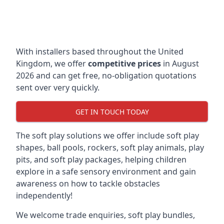
With installers based throughout the United
Kingdom, we offer
competitive prices
in August
2026 and can get free, no-obligation quotations
sent over very quickly.
GET IN TOUCH TODAY
The soft play solutions we offer include soft play
shapes, ball pools, rockers, soft play animals, play
pits, and soft play packages, helping children
explore in a safe sensory environment and gain
awareness on how to tackle obstacles
independently!
We welcome trade enquiries, soft play bundles,