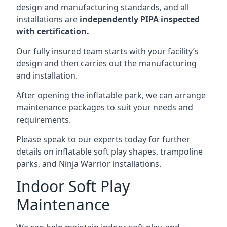
design and manufacturing standards, and all
installations are
independently PIPA inspected
with certification.
Our fully insured team starts with your facility’s
design and then carries out the manufacturing
and installation.
After opening the inflatable park, we can arrange
maintenance packages to suit your needs and
requirements.
Please speak to our experts today for further
details on inflatable soft play shapes, trampoline
parks, and Ninja Warrior installations.
Indoor Soft Play
Maintenance