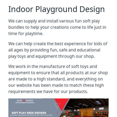
Indoor Playground Design
We can supply and install various fun soft play
bundles to help your creations come to life just in
time for playtime.
We can help create the best experience for kids of
all ages by providing fun, safe and educational
play toys and equipment through our shop.
We work in the manufacture of soft toys and
equipment to ensure that all products at our shop
are made to a high standard, and everything on
our website has been made to match these high
requirements we have for our products.