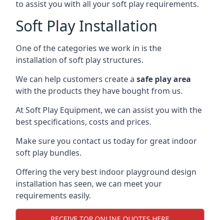
to assist you with all your soft play requirements.
Soft Play Installation
One of the categories we work in is the
installation of soft play structures.
We can help customers create a
safe play area
with the products they have bought from us.
At Soft Play Equipment, we can assist you with the
best specifications, costs and prices.
Make sure you contact us today for great indoor
soft play bundles.
Offering the very best indoor playground design
installation has seen, we can meet your
requirements easily.
RECEIVE TOP ONLINE QUOTES HERE