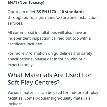
EN71 (Non-Toxicity)
Our team meet
BS EN1170 – 10 standards
through our design, manufacture and installation
services.
All commercial installations will also have an
independent inspection carried out too with a
certificate included.
For more information on guidelines and safety
specifications, please get in touch with our
experts today.
What Materials Are Used For
Soft Play Centres?
Various materials can be used for indoor soft play
facilities. Some popular high-quality materials
include: