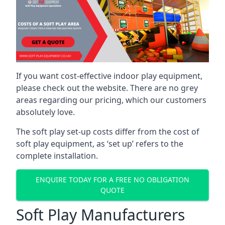
If you want cost-effective indoor play equipment,
please check out the website. There are no grey
areas regarding our pricing, which our customers
absolutely love.
The soft play set-up costs differ from the cost of
soft play equipment, as ‘set up’ refers to the
complete installation.
ENQUIRE TODAY FOR A FREE NO OBLIGATION
QUOTE
Soft Play Manufacturers