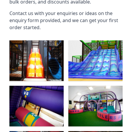
bulk orders, and discounts available.
Contact us with your enquiries or ideas on the
enquiry form provided, and we can get your first
order started.