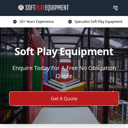
20+ Years Experience
Specialist Soft Play Equipment
Soft Play Equipment
Enquire Today For A Free No Obligation
Quote
Get A Quote