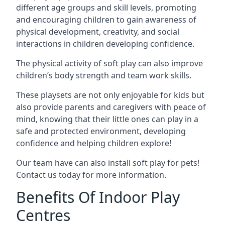
different age groups and skill levels, promoting
and encouraging children to gain awareness of
physical development, creativity, and social
interactions in children developing confidence.
The physical activity of soft play can also improve
children’s body strength and team work skills.
These playsets are not only enjoyable for kids but
also provide parents and caregivers with peace of
mind, knowing that their little ones can play in a
safe and protected environment, developing
confidence and helping children explore!
Our team have can also install soft play for pets!
Contact us today for more information.
Benefits Of Indoor Play
Centres