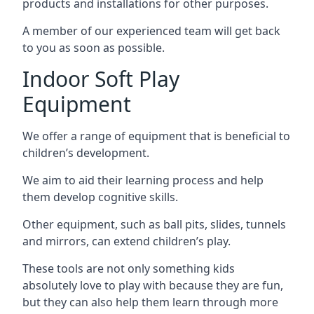
products and installations for other purposes.
A member of our experienced team will get back
to you as soon as possible.
Indoor Soft Play
Equipment
We offer a range of equipment that is beneficial to
children’s development.
We aim to aid their learning process and help
them develop cognitive skills.
Other equipment, such as ball pits, slides, tunnels
and mirrors, can extend children’s play.
These tools are not only something kids
absolutely love to play with because they are fun,
but they can also help them learn through more