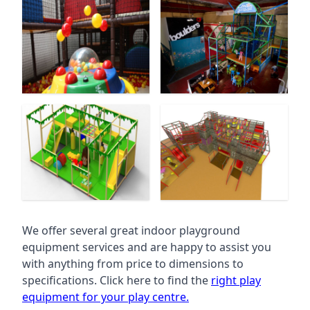
We offer several great indoor playground
equipment services and are happy to assist you
with anything from price to dimensions to
specifications. Click here to find the
right play
equipment for your play centre.