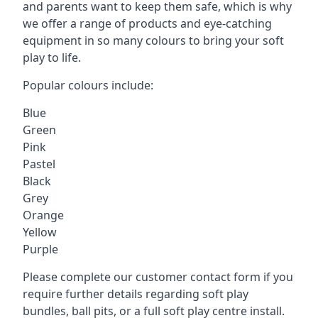
and parents want to keep them safe, which is why
we offer a range of products and eye-catching
equipment in so many colours to bring your soft
play to life.
Popular colours include:
Blue
Green
Pink
Pastel
Black
Grey
Orange
Yellow
Purple
Please complete our customer contact form if you
require further details regarding soft play
bundles, ball pits, or a full soft play centre install.