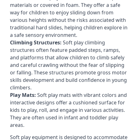
materials or covered in foam. They offer a safe
way for children to enjoy sliding down from
various heights without the risks associated with
traditional hard slides, helping children explore in
a safe sensory environment.
Climbing Structures:
Soft play climbing
structures often feature padded steps, ramps,
and platforms that allow children to climb safely
and careful crawling without the fear of slipping
or falling. These structures promote gross motor
skills development and build confidence in young
climbers.
Play Mats:
Soft play mats with vibrant colors and
interactive designs offer a cushioned surface for
kids to play, roll, and engage in various activities.
They are often used in infant and toddler play
areas.
Soft play equipment is designed to accommodate