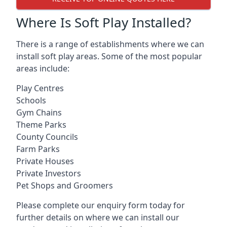
Where Is Soft Play Installed?
There is a range of establishments where we can
install soft play areas. Some of the most popular
areas include:
Play Centres
Schools
Gym Chains
Theme Parks
County Councils
Farm Parks
Private Houses
Private Investors
Pet Shops and Groomers
Please complete our enquiry form today for
further details on where we can install our