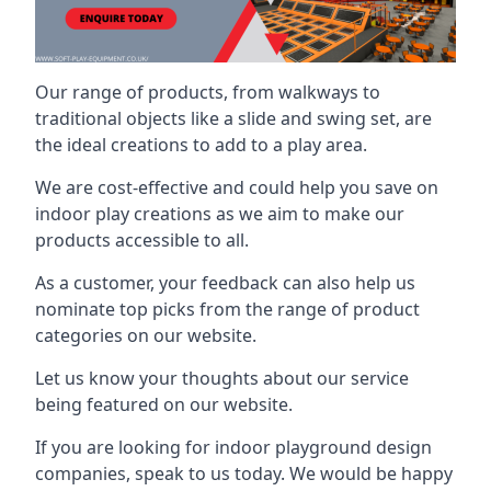
Our range of products, from walkways to
traditional objects like a slide and swing set, are
the ideal creations to add to a play area.
We are cost-effective and could help you save on
indoor play creations as we aim to make our
products accessible to all.
As a customer, your feedback can also help us
nominate top picks from the range of product
categories on our website.
Let us know your thoughts about our service
being featured on our website.
If you are looking for indoor playground design
companies, speak to us today. We would be happy