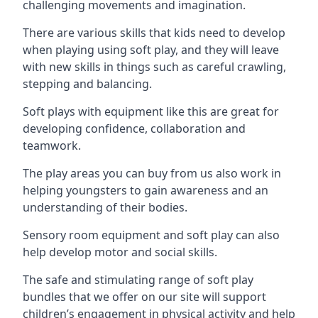
challenging movements and imagination.
There are various skills that kids need to develop
when playing using soft play, and they will leave
with new skills in things such as careful crawling,
stepping and balancing.
Soft plays with equipment like this are great for
developing confidence, collaboration and
teamwork.
The play areas you can buy from us also work in
helping youngsters to gain awareness and an
understanding of their bodies.
Sensory room equipment and soft play can also
help develop motor and social skills.
The safe and stimulating range of soft play
bundles that we offer on our site will support
children’s engagement in physical activity and help