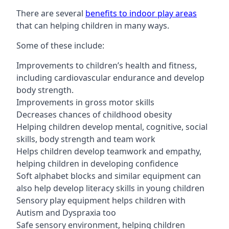
There are several
benefits to indoor play areas
that can helping children in many ways.
Some of these include:
Improvements to children’s health and fitness,
including cardiovascular endurance and develop
body strength.
Improvements in gross motor skills
Decreases chances of childhood obesity
Helping children develop mental, cognitive, social
skills, body strength and team work
Helps children develop teamwork and empathy,
helping children in developing confidence
Soft alphabet blocks and similar equipment can
also help develop literacy skills in young children
Sensory play equipment helps children with
Autism and Dyspraxia too
Safe sensory environment, helping children