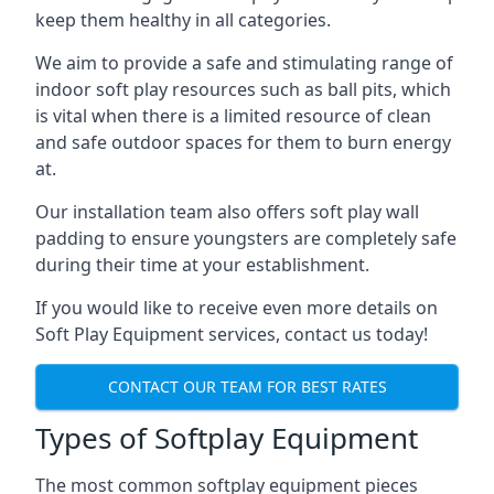
keep them healthy in all categories.
We aim to provide a safe and stimulating range of
indoor soft play resources such as ball pits, which
is vital when there is a limited resource of clean
and safe outdoor spaces for them to burn energy
at.
Our installation team also offers soft play wall
padding to ensure youngsters are completely safe
during their time at your establishment.
If you would like to receive even more details on
Soft Play Equipment services, contact us today!
CONTACT OUR TEAM FOR BEST RATES
Types of Softplay Equipment
The most common softplay equipment pieces