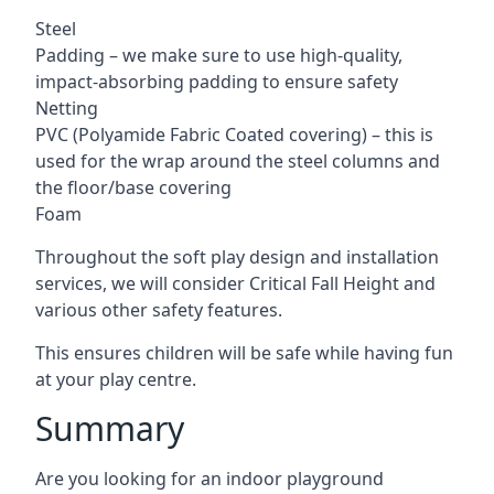
Steel
Padding – we make sure to use high-quality,
impact-absorbing padding to ensure safety
Netting
PVC (Polyamide Fabric Coated covering) – this is
used for the wrap around the steel columns and
the floor/base covering
Foam
Throughout the soft play design and installation
services, we will consider Critical Fall Height and
various other safety features.
This ensures children will be safe while having fun
at your play centre.
Summary
Are you looking for an indoor playground