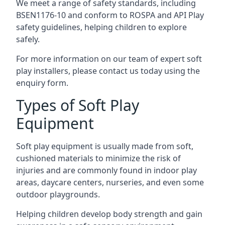
We meet a range of safety standards, including
BSEN1176-10 and conform to ROSPA and API Play
safety guidelines, helping children to explore
safely.
For more information on our team of expert soft
play installers, please contact us today using the
enquiry form.
Types of Soft Play
Equipment
Soft play equipment is usually made from soft,
cushioned materials to minimize the risk of
injuries and are commonly found in indoor play
areas, daycare centers, nurseries, and even some
outdoor playgrounds.
Helping children develop body strength and gain