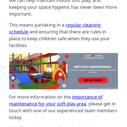
We can help maintain indoor soft play, and
keeping your space hygienic has never been more
important.
This means partaking in a
regular cleaning
schedule
and ensuring that there are rules in
place to keep children safe when they use your
facilities.
For more information on the
importance of
maintenance for your soft play area
, please get in
touch with one of our experienced team members
today.