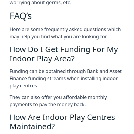
worrying about germs, etc.
FAQ’s
Here are some frequently asked questions which
may help you find what you are looking for.
How Do I Get Funding For My
Indoor Play Area?
Funding can be obtained through Bank and Asset
Finance funding streams when installing indoor
play centres.
They can also offer you affordable monthly
payments to pay the money back.
How Are Indoor Play Centres
Maintained?