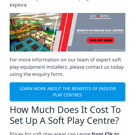
explore
For more information on our team of expert soft
play equipment installers, please contact us today
using the enquiry form.
LEARN MORE ABOUT THE BENEFITS OF INDOOR
PLAY CENTRES
How Much Does It Cost To
Set Up A Soft Play Centre?
Prices for soft play areas can range
from £5k to