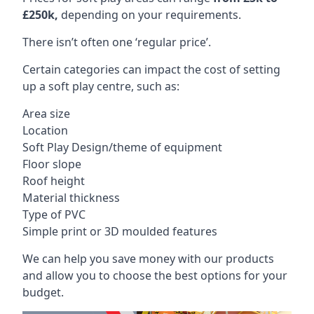
£250k,
depending on your requirements.
There isn’t often one ‘regular price’.
Certain categories can impact the cost of setting
up a soft play centre, such as:
Area size
Location
Soft Play Design/theme of equipment
Floor slope
Roof height
Material thickness
Type of PVC
Simple print or 3D moulded features
We can help you save money with our products
and allow you to choose the best options for your
budget.