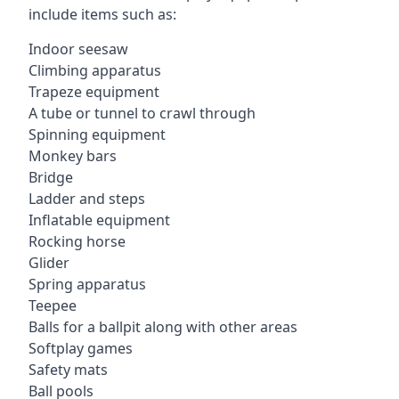
include items such as:
Indoor seesaw
Climbing apparatus
Trapeze equipment
A tube or tunnel to crawl through
Spinning equipment
Monkey bars
Bridge
Ladder and steps
Inflatable equipment
Rocking horse
Glider
Spring apparatus
Teepee
Balls for a ballpit along with other areas
Softplay games
Safety mats
Ball pools