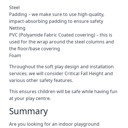
Steel
Padding – we make sure to use high-quality,
impact-absorbing padding to ensure safety
Netting
PVC (Polyamide Fabric Coated covering) – this is
used for the wrap around the steel columns and
the floor/base covering
Foam
Throughout the soft play design and installation
services, we will consider Critical Fall Height and
various other safety features.
This ensures children will be safe while having fun
at your play centre.
Summary
Are you looking for an indoor playground