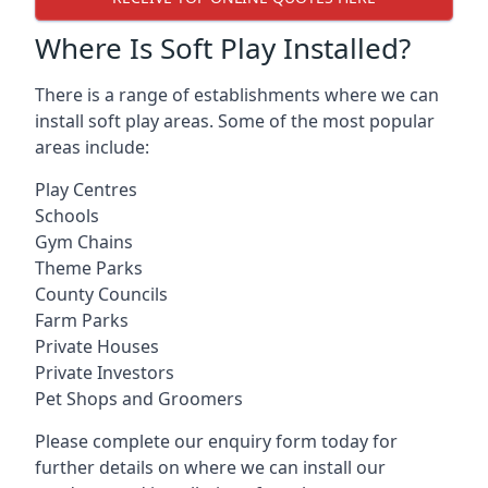
Where Is Soft Play Installed?
There is a range of establishments where we can
install soft play areas. Some of the most popular
areas include:
Play Centres
Schools
Gym Chains
Theme Parks
County Councils
Farm Parks
Private Houses
Private Investors
Pet Shops and Groomers
Please complete our enquiry form today for
further details on where we can install our