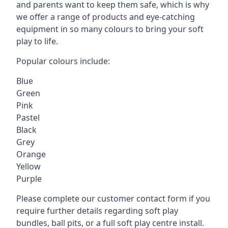
and parents want to keep them safe, which is why
we offer a range of products and eye-catching
equipment in so many colours to bring your soft
play to life.
Popular colours include:
Blue
Green
Pink
Pastel
Black
Grey
Orange
Yellow
Purple
Please complete our customer contact form if you
require further details regarding soft play
bundles, ball pits, or a full soft play centre install.