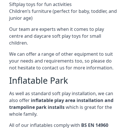
Siftplay toys for fun activities
Children’s furniture (perfect for baby, toddler, and
junior age)
Our team are experts when it comes to play
centre and daycare soft play toys for small
children.
We can offer a range of other equipment to suit
your needs and requirements too, so please do
not hesitate to contact us for more information.
Inflatable Park
As well as standard soft play installation, we can
also offer
inflatable play area installation and
trampoline park installs
which is great for the
whole family.
All of our inflatables comply with
BS EN 14960