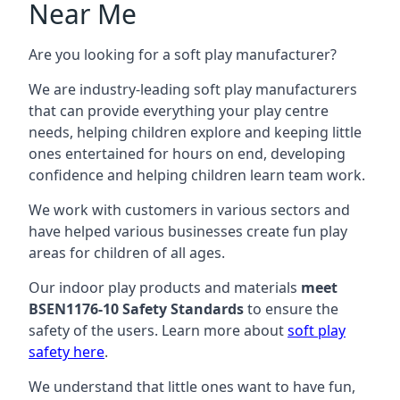
Near Me
Are you looking for a soft play manufacturer?
We are industry-leading soft play manufacturers
that can provide everything your play centre
needs, helping children explore and keeping little
ones entertained for hours on end, developing
confidence and helping children learn team work.
We work with customers in various sectors and
have helped various businesses create fun play
areas for children of all ages.
Our indoor play products and materials
meet
BSEN1176-10 Safety Standards
to ensure the
safety of the users. Learn more about
soft play
safety here
.
We understand that little ones want to have fun,