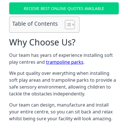
RECEIVE BEST ONLINE QUOTES AVAILABLE
Table of Contents
Why Choose Us?
Our team has years of experience installing soft
play centres and
trampoline parks
.
We put quality over everything when installing
soft play areas and trampoline parks to provide a
safe sensory environment, allowing children to
tackle the obstacles independently.
Our team can design, manufacture and install
your entire centre, so you can sit back and relax
whilst being sure your facility will look amazing.