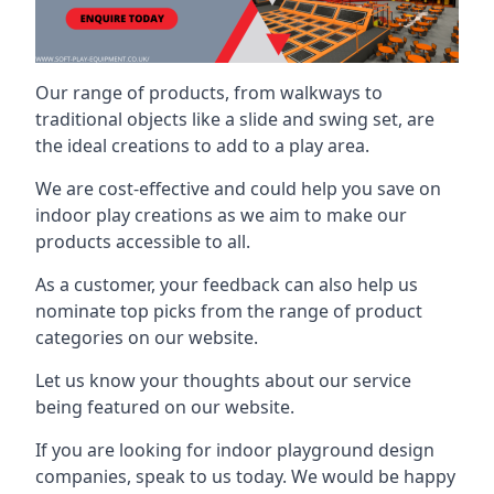
Our range of products, from walkways to
traditional objects like a slide and swing set, are
the ideal creations to add to a play area.
We are cost-effective and could help you save on
indoor play creations as we aim to make our
products accessible to all.
As a customer, your feedback can also help us
nominate top picks from the range of product
categories on our website.
Let us know your thoughts about our service
being featured on our website.
If you are looking for indoor playground design
companies, speak to us today. We would be happy