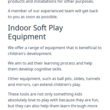
products and installations for other purposes.
A member of our experienced team will get back
to you as soon as possible.
Indoor Soft Play
Equipment
We offer a range of equipment that is beneficial to
children’s development.
We aim to aid their learning process and help
them develop cognitive skills.
Other equipment, such as ball pits, slides, tunnels
and mirrors, can extend children’s play.
These tools are not only something kids
absolutely love to play with because they are fun,
but they can also help them learn through more