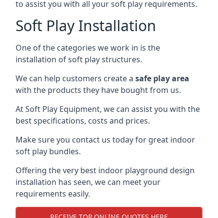
to assist you with all your soft play requirements.
Soft Play Installation
One of the categories we work in is the
installation of soft play structures.
We can help customers create a
safe play area
with the products they have bought from us.
At Soft Play Equipment, we can assist you with the
best specifications, costs and prices.
Make sure you contact us today for great indoor
soft play bundles.
Offering the very best indoor playground design
installation has seen, we can meet your
requirements easily.
RECEIVE TOP ONLINE QUOTES HERE