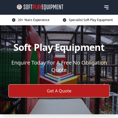
20+ Years Experience
Specialist Soft Play Equipment
Soft Play Equipment
Enquire Today For A Free No Obligation
Quote
Get A Quote