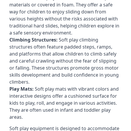
materials or covered in foam. They offer a safe
way for children to enjoy sliding down from
various heights without the risks associated with
traditional hard slides, helping children explore in
a safe sensory environment.
Climbing Structures:
Soft play climbing
structures often feature padded steps, ramps,
and platforms that allow children to climb safely
and careful crawling without the fear of slipping
or falling. These structures promote gross motor
skills development and build confidence in young
climbers.
Play Mats:
Soft play mats with vibrant colors and
interactive designs offer a cushioned surface for
kids to play, roll, and engage in various activities.
They are often used in infant and toddler play
areas.
Soft play equipment is designed to accommodate