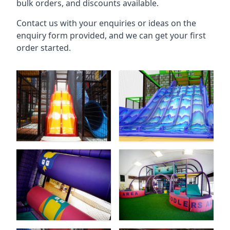
bulk orders, and discounts available.
Contact us with your enquiries or ideas on the
enquiry form provided, and we can get your first
order started.