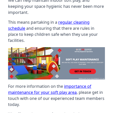
We can help maintain indoor soft play, and
keeping your space hygienic has never been more
important.
This means partaking in a
regular cleaning
schedule
and ensuring that there are rules in
place to keep children safe when they use your
facilities.
For more information on the
importance of
maintenance for your soft play area
, please get in
touch with one of our experienced team members
today.