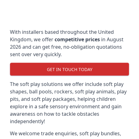
With installers based throughout the United
Kingdom, we offer
competitive prices
in August
2026 and can get free, no-obligation quotations
sent over very quickly.
GET IN TOUCH TODAY
The soft play solutions we offer include soft play
shapes, ball pools, rockers, soft play animals, play
pits, and soft play packages, helping children
explore in a safe sensory environment and gain
awareness on how to tackle obstacles
independently!
We welcome trade enquiries, soft play bundles,