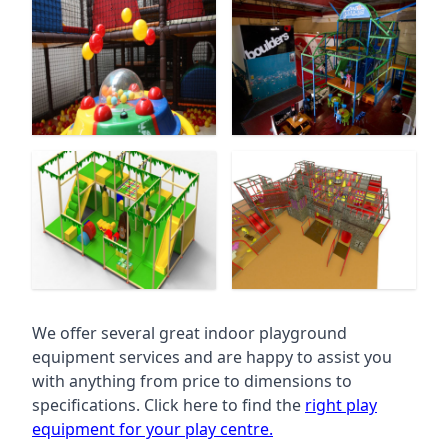
We offer several great indoor playground
equipment services and are happy to assist you
with anything from price to dimensions to
specifications. Click here to find the
right play
equipment for your play centre.