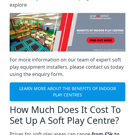
explore
For more information on our team of expert soft
play equipment installers, please contact us today
using the enquiry form.
LEARN MORE ABOUT THE BENEFITS OF INDOOR
PLAY CENTRES
How Much Does It Cost To
Set Up A Soft Play Centre?
Prices for soft play areas can range
from £5k to