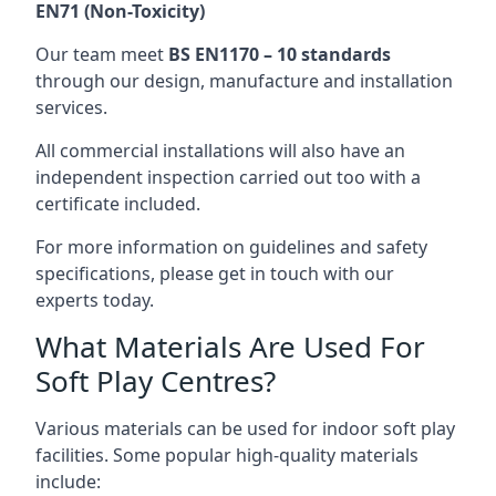
EN71 (Non-Toxicity)
Our team meet
BS EN1170 – 10 standards
through our design, manufacture and installation
services.
All commercial installations will also have an
independent inspection carried out too with a
certificate included.
For more information on guidelines and safety
specifications, please get in touch with our
experts today.
What Materials Are Used For
Soft Play Centres?
Various materials can be used for indoor soft play
facilities. Some popular high-quality materials
include: