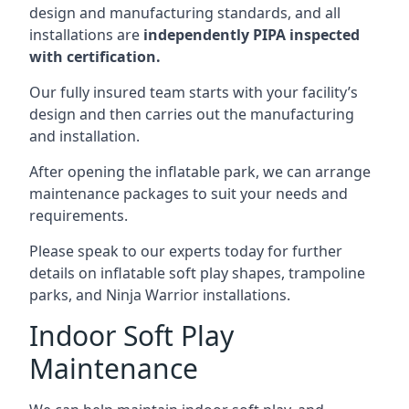
design and manufacturing standards, and all
installations are
independently PIPA inspected
with certification.
Our fully insured team starts with your facility’s
design and then carries out the manufacturing
and installation.
After opening the inflatable park, we can arrange
maintenance packages to suit your needs and
requirements.
Please speak to our experts today for further
details on inflatable soft play shapes, trampoline
parks, and Ninja Warrior installations.
Indoor Soft Play
Maintenance