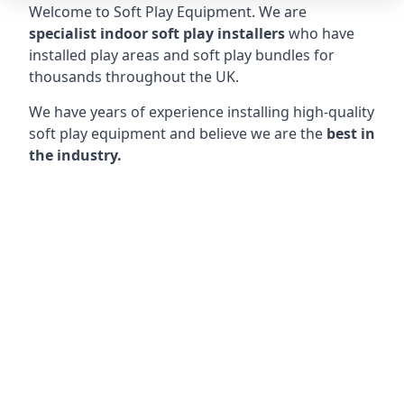
Welcome to Soft Play Equipment. We are
specialist indoor soft play installers
who have
installed play areas and soft play bundles for
thousands throughout the UK.
We have years of experience installing high-quality
soft play equipment and believe we are the
best in
the industry.