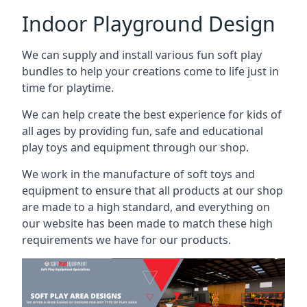
Indoor Playground Design
We can supply and install various fun soft play
bundles to help your creations come to life just in
time for playtime.
We can help create the best experience for kids of
all ages by providing fun, safe and educational
play toys and equipment through our shop.
We work in the manufacture of soft toys and
equipment to ensure that all products at our shop
are made to a high standard, and everything on
our website has been made to match these high
requirements we have for our products.