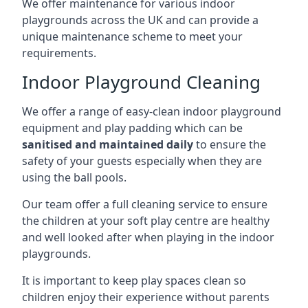
We offer maintenance for various indoor
playgrounds across the UK and can provide a
unique maintenance scheme to meet your
requirements.
Indoor Playground Cleaning
We offer a range of easy-clean indoor playground
equipment and play padding which can be
sanitised and maintained daily
to ensure the
safety of your guests especially when they are
using the ball pools.
Our team offer a full cleaning service to ensure
the children at your soft play centre are healthy
and well looked after when playing in the indoor
playgrounds.
It is important to keep play spaces clean so
children enjoy their experience without parents