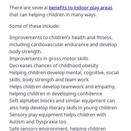
There are several
benefits to indoor play areas
that can helping children in many ways.
Some of these include:
Improvements to children’s health and fitness,
including cardiovascular endurance and develop
body strength.
Improvements in gross motor skills
Decreases chances of childhood obesity
Helping children develop mental, cognitive, social
skills, body strength and team work
Helps children develop teamwork and empathy,
helping children in developing confidence
Soft alphabet blocks and similar equipment can
also help develop literacy skills in young children
Sensory play equipment helps children with
Autism and Dyspraxia too
Safe sensory environment, helping children