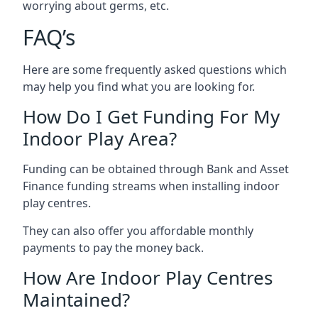
worrying about germs, etc.
FAQ’s
Here are some frequently asked questions which
may help you find what you are looking for.
How Do I Get Funding For My
Indoor Play Area?
Funding can be obtained through Bank and Asset
Finance funding streams when installing indoor
play centres.
They can also offer you affordable monthly
payments to pay the money back.
How Are Indoor Play Centres
Maintained?