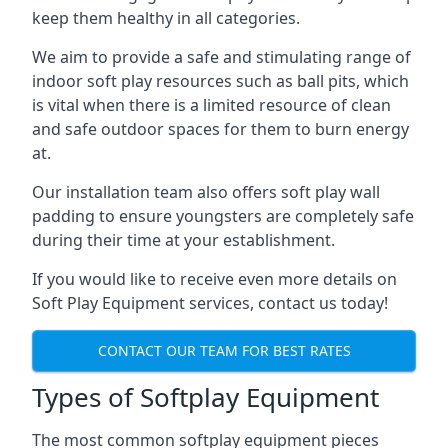
keep them healthy in all categories.
We aim to provide a safe and stimulating range of
indoor soft play resources such as ball pits, which
is vital when there is a limited resource of clean
and safe outdoor spaces for them to burn energy
at.
Our installation team also offers soft play wall
padding to ensure youngsters are completely safe
during their time at your establishment.
If you would like to receive even more details on
Soft Play Equipment services, contact us today!
CONTACT OUR TEAM FOR BEST RATES
Types of Softplay Equipment
The most common softplay equipment pieces