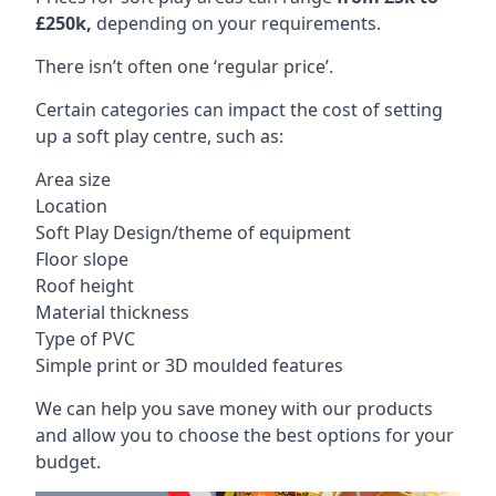
£250k,
depending on your requirements.
There isn’t often one ‘regular price’.
Certain categories can impact the cost of setting
up a soft play centre, such as:
Area size
Location
Soft Play Design/theme of equipment
Floor slope
Roof height
Material thickness
Type of PVC
Simple print or 3D moulded features
We can help you save money with our products
and allow you to choose the best options for your
budget.