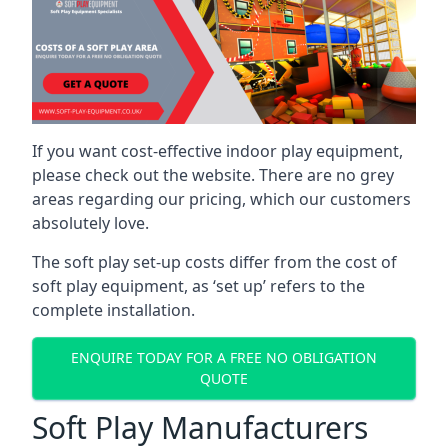
If you want cost-effective indoor play equipment,
please check out the website. There are no grey
areas regarding our pricing, which our customers
absolutely love.
The soft play set-up costs differ from the cost of
soft play equipment, as ‘set up’ refers to the
complete installation.
ENQUIRE TODAY FOR A FREE NO OBLIGATION
QUOTE
Soft Play Manufacturers