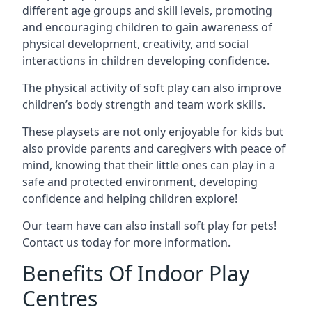
different age groups and skill levels, promoting
and encouraging children to gain awareness of
physical development, creativity, and social
interactions in children developing confidence.
The physical activity of soft play can also improve
children’s body strength and team work skills.
These playsets are not only enjoyable for kids but
also provide parents and caregivers with peace of
mind, knowing that their little ones can play in a
safe and protected environment, developing
confidence and helping children explore!
Our team have can also install soft play for pets!
Contact us today for more information.
Benefits Of Indoor Play
Centres