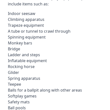
include items such as:
Indoor seesaw
Climbing apparatus
Trapeze equipment
A tube or tunnel to crawl through
Spinning equipment
Monkey bars
Bridge
Ladder and steps
Inflatable equipment
Rocking horse
Glider
Spring apparatus
Teepee
Balls for a ballpit along with other areas
Softplay games
Safety mats
Ball pools