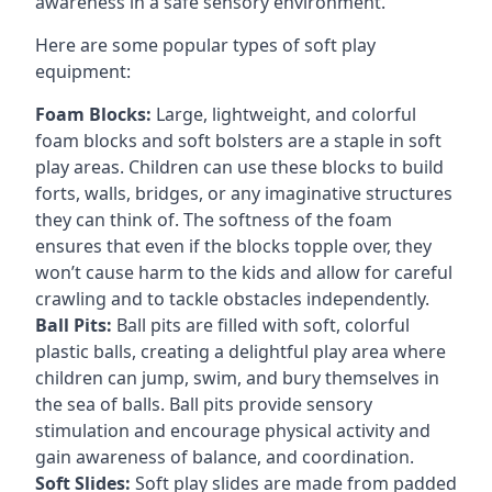
awareness in a safe sensory environment.
Here are some popular types of soft play
equipment:
Foam Blocks:
Large, lightweight, and colorful
foam blocks and soft bolsters are a staple in soft
play areas. Children can use these blocks to build
forts, walls, bridges, or any imaginative structures
they can think of. The softness of the foam
ensures that even if the blocks topple over, they
won’t cause harm to the kids and allow for careful
crawling and to tackle obstacles independently.
Ball Pits:
Ball pits are filled with soft, colorful
plastic balls, creating a delightful play area where
children can jump, swim, and bury themselves in
the sea of balls. Ball pits provide sensory
stimulation and encourage physical activity and
gain awareness of balance, and coordination.
Soft Slides:
Soft play slides are made from padded