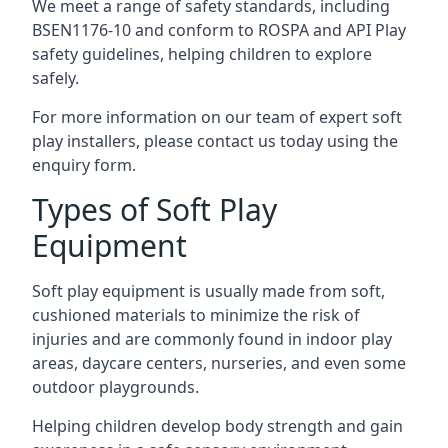
We meet a range of safety standards, including
BSEN1176-10 and conform to ROSPA and API Play
safety guidelines, helping children to explore
safely.
For more information on our team of expert soft
play installers, please contact us today using the
enquiry form.
Types of Soft Play
Equipment
Soft play equipment is usually made from soft,
cushioned materials to minimize the risk of
injuries and are commonly found in indoor play
areas, daycare centers, nurseries, and even some
outdoor playgrounds.
Helping children develop body strength and gain