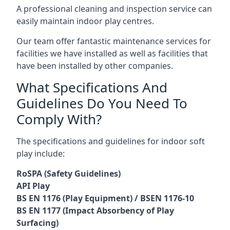
A professional cleaning and inspection service can
easily maintain indoor play centres.
Our team offer fantastic maintenance services for
facilities we have installed as well as facilities that
have been installed by other companies.
What Specifications And
Guidelines Do You Need To
Comply With?
The specifications and guidelines for indoor soft
play include:
RoSPA (Safety Guidelines)
API Play
BS EN 1176 (Play Equipment) / BSEN 1176-10
BS EN 1177 (Impact Absorbency of Play
Surfacing)