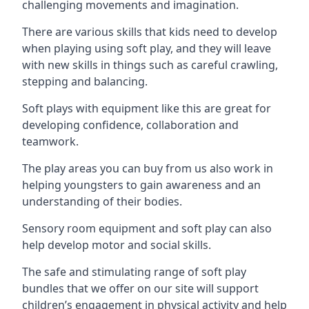
challenging movements and imagination.
There are various skills that kids need to develop
when playing using soft play, and they will leave
with new skills in things such as careful crawling,
stepping and balancing.
Soft plays with equipment like this are great for
developing confidence, collaboration and
teamwork.
The play areas you can buy from us also work in
helping youngsters to gain awareness and an
understanding of their bodies.
Sensory room equipment and soft play can also
help develop motor and social skills.
The safe and stimulating range of soft play
bundles that we offer on our site will support
children’s engagement in physical activity and help