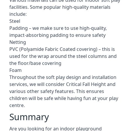
Various materials can be used for indoor soft play
facilities. Some popular high-quality materials
include:
Steel
Padding – we make sure to use high-quality,
impact-absorbing padding to ensure safety
Netting
PVC (Polyamide Fabric Coated covering) – this is
used for the wrap around the steel columns and
the floor/base covering
Foam
Throughout the soft play design and installation
services, we will consider Critical Fall Height and
various other safety features. This ensures
children will be safe while having fun at your play
centre.
Summary
Are you looking for an indoor playground