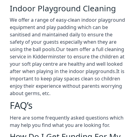
Indoor Playground Cleaning
We offer a range of easy-clean indoor playground
equipment and play padding which can be
sanitised and maintained daily to ensure the
safety of your guests especially when they are
using the ball pools.Our team offer a full cleaning
service in Kidderminster to ensure the children at
your soft play centre are healthy and well looked
after when playing in the indoor playgrounds.It is
important to keep play spaces clean so children
enjoy their experience without parents worrying
about germs, etc.
FAQ’s
Here are some frequently asked questions which
may help you find what you are looking for.
How Do I Get Funding For My