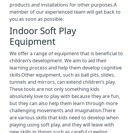
products and installations for other purposes.A
member of our experienced team will get back to
you as soon as possible.
Indoor Soft Play
Equipment
We offer a range of equipment that is beneficial to
children’s development. We aim to aid their
learning process and help them develop cognitive
skills.Other equipment, such as ball pits, slides,
tunnels and mirrors, can extend children’s play.
These tools are not only something kids
absolutely love to play with because they are fun,
but they can also help them learn through more
challenging movements and imagination.There
are various skills that kids need to develop when
playing using soft play, and they will leave with
new skills in things such as careful crawling,