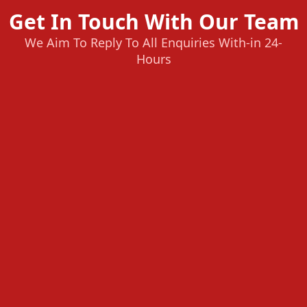
Get In Touch With Our Team
We Aim To Reply To All Enquiries With-in 24-
Hours