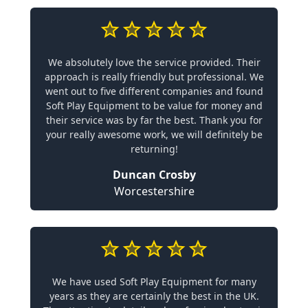
We absolutely love the service provided. Their
approach is really friendly but professional. We
went out to five different companies and found
Soft Play Equipment to be value for money and
their service was by far the best. Thank you for
your really awesome work, we will definitely be
returning!
Duncan Crosby
Worcestershire
We have used Soft Play Equipment for many
years as they are certainly the best in the UK.