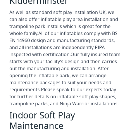
Kidderminster
As well as standard soft play installation UK, we
can also offer inflatable play area installation and
trampoline park installs which is great for the
whole family.All of our inflatables comply with BS
EN 14960 design and manufacturing standards,
and all installations are independently PIPA
inspected with certification.Our fully insured team
starts with your facility’s design and then carries
out the manufacturing and installation. After
opening the inflatable park, we can arrange
maintenance packages to suit your needs and
requirements.Please speak to our experts today
for further details on inflatable soft play shapes,
trampoline parks, and Ninja Warrior installations.
Indoor Soft Play
Maintenance