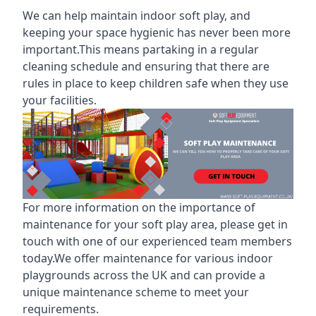
We can help maintain indoor soft play, and
keeping your space hygienic has never been more
important.This means partaking in a
regular
cleaning schedule
and ensuring that there are
rules in place to keep children safe when they use
your facilities.
For more information on the
importance of
maintenance for your soft play area
, please get in
touch with one of our experienced team members
today.We offer maintenance for various indoor
playgrounds across the UK and can provide a
unique maintenance scheme to meet your
requirements.