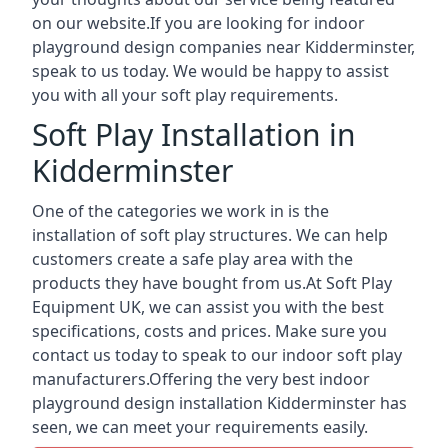
on our website.If you are looking for indoor
playground design companies near Kidderminster,
speak to us today. We would be happy to assist
you with all your soft play requirements.
Soft Play Installation in
Kidderminster
One of the categories we work in is the
installation of soft play structures. We can help
customers create a safe play area with the
products they have bought from us.At Soft Play
Equipment UK, we can assist you with the best
specifications, costs and prices. Make sure you
contact us today to speak to our indoor soft play
manufacturers.Offering the very best indoor
playground design installation Kidderminster has
seen, we can meet your requirements easily.