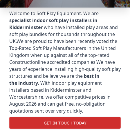
Welcome to Soft Play Equipment. We are
specialist indoor soft play installers in
Kidderminster
who have installed play areas and
soft play bundles for thousands throughout the
UK.We are proud to have been recently voted the
Top-Rated Soft Play Manufacturers
in the United
Kingdom when up against all of the top-rated
Constructionline accredited companies.We have
years of experience installing high-quality soft play
structures and believe we are the
best in
the industry.
With indoor play equipment
installers based in Kidderminster and
Worcestershire, we offer competitive prices in
August 2026 and can get free, no-obligation
quotations sent over very quickly.
GET IN TOUCH TODAY