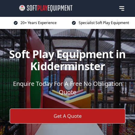
20+ Years Experience
Specialist Soft Play Equipment
Soft Play Equipment in
Kidderminster
Enquire Today For A Free No Obligation
Quote
Get A Quote