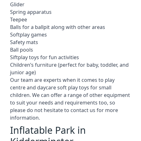
Glider
Spring apparatus
Teepee
Balls for a ballpit along with other areas
Softplay games
Safety mats
Ball pools
Siftplay toys for fun activities
Children’s furniture (perfect for baby, toddler, and
junior age)
Our team are experts when it comes to play
centre and daycare soft play toys for small
children. We can offer a range of other equipment
to suit your needs and requirements too, so
please do not hesitate to contact us for more
information.
Inflatable Park in