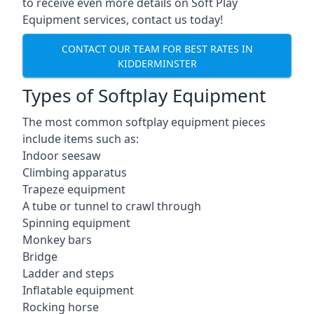
to receive even more details on Soft Play
Equipment services, contact us today!
CONTACT OUR TEAM FOR BEST RATES IN
KIDDERMINSTER
Types of Softplay Equipment
The most common softplay equipment pieces
include items such as:
Indoor seesaw
Climbing apparatus
Trapeze equipment
A tube or tunnel to crawl through
Spinning equipment
Monkey bars
Bridge
Ladder and steps
Inflatable equipment
Rocking horse