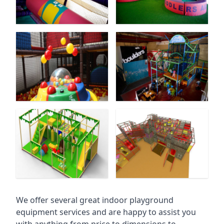
We offer several great indoor playground
equipment services and are happy to assist you