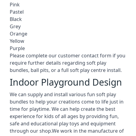
Pink
Pastel
Black
Grey
Orange
Yellow
Purple
Please complete our customer contact form if you
require further details regarding soft play
bundles, ball pits, or a full soft play centre install.
Indoor Playground Design
We can supply and install various fun soft play
bundles to help your creations come to life just in
time for playtime. We can help create the best
experience for kids of all ages by providing fun,
safe and educational play toys and equipment
through our shop.We work in the manufacture of