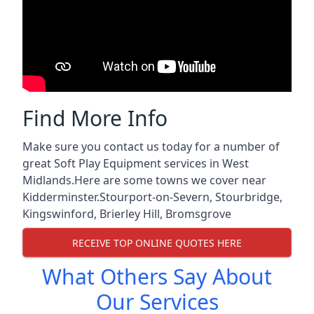
Find More Info
Make sure you contact us today for a number of
great Soft Play Equipment services in West
Midlands.Here are some towns we cover near
Kidderminster.
Stourport-on-Severn
,
Stourbridge
,
Kingswinford
,
Brierley Hill
,
Bromsgrove
RECEIVE TOP ONLINE QUOTES HERE
What Others Say About
Our Services