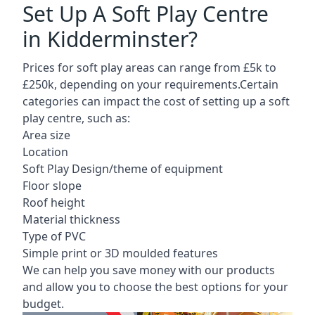
Set Up A Soft Play Centre
in Kidderminster?
Prices for soft play areas can range from £5k to
£250k, depending on your requirements.Certain
categories can impact the cost of setting up a soft
play centre, such as:
Area size
Location
Soft Play Design/theme of equipment
Floor slope
Roof height
Material thickness
Type of PVC
Simple print or 3D moulded features
We can help you save money with our products
and allow you to choose the best options for your
budget.