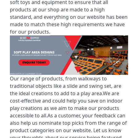
soft toys and equipment to ensure that all
products at our shop are made to a high
standard, and everything on our website has been
made to match these high requirements we have
for our products.
Our range of products, from walkways to
traditional objects like a slide and swing set, are
the ideal creations to add to a play area.We are
cost-effective and could help you save on indoor
play creations as we aim to make our products
accessible to all.As a customer, your feedback can
also help us nominate top picks from the range of
product categories on our website. Let us know
your thoughts about our service being featured