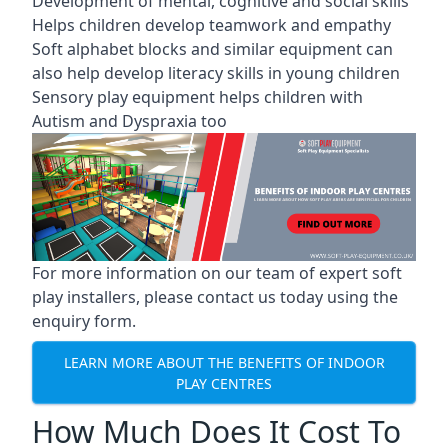
Development of mental, cognitive and social skills
Helps children develop teamwork and empathy
Soft alphabet blocks and similar equipment can
also help develop literacy skills in young children
Sensory play equipment helps children with
Autism and Dyspraxia too
For more information on our team of expert soft
play installers, please contact us today using the
enquiry form.
LEARN MORE ABOUT THE BENEFITS OF INDOOR
PLAY CENTRES
How Much Does It Cost To