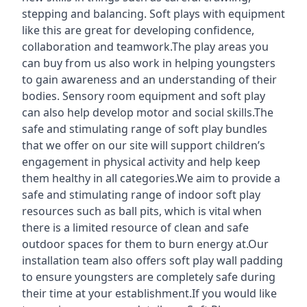
stepping and balancing. Soft plays with equipment
like this are great for developing confidence,
collaboration and teamwork.The play areas you
can buy from us also work in helping youngsters
to gain awareness and an understanding of their
bodies. Sensory room equipment and soft play
can also help develop motor and social skills.The
safe and stimulating range of soft play bundles
that we offer on our site will support children’s
engagement in physical activity and help keep
them healthy in all categories.We aim to provide a
safe and stimulating range of indoor soft play
resources such as ball pits, which is vital when
there is a limited resource of clean and safe
outdoor spaces for them to burn energy at.Our
installation team also offers soft play wall padding
to ensure youngsters are completely safe during
their time at your establishment.If you would like