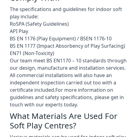
The specifications and guidelines for indoor soft
play include:
RoSPA (Safety Guidelines)
API Play
BS EN 1176 (Play Equipment) / BSEN 1176-10
BS EN 1177 (Impact Absorbency of Play Surfacing)
EN71 (Non-Toxicity)
Our team meet BS EN1170 – 10 standards through
our design, manufacture and installation services.
All commercial installations will also have an
independent inspection carried out too with a
certificate included.For more information on
guidelines and safety specifications, please get in
touch with our experts today.
What Materials Are Used For
Soft Play Centres?