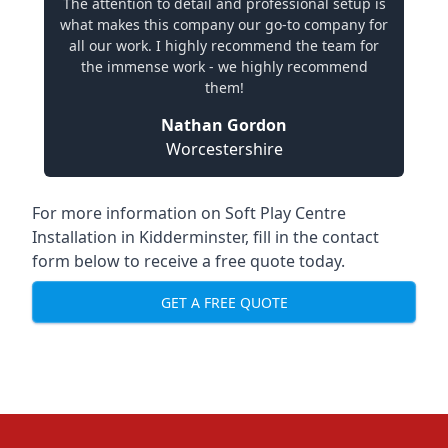
The attention to detail and professional setup is
what makes this company our go-to company for
all our work. I highly recommend the team for
the immense work - we highly recommend
them!
Nathan Gordon
Worcestershire
For more information on Soft Play Centre
Installation in Kidderminster, fill in the contact
form below to receive a free quote today.
GET A FREE QUOTE