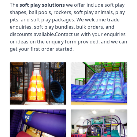
The
soft play solutions
we offer include soft play
shapes, ball pools, rockers, soft play animals, play
pits, and soft play packages. We welcome trade
enquiries, soft play bundles, bulk orders, and
discounts available.Contact us with your enquiries
or ideas on the enquiry form provided, and we can
get your first order started.