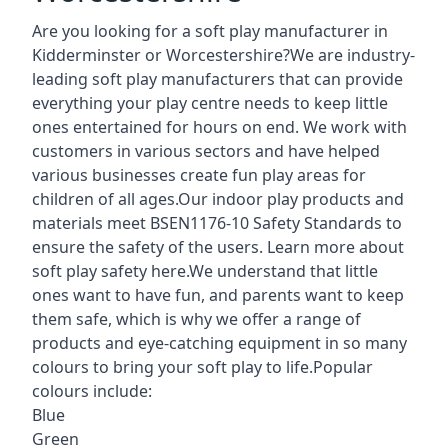
Are you looking for a soft play manufacturer in
Kidderminster or Worcestershire?We are industry-
leading soft play manufacturers that can provide
everything your play centre needs to keep little
ones entertained for hours on end. We work with
customers in various sectors and have helped
various businesses create fun play areas for
children of all ages.Our indoor play products and
materials meet BSEN1176-10 Safety Standards to
ensure the safety of the users. Learn more about
soft play safety here
.We understand that little
ones want to have fun, and parents want to keep
them safe, which is why we offer a range of
products and eye-catching equipment in so many
colours to bring your soft play to life.Popular
colours include:
Blue
Green