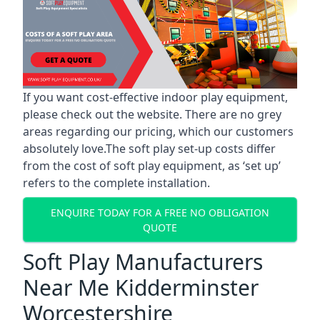
If you want cost-effective indoor play equipment,
please check out the website. There are no grey
areas regarding our pricing, which our customers
absolutely love.The soft play set-up costs differ
from the cost of soft play equipment, as ‘set up’
refers to the complete installation.
ENQUIRE TODAY FOR A FREE NO OBLIGATION
QUOTE
Soft Play Manufacturers
Near Me Kidderminster
Worcestershire