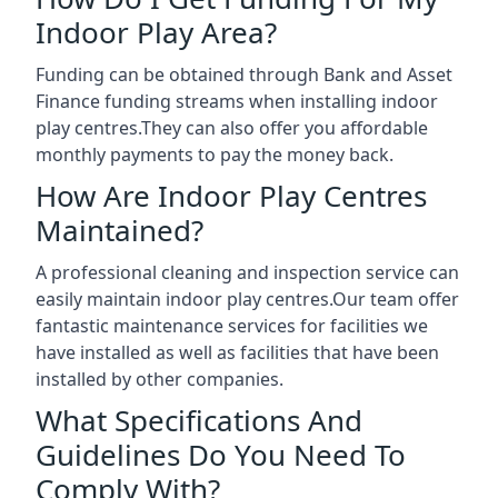
Indoor Play Area?
Funding can be obtained through Bank and Asset
Finance funding streams when installing indoor
play centres.They can also offer you affordable
monthly payments to pay the money back.
How Are Indoor Play Centres
Maintained?
A professional cleaning and inspection service can
easily maintain indoor play centres.Our team offer
fantastic maintenance services for facilities we
have installed as well as facilities that have been
installed by other companies.
What Specifications And
Guidelines Do You Need To
Comply With?