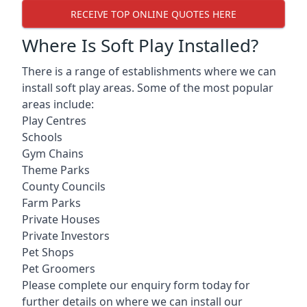
RECEIVE TOP ONLINE QUOTES HERE
Where Is Soft Play Installed?
There is a range of establishments where we can
install soft play areas. Some of the most popular
areas include:
Play Centres
Schools
Gym Chains
Theme Parks
County Councils
Farm Parks
Private Houses
Private Investors
Pet Shops
Pet Groomers
Please complete our enquiry form today for
further details on where we can install our