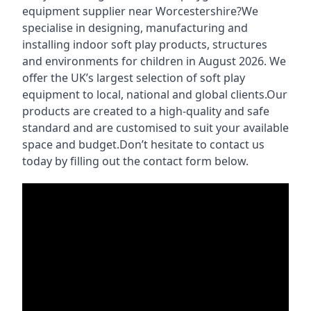
equipment supplier near Worcestershire?We
specialise in designing, manufacturing and
installing indoor soft play products, structures
and environments for children in August 2026. We
offer the UK’s largest selection of soft play
equipment to local, national and global clients.Our
products are created to a high-quality and safe
standard and are customised to suit your available
space and budget.Don’t hesitate to contact us
today by filling out the contact form below.