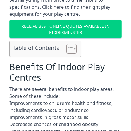
with anything from price to dimensions to
specifications. Click here to find the
right play
equipment for your play centre.
RECEIVE BEST ONLINE QUOTES AVAILABLE IN
KIDDERMINSTER
Table of Contents
Benefits Of Indoor Play
Centres
There are several
benefits to indoor play areas
.
Some of these include:
Improvements to children’s health and fitness,
including cardiovascular endurance
Improvements in gross motor skills
Decreases chances of childhood obesity