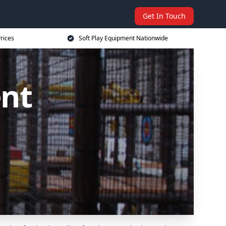
Get In Touch
rices
Soft Play Equipment Nationwide
ent