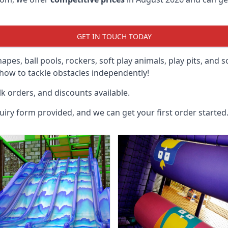
GET IN TOUCH TODAY
hapes, ball pools, rockers, soft play animals, play pits, and 
ow to tackle obstacles independently!
k orders, and discounts available.
uiry form provided, and we can get your first order started