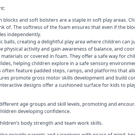
nt:
blocks and soft bolsters are a staple in soft play areas. Chi
nk of. The softness of the foam ensures that even if the blo
cles independently.
astic balls, creating a delightful play area where children can
e physical activity and gain awareness of balance, and coor
materials or covered in foam. They offer a safe way for chi
slides, helping children explore in a safe sensory environme
s often feature padded steps, ramps, and platforms that all
uctures promote gross motor skills development and build co
teractive designs offer a cushioned surface for kids to play,
fferent age groups and skill levels, promoting and encour
 children developing confidence.
 children’s body strength and team work skills.
also provide parents and caregivers with peace of mind, know