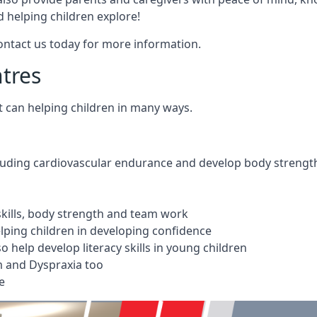
 helping children explore!
Contact us today for more information.
ntres
t can helping children in many ways.
cluding cardiovascular endurance and develop body strengt
 skills, body strength and team work
ping children in developing confidence
 help develop literacy skills in young children
m and Dyspraxia too
e