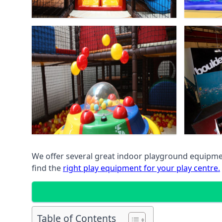
We offer several great indoor playground equipment
find the
right play equipment for your play centre.
Table of Contents