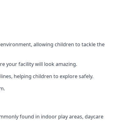
 environment, allowing children to tackle the
e your facility will look amazing.
nes, helping children to explore safely.
rm.
commonly found in indoor play areas, daycare