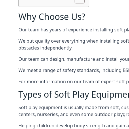
Why Choose Us?
Our team has years of experience installing soft p
We put quality over everything when installing sof
obstacles independently.
Our team can design, manufacture and install your e
We meet a range of safety standards, including BS
For more information on our team of expert soft pl
Types of Soft Play Equipme
Soft play equipment is usually made from soft, cus
centers, nurseries, and even some outdoor playgr
Helping children develop body strength and gain 