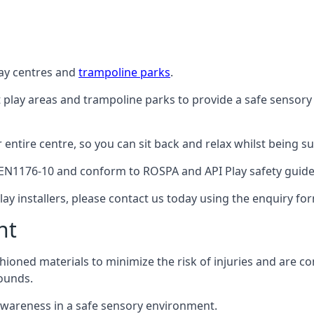
lay centres and
trampoline parks
.
t play areas and trampoline parks to provide a safe sensory
ntire centre, so you can sit back and relax whilst being sur
EN1176-10 and conform to ROSPA and API Play safety guideli
ay installers, please contact us today using the enquiry fo
nt
hioned materials to minimize the risk of injuries and are 
ounds.
awareness in a safe sensory environment.