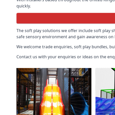
quickly.
The soft play solutions we offer include soft play s
safe sensory environment and gain awareness on h
We welcome trade enquiries, soft play bundles, bul
Contact us with your enquiries or ideas on the enq