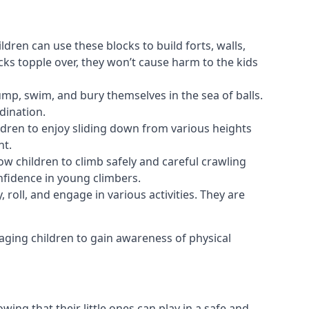
ldren can use these blocks to build forts, walls,
cks topple over, they won’t cause harm to the kids
 jump, swim, and bury themselves in the sea of balls.
dination.
ldren to enjoy sliding down from various heights
nt.
ow children to climb safely and careful crawling
nfidence in young climbers.
 roll, and engage in various activities. They are
aging children to gain awareness of physical
ing that their little ones can play in a safe and