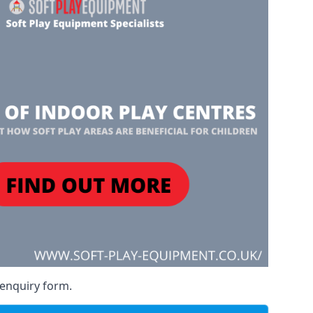
 enquiry form.