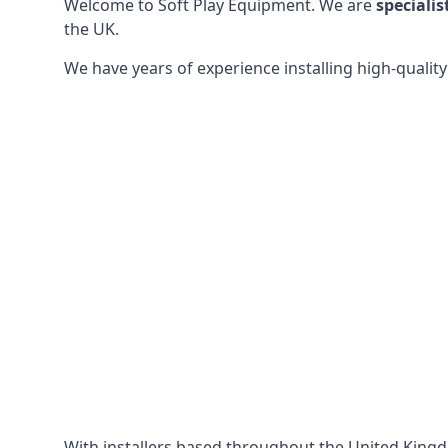
Welcome to Soft Play Equipment. We are
specialis
the UK.
We have years of experience installing high-qualit
With installers based throughout the United King