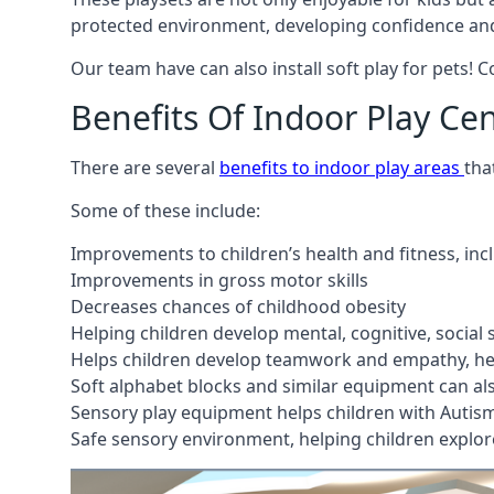
protected environment, developing confidence and
Our team have can also install soft play for pets! 
Benefits Of Indoor Play Ce
There are several
benefits to indoor play areas
tha
Some of these include:
Improvements to children’s health and fitness, in
Improvements in gross motor skills
Decreases chances of childhood obesity
Helping children develop mental, cognitive, social
Helps children develop teamwork and empathy, hel
Soft alphabet blocks and similar equipment can also
Sensory play equipment helps children with Autis
Safe sensory environment, helping children explor