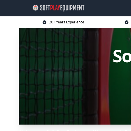
20+ Years Experience
So