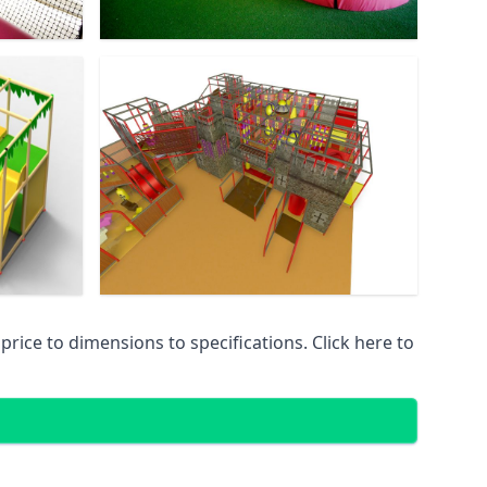
ice to dimensions to specifications. Click here to