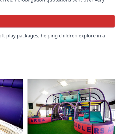
soft play packages, helping children explore in a
.