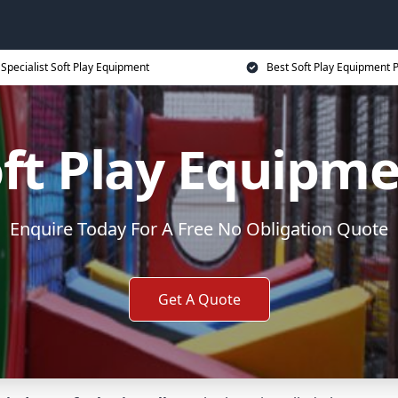
Specialist Soft Play Equipment
Best Soft Play Equipment P
ft Play Equipm
Enquire Today For A Free No Obligation Quote
Get A Quote