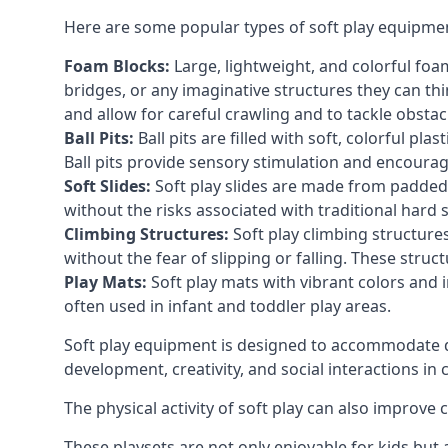
Here are some popular types of soft play equipme
Foam Blocks:
Large, lightweight, and colorful foam 
bridges, or any imaginative structures they can thi
and allow for careful crawling and to tackle obsta
Ball Pits:
Ball pits are filled with soft, colorful pl
Ball pits provide sensory stimulation and encourag
Soft Slides:
Soft play slides are made from padded 
without the risks associated with traditional hard 
Climbing Structures:
Soft play climbing structure
without the fear of slipping or falling. These str
Play Mats:
Soft play mats with vibrant colors and in
often used in infant and toddler play areas.
Soft play equipment is designed to accommodate di
development, creativity, and social interactions in
The physical activity of soft play can also improve
These playsets are not only enjoyable for kids but 