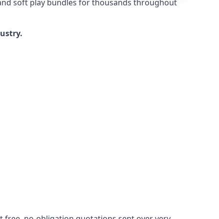
 and soft play bundles for thousands throughout
dustry.
 free, no-obligation quotations sent over very