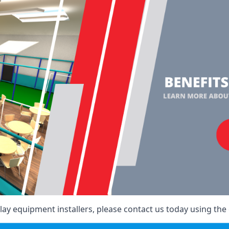
ay equipment installers, please contact us today using the