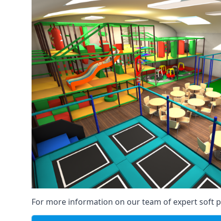
For more information on our team of expert soft pl