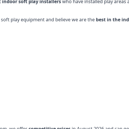
t indoor soft play installers
who have installed play areas
y soft play equipment and believe we are the
best in the in
dom, we offer
competitive prices
in August 2026 and can get