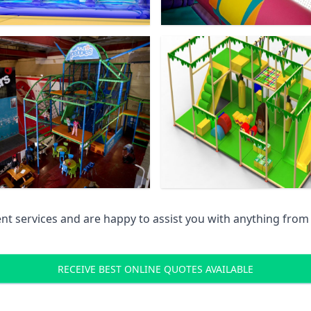
 services and are happy to assist you with anything from pr
RECEIVE BEST ONLINE QUOTES AVAILABLE