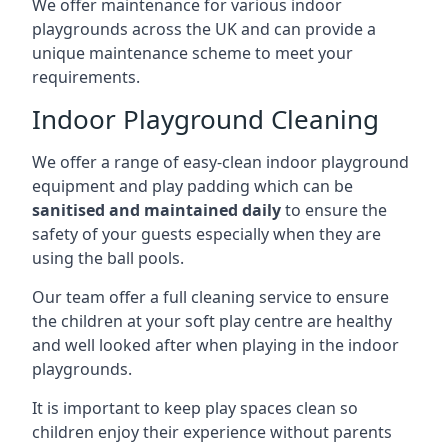
We offer maintenance for various indoor
playgrounds across the UK and can provide a
unique maintenance scheme to meet your
requirements.
Indoor Playground Cleaning
We offer a range of easy-clean indoor playground
equipment and play padding which can be
sanitised and maintained daily
to ensure the
safety of your guests especially when they are
using the ball pools.
Our team offer a full cleaning service to ensure
the children at your soft play centre are healthy
and well looked after when playing in the indoor
playgrounds.
It is important to keep play spaces clean so
children enjoy their experience without parents