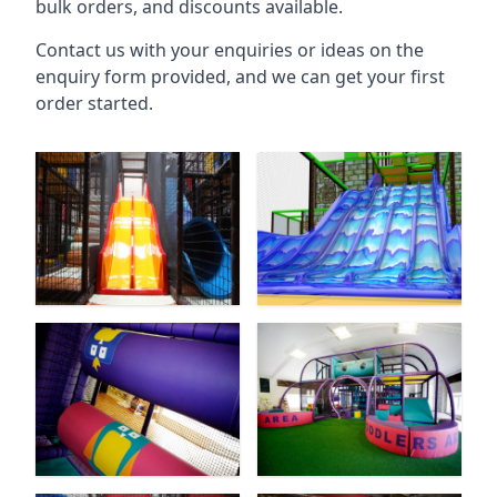
bulk orders, and discounts available.
Contact us with your enquiries or ideas on the
enquiry form provided, and we can get your first
order started.