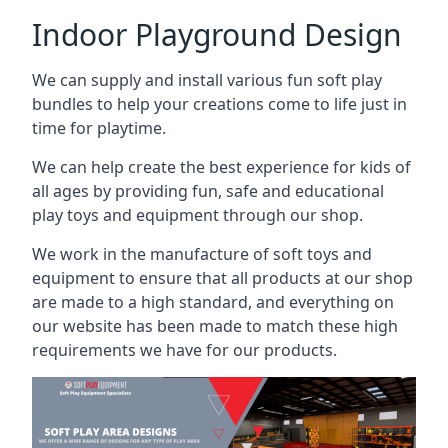
Indoor Playground Design
We can supply and install various fun soft play
bundles to help your creations come to life just in
time for playtime.
We can help create the best experience for kids of
all ages by providing fun, safe and educational
play toys and equipment through our shop.
We work in the manufacture of soft toys and
equipment to ensure that all products at our shop
are made to a high standard, and everything on
our website has been made to match these high
requirements we have for our products.