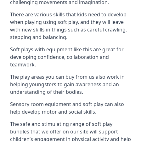
challenging movements and imagination.
There are various skills that kids need to develop
when playing using soft play, and they will leave
with new skills in things such as careful crawling,
stepping and balancing.
Soft plays with equipment like this are great for
developing confidence, collaboration and
teamwork.
The play areas you can buy from us also work in
helping youngsters to gain awareness and an
understanding of their bodies.
Sensory room equipment and soft play can also
help develop motor and social skills.
The safe and stimulating range of soft play
bundles that we offer on our site will support
children’s engagement in physical activity and help