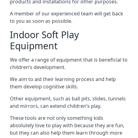
products and installations for other purposes.
A member of our experienced team will get back
to you as soon as possible.
Indoor Soft Play
Equipment
We offer a range of equipment that is beneficial to
children’s development.
We aim to aid their learning process and help
them develop cognitive skills.
Other equipment, such as ball pits, slides, tunnels
and mirrors, can extend children’s play.
These tools are not only something kids
absolutely love to play with because they are fun,
but they can also help them learn through more