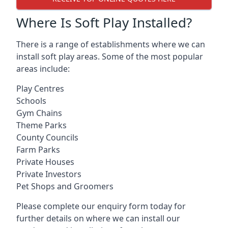
Where Is Soft Play Installed?
There is a range of establishments where we can
install soft play areas. Some of the most popular
areas include:
Play Centres
Schools
Gym Chains
Theme Parks
County Councils
Farm Parks
Private Houses
Private Investors
Pet Shops and Groomers
Please complete our enquiry form today for
further details on where we can install our