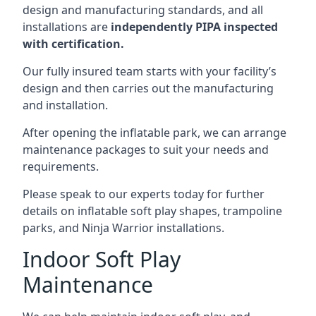
design and manufacturing standards, and all
installations are
independently PIPA inspected
with certification.
Our fully insured team starts with your facility’s
design and then carries out the manufacturing
and installation.
After opening the inflatable park, we can arrange
maintenance packages to suit your needs and
requirements.
Please speak to our experts today for further
details on inflatable soft play shapes, trampoline
parks, and Ninja Warrior installations.
Indoor Soft Play
Maintenance