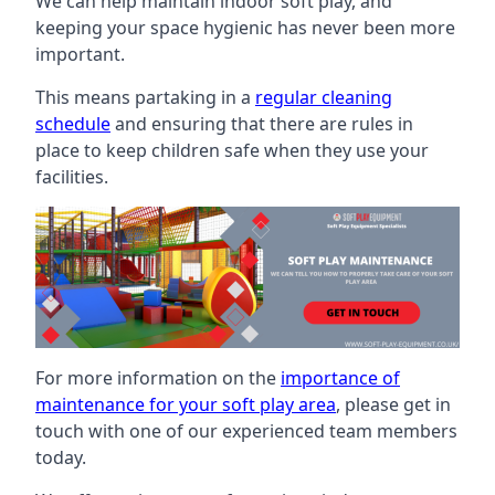
We can help maintain indoor soft play, and
keeping your space hygienic has never been more
important.
This means partaking in a
regular cleaning
schedule
and ensuring that there are rules in
place to keep children safe when they use your
facilities.
For more information on the
importance of
maintenance for your soft play area
, please get in
touch with one of our experienced team members
today.