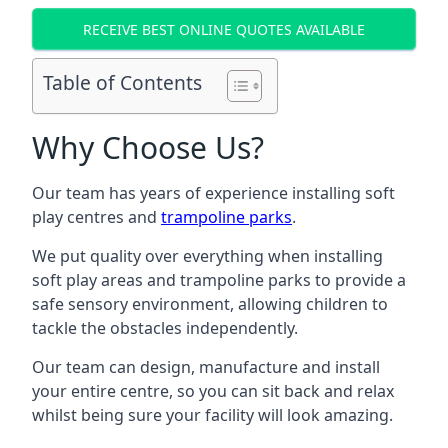
RECEIVE BEST ONLINE QUOTES AVAILABLE
Table of Contents
Why Choose Us?
Our team has years of experience installing soft
play centres and
trampoline parks
.
We put quality over everything when installing
soft play areas and trampoline parks to provide a
safe sensory environment, allowing children to
tackle the obstacles independently.
Our team can design, manufacture and install
your entire centre, so you can sit back and relax
whilst being sure your facility will look amazing.