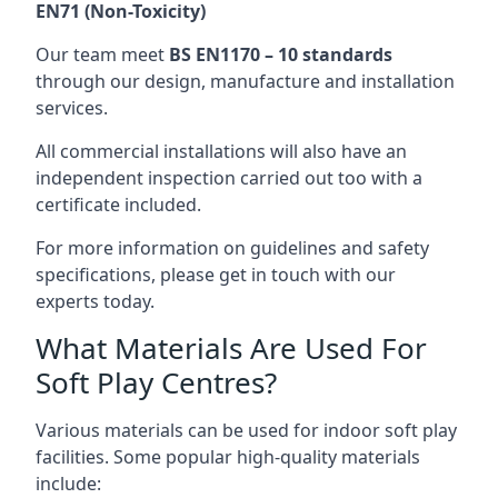
EN71 (Non-Toxicity)
Our team meet
BS EN1170 – 10 standards
through our design, manufacture and installation
services.
All commercial installations will also have an
independent inspection carried out too with a
certificate included.
For more information on guidelines and safety
specifications, please get in touch with our
experts today.
What Materials Are Used For
Soft Play Centres?
Various materials can be used for indoor soft play
facilities. Some popular high-quality materials
include: