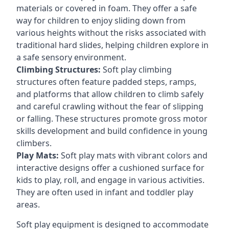
materials or covered in foam. They offer a safe
way for children to enjoy sliding down from
various heights without the risks associated with
traditional hard slides, helping children explore in
a safe sensory environment.
Climbing Structures:
Soft play climbing
structures often feature padded steps, ramps,
and platforms that allow children to climb safely
and careful crawling without the fear of slipping
or falling. These structures promote gross motor
skills development and build confidence in young
climbers.
Play Mats:
Soft play mats with vibrant colors and
interactive designs offer a cushioned surface for
kids to play, roll, and engage in various activities.
They are often used in infant and toddler play
areas.
Soft play equipment is designed to accommodate