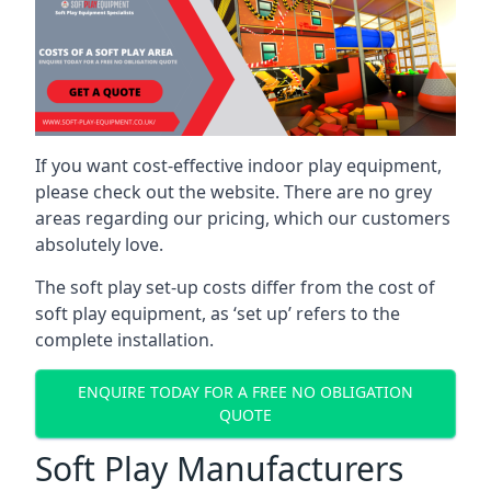
If you want cost-effective indoor play equipment,
please check out the website. There are no grey
areas regarding our pricing, which our customers
absolutely love.
The soft play set-up costs differ from the cost of
soft play equipment, as ‘set up’ refers to the
complete installation.
ENQUIRE TODAY FOR A FREE NO OBLIGATION
QUOTE
Soft Play Manufacturers