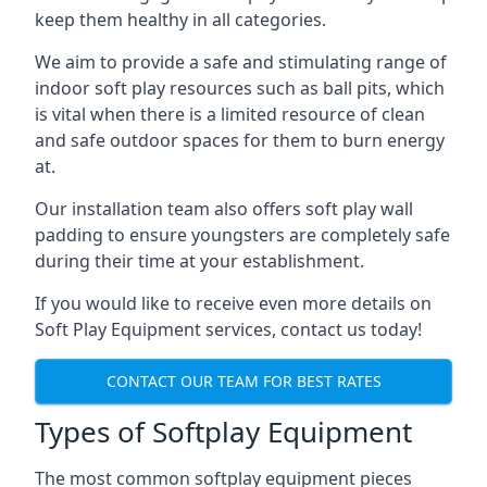
keep them healthy in all categories.
We aim to provide a safe and stimulating range of
indoor soft play resources such as ball pits, which
is vital when there is a limited resource of clean
and safe outdoor spaces for them to burn energy
at.
Our installation team also offers soft play wall
padding to ensure youngsters are completely safe
during their time at your establishment.
If you would like to receive even more details on
Soft Play Equipment services, contact us today!
CONTACT OUR TEAM FOR BEST RATES
Types of Softplay Equipment
The most common softplay equipment pieces