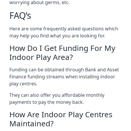
worrying about germs, etc.
FAQ’s
Here are some frequently asked questions which
may help you find what you are looking for.
How Do I Get Funding For My
Indoor Play Area?
Funding can be obtained through Bank and Asset
Finance funding streams when installing indoor
play centres.
They can also offer you affordable monthly
payments to pay the money back.
How Are Indoor Play Centres
Maintained?