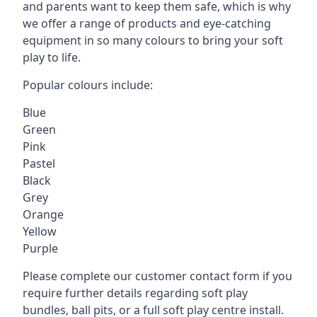
and parents want to keep them safe, which is why
we offer a range of products and eye-catching
equipment in so many colours to bring your soft
play to life.
Popular colours include:
Blue
Green
Pink
Pastel
Black
Grey
Orange
Yellow
Purple
Please complete our customer contact form if you
require further details regarding soft play
bundles, ball pits, or a full soft play centre install.