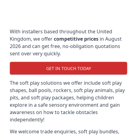
With installers based throughout the United
Kingdom, we offer
competitive prices
in August
2026 and can get free, no-obligation quotations
sent over very quickly.
GET IN TOUCH TODAY
The soft play solutions we offer include soft play
shapes, ball pools, rockers, soft play animals, play
pits, and soft play packages, helping children
explore in a safe sensory environment and gain
awareness on how to tackle obstacles
independently!
We welcome trade enquiries, soft play bundles,