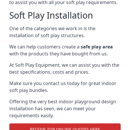
to assist you with all your soft play requirements.
Soft Play Installation
One of the categories we work in is the
installation of soft play structures.
We can help customers create a
safe play area
with the products they have bought from us.
At Soft Play Equipment, we can assist you with the
best specifications, costs and prices.
Make sure you contact us today for great indoor
soft play bundles.
Offering the very best indoor playground design
installation has seen, we can meet your
requirements easily.
RECEIVE TOP ONLINE QUOTES HERE