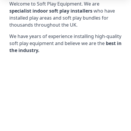
Welcome to Soft Play Equipment. We are
specialist indoor soft play installers
who have
installed play areas and soft play bundles for
thousands throughout the UK.
We have years of experience installing high-quality
soft play equipment and believe we are the
best in
the industry.