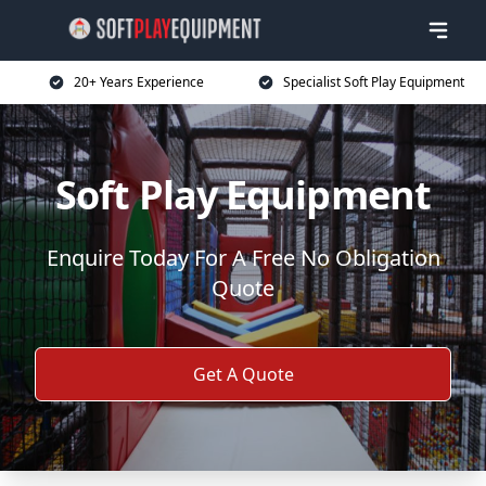
20+ Years Experience
Specialist Soft Play Equipment
Soft Play Equipment
Enquire Today For A Free No Obligation
Quote
Get A Quote