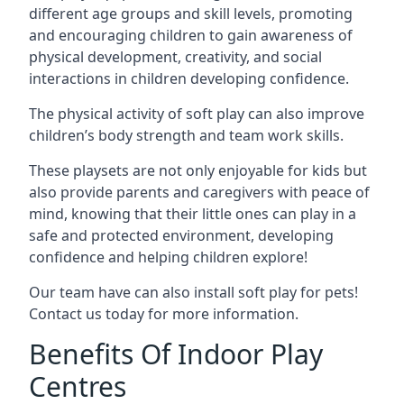
different age groups and skill levels, promoting
and encouraging children to gain awareness of
physical development, creativity, and social
interactions in children developing confidence.
The physical activity of soft play can also improve
children’s body strength and team work skills.
These playsets are not only enjoyable for kids but
also provide parents and caregivers with peace of
mind, knowing that their little ones can play in a
safe and protected environment, developing
confidence and helping children explore!
Our team have can also install soft play for pets!
Contact us today for more information.
Benefits Of Indoor Play
Centres