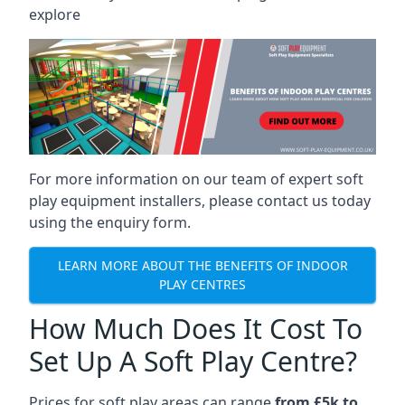
explore
For more information on our team of expert soft
play equipment installers, please contact us today
using the enquiry form.
LEARN MORE ABOUT THE BENEFITS OF INDOOR
PLAY CENTRES
How Much Does It Cost To
Set Up A Soft Play Centre?
Prices for soft play areas can range
from £5k to