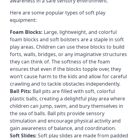
awareness in a safe sensory environment.
Here are some popular types of soft play
equipment:
Foam Blocks:
Large, lightweight, and colorful
foam blocks and soft bolsters are a staple in soft
play areas. Children can use these blocks to build
forts, walls, bridges, or any imaginative structures
they can think of. The softness of the foam
ensures that even if the blocks topple over, they
won’t cause harm to the kids and allow for careful
crawling and to tackle obstacles independently.
Ball Pits:
Ball pits are filled with soft, colorful
plastic balls, creating a delightful play area where
children can jump, swim, and bury themselves in
the sea of balls. Ball pits provide sensory
stimulation and encourage physical activity and
gain awareness of balance, and coordination.
Soft Slides:
Soft play slides are made from padded