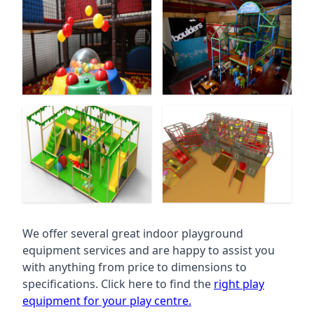
We offer several great indoor playground
equipment services and are happy to assist you
with anything from price to dimensions to
specifications. Click here to find the
right play
equipment for your play centre.