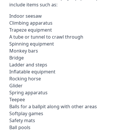
include items such as:
Indoor seesaw
Climbing apparatus
Trapeze equipment
A tube or tunnel to crawl through
Spinning equipment
Monkey bars
Bridge
Ladder and steps
Inflatable equipment
Rocking horse
Glider
Spring apparatus
Teepee
Balls for a ballpit along with other areas
Softplay games
Safety mats
Ball pools