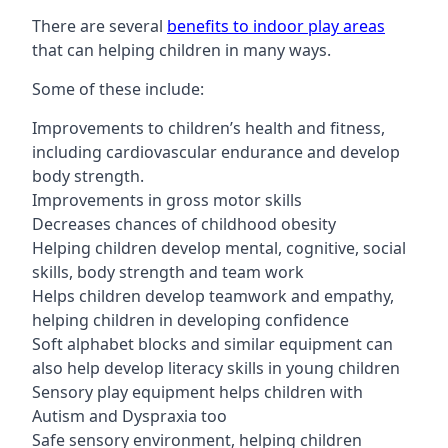
There are several
benefits to indoor play areas
that can helping children in many ways.
Some of these include:
Improvements to children’s health and fitness,
including cardiovascular endurance and develop
body strength.
Improvements in gross motor skills
Decreases chances of childhood obesity
Helping children develop mental, cognitive, social
skills, body strength and team work
Helps children develop teamwork and empathy,
helping children in developing confidence
Soft alphabet blocks and similar equipment can
also help develop literacy skills in young children
Sensory play equipment helps children with
Autism and Dyspraxia too
Safe sensory environment, helping children