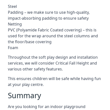
Steel
Padding – we make sure to use high-quality,
impact-absorbing padding to ensure safety
Netting
PVC (Polyamide Fabric Coated covering) – this is
used for the wrap around the steel columns and
the floor/base covering
Foam
Throughout the soft play design and installation
services, we will consider Critical Fall Height and
various other safety features.
This ensures children will be safe while having fun
at your play centre.
Summary
Are you looking for an indoor playground