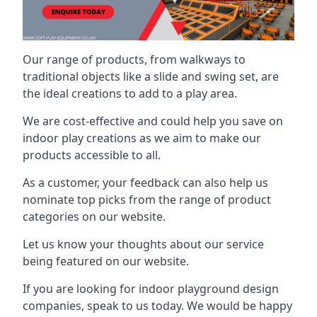
Our range of products, from walkways to
traditional objects like a slide and swing set, are
the ideal creations to add to a play area.
We are cost-effective and could help you save on
indoor play creations as we aim to make our
products accessible to all.
As a customer, your feedback can also help us
nominate top picks from the range of product
categories on our website.
Let us know your thoughts about our service
being featured on our website.
If you are looking for indoor playground design
companies, speak to us today. We would be happy