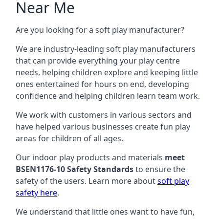
Near Me
Are you looking for a soft play manufacturer?
We are industry-leading soft play manufacturers
that can provide everything your play centre
needs, helping children explore and keeping little
ones entertained for hours on end, developing
confidence and helping children learn team work.
We work with customers in various sectors and
have helped various businesses create fun play
areas for children of all ages.
Our indoor play products and materials
meet
BSEN1176-10 Safety Standards
to ensure the
safety of the users. Learn more about
soft play
safety here
.
We understand that little ones want to have fun,