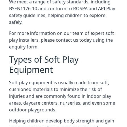
We meet a range of safety standards, including
BSEN1176-10 and conform to ROSPA and API Play
safety guidelines, helping children to explore
safely.
For more information on our team of expert soft
play installers, please contact us today using the
enquiry form.
Types of Soft Play
Equipment
Soft play equipment is usually made from soft,
cushioned materials to minimize the risk of
injuries and are commonly found in indoor play
areas, daycare centers, nurseries, and even some
outdoor playgrounds.
Helping children develop body strength and gain