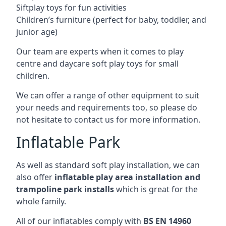
Siftplay toys for fun activities
Children’s furniture (perfect for baby, toddler, and
junior age)
Our team are experts when it comes to play
centre and daycare soft play toys for small
children.
We can offer a range of other equipment to suit
your needs and requirements too, so please do
not hesitate to contact us for more information.
Inflatable Park
As well as standard soft play installation, we can
also offer
inflatable play area installation and
trampoline park installs
which is great for the
whole family.
All of our inflatables comply with
BS EN 14960