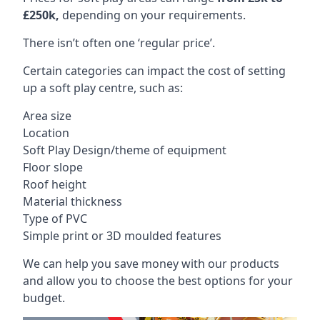
£250k,
depending on your requirements.
There isn’t often one ‘regular price’.
Certain categories can impact the cost of setting
up a soft play centre, such as:
Area size
Location
Soft Play Design/theme of equipment
Floor slope
Roof height
Material thickness
Type of PVC
Simple print or 3D moulded features
We can help you save money with our products
and allow you to choose the best options for your
budget.