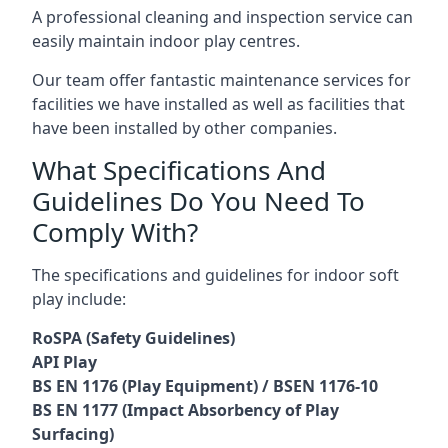
A professional cleaning and inspection service can
easily maintain indoor play centres.
Our team offer fantastic maintenance services for
facilities we have installed as well as facilities that
have been installed by other companies.
What Specifications And
Guidelines Do You Need To
Comply With?
The specifications and guidelines for indoor soft
play include:
RoSPA (Safety Guidelines)
API Play
BS EN 1176 (Play Equipment) / BSEN 1176-10
BS EN 1177 (Impact Absorbency of Play
Surfacing)