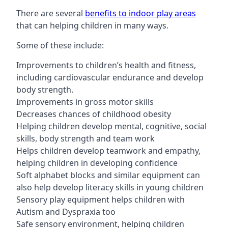
There are several
benefits to indoor play areas
that can helping children in many ways.
Some of these include:
Improvements to children’s health and fitness,
including cardiovascular endurance and develop
body strength.
Improvements in gross motor skills
Decreases chances of childhood obesity
Helping children develop mental, cognitive, social
skills, body strength and team work
Helps children develop teamwork and empathy,
helping children in developing confidence
Soft alphabet blocks and similar equipment can
also help develop literacy skills in young children
Sensory play equipment helps children with
Autism and Dyspraxia too
Safe sensory environment, helping children