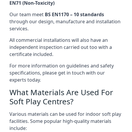
EN71 (Non-Toxicity)
Our team meet
BS EN1170 – 10 standards
through our design, manufacture and installation
services.
All commercial installations will also have an
independent inspection carried out too with a
certificate included.
For more information on guidelines and safety
specifications, please get in touch with our
experts today.
What Materials Are Used For
Soft Play Centres?
Various materials can be used for indoor soft play
facilities. Some popular high-quality materials
include: