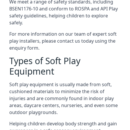
We meet a range of safety standards, including
BSEN1176-10 and conform to ROSPA and API Play
safety guidelines, helping children to explore
safely.
For more information on our team of expert soft
play installers, please contact us today using the
enquiry form.
Types of Soft Play
Equipment
Soft play equipment is usually made from soft,
cushioned materials to minimize the risk of
injuries and are commonly found in indoor play
areas, daycare centers, nurseries, and even some
outdoor playgrounds.
Helping children develop body strength and gain