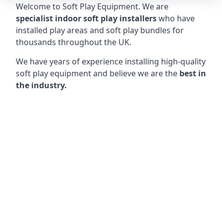
Welcome to Soft Play Equipment. We are
specialist indoor soft play installers
who have
installed play areas and soft play bundles for
thousands throughout the UK.
We have years of experience installing high-quality
soft play equipment and believe we are the
best in
the industry.