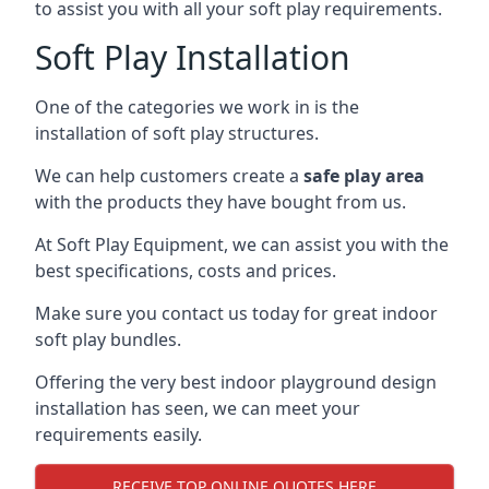
to assist you with all your soft play requirements.
Soft Play Installation
One of the categories we work in is the
installation of soft play structures.
We can help customers create a
safe play area
with the products they have bought from us.
At Soft Play Equipment, we can assist you with the
best specifications, costs and prices.
Make sure you contact us today for great indoor
soft play bundles.
Offering the very best indoor playground design
installation has seen, we can meet your
requirements easily.
RECEIVE TOP ONLINE QUOTES HERE