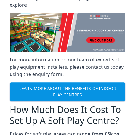
explore
For more information on our team of expert soft
play equipment installers, please contact us today
using the enquiry form.
LEARN MORE ABOUT THE BENEFITS OF INDOOR
PLAY CENTRES
How Much Does It Cost To
Set Up A Soft Play Centre?
Prices for soft play areas can range
from £5k to