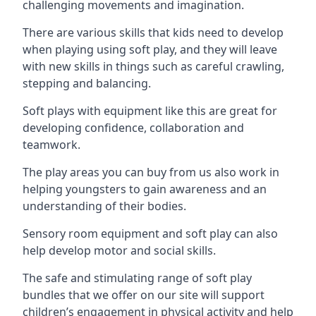
challenging movements and imagination.
There are various skills that kids need to develop
when playing using soft play, and they will leave
with new skills in things such as careful crawling,
stepping and balancing.
Soft plays with equipment like this are great for
developing confidence, collaboration and
teamwork.
The play areas you can buy from us also work in
helping youngsters to gain awareness and an
understanding of their bodies.
Sensory room equipment and soft play can also
help develop motor and social skills.
The safe and stimulating range of soft play
bundles that we offer on our site will support
children’s engagement in physical activity and help