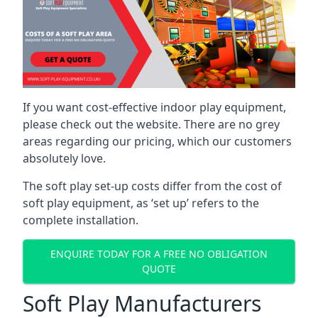
If you want cost-effective indoor play equipment,
please check out the website. There are no grey
areas regarding our pricing, which our customers
absolutely love.
The soft play set-up costs differ from the cost of
soft play equipment, as ‘set up’ refers to the
complete installation.
ENQUIRE TODAY FOR A FREE NO OBLIGATION
QUOTE
Soft Play Manufacturers