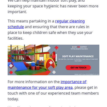
We can help maintain indoor soft play, and
keeping your space hygienic has never been more
important.
This means partaking in a
regular cleaning
schedule
and ensuring that there are rules in
place to keep children safe when they use your
facilities.
For more information on the
importance of
maintenance for your soft play area
, please get in
touch with one of our experienced team members
today.