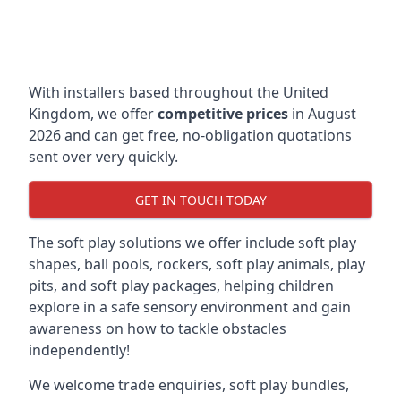
With installers based throughout the United
Kingdom, we offer
competitive prices
in August
2026 and can get free, no-obligation quotations
sent over very quickly.
GET IN TOUCH TODAY
The soft play solutions we offer include soft play
shapes, ball pools, rockers, soft play animals, play
pits, and soft play packages, helping children
explore in a safe sensory environment and gain
awareness on how to tackle obstacles
independently!
We welcome trade enquiries, soft play bundles,