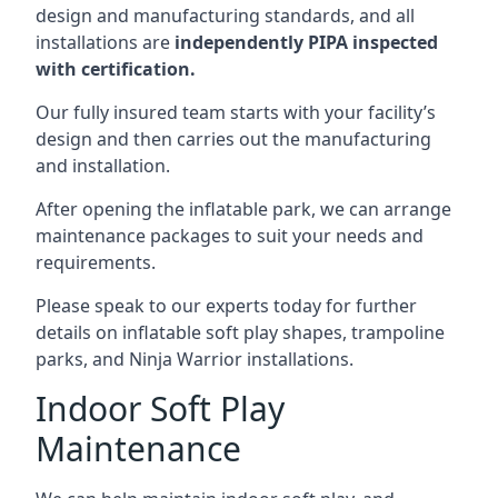
design and manufacturing standards, and all
installations are
independently PIPA inspected
with certification.
Our fully insured team starts with your facility’s
design and then carries out the manufacturing
and installation.
After opening the inflatable park, we can arrange
maintenance packages to suit your needs and
requirements.
Please speak to our experts today for further
details on inflatable soft play shapes, trampoline
parks, and Ninja Warrior installations.
Indoor Soft Play
Maintenance