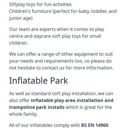
Siftplay toys for fun activities
Children’s furniture (perfect for baby, toddler, and
junior age)
Our team are experts when it comes to play
centre and daycare soft play toys for small
children.
We can offer a range of other equipment to suit
your needs and requirements too, so please do
not hesitate to contact us for more information.
Inflatable Park
As well as standard soft play installation, we can
also offer
inflatable play area installation and
trampoline park installs
which is great for the
whole family.
All of our inflatables comply with
BS EN 14960