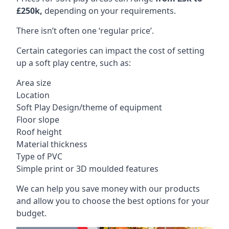
£250k,
depending on your requirements.
There isn’t often one ‘regular price’.
Certain categories can impact the cost of setting
up a soft play centre, such as:
Area size
Location
Soft Play Design/theme of equipment
Floor slope
Roof height
Material thickness
Type of PVC
Simple print or 3D moulded features
We can help you save money with our products
and allow you to choose the best options for your
budget.