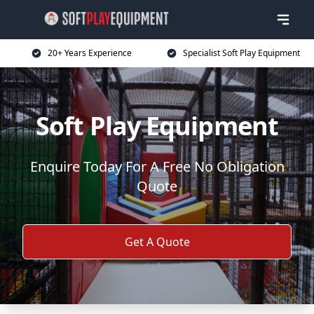
20+ Years Experience
Specialist Soft Play Equipment
Soft Play Equipment
Enquire Today For A Free No Obligation
Quote
Get A Quote