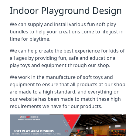
Indoor Playground Design
We can supply and install various fun soft play
bundles to help your creations come to life just in
time for playtime.
We can help create the best experience for kids of
all ages by providing fun, safe and educational
play toys and equipment through our shop.
We work in the manufacture of soft toys and
equipment to ensure that all products at our shop
are made to a high standard, and everything on
our website has been made to match these high
requirements we have for our products.