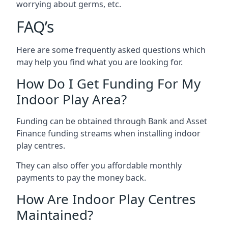
worrying about germs, etc.
FAQ’s
Here are some frequently asked questions which
may help you find what you are looking for.
How Do I Get Funding For My
Indoor Play Area?
Funding can be obtained through Bank and Asset
Finance funding streams when installing indoor
play centres.
They can also offer you affordable monthly
payments to pay the money back.
How Are Indoor Play Centres
Maintained?