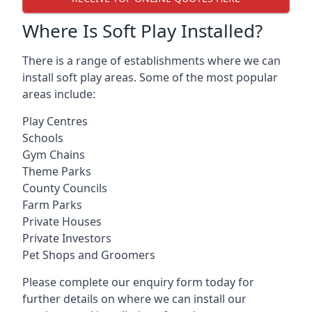
Where Is Soft Play Installed?
There is a range of establishments where we can
install soft play areas. Some of the most popular
areas include:
Play Centres
Schools
Gym Chains
Theme Parks
County Councils
Farm Parks
Private Houses
Private Investors
Pet Shops and Groomers
Please complete our enquiry form today for
further details on where we can install our