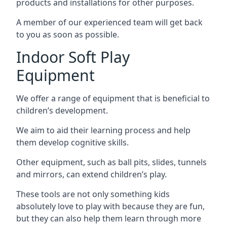
products and installations for other purposes.
A member of our experienced team will get back
to you as soon as possible.
Indoor Soft Play
Equipment
We offer a range of equipment that is beneficial to
children’s development.
We aim to aid their learning process and help
them develop cognitive skills.
Other equipment, such as ball pits, slides, tunnels
and mirrors, can extend children’s play.
These tools are not only something kids
absolutely love to play with because they are fun,
but they can also help them learn through more