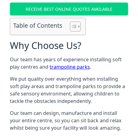
RECEIVE BEST ONLINE QUOTES AVAILABLE
Table of Contents
Why Choose Us?
Our team has years of experience installing soft
play centres and
trampoline parks
.
We put quality over everything when installing
soft play areas and trampoline parks to provide a
safe sensory environment, allowing children to
tackle the obstacles independently.
Our team can design, manufacture and install
your entire centre, so you can sit back and relax
whilst being sure your facility will look amazing.