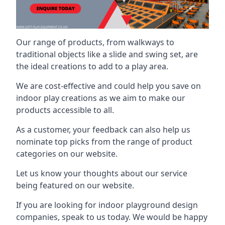
Our range of products, from walkways to
traditional objects like a slide and swing set, are
the ideal creations to add to a play area.
We are cost-effective and could help you save on
indoor play creations as we aim to make our
products accessible to all.
As a customer, your feedback can also help us
nominate top picks from the range of product
categories on our website.
Let us know your thoughts about our service
being featured on our website.
If you are looking for indoor playground design
companies, speak to us today. We would be happy