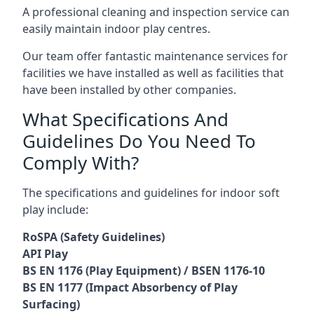
A professional cleaning and inspection service can
easily maintain indoor play centres.
Our team offer fantastic maintenance services for
facilities we have installed as well as facilities that
have been installed by other companies.
What Specifications And
Guidelines Do You Need To
Comply With?
The specifications and guidelines for indoor soft
play include:
RoSPA (Safety Guidelines)
API Play
BS EN 1176 (Play Equipment) / BSEN 1176-10
BS EN 1177 (Impact Absorbency of Play
Surfacing)