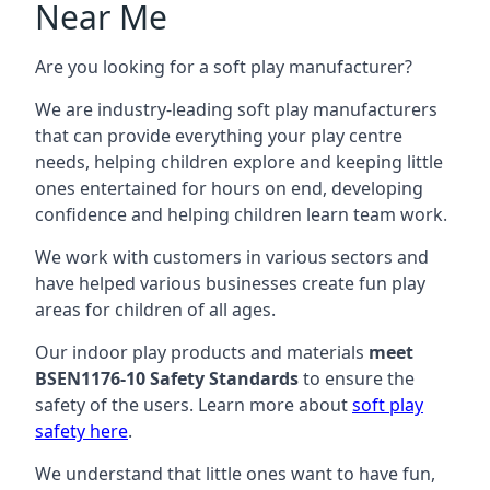
Near Me
Are you looking for a soft play manufacturer?
We are industry-leading soft play manufacturers
that can provide everything your play centre
needs, helping children explore and keeping little
ones entertained for hours on end, developing
confidence and helping children learn team work.
We work with customers in various sectors and
have helped various businesses create fun play
areas for children of all ages.
Our indoor play products and materials
meet
BSEN1176-10 Safety Standards
to ensure the
safety of the users. Learn more about
soft play
safety here
.
We understand that little ones want to have fun,