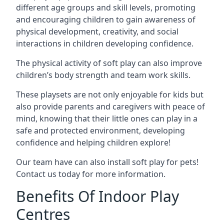
different age groups and skill levels, promoting
and encouraging children to gain awareness of
physical development, creativity, and social
interactions in children developing confidence.
The physical activity of soft play can also improve
children’s body strength and team work skills.
These playsets are not only enjoyable for kids but
also provide parents and caregivers with peace of
mind, knowing that their little ones can play in a
safe and protected environment, developing
confidence and helping children explore!
Our team have can also install soft play for pets!
Contact us today for more information.
Benefits Of Indoor Play
Centres