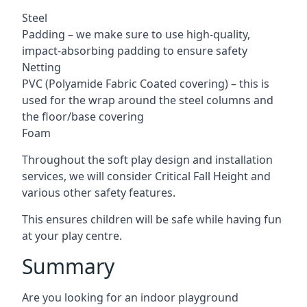
Steel
Padding – we make sure to use high-quality,
impact-absorbing padding to ensure safety
Netting
PVC (Polyamide Fabric Coated covering) – this is
used for the wrap around the steel columns and
the floor/base covering
Foam
Throughout the soft play design and installation
services, we will consider Critical Fall Height and
various other safety features.
This ensures children will be safe while having fun
at your play centre.
Summary
Are you looking for an indoor playground