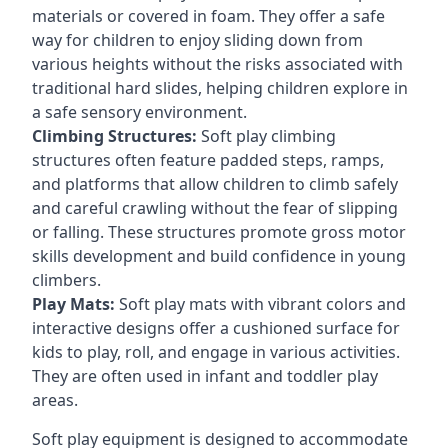
materials or covered in foam. They offer a safe
way for children to enjoy sliding down from
various heights without the risks associated with
traditional hard slides, helping children explore in
a safe sensory environment.
Climbing Structures:
Soft play climbing
structures often feature padded steps, ramps,
and platforms that allow children to climb safely
and careful crawling without the fear of slipping
or falling. These structures promote gross motor
skills development and build confidence in young
climbers.
Play Mats:
Soft play mats with vibrant colors and
interactive designs offer a cushioned surface for
kids to play, roll, and engage in various activities.
They are often used in infant and toddler play
areas.
Soft play equipment is designed to accommodate