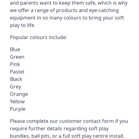
and parents want to keep them safe, which is why
we offer a range of products and eye-catching
equipment in so many colours to bring your soft
play to life.
Popular colours include:
Blue
Green
Pink
Pastel
Black
Grey
Orange
Yellow
Purple
Please complete our customer contact form if you
require further details regarding soft play
bundles, ball pits, or a full soft play centre install.