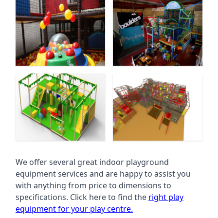
We offer several great indoor playground
equipment services and are happy to assist you
with anything from price to dimensions to
specifications. Click here to find the
right play
equipment for your play centre.