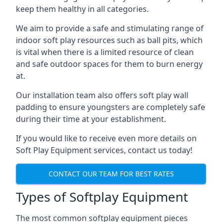
keep them healthy in all categories.
We aim to provide a safe and stimulating range of
indoor soft play resources such as ball pits, which
is vital when there is a limited resource of clean
and safe outdoor spaces for them to burn energy
at.
Our installation team also offers soft play wall
padding to ensure youngsters are completely safe
during their time at your establishment.
If you would like to receive even more details on
Soft Play Equipment services, contact us today!
CONTACT OUR TEAM FOR BEST RATES
Types of Softplay Equipment
The most common softplay equipment pieces