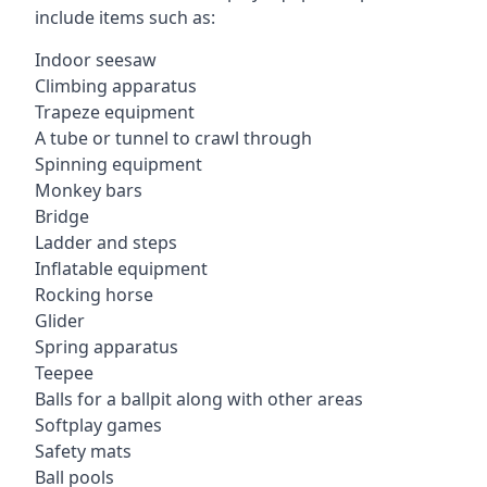
include items such as:
Indoor seesaw
Climbing apparatus
Trapeze equipment
A tube or tunnel to crawl through
Spinning equipment
Monkey bars
Bridge
Ladder and steps
Inflatable equipment
Rocking horse
Glider
Spring apparatus
Teepee
Balls for a ballpit along with other areas
Softplay games
Safety mats
Ball pools