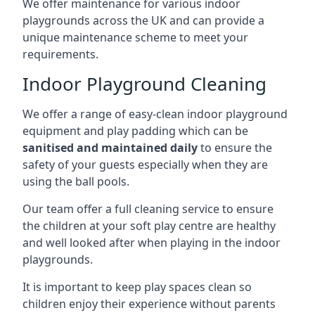
We offer maintenance for various indoor
playgrounds across the UK and can provide a
unique maintenance scheme to meet your
requirements.
Indoor Playground Cleaning
We offer a range of easy-clean indoor playground
equipment and play padding which can be
sanitised and maintained daily
to ensure the
safety of your guests especially when they are
using the ball pools.
Our team offer a full cleaning service to ensure
the children at your soft play centre are healthy
and well looked after when playing in the indoor
playgrounds.
It is important to keep play spaces clean so
children enjoy their experience without parents