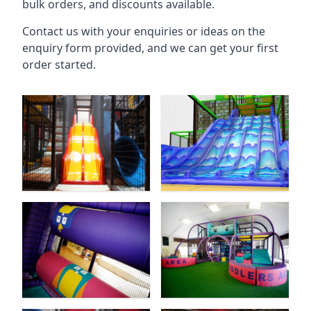
bulk orders, and discounts available.
Contact us with your enquiries or ideas on the
enquiry form provided, and we can get your first
order started.