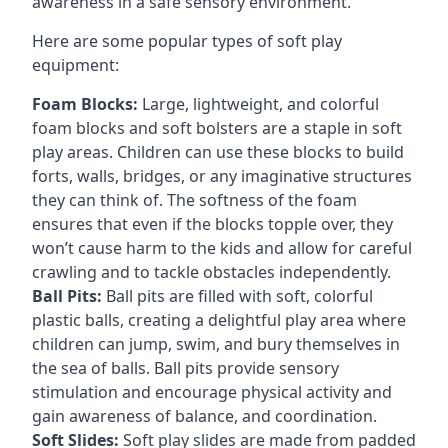
awareness in a safe sensory environment.
Here are some popular types of soft play
equipment:
Foam Blocks:
Large, lightweight, and colorful
foam blocks and soft bolsters are a staple in soft
play areas. Children can use these blocks to build
forts, walls, bridges, or any imaginative structures
they can think of. The softness of the foam
ensures that even if the blocks topple over, they
won’t cause harm to the kids and allow for careful
crawling and to tackle obstacles independently.
Ball Pits:
Ball pits are filled with soft, colorful
plastic balls, creating a delightful play area where
children can jump, swim, and bury themselves in
the sea of balls. Ball pits provide sensory
stimulation and encourage physical activity and
gain awareness of balance, and coordination.
Soft Slides:
Soft play slides are made from padded