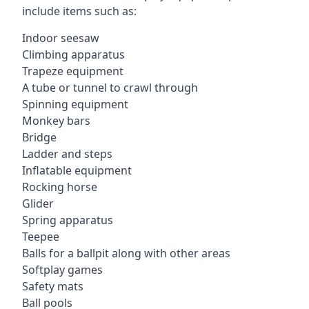
include items such as:
Indoor seesaw
Climbing apparatus
Trapeze equipment
A tube or tunnel to crawl through
Spinning equipment
Monkey bars
Bridge
Ladder and steps
Inflatable equipment
Rocking horse
Glider
Spring apparatus
Teepee
Balls for a ballpit along with other areas
Softplay games
Safety mats
Ball pools