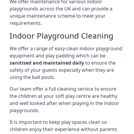
We offer maintenance for various indoor
playgrounds across the UK and can provide a
unique maintenance scheme to meet your
requirements.
Indoor Playground Cleaning
We offer a range of easy-clean indoor playground
equipment and play padding which can be
sanitised and maintained daily
to ensure the
safety of your guests especially when they are
using the ball pools.
Our team offer a full cleaning service to ensure
the children at your soft play centre are healthy
and well looked after when playing in the indoor
playgrounds.
It is important to keep play spaces clean so
children enjoy their experience without parents