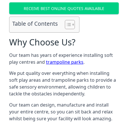
RECEIVE BEST ONLINE QUOTES AVAILABLE
Table of Contents
Why Choose Us?
Our team has years of experience installing soft
play centres and
trampoline parks
.
We put quality over everything when installing
soft play areas and trampoline parks to provide a
safe sensory environment, allowing children to
tackle the obstacles independently.
Our team can design, manufacture and install
your entire centre, so you can sit back and relax
whilst being sure your facility will look amazing.