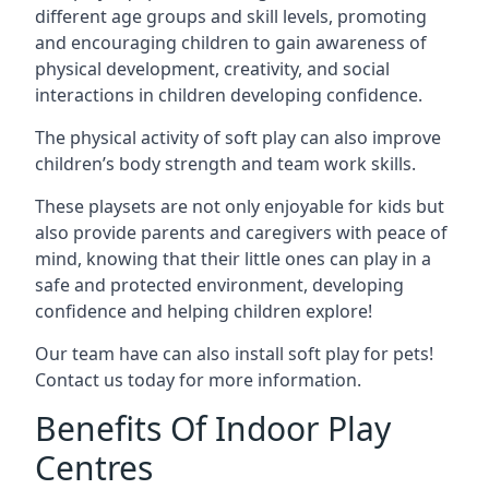
different age groups and skill levels, promoting
and encouraging children to gain awareness of
physical development, creativity, and social
interactions in children developing confidence.
The physical activity of soft play can also improve
children’s body strength and team work skills.
These playsets are not only enjoyable for kids but
also provide parents and caregivers with peace of
mind, knowing that their little ones can play in a
safe and protected environment, developing
confidence and helping children explore!
Our team have can also install soft play for pets!
Contact us today for more information.
Benefits Of Indoor Play
Centres