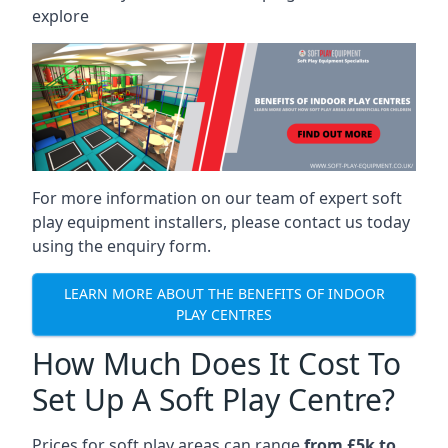
explore
For more information on our team of expert soft
play equipment installers, please contact us today
using the enquiry form.
LEARN MORE ABOUT THE BENEFITS OF INDOOR
PLAY CENTRES
How Much Does It Cost To
Set Up A Soft Play Centre?
Prices for soft play areas can range
from £5k to