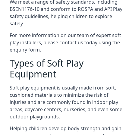
We meet a range of safety standards, including
BSEN1176-10 and conform to ROSPA and API Play
safety guidelines, helping children to explore
safely.
For more information on our team of expert soft
play installers, please contact us today using the
enquiry form.
Types of Soft Play
Equipment
Soft play equipment is usually made from soft,
cushioned materials to minimize the risk of
injuries and are commonly found in indoor play
areas, daycare centers, nurseries, and even some
outdoor playgrounds.
Helping children develop body strength and gain