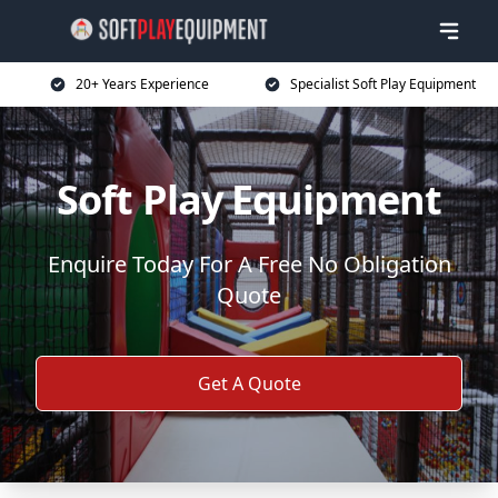
20+ Years Experience
Specialist Soft Play Equipment
Soft Play Equipment
Enquire Today For A Free No Obligation
Quote
Get A Quote