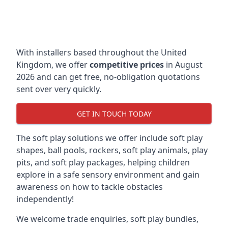
With installers based throughout the United
Kingdom, we offer
competitive prices
in August
2026 and can get free, no-obligation quotations
sent over very quickly.
GET IN TOUCH TODAY
The soft play solutions we offer include soft play
shapes, ball pools, rockers, soft play animals, play
pits, and soft play packages, helping children
explore in a safe sensory environment and gain
awareness on how to tackle obstacles
independently!
We welcome trade enquiries, soft play bundles,