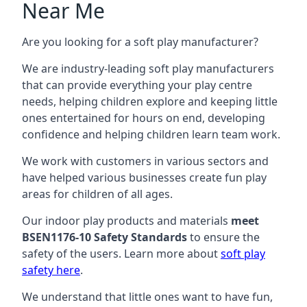
Near Me
Are you looking for a soft play manufacturer?
We are industry-leading soft play manufacturers
that can provide everything your play centre
needs, helping children explore and keeping little
ones entertained for hours on end, developing
confidence and helping children learn team work.
We work with customers in various sectors and
have helped various businesses create fun play
areas for children of all ages.
Our indoor play products and materials
meet
BSEN1176-10 Safety Standards
to ensure the
safety of the users. Learn more about
soft play
safety here
.
We understand that little ones want to have fun,