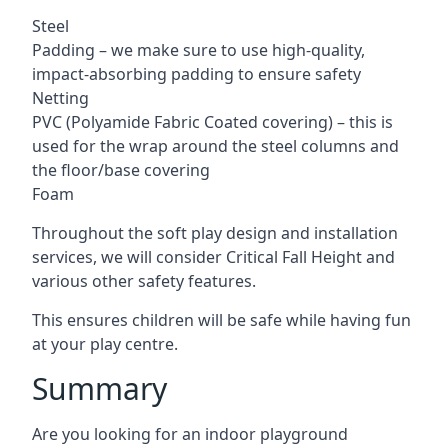
Steel
Padding – we make sure to use high-quality,
impact-absorbing padding to ensure safety
Netting
PVC (Polyamide Fabric Coated covering) – this is
used for the wrap around the steel columns and
the floor/base covering
Foam
Throughout the soft play design and installation
services, we will consider Critical Fall Height and
various other safety features.
This ensures children will be safe while having fun
at your play centre.
Summary
Are you looking for an indoor playground