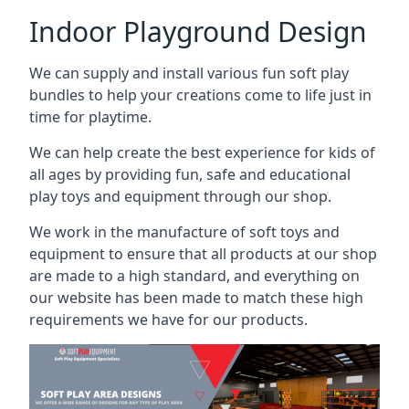
Indoor Playground Design
We can supply and install various fun soft play
bundles to help your creations come to life just in
time for playtime.
We can help create the best experience for kids of
all ages by providing fun, safe and educational
play toys and equipment through our shop.
We work in the manufacture of soft toys and
equipment to ensure that all products at our shop
are made to a high standard, and everything on
our website has been made to match these high
requirements we have for our products.