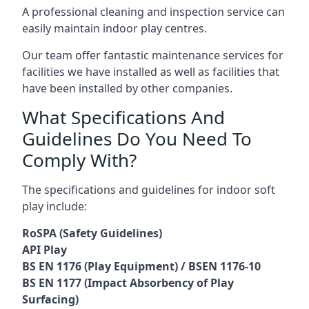
A professional cleaning and inspection service can
easily maintain indoor play centres.
Our team offer fantastic maintenance services for
facilities we have installed as well as facilities that
have been installed by other companies.
What Specifications And
Guidelines Do You Need To
Comply With?
The specifications and guidelines for indoor soft
play include:
RoSPA (Safety Guidelines)
API Play
BS EN 1176 (Play Equipment) / BSEN 1176-10
BS EN 1177 (Impact Absorbency of Play
Surfacing)