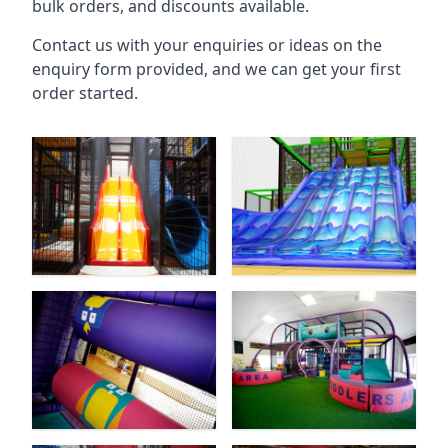
bulk orders, and discounts available.
Contact us with your enquiries or ideas on the
enquiry form provided, and we can get your first
order started.