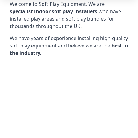
Welcome to Soft Play Equipment. We are
specialist indoor soft play installers
who have
installed play areas and soft play bundles for
thousands throughout the UK.
We have years of experience installing high-quality
soft play equipment and believe we are the
best in
the industry.