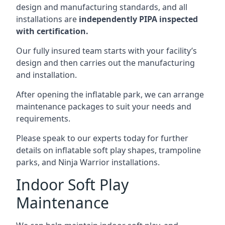
design and manufacturing standards, and all
installations are
independently PIPA inspected
with certification.
Our fully insured team starts with your facility’s
design and then carries out the manufacturing
and installation.
After opening the inflatable park, we can arrange
maintenance packages to suit your needs and
requirements.
Please speak to our experts today for further
details on inflatable soft play shapes, trampoline
parks, and Ninja Warrior installations.
Indoor Soft Play
Maintenance