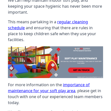
We can help maintain indoor soft play, and
keeping your space hygienic has never been more
important.
This means partaking in a
regular cleaning
schedule
and ensuring that there are rules in
place to keep children safe when they use your
facilities.
For more information on the
importance of
maintenance for your soft play area
, please get in
touch with one of our experienced team members
today.