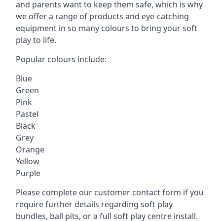
and parents want to keep them safe, which is why
we offer a range of products and eye-catching
equipment in so many colours to bring your soft
play to life.
Popular colours include:
Blue
Green
Pink
Pastel
Black
Grey
Orange
Yellow
Purple
Please complete our customer contact form if you
require further details regarding soft play
bundles, ball pits, or a full soft play centre install.