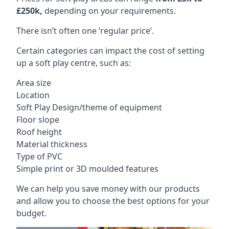
£250k,
depending on your requirements.
There isn’t often one ‘regular price’.
Certain categories can impact the cost of setting
up a soft play centre, such as:
Area size
Location
Soft Play Design/theme of equipment
Floor slope
Roof height
Material thickness
Type of PVC
Simple print or 3D moulded features
We can help you save money with our products
and allow you to choose the best options for your
budget.