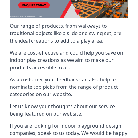
Our range of products, from walkways to
traditional objects like a slide and swing set, are
the ideal creations to add to a play area.
We are cost-effective and could help you save on
indoor play creations as we aim to make our
products accessible to all.
As a customer, your feedback can also help us
nominate top picks from the range of product
categories on our website.
Let us know your thoughts about our service
being featured on our website.
If you are looking for indoor playground design
companies, speak to us today. We would be happy