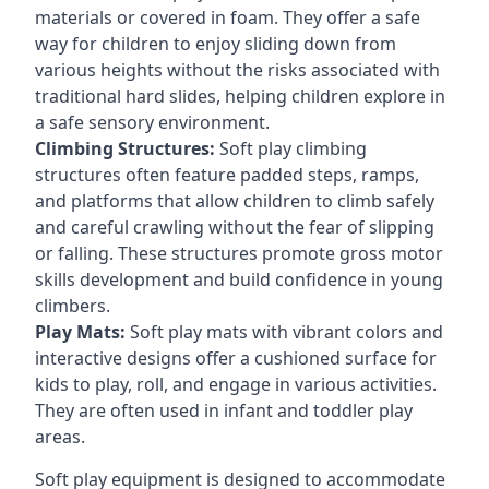
materials or covered in foam. They offer a safe
way for children to enjoy sliding down from
various heights without the risks associated with
traditional hard slides, helping children explore in
a safe sensory environment.
Climbing Structures:
Soft play climbing
structures often feature padded steps, ramps,
and platforms that allow children to climb safely
and careful crawling without the fear of slipping
or falling. These structures promote gross motor
skills development and build confidence in young
climbers.
Play Mats:
Soft play mats with vibrant colors and
interactive designs offer a cushioned surface for
kids to play, roll, and engage in various activities.
They are often used in infant and toddler play
areas.
Soft play equipment is designed to accommodate