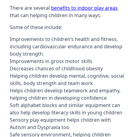
There are several
benefits to indoor play areas
that can helping children in many ways.
Some of these include:
Improvements to children’s health and fitness,
including cardiovascular endurance and develop
body strength.
Improvements in gross motor skills
Decreases chances of childhood obesity
Helping children develop mental, cognitive, social
skills, body strength and team work
Helps children develop teamwork and empathy,
helping children in developing confidence
Soft alphabet blocks and similar equipment can
also help develop literacy skills in young children
Sensory play equipment helps children with
Autism and Dyspraxia too
Safe sensory environment, helping children