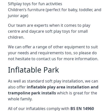
Siftplay toys for fun activities
Children’s furniture (perfect for baby, toddler, and
junior age)
Our team are experts when it comes to play
centre and daycare soft play toys for small
children.
We can offer a range of other equipment to suit
your needs and requirements too, so please do
not hesitate to contact us for more information.
Inflatable Park
As well as standard soft play installation, we can
also offer
inflatable play area installation and
trampoline park installs
which is great for the
whole family.
All of our inflatables comply with
BS EN 14960