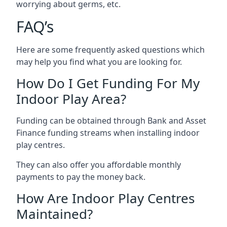
worrying about germs, etc.
FAQ’s
Here are some frequently asked questions which
may help you find what you are looking for.
How Do I Get Funding For My
Indoor Play Area?
Funding can be obtained through Bank and Asset
Finance funding streams when installing indoor
play centres.
They can also offer you affordable monthly
payments to pay the money back.
How Are Indoor Play Centres
Maintained?