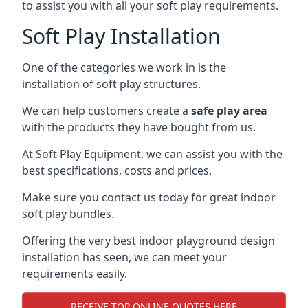
to assist you with all your soft play requirements.
Soft Play Installation
One of the categories we work in is the
installation of soft play structures.
We can help customers create a
safe play area
with the products they have bought from us.
At Soft Play Equipment, we can assist you with the
best specifications, costs and prices.
Make sure you contact us today for great indoor
soft play bundles.
Offering the very best indoor playground design
installation has seen, we can meet your
requirements easily.
RECEIVE TOP ONLINE QUOTES HERE