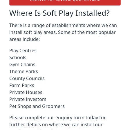
Where Is Soft Play Installed?
There is a range of establishments where we can
install soft play areas. Some of the most popular
areas include:
Play Centres
Schools
Gym Chains
Theme Parks
County Councils
Farm Parks
Private Houses
Private Investors
Pet Shops and Groomers
Please complete our enquiry form today for
further details on where we can install our