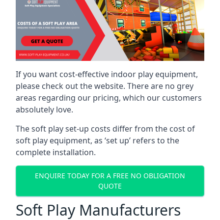
If you want cost-effective indoor play equipment,
please check out the website. There are no grey
areas regarding our pricing, which our customers
absolutely love.
The soft play set-up costs differ from the cost of
soft play equipment, as ‘set up’ refers to the
complete installation.
ENQUIRE TODAY FOR A FREE NO OBLIGATION
QUOTE
Soft Play Manufacturers