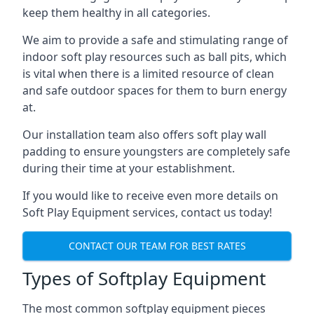
keep them healthy in all categories.
We aim to provide a safe and stimulating range of
indoor soft play resources such as ball pits, which
is vital when there is a limited resource of clean
and safe outdoor spaces for them to burn energy
at.
Our installation team also offers soft play wall
padding to ensure youngsters are completely safe
during their time at your establishment.
If you would like to receive even more details on
Soft Play Equipment services, contact us today!
CONTACT OUR TEAM FOR BEST RATES
Types of Softplay Equipment
The most common softplay equipment pieces