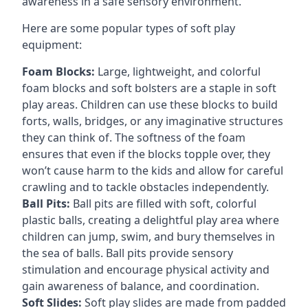
awareness in a safe sensory environment.
Here are some popular types of soft play
equipment:
Foam Blocks:
Large, lightweight, and colorful
foam blocks and soft bolsters are a staple in soft
play areas. Children can use these blocks to build
forts, walls, bridges, or any imaginative structures
they can think of. The softness of the foam
ensures that even if the blocks topple over, they
won’t cause harm to the kids and allow for careful
crawling and to tackle obstacles independently.
Ball Pits:
Ball pits are filled with soft, colorful
plastic balls, creating a delightful play area where
children can jump, swim, and bury themselves in
the sea of balls. Ball pits provide sensory
stimulation and encourage physical activity and
gain awareness of balance, and coordination.
Soft Slides:
Soft play slides are made from padded