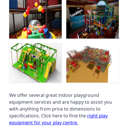
We offer several great indoor playground
equipment services and are happy to assist you
with anything from price to dimensions to
specifications. Click here to find the
right play
equipment for your play centre.