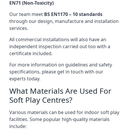
EN71 (Non-Toxicity)
Our team meet
BS EN1170 – 10 standards
through our design, manufacture and installation
services.
All commercial installations will also have an
independent inspection carried out too with a
certificate included.
For more information on guidelines and safety
specifications, please get in touch with our
experts today.
What Materials Are Used For
Soft Play Centres?
Various materials can be used for indoor soft play
facilities. Some popular high-quality materials
include: