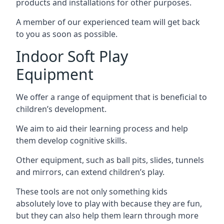
products and installations for other purposes.
A member of our experienced team will get back
to you as soon as possible.
Indoor Soft Play
Equipment
We offer a range of equipment that is beneficial to
children’s development.
We aim to aid their learning process and help
them develop cognitive skills.
Other equipment, such as ball pits, slides, tunnels
and mirrors, can extend children’s play.
These tools are not only something kids
absolutely love to play with because they are fun,
but they can also help them learn through more