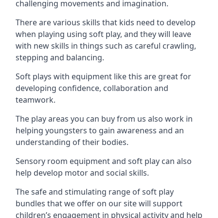
challenging movements and imagination.
There are various skills that kids need to develop
when playing using soft play, and they will leave
with new skills in things such as careful crawling,
stepping and balancing.
Soft plays with equipment like this are great for
developing confidence, collaboration and
teamwork.
The play areas you can buy from us also work in
helping youngsters to gain awareness and an
understanding of their bodies.
Sensory room equipment and soft play can also
help develop motor and social skills.
The safe and stimulating range of soft play
bundles that we offer on our site will support
children’s engagement in physical activity and help