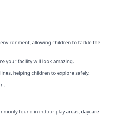
 environment, allowing children to tackle the
e your facility will look amazing.
nes, helping children to explore safely.
rm.
commonly found in indoor play areas, daycare