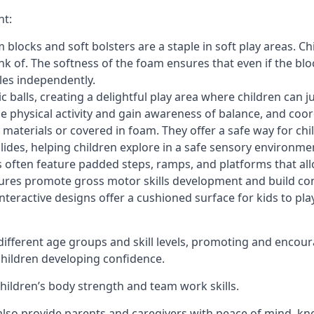
nt:
blocks and soft bolsters are a staple in soft play areas. Chi
nk of. The softness of the foam ensures that even if the blo
cles independently.
astic balls, creating a delightful play area where children can
e physical activity and gain awareness of balance, and coor
materials or covered in foam. They offer a safe way for chi
slides, helping children explore in a safe sensory environme
s often feature padded steps, ramps, and platforms that all
uctures promote gross motor skills development and build co
teractive designs offer a cushioned surface for kids to play,
fferent age groups and skill levels, promoting and encour
 children developing confidence.
 children’s body strength and team work skills.
also provide parents and caregivers with peace of mind, know