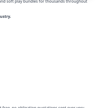
 and soft play bundles for thousands throughout
dustry.
 free, no-obligation quotations sent over very