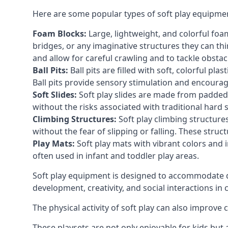
Here are some popular types of soft play equipme
Foam Blocks:
Large, lightweight, and colorful foam 
bridges, or any imaginative structures they can thi
and allow for careful crawling and to tackle obsta
Ball Pits:
Ball pits are filled with soft, colorful pl
Ball pits provide sensory stimulation and encourag
Soft Slides:
Soft play slides are made from padded 
without the risks associated with traditional hard 
Climbing Structures:
Soft play climbing structure
without the fear of slipping or falling. These str
Play Mats:
Soft play mats with vibrant colors and in
often used in infant and toddler play areas.
Soft play equipment is designed to accommodate di
development, creativity, and social interactions in
The physical activity of soft play can also improve
These playsets are not only enjoyable for kids but 