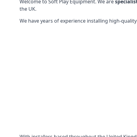
Welcome to Soft Play Equipment. We are
specialis
the UK.
We have years of experience installing high-qualit
With installers based throughout the United King