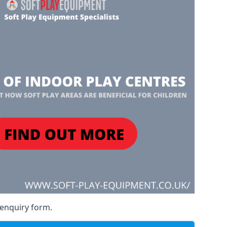
 enquiry form.