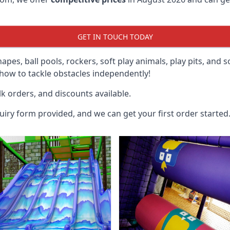
GET IN TOUCH TODAY
hapes, ball pools, rockers, soft play animals, play pits, and 
ow to tackle obstacles independently!
k orders, and discounts available.
uiry form provided, and we can get your first order started