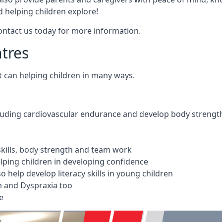
 helping children explore!
Contact us today for more information.
ntres
t can helping children in many ways.
cluding cardiovascular endurance and develop body strengt
 skills, body strength and team work
ping children in developing confidence
 help develop literacy skills in young children
m and Dyspraxia too
e