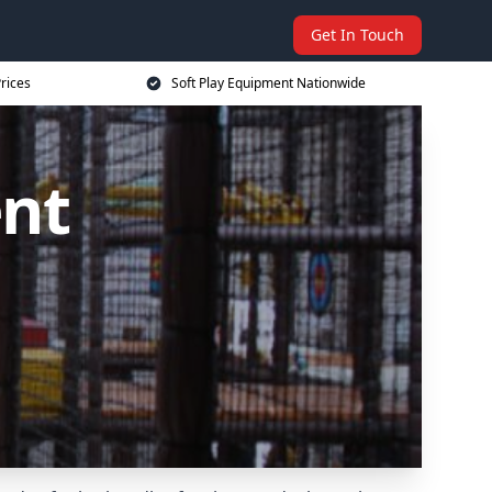
Get In Touch
rices
Soft Play Equipment Nationwide
ent