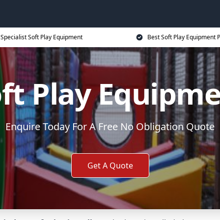
Specialist Soft Play Equipment
Best Soft Play Equipment P
ft Play Equipm
Enquire Today For A Free No Obligation Quote
Get A Quote