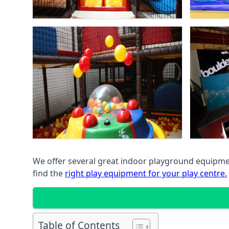
We offer several great indoor playground equipment
find the
right play equipment for your play centre.
Table of Contents