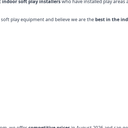
t indoor soft play installers
who have installed play areas
y soft play equipment and believe we are the
best in the in
dom, we offer
competitive prices
in August 2026 and can get