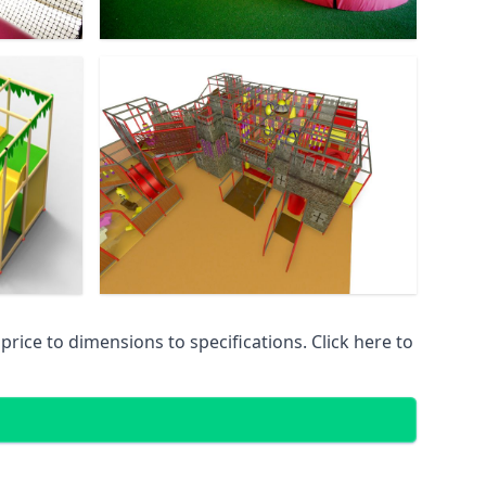
ice to dimensions to specifications. Click here to