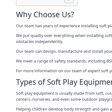
Why Choose Us?
Our team has years of experience installing soft p
We put quality over everything when installing sof
obstacles independently.
Our team can design, manufacture and install your e
We meet a range of safety standards, including BS
For more information on our team of expert soft pl
Types of Soft Play Equipme
Soft play equipment is usually made from soft, cus
centers, nurseries, and even some outdoor playgr
Helping children develop body strength and gain 