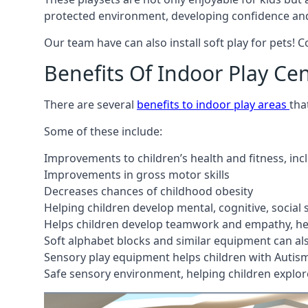
protected environment, developing confidence and
Our team have can also install soft play for pets! 
Benefits Of Indoor Play Ce
There are several
benefits to indoor play areas
tha
Some of these include:
Improvements to children’s health and fitness, in
Improvements in gross motor skills
Decreases chances of childhood obesity
Helping children develop mental, cognitive, social
Helps children develop teamwork and empathy, hel
Soft alphabet blocks and similar equipment can also
Sensory play equipment helps children with Autis
Safe sensory environment, helping children explor