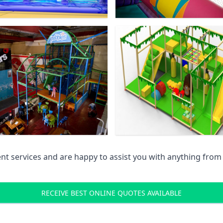
 services and are happy to assist you with anything from pr
RECEIVE BEST ONLINE QUOTES AVAILABLE