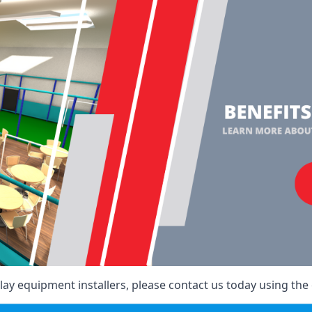
ay equipment installers, please contact us today using the