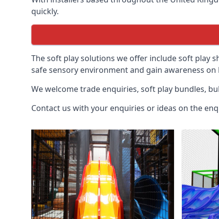
quickly.
The soft play solutions we offer include soft play s
safe sensory environment and gain awareness on h
We welcome trade enquiries, soft play bundles, bul
Contact us with your enquiries or ideas on the enq