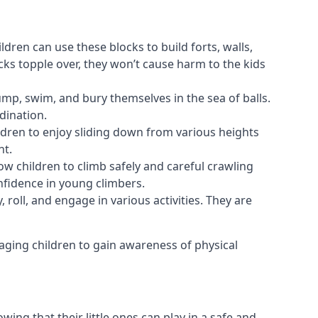
ldren can use these blocks to build forts, walls,
cks topple over, they won’t cause harm to the kids
 jump, swim, and bury themselves in the sea of balls.
dination.
ldren to enjoy sliding down from various heights
nt.
ow children to climb safely and careful crawling
nfidence in young climbers.
 roll, and engage in various activities. They are
aging children to gain awareness of physical
ing that their little ones can play in a safe and