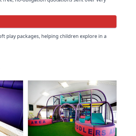
soft play packages, helping children explore in a
.