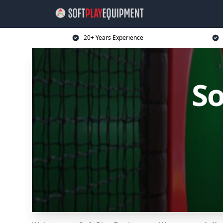
20+ Years Experience
So