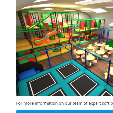
For more information on our team of expert soft pl