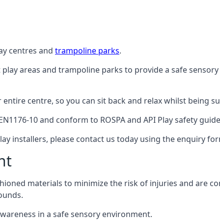
lay centres and
trampoline parks
.
t play areas and trampoline parks to provide a safe sensory
ntire centre, so you can sit back and relax whilst being sur
EN1176-10 and conform to ROSPA and API Play safety guideli
ay installers, please contact us today using the enquiry fo
nt
hioned materials to minimize the risk of injuries and are 
ounds.
awareness in a safe sensory environment.