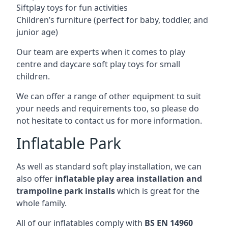
Siftplay toys for fun activities
Children’s furniture (perfect for baby, toddler, and
junior age)
Our team are experts when it comes to play
centre and daycare soft play toys for small
children.
We can offer a range of other equipment to suit
your needs and requirements too, so please do
not hesitate to contact us for more information.
Inflatable Park
As well as standard soft play installation, we can
also offer
inflatable play area installation and
trampoline park installs
which is great for the
whole family.
All of our inflatables comply with
BS EN 14960