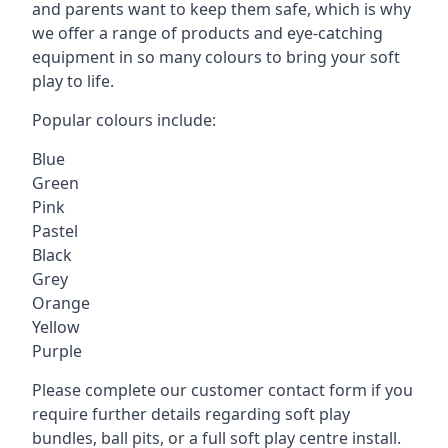
and parents want to keep them safe, which is why
we offer a range of products and eye-catching
equipment in so many colours to bring your soft
play to life.
Popular colours include:
Blue
Green
Pink
Pastel
Black
Grey
Orange
Yellow
Purple
Please complete our customer contact form if you
require further details regarding soft play
bundles, ball pits, or a full soft play centre install.