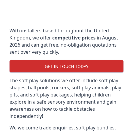
With installers based throughout the United
Kingdom, we offer
competitive prices
in August
2026 and can get free, no-obligation quotations
sent over very quickly.
GET IN TOUCH TODAY
The soft play solutions we offer include soft play
shapes, ball pools, rockers, soft play animals, play
pits, and soft play packages, helping children
explore in a safe sensory environment and gain
awareness on how to tackle obstacles
independently!
We welcome trade enquiries, soft play bundles,