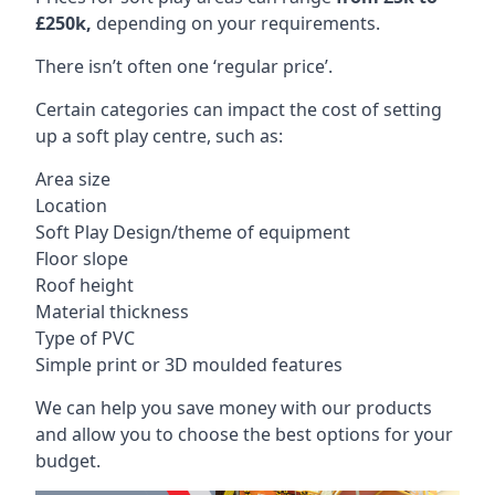
£250k,
depending on your requirements.
There isn’t often one ‘regular price’.
Certain categories can impact the cost of setting
up a soft play centre, such as:
Area size
Location
Soft Play Design/theme of equipment
Floor slope
Roof height
Material thickness
Type of PVC
Simple print or 3D moulded features
We can help you save money with our products
and allow you to choose the best options for your
budget.