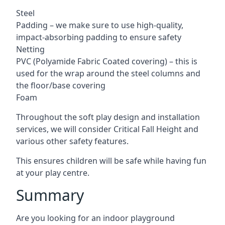
Steel
Padding – we make sure to use high-quality,
impact-absorbing padding to ensure safety
Netting
PVC (Polyamide Fabric Coated covering) – this is
used for the wrap around the steel columns and
the floor/base covering
Foam
Throughout the soft play design and installation
services, we will consider Critical Fall Height and
various other safety features.
This ensures children will be safe while having fun
at your play centre.
Summary
Are you looking for an indoor playground