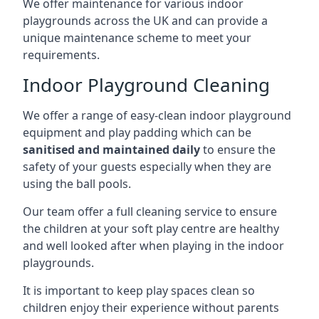
We offer maintenance for various indoor
playgrounds across the UK and can provide a
unique maintenance scheme to meet your
requirements.
Indoor Playground Cleaning
We offer a range of easy-clean indoor playground
equipment and play padding which can be
sanitised and maintained daily
to ensure the
safety of your guests especially when they are
using the ball pools.
Our team offer a full cleaning service to ensure
the children at your soft play centre are healthy
and well looked after when playing in the indoor
playgrounds.
It is important to keep play spaces clean so
children enjoy their experience without parents