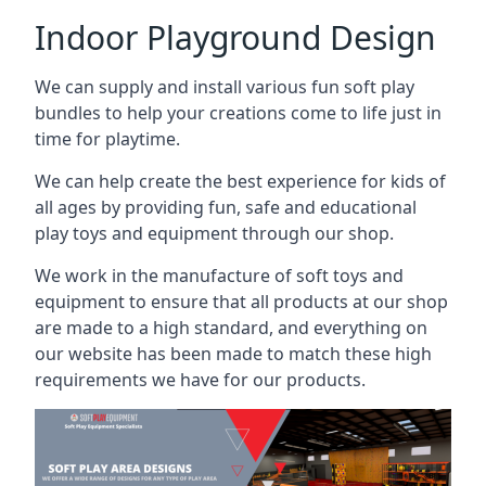
Indoor Playground Design
We can supply and install various fun soft play
bundles to help your creations come to life just in
time for playtime.
We can help create the best experience for kids of
all ages by providing fun, safe and educational
play toys and equipment through our shop.
We work in the manufacture of soft toys and
equipment to ensure that all products at our shop
are made to a high standard, and everything on
our website has been made to match these high
requirements we have for our products.