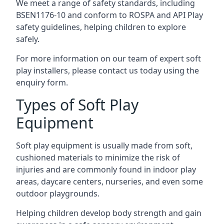
We meet a range of safety standards, including
BSEN1176-10 and conform to ROSPA and API Play
safety guidelines, helping children to explore
safely.
For more information on our team of expert soft
play installers, please contact us today using the
enquiry form.
Types of Soft Play
Equipment
Soft play equipment is usually made from soft,
cushioned materials to minimize the risk of
injuries and are commonly found in indoor play
areas, daycare centers, nurseries, and even some
outdoor playgrounds.
Helping children develop body strength and gain