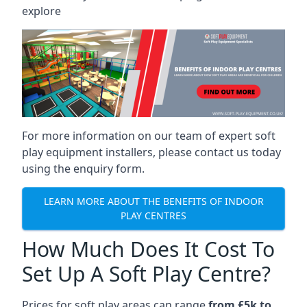
explore
For more information on our team of expert soft
play equipment installers, please contact us today
using the enquiry form.
LEARN MORE ABOUT THE BENEFITS OF INDOOR
PLAY CENTRES
How Much Does It Cost To
Set Up A Soft Play Centre?
Prices for soft play areas can range
from £5k to