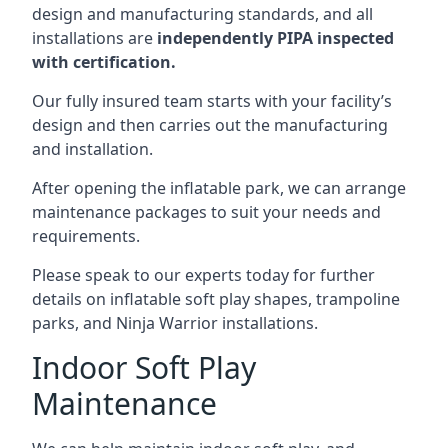
design and manufacturing standards, and all
installations are
independently PIPA inspected
with certification.
Our fully insured team starts with your facility’s
design and then carries out the manufacturing
and installation.
After opening the inflatable park, we can arrange
maintenance packages to suit your needs and
requirements.
Please speak to our experts today for further
details on inflatable soft play shapes, trampoline
parks, and Ninja Warrior installations.
Indoor Soft Play
Maintenance