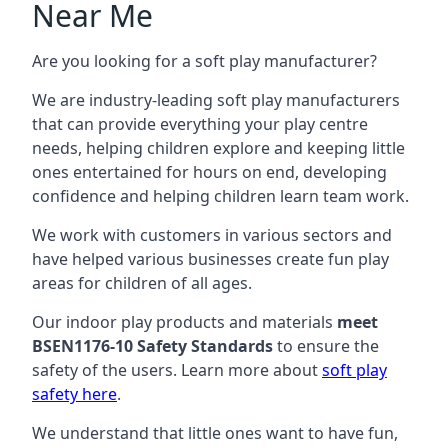
Near Me
Are you looking for a soft play manufacturer?
We are industry-leading soft play manufacturers
that can provide everything your play centre
needs, helping children explore and keeping little
ones entertained for hours on end, developing
confidence and helping children learn team work.
We work with customers in various sectors and
have helped various businesses create fun play
areas for children of all ages.
Our indoor play products and materials
meet
BSEN1176-10 Safety Standards
to ensure the
safety of the users. Learn more about
soft play
safety here
.
We understand that little ones want to have fun,