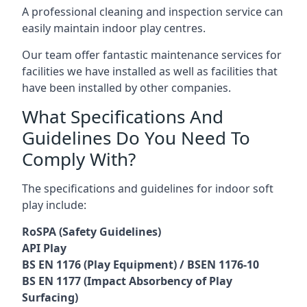
A professional cleaning and inspection service can
easily maintain indoor play centres.
Our team offer fantastic maintenance services for
facilities we have installed as well as facilities that
have been installed by other companies.
What Specifications And
Guidelines Do You Need To
Comply With?
The specifications and guidelines for indoor soft
play include:
RoSPA (Safety Guidelines)
API Play
BS EN 1176 (Play Equipment) / BSEN 1176-10
BS EN 1177 (Impact Absorbency of Play
Surfacing)