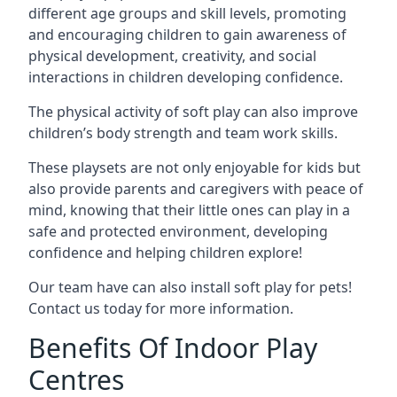
different age groups and skill levels, promoting
and encouraging children to gain awareness of
physical development, creativity, and social
interactions in children developing confidence.
The physical activity of soft play can also improve
children’s body strength and team work skills.
These playsets are not only enjoyable for kids but
also provide parents and caregivers with peace of
mind, knowing that their little ones can play in a
safe and protected environment, developing
confidence and helping children explore!
Our team have can also install soft play for pets!
Contact us today for more information.
Benefits Of Indoor Play
Centres