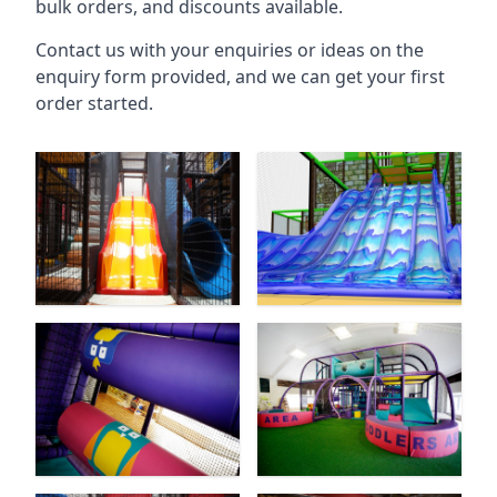
bulk orders, and discounts available.
Contact us with your enquiries or ideas on the
enquiry form provided, and we can get your first
order started.