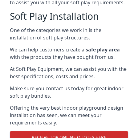
to assist you with all your soft play requirements.
Soft Play Installation
One of the categories we work in is the
installation of soft play structures.
We can help customers create a
safe play area
with the products they have bought from us.
At Soft Play Equipment, we can assist you with the
best specifications, costs and prices.
Make sure you contact us today for great indoor
soft play bundles.
Offering the very best indoor playground design
installation has seen, we can meet your
requirements easily.
RECEIVE TOP ONLINE QUOTES HERE