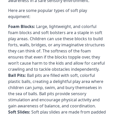
awareness in a safe sensory environment.
Here are some popular types of soft play
equipment:
Foam Blocks:
Large, lightweight, and colorful
foam blocks and soft bolsters are a staple in soft
play areas. Children can use these blocks to build
forts, walls, bridges, or any imaginative structures
they can think of. The softness of the foam
ensures that even if the blocks topple over, they
won’t cause harm to the kids and allow for careful
crawling and to tackle obstacles independently.
Ball Pits:
Ball pits are filled with soft, colorful
plastic balls, creating a delightful play area where
children can jump, swim, and bury themselves in
the sea of balls. Ball pits provide sensory
stimulation and encourage physical activity and
gain awareness of balance, and coordination.
Soft Slides:
Soft play slides are made from padded