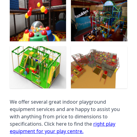
We offer several great indoor playground
equipment services and are happy to assist you
with anything from price to dimensions to
specifications. Click here to find the
right play
equipment for your play centre.