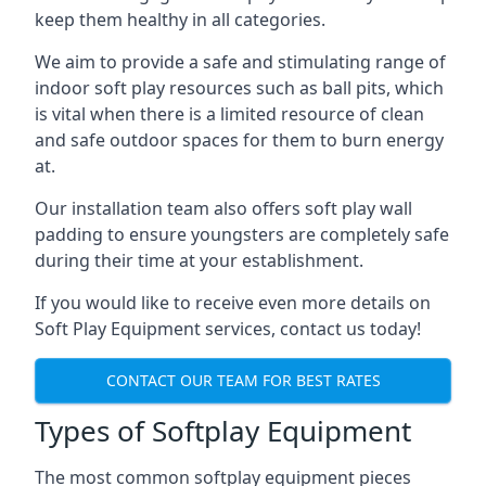
keep them healthy in all categories.
We aim to provide a safe and stimulating range of
indoor soft play resources such as ball pits, which
is vital when there is a limited resource of clean
and safe outdoor spaces for them to burn energy
at.
Our installation team also offers soft play wall
padding to ensure youngsters are completely safe
during their time at your establishment.
If you would like to receive even more details on
Soft Play Equipment services, contact us today!
CONTACT OUR TEAM FOR BEST RATES
Types of Softplay Equipment
The most common softplay equipment pieces