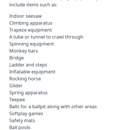
include items such as:
Indoor seesaw
Climbing apparatus
Trapeze equipment
A tube or tunnel to crawl through
Spinning equipment
Monkey bars
Bridge
Ladder and steps
Inflatable equipment
Rocking horse
Glider
Spring apparatus
Teepee
Balls for a ballpit along with other areas
Softplay games
Safety mats
Ball pools