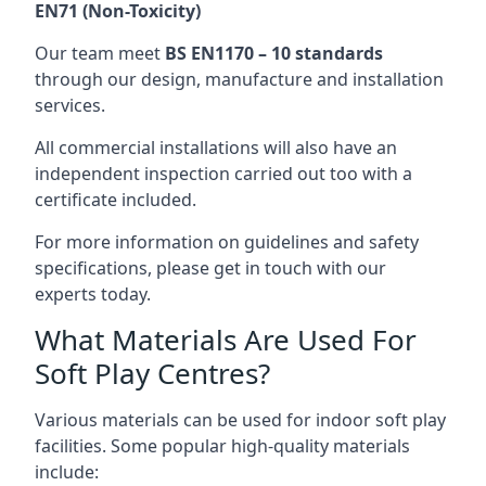
EN71 (Non-Toxicity)
Our team meet
BS EN1170 – 10 standards
through our design, manufacture and installation
services.
All commercial installations will also have an
independent inspection carried out too with a
certificate included.
For more information on guidelines and safety
specifications, please get in touch with our
experts today.
What Materials Are Used For
Soft Play Centres?
Various materials can be used for indoor soft play
facilities. Some popular high-quality materials
include: