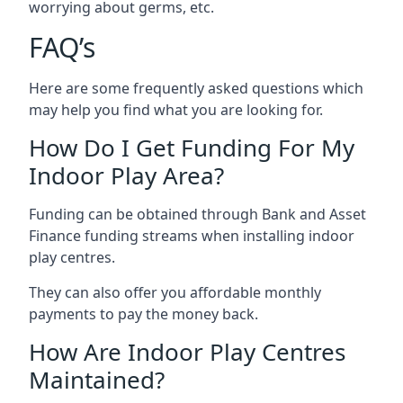
worrying about germs, etc.
FAQ’s
Here are some frequently asked questions which
may help you find what you are looking for.
How Do I Get Funding For My
Indoor Play Area?
Funding can be obtained through Bank and Asset
Finance funding streams when installing indoor
play centres.
They can also offer you affordable monthly
payments to pay the money back.
How Are Indoor Play Centres
Maintained?