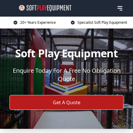
20+ Years Experience
Specialist Soft Play Equipment
Soft Play Equipment
Enquire Today For A Free No Obligation
Quote
Get A Quote