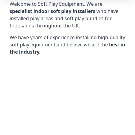
Welcome to Soft Play Equipment. We are
specialist indoor soft play installers
who have
installed play areas and soft play bundles for
thousands throughout the UK.
We have years of experience installing high-quality
soft play equipment and believe we are the
best in
the industry.