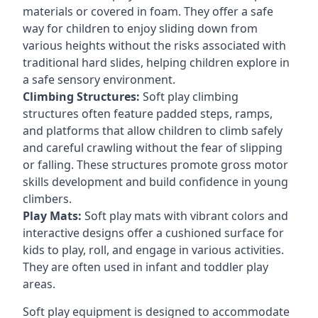
materials or covered in foam. They offer a safe
way for children to enjoy sliding down from
various heights without the risks associated with
traditional hard slides, helping children explore in
a safe sensory environment.
Climbing Structures:
Soft play climbing
structures often feature padded steps, ramps,
and platforms that allow children to climb safely
and careful crawling without the fear of slipping
or falling. These structures promote gross motor
skills development and build confidence in young
climbers.
Play Mats:
Soft play mats with vibrant colors and
interactive designs offer a cushioned surface for
kids to play, roll, and engage in various activities.
They are often used in infant and toddler play
areas.
Soft play equipment is designed to accommodate