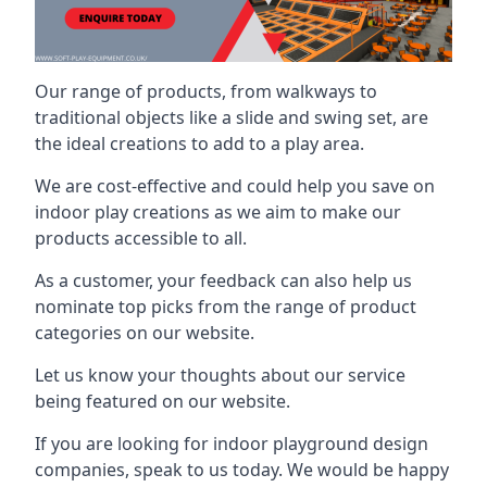
Our range of products, from walkways to
traditional objects like a slide and swing set, are
the ideal creations to add to a play area.
We are cost-effective and could help you save on
indoor play creations as we aim to make our
products accessible to all.
As a customer, your feedback can also help us
nominate top picks from the range of product
categories on our website.
Let us know your thoughts about our service
being featured on our website.
If you are looking for indoor playground design
companies, speak to us today. We would be happy