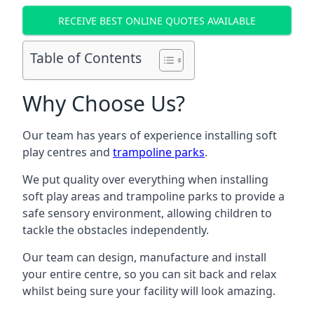
RECEIVE BEST ONLINE QUOTES AVAILABLE
Table of Contents
Why Choose Us?
Our team has years of experience installing soft
play centres and
trampoline parks
.
We put quality over everything when installing
soft play areas and trampoline parks to provide a
safe sensory environment, allowing children to
tackle the obstacles independently.
Our team can design, manufacture and install
your entire centre, so you can sit back and relax
whilst being sure your facility will look amazing.