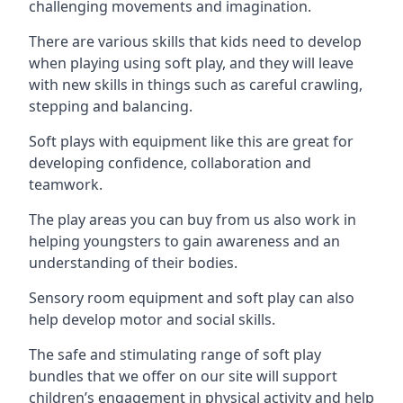
challenging movements and imagination.
There are various skills that kids need to develop
when playing using soft play, and they will leave
with new skills in things such as careful crawling,
stepping and balancing.
Soft plays with equipment like this are great for
developing confidence, collaboration and
teamwork.
The play areas you can buy from us also work in
helping youngsters to gain awareness and an
understanding of their bodies.
Sensory room equipment and soft play can also
help develop motor and social skills.
The safe and stimulating range of soft play
bundles that we offer on our site will support
children’s engagement in physical activity and help