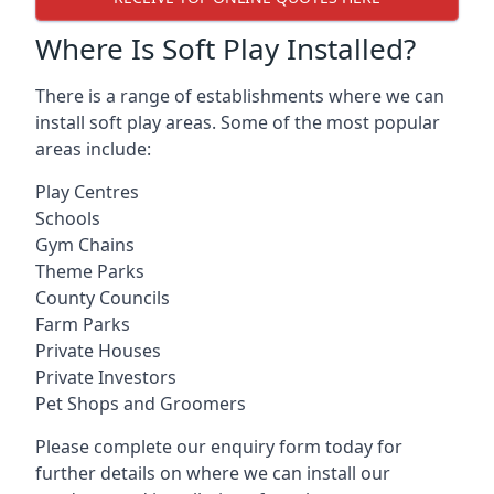
Where Is Soft Play Installed?
There is a range of establishments where we can
install soft play areas. Some of the most popular
areas include:
Play Centres
Schools
Gym Chains
Theme Parks
County Councils
Farm Parks
Private Houses
Private Investors
Pet Shops and Groomers
Please complete our enquiry form today for
further details on where we can install our