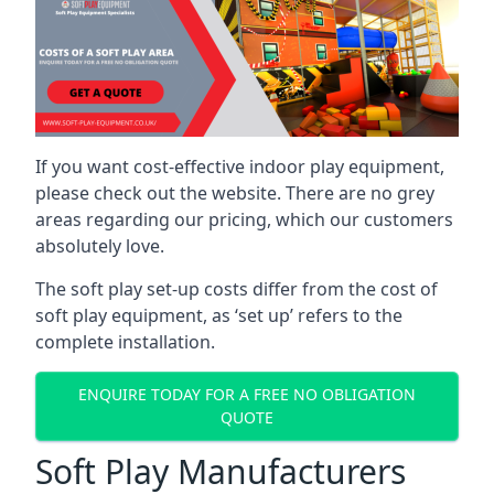
If you want cost-effective indoor play equipment,
please check out the website. There are no grey
areas regarding our pricing, which our customers
absolutely love.
The soft play set-up costs differ from the cost of
soft play equipment, as ‘set up’ refers to the
complete installation.
ENQUIRE TODAY FOR A FREE NO OBLIGATION
QUOTE
Soft Play Manufacturers