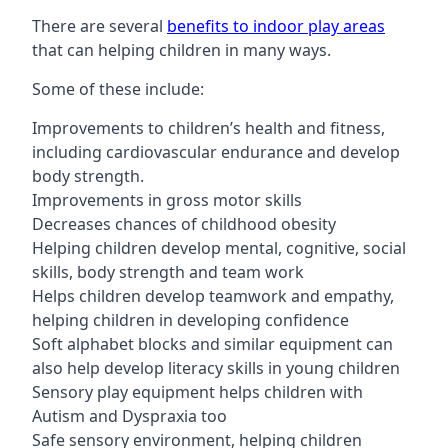
There are several
benefits to indoor play areas
that can helping children in many ways.
Some of these include:
Improvements to children’s health and fitness,
including cardiovascular endurance and develop
body strength.
Improvements in gross motor skills
Decreases chances of childhood obesity
Helping children develop mental, cognitive, social
skills, body strength and team work
Helps children develop teamwork and empathy,
helping children in developing confidence
Soft alphabet blocks and similar equipment can
also help develop literacy skills in young children
Sensory play equipment helps children with
Autism and Dyspraxia too
Safe sensory environment, helping children