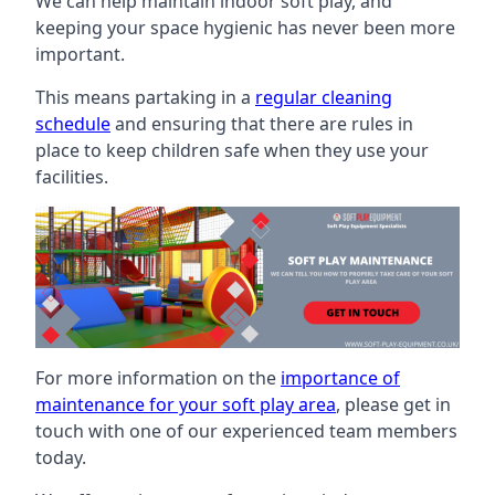
We can help maintain indoor soft play, and
keeping your space hygienic has never been more
important.
This means partaking in a
regular cleaning
schedule
and ensuring that there are rules in
place to keep children safe when they use your
facilities.
For more information on the
importance of
maintenance for your soft play area
, please get in
touch with one of our experienced team members
today.