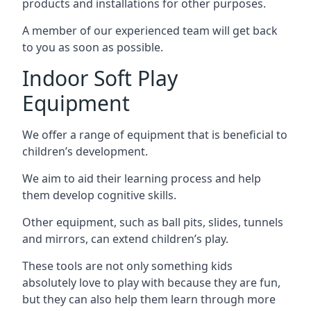
products and installations for other purposes.
A member of our experienced team will get back
to you as soon as possible.
Indoor Soft Play
Equipment
We offer a range of equipment that is beneficial to
children’s development.
We aim to aid their learning process and help
them develop cognitive skills.
Other equipment, such as ball pits, slides, tunnels
and mirrors, can extend children’s play.
These tools are not only something kids
absolutely love to play with because they are fun,
but they can also help them learn through more