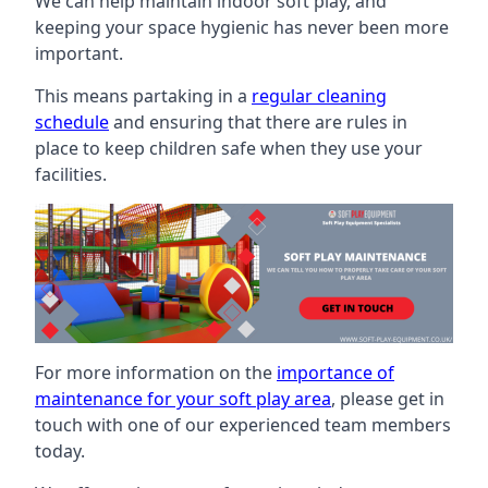
We can help maintain indoor soft play, and
keeping your space hygienic has never been more
important.
This means partaking in a
regular cleaning
schedule
and ensuring that there are rules in
place to keep children safe when they use your
facilities.
For more information on the
importance of
maintenance for your soft play area
, please get in
touch with one of our experienced team members
today.