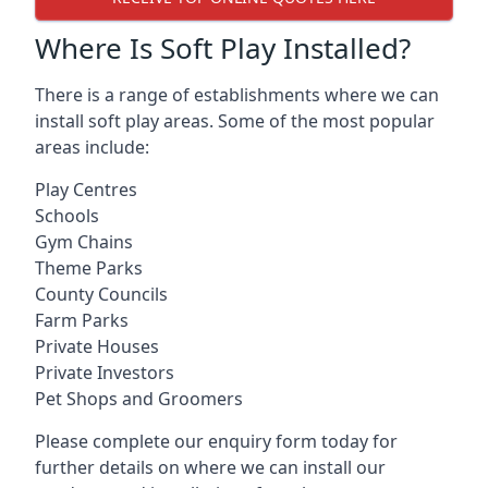
Where Is Soft Play Installed?
There is a range of establishments where we can
install soft play areas. Some of the most popular
areas include:
Play Centres
Schools
Gym Chains
Theme Parks
County Councils
Farm Parks
Private Houses
Private Investors
Pet Shops and Groomers
Please complete our enquiry form today for
further details on where we can install our