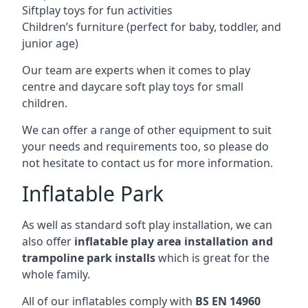
Siftplay toys for fun activities
Children’s furniture (perfect for baby, toddler, and
junior age)
Our team are experts when it comes to play
centre and daycare soft play toys for small
children.
We can offer a range of other equipment to suit
your needs and requirements too, so please do
not hesitate to contact us for more information.
Inflatable Park
As well as standard soft play installation, we can
also offer
inflatable play area installation and
trampoline park installs
which is great for the
whole family.
All of our inflatables comply with
BS EN 14960