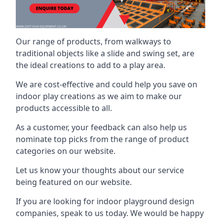
Our range of products, from walkways to
traditional objects like a slide and swing set, are
the ideal creations to add to a play area.
We are cost-effective and could help you save on
indoor play creations as we aim to make our
products accessible to all.
As a customer, your feedback can also help us
nominate top picks from the range of product
categories on our website.
Let us know your thoughts about our service
being featured on our website.
If you are looking for indoor playground design
companies, speak to us today. We would be happy