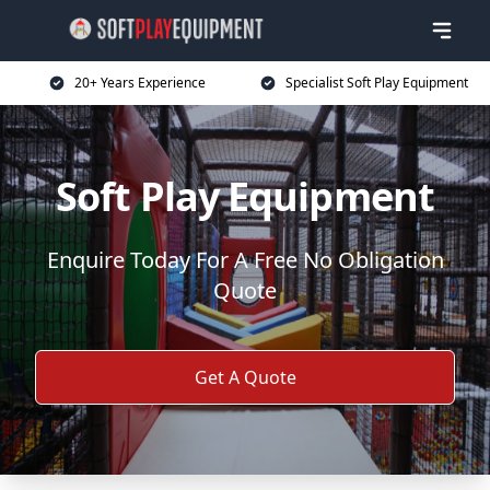
20+ Years Experience
Specialist Soft Play Equipment
Soft Play Equipment
Enquire Today For A Free No Obligation
Quote
Get A Quote