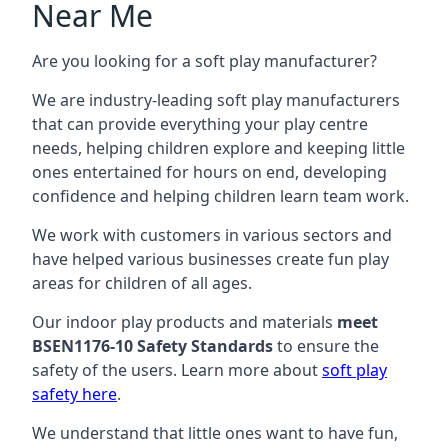
Near Me
Are you looking for a soft play manufacturer?
We are industry-leading soft play manufacturers
that can provide everything your play centre
needs, helping children explore and keeping little
ones entertained for hours on end, developing
confidence and helping children learn team work.
We work with customers in various sectors and
have helped various businesses create fun play
areas for children of all ages.
Our indoor play products and materials
meet
BSEN1176-10 Safety Standards
to ensure the
safety of the users. Learn more about
soft play
safety here
.
We understand that little ones want to have fun,