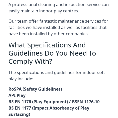
A professional cleaning and inspection service can
easily maintain indoor play centres.
Our team offer fantastic maintenance services for
facilities we have installed as well as facilities that
have been installed by other companies.
What Specifications And
Guidelines Do You Need To
Comply With?
The specifications and guidelines for indoor soft
play include:
RoSPA (Safety Guidelines)
API Play
BS EN 1176 (Play Equipment) / BSEN 1176-10
BS EN 1177 (Impact Absorbency of Play
Surfacing)