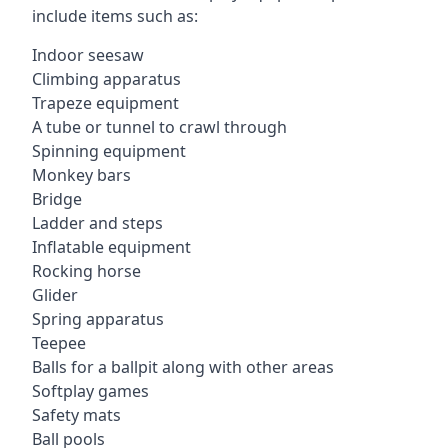
include items such as:
Indoor seesaw
Climbing apparatus
Trapeze equipment
A tube or tunnel to crawl through
Spinning equipment
Monkey bars
Bridge
Ladder and steps
Inflatable equipment
Rocking horse
Glider
Spring apparatus
Teepee
Balls for a ballpit along with other areas
Softplay games
Safety mats
Ball pools