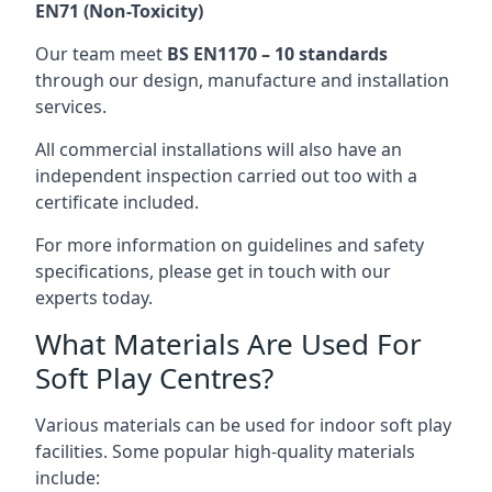
EN71 (Non-Toxicity)
Our team meet
BS EN1170 – 10 standards
through our design, manufacture and installation
services.
All commercial installations will also have an
independent inspection carried out too with a
certificate included.
For more information on guidelines and safety
specifications, please get in touch with our
experts today.
What Materials Are Used For
Soft Play Centres?
Various materials can be used for indoor soft play
facilities. Some popular high-quality materials
include: