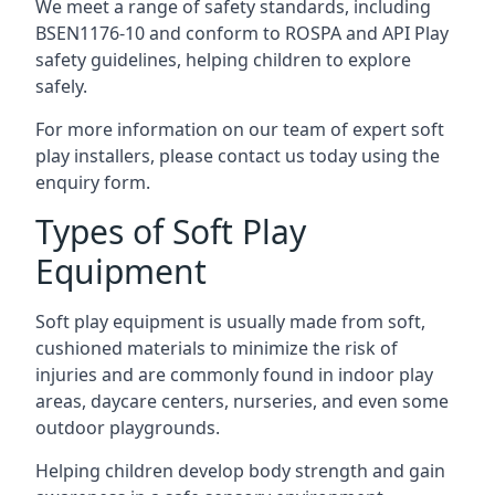
We meet a range of safety standards, including
BSEN1176-10 and conform to ROSPA and API Play
safety guidelines, helping children to explore
safely.
For more information on our team of expert soft
play installers, please contact us today using the
enquiry form.
Types of Soft Play
Equipment
Soft play equipment is usually made from soft,
cushioned materials to minimize the risk of
injuries and are commonly found in indoor play
areas, daycare centers, nurseries, and even some
outdoor playgrounds.
Helping children develop body strength and gain