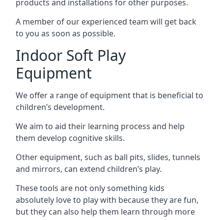
products and installations for other purposes.
A member of our experienced team will get back
to you as soon as possible.
Indoor Soft Play
Equipment
We offer a range of equipment that is beneficial to
children’s development.
We aim to aid their learning process and help
them develop cognitive skills.
Other equipment, such as ball pits, slides, tunnels
and mirrors, can extend children’s play.
These tools are not only something kids
absolutely love to play with because they are fun,
but they can also help them learn through more