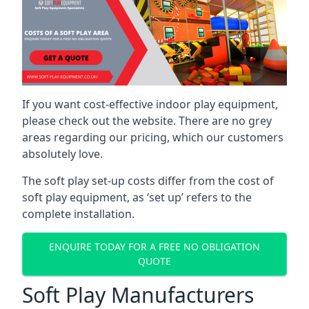
If you want cost-effective indoor play equipment,
please check out the website. There are no grey
areas regarding our pricing, which our customers
absolutely love.
The soft play set-up costs differ from the cost of
soft play equipment, as ‘set up’ refers to the
complete installation.
ENQUIRE TODAY FOR A FREE NO OBLIGATION
QUOTE
Soft Play Manufacturers