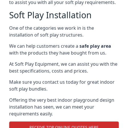
to assist you with all your soft play requirements.
Soft Play Installation
One of the categories we work in is the
installation of soft play structures.
We can help customers create a
safe play area
with the products they have bought from us.
At Soft Play Equipment, we can assist you with the
best specifications, costs and prices.
Make sure you contact us today for great indoor
soft play bundles.
Offering the very best indoor playground design
installation has seen, we can meet your
requirements easily.
RECEIVE TOP ONLINE QUOTES HERE