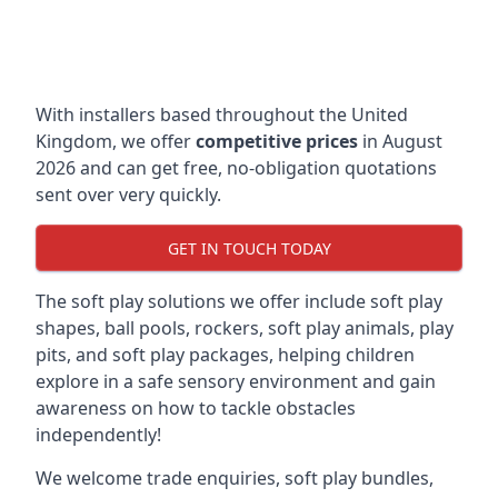
With installers based throughout the United
Kingdom, we offer
competitive prices
in August
2026 and can get free, no-obligation quotations
sent over very quickly.
GET IN TOUCH TODAY
The soft play solutions we offer include soft play
shapes, ball pools, rockers, soft play animals, play
pits, and soft play packages, helping children
explore in a safe sensory environment and gain
awareness on how to tackle obstacles
independently!
We welcome trade enquiries, soft play bundles,