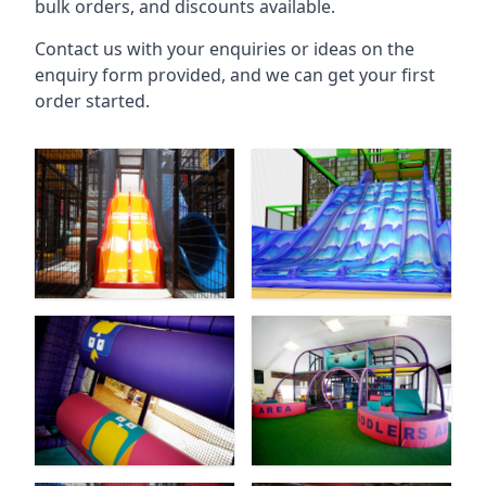
bulk orders, and discounts available.
Contact us with your enquiries or ideas on the
enquiry form provided, and we can get your first
order started.