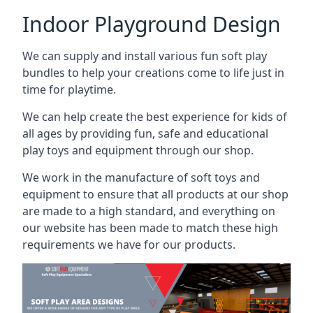
Indoor Playground Design
We can supply and install various fun soft play
bundles to help your creations come to life just in
time for playtime.
We can help create the best experience for kids of
all ages by providing fun, safe and educational
play toys and equipment through our shop.
We work in the manufacture of soft toys and
equipment to ensure that all products at our shop
are made to a high standard, and everything on
our website has been made to match these high
requirements we have for our products.