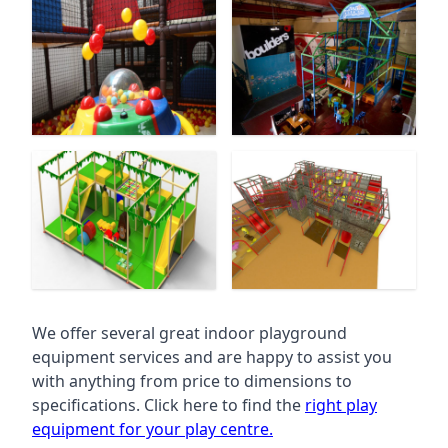
We offer several great indoor playground
equipment services and are happy to assist you
with anything from price to dimensions to
specifications. Click here to find the
right play
equipment for your play centre.