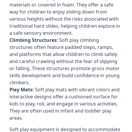
materials or covered in foam. They offer a safe
way for children to enjoy sliding down from
various heights without the risks associated with
traditional hard slides, helping children explore in
a safe sensory environment.
Climbing Structures:
Soft play climbing
structures often feature padded steps, ramps,
and platforms that allow children to climb safely
and careful crawling without the fear of slipping
or falling. These structures promote gross motor
skills development and build confidence in young
climbers.
Play Mats:
Soft play mats with vibrant colors and
interactive designs offer a cushioned surface for
kids to play, roll, and engage in various activities.
They are often used in infant and toddler play
areas.
Soft play equipment is designed to accommodate