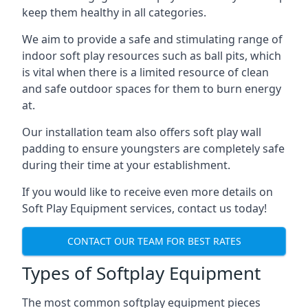
keep them healthy in all categories.
We aim to provide a safe and stimulating range of
indoor soft play resources such as ball pits, which
is vital when there is a limited resource of clean
and safe outdoor spaces for them to burn energy
at.
Our installation team also offers soft play wall
padding to ensure youngsters are completely safe
during their time at your establishment.
If you would like to receive even more details on
Soft Play Equipment services, contact us today!
CONTACT OUR TEAM FOR BEST RATES
Types of Softplay Equipment
The most common softplay equipment pieces