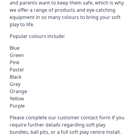
and parents want to keep them safe, which is why
we offer a range of products and eye-catching
equipment in so many colours to bring your soft
play to life.
Popular colours include:
Blue
Green
Pink
Pastel
Black
Grey
Orange
Yellow
Purple
Please complete our customer contact form if you
require further details regarding soft play
bundles, ball pits, or a full soft play centre install.