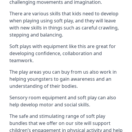
challenging movements and imagination.
There are various skills that kids need to develop
when playing using soft play, and they will leave
with new skills in things such as careful crawling,
stepping and balancing.
Soft plays with equipment like this are great for
developing confidence, collaboration and
teamwork.
The play areas you can buy from us also work in
helping youngsters to gain awareness and an
understanding of their bodies.
Sensory room equipment and soft play can also
help develop motor and social skills.
The safe and stimulating range of soft play
bundles that we offer on our site will support
children’s engagement in physical activity and help