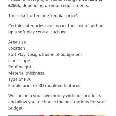
£250k,
depending on your requirements.
There isn’t often one ‘regular price’.
Certain categories can impact the cost of setting
up a soft play centre, such as:
Area size
Location
Soft Play Design/theme of equipment
Floor slope
Roof height
Material thickness
Type of PVC
Simple print or 3D moulded features
We can help you save money with our products
and allow you to choose the best options for your
budget.