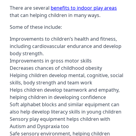
There are several
benefits to indoor play areas
that can helping children in many ways.
Some of these include:
Improvements to children’s health and fitness,
including cardiovascular endurance and develop
body strength.
Improvements in gross motor skills
Decreases chances of childhood obesity
Helping children develop mental, cognitive, social
skills, body strength and team work
Helps children develop teamwork and empathy,
helping children in developing confidence
Soft alphabet blocks and similar equipment can
also help develop literacy skills in young children
Sensory play equipment helps children with
Autism and Dyspraxia too
Safe sensory environment, helping children