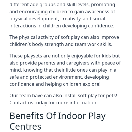
different age groups and skill levels, promoting
and encouraging children to gain awareness of
physical development, creativity, and social
interactions in children developing confidence.
The physical activity of soft play can also improve
children’s body strength and team work skills.
These playsets are not only enjoyable for kids but
also provide parents and caregivers with peace of
mind, knowing that their little ones can play in a
safe and protected environment, developing
confidence and helping children explore!
Our team have can also install soft play for pets!
Contact us today for more information.
Benefits Of Indoor Play
Centres