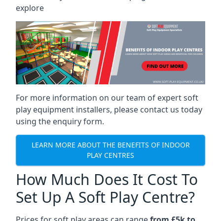
explore
For more information on our team of expert soft
play equipment installers, please contact us today
using the enquiry form.
LEARN MORE ABOUT THE BENEFITS OF INDOOR
PLAY CENTRES
How Much Does It Cost To
Set Up A Soft Play Centre?
Prices for soft play areas can range
from £5k to