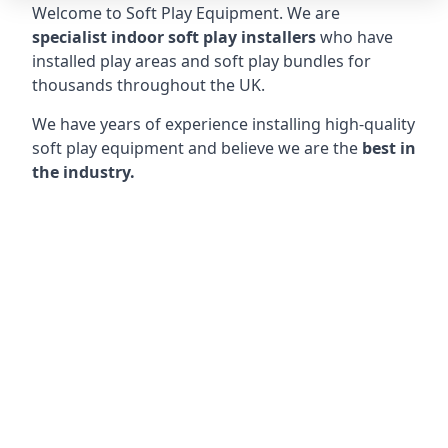
Welcome to Soft Play Equipment. We are
specialist indoor soft play installers
who have
installed play areas and soft play bundles for
thousands throughout the UK.
We have years of experience installing high-quality
soft play equipment and believe we are the
best in
the industry.