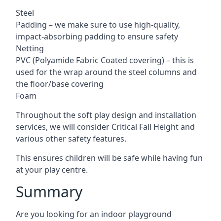
Steel
Padding – we make sure to use high-quality,
impact-absorbing padding to ensure safety
Netting
PVC (Polyamide Fabric Coated covering) – this is
used for the wrap around the steel columns and
the floor/base covering
Foam
Throughout the soft play design and installation
services, we will consider Critical Fall Height and
various other safety features.
This ensures children will be safe while having fun
at your play centre.
Summary
Are you looking for an indoor playground