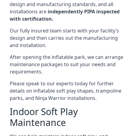
design and manufacturing standards, and all
installations are
independently PIPA inspected
with certification.
Our fully insured team starts with your facility’s
design and then carries out the manufacturing
and installation.
After opening the inflatable park, we can arrange
maintenance packages to suit your needs and
requirements.
Please speak to our experts today for further
details on inflatable soft play shapes, trampoline
parks, and Ninja Warrior installations.
Indoor Soft Play
Maintenance