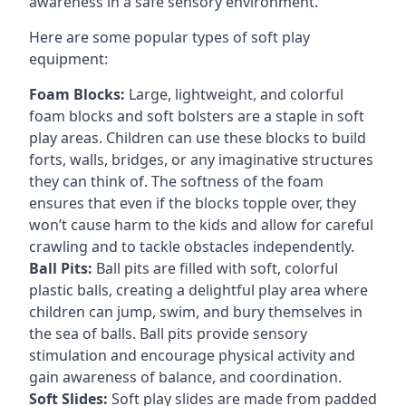
awareness in a safe sensory environment.
Here are some popular types of soft play
equipment:
Foam Blocks:
Large, lightweight, and colorful
foam blocks and soft bolsters are a staple in soft
play areas. Children can use these blocks to build
forts, walls, bridges, or any imaginative structures
they can think of. The softness of the foam
ensures that even if the blocks topple over, they
won’t cause harm to the kids and allow for careful
crawling and to tackle obstacles independently.
Ball Pits:
Ball pits are filled with soft, colorful
plastic balls, creating a delightful play area where
children can jump, swim, and bury themselves in
the sea of balls. Ball pits provide sensory
stimulation and encourage physical activity and
gain awareness of balance, and coordination.
Soft Slides:
Soft play slides are made from padded