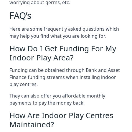
worrying about germs, etc.
FAQ’s
Here are some frequently asked questions which
may help you find what you are looking for.
How Do I Get Funding For My
Indoor Play Area?
Funding can be obtained through Bank and Asset
Finance funding streams when installing indoor
play centres.
They can also offer you affordable monthly
payments to pay the money back.
How Are Indoor Play Centres
Maintained?