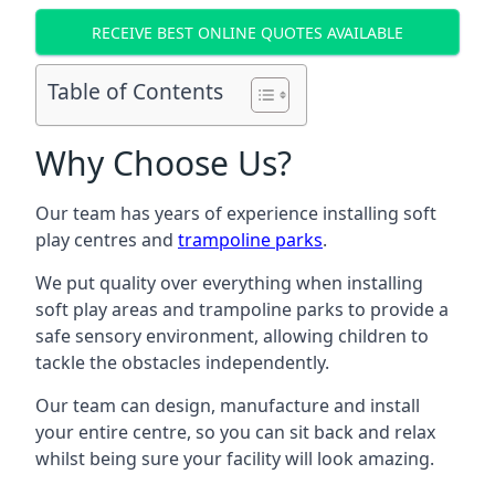
RECEIVE BEST ONLINE QUOTES AVAILABLE
Table of Contents
Why Choose Us?
Our team has years of experience installing soft
play centres and
trampoline parks
.
We put quality over everything when installing
soft play areas and trampoline parks to provide a
safe sensory environment, allowing children to
tackle the obstacles independently.
Our team can design, manufacture and install
your entire centre, so you can sit back and relax
whilst being sure your facility will look amazing.