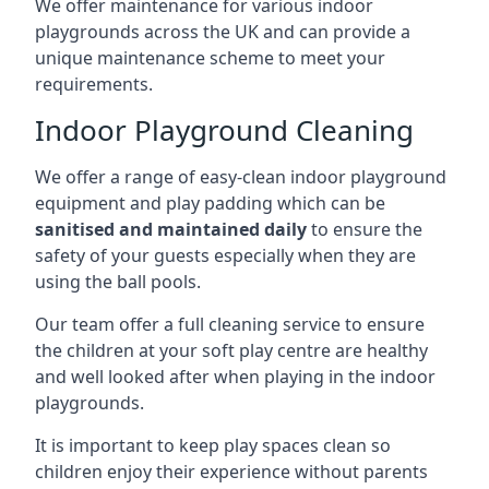
We offer maintenance for various indoor
playgrounds across the UK and can provide a
unique maintenance scheme to meet your
requirements.
Indoor Playground Cleaning
We offer a range of easy-clean indoor playground
equipment and play padding which can be
sanitised and maintained daily
to ensure the
safety of your guests especially when they are
using the ball pools.
Our team offer a full cleaning service to ensure
the children at your soft play centre are healthy
and well looked after when playing in the indoor
playgrounds.
It is important to keep play spaces clean so
children enjoy their experience without parents